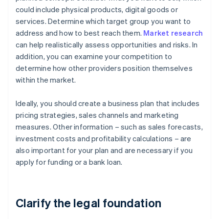
could include physical products, digital goods or
services. Determine which target group you want to
address and how to best reach them.
Market research
can help realistically assess opportunities and risks. In
addition, you can examine your competition to
determine how other providers position themselves
within the market.
Ideally, you should create a business plan that includes
pricing strategies, sales channels and marketing
measures. Other information – such as sales forecasts,
investment costs and profitability calculations – are
also important for your plan and are necessary if you
apply for funding or a bank loan.
Clarify the legal foundation