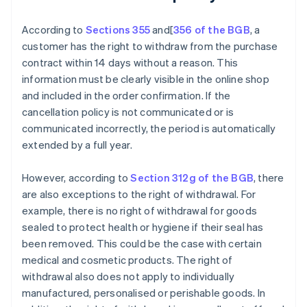
According to
Sections 355
and[
356 of the BGB
, a
customer has the right to withdraw from the purchase
contract within 14 days without a reason. This
information must be clearly visible in the online shop
and included in the order confirmation. If the
cancellation policy is not communicated or is
communicated incorrectly, the period is automatically
extended by a full year.
However, according to
Section 312g of the BGB
, there
are also exceptions to the right of withdrawal. For
example, there is no right of withdrawal for goods
sealed to protect health or hygiene if their seal has
been removed. This could be the case with certain
medical and cosmetic products. The right of
withdrawal also does not apply to individually
manufactured, personalised or perishable goods. In