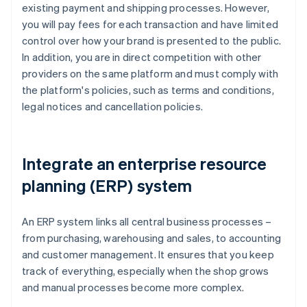
existing payment and shipping processes. However,
you will pay fees for each transaction and have limited
control over how your brand is presented to the public.
In addition, you are in direct competition with other
providers on the same platform and must comply with
the platform's policies, such as terms and conditions,
legal notices and cancellation policies.
Integrate an enterprise resource
planning (ERP) system
An ERP system links all central business processes –
from purchasing, warehousing and sales, to accounting
and customer management. It ensures that you keep
track of everything, especially when the shop grows
and manual processes become more complex.