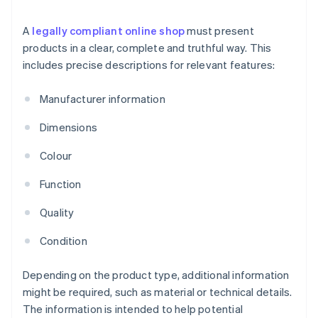
A
legally compliant online shop
must present
products in a clear, complete and truthful way. This
includes precise descriptions for relevant features:
Manufacturer information
Dimensions
Colour
Function
Quality
Condition
Depending on the product type, additional information
might be required, such as material or technical details.
The information is intended to help potential