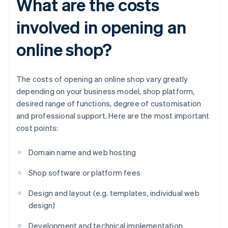
What are the costs
involved in opening an
online shop?
The costs of opening an online shop vary greatly
depending on your business model, shop platform,
desired range of functions, degree of customisation
and professional support. Here are the most important
cost points:
Domain name and web hosting
Shop software or platform fees
Design and layout (e.g. templates, individual web
design)
Development and technical implementation