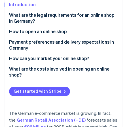
Partners
Fraud prevention
Introduction
Stripe App Marketplace
Atlas
What are the legal requirements for an online shop
Start-up incorporation
in Germany?
Climate
Carbon removal
Correct product and price information
How to open an online shop
Identity
Reliable shipping information
Develop a business concept
Payment preferences and delivery expectations in
Online identity verification
Germany
Transparent payment terms
Clarify the legal foundation
Payment options
How can you market your online shop?
Visible cancellation policy
Define a logistics strategy
Delivery terms
SEO and SEA
What are the costs involved in opening an online
Clear terms and conditions (T&Cs)
Prepare accounting
shop?
Stripe Sessions 2026
Banners, affiliate marketing and social media
See how Stripe is building the economic infrastructure 
Complete legal notice
Select a shop system
Watch now
Get started with Stripe
Comprehensive privacy policy
Integrate an enterprise resource planning (ERP)
system
Fill the online shop
The German e-commerce market is growing. In fact,
the
German Retail Association (HDE)
forecasts sales
of over
€92 billion
for 2025, which is a record high. One