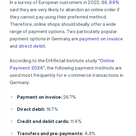
In a survey of European customers in 2022, 86,
86%
said they are very likely to abandon an online order if
they cannot pay using their preferred method.
Therefore, online shops should ideally offer a wide
range of payment options. Two particularly popular
payment options in Germany are
payment on invoice
and
direct debit
.
According to the EHI Retail Institute study "
Online
Payment 2024
", the following payment methods are
used most frequently for e-commerce transactions in
Germany:
Payment on invoice:
26.7%
Direct debit:
16.7%
Credit and debit cards:
11.4%
Transfers and pre-payments:
4.8%