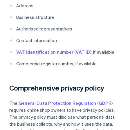
Address
Business structure
Authorised representatives
Contact information
VAT identification number (VAT ID)
, if available
Commercial register number, if available
Comprehensive privacy policy
The
General Data Protection Regulation (GDPR)
requires online shop owners to have privacy policies.
The privacy policy must disclose what personal data
the business collects, why and how it uses the data,