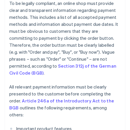
To be legally compliant, an online shop must provide
clear and transparent information regarding payment
methods. This includes a list of all accepted payment
methods and information about payment due dates. It
must be obvious to customers that they are
committing to payment by clicking the order button.
Therefore, the order button must be clearly labelled
(e.g. with "Order and pay", "Buy", or "Buy now"). Vague
phrases – such as "Order" or "Continue" – are not
permitted, according to
Section 312j of the German
Civil Code (BGB)
.
All relevant payment information must be clearly
presented to the customer before completing the
order.
Article 246a of the Introductory Act to the
BGB
outlines the following requirements, among
others:
Important product features