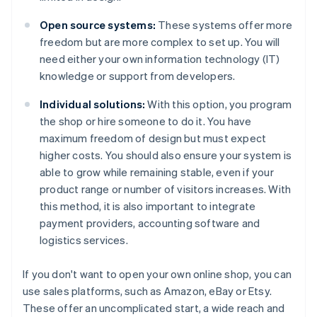
Open source systems:
These systems offer more
freedom but are more complex to set up. You will
need either your own information technology (IT)
knowledge or support from developers.
Individual solutions:
With this option, you program
the shop or hire someone to do it. You have
maximum freedom of design but must expect
higher costs. You should also ensure your system is
able to grow while remaining stable, even if your
product range or number of visitors increases. With
this method, it is also important to integrate
payment providers, accounting software and
logistics services.
If you don't want to open your own online shop, you can
use sales platforms, such as Amazon, eBay or Etsy.
These offer an uncomplicated start, a wide reach and