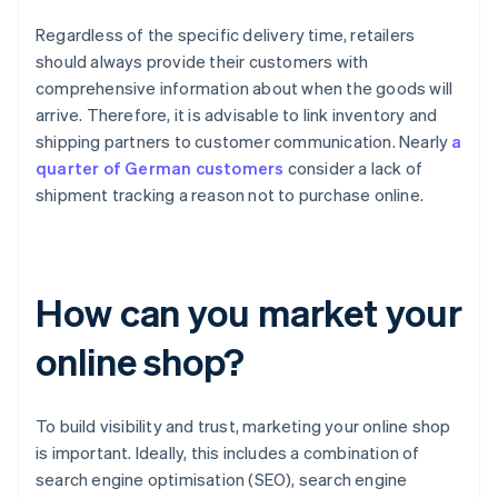
Regardless of the specific delivery time, retailers
should always provide their customers with
comprehensive information about when the goods will
arrive. Therefore, it is advisable to link inventory and
shipping partners to customer communication. Nearly
a
quarter of German customers
consider a lack of
shipment tracking a reason not to purchase online.
How can you market your
online shop?
To build visibility and trust, marketing your online shop
is important. Ideally, this includes a combination of
search engine optimisation (SEO), search engine