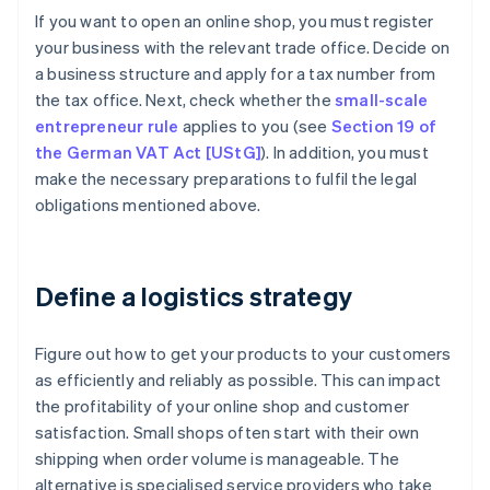
If you want to open an online shop, you must register
your business with the relevant trade office. Decide on
a business structure and apply for a tax number from
the tax office. Next, check whether the
small-scale
entrepreneur rule
applies to you (see
Section 19 of
the German VAT Act [UStG]
). In addition, you must
make the necessary preparations to fulfil the legal
obligations mentioned above.
Define a logistics strategy
Figure out how to get your products to your customers
as efficiently and reliably as possible. This can impact
the profitability of your online shop and customer
satisfaction. Small shops often start with their own
shipping when order volume is manageable. The
alternative is specialised service providers who take