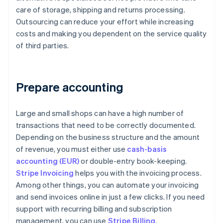
care of storage, shipping and returns processing.
Outsourcing can reduce your effort while increasing
costs and making you dependent on the service quality
of third parties.
Prepare accounting
Large and small shops can have a high number of
transactions that need to be correctly documented.
Depending on the business structure and the amount
of revenue, you must either use
cash-basis
accounting (EUR)
or double-entry book-keeping.
Stripe Invoicing
helps you with the invoicing process.
Among other things, you can automate your invoicing
and send invoices online in just a few clicks. If you need
support with recurring billing and subscription
management, you can use
Stripe Billing
.