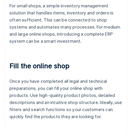
For small shops, a simple inventory management
solution that handles items, inventory and orders is
often sufficient. This can be connected to shop
systems and automates many processes. For medium
and large online shops, introducing a complete ERP
system can be a smart investment.
Fill the online shop
Once you have completed all legal and technical
preparations, you can fill your online shop with
products. Use high-quality product photos, detailed
descriptions and an intuitive shop structure. Ideally, use
filters and search functions so your customers can
quickly find the products they are looking for.