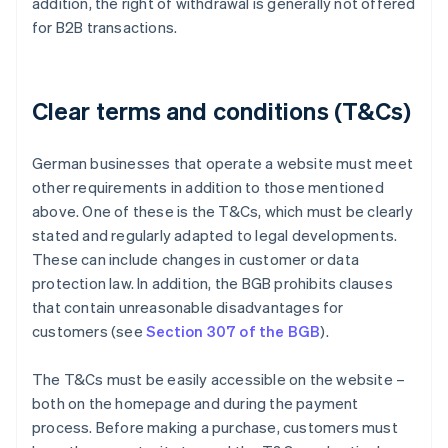
addition, the right of withdrawal is generally not offered
for B2B transactions.
Clear terms and conditions (T&Cs)
German businesses that operate a website must meet
other requirements in addition to those mentioned
above. One of these is the T&Cs, which must be clearly
stated and regularly adapted to legal developments.
These can include changes in customer or data
protection law. In addition, the BGB prohibits clauses
that contain unreasonable disadvantages for
customers (see
Section 307 of the BGB
).
The T&Cs must be easily accessible on the website –
both on the homepage and during the payment
process. Before making a purchase, customers must