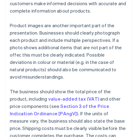
customers make informed decisions with accurate and
complete information about products.
Product images are another important part of the
presentation. Businesses should clearly photograph
each product and include multiple perspectives. If a
photo shows additional items that are not part of the
offer, this must be clearly indicated. Possible
deviations in colour or material (e.g. in the case of
natural products) should also be communicated to
avoid misunderstandings.
The business should show the total price of the
product, including
value-added tax (VAT)
and other
price components (see
Section 3 of the Price
Indication Ordinance [PAngV]
). If the units of
measure vary, the business should also state the base
price. Shipping costs must be clearly visible before the
customer completes the purchase. The costs can