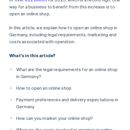
way for a business to benefit from this increase is to
open an online shop.
In this article, we explain how to open an online shop in
Germany, including legal requirements, marketing and
costs associated with operation.
What's in this article?
What are the legal requirements for an online shop
in Germany?
How to open an online shop
Payment preferences and delivery expectations in
Germany
How can you market your online shop?
What are the costs involved in opening an online