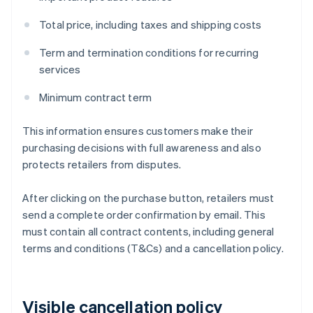
Total price, including taxes and shipping costs
Term and termination conditions for recurring
services
Minimum contract term
This information ensures customers make their
purchasing decisions with full awareness and also
protects retailers from disputes.
After clicking on the purchase button, retailers must
send a complete order confirmation by email. This
must contain all contract contents, including general
terms and conditions (T&Cs) and a cancellation policy.
Visible cancellation policy