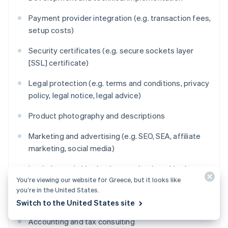
Payment provider integration (e.g. transaction fees,
setup costs)
Security certificates (e.g. secure sockets layer
[SSL] certificate)
Legal protection (e.g. terms and conditions, privacy
policy, legal notice, legal advice)
Product photography and descriptions
Marketing and advertising (e.g. SEO, SEA, affiliate
marketing, social media)
Logistics and shipping (e.g. packaging, shipping
You’re viewing our website for Greece, but it looks like
service providers, warehousing)
you’re in the United States.
Maintenance and technical support
Switch to the United States site
Accounting and tax consulting
Australia