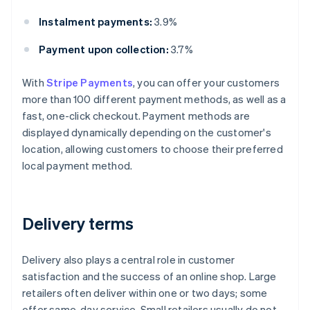
Instalment payments:
3.9%
Payment upon collection:
3.7%
With
Stripe Payments
, you can offer your customers
more than 100 different payment methods, as well as a
fast, one-click checkout. Payment methods are
displayed dynamically depending on the customer's
location, allowing customers to choose their preferred
local payment method.
Delivery terms
Delivery also plays a central role in customer
satisfaction and the success of an online shop. Large
retailers often deliver within one or two days; some
offer same-day service. Small retailers usually do not