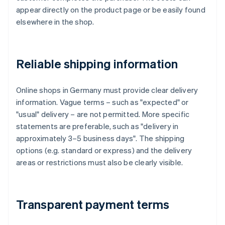
appear directly on the product page or be easily found
elsewhere in the shop.
Reliable shipping information
Online shops in Germany must provide clear delivery
information. Vague terms – such as "expected" or
"usual" delivery – are not permitted. More specific
statements are preferable, such as "delivery in
approximately 3–5 business days". The shipping
options (e.g. standard or express) and the delivery
areas or restrictions must also be clearly visible.
Transparent payment terms