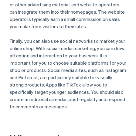
or other advertising material, and website operators
can integrate them into their homepages. The website
operators typically earn a small commission on sales
you make from visitors to their sites.
Finally, you can also use social networks to market your
online shop. With social media marketing, you can draw
attention and interaction to your business. It is
important for you to choose suitable platforms for your
shop or products. Social media sites, such as Instagram
and Pinterest, are particularly suitable for visually
strong products. Apps like TikTok allow you to
specifically target younger audiences. You should also
create an editorial calendar, post regularly and respond
to comments or messages.