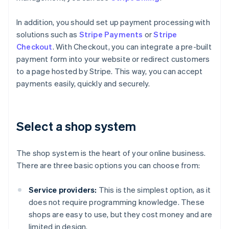
In addition, you should set up payment processing with
solutions such as
Stripe Payments
or
Stripe
Checkout
. With Checkout, you can integrate a pre-built
payment form into your website or redirect customers
to a page hosted by Stripe. This way, you can accept
payments easily, quickly and securely.
Select a shop system
The shop system is the heart of your online business.
There are three basic options you can choose from:
Service providers:
This is the simplest option, as it
does not require programming knowledge. These
shops are easy to use, but they cost money and are
limited in design.