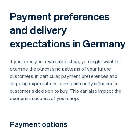
Payment preferences
and delivery
expectations in Germany
If you open your own online shop, you might want to
examine the purchasing patterns of your future
customers. In particular, payment preferences and
shipping expectations can significantly influence a
customer's decision to buy. This can also impact the
economic success of your shop.
Payment options