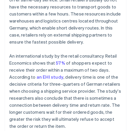
have the necessary resources to transport goods to
customers within a few hours. These resources include
warehouses and logistics centres located throughout
Germany, which enable short delivery routes. In this
case, retailers rely on external shipping partners to
ensure the fastest possible delivery.
An international study by the retail consultancy Retail
Economics shows that
57%
of shoppers expect to
receive their order within a maximum of two days.
According to
an EHI study
, delivery time is one of the
decisive criteria for three-quarters of German retailers
when choosing a shipping service provider. The study's
researchers also conclude that there is sometimes a
connection between delivery time and return rate. The
longer customers wait for their ordered goods, the
greater the risk they will ultimately refuse to accept
the order or return the item.