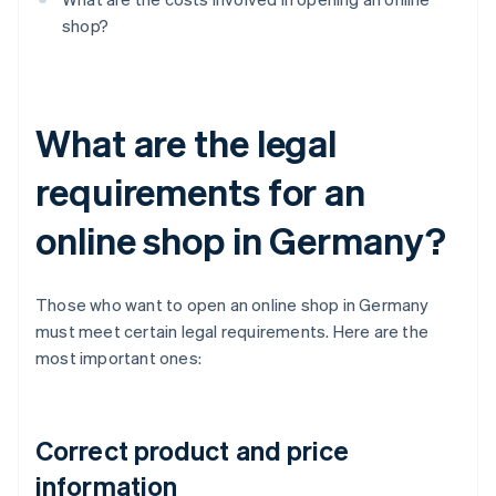
shop?
What are the legal
requirements for an
online shop in Germany?
Those who want to open an online shop in Germany
must meet certain legal requirements. Here are the
most important ones:
Correct product and price
information