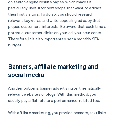
on search engine results pages, which makes it
particularly useful for new shops that want to attract
their first visitors. To do so, you should research
relevant keywords and write appealing ad copy that
piques customers' interests. Be aware that each time a
potential customer clicks on your ad, you incur costs.
Therefore, it is also important to set a monthly SEA
budget.
Banners, affiliate marketing and
social media
Another option is banner advertising on thematically
relevant websites or blogs. With this method, you
usually pay a flat rate or a performance-related fee.
With affiliate marketing, you provide banners, text links