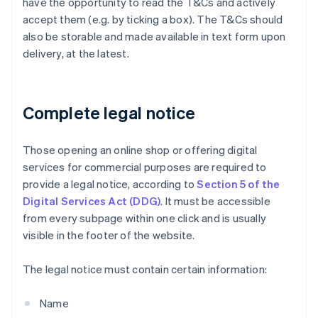
have the opportunity to read the T&Cs and actively
accept them (e.g. by ticking a box). The T&Cs should
also be storable and made available in text form upon
delivery, at the latest.
Complete legal notice
Those opening an online shop or offering digital
services for commercial purposes are required to
provide a legal notice, according to
Section 5 of the
Digital Services Act (DDG)
. It must be accessible
from every subpage within one click and is usually
visible in the footer of the website.
The legal notice must contain certain information:
Name