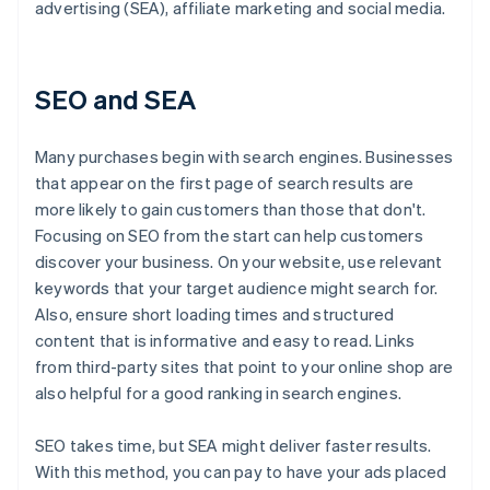
advertising (SEA), affiliate marketing and social media.
SEO and SEA
Many purchases begin with search engines. Businesses
that appear on the first page of search results are
more likely to gain customers than those that don't.
Focusing on SEO from the start can help customers
discover your business. On your website, use relevant
keywords that your target audience might search for.
Also, ensure short loading times and structured
content that is informative and easy to read. Links
from third-party sites that point to your online shop are
also helpful for a good ranking in search engines.
SEO takes time, but SEA might deliver faster results.
With this method, you can pay to have your ads placed