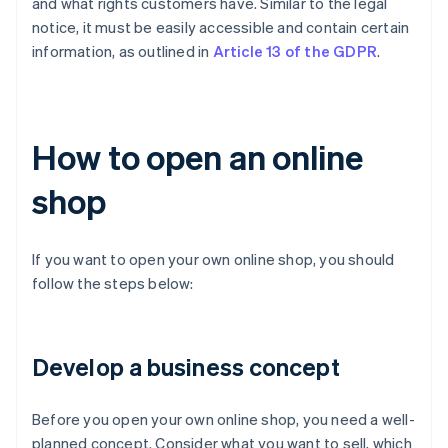
and what rights customers have. Similar to the legal
notice, it must be easily accessible and contain certain
information, as outlined in
Article 13 of the GDPR
.
How to open an online
shop
If you want to open your own online shop, you should
follow the steps below:
Develop a business concept
Before you open your own online shop, you need a well-
planned concept. Consider what you want to sell, which