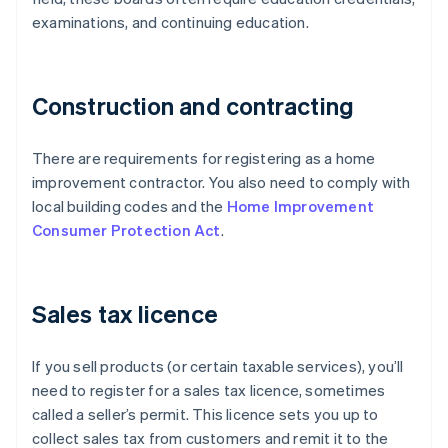
examinations, and continuing education.
Construction and contracting
There are requirements for registering as a home
improvement contractor. You also need to comply with
local building codes and the
Home Improvement
Consumer Protection Act
.
Sales tax licence
If you sell products (or certain taxable services), you’ll
need to register for a sales tax licence, sometimes
called a seller’s permit. This licence sets you up to
collect sales tax from customers and remit it to the