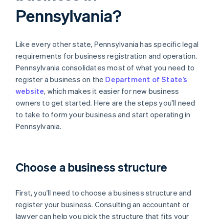
Pennsylvania?
Like every other state, Pennsylvania has specific legal
requirements for business registration and operation.
Pennsylvania consolidates most of what you need to
register a business on the
Department of State’s
website
, which makes it easier for new business
owners to get started. Here are the steps you’ll need
to take to form your business and start operating in
Pennsylvania.
Choose a business structure
First, you’ll need to choose a business structure and
register your business. Consulting an accountant or
lawyer can help you pick the structure that fits your