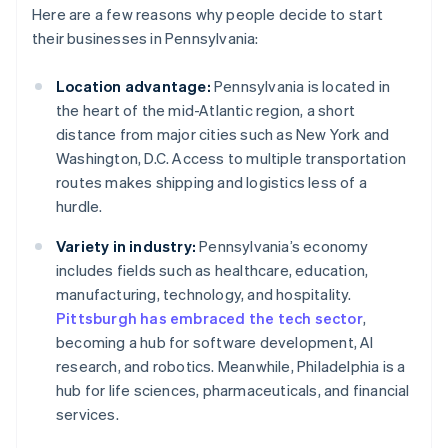
Here are a few reasons why people decide to start
their businesses in Pennsylvania:
Location advantage:
Pennsylvania is located in
the heart of the mid-Atlantic region, a short
distance from major cities such as New York and
Washington, D.C. Access to multiple transportation
routes makes shipping and logistics less of a
hurdle.
Variety in industry:
Pennsylvania’s economy
includes fields such as healthcare, education,
manufacturing, technology, and hospitality.
Pittsburgh has embraced the tech sector
,
becoming a hub for software development, AI
research, and robotics. Meanwhile, Philadelphia is a
hub for life sciences, pharmaceuticals, and financial
services.