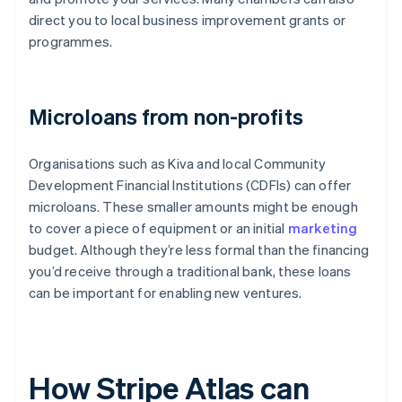
direct you to local business improvement grants or
programmes.
Microloans from non-profits
Organisations such as Kiva and local Community
Development Financial Institutions (CDFIs) can offer
microloans. These smaller amounts might be enough
to cover a piece of equipment or an initial
marketing
budget. Although they’re less formal than the financing
you’d receive through a traditional bank, these loans
can be important for enabling new ventures.
How Stripe Atlas can