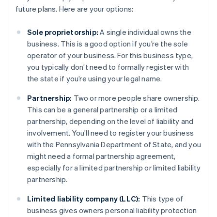
future plans. Here are your options:
Sole proprietorship:
A single individual owns the
business. This is a good option if you’re the sole
operator of your business. For this business type,
you typically don’t need to formally register with
the state if you’re using your legal name.
Partnership:
Two or more people share ownership.
This can be a general partnership or a limited
partnership, depending on the level of liability and
involvement. You’ll need to register your business
with the Pennsylvania Department of State, and you
might need a formal partnership agreement,
especially for a limited partnership or limited liability
partnership.
Limited liability company (LLC):
This type of
business gives owners personal liability protection