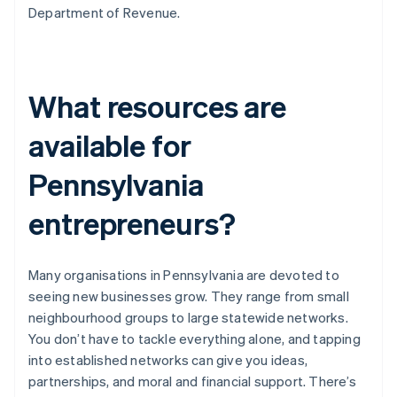
Department of Revenue.
What resources are
available for
Pennsylvania
entrepreneurs?
Many organisations in Pennsylvania are devoted to
seeing new businesses grow. They range from small
neighbourhood groups to large statewide networks.
You don’t have to tackle everything alone, and tapping
into established networks can give you ideas,
partnerships, and moral and financial support. There’s