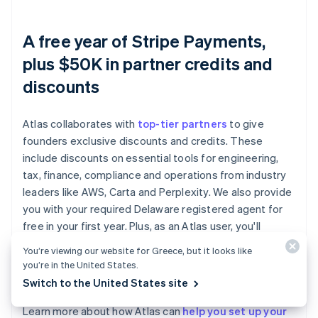
A free year of Stripe Payments,
plus $50K in partner credits and
discounts
Atlas collaborates with
top-tier partners
to give
founders exclusive discounts and credits. These
include discounts on essential tools for engineering,
tax, finance, compliance and operations from industry
leaders like AWS, Carta and Perplexity. We also provide
you with your required Delaware registered agent for
free in your first year. Plus, as an Atlas user, you'll
access additional Stripe benefits, including up to a year
You’re viewing our website for Greece, but it looks like
of free payment processing for up to $100K in
you’re in the United States.
payments volume.
Switch to the United States site
Learn more about how Atlas can
help you set up your