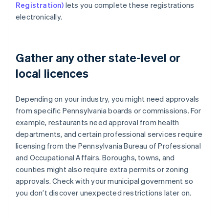
Registration)
lets you complete these registrations
electronically.
Gather any other state-level or
local licences
Depending on your industry, you might need approvals
from specific Pennsylvania boards or commissions. For
example, restaurants need approval from health
departments, and certain professional services require
licensing from the Pennsylvania Bureau of Professional
and Occupational Affairs. Boroughs, towns, and
counties might also require extra permits or zoning
approvals. Check with your municipal government so
you don’t discover unexpected restrictions later on.