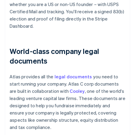
whether you are a US or non-US founder – with USPS
Certified Mail and tracking. You'll receive a signed 83(b)
election and proof of filing directly in the Stripe
Dashboard.
World-class company legal
documents
Atlas provides all the
legal documents
you need to
start running your company. Atlas C corp documents
are built in collaboration with
Cooley
, one of the world's
leading venture capital law firms. These documents are
designed to help you fundraise immediately and
ensure your company is legally protected, covering
aspects like ownership structure, equity distribution
and tax compliance.