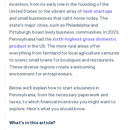
invention, from its early role in the founding of the
Keystone Innovation Zone (KIZ) tax credits
Automatic 83(b) tax election filing
United States to the vibrant array of
tech startups
SCORE chapters
World-class company legal documents
and small businesses that call it home today. The
state's major cities, such as Philadelphia and
Local chambers of commerce
A free year of Stripe Payments, plus $50K in partner
Pittsburgh, boast lively business communities. In 2023,
credits and discounts
Microloans from non-profits
Pennsylvania had the
sixth-highest gross domestic
product
in the US. The more rural areas offer
everything from farmland for local agriculture ventures
to scenic small towns for boutiques and restaurants.
These diverse regions create a welcoming
environment for entrepreneurs.
Below, we'll explain how to start a business in
Pennsylvania, from the necessary paperwork and
taxes, to which financial incentives you might want to
explore. Here's what you should know.
What's in this article?