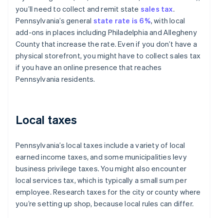
you’ll need to collect and remit state
sales tax
.
Pennsylvania’s general
state rate is 6%
, with local
add-ons in places including Philadelphia and Allegheny
County that increase the rate. Even if you don’t have a
physical storefront, you might have to collect sales tax
if you have an online presence that reaches
Pennsylvania residents.
Local taxes
Pennsylvania’s local taxes include a variety of local
earned income taxes, and some municipalities levy
business privilege taxes. You might also encounter
local services tax, which is typically a small sum per
employee. Research taxes for the city or county where
you’re setting up shop, because local rules can differ.