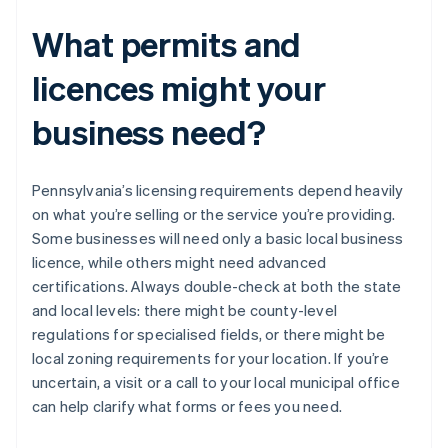
What permits and
licences might your
business need?
Pennsylvania’s licensing requirements depend heavily
on what you’re selling or the service you’re providing.
Some businesses will need only a basic local business
licence, while others might need advanced
certifications. Always double-check at both the state
and local levels: there might be county-level
regulations for specialised fields, or there might be
local zoning requirements for your location. If you’re
uncertain, a visit or a call to your local municipal office
can help clarify what forms or fees you need.