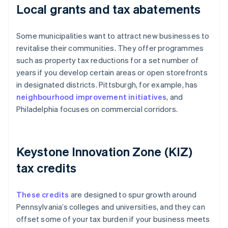
Local grants and tax abatements
Some municipalities want to attract new businesses to
revitalise their communities. They offer programmes
such as property tax reductions for a set number of
years if you develop certain areas or open storefronts
in designated districts. Pittsburgh, for example, has
neighbourhood improvement initiatives
, and
Philadelphia focuses on commercial corridors.
Keystone Innovation Zone (KIZ)
tax credits
These credits
are designed to spur growth around
Pennsylvania’s colleges and universities, and they can
offset some of your tax burden if your business meets