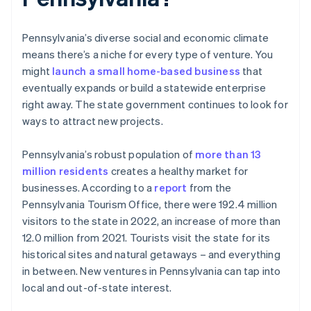
Pennsylvania’s diverse social and economic climate
means there’s a niche for every type of venture. You
might
launch a small home-based business
that
eventually expands or build a statewide enterprise
right away. The state government continues to look for
ways to attract new projects.
Pennsylvania’s robust population of
more than 13
million residents
creates a healthy market for
businesses. According to a
report
from the
Pennsylvania Tourism Office, there were 192.4 million
visitors to the state in 2022, an increase of more than
12.0 million from 2021. Tourists visit the state for its
historical sites and natural getaways – and everything
in between. New ventures in Pennsylvania can tap into
local and out-of-state interest.