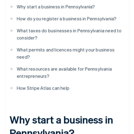
Why start a business in Pennsylvania?
How do you register a business in Pennsylvania?
What taxes do businesses in Pennsylvania need to
consider?
What permits and licences might your business
need?
What resources are available for Pennsylvania
entrepreneurs?
How Stripe Atlas can help
Why start a business in
Pennsylvania?