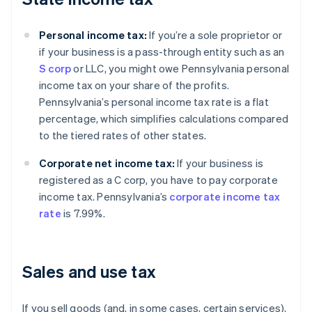
Personal income tax:
If you’re a sole proprietor or
if your business is a pass-through entity such as an
S corp
or LLC, you might owe Pennsylvania personal
income tax on your share of the profits.
Pennsylvania’s personal income tax rate is a flat
percentage, which simplifies calculations compared
to the tiered rates of other states.
Corporate net income tax:
If your business is
registered as a C corp, you have to pay corporate
income tax. Pennsylvania’s
corporate income tax
rate
is 7.99%.
Sales and use tax
If you sell goods (and, in some cases, certain services),