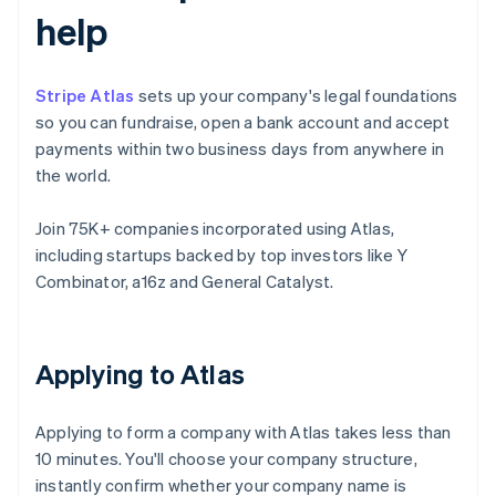
help
Stripe Atlas
sets up your company's legal foundations
so you can fundraise, open a bank account and accept
payments within two business days from anywhere in
the world.
Join 75K+ companies incorporated using Atlas,
including startups backed by top investors like Y
Combinator, a16z and General Catalyst.
Applying to Atlas
Applying to form a company with Atlas takes less than
10 minutes. You'll choose your company structure,
instantly confirm whether your company name is