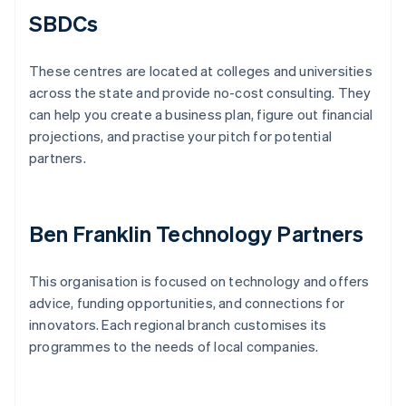
SBDCs
These centres are located at colleges and universities
across the state and provide no-cost consulting. They
can help you create a business plan, figure out financial
projections, and practise your pitch for potential
partners.
Ben Franklin Technology Partners
This organisation is focused on technology and offers
advice, funding opportunities, and connections for
innovators. Each regional branch customises its
programmes to the needs of local companies.