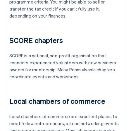
programme criteria. You might be able to sell or
transfer the tax credit if you can’t fully use it,
depending on your finances.
SCORE chapters
SCORE is a national, non-profit organisation that
connects experienced volunteers with new business
owners for mentorship. Many Pennsylvania chapters
coordinate events and workshops.
Local chambers of commerce
Local chambers of commerce are excellent places to
meet fellow entrepreneurs, attend networking events,
and promote your services. Many chambers can also