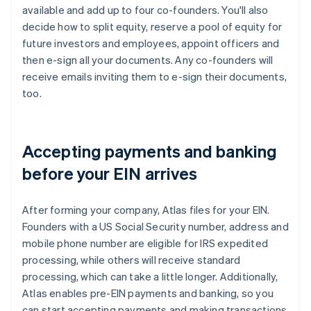
available and add up to four co-founders. You'll also
decide how to split equity, reserve a pool of equity for
future investors and employees, appoint officers and
then e-sign all your documents. Any co-founders will
receive emails inviting them to e-sign their documents,
too.
Accepting payments and banking
before your EIN arrives
After forming your company, Atlas files for your EIN.
Founders with a US Social Security number, address and
mobile phone number are eligible for IRS expedited
processing, while others will receive standard
processing, which can take a little longer. Additionally,
Atlas enables pre-EIN payments and banking, so you
can start accepting payments and making transactions