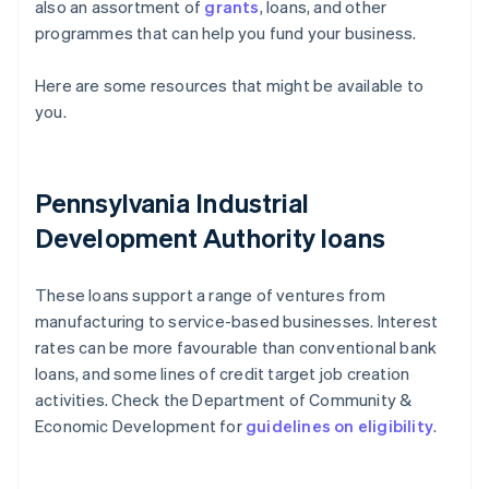
also an assortment of
grants
, loans, and other
programmes that can help you fund your business.
Here are some resources that might be available to
you.
Pennsylvania Industrial
Development Authority loans
These loans support a range of ventures from
manufacturing to service-based businesses. Interest
rates can be more favourable than conventional bank
loans, and some lines of credit target job creation
activities. Check the Department of Community &
Economic Development for
guidelines on eligibility
.