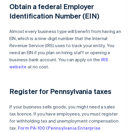
Obtain a federal Employer
Identification Number (EIN)
Almost every business type will benefit from having an
EIN, which is a nine-digit number that the Internal
Revenue Service (IRS) uses to track your entity. You
need an EIN if you plan on hiring staff or opening a
business bank account. You can apply on the
IRS
website
at no cost.
Register for Pennsylvania taxes
If your business sells goods, you might need a sales
tax licence. If you have employees, you must register
for withholding tax and unemployment compensation
tax.
Form PA-100 (Pennsylvania Enterprise