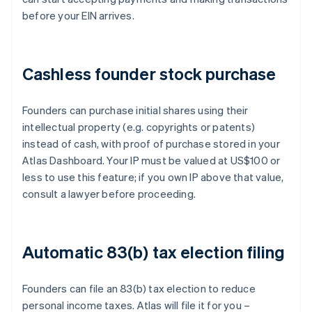
before your EIN arrives.
Cashless founder stock purchase
Founders can purchase initial shares using their
intellectual property (e.g. copyrights or patents)
instead of cash, with proof of purchase stored in your
Atlas Dashboard. Your IP must be valued at US$100 or
less to use this feature; if you own IP above that value,
consult a lawyer before proceeding.
Automatic 83(b) tax election filing
Founders can file an 83(b) tax election to reduce
personal income taxes. Atlas will file it for you –