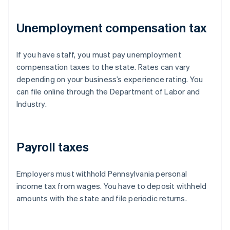
Unemployment compensation tax
If you have staff, you must pay unemployment
compensation taxes to the state. Rates can vary
depending on your business’s experience rating. You
can file online through the Department of Labor and
Industry.
Payroll taxes
Employers must withhold Pennsylvania personal
income tax from wages. You have to deposit withheld
amounts with the state and file periodic returns.