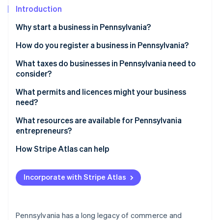
Partners
Fraud prevention
Introduction
Stripe App Marketplace
Atlas
Why start a business in Pennsylvania?
Start-up incorporation
Climate
How do you register a business in Pennsylvania?
Carbon removal
Choose a business structure
What taxes do businesses in Pennsylvania need to
Identity
consider?
Online identity verification
Register your business name
State income tax
What permits and licences might your business
Obtain a federal Employer Identification Number
need?
(EIN)
Sales and use tax
Restaurants and food services
What resources are available for Pennsylvania
Register for Pennsylvania taxes
Local taxes
entrepreneurs?
Stripe Sessions 2026
Professional services
See how Stripe is building the economic infrastructure 
Gather any other state-level or local licences
Unemployment compensation tax
Pennsylvania Industrial Development Authority
How Stripe Atlas can help
Watch now
Construction and contracting
loans
Payroll taxes
Applying to Atlas
Sales tax licence
SBDCs
Incorporate with Stripe Atlas
Accepting payments and banking before your EIN
Ben Franklin Technology Partners
arrives
Local grants and tax abatements
Cashless founder stock purchase
Pennsylvania has a long legacy of commerce and