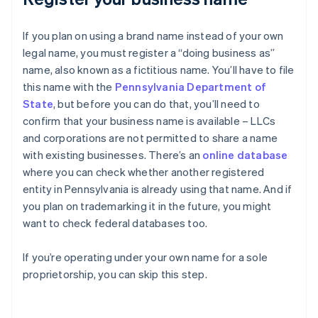
If you plan on using a brand name instead of your own
legal name, you must register a “doing business as”
name, also known as a fictitious name. You’ll have to file
this name with the
Pennsylvania Department of
State
, but before you can do that, you’ll need to
confirm that your business name is available – LLCs
and corporations are not permitted to share a name
with existing businesses. There’s an
online database
where you can check whether another registered
entity in Pennsylvania is already using that name. And if
you plan on trademarking it in the future, you might
want to check federal databases too.
If you’re operating under your own name for a sole
proprietorship, you can skip this step.