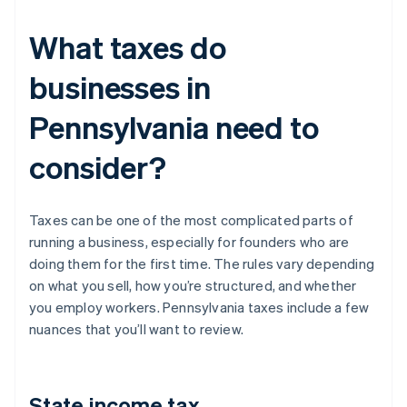
What taxes do
businesses in
Pennsylvania need to
consider?
Taxes can be one of the most complicated parts of
running a business, especially for founders who are
doing them for the first time. The rules vary depending
on what you sell, how you’re structured, and whether
you employ workers. Pennsylvania taxes include a few
nuances that you’ll want to review.
State income tax