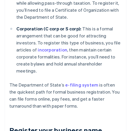
while allowing pass-through taxation. To register it,
you’ll need to file a Certificate of Organization with
the Department of State.
Corporation (C corp or S corp):
This is a formal
arrangement that can be good for attracting
investors. To register this type of business, you file
articles of
incorporation
, then maintain certain
corporate formalities. For instance, you’ll need to
create bylaws and hold annual shareholder
meetings.
The Department of State’s
e-filing system
is often
the quickest path for formal business registration. You
can file forms online, pay fees, and get a faster
turnaround than with paper forms.
Register your business name