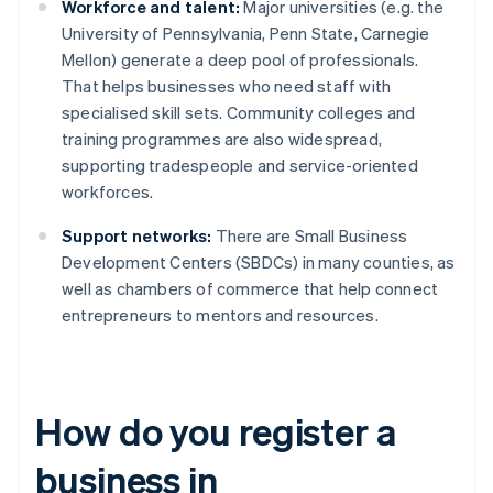
Workforce and talent:
Major universities (e.g. the
University of Pennsylvania, Penn State, Carnegie
Mellon) generate a deep pool of professionals.
That helps businesses who need staff with
specialised skill sets. Community colleges and
training programmes are also widespread,
supporting tradespeople and service-oriented
workforces.
Support networks:
There are Small Business
Development Centers (SBDCs) in many counties, as
well as chambers of commerce that help connect
entrepreneurs to mentors and resources.
How do you register a
business in