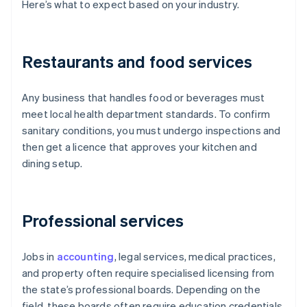
Here’s what to expect based on your industry.
Restaurants and food services
Any business that handles food or beverages must
meet local health department standards. To confirm
sanitary conditions, you must undergo inspections and
then get a licence that approves your kitchen and
dining setup.
Professional services
Jobs in
accounting
, legal services, medical practices,
and property often require specialised licensing from
the state’s professional boards. Depending on the
field, these boards often require education credentials,