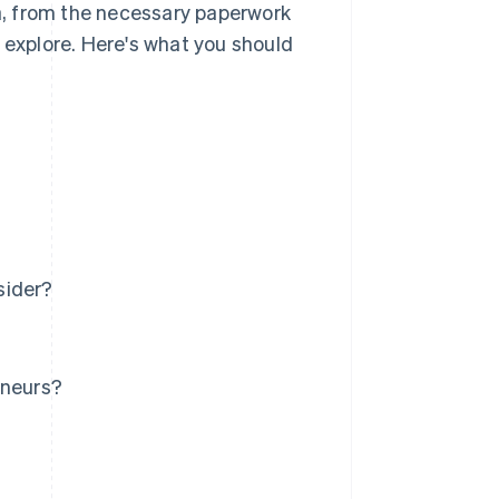
ia, from the necessary paperwork
 explore. Here's what you should
sider?
eneurs?