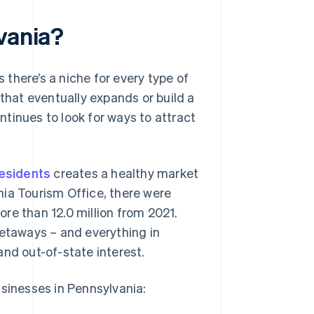
vania?
there’s a niche for every type of
that eventually expands or build a
tinues to look for ways to attract
residents
creates a healthy market
ia Tourism Office, there were
more than 12.0 million from 2021.
l getaways – and everything in
and out-of-state interest.
usinesses in Pennsylvania: