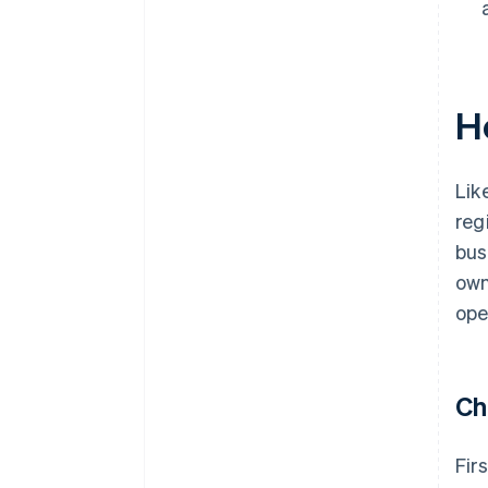
H
Lik
reg
bus
own
ope
Ch
Fir