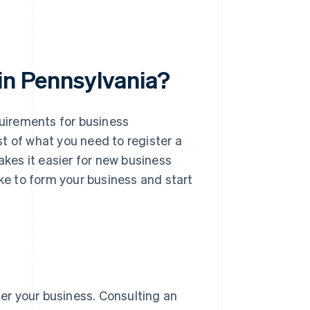
in Pennsylvania?
quirements for business
t of what you need to register a
akes it easier for new business
ake to form your business and start
ter your business. Consulting an