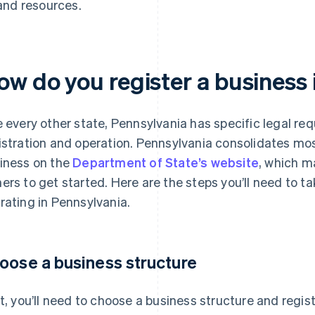
and resources.
ow do you register a business 
e every other state, Pennsylvania has specific legal re
istration and operation. Pennsylvania consolidates mos
iness on the
Department of State’s website
, which m
ers to get started. Here are the steps you’ll need to t
rating in Pennsylvania.
oose a business structure
st, you’ll need to choose a business structure and regis