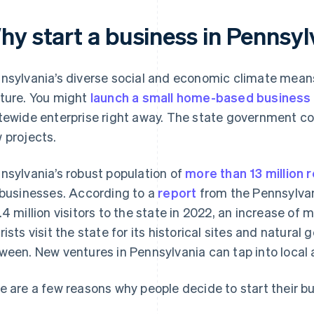
hy start a business in Pennsyl
nsylvania’s diverse social and economic climate means 
ture. You might
launch a small home-based business
tewide enterprise right away. The state government con
 projects.
nsylvania’s robust population of
more than 13 million 
 businesses. According to a
report
from the Pennsylvan
.4 million visitors to the state in 2022, an increase of 
rists visit the state for its historical sites and natura
ween. New ventures in Pennsylvania can tap into local 
e are a few reasons why people decide to start their b