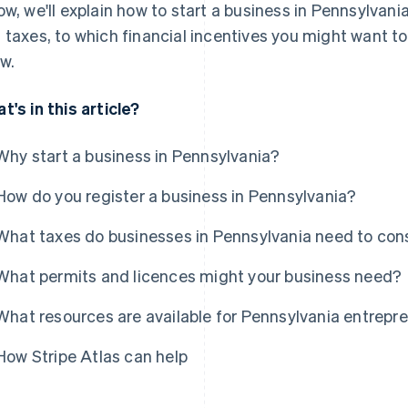
ow, we'll explain how to start a business in Pennsylvan
 taxes, to which financial incentives you might want to
w.
t's in this article?
Why start a business in Pennsylvania?
How do you register a business in Pennsylvania?
What taxes do businesses in Pennsylvania need to con
What permits and licences might your business need?
What resources are available for Pennsylvania entrepr
How Stripe Atlas can help