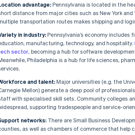
Location advantage:
Pennsylvania is located in the hea
short distance from major cities such as New York and
multiple transportation routes makes shipping and logist
Variety in industry:
Pennsylvania’s economy includes fi
education, manufacturing, technology, and hospitality.
tech sector
, becoming a hub for software development,
Meanwhile, Philadelphia is a hub for life sciences, phar
services.
Workforce and talent:
Major universities (e.g. the Uni
Carnegie Mellon) generate a deep pool of professional
staff with specialised skill sets. Community colleges 
widespread, supporting tradespeople and service-orie
Support networks:
There are Small Business Develop
counties, as well as chambers of commerce that help 