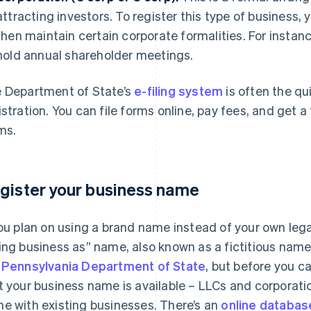
attracting investors. To register this type of business, y
then maintain certain corporate formalities. For instanc
hold annual shareholder meetings.
 Department of State’s
e-filing system
is often the qu
istration. You can file forms online, pay fees, and get 
ms.
gister your business name
you plan on using a brand name instead of your own leg
ing business as” name, also known as a fictitious name. 
e
Pennsylvania Department of State
, but before you ca
t your business name is available – LLCs and corporati
e with existing businesses. There’s an
online databas