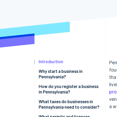
Accelerated checkout
Financial Connections
Linked financial account data
Introduction
Pen
fou
Why start a business in
Pennsylvania?
tha
liv
How do you register a business
pro
in Pennsylvania?
ven
Choose a business structure
What taxes do businesses in
a w
Pennsylvania need to consider?
Register your business name
State income tax
What permits and licences