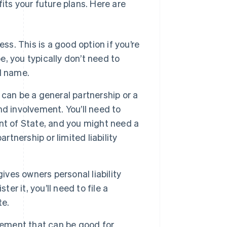
its your future plans. Here are
ss. This is a good option if you’re
e, you typically don’t need to
al name.
can be a general partnership or a
and involvement. You’ll need to
nt of State, and you might need a
rtnership or limited liability
ives owners personal liability
er it, you’ll need to file a
te.
gement that can be good for