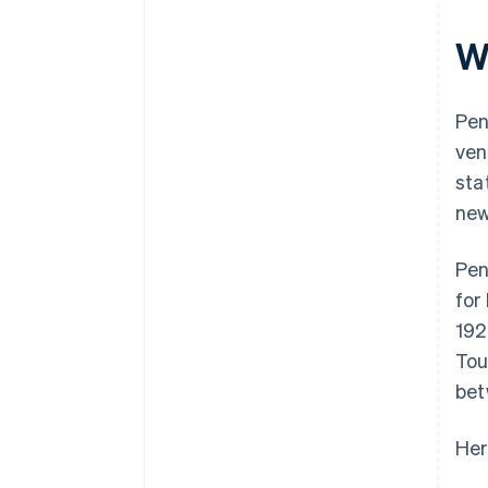
plus $50K in partner credits and
Microloans from non-profits
discounts
W
Pen
ven
sta
new
Pen
for
192
Tou
bet
Her