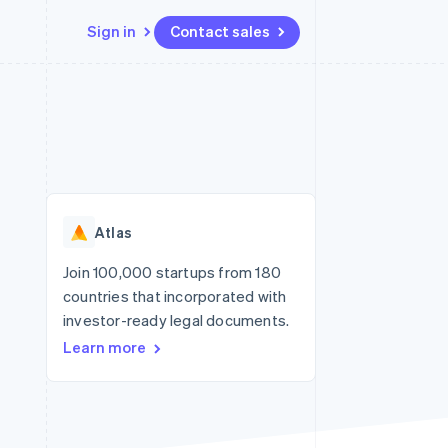
Sign in
Contact sales
Resources
Ecosystem
Contact
 marketplaces
More
App integrations
Partners
Contact sales
Product roadmap
e
Code samples
Stripe App Marketplace
Become a partner
See what's ahead
platforms
Developers blog
re
API status
Radar
Fraud prevention
Atlas
Atlas
Start-up incorporation
Join 100,000 startups from 180
countries that incorporated with
Climate
Carbon removal
investor-ready legal documents.
Learn more
Identity
Online identity verification