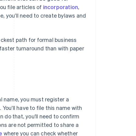
ou file articles of
incorporation
,
e, you’ll need to create bylaws and
ickest path for formal business
a faster turnaround than with paper
al name, you must register a
You’ll have to file this name with
n do that, you’ll need to confirm
ons are not permitted to share a
e
where you can check whether