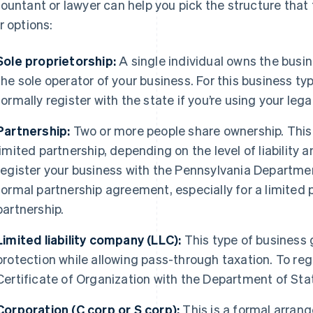
ountant or lawyer can help you pick the structure that f
r options:
Sole proprietorship:
A single individual owns the busine
the sole operator of your business. For this business typ
formally register with the state if you’re using your leg
Partnership:
Two or more people share ownership. This 
limited partnership, depending on the level of liability 
register your business with the Pennsylvania Departme
formal partnership agreement, especially for a limited pa
partnership.
Limited liability company (LLC):
This type of business g
protection while allowing pass-through taxation. To regist
Certificate of Organization with the Department of Sta
Corporation (C corp or S corp):
This is a formal arran