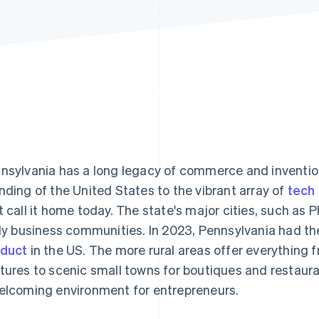
nsylvania has a long legacy of commerce and invention, 
nding of the United States to the vibrant array of
tech
t call it home today. The state's major cities, such as 
ely business communities. In 2023, Pennsylvania had t
duct
in the US. The more rural areas offer everything f
tures to scenic small towns for boutiques and restaur
elcoming environment for entrepreneurs.