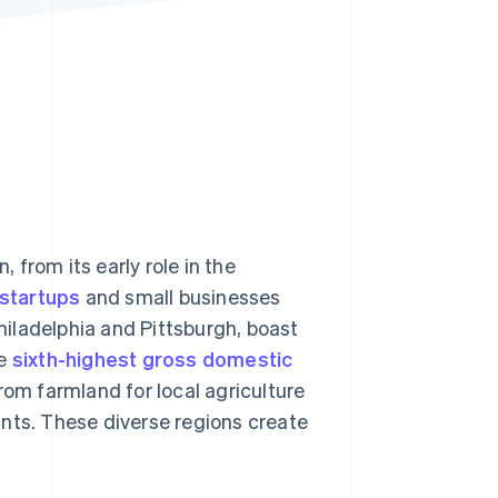
Stripe Sessions 2026
See how Stripe is
building the economic
infrastructure for AI.
Watch now
from its early role in the
 startups
and small businesses
Philadelphia and Pittsburgh, boast
he
sixth-highest gross domestic
rom farmland for local agriculture
ants. These diverse regions create