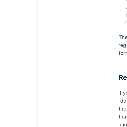
The
reg
for
Re
If 
“do
th
tha
nam