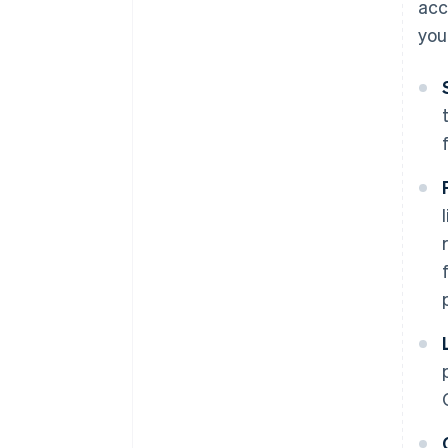
acc
you