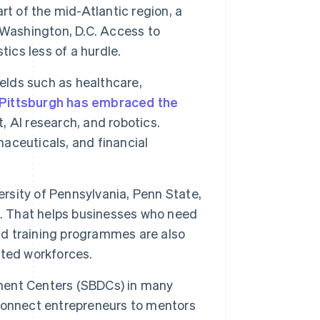
rt of the mid-Atlantic region, a
 Washington, D.C. Access to
ics less of a hurdle.
elds such as healthcare,
Pittsburgh has embraced the
 AI research, and robotics.
maceuticals, and financial
versity of Pennsylvania, Penn State,
s. That helps businesses who need
and training programmes are also
nted workforces.
ment Centers (SBDCs) in many
connect entrepreneurs to mentors