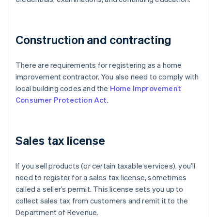
Construction and contracting
There are requirements for registering as a home
improvement contractor. You also need to comply with
local building codes and the
Home Improvement
Consumer Protection Act
.
Sales tax license
If you sell products (or certain taxable services), you’ll
need to register for a sales tax license, sometimes
called a seller’s permit. This license sets you up to
collect sales tax from customers and remit it to the
Department of Revenue.