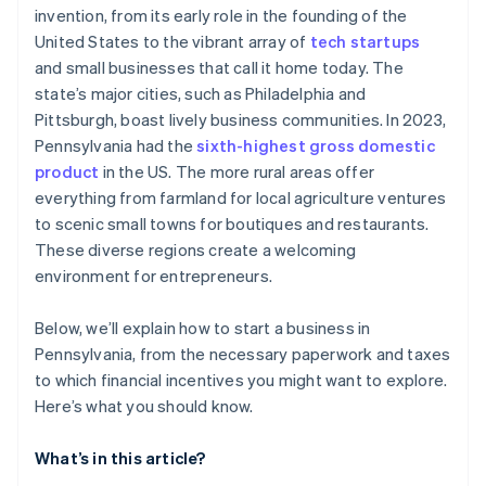
invention, from its early role in the founding of the
Keystone Innovation Zone (KIZ) tax credits
Automatic 83(b) tax election filing
United States to the vibrant array of
tech startups
SCORE chapters
World-class company legal documents
and small businesses that call it home today. The
state’s major cities, such as Philadelphia and
Local chambers of commerce
A free year of Stripe Payments, plus $50K in partner
Pittsburgh, boast lively business communities. In 2023,
credits and discounts
Microloans from nonprofits
Pennsylvania had the
sixth-highest gross domestic
product
in the US. The more rural areas offer
everything from farmland for local agriculture ventures
to scenic small towns for boutiques and restaurants.
These diverse regions create a welcoming
environment for entrepreneurs.
Below, we’ll explain how to start a business in
Pennsylvania, from the necessary paperwork and taxes
to which financial incentives you might want to explore.
Here’s what you should know.
What’s in this article?