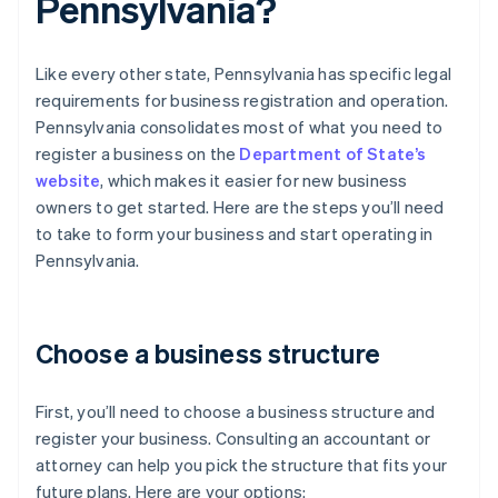
Pennsylvania?
Like every other state, Pennsylvania has specific legal
requirements for business registration and operation.
Pennsylvania consolidates most of what you need to
register a business on the
Department of State’s
website
, which makes it easier for new business
owners to get started. Here are the steps you’ll need
to take to form your business and start operating in
Pennsylvania.
Choose a business structure
First, you’ll need to choose a business structure and
register your business. Consulting an accountant or
attorney can help you pick the structure that fits your
future plans. Here are your options: