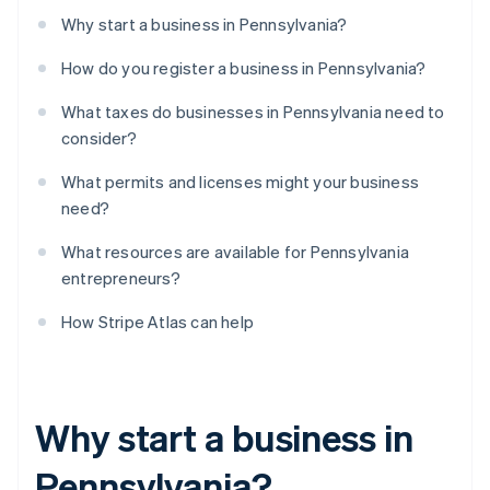
Why start a business in Pennsylvania?
How do you register a business in Pennsylvania?
What taxes do businesses in Pennsylvania need to
consider?
What permits and licenses might your business
need?
What resources are available for Pennsylvania
entrepreneurs?
How Stripe Atlas can help
Why start a business in
Pennsylvania?