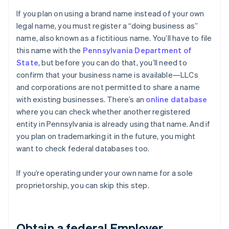
If you plan on using a brand name instead of your own
legal name, you must register a “doing business as”
name, also known as a fictitious name. You’ll have to file
this name with the
Pennsylvania Department of
State
, but before you can do that, you’ll need to
confirm that your business name is available—LLCs
and corporations are not permitted to share a name
with existing businesses. There’s an
online database
where you can check whether another registered
entity in Pennsylvania is already using that name. And if
you plan on trademarking it in the future, you might
want to check federal databases too.
If you’re operating under your own name for a sole
proprietorship, you can skip this step.
Obtain a federal Employer