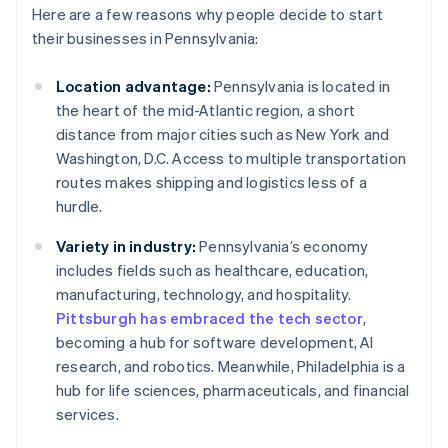
Here are a few reasons why people decide to start
their businesses in Pennsylvania:
Location advantage:
Pennsylvania is located in
the heart of the mid-Atlantic region, a short
distance from major cities such as New York and
Washington, D.C. Access to multiple transportation
routes makes shipping and logistics less of a
hurdle.
Variety in industry:
Pennsylvania’s economy
includes fields such as healthcare, education,
manufacturing, technology, and hospitality.
Pittsburgh has embraced the tech sector
,
becoming a hub for software development, AI
research, and robotics. Meanwhile, Philadelphia is a
hub for life sciences, pharmaceuticals, and financial
services.