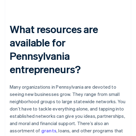
What resources are
available for
Pennsylvania
entrepreneurs?
Many organizations in Pennsylvania are devoted to
seeing new businesses grow. They range from small
neighborhood groups to large statewide networks. You
don’t have to tackle everything alone, and tapping into
established networks can give you ideas, partnerships,
and moral and financial support. There’s also an
assortment of
grants
, loans, and other programs that