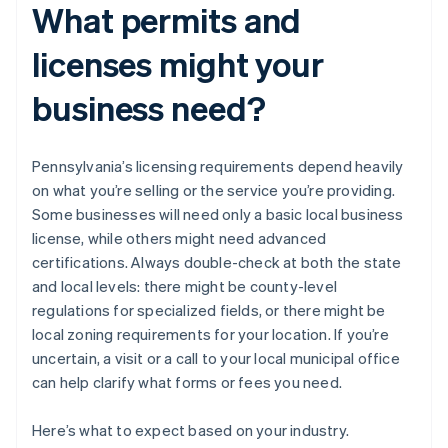
What permits and
licenses might your
business need?
Pennsylvania’s licensing requirements depend heavily
on what you’re selling or the service you’re providing.
Some businesses will need only a basic local business
license, while others might need advanced
certifications. Always double-check at both the state
and local levels: there might be county-level
regulations for specialized fields, or there might be
local zoning requirements for your location. If you’re
uncertain, a visit or a call to your local municipal office
can help clarify what forms or fees you need.
Here’s what to expect based on your industry.