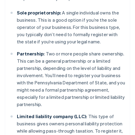
Sole proprietorship:
A single individual owns the
business. This is a good option if you’re the sole
operator of your business. For this business type,
you typically don’t need to formally register with
the state if you’re using your legal name.
Partnership:
Two or more people share ownership.
This can be a general partnership or a limited
partnership, depending on the level of liability and
involvement. You’ll need to register your business
with the Pennsylvania Department of State, and you
might need a formal partnership agreement,
especially for a limited partnership or limited liability
partnership.
Limited liability company (LLC):
This type of
business gives owners personal liability protection
while allowing pass-through taxation. To register it,