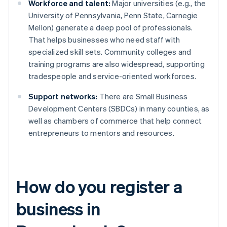
Workforce and talent:
Major universities (e.g., the
University of Pennsylvania, Penn State, Carnegie
Mellon) generate a deep pool of professionals.
That helps businesses who need staff with
specialized skill sets. Community colleges and
training programs are also widespread, supporting
tradespeople and service-oriented workforces.
Support networks:
There are Small Business
Development Centers (SBDCs) in many counties, as
well as chambers of commerce that help connect
entrepreneurs to mentors and resources.
How do you register a
business in