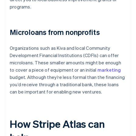
programs.
Microloans from nonprofits
Organizations such as Kiva and local Community
Development Financial Institutions (CDFIs) can offer
microloans. These smaller amounts might be enough
to cover a piece of equipment or an initial
marketing
budget. Although they’re less formal than the financing
you’d receive through a traditional bank, these loans
can be important for enabling new ventures.
How Stripe Atlas can