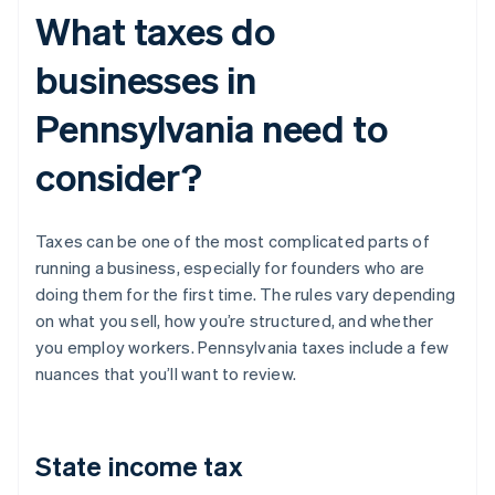
What taxes do
businesses in
Pennsylvania need to
consider?
Taxes can be one of the most complicated parts of
running a business, especially for founders who are
doing them for the first time. The rules vary depending
on what you sell, how you’re structured, and whether
you employ workers. Pennsylvania taxes include a few
nuances that you’ll want to review.
State income tax