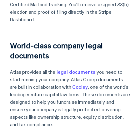
Certified Mail and tracking. You’ll receive a signed 83(b)
election and proof of filing directly in the Stripe
Dashboard.
World-class company legal
documents
Atlas provides all the
legal documents
you need to
start running your company. Atlas C corp documents
are built in collaboration with
Cooley
, one of the world’s
leading venture capital law firms. These documents are
designed to help you fundraise immediately and
ensure your company is legally protected, covering
aspects like ownership structure, equity distribution,
and tax compliance.