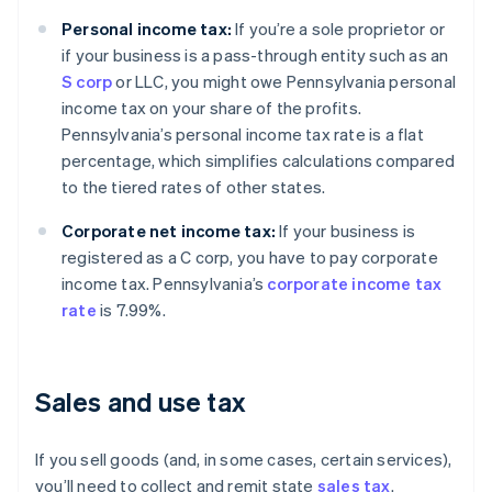
Personal income tax:
If you’re a sole proprietor or
if your business is a pass-through entity such as an
S corp
or LLC, you might owe Pennsylvania personal
income tax on your share of the profits.
Pennsylvania’s personal income tax rate is a flat
percentage, which simplifies calculations compared
to the tiered rates of other states.
Corporate net income tax:
If your business is
registered as a C corp, you have to pay corporate
income tax. Pennsylvania’s
corporate income tax
rate
is 7.99%.
Sales and use tax
If you sell goods (and, in some cases, certain services),
you’ll need to collect and remit state
sales tax
.