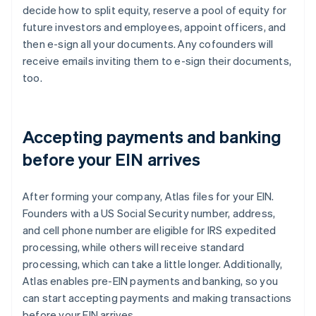
decide how to split equity, reserve a pool of equity for
future investors and employees, appoint officers, and
then e-sign all your documents. Any cofounders will
receive emails inviting them to e-sign their documents,
too.
Accepting payments and banking
before your EIN arrives
After forming your company, Atlas files for your EIN.
Founders with a US Social Security number, address,
and cell phone number are eligible for IRS expedited
processing, while others will receive standard
processing, which can take a little longer. Additionally,
Atlas enables pre-EIN payments and banking, so you
can start accepting payments and making transactions
before your EIN arrives.