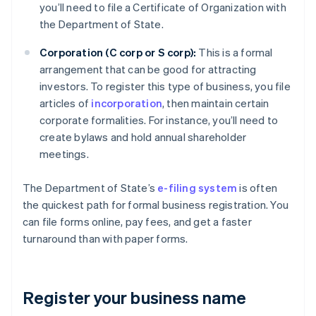
you’ll need to file a Certificate of Organization with
the Department of State.
Corporation (C corp or S corp):
This is a formal
arrangement that can be good for attracting
investors. To register this type of business, you file
articles of
incorporation
, then maintain certain
corporate formalities. For instance, you’ll need to
create bylaws and hold annual shareholder
meetings.
The Department of State’s
e-filing system
is often
the quickest path for formal business registration. You
can file forms online, pay fees, and get a faster
turnaround than with paper forms.
Register your business name