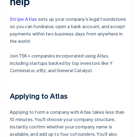
help
Stripe Atlas
sets up your company’s legal foundations
so you can fundraise, open a bank account, and accept
payments within two business days from anywhere in
the world.
Join 75K+ companies incorporated using Atlas,
including startups backed by top investors like Y
Combinator, a16z, and General Catalyst.
Applying to Atlas
Applying to form a company with Atlas takes less than
10 minutes. You’ll choose your company structure,
instantly confirm whether your company name is
available, and add up to four cofounders. You’ll also