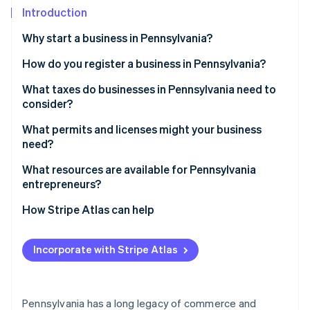
Partners
Introduction
Stripe App Marketplace
Why start a business in Pennsylvania?
Stripe Sessions 2026
How do you register a business in Pennsylvania?
See how Stripe is building the economic infrastructure 
Choose a business structure
What taxes do businesses in Pennsylvania need to
Watch now
consider?
Register your business name
State income tax
What permits and licenses might your business
Obtain a federal Employer Identification Number
need?
(EIN)
Sales and use tax
Restaurants and food services
What resources are available for Pennsylvania
Register for Pennsylvania taxes
Local taxes
entrepreneurs?
Professional services
Gather any other state-level or local licenses
Unemployment compensation tax
Pennsylvania Industrial Development Authority
How Stripe Atlas can help
Construction and contracting
loans
Payroll taxes
Applying to Atlas
Sales tax license
SBDCs
Incorporate with Stripe Atlas
Accepting payments and banking before your EIN
Ben Franklin Technology Partners
arrives
Local grants and tax abatements
Cashless founder stock purchase
Pennsylvania has a long legacy of commerce and