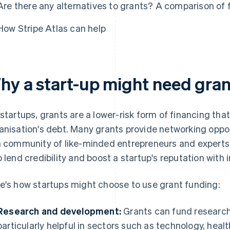
Are there any alternatives to grants? A comparison of 
How Stripe Atlas can help
hy a start-up might need gran
 startups, grants are a lower-risk form of financing tha
anisation's debt. Many grants provide networking oppo
a community of like-minded entrepreneurs and experts
o lend credibility and boost a startup's reputation with
e's how startups might choose to use grant funding:
Research and development:
Grants can fund research
particularly helpful in sectors such as technology, hea