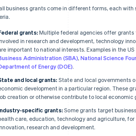
ll business grants come in different forms, each with sp
eria.
Federal grants:
Multiple federal agencies offer grants
involved in research and development, technology innov
are important to national interests. Examples in the US
Business Administration (SBA)
,
National Science Fou
Department of Energy (DOE)
.
State and local grants:
State and local governments o
economic development in a particular region. These g
job creation or otherwise contribute to local economic 
Industry-specific grants:
Some grants target businesse
health care, education, technology and agriculture, for
innovation, research and development.