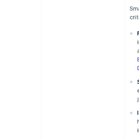
Sma
crit