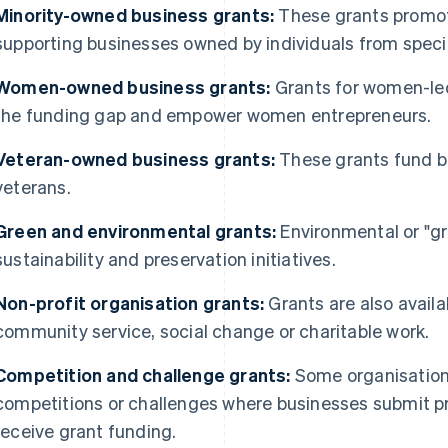
Minority-owned business grants:
These grants promote
supporting businesses owned by individuals from speci
Women-owned business grants:
Grants for women-le
the funding gap and empower women entrepreneurs.
Veteran-owned business grants:
These grants fund b
veterans.
Green and environmental grants:
Environmental or "gr
sustainability and preservation initiatives.
Non-profit organisation grants:
Grants are also availa
community service, social change or charitable work.
Competition and challenge grants:
Some organisation
competitions or challenges where businesses submit pr
receive grant funding.