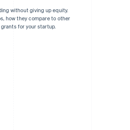
ing without giving up equity.
ups, how they compare to other
grants for your startup.