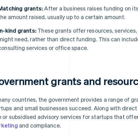
Matching grants:
After a business raises funding on i
the amount raised, usually up to a certain amount.
In-kind grants:
These grants offer resources, services,
might need, rather than direct funding. This can includ
consulting services or office space.
overnment grants and resource
many countries, the government provides a range of gr
rtups and small businesses succeed. Along with dire
e or subsidised advisory services for startups that off
keting
and compliance.