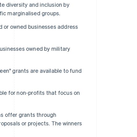
 diversity and inclusion by
fic marginalised groups.
d or owned businesses address
usinesses owned by military
een" grants are available to fund
ble for non-profits that focus on
s offer grants through
oposals or projects. The winners