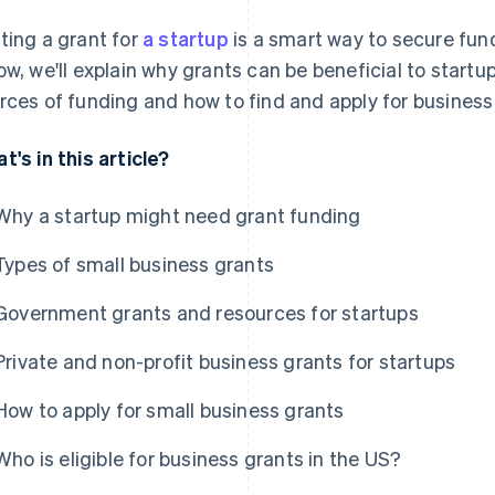
ting a grant for
a startup
is a smart way to secure fund
ow, we'll explain why grants can be beneficial to start
rces of funding and how to find and apply for business 
t's in this article?
Why a startup might need grant funding
Types of small business grants
Government grants and resources for startups
Private and non-profit business grants for startups
How to apply for small business grants
Who is eligible for business grants in the US?