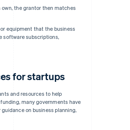
ts own, the grantor then matches
 or equipment that the business
e software subscriptions,
s for startups
ants and resources to help
ct funding, many governments have
er guidance on business planning,