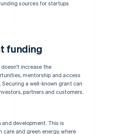
funding sources for startups
t funding
t doesn't increase the
rtunities, mentorship and access
. Securing a well-known grant can
 investors, partners and customers.
 and development. This is
lth care and green energy, where