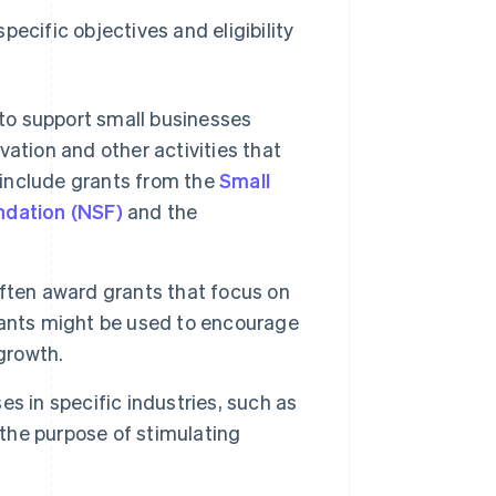
ecific objectives and eligibility
 to support small businesses
ation and other activities that
 include grants from the
Small
ndation (NSF)
and the
ften award grants that focus on
rants might be used to encourage
growth.
s in specific industries, such as
 the purpose of stimulating