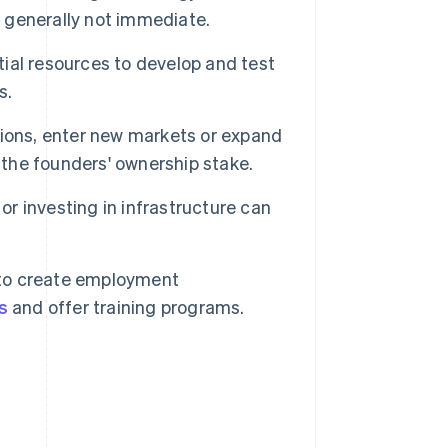
s generally not immediate.
ial resources to develop and test
s.
ions, enter new markets or expand
 the founders' ownership stake.
r investing in infrastructure can
to create employment
s
and offer training programs.