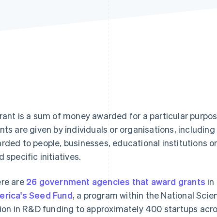
rant is a sum of money awarded for a particular purpos
nts are given by individuals or organisations, includi
rded to people, businesses, educational institutions or
d specific initiatives.
re are
26 government agencies that award grants
in
rica's Seed Fund
, a program within the National Sci
lion in R&D funding to approximately 400 startups acro