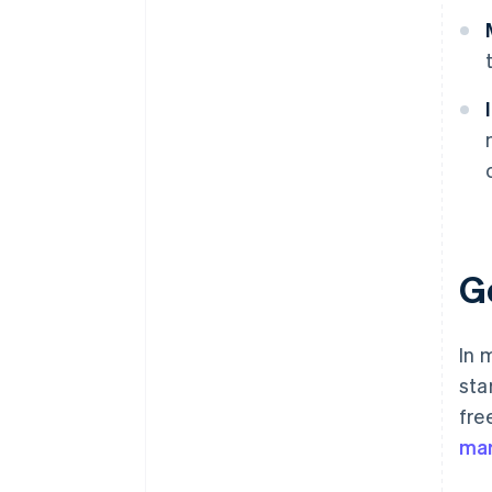
G
In 
sta
fre
mar