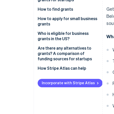
United Kingdom
Get
How to find grants
Canada
Bel
How to apply for small business
Australia
sou
grants
1. Research and identify
Who is eligible for business
Wha
potential grants
grants in the US?
2. Gather your documents
Are there any alternatives to
grants? A comparison of
3. Create a detailed proposal
funding sources for startups
4. Submit your application
Grants
How Stripe Atlas can help
5. Prepare for follow-up
Equity financing
Applying to Atlas
Incorporate with Stripe Atlas
Debt financing
Accepting payments and
banking before your EIN arrives
Bootstrapping
Cashless founder stock
Accelerators and incubators
purchase