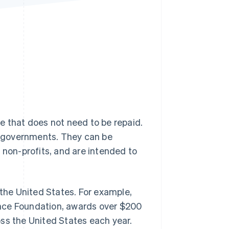
Stripe Sessions 2026
See how Stripe is
building the economic
infrastructure for AI.
Watch now
e that does not need to be repaid.
ng governments. They can be
 non-profits, and are intended to
 the United States. For example,
ence Foundation, awards over $200
ss the United States each year.