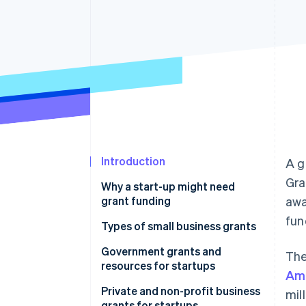
Linked financial account data
Introduction
A g
Gra
Why a start-up might need
grant funding
awa
fun
Types of small business grants
Government grants and
The
resources for startups
Ame
United States
Private and non-profit business
mil
grants for startups