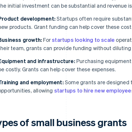
the initial investment can be substantial and revenue i
Product development:
Startups often require substant
new products. Grant funding can help cover these cost
Business growth:
For
startups looking to scale
operat
their team, grants can provide funding without diluting
Equipment and infrastructure:
Purchasing equipment o
be costly. Grants can help cover these expenses.
Training and employment:
Some grants are designed 
opportunities, allowing
startups to hire new employee
ypes of small business grants