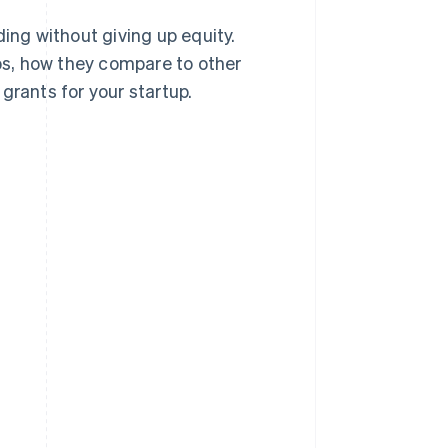
ing without giving up equity.
ups, how they compare to other
grants for your startup.