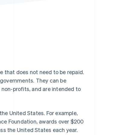
Stripe Sessions 2026
See how Stripe is
building the economic
infrastructure for AI.
Watch now
e that does not need to be repaid.
ng governments. They can be
 non-profits, and are intended to
 the United States. For example,
ence Foundation, awards over $200
ss the United States each year.