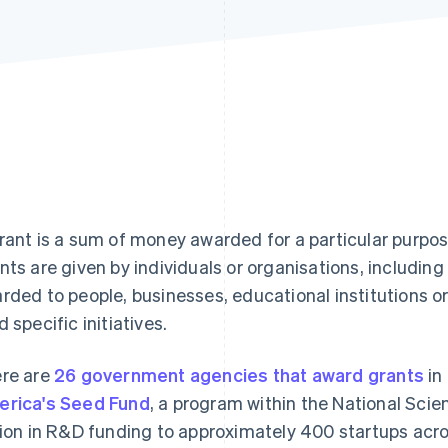
rant is a sum of money awarded for a particular purpos
nts are given by individuals or organisations, includi
rded to people, businesses, educational institutions or
d specific initiatives.
re are
26 government agencies that award grants
in
rica's Seed Fund
, a program within the National Sci
lion in R&D funding to approximately 400 startups acro