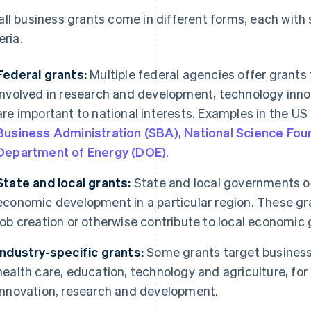
ll business grants come in different forms, each with sp
eria.
Federal grants:
Multiple federal agencies offer grants
involved in research and development, technology innov
are important to national interests. Examples in the US
Business Administration (SBA)
,
National Science Fou
Department of Energy (DOE)
.
State and local grants:
State and local governments o
economic development in a particular region. These g
job creation or otherwise contribute to local economic 
Industry-specific grants:
Some grants target businesse
health care, education, technology and agriculture, for
innovation, research and development.