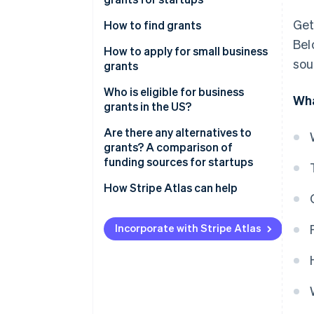
United Kingdom
Get
How to find grants
Canada
Bel
How to apply for small business
Australia
sou
grants
1. Research and identify
Who is eligible for business
Wha
potential grants
grants in the US?
2. Gather your documents
Are there any alternatives to
grants? A comparison of
3. Create a detailed proposal
funding sources for startups
4. Submit your application
Grants
How Stripe Atlas can help
5. Prepare for follow-up
Equity financing
Applying to Atlas
Incorporate with Stripe Atlas
Debt financing
Accepting payments and
banking before your EIN arrives
Bootstrapping
Cashless founder stock
Accelerators and incubators
purchase