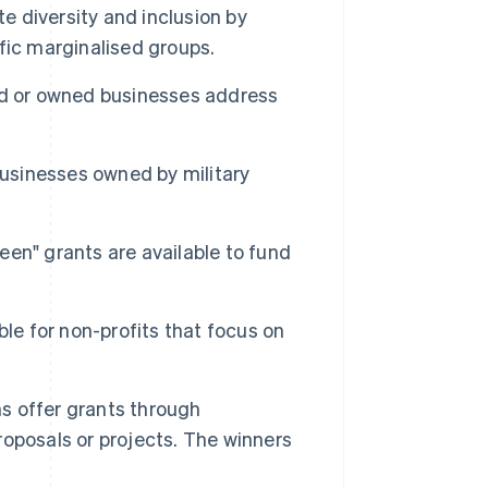
 diversity and inclusion by
fic marginalised groups.
d or owned businesses address
usinesses owned by military
een" grants are available to fund
ble for non-profits that focus on
s offer grants through
oposals or projects. The winners