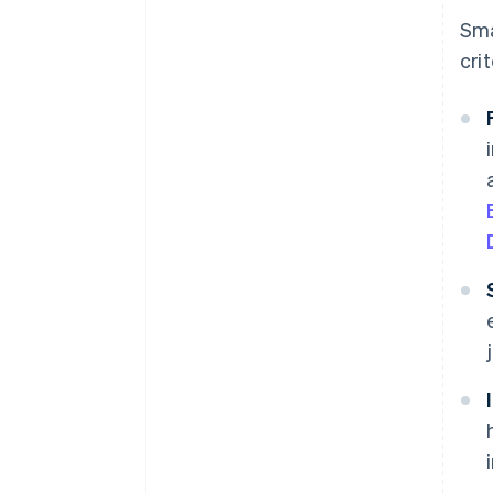
Sma
crit