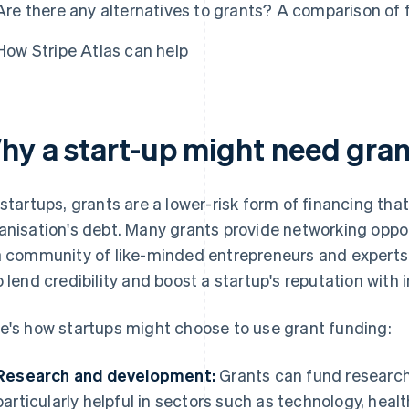
Are there any alternatives to grants? A comparison of 
How Stripe Atlas can help
hy a start-up might need gran
 startups, grants are a lower-risk form of financing tha
anisation's debt. Many grants provide networking oppo
a community of like-minded entrepreneurs and experts
o lend credibility and boost a startup's reputation with
e's how startups might choose to use grant funding:
Research and development:
Grants can fund research
particularly helpful in sectors such as technology, hea