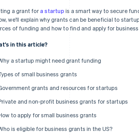
ting a grant for
a startup
is a smart way to secure fund
ow, we'll explain why grants can be beneficial to start
rces of funding and how to find and apply for business 
t's in this article?
Why a startup might need grant funding
Types of small business grants
Government grants and resources for startups
Private and non-profit business grants for startups
How to apply for small business grants
Who is eligible for business grants in the US?