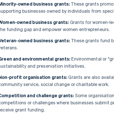
Minority-owned business grants:
These grants promote
supporting businesses owned by individuals from speci
Women-owned business grants:
Grants for women-le
the funding gap and empower women entrepreneurs.
Veteran-owned business grants:
These grants fund b
veterans.
Green and environmental grants:
Environmental or "gr
sustainability and preservation initiatives.
Non-profit organisation grants:
Grants are also availa
community service, social change or charitable work.
Competition and challenge grants:
Some organisation
competitions or challenges where businesses submit pr
receive grant funding.