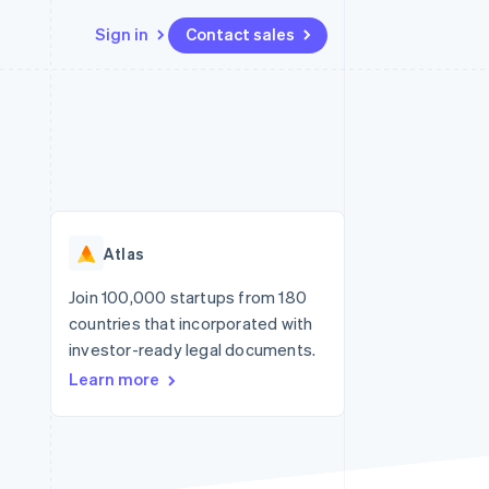
Sign in
Contact sales
Resources
Ecosystem
Contact
 marketplaces
More
App integrations
Partners
Contact sales
Product roadmap
e
Code samples
Stripe App Marketplace
Become a partner
See what's ahead
platforms
Developers blog
re
API status
Radar
Fraud prevention
Atlas
Atlas
Start-up incorporation
Join 100,000 startups from 180
countries that incorporated with
Climate
Carbon removal
investor-ready legal documents.
Learn more