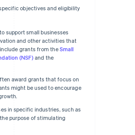
ecific objectives and eligibility
 to support small businesses
ation and other activities that
 include grants from the
Small
ndation (NSF)
and the
ften award grants that focus on
rants might be used to encourage
growth.
s in specific industries, such as
 the purpose of stimulating