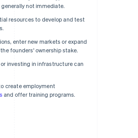
s generally not immediate.
ial resources to develop and test
s.
ions, enter new markets or expand
 the founders' ownership stake.
r investing in infrastructure can
to create employment
s
and offer training programs.