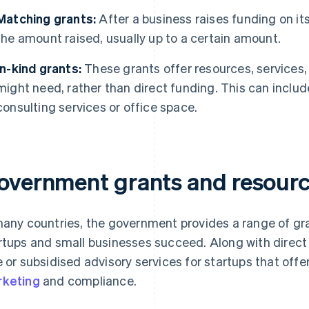
Matching grants:
After a business raises funding on i
the amount raised, usually up to a certain amount.
In-kind grants:
These grants offer resources, services,
might need, rather than direct funding. This can includ
consulting services or office space.
overnment grants and resource
many countries, the government provides a range of gr
rtups and small businesses succeed. Along with dire
e or subsidised advisory services for startups that off
keting
and compliance.