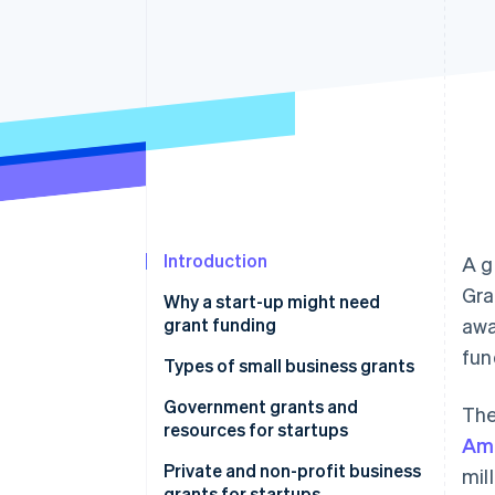
Introduction
A g
Gra
Why a start-up might need
grant funding
awa
fun
Types of small business grants
Government grants and
The
resources for startups
Ame
United States
Private and non-profit business
mil
grants for startups