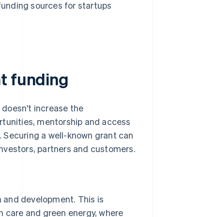
funding sources for startups
t funding
t doesn't increase the
rtunities, mentorship and access
. Securing a well-known grant can
 investors, partners and customers.
 and development. This is
lth care and green energy, where