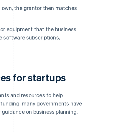
ts own, the grantor then matches
 or equipment that the business
e software subscriptions,
s for startups
ants and resources to help
ct funding, many governments have
er guidance on business planning,