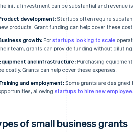
the initial investment can be substantial and revenue i
Product development:
Startups often require substant
new products. Grant funding can help cover these cost
Business growth:
For
startups looking to scale
operat
their team, grants can provide funding without diluting
Equipment and infrastructure:
Purchasing equipment o
be costly. Grants can help cover these expenses.
Training and employment:
Some grants are designed 
opportunities, allowing
startups to hire new employee
ypes of small business grants