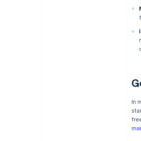
G
In 
sta
fre
mar