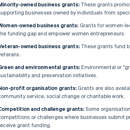
Minority-owned business grants:
These grants promote
supporting businesses owned by individuals from speci
Women-owned business grants:
Grants for women-le
the funding gap and empower women entrepreneurs.
Veteran-owned business grants:
These grants fund b
veterans.
Green and environmental grants:
Environmental or "gr
sustainability and preservation initiatives.
Non-profit organisation grants:
Grants are also availa
community service, social change or charitable work.
Competition and challenge grants:
Some organisation
competitions or challenges where businesses submit pr
receive grant funding.