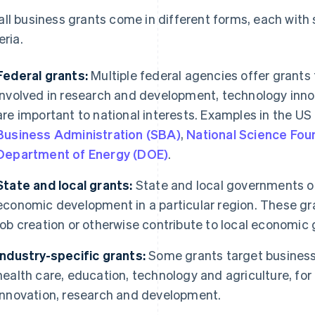
ll business grants come in different forms, each with sp
eria.
Federal grants:
Multiple federal agencies offer grants
involved in research and development, technology innov
are important to national interests. Examples in the US
Business Administration (SBA)
,
National Science Fou
Department of Energy (DOE)
.
State and local grants:
State and local governments o
economic development in a particular region. These g
job creation or otherwise contribute to local economic 
Industry-specific grants:
Some grants target businesse
health care, education, technology and agriculture, for
innovation, research and development.