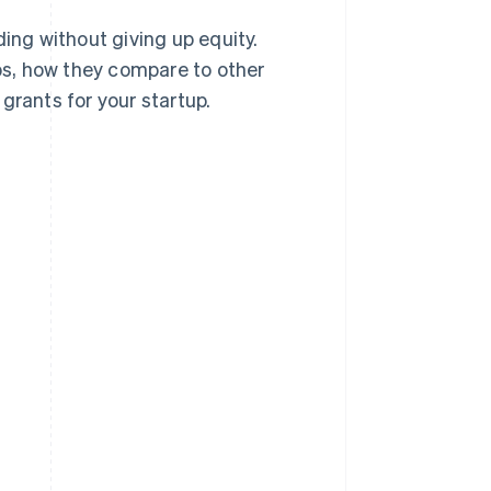
ing without giving up equity.
ups, how they compare to other
grants for your startup.