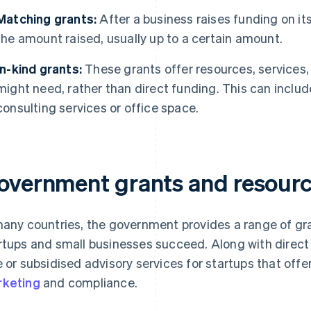
Matching grants:
After a business raises funding on i
the amount raised, usually up to a certain amount.
In-kind grants:
These grants offer resources, services,
might need, rather than direct funding. This can includ
consulting services or office space.
overnment grants and resource
many countries, the government provides a range of gr
rtups and small businesses succeed. Along with dire
e or subsidised advisory services for startups that off
keting
and compliance.