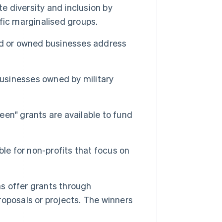
 diversity and inclusion by
fic marginalised groups.
d or owned businesses address
usinesses owned by military
een" grants are available to fund
ble for non-profits that focus on
s offer grants through
oposals or projects. The winners