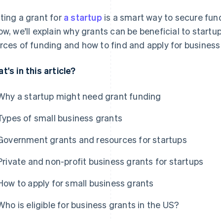
ting a grant for
a startup
is a smart way to secure fund
ow, we'll explain why grants can be beneficial to start
rces of funding and how to find and apply for business 
t's in this article?
Why a startup might need grant funding
Types of small business grants
Government grants and resources for startups
Private and non-profit business grants for startups
How to apply for small business grants
Who is eligible for business grants in the US?