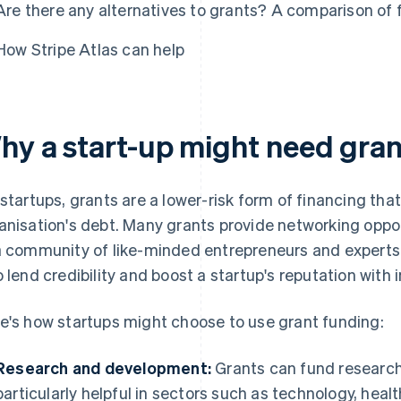
Are there any alternatives to grants? A comparison of 
How Stripe Atlas can help
hy a start-up might need gran
 startups, grants are a lower-risk form of financing tha
anisation's debt. Many grants provide networking oppo
a community of like-minded entrepreneurs and experts
o lend credibility and boost a startup's reputation with
e's how startups might choose to use grant funding:
Research and development:
Grants can fund research
particularly helpful in sectors such as technology, hea