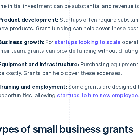
the initial investment can be substantial and revenue i
Product development:
Startups often require substant
new products. Grant funding can help cover these cost
Business growth:
For
startups looking to scale
operat
their team, grants can provide funding without diluting
Equipment and infrastructure:
Purchasing equipment o
be costly. Grants can help cover these expenses.
Training and employment:
Some grants are designed 
opportunities, allowing
startups to hire new employee
ypes of small business grants