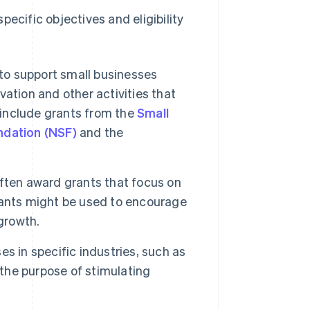
ecific objectives and eligibility
 to support small businesses
ation and other activities that
 include grants from the
Small
ndation (NSF)
and the
ften award grants that focus on
rants might be used to encourage
growth.
s in specific industries, such as
 the purpose of stimulating