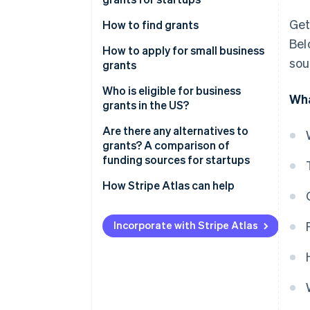
United Kingdom
Get
How to find grants
Canada
Bel
How to apply for small business
Australia
sou
grants
1. Research and identify
Who is eligible for business
Wha
potential grants
grants in the US?
2. Gather your documents
Are there any alternatives to
grants? A comparison of
3. Create a detailed proposal
funding sources for startups
4. Submit your application
Grants
How Stripe Atlas can help
5. Prepare for follow-up
Equity financing
Applying to Atlas
Incorporate with Stripe Atlas
Debt financing
Accepting payments and
banking before your EIN arrives
Bootstrapping
Cashless founder stock
Accelerators and incubators
purchase