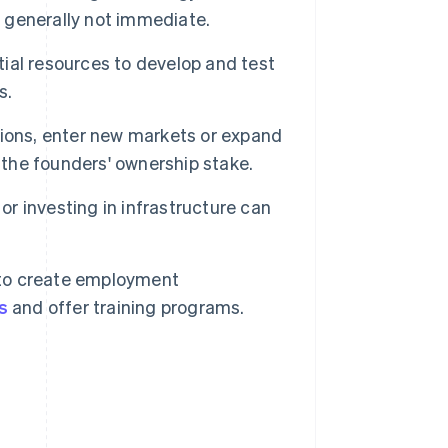
s generally not immediate.
ial resources to develop and test
s.
ions, enter new markets or expand
 the founders' ownership stake.
r investing in infrastructure can
to create employment
s
and offer training programs.