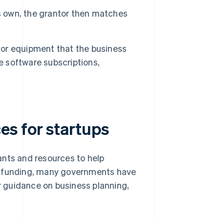
ts own, the grantor then matches
 or equipment that the business
e software subscriptions,
s for startups
ants and resources to help
ct funding, many governments have
er guidance on business planning,