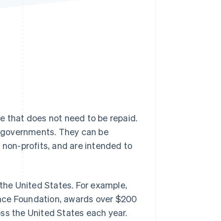
Stripe Sessions 2026
See how Stripe is
building the economic
infrastructure for AI.
Watch now
e that does not need to be repaid.
ng governments. They can be
 non-profits, and are intended to
 the United States. For example,
ence Foundation, awards over $200
ss the United States each year.