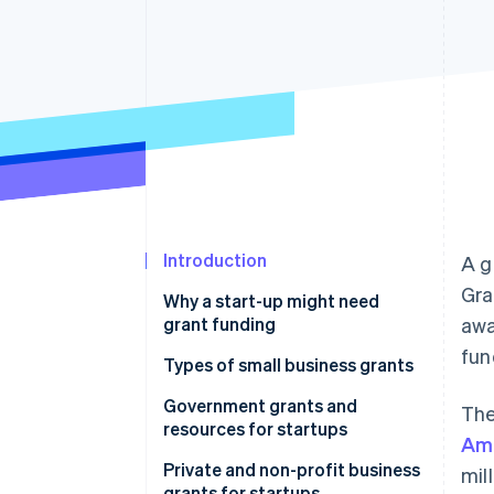
Accelerated checkout
Financial Connections
Linked financial account data
Introduction
A g
Gra
Why a start-up might need
grant funding
awa
fun
Types of small business grants
Government grants and
The
resources for startups
Ame
United States
Private and non-profit business
mil
grants for startups