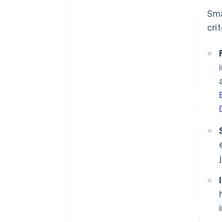
Sma
crit