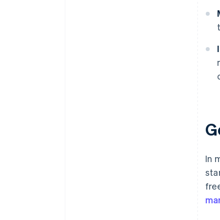
G
In 
sta
fre
mar