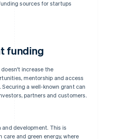
funding sources for startups
t funding
t doesn't increase the
rtunities, mentorship and access
. Securing a well-known grant can
 investors, partners and customers.
 and development. This is
lth care and green energy, where