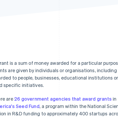
rant is a sum of money awarded for a particular purpos
nts are given by individuals or organisations, includi
rded to people, businesses, educational institutions or
d specific initiatives.
re are
26 government agencies that award grants
in
rica's Seed Fund
, a program within the National Sci
lion in R&D funding to approximately 400 startups acro