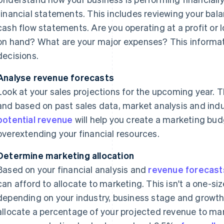
financial statements. This includes reviewing your ba
cash flow statements. Are you operating at a profit o
on hand? What are your major expenses? This informat
decisions.
Analyse revenue forecasts
Look at your sales projections for the upcoming year. T
and based on past sales data, market analysis and ind
potential revenue
will help you create a marketing bu
overextending your financial resources.
Determine marketing allocation
Based on your financial analysis and
revenue forecast
can afford to allocate to marketing. This isn't a one-size
depending on your industry, business stage and growt
allocate a percentage of your projected revenue to mar