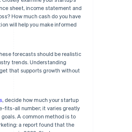
lance sheet, income statement and
r loss? How much cash do you have
ion will help you make informed
hese forecasts should be realistic
ustry trends. Understanding
dget that supports growth without
s
, decide how much your startup
-fits-all number; it varies greatly
h goals. A common method is to
keting: a report found that the