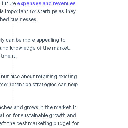
g future
expenses and revenues
is important for startups as they
shed businesses.
ly can be more appealing to
h and knowledge of the market,
estment.
but also about retaining existing
mer retention strategies can help
ches and grows in the market. It
ation for sustainable growth and
raft the best marketing budget for