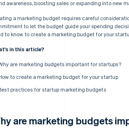
nd awareness, boosting sales or expanding into new m
ating a marketing budget requires careful considerati
mitment to let the budget guide your spending decisio
d to know to create a marketing budget for your startu
t's in this article?
Why are marketing budgets important for startups?
How to create a marketing budget for your startup
Best practices for startup marketing budgets
hy are marketing budgets imp