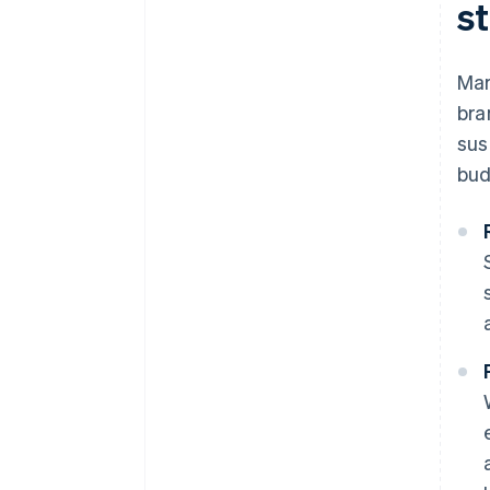
s
Mar
bra
sus
bud