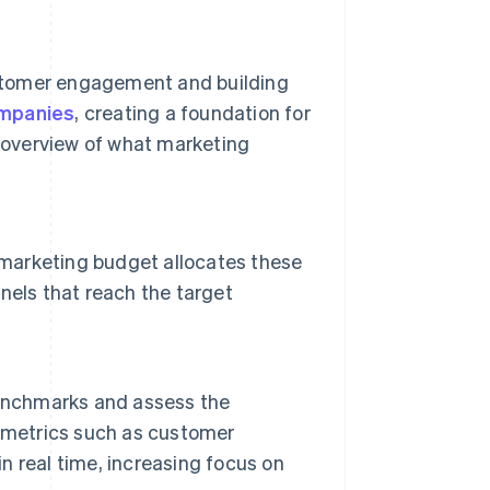
stomer engagement and building
ompanies
, creating a foundation for
 overview of what marketing
 marketing budget allocates these
nels that reach the target
benchmarks and assess the
y metrics such as customer
in real time, increasing focus on