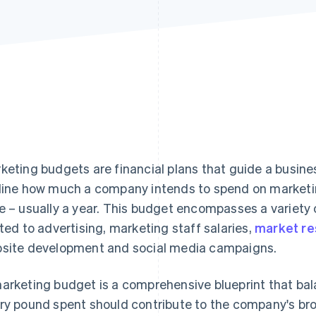
keting budgets are financial plans that guide a busine
line how much a company intends to spend on marketing
e – usually a year. This budget encompasses a variety 
ited to advertising, marketing staff salaries,
market re
site development and social media campaigns.
arketing budget is a comprehensive blueprint that bal
ry pound spent should contribute to the company's bro