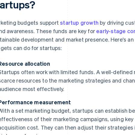
tartups?
keting budgets support
startup growth
by driving cu
nd awareness. These funds are key for
early-stage c
tainable development and market presence. Here's an
gets can do for startups:
Resource allocation
Startups often work with limited funds. A well-defined
scarce resources to the marketing strategies and chan
audience most effectively.
Performance measurement
With a set marketing budget, startups can establish 
effectiveness of their marketing campaigns, using ke
acquisition cost. They can then adjust their strategies 