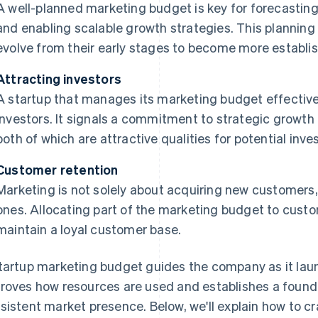
A well-planned marketing budget is key for forecastin
and enabling scalable growth strategies. This planning 
evolve from their early stages to become more establi
Attracting investors
A startup that manages its marketing budget effective
investors. It signals a commitment to strategic growt
both of which are attractive qualities for potential inv
Customer retention
Marketing is not solely about acquiring new customers, 
ones. Allocating part of the marketing budget to custo
maintain a loyal customer base.
tartup marketing budget guides the company as it laun
roves how resources are used and establishes a found
sistent market presence. Below, we'll explain how to c