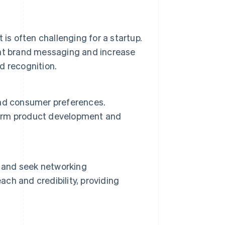
is often challenging for a startup.
nt brand messaging and increase
nd recognition.
and consumer preferences.
nform product development and
s and seek networking
ach and credibility, providing