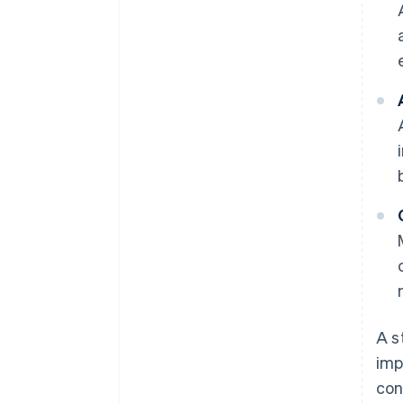
A s
imp
con