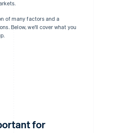
arkets.
on of many factors and a
ns. Below, we'll cover what you
p.
ortant for