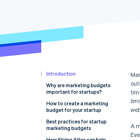
Accelerated checkout
Financial Connections
Linked financial account data
Introduction
Mar
out
Why are marketing budgets
important for startups?
tim
lim
How to create a marketing
web
budget for your startup
Assess your startup’s financial
Best practices for startup
A m
situation
marketing budgets
Eve
Set marketing goals and
How Stripe Atlas can help