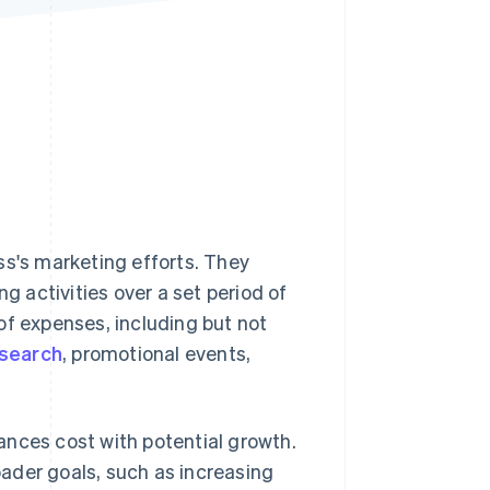
Stripe Sessions 2026
See how Stripe is
building the economic
infrastructure for AI.
Watch now
ss's marketing efforts. They
 activities over a set period of
of expenses, including but not
search
, promotional events,
ances cost with potential growth.
ader goals, such as increasing