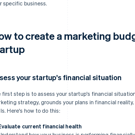
r specific business.
ow to create a marketing budg
tartup
sess your startup's financial situation
 first step is to assess your startup's financial situatio
keting strategy, grounds your plans in financial reality
ls. Here's how to do this:
Evaluate current financial health
Understand how your business is performing financially