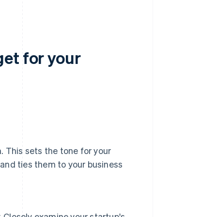
et for your
n. This sets the tone for your
, and ties them to your business
. Closely examine your startup's