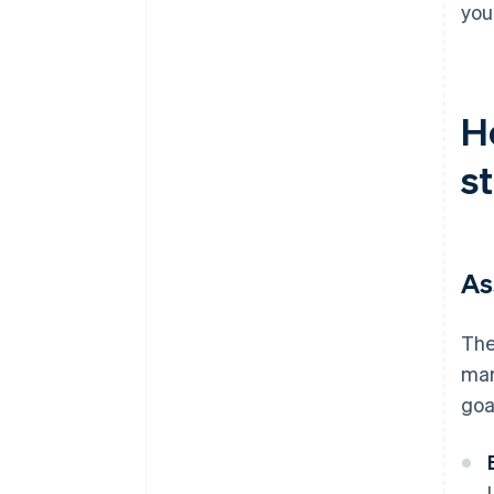
you
H
s
As
The
mar
goa