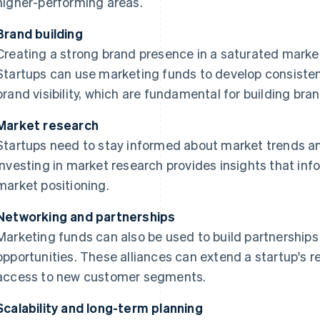
higher-performing areas.
Brand building
Creating a strong brand presence in a saturated market 
Startups can use marketing funds to develop consiste
brand visibility, which are fundamental for building bra
Market research
Startups need to stay informed about market trends 
Investing in market research provides insights that i
market positioning.
Networking and partnerships
Marketing funds can also be used to build partnership
opportunities. These alliances can extend a startup's re
access to new customer segments.
Scalability and long-term planning