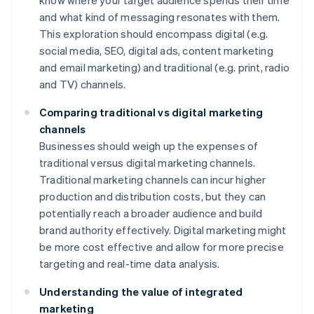
know where your target audience spends their time
and what kind of messaging resonates with them.
This exploration should encompass digital (e.g.
social media, SEO, digital ads, content marketing
and email marketing) and traditional (e.g. print, radio
and TV) channels.
Comparing traditional vs digital marketing
channels
Businesses should weigh up the expenses of
traditional versus digital marketing channels.
Traditional marketing channels can incur higher
production and distribution costs, but they can
potentially reach a broader audience and build
brand authority effectively. Digital marketing might
be more cost effective and allow for more precise
targeting and real-time data analysis.
Understanding the value of integrated
marketing