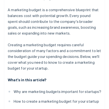
A marketing budget is a comprehensive blueprint that
balances cost with potential growth. Every pound
spent should contribute to the company's broader
goals, such as increasing brand awareness, boosting
sales or expanding into new markets.
Creating a marketing budget requires careful
consideration of many factors and a commitment to let
the budget guide your spending decisions. Below, we'll
cover what you need to know to create a marketing
budget for your startup.
What's in this article?
Why are marketing budgets important for startups?
How to create a marketing budget for your startup