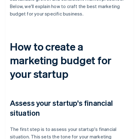
Below, we'll explain how to craft the best marketing
budget for your specific business.
How to create a
marketing budget for
your startup
Assess your startup's financial
situation
The first step is to assess your startup's financial
situation. This sets the tone for your marketing