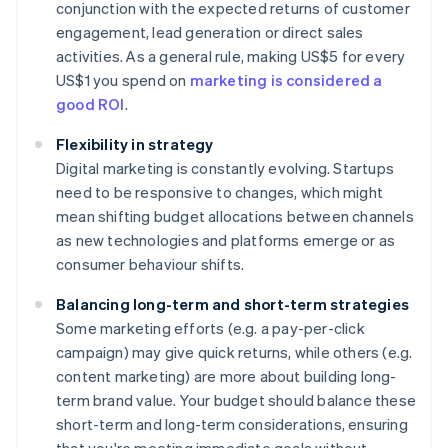
conjunction with the expected returns of customer
engagement, lead generation or direct sales
activities. As a general rule, making US$5 for every
US$1 you spend on
marketing is considered a
good ROI
.
Flexibility in strategy
Digital marketing is constantly evolving. Startups
need to be responsive to changes, which might
mean shifting budget allocations between channels
as new technologies and platforms emerge or as
consumer behaviour shifts.
Balancing long-term and short-term strategies
Some marketing efforts (e.g. a pay-per-click
campaign) may give quick returns, while others (e.g.
content marketing) are more about building long-
term brand value. Your budget should balance these
short-term and long-term considerations, ensuring