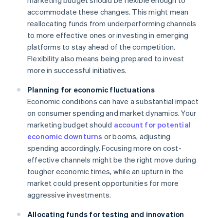
marketing budget should be flexible enough to
accommodate these changes. This might mean
reallocating funds from underperforming channels
to more effective ones or investing in emerging
platforms to stay ahead of the competition.
Flexibility also means being prepared to invest
more in successful initiatives.
Planning for economic fluctuations
Economic conditions can have a substantial impact
on consumer spending and market dynamics. Your
marketing budget should
account for potential
economic downturns
or booms, adjusting
spending accordingly. Focusing more on cost-
effective channels might be the right move during
tougher economic times, while an upturn in the
market could present opportunities for more
aggressive investments.
Allocating funds for testing and innovation