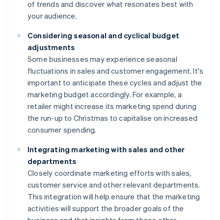
of trends and discover what resonates best with
your audience.
Considering seasonal and cyclical budget
adjustments
Some businesses may experience seasonal
fluctuations in sales and customer engagement. It's
important to anticipate these cycles and adjust the
marketing budget accordingly. For example, a
retailer might increase its marketing spend during
the run-up to Christmas to capitalise on increased
consumer spending.
Integrating marketing with sales and other
departments
Closely coordinate marketing efforts with sales,
customer service and other relevant departments.
This integration will help ensure that the marketing
activities will support the broader goals of the