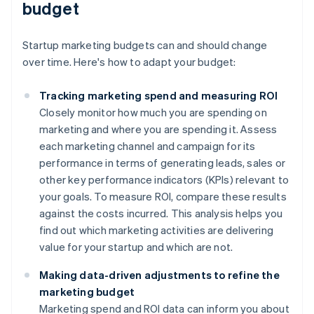
budget
Startup marketing budgets can and should change
over time. Here's how to adapt your budget:
Tracking marketing spend and measuring ROI
Closely monitor how much you are spending on
marketing and where you are spending it. Assess
each marketing channel and campaign for its
performance in terms of generating leads, sales or
other key performance indicators (KPIs) relevant to
your goals. To measure ROI, compare these results
against the costs incurred. This analysis helps you
find out which marketing activities are delivering
value for your startup and which are not.
Making data-driven adjustments to refine the
marketing budget
Marketing spend and ROI data can inform you about