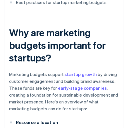
Best practices for startup marketing budgets
Why are marketing
budgets important for
startups?
Marketing budgets support
startup growth
by driving
customer engagement and building brand awareness.
These funds are key for
early-stage companies
,
creating a foundation for sustainable development and
market presence. Here's an overview of what
marketing budgets can do for startups:
Resource allocation