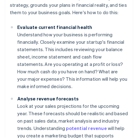
strategy, grounds your plans in financial reality, and ties
them to your business goals. Here's how to do this:
Evaluate current financial health
Understand how your business is performing
financially. Closely examine your startup's financial
statements. This includes reviewing your balance
sheet, income statement and cash flow
statements. Are you operating at a profit or loss?
How much cash do you have on hand? What are
your major expenses? This information will help you
make informed decisions.
Analyse revenue forecasts
Look at your sales projections for the upcoming
year. These forecasts should be realistic and based
on past sales data, market analysis and industry
trends. Understanding
potential revenue
will help
you create a marketing budget that supports