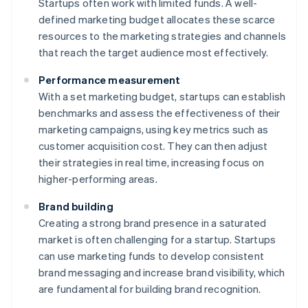
Startups often work with limited funds. A well-
defined marketing budget allocates these scarce
resources to the marketing strategies and channels
that reach the target audience most effectively.
Performance measurement
With a set marketing budget, startups can establish
benchmarks and assess the effectiveness of their
marketing campaigns, using key metrics such as
customer acquisition cost. They can then adjust
their strategies in real time, increasing focus on
higher-performing areas.
Brand building
Creating a strong brand presence in a saturated
market is often challenging for a startup. Startups
can use marketing funds to develop consistent
brand messaging and increase brand visibility, which
are fundamental for building brand recognition.