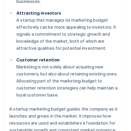
businesses.
Attracting investors
A startup that manages its marketing budget
effectively can be more appealing to investors. It
signals a commitment to strategic growth and
knowledge of the market, both of which are
attractive qualities for potential investment.
Customer retention
Marketing is not solely about acquiring new
customers, but also about retaining existing ones.
Allocating part of the marketing budget to
customer retention strategies can help maintain a
loyal customer base.
A startup marketing budget guides the company as it
launches and grows in the market. It improves how
resources are used and establishes a foundation for
sustainable growth and consistent market presence.