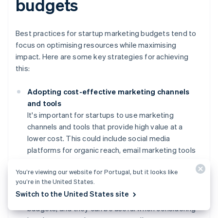
budgets
Best practices for startup marketing budgets tend to
focus on optimising resources while maximising
impact. Here are some key strategies for achieving
this:
Adopting cost-effective marketing channels
and tools
It's important for startups to use marketing
channels and tools that provide high value at a
lower cost. This could include social media
platforms for organic reach, email marketing tools
for personalised communication, and analytics
You’re viewing our website for Portugal, but it looks like
tools for tracking performance. Many of these
you’re in the United States.
platforms have free or low-cost options that are
Switch to the United States site
particularly beneficial for startups with limited
budgets, and they can be useful when considering