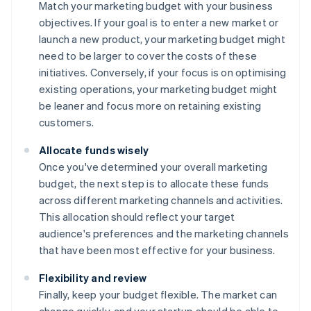
Match your marketing budget with your business
objectives. If your goal is to enter a new market or
launch a new product, your marketing budget might
need to be larger to cover the costs of these
initiatives. Conversely, if your focus is on optimising
existing operations, your marketing budget might
be leaner and focus more on retaining existing
customers.
Allocate funds wisely
Once you've determined your overall marketing
budget, the next step is to allocate these funds
across different marketing channels and activities.
This allocation should reflect your target
audience's preferences and the marketing channels
that have been most effective for your business.
Flexibility and review
Finally, keep your budget flexible. The market can