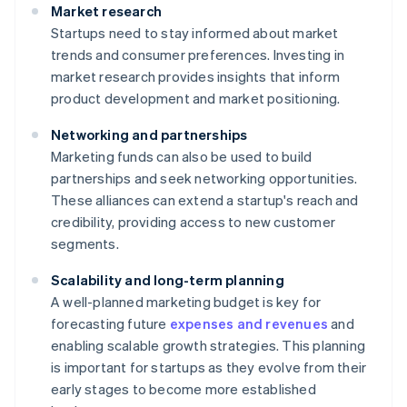
Market research
Startups need to stay informed about market
trends and consumer preferences. Investing in
market research provides insights that inform
product development and market positioning.
Networking and partnerships
Marketing funds can also be used to build
partnerships and seek networking opportunities.
These alliances can extend a startup's reach and
credibility, providing access to new customer
segments.
Scalability and long-term planning
A well-planned marketing budget is key for
forecasting future
expenses and revenues
and
enabling scalable growth strategies. This planning
is important for startups as they evolve from their
early stages to become more established