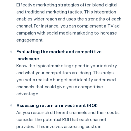
Effective marketing strategies often blend digital
and traditional marketing tactics. This integration
enables wider reach and uses the strengths of each
channel. For instance, you can complement a TV ad
campaign with social media marketing to increase
engagement.
Evaluating the market and competitive
landscape
Know the typical marketing spend in your industry
and what your competitors are doing. This helps
you set a realistic budget and identify underused
channels that could give you a competitive
advantage.
Assessing return on investment (ROI)
As you research different channels and their costs,
consider the potential ROI that each channel
provides. This involves assessing costs in