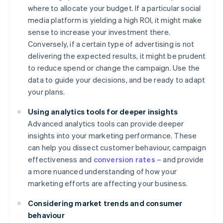
where to allocate your budget. If a particular social
media platform is yielding a high ROI, it might make
sense to increase your investment there.
Conversely, if a certain type of advertising is not
delivering the expected results, it might be prudent
to reduce spend or change the campaign. Use the
data to guide your decisions, and be ready to adapt
your plans.
Using analytics tools for deeper insights
Advanced analytics tools can provide deeper
insights into your marketing performance. These
can help you dissect customer behaviour, campaign
effectiveness and
conversion rates
– and provide
a more nuanced understanding of how your
marketing efforts are affecting your business.
Considering market trends and consumer
behaviour