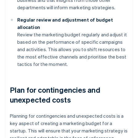
business and that insights from those other
departments will inform marketing strategies.
Regular review and adjustment of budget
allocation
Review the marketing budget regularly and adjust it
based on the performance of specific campaigns
and activities. This allows you to shift resources to
the most effective channels and prioritise the best
tactics for the moment.
Plan for contingencies and
unexpected costs
Planning for contingencies and unexpected costs is a
key aspect of creating a marketing budget for a
startup. This will ensure that your marketing strategy is