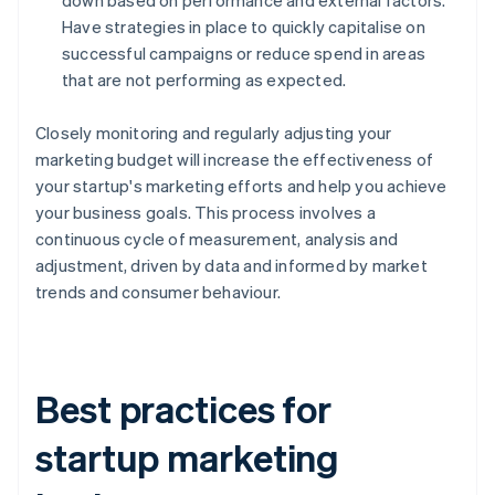
down based on performance and external factors.
Have strategies in place to quickly capitalise on
successful campaigns or reduce spend in areas
that are not performing as expected.
Closely monitoring and regularly adjusting your
marketing budget will increase the effectiveness of
your startup's marketing efforts and help you achieve
your business goals. This process involves a
continuous cycle of measurement, analysis and
adjustment, driven by data and informed by market
trends and consumer behaviour.
Best practices for
startup marketing