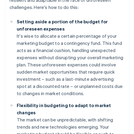
resilient and adaptable in the face of unforeseen
challenges. Here's how to do this:
Setting aside a portion of the budget for
unforeseen expenses
It's wise to allocate a certain percentage of your
marketing budget to a contingency fund. This fund
acts as a financial cushion, handling unexpected
expenses without disrupting your overall marketing
plan. These unforeseen expenses could involve
sudden market opportunities that require quick
investment – such as a last-minute advertising
spot at a discounted rate – or unplanned costs due
to changes in market conditions.
Flexibility in budgeting to adapt to market
changes
The market can be unpredictable, with shifting
trends and new technologies emerging. Your