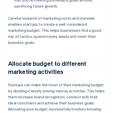
that you're meeting immediate goals without
sacrificing future growth.
Careful research of marketing costs and channels
enables startups to create a well-considered
marketing budget. This helps businesses find a good
mix of tactics, spend money wisely and meet their
business goals.
Allocate budget to different
marketing activities
Startups can make the most of their marketing budget
by dividing it wisely among various activities. This helps
them increase brand recognition, connect with their
ideal customers and achieve their business goals.
Allocating your budget successfully involves knowing