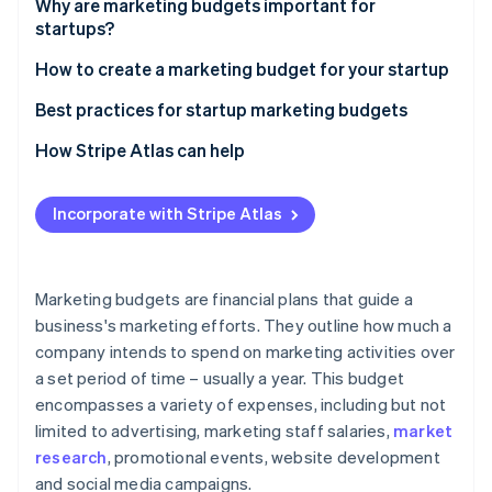
Partners
Why are marketing budgets important for
See what's ahead
Stripe App Marketplace
startups?
Radar
Fraud prevention
How to create a marketing budget for your startup
Atlas
Assess your startup’s financial situation
Best practices for startup marketing budgets
Start-up incorporation
Set marketing goals and objectives
How Stripe Atlas can help
Climate
Carbon removal
Research marketing costs and channels
Applying to Atlas
Identity
Incorporate with Stripe Atlas
Online identity verification
Allocate budget to different marketing activities
Accepting payments and banking before your EIN
arrives
Plan for contingencies and unexpected costs
Cashless founder stock purchase
Marketing budgets are financial plans that guide a
Monitor and adjust your marketing budget
business's marketing efforts. They outline how much a
Automatic 83(b) tax election filing
company intends to spend on marketing activities over
Stripe Sessions 2026
World-class company legal documents
See how Stripe is building the economic infrastructure 
a set period of time – usually a year. This budget
Watch now
encompasses a variety of expenses, including but not
A free year of Stripe Payments, plus $50K in partner
limited to advertising, marketing staff salaries,
market
credits and discounts
research
, promotional events, website development
and social media campaigns.