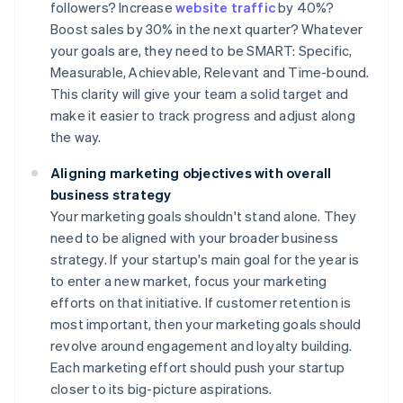
followers? Increase
website traffic
by 40%?
Boost sales by 30% in the next quarter? Whatever
your goals are, they need to be SMART: Specific,
Measurable, Achievable, Relevant and Time-bound.
This clarity will give your team a solid target and
make it easier to track progress and adjust along
the way.
Aligning marketing objectives with overall
business strategy
Your marketing goals shouldn't stand alone. They
need to be aligned with your broader business
strategy. If your startup's main goal for the year is
to enter a new market, focus your marketing
efforts on that initiative. If customer retention is
most important, then your marketing goals should
revolve around engagement and loyalty building.
Each marketing effort should push your startup
closer to its big-picture aspirations.