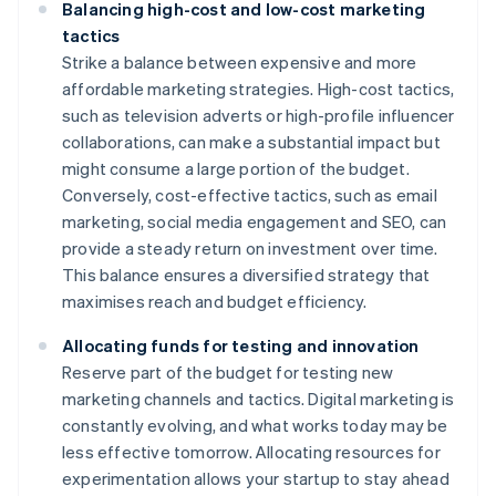
Balancing high-cost and low-cost marketing
tactics
Strike a balance between expensive and more
affordable marketing strategies. High-cost tactics,
such as television adverts or high-profile influencer
collaborations, can make a substantial impact but
might consume a large portion of the budget.
Conversely, cost-effective tactics, such as email
marketing, social media engagement and SEO, can
provide a steady return on investment over time.
This balance ensures a diversified strategy that
maximises reach and budget efficiency.
Allocating funds for testing and innovation
Reserve part of the budget for testing new
marketing channels and tactics. Digital marketing is
constantly evolving, and what works today may be
less effective tomorrow. Allocating resources for
experimentation allows your startup to stay ahead