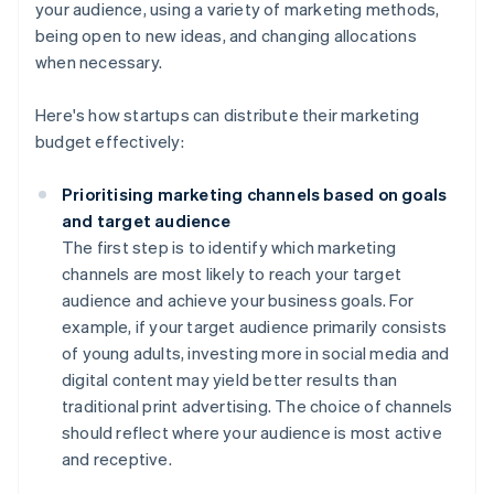
your audience, using a variety of marketing methods,
being open to new ideas, and changing allocations
when necessary.
Here's how startups can distribute their marketing
budget effectively:
Prioritising marketing channels based on goals
and target audience
The first step is to identify which marketing
channels are most likely to reach your target
audience and achieve your business goals. For
example, if your target audience primarily consists
of young adults, investing more in social media and
digital content may yield better results than
traditional print advertising. The choice of channels
should reflect where your audience is most active
and receptive.