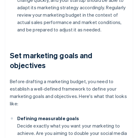
change quickly, and your startup should be able to
adapt its marketing strategy accordingly. Regularly
review your marketing budget in the context of
actual sales performance and market conditions,
and be prepared to adjust it as needed.
Set marketing goals and
objectives
Before drafting a marketing budget, you need to
establish a well-defined framework to define your
marketing goals and objectives. Here's what that looks
like:
Defining measurable goals
Decide exactly what you want your marketing to
achieve. Are you aiming to double your social media