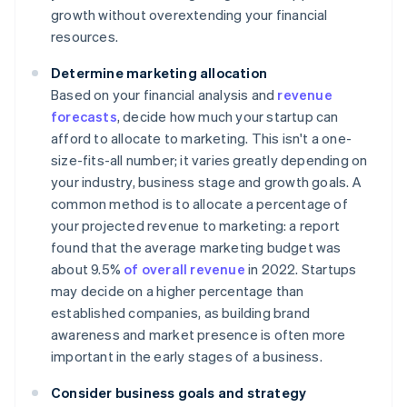
growth without overextending your financial
resources.
Determine marketing allocation
Based on your financial analysis and
revenue
forecasts
, decide how much your startup can
afford to allocate to marketing. This isn't a one-
size-fits-all number; it varies greatly depending on
your industry, business stage and growth goals. A
common method is to allocate a percentage of
your projected revenue to marketing: a report
found that the average marketing budget was
about 9.5%
of overall revenue
in 2022. Startups
may decide on a higher percentage than
established companies, as building brand
awareness and market presence is often more
important in the early stages of a business.
Consider business goals and strategy