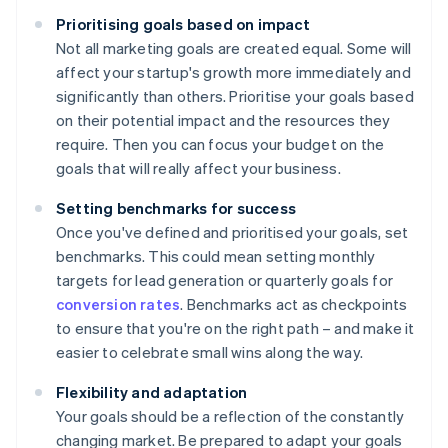
Prioritising goals based on impact
Not all marketing goals are created equal. Some will
affect your startup's growth more immediately and
significantly than others. Prioritise your goals based
on their potential impact and the resources they
require. Then you can focus your budget on the
goals that will really affect your business.
Setting benchmarks for success
Once you've defined and prioritised your goals, set
benchmarks. This could mean setting monthly
targets for lead generation or quarterly goals for
conversion rates
. Benchmarks act as checkpoints
to ensure that you're on the right path – and make it
easier to celebrate small wins along the way.
Flexibility and adaptation
Your goals should be a reflection of the constantly
changing market. Be prepared to adapt your goals