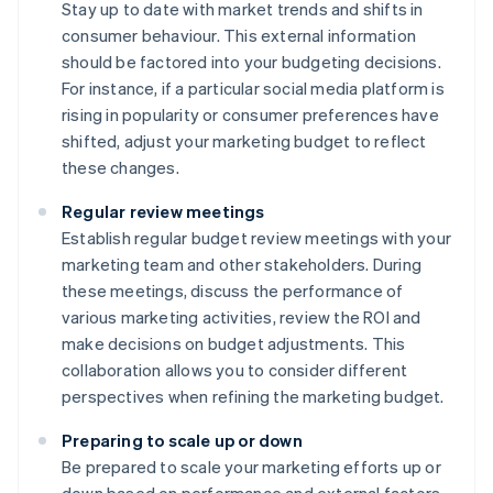
Stay up to date with market trends and shifts in
consumer behaviour. This external information
should be factored into your budgeting decisions.
For instance, if a particular social media platform is
rising in popularity or consumer preferences have
shifted, adjust your marketing budget to reflect
these changes.
Regular review meetings
Establish regular budget review meetings with your
marketing team and other stakeholders. During
these meetings, discuss the performance of
various marketing activities, review the ROI and
make decisions on budget adjustments. This
collaboration allows you to consider different
perspectives when refining the marketing budget.
Preparing to scale up or down
Be prepared to scale your marketing efforts up or