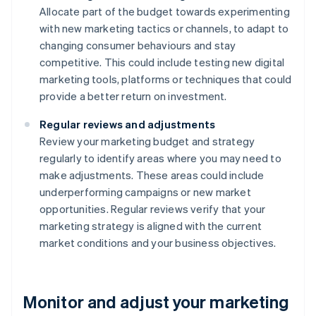
Allocate part of the budget towards experimenting
with new marketing tactics or channels, to adapt to
changing consumer behaviours and stay
competitive. This could include testing new digital
marketing tools, platforms or techniques that could
provide a better return on investment.
Regular reviews and adjustments
Review your marketing budget and strategy
regularly to identify areas where you may need to
make adjustments. These areas could include
underperforming campaigns or new market
opportunities. Regular reviews verify that your
marketing strategy is aligned with the current
market conditions and your business objectives.
Monitor and adjust your marketing