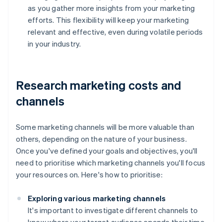
as you gather more insights from your marketing
efforts. This flexibility will keep your marketing
relevant and effective, even during volatile periods
in your industry.
Research marketing costs and
channels
Some marketing channels will be more valuable than
others, depending on the nature of your business.
Once you've defined your goals and objectives, you'll
need to prioritise which marketing channels you'll focus
your resources on. Here's how to prioritise:
Exploring various marketing channels
It's important to investigate different channels to