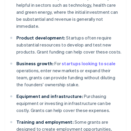
helpful in sectors such as technology, health care
and green energy, where the initial investment can
be substantial and revenue is generally not
immediate.
Product development:
Startups often require
substantial resources to develop and test new
products. Grant funding can help cover these costs.
Business growth:
For
startups looking to scale
operations, enter new markets or expand their
team, grants can provide funding without diluting
the founders' ownership stake.
Equipment and infrastructure:
Purchasing
equipment or investing in infrastructure can be
costly. Grants can help cover these expenses.
Training and employment:
Some grants are
designed to create employment opportunities,