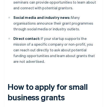
seminars can provide opportunities to learn about
and connect with potential grantors.
Social media and industry news:
Many
organisations announce their grant programmes
through social media or industry outlets.
Direct contact:
If your startup supports the
mission of a specific company or non-profit, you
can reach out directly to ask about potential
funding opportunities and learn about grants that
are not advertised.
How to apply for small
business grants