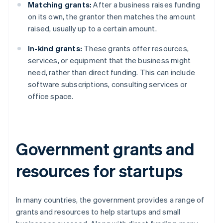
Matching grants:
After a business raises funding
on its own, the grantor then matches the amount
raised, usually up to a certain amount.
In-kind grants:
These grants offer resources,
services, or equipment that the business might
need, rather than direct funding. This can include
software subscriptions, consulting services or
office space.
Government grants and
resources for startups
In many countries, the government provides a range of
grants and resources to help startups and small