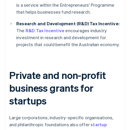
is a service within the Entrepreneurs' Programme
that helps businesses fund research.
Research and Development (R&D) Tax Incentive:
The
R&D Tax Incentive
encourages industry
investment in research and development for
projects that could benefit the Australian economy.
Private and non-profit
business grants for
startups
Large corporations, industry-specific organisations,
and philanthropic foundations also offer
startup