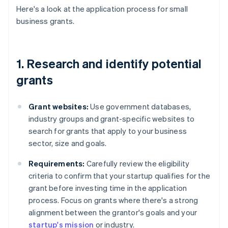
Here's a look at the application process for small
business grants.
1. Research and identify potential
grants
Grant websites:
Use government databases,
industry groups and grant-specific websites to
search for grants that apply to your business
sector, size and goals.
Requirements:
Carefully review the eligibility
criteria to confirm that your startup qualifies for the
grant before investing time in the application
process. Focus on grants where there's a strong
alignment between the grantor's goals and your
startup's mission
or industry.