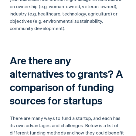
on ownership (e.g. woman-owned, veteran-owned),
industry (e.g. healthcare, technology, agriculture) or
objectives (e.g. environmental sustainability,
community development).
Are there any
alternatives to grants? A
comparison of funding
sources for startups
There are many ways to fund a startup, and each has
its own advantages and challenges. Below is a list of
different funding methods and how they could benefit