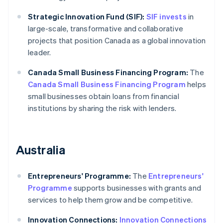
Strategic Innovation Fund (SIF):
SIF invests
in
large-scale, transformative and collaborative
projects that position Canada as a global innovation
leader.
Canada Small Business Financing Program:
The
Canada Small Business Financing Program
helps
small businesses obtain loans from financial
institutions by sharing the risk with lenders.
Australia
Entrepreneurs' Programme:
The
Entrepreneurs'
Programme
supports businesses with grants and
services to help them grow and be competitive.
Innovation Connections:
Innovation Connections