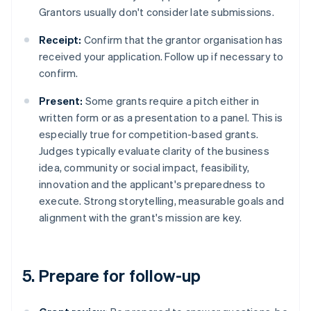
Grantors usually don't consider late submissions.
Receipt:
Confirm that the grantor organisation has
received your application. Follow up if necessary to
confirm.
Present:
Some grants require a pitch either in
written form or as a presentation to a panel. This is
especially true for competition-based grants.
Judges typically evaluate clarity of the business
idea, community or social impact, feasibility,
innovation and the applicant's preparedness to
execute. Strong storytelling, measurable goals and
alignment with the grant's mission are key.
5. Prepare for follow-up