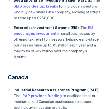
Seed Enterprise Investment Scheme (SEIS):
The
SEIS provides tax breaks
for individual investors
who buy new shares in a company, allowing startups
to raise up to £250,000.
Enterprise Investment Scheme (EIS):
The
EIS
encourages investment
in small businesses by
offering tax relief to investors, helping early-stage
businesses raise up to £5 million each year and a
maximum of £12 million over the company's
lifetime.
Canada
Industrial Research Assistance Program (IRAP):
The
IRAP provides funding
to qualified small or
medium‑sized Canadian businesses to support
technology innovation projects.