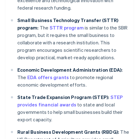
excellence and technological innovation with
federal research funding.
Small Business Technology Transfer (STTR)
program:
The
STTR program
is similar to the SBIR
program, but it requires the small business to
collaborate with a research institution. This
program encourages scientific researchers to
develop practical, market-ready applications.
Economic Development Administration (EDA):
The
EDA offers grants
to promote regional
economic development efforts.
State Trade Expansion Program (STEP):
STEP
provides financial awards
to state and local
governments to help small businesses build their
export capacity.
Rural Business Development Grants (RBDG):
The