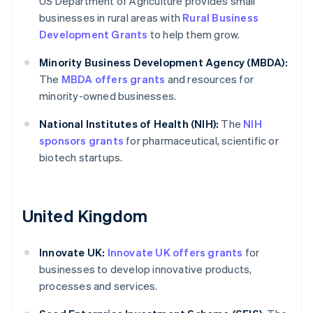
US Department of Agriculture provides small
businesses in rural areas with
Rural Business
Development Grants
to help them grow.
Minority Business Development Agency (MBDA):
The
MBDA offers grants
and resources for
minority-owned businesses.
National Institutes of Health (NIH):
The
NIH
sponsors grants
for pharmaceutical, scientific or
biotech startups.
United Kingdom
Innovate UK:
Innovate UK offers grants
for
businesses to develop innovative products,
processes and services.