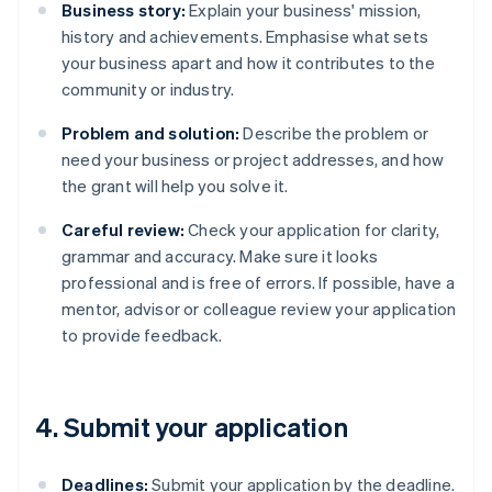
Business story:
Explain your business' mission,
history and achievements. Emphasise what sets
your business apart and how it contributes to the
community or industry.
Problem and solution:
Describe the problem or
need your business or project addresses, and how
the grant will help you solve it.
Careful review:
Check your application for clarity,
grammar and accuracy. Make sure it looks
professional and is free of errors. If possible, have a
mentor, advisor or colleague review your application
to provide feedback.
4. Submit your application
Deadlines:
Submit your application by the deadline.