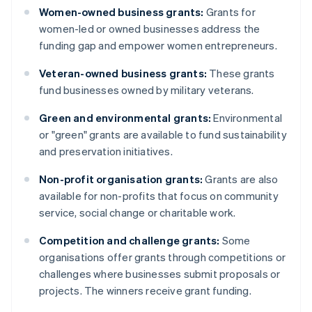
Women-owned business grants:
Grants for
women-led or owned businesses address the
funding gap and empower women entrepreneurs.
Veteran-owned business grants:
These grants
fund businesses owned by military veterans.
Green and environmental grants:
Environmental
or "green" grants are available to fund sustainability
and preservation initiatives.
Non-profit organisation grants:
Grants are also
available for non-profits that focus on community
service, social change or charitable work.
Competition and challenge grants:
Some
organisations offer grants through competitions or
challenges where businesses submit proposals or
projects. The winners receive grant funding.