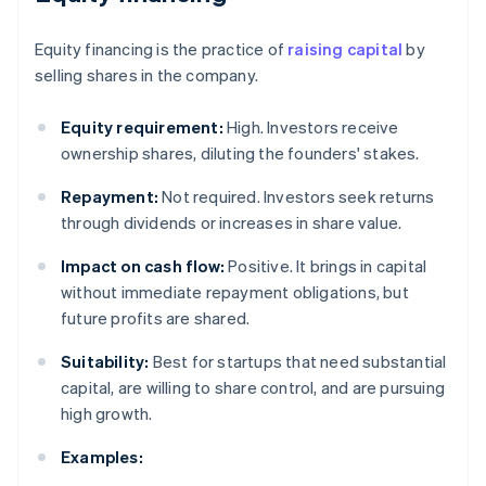
Equity financing is the practice of
raising capital
by
selling shares in the company.
Equity requirement:
High. Investors receive
ownership shares, diluting the founders' stakes.
Repayment:
Not required. Investors seek returns
through dividends or increases in share value.
Impact on cash flow:
Positive. It brings in capital
without immediate repayment obligations, but
future profits are shared.
Suitability:
Best for startups that need substantial
capital, are willing to share control, and are pursuing
high growth.
Examples: