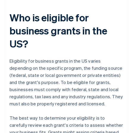
Who is eligible for
business grants in the
US?
Eligibility for business grants in the US varies
depending on the specific program, the funding source
(federal, state or local government or private entities)
and the grant's purpose. To be eligible for grants,
businesses must comply with federal, state and local
regulations, tax laws and any industry regulations. They
must also be properly registered and licensed.
The best way to determine your eligibility is to
carefully review each grant's criteria to assess whether
your business fits. Grants might assign criteria based