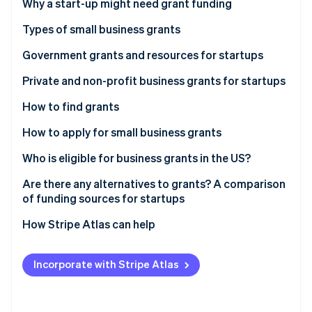
Partners
Why a start-up might need grant funding
See what's ahead
Stripe App Marketplace
Types of small business grants
Radar
Fraud prevention
Government grants and resources for startups
Atlas
Start-up incorporation
United States
Private and non-profit business grants for startups
Climate
United Kingdom
How to find grants
Carbon removal
Canada
How to apply for small business grants
Identity
Online identity verification
Australia
1. Research and identify potential grants
Who is eligible for business grants in the US?
2. Gather your documents
Are there any alternatives to grants? A comparison
of funding sources for startups
3. Create a detailed proposal
Grants
How Stripe Atlas can help
Stripe Sessions 2026
4. Submit your application
See how Stripe is building the economic infrastructure 
Equity financing
Applying to Atlas
Watch now
5. Prepare for follow-up
Incorporate with Stripe Atlas
Debt financing
Accepting payments and banking before your EIN
arrives
Bootstrapping