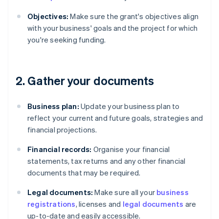
Objectives:
Make sure the grant's objectives align
with your business' goals and the project for which
you're seeking funding.
2. Gather your documents
Business plan:
Update your business plan to
reflect your current and future goals, strategies and
financial projections.
Financial records:
Organise your financial
statements, tax returns and any other financial
documents that may be required.
Legal documents:
Make sure all your
business
registrations
, licenses and
legal documents
are
up-to-date and easily accessible.