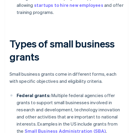
allowing
startups to hire new employees
and offer
training programs.
Types of small business
grants
Small business grants come in different forms, each
with specific objectives and eligibility criteria.
Federal grants:
Multiple federal agencies offer
grants to support small businesses involved in
research and development, technology innovation
and other activities that are important to national
interests. Examples in the US include grants from
the
Small Business Administration (SBA)
,