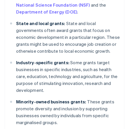
National Science Foundation (NSF)
and the
Department of Energy (DOE)
.
State and local grants:
State and local
governments often award grants that focus on
economic development in a particular region. These
grants might be used to encourage job creation or
otherwise contribute to local economic growth.
Industry-specific grants:
Some grants target
businesses in specific industries, such as health
care, education, technology and agriculture, for the
purpose of stimulating innovation, research and
development.
Minority-owned business grants:
These grants
promote diversity and inclusion by supporting
businesses owned by individuals from specific
marginalised groups.