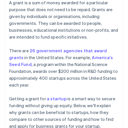
Cashless founder stock purchase
A grant is a sum of money awarded for a particular
Accelerators and incubators
purpose that does not need to be repaid. Grants are
Automatic 83(b) tax election filing
given by individuals or organisations, including
Other types of fundraising
World-class company legal documents
governments. They can be awarded to people,
businesses, educational institutions or non-profits, and
A free year of Stripe Payments, plus $50K in partner
are intended to fund specific initiatives.
credits and discounts
There are
26 government agencies that award
grants
in the United States. For example,
America's
Seed Fund
, a program within the National Science
Foundation, awards over $200 million in R&D funding to
approximately 400 startups across the United States
each year.
Getting a grant for
a startup
is a smart way to secure
funding without giving up equity. Below, we'll explain
why grants can be beneficial to startups, how they
compare to other sources of funding and how to find
and apply for business grants for your startup.