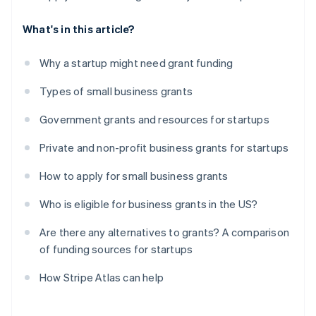
What's in this article?
Why a startup might need grant funding
Types of small business grants
Government grants and resources for startups
Private and non-profit business grants for startups
How to apply for small business grants
Who is eligible for business grants in the US?
Are there any alternatives to grants? A comparison
of funding sources for startups
How Stripe Atlas can help