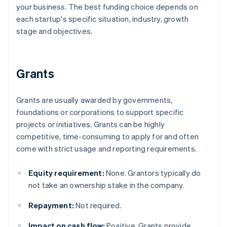
your business. The best funding choice depends on
each startup's specific situation, industry, growth
stage and objectives.
Grants
Grants are usually awarded by governments,
foundations or corporations to support specific
projects or initiatives. Grants can be highly
competitive, time-consuming to apply for and often
come with strict usage and reporting requirements.
Equity requirement:
None. Grantors typically do
not take an ownership stake in the company.
Repayment:
Not required.
Impact on cash flow:
Positive. Grants provide