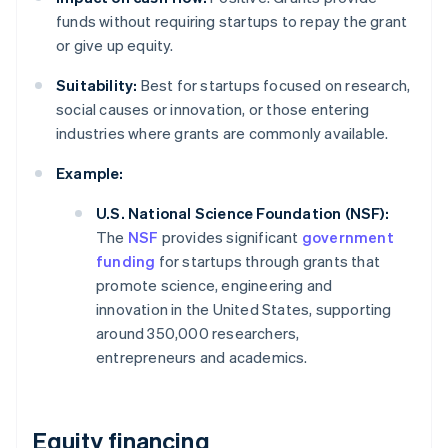
funds without requiring startups to repay the grant
or give up equity.
Suitability:
Best for startups focused on research,
social causes or innovation, or those entering
industries where grants are commonly available.
Example:
U.S. National Science Foundation (NSF):
The
NSF
provides significant
government
funding
for startups through grants that
promote science, engineering and
innovation in the United States, supporting
around 350,000 researchers,
entrepreneurs and academics.
Equity financing