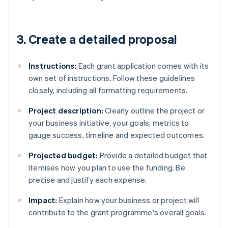
3. Create a detailed proposal
Instructions:
Each grant application comes with its
own set of instructions. Follow these guidelines
closely, including all formatting requirements.
Project description:
Clearly outline the project or
your business initiative, your goals, metrics to
gauge success, timeline and expected outcomes.
Projected budget:
Provide a detailed budget that
itemises how you plan to use the funding. Be
precise and justify each expense.
Impact:
Explain how your business or project will
contribute to the grant programme's overall goals.