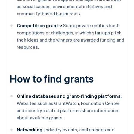
as social causes, environmental initiatives and
community-based businesses.
Competition grants:
Some private entities host
competitions or challenges, in which startups pitch
their ideas and the winners are awarded funding and
resources.
How to find grants
Online databases and grant-finding platforms:
Websites such as GrantWatch, Foundation Center
and industry-related platforms share information
about available grants.
Networking:
Industry events, conferences and