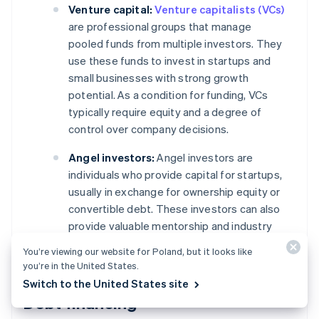
Venture capital:
Venture capitalists (VCs)
are professional groups that manage
pooled funds from multiple investors. They
use these funds to invest in startups and
small businesses with strong growth
potential. As a condition for funding, VCs
typically require equity and a degree of
control over company decisions.
Angel investors:
Angel investors are
individuals who provide capital for startups,
usually in exchange for ownership equity or
convertible debt. These investors can also
provide valuable mentorship and industry
connections.
You’re viewing our website for Poland, but it looks like
you’re in the United States.
Switch to the United States site
Debt financing