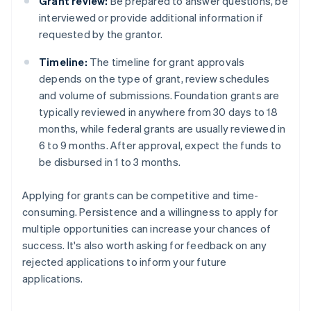
Grant review:
Be prepared to answer questions, be
interviewed or provide additional information if
requested by the grantor.
Timeline:
The timeline for grant approvals
depends on the type of grant, review schedules
and volume of submissions. Foundation grants are
typically reviewed in anywhere from 30 days to 18
months, while federal grants are usually reviewed in
6 to 9 months. After approval, expect the funds to
be disbursed in 1 to 3 months.
Applying for grants can be competitive and time-
consuming. Persistence and a willingness to apply for
multiple opportunities can increase your chances of
success. It's also worth asking for feedback on any
rejected applications to inform your future
applications.