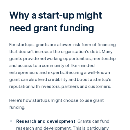
Why a start-up might
need grant funding
For startups, grants are a lower-risk form of financing
that doesn't increase the organisation's debt. Many
grants provide networking opportunities, mentorship
and access to a community of like-minded
entrepreneurs and experts. Securing a well-known
grant can also lend credibility and boost a startup's
reputation with investors, partners and customers.
Here's how startups might choose to use grant
funding:
Research and development:
Grants can fund
research and development. This is particularly