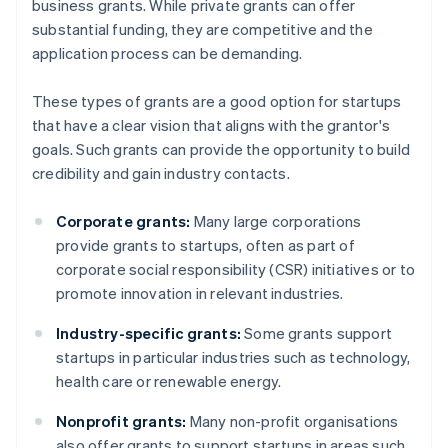
business grants. While private grants can offer
substantial funding, they are competitive and the
application process can be demanding.
These types of grants are a good option for startups
that have a clear vision that aligns with the grantor's
goals. Such grants can provide the opportunity to build
credibility and gain industry contacts.
Corporate grants:
Many large corporations
provide grants to startups, often as part of
corporate social responsibility (CSR) initiatives or to
promote innovation in relevant industries.
Industry-specific grants:
Some grants support
startups in particular industries such as technology,
health care or renewable energy.
Nonprofit grants:
Many non-profit organisations
also offer grants to support startups in areas such