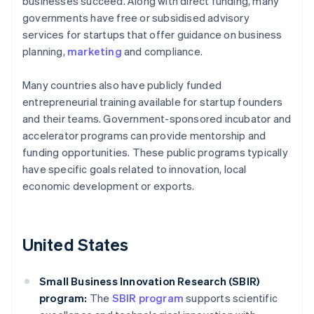
businesses succeed. Along with direct funding, many
governments have free or subsidised advisory
services for startups that offer guidance on business
planning,
marketing
and compliance.
Many countries also have publicly funded
entrepreneurial training available for startup founders
and their teams. Government-sponsored incubator and
accelerator programs can provide mentorship and
funding opportunities. These public programs typically
have specific goals related to innovation, local
economic development or exports.
United States
Small Business Innovation Research (SBIR)
program:
The
SBIR program
supports scientific