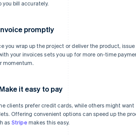
p you bill accurately.
 Invoice promptly
e you wrap up the project or deliver the product, issu
with your invoices sets you up for more on-time payment
ur momentum.
 Make it easy to pay
e clients prefer credit cards, while others might want t
lets. Offering convenient options can speed up the pro
h as
Stripe
makes this easy.