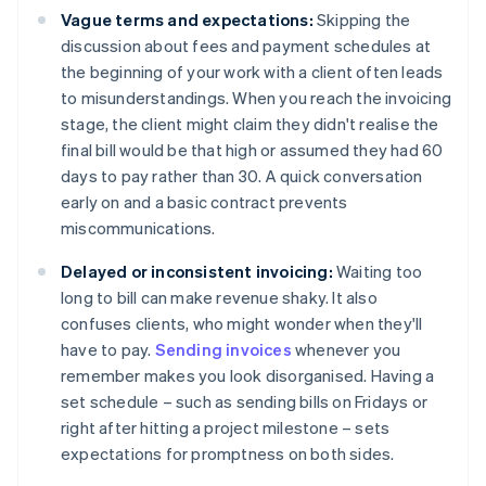
Vague terms and expectations:
Skipping the
discussion about fees and payment schedules at
the beginning of your work with a client often leads
to misunderstandings. When you reach the invoicing
stage, the client might claim they didn't realise the
final bill would be that high or assumed they had 60
days to pay rather than 30. A quick conversation
early on and a basic contract prevents
miscommunications.
Delayed or inconsistent invoicing:
Waiting too
long to bill can make revenue shaky. It also
confuses clients, who might wonder when they'll
have to pay.
Sending invoices
whenever you
remember makes you look disorganised. Having a
set schedule – such as sending bills on Fridays or
right after hitting a project milestone – sets
expectations for promptness on both sides.