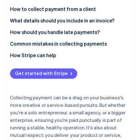
Partners
Carbon removal
Stripe App Marketplace
How to collect payment from a client
1. Agree on terms at the start
What details should you include in an invoice?
2. Track your work
How should you handle late payments?
Stripe Sessions 2026
3. Invoice promptly
Send payment reminders
Common mistakes in collecting payments
See how Stripe is building the economic infrastructure 
Watch now
4. Make it easy to pay
Consider charging late fees
How Stripe can help
5. Follow up if needed
Offer instalment plans
Get started with Stripe
6. Record the payment
Collecting payment can be a drag on your business's
more creative or service-based pursuits. But whether
you're a solo entrepreneur, a small agency, or a bigger
enterprise, ensuring you're paid punctually is part of
running a stable, healthy operation. It's also about
mutual respect: you deliver your product or service,