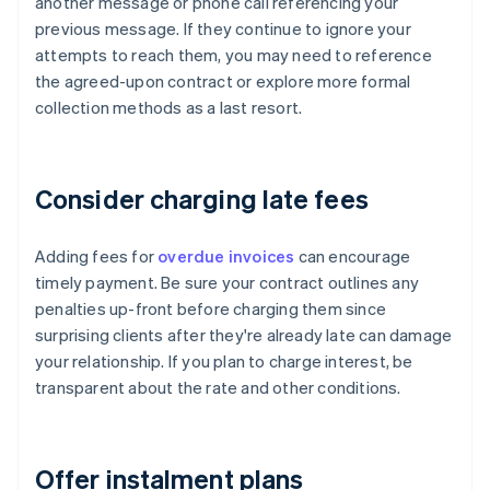
another message or phone call referencing your
previous message. If they continue to ignore your
attempts to reach them, you may need to reference
the agreed-upon contract or explore more formal
collection methods as a last resort.
Consider charging late fees
Adding fees for
overdue invoices
can encourage
timely payment. Be sure your contract outlines any
penalties up-front before charging them since
surprising clients after they're already late can damage
your relationship. If you plan to charge interest, be
transparent about the rate and other conditions.
Offer instalment plans