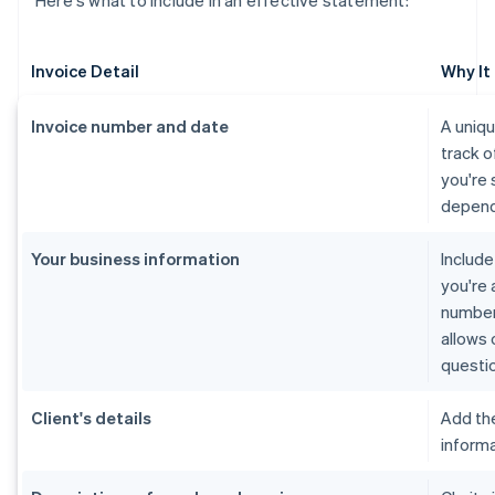
Here's what to include in an effective statement:
Invoice Detail
Why It
Invoice number and date
A uniq
track o
you're 
depend
Your business information
Includ
you're 
number 
allows 
questi
Client's details
Add th
informa