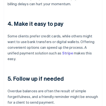
billing delays can hurt your momentum.
4. Make it easy to pay
Some clients prefer credit cards, while others might
want to use bank transfers or digital wallets. Offering
convenient options can speed up the process. A
unified payment solution such as
Stripe
makes this
easy.
5. Follow up if needed
Overdue balances are often the result of simple
forgetfulness, and a friendly reminder might be enough
for a client to send payment.