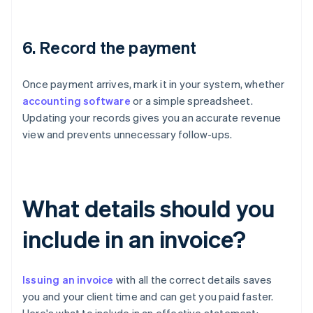
6. Record the payment
Once payment arrives, mark it in your system, whether
accounting software
or a simple spreadsheet.
Updating your records gives you an accurate revenue
view and prevents unnecessary follow-ups.
What details should you
include in an invoice?
Issuing an invoice
with all the correct details saves
you and your client time and can get you paid faster.