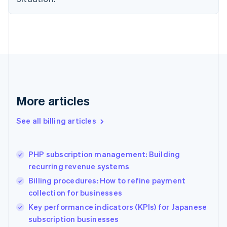
Denmark
English
Estonia
English
Finland
English
Svenska
France
Français
English
Germany
Deutsch
English
More articles
Gibraltar
English
See all billing articles
Greece
English
Hong Kong SAR, China
PHP subscription management: Building
English
简体中文
recurring revenue systems
Hungary
English
Billing procedures: How to refine payment
India
collection for businesses
English
Key performance indicators (KPIs) for Japanese
Ireland
English
subscription businesses