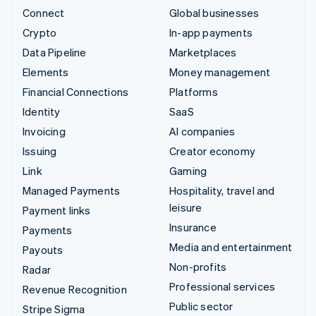
Connect
Global businesses
Crypto
In-app payments
Data Pipeline
Marketplaces
Elements
Money management
Financial Connections
Platforms
Identity
SaaS
Invoicing
AI companies
Issuing
Creator economy
Link
Gaming
Managed Payments
Hospitality, travel and
leisure
Payment links
Insurance
Payments
Media and entertainment
Payouts
Non-profits
Radar
Professional services
Revenue Recognition
Public sector
Stripe Sigma