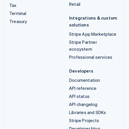
Retail
Tax
Terminal
Integrations & custom
Treasury
solutions
Stripe App Marketplace
Stripe Partner
ecosystem
Professional services
Developers
Documentation
API reference
API status
API changelog
Libraries and SDKs
Stripe Projects
Developer blog