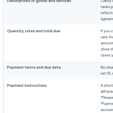
Descriptions of goods and services
Clarity
tasks 
reflect
agreem
Quantity, rates and total due
If you 
rate. I
amount 
show th
taxes y
Payment terms and due date
Be cle
net 15,
Payment instructions
A shor
differe
"Please
"Payme
account