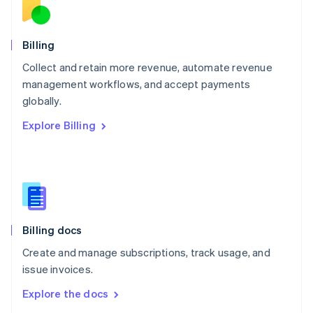
New Zealand
English
Norway
English
Billing
Poland
Collect and retain more revenue, automate revenue
English
management workflows, and accept payments
Portugal
Português
English
globally.
Romania
Explore Billing
English
Singapore
English
简体中文
Slovakia
English
Slovenia
English
Italiano
Billing docs
Spain
Español
English
Create and manage subscriptions, track usage, and
Sweden
issue invoices.
Svenska
English
Switzerland
Explore the docs
Deutsch
Français
Italiano
English