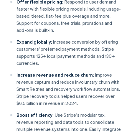
Offer flexible pricing:
Respond to user demand
faster with flexible pricing models, including usage-
based, tiered, flat-fee plus overage and more.
Support for coupons, free trials, prorations and
add-ons is built-in.
Expand globally:
Increase conversion by offering
customers' preferred payment methods. Stripe
supports 125+ local payment methods and 130+
currencies.
Increase revenue and reduce churn:
Improve
revenue capture and reduce involuntary churn with
Smart Retries and recovery workflow automations.
Stripe recovery tools helped users recover over
$6.5 billion in revenue in 2024.
Boost efficiency:
Use Stripe's modular tax,
revenue reporting and data tools to consolidate
multiple revenue systems into one. Easily integrate