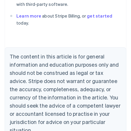
with third-party software.
Learn more
about Stripe Billing, or
get started
today.
Australia
English
Austria
Deutsch
English
Belgium
The content in this article is for general
Nederlands
Français
Deutsch
English
Brazil
information and education purposes only and
Português
English
should not be construed as legal or tax
Bulgaria
English
advice. Stripe does not warrant or guarantee
Canada
the accuracy, completeness, adequacy, or
English
Français
Croatia
currency of the information in the article. You
English
Italiano
should seek the advice of a competent lawyer
Cyprus
or accountant licensed to practise in your
English
Czech Republic
jurisdiction for advice on your particular
English
situation.