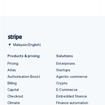
Thailand
ไทย
English
United Arab Emirates
English
United Kingdom
English
United States
English
Español
简体中文
Malaysia (English)
Products & pricing
Solutions
Pricing
Enterprises
Atlas
Startups
Authorisation Boost
Agentic commerce
Billing
Crypto
Capital
E-Commerce
Checkout
Embedded finance
Climate
Finance automation