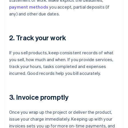
statement of work. Make explicit the deadlines,
payment methods
you accept, partial deposits (if
any) and other due dates.
2. Track your work
If you sell products, keep consistent records of what
you sell, how much and when. If you provide services,
track your hours, tasks completed and expenses
incurred. Good records help you bill accurately.
3. Invoice promptly
Once you wrap up the project or deliver the product,
issue your charge immediately. Keeping up with your
invoices sets you up for more on-time payments, and