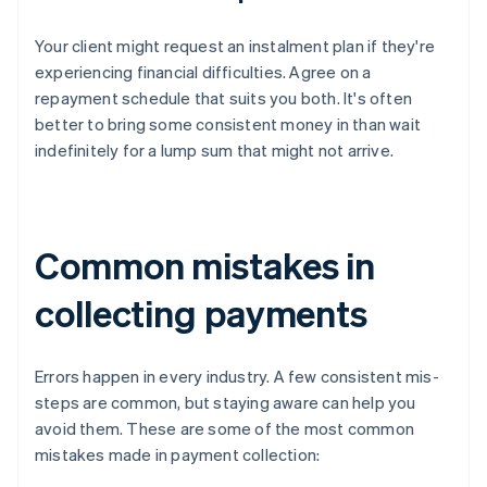
Your client might request an instalment plan if they're
experiencing financial difficulties. Agree on a
repayment schedule that suits you both. It's often
better to bring some consistent money in than wait
indefinitely for a lump sum that might not arrive.
Common mistakes in
collecting payments
Errors happen in every industry. A few consistent mis-
steps are common, but staying aware can help you
avoid them. These are some of the most common
mistakes made in payment collection: