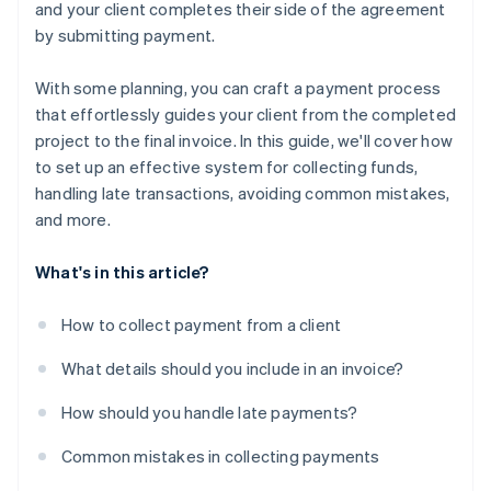
and your client completes their side of the agreement
by submitting payment.
With some planning, you can craft a payment process
that effortlessly guides your client from the completed
project to the final invoice. In this guide, we'll cover how
to set up an effective system for collecting funds,
handling late transactions, avoiding common mistakes,
and more.
What's in this article?
How to collect payment from a client
What details should you include in an invoice?
How should you handle late payments?
Common mistakes in collecting payments