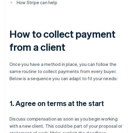
How Stripe can help
How to collect payment
from a client
Once you have a method in place, you can follow the
same routine to collect payments from every buyer.
Below is a sequence you can adapt to fit your needs:
1. Agree on terms at the start
Discuss compensation as soon as you begin working
with a new client. This could be part of your proposal or