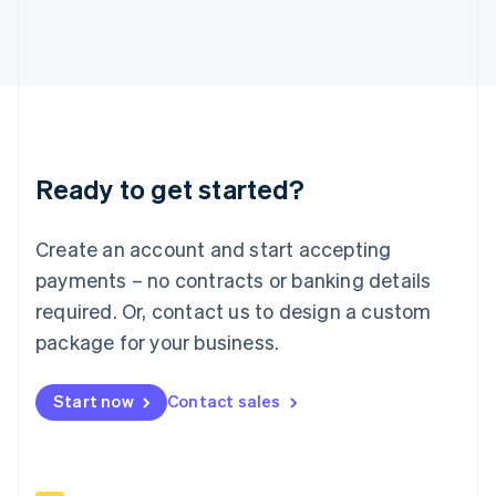
Italy
Italiano
English
Japan
日本語
English
Latvia
English
Liechtenstein
Deutsch
English
Ready to get started?
Lithuania
English
Luxembourg
Create an account and start accepting
Français
Deutsch
English
Mainland China
payments – no contracts or banking details
简体中文
English
required. Or, contact us to design a custom
Malaysia
package for your business.
English
简体中文
Malta
English
Start now
Contact sales
Mexico
Español
English
Netherlands
Nederlands
English