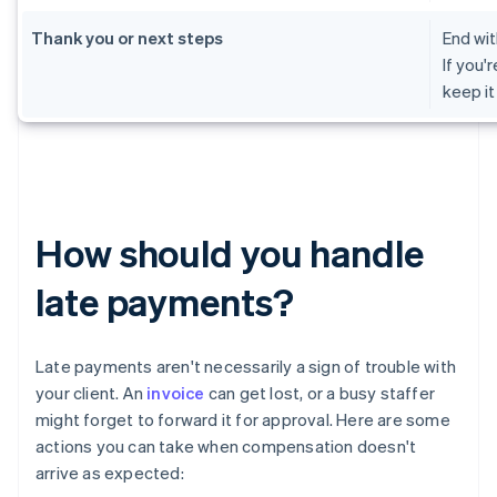
Thank you or next steps
End wit
If you'
keep it
How should you handle
late payments?
Late payments aren't necessarily a sign of trouble with
your client. An
invoice
can get lost, or a busy staffer
might forget to forward it for approval. Here are some
actions you can take when compensation doesn't
arrive as expected: