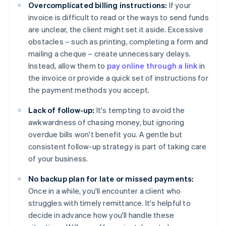
Overcomplicated billing instructions:
If your
invoice is difficult to read or the ways to send funds
are unclear, the client might set it aside. Excessive
obstacles – such as printing, completing a form and
mailing a cheque – create unnecessary delays.
Instead, allow them to
pay online through a link
in
the invoice or provide a quick set of instructions for
the payment methods you accept.
Lack of follow-up:
It's tempting to avoid the
awkwardness of chasing money, but ignoring
overdue bills won't benefit you. A gentle but
consistent follow-up strategy is part of taking care
of your business.
No backup plan for late or missed payments:
Once in a while, you'll encounter a client who
struggles with timely remittance. It's helpful to
decide in advance how you'll handle these