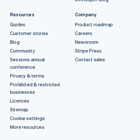
Resources
Company
Guides
Product roadmap
Customer stories
Careers
Blog
Newsroom
Community
Stripe Press
Sessions annual
Contact sales
conference
Privacy & terms
Prohibited & restricted
businesses
Licences
Sitemap
Cookie settings
More resources