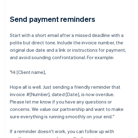
Send payment reminders
Start with a short email after a missed deadline with a
polite but direct tone. Include the invoice number, the
original due date and a link or instructions for payment,
and avoid sounding confrontational. For example:
"Hi [Client name],
Hope all is well. Just sending a friendly reminder that
invoice #[Number], dated [Date], is now overdue.
Please let me know if you have any questions or
concerns. We value our partnership and want to make
sure everything is running smoothly on your end."
If a reminder doesn't work, you can follow up with