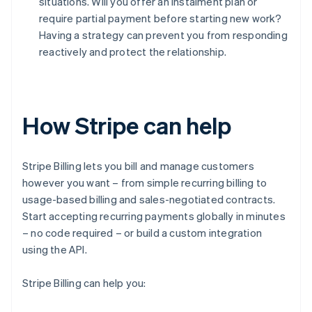
situations. Will you offer an instalment plan or
require partial payment before starting new work?
Having a strategy can prevent you from responding
reactively and protect the relationship.
How Stripe can help
Stripe Billing lets you bill and manage customers
however you want – from simple recurring billing to
usage-based billing and sales-negotiated contracts.
Start accepting recurring payments globally in minutes
– no code required – or build a custom integration
using the API.
Stripe Billing can help you: