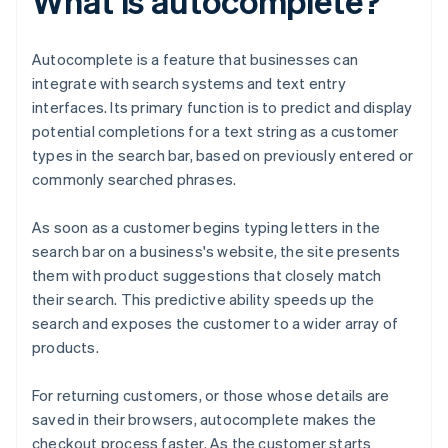
What is autocomplete?
Autocomplete is a feature that businesses can
integrate with search systems and text entry
interfaces. Its primary function is to predict and display
potential completions for a text string as a customer
types in the search bar, based on previously entered or
commonly searched phrases.
As soon as a customer begins typing letters in the
search bar on a business's website, the site presents
them with product suggestions that closely match
their search. This predictive ability speeds up the
search and exposes the customer to a wider array of
products.
For returning customers, or those whose details are
saved in their browsers, autocomplete makes the
checkout process faster. As the customer starts