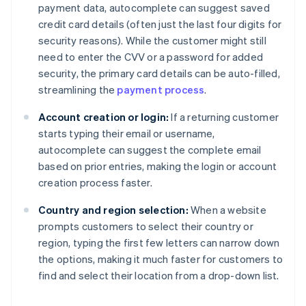
payment data, autocomplete can suggest saved
credit card details (often just the last four digits for
security reasons). While the customer might still
need to enter the CVV or a password for added
security, the primary card details can be auto-filled,
streamlining the
payment process
.
Account creation or login:
If a returning customer
starts typing their email or username,
autocomplete can suggest the complete email
based on prior entries, making the login or account
creation process faster.
Country and region selection:
When a website
prompts customers to select their country or
region, typing the first few letters can narrow down
the options, making it much faster for customers to
find and select their location from a drop-down list.