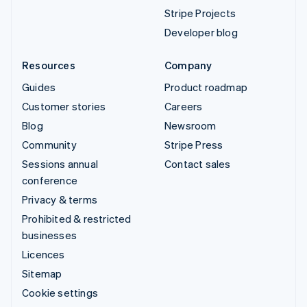
Stripe Projects
Developer blog
Resources
Company
Guides
Product roadmap
Customer stories
Careers
Blog
Newsroom
Community
Stripe Press
Sessions annual
Contact sales
conference
Privacy & terms
Prohibited & restricted
businesses
Licences
Sitemap
Cookie settings