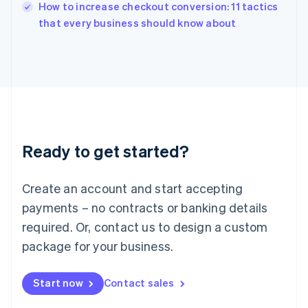
How to increase checkout conversion: 11 tactics
Ireland
English
that every business should know about
Italy
Italiano
English
Japan
日本語
English
Latvia
English
Liechtenstein
Deutsch
English
Ready to get started?
Lithuania
English
Luxembourg
Create an account and start accepting
Français
Deutsch
English
Mainland China
payments – no contracts or banking details
简体中文
English
required. Or, contact us to design a custom
Malaysia
package for your business.
English
简体中文
Malta
English
Start now
Contact sales
Mexico
Español
English