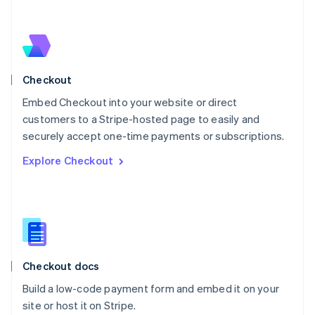
Netherlands
Nederlands
English
New Zealand
English
Norway
English
Checkout
Poland
Embed Checkout into your website or direct
English
customers to a Stripe-hosted page to easily and
Portugal
Português
English
securely accept one-time payments or subscriptions.
Romania
Explore Checkout
English
Singapore
English
简体中文
Slovakia
English
Slovenia
English
Italiano
Checkout docs
Spain
Español
English
Build a low-code payment form and embed it on your
Sweden
site or host it on Stripe.
Svenska
English