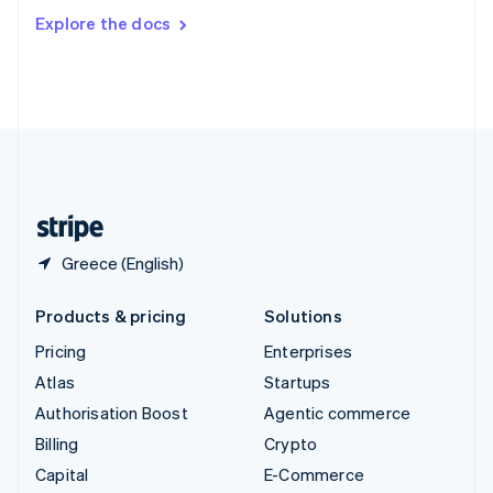
Switzerland
Explore the docs
Deutsch
Français
Italiano
English
Thailand
ไทย
English
United Arab Emirates
English
United Kingdom
English
United States
English
Español
简体中文
Greece (English)
Products & pricing
Solutions
Pricing
Enterprises
Atlas
Startups
Authorisation Boost
Agentic commerce
Billing
Crypto
Capital
E-Commerce