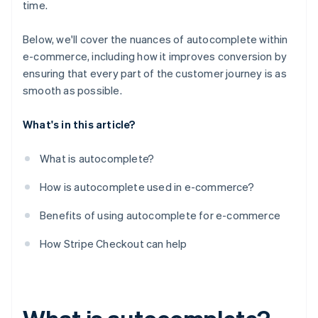
time.
Below, we'll cover the nuances of autocomplete within
e-commerce, including how it improves conversion by
ensuring that every part of the customer journey is as
smooth as possible.
What's in this article?
What is autocomplete?
How is autocomplete used in e-commerce?
Benefits of using autocomplete for e-commerce
How Stripe Checkout can help