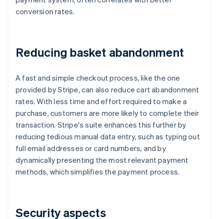
conversion rates.
Reducing basket abandonment
A fast and simple checkout process, like the one
provided by Stripe, can also reduce cart abandonment
rates. With less time and effort required to make a
purchase, customers are more likely to complete their
transaction. Stripe's suite enhances this further by
reducing tedious manual data entry, such as typing out
full email addresses or card numbers, and by
dynamically presenting the most relevant payment
methods, which simplifies the payment process.
Security aspects