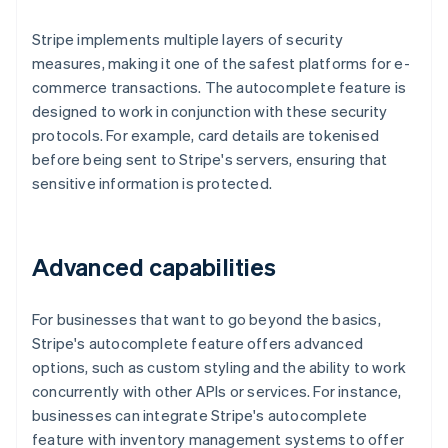
Stripe implements multiple layers of security
measures, making it one of the safest platforms for e-
commerce transactions. The autocomplete feature is
designed to work in conjunction with these security
protocols. For example, card details are tokenised
before being sent to Stripe's servers, ensuring that
sensitive information is protected.
Advanced capabilities
For businesses that want to go beyond the basics,
Stripe's autocomplete feature offers advanced
options, such as custom styling and the ability to work
concurrently with other APIs or services. For instance,
businesses can integrate Stripe's autocomplete
feature with inventory management systems to offer