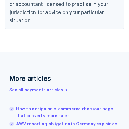
Czech Republic
or accountant licensed to practise in your
English
jurisdiction for advice on your particular
Denmark
situation.
English
Estonia
English
Finland
English
Svenska
France
Français
English
Germany
Deutsch
English
Gibraltar
More articles
English
Greece
See all payments articles
English
Hong Kong SAR, China
English
简体中文
How to design an e-commerce checkout page
Hungary
English
that converts more sales
India
AWV reporting obligation in Germany explained
English