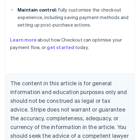
Maintain control:
Fully customise the checkout
experience, including saving payment methods and
setting up post-purchase actions.
Learn more
about how Checkout can optimise your
Australia
payment flow, or
get started
today.
English
Austria
Deutsch
English
Belgium
Nederlands
Français
Deutsch
English
Brazil
The content in this article is for general
Português
English
information and education purposes only and
Bulgaria
should not be construed as legal or tax
English
Canada
advice. Stripe does not warrant or guarantee
English
Français
the accuracy, completeness, adequacy, or
Croatia
English
Italiano
currency of the information in the article. You
Cyprus
should seek the advice of a competent lawyer
English