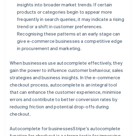
insights into broader market trends. If certain
products or categories begin to appear more
frequently in search queries, it may indicate a rising
trend or a shift in customer preferences.
Recognising these patterns at an early stage can
give e-commerce businesses a competitive edge
in procurement and marketing.
When businesses use autocomplete effectively, they
gain the power to influence customer behaviour, sales
strategies and business insights. In the e-commerce
checkout process, autocomplete is an integral tool
that can enhance the customer experience, minimise
errors and contribute to better conversion rates by
reducing friction and potential drop-offs during
checkout.
Autocomplete for businessesStripe's autocomplete
function for checkout is a strong tactic for improving