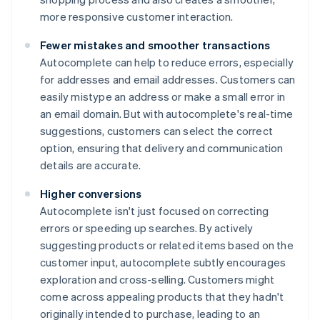
more responsive customer interaction.
Fewer mistakes and smoother transactions
Autocomplete can help to reduce errors, especially
for addresses and email addresses. Customers can
easily mistype an address or make a small error in
an email domain. But with autocomplete's real-time
suggestions, customers can select the correct
option, ensuring that delivery and communication
details are accurate.
Higher conversions
Autocomplete isn't just focused on correcting
errors or speeding up searches. By actively
suggesting products or related items based on the
customer input, autocomplete subtly encourages
exploration and cross-selling. Customers might
come across appealing products that they hadn't
originally intended to purchase, leading to an