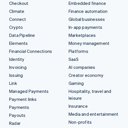
Checkout
Embedded finance
Climate
Finance automation
Connect
Global businesses
Crypto
In-app payments
Data Pipeline
Marketplaces
Elements
Money management
Financial Connections
Platforms
Identity
SaaS
Invoicing
AI companies
Issuing
Creator economy
Link
Gaming
Managed Payments
Hospitality, travel and
leisure
Payment links
Insurance
Payments
Media and entertainment
Payouts
Non-profits
Radar