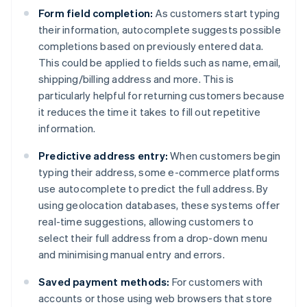
Form field completion:
As customers start typing
their information, autocomplete suggests possible
completions based on previously entered data.
This could be applied to fields such as name, email,
shipping/billing address and more. This is
particularly helpful for returning customers because
it reduces the time it takes to fill out repetitive
information.
Predictive address entry:
When customers begin
typing their address, some e-commerce platforms
use autocomplete to predict the full address. By
using geolocation databases, these systems offer
real-time suggestions, allowing customers to
select their full address from a drop-down menu
and minimising manual entry and errors.
Saved payment methods:
For customers with
accounts or those using web browsers that store