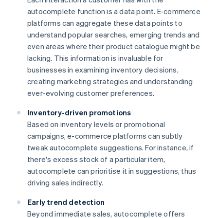
autocomplete function is a data point. E-commerce
platforms can aggregate these data points to
understand popular searches, emerging trends and
even areas where their product catalogue might be
lacking. This information is invaluable for
businesses in examining inventory decisions,
creating marketing strategies and understanding
ever-evolving customer preferences.
Inventory-driven promotions
Based on inventory levels or promotional
campaigns, e-commerce platforms can subtly
tweak autocomplete suggestions. For instance, if
there's excess stock of a particular item,
autocomplete can prioritise it in suggestions, thus
driving sales indirectly.
Early trend detection
Beyond immediate sales, autocomplete offers