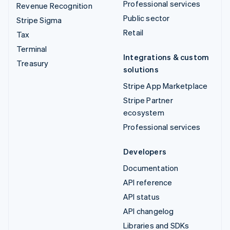
Professional services
Revenue Recognition
Public sector
Stripe Sigma
Retail
Tax
Terminal
Integrations & custom
Treasury
solutions
Stripe App Marketplace
Stripe Partner
ecosystem
Professional services
Developers
Documentation
API reference
API status
API changelog
Libraries and SDKs