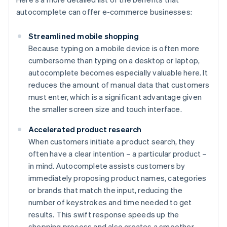
autocomplete can offer e-commerce businesses:
Streamlined mobile shopping
Because typing on a mobile device is often more
cumbersome than typing on a desktop or laptop,
autocomplete becomes especially valuable here. It
reduces the amount of manual data that customers
must enter, which is a significant advantage given
the smaller screen size and touch interface.
Accelerated product research
When customers initiate a product search, they
often have a clear intention – a particular product –
in mind. Autocomplete assists customers by
immediately proposing product names, categories
or brands that match the input, reducing the
number of keystrokes and time needed to get
results. This swift response speeds up the
shopping process and also creates a smoother,