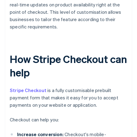
real-time updates on product availability right at the
point of checkout. This level of customisation allows
businesses to tailor the feature according to their
specific requirements.
How Stripe Checkout can
help
Stripe Checkout
is a fully customisable prebuilt
payment form that makes it easy for you to accept
payments on your website or application.
Checkout can help you:
Increase conversion:
Checkout's mobile-