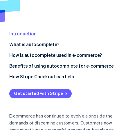
Partners
Fraud prevention
Stripe App Marketplace
Atlas
Start-up incorporation
Climate
Carbon removal
Introduction
Identity
What is autocomplete?
Online identity verification
How is autocomplete used in e-commerce?
E-commerce website search
Benefits of using autocomplete for e-commerce
E-commerce checkout
Autocomplete checkout basics
How Stripe Checkout can help
Stripe Sessions 2026
See how Stripe is building the economic infrastructure 
How it affects conversion rates
Watch now
Get started with Stripe
Reducing basket abandonment
Security aspects
E-commerce has continued to evolve alongside the
Advanced capabilities
demands of discerning customers. Customers now
expect not just a successful transaction, but also an