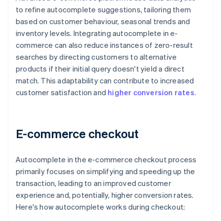
to refine autocomplete suggestions, tailoring them
based on customer behaviour, seasonal trends and
inventory levels. Integrating autocomplete in e-
commerce can also reduce instances of zero-result
searches by directing customers to alternative
products if their initial query doesn't yield a direct
match. This adaptability can contribute to increased
customer satisfaction and
higher conversion rates
.
E-commerce checkout
Autocomplete in the e-commerce checkout process
primarily focuses on simplifying and speeding up the
transaction, leading to an improved customer
experience and, potentially, higher conversion rates.
Here's how autocomplete works during checkout: