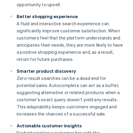
opportunity to upsell.
Better shopping experience
A fluid and interactive search experience can
significantly improve customer satisfaction. When
customers feel that the platform understands and
anticipates their needs, they are more likely to have
a positive shopping experience and, as a result,
return for future purchases.
Smarter product discovery
Zero-result searches can be a dead end for
potential sales. Autocomplete can act as a buffer,
suggesting alternative or related products when a
customer's exact query doesn't yield any results.
This adaptability keeps customers engaged and
increases the chances of a successful sale.
Actionable customer insights
Each interaction a customer has with the