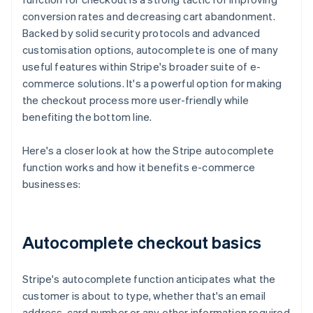
conversion rates and decreasing cart abandonment.
Backed by solid security protocols and advanced
customisation options, autocomplete is one of many
useful features within Stripe's broader suite of e-
commerce solutions. It's a powerful option for making
the checkout process more user-friendly while
benefiting the bottom line.
Here's a closer look at how the Stripe autocomplete
function works and how it benefits e-commerce
businesses:
Autocomplete checkout basics
Stripe's autocomplete function anticipates what the
customer is about to type, whether that's an email
address, card number or any other information required