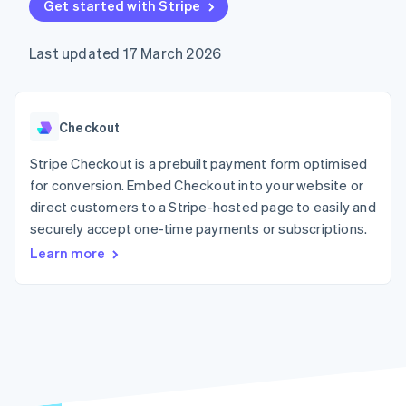
components
Get started with Stripe
automation
Revenue
SaaS
billing
Payment
Recognition
Product roadmap
Issue stablecoin-
methods
Accounting
Sessions annual
backed cards
Last updated 17 March 2026
Access to
automation
conference
Provision and manage
125+
Stripe Sigma
Careers
services with agents
By industry
Authorization
Custom
Newsroom
Boost
reports
Stripe Press
Acceptance
Data Pipeline
AI companies
Checkout
optimisations
Data sync
Creator economy
Resources
Link
Gaming
Stripe Checkout is a prebuilt payment form optimised
Accelerated
Hospitality, travel and
Contact
for conversion. Embed Checkout into your website or
checkout
leisure
App integrations
direct customers to a Stripe-hosted page to easily and
Financial
Insurance
Code samples
Contact sales
Connections
Media and
Developers blog
securely accept one-time payments or subscriptions.
Become a partner
Linked
entertainment
API status
Learn more
Non-profits
financial
Professional services
account data
Public sector
Retail
More
Product roadmap
See what's ahead
Ecosystem
Radar