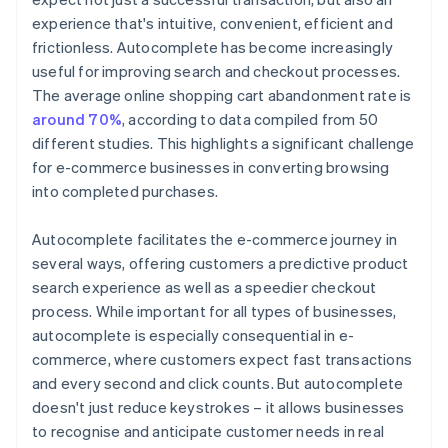
experience that's intuitive, convenient, efficient and
frictionless. Autocomplete has become increasingly
useful for improving search and checkout processes.
The average online shopping cart abandonment rate is
around 70%
, according to data compiled from 50
different studies. This highlights a significant challenge
for e-commerce businesses in converting browsing
into completed purchases.
Autocomplete facilitates the e-commerce journey in
several ways, offering customers a predictive product
search experience as well as a speedier checkout
process. While important for all types of businesses,
autocomplete is especially consequential in e-
commerce, where customers expect fast transactions
and every second and click counts. But autocomplete
doesn't just reduce keystrokes – it allows businesses
to recognise and anticipate customer needs in real