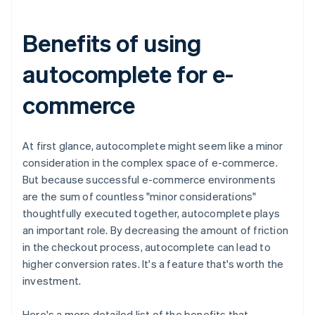
Benefits of using
autocomplete for e-
commerce
At first glance, autocomplete might seem like a minor
consideration in the complex space of e-commerce.
But because successful e-commerce environments
are the sum of countless "minor considerations"
thoughtfully executed together, autocomplete plays
an important role. By decreasing the amount of friction
in the checkout process, autocomplete can lead to
higher conversion rates. It's a feature that's worth the
investment.
Here's a more detailed list of the benefits that