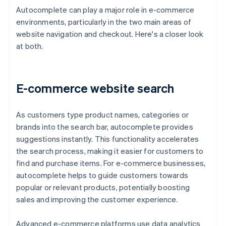
Autocomplete can play a major role in e-commerce
environments, particularly in the two main areas of
website navigation and checkout. Here's a closer look
at both.
E-commerce website search
As customers type product names, categories or
brands into the search bar, autocomplete provides
suggestions instantly. This functionality accelerates
the search process, making it easier for customers to
find and purchase items. For e-commerce businesses,
autocomplete helps to guide customers towards
popular or relevant products, potentially boosting
sales and improving the customer experience.
Advanced e-commerce platforms use data analytics