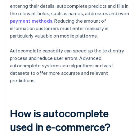
entering their details, autocomplete predicts and fills in
the relevant fields, such as names, addresses and even
payment methods
. Reducing the amount of
information customers must enter manually is
particularly valuable on mobile platforms.
Autocomplete capability can speed up the text entry
process and reduce user errors. Advanced
autocomplete systems use algorithms and vast
datasets to offer more accurate and relevant
predictions.
How is autocomplete
used in e-commerce?