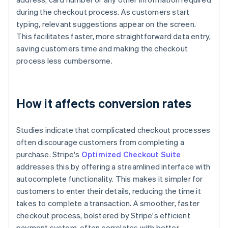
during the checkout process. As customers start
typing, relevant suggestions appear on the screen.
This facilitates faster, more straightforward data entry,
saving customers time and making the checkout
process less cumbersome.
How it affects conversion rates
Studies indicate that complicated checkout processes
often discourage customers from completing a
purchase. Stripe's
Optimized Checkout Suite
addresses this by offering a streamlined interface with
autocomplete functionality. This makes it simpler for
customers to enter their details, reducing the time it
takes to complete a transaction. A smoother, faster
checkout process, bolstered by Stripe's efficient
payment system, often correlates with better