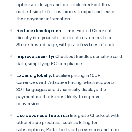
optimised design and one-click checkout flow
make it simple for customers to input and reuse
their payment information.
Reduce development time:
Embed Checkout
directly into your site, or direct customers to a
Stripe-hosted page, with just a few lines of code.
Improve security:
Checkout handles sensitive card
data, simplifying PCI compliance.
Expand globally:
Localise pricing in 100+
currencies with Adaptive Pricing, which supports
30+ languages and dynamically displays the
payment methods most likely to improve
conversion.
Use advanced features:
Integrate Checkout with
other Stripe products, such as Billing for
subscriptions, Radar for fraud prevention and more.