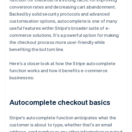
conversion rates and decreasing cart abandonment.
Backed by solid security protocols and advanced
customisation options, autocomplete is one of many
useful features within Stripe's broader suite of e-
commerce solutions. It's a powerful option for making
the checkout process more user-friendly while
benefiting the bottom line.
Here's a closer look at how the Stripe autocomplete
function works and how it benefits e-commerce
businesses:
Autocomplete checkout basics
Stripe's autocomplete function anticipates what the
customer is about to type, whether that's an email
address, card number or any other information required