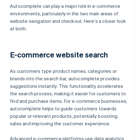
Autocomplete can play a major role in e-commerce
environments, particularly in the two main areas of
website navigation and checkout. Here's a closer look
at both.
E-commerce website search
As customers type product names, categories or
brands into the search bar, autocomplete provides
suggestions instantly. This functionality accelerates
the search process, making it easier for customers to
find and purchase items. For e-commerce businesses,
autocomplete helps to guide customers towards
popular or relevant products, potentially boosting
sales and improving the customer experience.
Advanced e-commerce platforms use data analytics