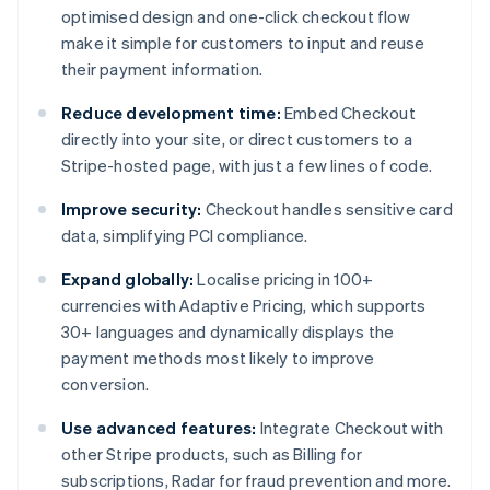
optimised design and one-click checkout flow
make it simple for customers to input and reuse
their payment information.
Reduce development time:
Embed Checkout
directly into your site, or direct customers to a
Stripe-hosted page, with just a few lines of code.
Improve security:
Checkout handles sensitive card
data, simplifying PCI compliance.
Expand globally:
Localise pricing in 100+
currencies with Adaptive Pricing, which supports
30+ languages and dynamically displays the
payment methods most likely to improve
conversion.
Use advanced features:
Integrate Checkout with
other Stripe products, such as Billing for
subscriptions, Radar for fraud prevention and more.