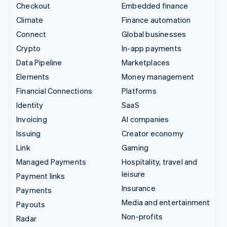
Checkout
Embedded finance
Climate
Finance automation
Connect
Global businesses
Crypto
In-app payments
Data Pipeline
Marketplaces
Elements
Money management
Financial Connections
Platforms
Identity
SaaS
Invoicing
AI companies
Issuing
Creator economy
Link
Gaming
Managed Payments
Hospitality, travel and
leisure
Payment links
Insurance
Payments
Media and entertainment
Payouts
Non-profits
Radar