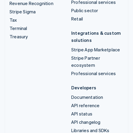
Professional services
Revenue Recognition
Public sector
Stripe Sigma
Retail
Tax
Terminal
Integrations & custom
Treasury
solutions
Stripe App Marketplace
Stripe Partner
ecosystem
Professional services
Developers
Documentation
API reference
API status
API changelog
Libraries and SDKs