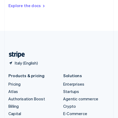
Switzerland
Explore the docs
Deutsch
Français
Italiano
English
Thailand
ไทย
English
United Arab Emirates
English
United Kingdom
English
United States
English
Español
简体中文
Italy (English)
Products & pricing
Solutions
Pricing
Enterprises
Atlas
Startups
Authorisation Boost
Agentic commerce
Billing
Crypto
Capital
E-Commerce