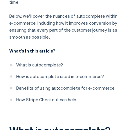
time.
Below, we'll cover the nuances of autocomplete within
e-commerce, including how it improves conversion by
ensuring that every part of the customer journey is as
smooth as possible.
What's in this article?
What is autocomplete?
How is autocomplete used in e-commerce?
Benefits of using autocomplete for e-commerce
How Stripe Checkout can help