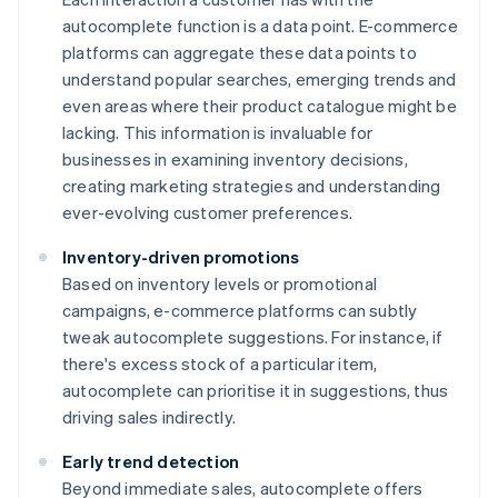
autocomplete function is a data point. E-commerce
platforms can aggregate these data points to
understand popular searches, emerging trends and
even areas where their product catalogue might be
lacking. This information is invaluable for
businesses in examining inventory decisions,
creating marketing strategies and understanding
ever-evolving customer preferences.
Inventory-driven promotions
Based on inventory levels or promotional
campaigns, e-commerce platforms can subtly
tweak autocomplete suggestions. For instance, if
there's excess stock of a particular item,
autocomplete can prioritise it in suggestions, thus
driving sales indirectly.
Early trend detection
Beyond immediate sales, autocomplete offers