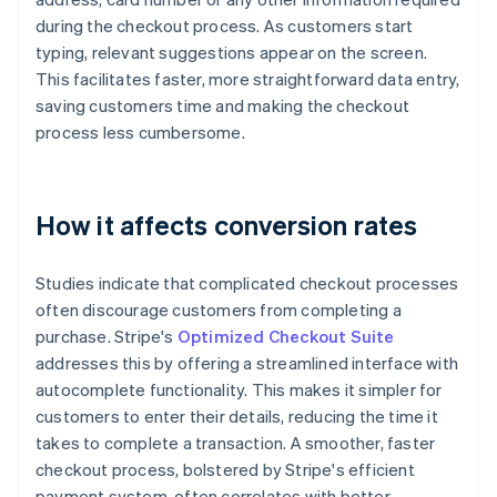
during the checkout process. As customers start
typing, relevant suggestions appear on the screen.
This facilitates faster, more straightforward data entry,
saving customers time and making the checkout
process less cumbersome.
How it affects conversion rates
Studies indicate that complicated checkout processes
often discourage customers from completing a
purchase. Stripe's
Optimized Checkout Suite
addresses this by offering a streamlined interface with
autocomplete functionality. This makes it simpler for
customers to enter their details, reducing the time it
takes to complete a transaction. A smoother, faster
checkout process, bolstered by Stripe's efficient
payment system, often correlates with better