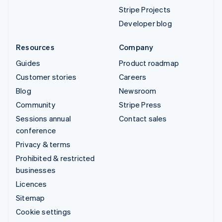
Stripe Projects
Developer blog
Resources
Company
Guides
Product roadmap
Customer stories
Careers
Blog
Newsroom
Community
Stripe Press
Sessions annual
Contact sales
conference
Privacy & terms
Prohibited & restricted
businesses
Licences
Sitemap
Cookie settings