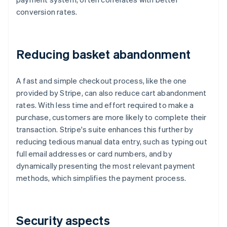
conversion rates.
Reducing basket abandonment
A fast and simple checkout process, like the one
provided by Stripe, can also reduce cart abandonment
rates. With less time and effort required to make a
purchase, customers are more likely to complete their
transaction. Stripe's suite enhances this further by
reducing tedious manual data entry, such as typing out
full email addresses or card numbers, and by
dynamically presenting the most relevant payment
methods, which simplifies the payment process.
Security aspects