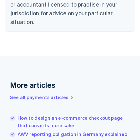
Czech Republic
or accountant licensed to practise in your
English
jurisdiction for advice on your particular
Denmark
situation.
English
Estonia
English
Finland
English
Svenska
France
Français
English
Germany
Deutsch
English
Gibraltar
More articles
English
Greece
See all payments articles
English
Hong Kong SAR, China
English
简体中文
How to design an e-commerce checkout page
Hungary
English
that converts more sales
India
AWV reporting obligation in Germany explained
English