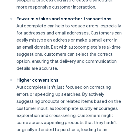
more responsive customer interaction.
Fewer mistakes and smoother transactions
Autocomplete can help to reduce errors, especially
for addresses and email addresses. Customers can
easily mistype an address or make a small error in
an email domain. But with autocomplete's real-time
suggestions, customers can select the correct
option, ensuring that delivery and communication
details are accurate.
Higher conversions
Autocomplete isn't just focused on correcting
errors or speeding up searches. By actively
suggesting products or related items based on the
customer input, autocomplete subtly encourages
exploration and cross-selling. Customers might
come across appealing products that they hadn't
originally intended to purchase, leading to an