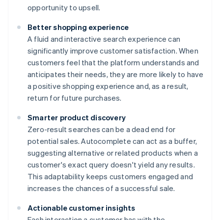
opportunity to upsell.
Better shopping experience
A fluid and interactive search experience can
significantly improve customer satisfaction. When
customers feel that the platform understands and
anticipates their needs, they are more likely to have
a positive shopping experience and, as a result,
return for future purchases.
Smarter product discovery
Zero-result searches can be a dead end for
potential sales. Autocomplete can act as a buffer,
suggesting alternative or related products when a
customer's exact query doesn't yield any results.
This adaptability keeps customers engaged and
increases the chances of a successful sale.
Actionable customer insights
Each interaction a customer has with the