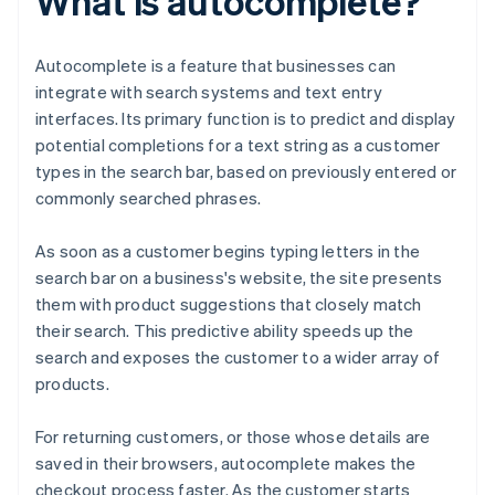
What is autocomplete?
Autocomplete is a feature that businesses can
integrate with search systems and text entry
interfaces. Its primary function is to predict and display
potential completions for a text string as a customer
types in the search bar, based on previously entered or
commonly searched phrases.
As soon as a customer begins typing letters in the
search bar on a business's website, the site presents
them with product suggestions that closely match
their search. This predictive ability speeds up the
search and exposes the customer to a wider array of
products.
For returning customers, or those whose details are
saved in their browsers, autocomplete makes the
checkout process faster. As the customer starts