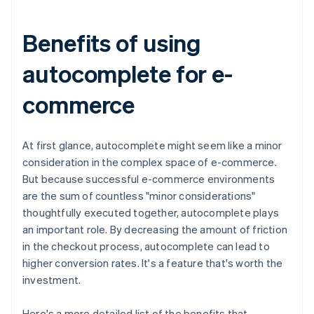
Benefits of using
autocomplete for e-
commerce
At first glance, autocomplete might seem like a minor
consideration in the complex space of e-commerce.
But because successful e-commerce environments
are the sum of countless "minor considerations"
thoughtfully executed together, autocomplete plays
an important role. By decreasing the amount of friction
in the checkout process, autocomplete can lead to
higher conversion rates. It's a feature that's worth the
investment.
Here's a more detailed list of the benefits that