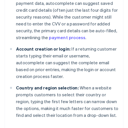
payment data, autocomplete can suggest saved
credit card details (often just the last four digits for
security reasons). While the customer might still
need to enter the CVV or a password for added
security, the primary card details can be auto-filled,
streamlining the
payment process
.
Account creation or login:
If a returning customer
starts typing their email or username,
autocomplete can suggest the complete email
based on prior entries, making the login or account
creation process faster.
Country and region selection:
When a website
prompts customers to select their country or
region, typing the first few letters can narrow down
the options, making it much faster for customers to
find and select their location from a drop-down list.