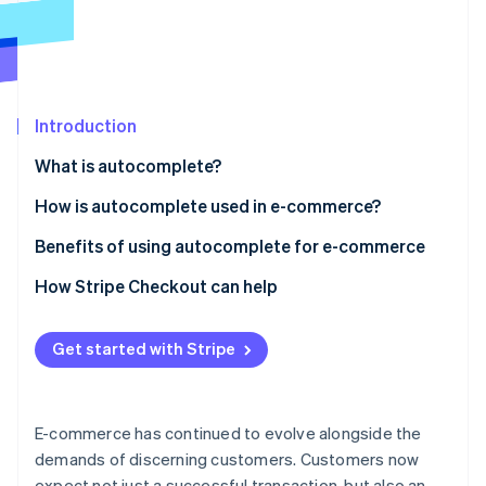
Partners
See what's ahead
Stripe App Marketplace
Radar
Fraud prevention
Atlas
Start-up incorporation
Introduction
Climate
What is autocomplete?
Carbon removal
How is autocomplete used in e-commerce?
Identity
Online identity verification
E-commerce website search
Benefits of using autocomplete for e-commerce
E-commerce checkout
Autocomplete checkout basics
How Stripe Checkout can help
How it affects conversion rates
Get started with Stripe
Stripe Sessions 2026
Reducing basket abandonment
See how Stripe is building the economic infrastructure 
Watch now
Security aspects
E-commerce has continued to evolve alongside the
Advanced capabilities
demands of discerning customers. Customers now
expect not just a successful transaction, but also an