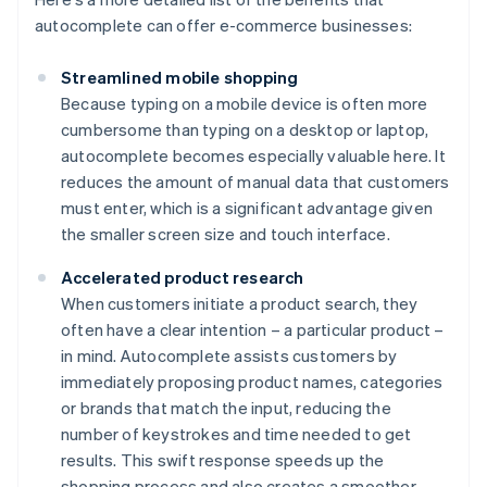
autocomplete can offer e-commerce businesses:
Streamlined mobile shopping
Because typing on a mobile device is often more
cumbersome than typing on a desktop or laptop,
autocomplete becomes especially valuable here. It
reduces the amount of manual data that customers
must enter, which is a significant advantage given
the smaller screen size and touch interface.
Accelerated product research
When customers initiate a product search, they
often have a clear intention – a particular product –
in mind. Autocomplete assists customers by
immediately proposing product names, categories
or brands that match the input, reducing the
number of keystrokes and time needed to get
results. This swift response speeds up the
shopping process and also creates a smoother,