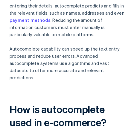
entering their details, autocomplete predicts and fills in
the relevant fields, such as names, addresses and even
payment methods
. Reducing the amount of
information customers must enter manually is
particularly valuable on mobile platforms.
Autocomplete capability can speed up the text entry
process and reduce user errors. Advanced
autocomplete systems use algorithms and vast
datasets to offer more accurate and relevant
predictions.
How is autocomplete
used in e-commerce?