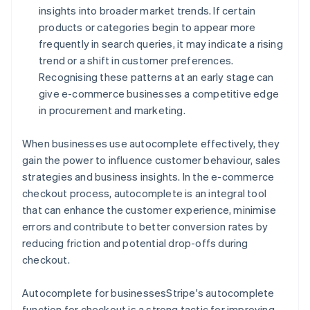
insights into broader market trends. If certain
products or categories begin to appear more
frequently in search queries, it may indicate a rising
trend or a shift in customer preferences.
Recognising these patterns at an early stage can
give e-commerce businesses a competitive edge
in procurement and marketing.
When businesses use autocomplete effectively, they
gain the power to influence customer behaviour, sales
strategies and business insights. In the e-commerce
checkout process, autocomplete is an integral tool
that can enhance the customer experience, minimise
errors and contribute to better conversion rates by
reducing friction and potential drop-offs during
checkout.
Autocomplete for businessesStripe's autocomplete
function for checkout is a strong tactic for improving