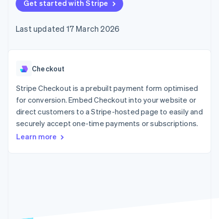
components
Get started with Stripe
automation
Revenue
SaaS
billing
Payment
Recognition
Product roadmap
Issue stablecoin-
methods
Accounting
Sessions annual
backed cards
Last updated 17 March 2026
Access to
automation
conference
Provision and manage
125+
Stripe Sigma
Careers
services with agents
By industry
Terminal
Custom
Newsroom
In-person
reports
Stripe Press
payments
Data Pipeline
AI companies
Checkout
Authorization
Data sync
Creator economy
Resources
Boost
Gaming
Stripe Checkout is a prebuilt payment form optimised
Acceptance
Hospitality, travel and
Contact
for conversion. Embed Checkout into your website or
optimisations
leisure
App integrations
direct customers to a Stripe-hosted page to easily and
Link
Insurance
Code samples
Contact sales
Accelerated
Media and
Developers blog
securely accept one-time payments or subscriptions.
Become a partner
entertainment
API status
checkout
Learn more
Non-profits
Financial
Professional services
Connections
Public sector
Linked
Retail
financial
account data
Ecosystem
More
Product roadmap