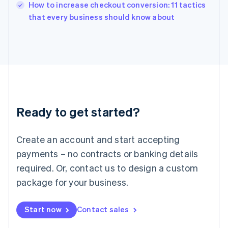
How to increase checkout conversion: 11 tactics
Ireland
English
that every business should know about
Italy
Italiano
English
Japan
日本語
English
Latvia
English
Liechtenstein
Deutsch
English
Ready to get started?
Lithuania
English
Luxembourg
Create an account and start accepting
Français
Deutsch
English
Mainland China
payments – no contracts or banking details
简体中文
English
required. Or, contact us to design a custom
Malaysia
package for your business.
English
简体中文
Malta
English
Start now
Contact sales
Mexico
Español
English