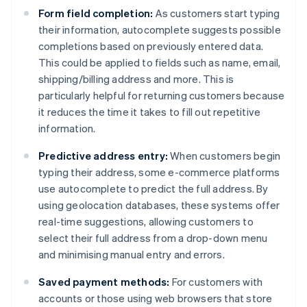
Form field completion:
As customers start typing
their information, autocomplete suggests possible
completions based on previously entered data.
This could be applied to fields such as name, email,
shipping/billing address and more. This is
particularly helpful for returning customers because
it reduces the time it takes to fill out repetitive
information.
Predictive address entry:
When customers begin
typing their address, some e-commerce platforms
use autocomplete to predict the full address. By
using geolocation databases, these systems offer
real-time suggestions, allowing customers to
select their full address from a drop-down menu
and minimising manual entry and errors.
Saved payment methods:
For customers with
accounts or those using web browsers that store