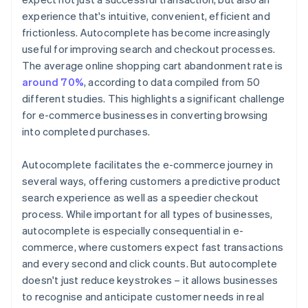
experience that's intuitive, convenient, efficient and
frictionless. Autocomplete has become increasingly
useful for improving search and checkout processes.
The average online shopping cart abandonment rate is
around 70%
, according to data compiled from 50
different studies. This highlights a significant challenge
for e-commerce businesses in converting browsing
into completed purchases.
Autocomplete facilitates the e-commerce journey in
several ways, offering customers a predictive product
search experience as well as a speedier checkout
process. While important for all types of businesses,
autocomplete is especially consequential in e-
commerce, where customers expect fast transactions
and every second and click counts. But autocomplete
doesn't just reduce keystrokes – it allows businesses
to recognise and anticipate customer needs in real