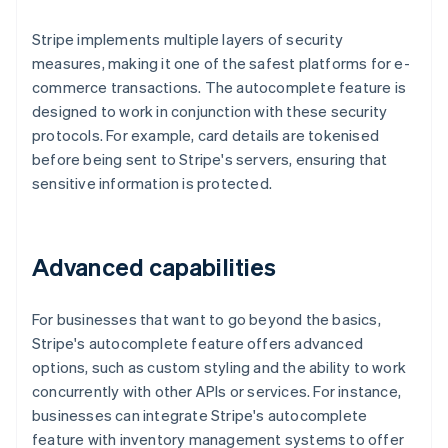
Stripe implements multiple layers of security
measures, making it one of the safest platforms for e-
commerce transactions. The autocomplete feature is
designed to work in conjunction with these security
protocols. For example, card details are tokenised
before being sent to Stripe's servers, ensuring that
sensitive information is protected.
Advanced capabilities
For businesses that want to go beyond the basics,
Stripe's autocomplete feature offers advanced
options, such as custom styling and the ability to work
concurrently with other APIs or services. For instance,
businesses can integrate Stripe's autocomplete
feature with inventory management systems to offer