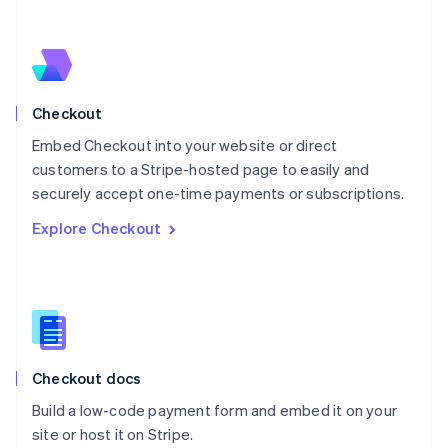
Netherlands
Nederlands
English
New Zealand
English
Norway
English
Checkout
Poland
Embed Checkout into your website or direct
English
customers to a Stripe-hosted page to easily and
Portugal
Português
English
securely accept one-time payments or subscriptions.
Romania
Explore Checkout
English
Singapore
English
简体中文
Slovakia
English
Slovenia
English
Italiano
Checkout docs
Spain
Español
English
Build a low-code payment form and embed it on your
Sweden
site or host it on Stripe.
Svenska
English