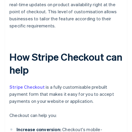
real-time updates on product availability right at the
point of checkout. This level of customisation allows
businesses to tailor the feature according to their
specific requirements.
How Stripe Checkout can
help
Stripe Checkout
is a fully customisable prebuilt
payment form that makes it easy for you to accept
payments on your website or application.
Checkout can help you:
Increase conversion:
Checkout's mobile-