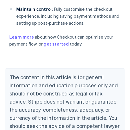
Maintain control:
Fully customise the checkout
experience, including saving payment methods and
setting up post-purchase actions.
Learn more
about how Checkout can optimise your
Australia
payment flow, or
get started
today.
English
Austria
Deutsch
English
Belgium
Nederlands
Français
Deutsch
English
Brazil
The content in this article is for general
Português
English
information and education purposes only and
Bulgaria
should not be construed as legal or tax
English
Canada
advice. Stripe does not warrant or guarantee
English
Français
the accuracy, completeness, adequacy, or
Croatia
English
Italiano
currency of the information in the article. You
Cyprus
should seek the advice of a competent lawyer
English