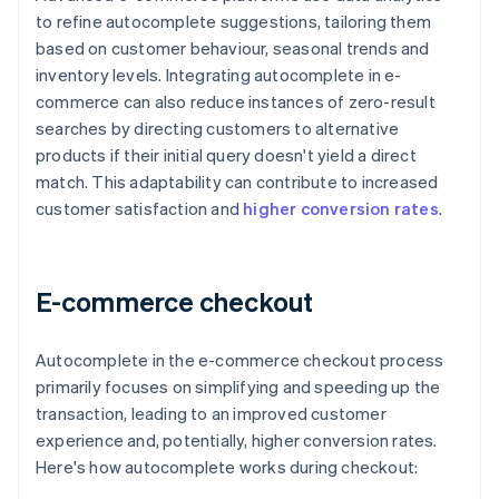
to refine autocomplete suggestions, tailoring them
based on customer behaviour, seasonal trends and
inventory levels. Integrating autocomplete in e-
commerce can also reduce instances of zero-result
searches by directing customers to alternative
products if their initial query doesn't yield a direct
match. This adaptability can contribute to increased
customer satisfaction and
higher conversion rates
.
E-commerce checkout
Autocomplete in the e-commerce checkout process
primarily focuses on simplifying and speeding up the
transaction, leading to an improved customer
experience and, potentially, higher conversion rates.
Here's how autocomplete works during checkout: