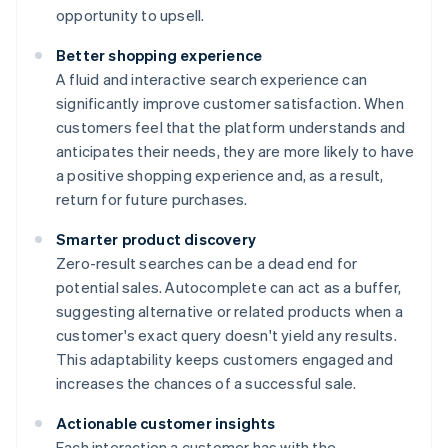
opportunity to upsell.
Better shopping experience
A fluid and interactive search experience can
significantly improve customer satisfaction. When
customers feel that the platform understands and
anticipates their needs, they are more likely to have
a positive shopping experience and, as a result,
return for future purchases.
Smarter product discovery
Zero-result searches can be a dead end for
potential sales. Autocomplete can act as a buffer,
suggesting alternative or related products when a
customer's exact query doesn't yield any results.
This adaptability keeps customers engaged and
increases the chances of a successful sale.
Actionable customer insights
Each interaction a customer has with the