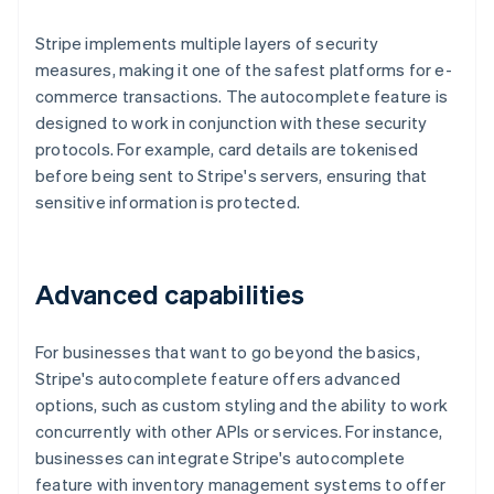
Stripe implements multiple layers of security
measures, making it one of the safest platforms for e-
commerce transactions. The autocomplete feature is
designed to work in conjunction with these security
protocols. For example, card details are tokenised
before being sent to Stripe's servers, ensuring that
sensitive information is protected.
Advanced capabilities
For businesses that want to go beyond the basics,
Stripe's autocomplete feature offers advanced
options, such as custom styling and the ability to work
concurrently with other APIs or services. For instance,
businesses can integrate Stripe's autocomplete
feature with inventory management systems to offer