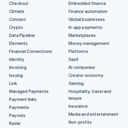
Checkout
Embedded finance
Climate
Finance automation
Connect
Global businesses
Crypto
In-app payments
Data Pipeline
Marketplaces
Elements
Money management
Financial Connections
Platforms
Identity
SaaS
Invoicing
AI companies
Issuing
Creator economy
Link
Gaming
Managed Payments
Hospitality, travel and
leisure
Payment links
Insurance
Payments
Media and entertainment
Payouts
Non-profits
Radar