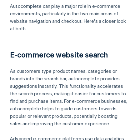
Autocomplete can play a major role in e-commerce
environments, particularly in the two main areas of
website navigation and checkout. Here's a closer look
at both.
E-commerce website search
As customers type product names, categories or
brands into the search bar, autocomplete provides
suggestions instantly. This functionality accelerates
the search process, making it easier for customers to
find and purchase items. For e-commerce businesses,
autocomplete helps to guide customers towards
popular or relevant products, potentially boosting
sales and improving the customer experience.
Advanced e-commerce platforms use data analytics