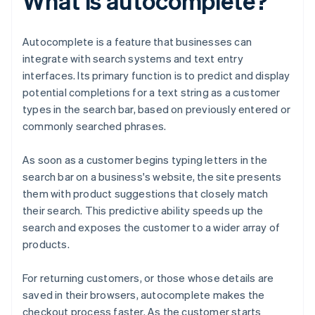
What is autocomplete?
Autocomplete is a feature that businesses can
integrate with search systems and text entry
interfaces. Its primary function is to predict and display
potential completions for a text string as a customer
types in the search bar, based on previously entered or
commonly searched phrases.
As soon as a customer begins typing letters in the
search bar on a business's website, the site presents
them with product suggestions that closely match
their search. This predictive ability speeds up the
search and exposes the customer to a wider array of
products.
For returning customers, or those whose details are
saved in their browsers, autocomplete makes the
checkout process faster. As the customer starts