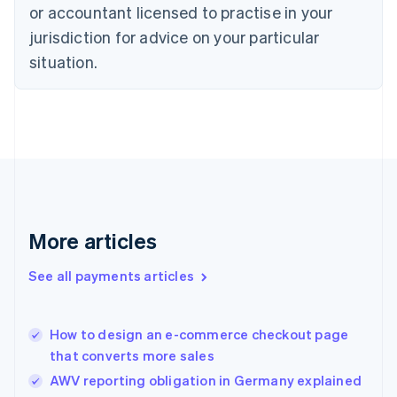
Czech Republic
or accountant licensed to practise in your
English
jurisdiction for advice on your particular
Denmark
situation.
English
Estonia
English
Finland
English
Svenska
France
Français
English
Germany
Deutsch
English
Gibraltar
More articles
English
Greece
See all payments articles
English
Hong Kong SAR, China
English
简体中文
How to design an e-commerce checkout page
Hungary
English
that converts more sales
India
AWV reporting obligation in Germany explained
English