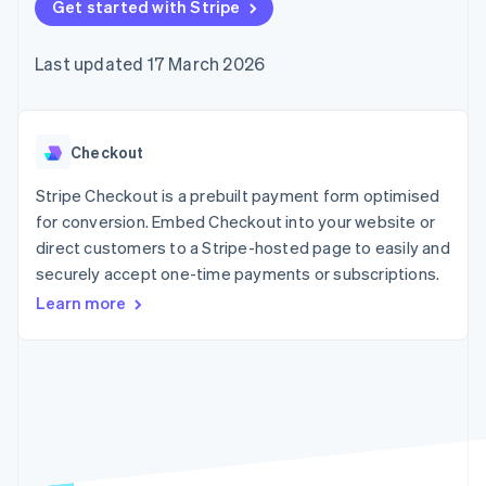
components
Get started with Stripe
automation
Revenue
SaaS
billing
Payment
Recognition
Product roadmap
Issue stablecoin-
methods
Accounting
Sessions annual
backed cards
Last updated 17 March 2026
Access to
automation
conference
Provision and manage
125+
Stripe Sigma
Careers
services with agents
By industry
Terminal
Custom
Newsroom
In-person
reports
Stripe Press
payments
Data Pipeline
AI companies
Checkout
Authorization
Data sync
Creator economy
Resources
Boost
Gaming
Stripe Checkout is a prebuilt payment form optimised
Acceptance
Hospitality, travel and
Contact
for conversion. Embed Checkout into your website or
optimisations
leisure
App integrations
direct customers to a Stripe-hosted page to easily and
Link
Insurance
Code samples
Contact sales
Accelerated
Media and
Developers blog
securely accept one-time payments or subscriptions.
Become a partner
entertainment
API status
checkout
Learn more
Non-profits
Financial
Professional services
Connections
Public sector
Linked
Retail
financial
account data
Ecosystem
More
Product roadmap