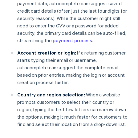
payment data, autocomplete can suggest saved
credit card details (often just the last four digits for
security reasons). While the customer might still
need to enter the CVV or a password for added
security, the primary card details can be auto-filled,
streamlining the
payment process
.
Account creation or login:
If a returning customer
starts typing their email or username,
autocomplete can suggest the complete email
based on prior entries, making the login or account
creation process faster.
Country and region selection:
When a website
prompts customers to select their country or
region, typing the first few letters can narrow down
the options, making it much faster for customers to
find and select their location from a drop-down list.