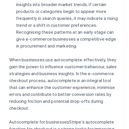
insights into broader market trends. If certain
products or categories begin to appear more
frequently in search queries, it may indicate a rising
trend or a shift in customer preferences.
Recognising these patterns at an early stage can
give e-commerce businesses a competitive edge
in procurement and marketing.
When businesses use autocomplete effectively, they
gain the power to influence customer behaviour, sales
strategies and business insights. In the e-commerce
checkout process, autocomplete is an integral tool
that can enhance the customer experience, minimise
errors and contribute to better conversion rates by
reducing friction and potential drop-offs during
checkout.
Autocomplete for businessesStripe's autocomplete
function for checkout is a strong tactic for improving