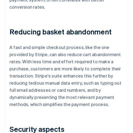
conversion rates.
Reducing basket abandonment
A fast and simple checkout process, like the one
provided by Stripe, can also reduce cart abandonment
rates. With less time and effort required to make a
purchase, customers are more likely to complete their
transaction. Stripe's suite enhances this further by
reducing tedious manual data entry, such as typing out
full email addresses or card numbers, and by
dynamically presenting the most relevant payment
methods, which simplifies the payment process.
Security aspects