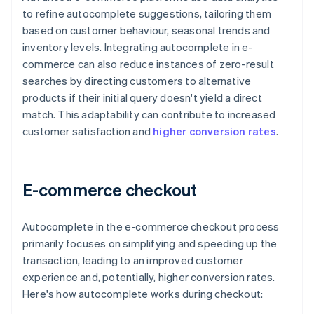
to refine autocomplete suggestions, tailoring them
based on customer behaviour, seasonal trends and
inventory levels. Integrating autocomplete in e-
commerce can also reduce instances of zero-result
searches by directing customers to alternative
products if their initial query doesn't yield a direct
match. This adaptability can contribute to increased
customer satisfaction and
higher conversion rates
.
E-commerce checkout
Autocomplete in the e-commerce checkout process
primarily focuses on simplifying and speeding up the
transaction, leading to an improved customer
experience and, potentially, higher conversion rates.
Here's how autocomplete works during checkout: