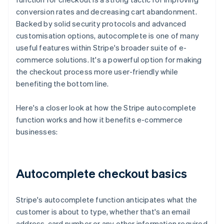
conversion rates and decreasing cart abandonment.
Backed by solid security protocols and advanced
customisation options, autocomplete is one of many
useful features within Stripe's broader suite of e-
commerce solutions. It's a powerful option for making
the checkout process more user-friendly while
benefiting the bottom line.
Here's a closer look at how the Stripe autocomplete
function works and how it benefits e-commerce
businesses:
Autocomplete checkout basics
Stripe's autocomplete function anticipates what the
customer is about to type, whether that's an email
address, card number or any other information required