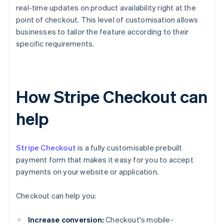
real-time updates on product availability right at the
point of checkout. This level of customisation allows
businesses to tailor the feature according to their
specific requirements.
How Stripe Checkout can
help
Stripe Checkout
is a fully customisable prebuilt
payment form that makes it easy for you to accept
payments on your website or application.
Checkout can help you:
Increase conversion:
Checkout's mobile-