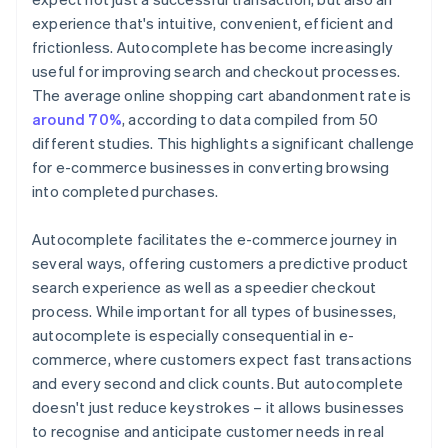
experience that's intuitive, convenient, efficient and
frictionless. Autocomplete has become increasingly
useful for improving search and checkout processes.
The average online shopping cart abandonment rate is
around 70%
, according to data compiled from 50
different studies. This highlights a significant challenge
for e-commerce businesses in converting browsing
into completed purchases.
Autocomplete facilitates the e-commerce journey in
several ways, offering customers a predictive product
search experience as well as a speedier checkout
process. While important for all types of businesses,
autocomplete is especially consequential in e-
commerce, where customers expect fast transactions
and every second and click counts. But autocomplete
doesn't just reduce keystrokes – it allows businesses
to recognise and anticipate customer needs in real