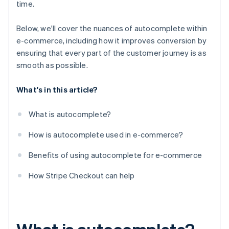
time.
Below, we'll cover the nuances of autocomplete within
e-commerce, including how it improves conversion by
ensuring that every part of the customer journey is as
smooth as possible.
What's in this article?
What is autocomplete?
How is autocomplete used in e-commerce?
Benefits of using autocomplete for e-commerce
How Stripe Checkout can help