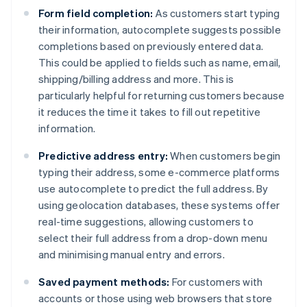
Form field completion:
As customers start typing
their information, autocomplete suggests possible
completions based on previously entered data.
This could be applied to fields such as name, email,
shipping/billing address and more. This is
particularly helpful for returning customers because
it reduces the time it takes to fill out repetitive
information.
Predictive address entry:
When customers begin
typing their address, some e-commerce platforms
use autocomplete to predict the full address. By
using geolocation databases, these systems offer
real-time suggestions, allowing customers to
select their full address from a drop-down menu
and minimising manual entry and errors.
Saved payment methods:
For customers with
accounts or those using web browsers that store