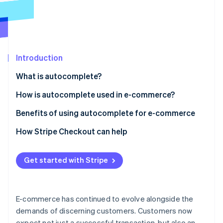
Partners
See what's ahead
Stripe App Marketplace
Radar
Fraud prevention
Atlas
Start-up incorporation
Introduction
Climate
What is autocomplete?
Carbon removal
How is autocomplete used in e-commerce?
E-commerce website search
Benefits of using autocomplete for e-commerce
E-commerce checkout
Autocomplete checkout basics
How Stripe Checkout can help
Stripe Sessions 2026
See how Stripe is building the economic infrastructure 
How it affects conversion rates
Watch now
Get started with Stripe
Reducing basket abandonment
Security aspects
E-commerce has continued to evolve alongside the
Advanced capabilities
demands of discerning customers. Customers now
expect not just a successful transaction, but also an