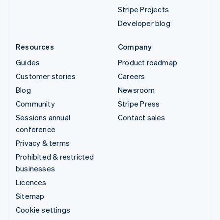
Stripe Projects
Developer blog
Resources
Company
Guides
Product roadmap
Customer stories
Careers
Blog
Newsroom
Community
Stripe Press
Sessions annual
Contact sales
conference
Privacy & terms
Prohibited & restricted
businesses
Licences
Sitemap
Cookie settings