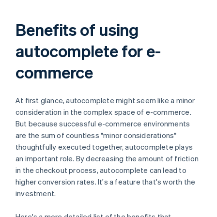
Benefits of using
autocomplete for e-
commerce
At first glance, autocomplete might seem like a minor
consideration in the complex space of e-commerce.
But because successful e-commerce environments
are the sum of countless "minor considerations"
thoughtfully executed together, autocomplete plays
an important role. By decreasing the amount of friction
in the checkout process, autocomplete can lead to
higher conversion rates. It's a feature that's worth the
investment.
Here's a more detailed list of the benefits that