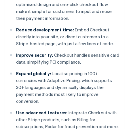
optimised design and one-click checkout flow
make it simple for customers to input and reuse
their payment information.
Reduce development time:
Embed Checkout
directly into your site, or direct customers to a
Stripe-hosted page, with just a few lines of code.
Improve security:
Checkout handles sensitive card
data, simplifying PCI compliance.
Expand globally:
Localise pricing in 100+
currencies with Adaptive Pricing, which supports
30+ languages and dynamically displays the
payment methods most likely to improve
conversion.
Use advanced features:
Integrate Checkout with
other Stripe products, such as Billing for
subscriptions, Radar for fraud prevention and more.