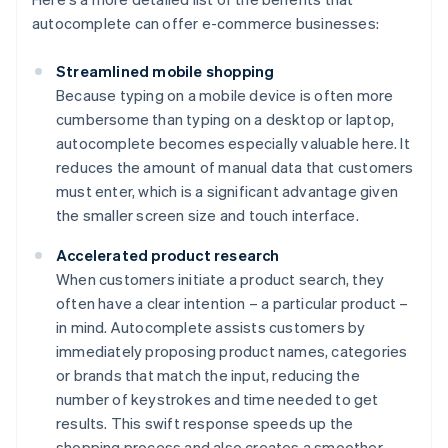
autocomplete can offer e-commerce businesses:
Streamlined mobile shopping
Because typing on a mobile device is often more
cumbersome than typing on a desktop or laptop,
autocomplete becomes especially valuable here. It
reduces the amount of manual data that customers
must enter, which is a significant advantage given
the smaller screen size and touch interface.
Accelerated product research
When customers initiate a product search, they
often have a clear intention – a particular product –
in mind. Autocomplete assists customers by
immediately proposing product names, categories
or brands that match the input, reducing the
number of keystrokes and time needed to get
results. This swift response speeds up the
shopping process and also creates a smoother,