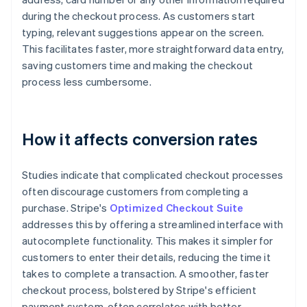
during the checkout process. As customers start
typing, relevant suggestions appear on the screen.
This facilitates faster, more straightforward data entry,
saving customers time and making the checkout
process less cumbersome.
How it affects conversion rates
Studies indicate that complicated checkout processes
often discourage customers from completing a
purchase. Stripe's
Optimized Checkout Suite
addresses this by offering a streamlined interface with
autocomplete functionality. This makes it simpler for
customers to enter their details, reducing the time it
takes to complete a transaction. A smoother, faster
checkout process, bolstered by Stripe's efficient
payment system, often correlates with better