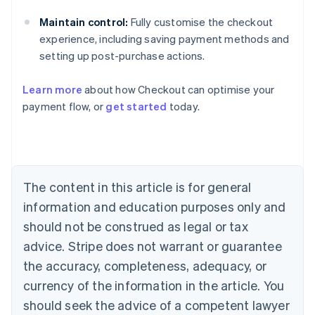
Maintain control:
Fully customise the checkout
experience, including saving payment methods and
setting up post-purchase actions.
Learn more
about how Checkout can optimise your
Australia
payment flow, or
get started
today.
English
Austria
Deutsch
English
Belgium
Nederlands
Français
Deutsch
English
Brazil
The content in this article is for general
Português
English
information and education purposes only and
Bulgaria
should not be construed as legal or tax
English
Canada
advice. Stripe does not warrant or guarantee
English
Français
the accuracy, completeness, adequacy, or
Croatia
English
Italiano
currency of the information in the article. You
Cyprus
should seek the advice of a competent lawyer
English