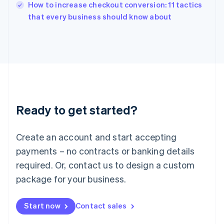
How to increase checkout conversion: 11 tactics
Ireland
English
that every business should know about
Italy
Italiano
English
Japan
日本語
English
Latvia
English
Liechtenstein
Deutsch
English
Ready to get started?
Lithuania
English
Luxembourg
Create an account and start accepting
Français
Deutsch
English
Mainland China
payments – no contracts or banking details
简体中文
English
required. Or, contact us to design a custom
Malaysia
package for your business.
English
简体中文
Malta
English
Start now
Contact sales
Mexico
Español
English