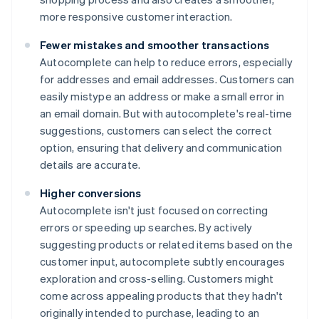
more responsive customer interaction.
Fewer mistakes and smoother transactions
Autocomplete can help to reduce errors, especially
for addresses and email addresses. Customers can
easily mistype an address or make a small error in
an email domain. But with autocomplete's real-time
suggestions, customers can select the correct
option, ensuring that delivery and communication
details are accurate.
Higher conversions
Autocomplete isn't just focused on correcting
errors or speeding up searches. By actively
suggesting products or related items based on the
customer input, autocomplete subtly encourages
exploration and cross-selling. Customers might
come across appealing products that they hadn't
originally intended to purchase, leading to an