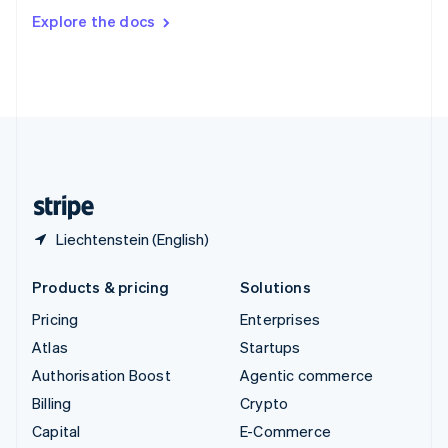
Switzerland
Explore the docs
Deutsch
Français
Italiano
English
Thailand
ไทย
English
United Arab Emirates
English
United Kingdom
English
United States
English
Español
简体中文
Liechtenstein (English)
Products & pricing
Solutions
Pricing
Enterprises
Atlas
Startups
Authorisation Boost
Agentic commerce
Billing
Crypto
Capital
E-Commerce