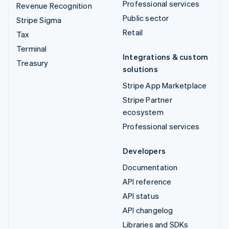
Professional services
Revenue Recognition
Public sector
Stripe Sigma
Retail
Tax
Terminal
Integrations & custom
Treasury
solutions
Stripe App Marketplace
Stripe Partner
ecosystem
Professional services
Developers
Documentation
API reference
API status
API changelog
Libraries and SDKs