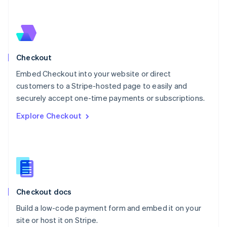
Netherlands
Nederlands
English
New Zealand
English
Norway
English
Checkout
Poland
Embed Checkout into your website or direct
English
customers to a Stripe-hosted page to easily and
Portugal
Português
English
securely accept one-time payments or subscriptions.
Romania
Explore Checkout
English
Singapore
English
简体中文
Slovakia
English
Slovenia
English
Italiano
Checkout docs
Spain
Español
English
Build a low-code payment form and embed it on your
Sweden
site or host it on Stripe.
Svenska
English