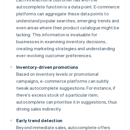
autocomplete function is a data point. E-commerce
platforms can aggregate these data points to
understand popular searches, emerging trends and
even areas where their product catalogue might be
lacking. This information is invaluable for
businesses in examining inventory decisions,
creating marketing strategies and understanding
ever-evolving customer preferences.
Inventory-driven promotions
Based on inventory levels or promotional
campaigns, e-commerce platforms can subtly
tweak autocomplete suggestions. For instance, if
there's excess stock of a particular item,
autocomplete can prioritise it in suggestions, thus
driving sales indirectly.
Early trend detection
Beyond immediate sales, autocomplete offers