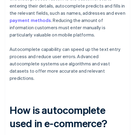
entering their details, autocomplete predicts and fills in
the relevant fields, such as names, addresses and even
payment methods
. Reducing the amount of
information customers must enter manually is
particularly valuable on mobile platforms.
Autocomplete capability can speed up the text entry
process and reduce user errors. Advanced
autocomplete systems use algorithms and vast
datasets to offer more accurate and relevant
predictions.
How is autocomplete
used in e-commerce?