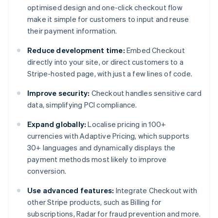
optimised design and one-click checkout flow
make it simple for customers to input and reuse
their payment information.
Reduce development time:
Embed Checkout
directly into your site, or direct customers to a
Stripe-hosted page, with just a few lines of code.
Improve security:
Checkout handles sensitive card
data, simplifying PCI compliance.
Expand globally:
Localise pricing in 100+
currencies with Adaptive Pricing, which supports
30+ languages and dynamically displays the
payment methods most likely to improve
conversion.
Use advanced features:
Integrate Checkout with
other Stripe products, such as Billing for
subscriptions, Radar for fraud prevention and more.