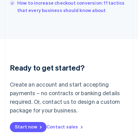
How to increase checkout conversion: 11 tactics
Ireland
English
that every business should know about
Italy
Italiano
English
Japan
日本語
English
Latvia
English
Liechtenstein
Deutsch
English
Ready to get started?
Lithuania
English
Luxembourg
Create an account and start accepting
Français
Deutsch
English
Mainland China
payments – no contracts or banking details
简体中文
English
required. Or, contact us to design a custom
Malaysia
package for your business.
English
简体中文
Malta
English
Start now
Contact sales
Mexico
Español
English