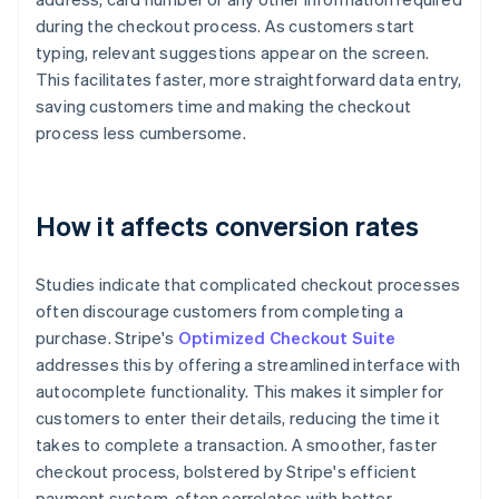
during the checkout process. As customers start
typing, relevant suggestions appear on the screen.
This facilitates faster, more straightforward data entry,
saving customers time and making the checkout
process less cumbersome.
How it affects conversion rates
Studies indicate that complicated checkout processes
often discourage customers from completing a
purchase. Stripe's
Optimized Checkout Suite
addresses this by offering a streamlined interface with
autocomplete functionality. This makes it simpler for
customers to enter their details, reducing the time it
takes to complete a transaction. A smoother, faster
checkout process, bolstered by Stripe's efficient
payment system, often correlates with better