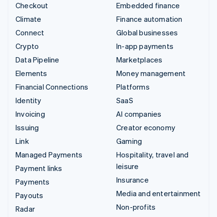
Checkout
Embedded finance
Climate
Finance automation
Connect
Global businesses
Crypto
In-app payments
Data Pipeline
Marketplaces
Elements
Money management
Financial Connections
Platforms
Identity
SaaS
Invoicing
AI companies
Issuing
Creator economy
Link
Gaming
Managed Payments
Hospitality, travel and
leisure
Payment links
Insurance
Payments
Media and entertainment
Payouts
Non-profits
Radar