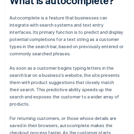
What is autocomplete?
Autocomplete is a feature that businesses can
integrate with search systems and text entry
interfaces. Its primary function is to predict and display
potential completions for a text string as a customer
types in the search bar, based on previously entered or
commonly searched phrases.
As soon as a customer begins typing letters in the
search bar on a business's website, the site presents
them with product suggestions that closely match
their search. This predictive ability speeds up the
search and exposes the customer to a wider array of
products.
For returning customers, or those whose details are
saved in their browsers, autocomplete makes the
checkout process faster. As the customer starts