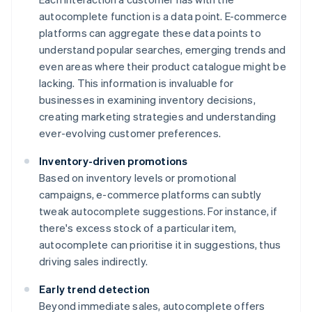
autocomplete function is a data point. E-commerce
platforms can aggregate these data points to
understand popular searches, emerging trends and
even areas where their product catalogue might be
lacking. This information is invaluable for
businesses in examining inventory decisions,
creating marketing strategies and understanding
ever-evolving customer preferences.
Inventory-driven promotions
Based on inventory levels or promotional
campaigns, e-commerce platforms can subtly
tweak autocomplete suggestions. For instance, if
there's excess stock of a particular item,
autocomplete can prioritise it in suggestions, thus
driving sales indirectly.
Early trend detection
Beyond immediate sales, autocomplete offers