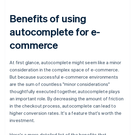
Benefits of using
autocomplete for e-
commerce
At first glance, autocomplete might seem like a minor
consideration in the complex space of e-commerce.
But because successful e-commerce environments
are the sum of countless "minor considerations"
thoughtfully executed together, autocomplete plays
an important role. By decreasing the amount of friction
in the checkout process, autocomplete can lead to
higher conversion rates. It's a feature that's worth the
investment.
Here's a more detailed list of the benefits that