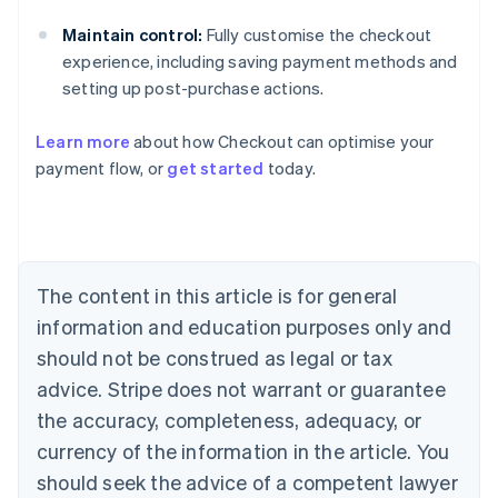
Maintain control:
Fully customise the checkout
experience, including saving payment methods and
setting up post-purchase actions.
Learn more
about how Checkout can optimise your
Australia
payment flow, or
get started
today.
English
Austria
Deutsch
English
Belgium
Nederlands
Français
Deutsch
English
Brazil
The content in this article is for general
Português
English
information and education purposes only and
Bulgaria
should not be construed as legal or tax
English
Canada
advice. Stripe does not warrant or guarantee
English
Français
the accuracy, completeness, adequacy, or
Croatia
English
Italiano
currency of the information in the article. You
Cyprus
should seek the advice of a competent lawyer
English