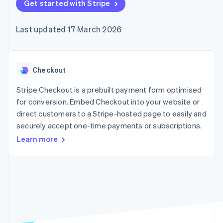
components
Get started with Stripe
automation
Revenue
SaaS
billing
Payment
Recognition
Product roadmap
Issue stablecoin-
methods
Accounting
Sessions annual
backed cards
Last updated 17 March 2026
Access to
automation
conference
Provision and manage
125+
Stripe Sigma
Careers
services with agents
By industry
Terminal
Custom
Newsroom
In-person
reports
Stripe Press
payments
Data Pipeline
AI companies
Checkout
Authorization
Data sync
Creator economy
Resources
Boost
Gaming
Stripe Checkout is a prebuilt payment form optimised
Acceptance
Hospitality, travel and
Contact
for conversion. Embed Checkout into your website or
optimisations
leisure
App integrations
direct customers to a Stripe-hosted page to easily and
Link
Insurance
Code samples
Contact sales
Accelerated
Media and
Developers blog
securely accept one-time payments or subscriptions.
Become a partner
entertainment
API status
checkout
Learn more
Non-profits
Financial
Professional services
Connections
Public sector
Linked
Retail
financial
account data
Ecosystem
More
Product roadmap