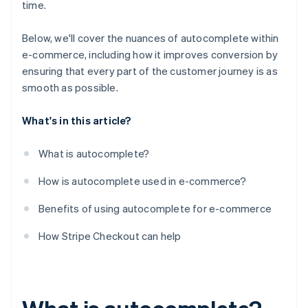
time.
Below, we'll cover the nuances of autocomplete within
e-commerce, including how it improves conversion by
ensuring that every part of the customer journey is as
smooth as possible.
What's in this article?
What is autocomplete?
How is autocomplete used in e-commerce?
Benefits of using autocomplete for e-commerce
How Stripe Checkout can help