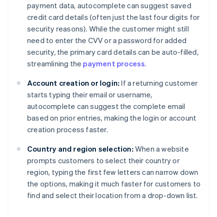
payment data, autocomplete can suggest saved
credit card details (often just the last four digits for
security reasons). While the customer might still
need to enter the CVV or a password for added
security, the primary card details can be auto-filled,
streamlining the
payment process
.
Account creation or login:
If a returning customer
starts typing their email or username,
autocomplete can suggest the complete email
based on prior entries, making the login or account
creation process faster.
Country and region selection:
When a website
prompts customers to select their country or
region, typing the first few letters can narrow down
the options, making it much faster for customers to
find and select their location from a drop-down list.