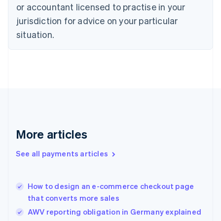
Czech Republic
or accountant licensed to practise in your
English
jurisdiction for advice on your particular
Denmark
situation.
English
Estonia
English
Finland
English
Svenska
France
Français
English
Germany
Deutsch
English
Gibraltar
More articles
English
Greece
See all payments articles
English
Hong Kong SAR, China
English
简体中文
How to design an e-commerce checkout page
Hungary
English
that converts more sales
India
AWV reporting obligation in Germany explained
English