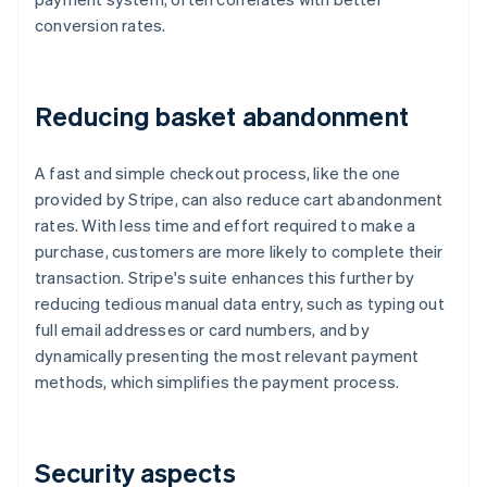
conversion rates.
Reducing basket abandonment
A fast and simple checkout process, like the one
provided by Stripe, can also reduce cart abandonment
rates. With less time and effort required to make a
purchase, customers are more likely to complete their
transaction. Stripe's suite enhances this further by
reducing tedious manual data entry, such as typing out
full email addresses or card numbers, and by
dynamically presenting the most relevant payment
methods, which simplifies the payment process.
Security aspects