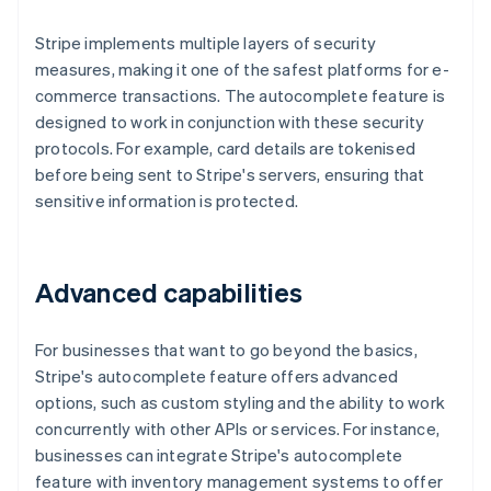
Stripe implements multiple layers of security
measures, making it one of the safest platforms for e-
commerce transactions. The autocomplete feature is
designed to work in conjunction with these security
protocols. For example, card details are tokenised
before being sent to Stripe's servers, ensuring that
sensitive information is protected.
Advanced capabilities
For businesses that want to go beyond the basics,
Stripe's autocomplete feature offers advanced
options, such as custom styling and the ability to work
concurrently with other APIs or services. For instance,
businesses can integrate Stripe's autocomplete
feature with inventory management systems to offer