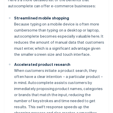
autocomplete can offer e-commerce businesses:
Streamlined mobile shopping
Because typing on a mobile device is often more
cumbersome than typing on a desktop or laptop,
autocomplete becomes especially valuable here. It
reduces the amount of manual data that customers
must enter, which is a significant advantage given
the smaller screen size and touch interface.
Accelerated product research
When customers initiate a product search, they
often have a clear intention – a particular product –
in mind. Autocomplete assists customers by
immediately proposing product names, categories
or brands that match the input, reducing the
number of keystrokes and time needed to get
results. This swift response speeds up the
shopping process and also creates a smoother,