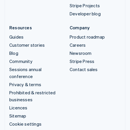
Stripe Projects
Developer blog
Resources
Company
Guides
Product roadmap
Customer stories
Careers
Blog
Newsroom
Community
Stripe Press
Sessions annual
Contact sales
conference
Privacy & terms
Prohibited & restricted
businesses
Licences
Sitemap
Cookie settings