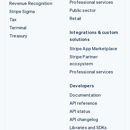
Professional services
Revenue Recognition
Public sector
Stripe Sigma
Retail
Tax
Terminal
Integrations & custom
Treasury
solutions
Stripe App Marketplace
Stripe Partner
ecosystem
Professional services
Developers
Documentation
API reference
API status
API changelog
Libraries and SDKs