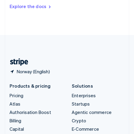
Switzerland
Explore the docs
Deutsch
Français
Italiano
English
Thailand
ไทย
English
United Arab Emirates
English
United Kingdom
English
United States
English
Español
简体中文
Norway (English)
Products & pricing
Solutions
Pricing
Enterprises
Atlas
Startups
Authorisation Boost
Agentic commerce
Billing
Crypto
Capital
E-Commerce