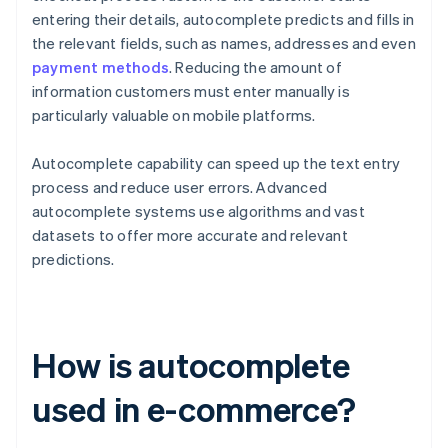
entering their details, autocomplete predicts and fills in
the relevant fields, such as names, addresses and even
payment methods
. Reducing the amount of
information customers must enter manually is
particularly valuable on mobile platforms.
Autocomplete capability can speed up the text entry
process and reduce user errors. Advanced
autocomplete systems use algorithms and vast
datasets to offer more accurate and relevant
predictions.
How is autocomplete
used in e-commerce?