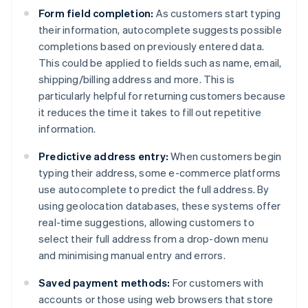
Form field completion:
As customers start typing
their information, autocomplete suggests possible
completions based on previously entered data.
This could be applied to fields such as name, email,
shipping/billing address and more. This is
particularly helpful for returning customers because
it reduces the time it takes to fill out repetitive
information.
Predictive address entry:
When customers begin
typing their address, some e-commerce platforms
use autocomplete to predict the full address. By
using geolocation databases, these systems offer
real-time suggestions, allowing customers to
select their full address from a drop-down menu
and minimising manual entry and errors.
Saved payment methods:
For customers with
accounts or those using web browsers that store