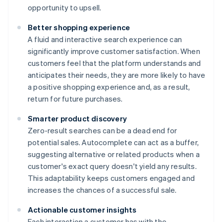
opportunity to upsell.
Better shopping experience
A fluid and interactive search experience can
significantly improve customer satisfaction. When
customers feel that the platform understands and
anticipates their needs, they are more likely to have
a positive shopping experience and, as a result,
return for future purchases.
Smarter product discovery
Zero-result searches can be a dead end for
potential sales. Autocomplete can act as a buffer,
suggesting alternative or related products when a
customer's exact query doesn't yield any results.
This adaptability keeps customers engaged and
increases the chances of a successful sale.
Actionable customer insights
Each interaction a customer has with the