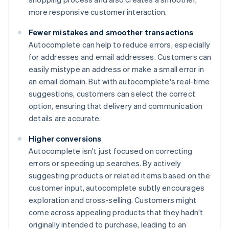
more responsive customer interaction.
Fewer mistakes and smoother transactions
Autocomplete can help to reduce errors, especially
for addresses and email addresses. Customers can
easily mistype an address or make a small error in
an email domain. But with autocomplete's real-time
suggestions, customers can select the correct
option, ensuring that delivery and communication
details are accurate.
Higher conversions
Autocomplete isn't just focused on correcting
errors or speeding up searches. By actively
suggesting products or related items based on the
customer input, autocomplete subtly encourages
exploration and cross-selling. Customers might
come across appealing products that they hadn't
originally intended to purchase, leading to an