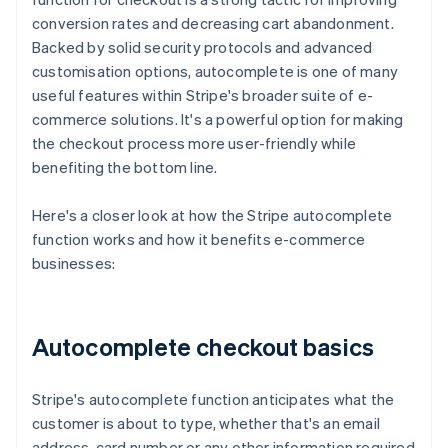
conversion rates and decreasing cart abandonment.
Backed by solid security protocols and advanced
customisation options, autocomplete is one of many
useful features within Stripe's broader suite of e-
commerce solutions. It's a powerful option for making
the checkout process more user-friendly while
benefiting the bottom line.
Here's a closer look at how the Stripe autocomplete
function works and how it benefits e-commerce
businesses:
Autocomplete checkout basics
Stripe's autocomplete function anticipates what the
customer is about to type, whether that's an email
address, card number or any other information required