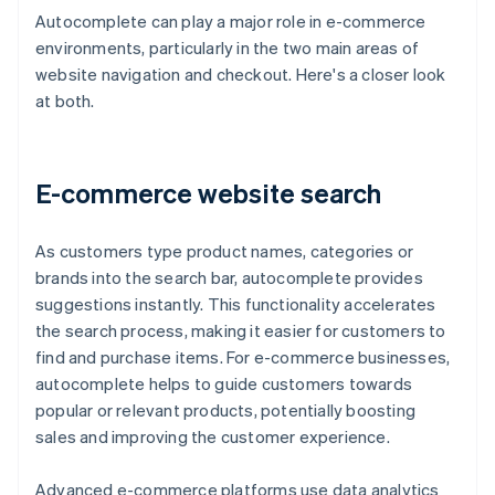
Autocomplete can play a major role in e-commerce
environments, particularly in the two main areas of
website navigation and checkout. Here's a closer look
at both.
E-commerce website search
As customers type product names, categories or
brands into the search bar, autocomplete provides
suggestions instantly. This functionality accelerates
the search process, making it easier for customers to
find and purchase items. For e-commerce businesses,
autocomplete helps to guide customers towards
popular or relevant products, potentially boosting
sales and improving the customer experience.
Advanced e-commerce platforms use data analytics