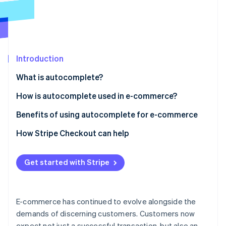
Partners
See what's ahead
Stripe App Marketplace
Radar
Fraud prevention
Atlas
Start-up incorporation
Introduction
Climate
What is autocomplete?
Carbon removal
How is autocomplete used in e-commerce?
Identity
Online identity verification
E-commerce website search
Benefits of using autocomplete for e-commerce
E-commerce checkout
Autocomplete checkout basics
How Stripe Checkout can help
How it affects conversion rates
Get started with Stripe
Stripe Sessions 2026
Reducing basket abandonment
See how Stripe is building the economic infrastructure 
Watch now
Security aspects
E-commerce has continued to evolve alongside the
Advanced capabilities
demands of discerning customers. Customers now
expect not just a successful transaction, but also an