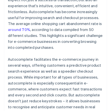
experience that's intuitive, convenient, efficient and
frictionless. Autocomplete has become increasingly
useful for improving search and checkout processes.
The average online shopping cart abandonment rate is
around 70%
, according to data compiled from 50
different studies. This highlights a significant challenge
for e-commerce businesses in converting browsing
into completed purchases.
Autocomplete facilitates the e-commerce journey in
several ways, offering customers a predictive product
search experience as well as a speedier checkout
process. While important for all types of businesses,
autocomplete is especially consequential in e-
commerce, where customers expect fast transactions
and every second and click counts. But autocomplete
doesn't just reduce keystrokes – it allows businesses
to recognise and anticipate customer needs in real