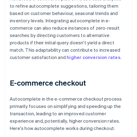
to refine autocomplete suggestions, tailoring them
based on customer behaviour, seasonal trends and
inventory levels. Integrating autocomplete in e-
commerce can also reduce instances of zero-result
searches by directing customers to alternative
products if their initial query doesn't yield a direct
match. This adaptability can contribute to increased
customer satisfaction and
higher conversion rates
.
E-commerce checkout
Autocomplete in the e-commerce checkout process
primarily focuses on simplifying and speeding up the
transaction, leading to an improved customer
experience and, potentially, higher conversion rates.
Here's how autocomplete works during checkout: