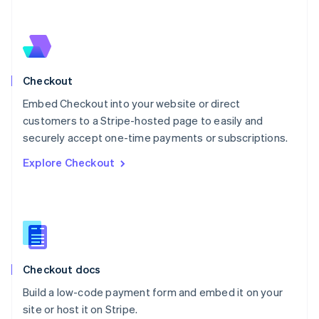
Netherlands
Nederlands
English
New Zealand
English
Norway
English
Checkout
Poland
Embed Checkout into your website or direct
English
customers to a Stripe-hosted page to easily and
Portugal
Português
English
securely accept one-time payments or subscriptions.
Romania
Explore Checkout
English
Singapore
English
简体中文
Slovakia
English
Slovenia
English
Italiano
Checkout docs
Spain
Español
English
Build a low-code payment form and embed it on your
Sweden
site or host it on Stripe.
Svenska
English