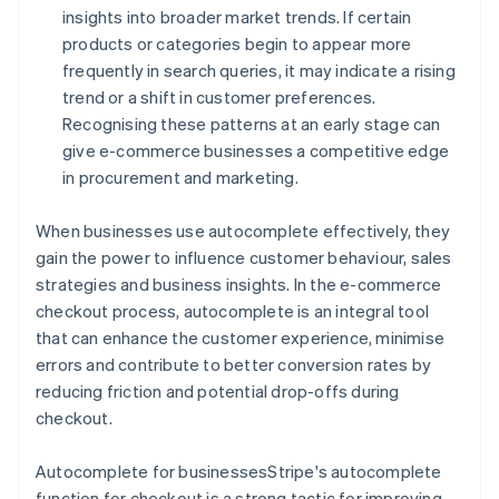
insights into broader market trends. If certain
products or categories begin to appear more
frequently in search queries, it may indicate a rising
trend or a shift in customer preferences.
Recognising these patterns at an early stage can
give e-commerce businesses a competitive edge
in procurement and marketing.
When businesses use autocomplete effectively, they
gain the power to influence customer behaviour, sales
strategies and business insights. In the e-commerce
checkout process, autocomplete is an integral tool
that can enhance the customer experience, minimise
errors and contribute to better conversion rates by
reducing friction and potential drop-offs during
checkout.
Autocomplete for businessesStripe's autocomplete
function for checkout is a strong tactic for improving