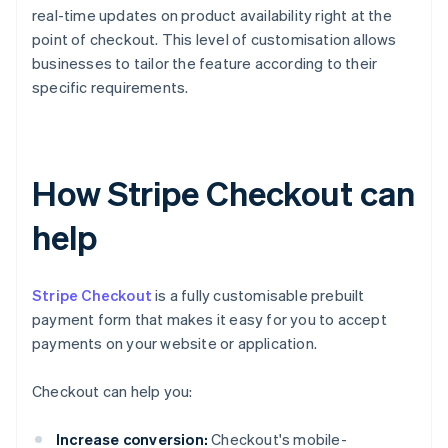
real-time updates on product availability right at the
point of checkout. This level of customisation allows
businesses to tailor the feature according to their
specific requirements.
How Stripe Checkout can
help
Stripe Checkout
is a fully customisable prebuilt
payment form that makes it easy for you to accept
payments on your website or application.
Checkout can help you:
Increase conversion:
Checkout's mobile-