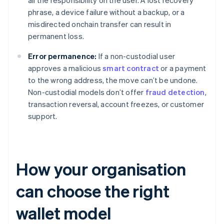
all the responsibility on the user. A lost recovery
phrase, a device failure without a backup, or a
misdirected onchain transfer can result in
permanent loss.
Error permanence:
If a non-custodial user
approves a malicious
smart contract
or a payment
to the wrong address, the move can’t be undone.
Non-custodial models don’t offer
fraud detection
,
transaction reversal, account freezes, or customer
support.
How your organisation
can choose the right
wallet model