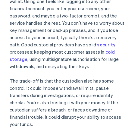
wallet. Using one feels like logging into any other
financial account: you enter your username, your
password, and maybe a two-factor prompt, and the
service handles the rest. You don’t have to worry about
key management or backup phrases, and if you lose
access to your account, typically there’s a recovery
path. Good custodial providers have solid
security
processes: keeping most customer assets in
cold
storage
, using multisignature authorisation for large
withdrawals, and encrypting their keys.
The trade-off is that the custodian also has some
control. It could impose withdrawal limits, pause
transfers during investigations, or require identity
checks. You’re also trusting it with your money. If the
custodian suffers a breach, or faces downtime or
financial trouble, it could disrupt your ability to access
your funds.