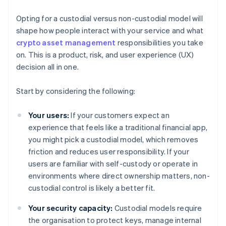
Opting for a custodial versus non-custodial model will
shape how people interact with your service and what
crypto asset management
responsibilities you take
on. This is a product, risk, and user experience (UX)
decision all in one.
Start by considering the following:
Your users:
If your customers expect an
experience that feels like a traditional financial app,
you might pick a custodial model, which removes
friction and reduces user responsibility. If your
users are familiar with self-custody or operate in
environments where direct ownership matters, non-
custodial control is likely a better fit.
Your security capacity:
Custodial models require
the organisation to protect keys, manage internal