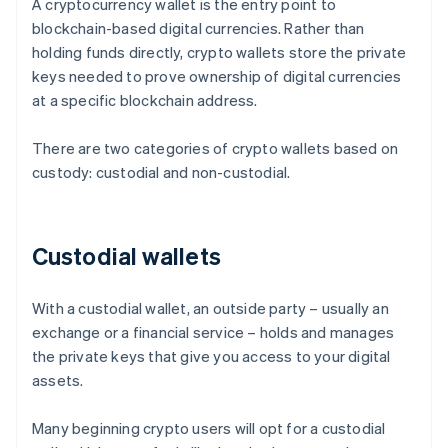
A cryptocurrency wallet is the entry point to
blockchain-based digital currencies. Rather than
holding funds directly, crypto wallets store the private
keys needed to prove ownership of digital currencies
at a specific blockchain address.
There are two categories of crypto wallets based on
custody: custodial and non-custodial.
Custodial wallets
With a custodial wallet, an outside party – usually an
exchange or a financial service – holds and manages
the private keys that give you access to your digital
assets.
Many beginning crypto users will opt for a custodial