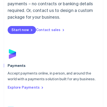
Malaysia
payments – no contracts or banking details
English
简体中文
required. Or, contact us to design a custom
Malta
English
package for your business.
Mexico
Español
English
Netherlands
Start now
Contact sales
Nederlands
English
New Zealand
English
Norway
English
Poland
English
Payments
Portugal
Português
English
Accept payments online, in person, and around the
Romania
world with a payments solution built for any business.
English
Explore Payments
Singapore
English
简体中文
Slovakia
English