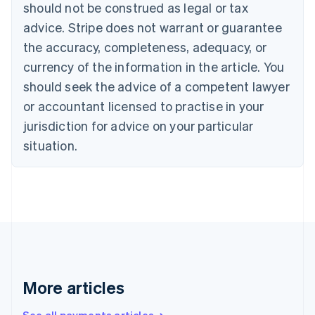
Canada
should not be construed as legal or tax
English
Français
advice. Stripe does not warrant or guarantee
Croatia
the accuracy, completeness, adequacy, or
English
Italiano
Cyprus
currency of the information in the article. You
English
should seek the advice of a competent lawyer
Czech Republic
English
or accountant licensed to practise in your
Denmark
jurisdiction for advice on your particular
English
Estonia
situation.
English
Finland
English
Svenska
France
Français
English
Germany
Deutsch
English
Gibraltar
English
More articles
Greece
English