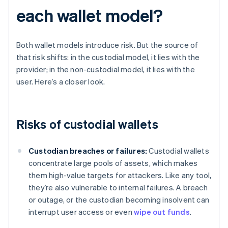
each wallet model?
Both wallet models introduce risk. But the source of
that risk shifts: in the custodial model, it lies with the
provider; in the non-custodial model, it lies with the
user. Here’s a closer look.
Risks of custodial wallets
Custodian breaches or failures:
Custodial wallets
concentrate large pools of assets, which makes
them high-value targets for attackers. Like any tool,
they’re also vulnerable to internal failures. A breach
or outage, or the custodian becoming insolvent can
interrupt user access or even
wipe out funds
.