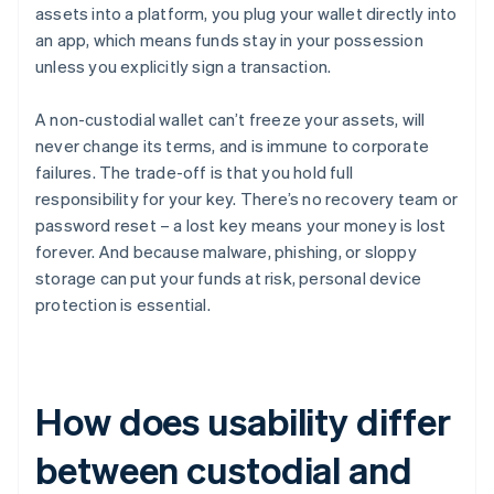
assets into a platform, you plug your wallet directly into
an app, which means funds stay in your possession
unless you explicitly sign a transaction.
A non-custodial wallet can’t freeze your assets, will
never change its terms, and is immune to corporate
failures. The trade-off is that you hold full
responsibility for your key. There’s no recovery team or
password reset – a lost key means your money is lost
forever. And because malware, phishing, or sloppy
storage can put your funds at risk, personal device
protection is essential.
How does usability differ
between custodial and