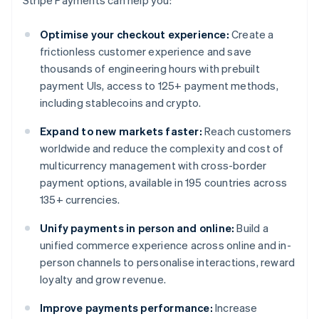
Stripe Payments can help you:
Optimise your checkout experience:
Create a
frictionless customer experience and save
thousands of engineering hours with prebuilt
payment UIs, access to 125+ payment methods,
including stablecoins and crypto.
Expand to new markets faster:
Reach customers
worldwide and reduce the complexity and cost of
multicurrency management with cross-border
payment options, available in 195 countries across
135+ currencies.
Unify payments in person and online:
Build a
unified commerce experience across online and in-
person channels to personalise interactions, reward
loyalty and grow revenue.
Improve payments performance:
Increase