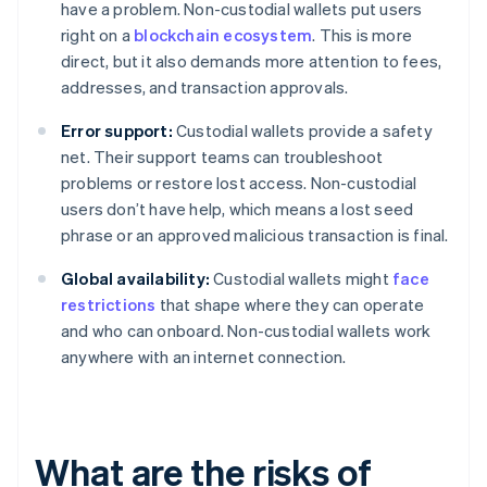
have a problem. Non-custodial wallets put users
right on a
blockchain ecosystem
. This is more
direct, but it also demands more attention to fees,
addresses, and transaction approvals.
Error support:
Custodial wallets provide a safety
net. Their support teams can troubleshoot
problems or restore lost access. Non-custodial
users don’t have help, which means a lost seed
phrase or an approved malicious transaction is final.
Global availability:
Custodial wallets might
face
restrictions
that shape where they can operate
and who can onboard. Non-custodial wallets work
anywhere with an internet connection.
What are the risks of