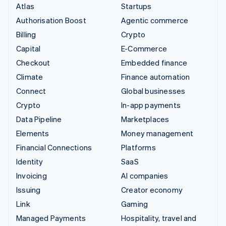
Atlas
Startups
Authorisation Boost
Agentic commerce
Billing
Crypto
Capital
E-Commerce
Checkout
Embedded finance
Climate
Finance automation
Connect
Global businesses
Crypto
In-app payments
Data Pipeline
Marketplaces
Elements
Money management
Financial Connections
Platforms
Identity
SaaS
Invoicing
AI companies
Issuing
Creator economy
Link
Gaming
Managed Payments
Hospitality, travel and