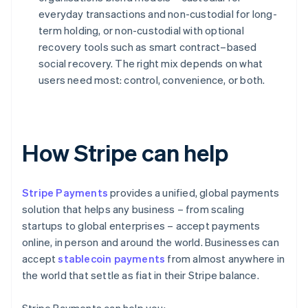
everyday transactions and non-custodial for long-
term holding, or non-custodial with optional
recovery tools such as smart contract–based
social recovery. The right mix depends on what
users need most: control, convenience, or both.
How Stripe can help
Stripe Payments
provides a unified, global payments
solution that helps any business – from scaling
startups to global enterprises – accept payments
online, in person and around the world. Businesses can
accept
stablecoin payments
from almost anywhere in
the world that settle as fiat in their Stripe balance.