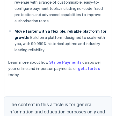
revenue with a range of customisable, easy-to-
configure payment tools, including no-code fraud
protection and advanced capabilities to improve
authorisation rates.
Move faster with a flexible, reliable platform for
growth:
Build on a platform designed to scale with
you, with 99.999% historical uptime and industry-
leading reliability.
Learn more about how
Stripe Payments
can power
Australia
your online and in-person payments or
get started
English
today.
Austria
Deutsch
English
Belgium
Nederlands
Français
Deutsch
English
Brazil
Português
English
The content in this article is for general
Bulgaria
information and education purposes only and
English