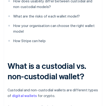
How does usability differ between custodial and
non-custodial models?
What are the risks of each wallet model?
How your organisation can choose the right wallet
model
How Stripe can help
What is a custodial vs.
non-custodial wallet?
Custodial and non-custodial wallets are different types
of
digital wallets
for crypto.