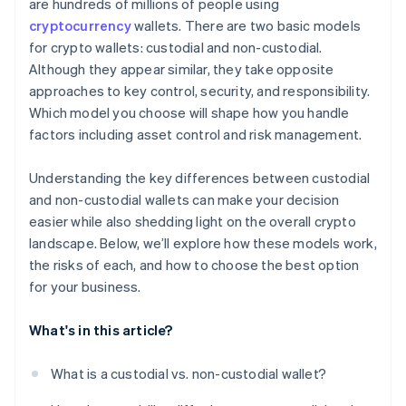
are hundreds of millions of people using
cryptocurrency
wallets. There are two basic models
for crypto wallets: custodial and non-custodial.
Although they appear similar, they take opposite
approaches to key control, security, and responsibility.
Which model you choose will shape how you handle
factors including asset control and risk management.
Understanding the key differences between custodial
and non-custodial wallets can make your decision
easier while also shedding light on the overall crypto
landscape. Below, we’ll explore how these models work,
the risks of each, and how to choose the best option
for your business.
What's in this article?
What is a custodial vs. non-custodial wallet?