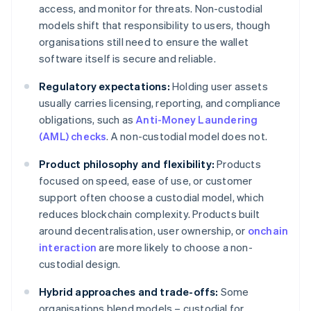
access, and monitor for threats. Non-custodial
models shift that responsibility to users, though
organisations still need to ensure the wallet
software itself is secure and reliable.
Regulatory expectations:
Holding user assets
usually carries licensing, reporting, and compliance
obligations, such as
Anti-Money Laundering
(AML) checks
. A non-custodial model does not.
Product philosophy and flexibility:
Products
focused on speed, ease of use, or customer
support often choose a custodial model, which
reduces blockchain complexity. Products built
around decentralisation, user ownership, or
onchain
interaction
are more likely to choose a non-
custodial design.
Hybrid approaches and trade-offs:
Some
organisations blend models – custodial for