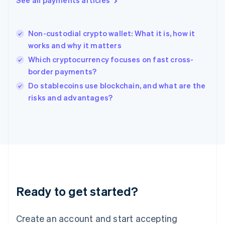
See all payments articles
Hong Kong SAR, China
English
简体中文
Hungary
English
Non-custodial crypto wallet: What it is, how it
India
works and why it matters
English
Which cryptocurrency focuses on fast cross-
Ireland
border payments?
English
Italy
Do stablecoins use blockchain, and what are the
Italiano
English
risks and advantages?
Japan
日本語
English
Latvia
English
Liechtenstein
Deutsch
English
Lithuania
English
Luxembourg
Ready to get started?
Français
Deutsch
English
Mainland China
Create an account and start accepting
简体中文
English