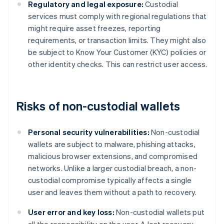
Regulatory and legal exposure:
Custodial
services must comply with regional regulations that
might require asset freezes, reporting
requirements, or transaction limits. They might also
be subject to Know Your Customer (KYC) policies or
other identity checks. This can restrict user access.
Risks of non-custodial wallets
Personal security vulnerabilities:
Non-custodial
wallets are subject to malware, phishing attacks,
malicious browser extensions, and compromised
networks. Unlike a larger custodial breach, a non-
custodial compromise typically affects a single
user and leaves them without a path to recovery.
User error and key loss:
Non-custodial wallets put