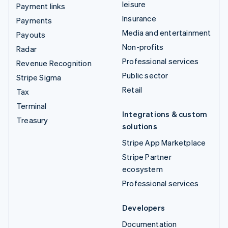
leisure
Payment links
Insurance
Payments
Media and entertainment
Payouts
Non-profits
Radar
Professional services
Revenue Recognition
Public sector
Stripe Sigma
Retail
Tax
Terminal
Integrations & custom
Treasury
solutions
Stripe App Marketplace
Stripe Partner
ecosystem
Professional services
Developers
Documentation