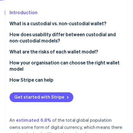
Partners
Fraud prevention
Stripe App Marketplace
Atlas
Introduction
Start-up incorporation
What is a custodial vs. non-custodial wallet?
Climate
Carbon removal
Custodial wallets
How does usability differ between custodial and
Identity
non-custodial models?
Non-custodial wallets
Online identity verification
What are the risks of each wallet model?
Risks of custodial wallets
How your organisation can choose the right wallet
model
Risks of non-custodial wallets
How Stripe can help
Stripe Sessions 2026
See how Stripe is building the economic infrastructure 
Watch now
Get started with Stripe
An
estimated 6.8%
of the total global population
owns some form of digital currency, which means there