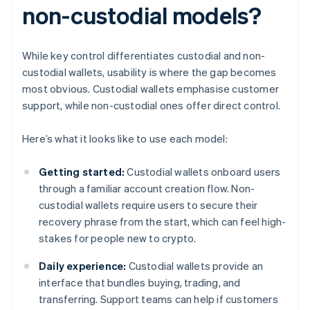
non-custodial models?
While key control differentiates custodial and non-
custodial wallets, usability is where the gap becomes
most obvious. Custodial wallets emphasise customer
support, while non-custodial ones offer direct control.
Here’s what it looks like to use each model:
Getting started:
Custodial wallets onboard users
through a familiar account creation flow. Non-
custodial wallets require users to secure their
recovery phrase from the start, which can feel high-
stakes for people new to crypto.
Daily experience:
Custodial wallets provide an
interface that bundles buying, trading, and
transferring. Support teams can help if customers