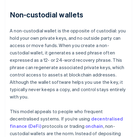
Non-custodial wallets
A non-custodial wallet is the opposite of custodial: you
hold your own private keys, and no outside party can
access or move funds. When you create a non-
custodial wallet, it generates a seed phrase often
expressed as a 12- or 24-word recovery phrase. This
phrase can regenerate associated private keys, which
control access to assets at blockchain addresses.
Although the wallet software helps you use the key, it
typically never keeps a copy, and control stays entirely
with you.
This model appeals to people who frequent
decentralised systems. If you’re using
decentralised
finance (DeFi)
protocols or trading
onchain
, non-
custodial wallets are the norm. Instead of depositing