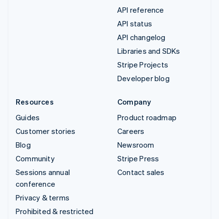
API reference
API status
API changelog
Libraries and SDKs
Stripe Projects
Developer blog
Resources
Company
Guides
Product roadmap
Customer stories
Careers
Blog
Newsroom
Community
Stripe Press
Sessions annual
Contact sales
conference
Privacy & terms
Prohibited & restricted