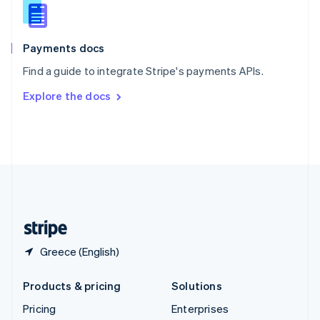
Slovenia
English
Italiano
Spain
Español
English
Payments docs
Sweden
Find a guide to integrate Stripe's payments APIs.
Svenska
English
Switzerland
Explore the docs
Deutsch
Français
Italiano
English
Thailand
ไทย
English
United Arab Emirates
English
United Kingdom
English
United States
English
Español
简体中文
Greece (English)
Products & pricing
Solutions
Pricing
Enterprises