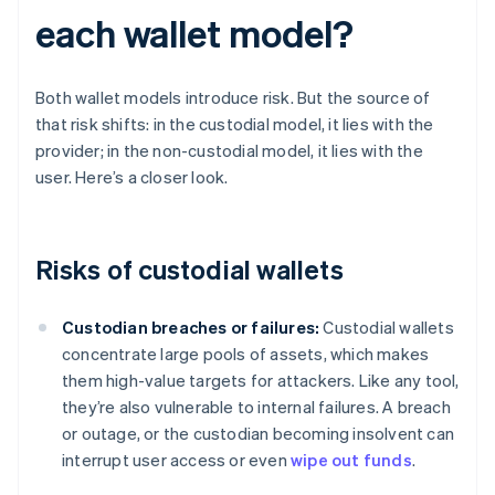
each wallet model?
Both wallet models introduce risk. But the source of
that risk shifts: in the custodial model, it lies with the
provider; in the non-custodial model, it lies with the
user. Here’s a closer look.
Risks of custodial wallets
Custodian breaches or failures:
Custodial wallets
concentrate large pools of assets, which makes
them high-value targets for attackers. Like any tool,
they’re also vulnerable to internal failures. A breach
or outage, or the custodian becoming insolvent can
interrupt user access or even
wipe out funds
.