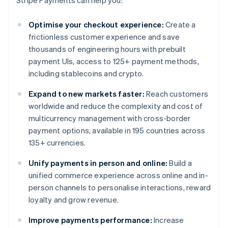
Stripe Payments can help you:
Optimise your checkout experience:
Create a
frictionless customer experience and save
thousands of engineering hours with prebuilt
payment UIs, access to 125+ payment methods,
including stablecoins and crypto.
Expand to new markets faster:
Reach customers
worldwide and reduce the complexity and cost of
multicurrency management with cross-border
payment options, available in 195 countries across
135+ currencies.
Unify payments in person and online:
Build a
unified commerce experience across online and in-
person channels to personalise interactions, reward
loyalty and grow revenue.
Improve payments performance:
Increase