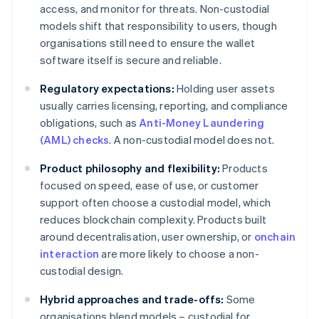
access, and monitor for threats. Non-custodial
models shift that responsibility to users, though
organisations still need to ensure the wallet
software itself is secure and reliable.
Regulatory expectations:
Holding user assets
usually carries licensing, reporting, and compliance
obligations, such as
Anti-Money Laundering
(AML) checks
. A non-custodial model does not.
Product philosophy and flexibility:
Products
focused on speed, ease of use, or customer
support often choose a custodial model, which
reduces blockchain complexity. Products built
around decentralisation, user ownership, or
onchain
interaction
are more likely to choose a non-
custodial design.
Hybrid approaches and trade-offs:
Some
organisations blend models – custodial for