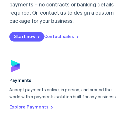
Malaysia
payments – no contracts or banking details
English
简体中文
required. Or, contact us to design a custom
Malta
English
package for your business.
Mexico
Español
English
Netherlands
Start now
Contact sales
Nederlands
English
New Zealand
English
Norway
English
Poland
English
Payments
Portugal
Português
English
Accept payments online, in person, and around the
Romania
world with a payments solution built for any business.
English
Explore Payments
Singapore
English
简体中文
Slovakia
English