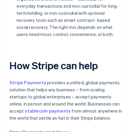
everyday transactions and non-custodial for long-
term holding, or non-custodial with optional
recovery tools such as smart contract–based
social recovery. The right mix depends on what
users need most: control, convenience, or both.
How Stripe can help
Stripe Payments
provides a unified, global payments
solution that helps any business – from scaling
startups to global enterprises – accept payments
online, in person and around the world. Businesses can
accept
stablecoin payments
from almost anywhere in
the world that settle as fiat in their Stripe balance.