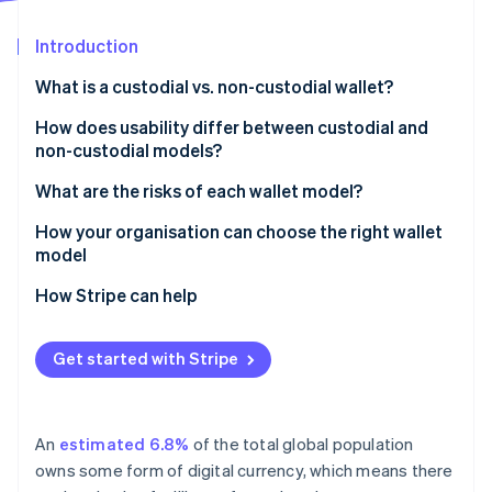
Partners
Atlas
Stripe App Marketplace
Start-up incorporation
Introduction
Climate
What is a custodial vs. non-custodial wallet?
Carbon removal
Custodial wallets
How does usability differ between custodial and
Identity
Online identity verification
non-custodial models?
Non-custodial wallets
What are the risks of each wallet model?
Risks of custodial wallets
How your organisation can choose the right wallet
model
Risks of non-custodial wallets
Stripe Sessions 2026
How Stripe can help
See how Stripe is building the economic infrastructure 
Watch now
Get started with Stripe
An
estimated 6.8%
of the total global population
owns some form of digital currency, which means there