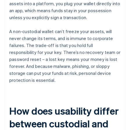
assets into a platform, you plug your wallet directly into
an app, which means funds stay in your possession
unless you explicitly sign a transaction.
A non-custodial wallet can’t freeze your assets, will
never change its terms, and is immune to corporate
failures. The trade-off is that you hold full
responsibility for your key. There’s no recovery team or
password reset – a lost key means your money is lost
forever. And because malware, phishing, or sloppy
storage can put your funds at risk, personal device
protection is essential.
How does usability differ
between custodial and