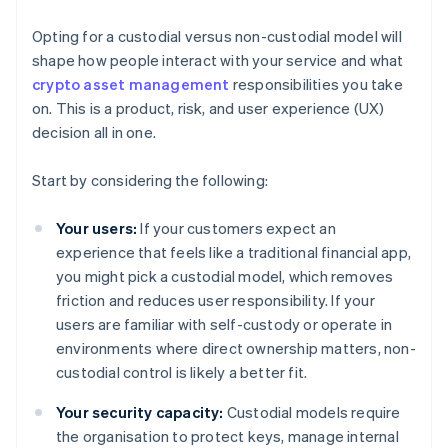
Opting for a custodial versus non-custodial model will
shape how people interact with your service and what
crypto asset management
responsibilities you take
on. This is a product, risk, and user experience (UX)
decision all in one.
Start by considering the following:
Your users:
If your customers expect an
experience that feels like a traditional financial app,
you might pick a custodial model, which removes
friction and reduces user responsibility. If your
users are familiar with self-custody or operate in
environments where direct ownership matters, non-
custodial control is likely a better fit.
Your security capacity:
Custodial models require
the organisation to protect keys, manage internal