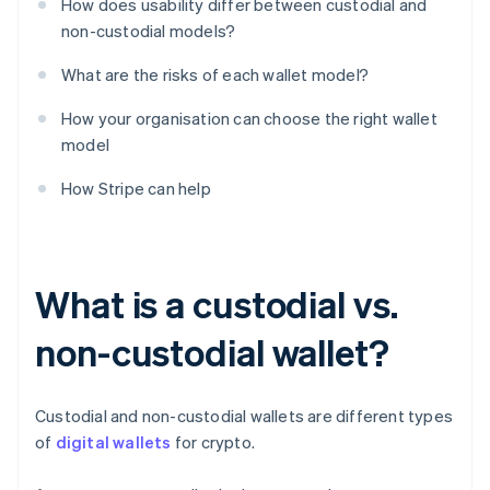
How does usability differ between custodial and
non-custodial models?
What are the risks of each wallet model?
How your organisation can choose the right wallet
model
How Stripe can help
What is a custodial vs.
non-custodial wallet?
Custodial and non-custodial wallets are different types
of
digital wallets
for crypto.