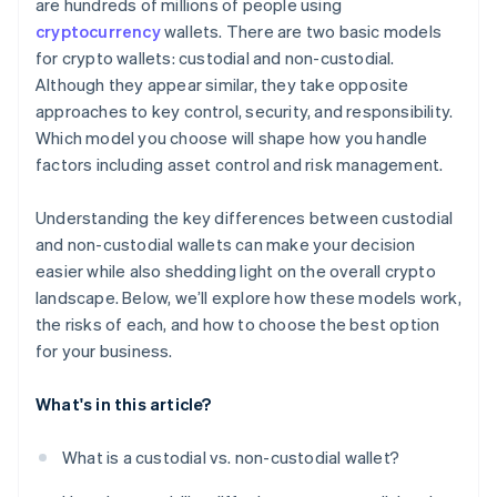
are hundreds of millions of people using
cryptocurrency
wallets. There are two basic models
for crypto wallets: custodial and non-custodial.
Although they appear similar, they take opposite
approaches to key control, security, and responsibility.
Which model you choose will shape how you handle
factors including asset control and risk management.
Understanding the key differences between custodial
and non-custodial wallets can make your decision
easier while also shedding light on the overall crypto
landscape. Below, we’ll explore how these models work,
the risks of each, and how to choose the best option
for your business.
What's in this article?
What is a custodial vs. non-custodial wallet?