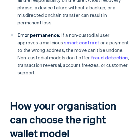
all the responsibility on the user. A lost recovery
phrase, a device failure without a backup, or a
misdirected onchain transfer can result in
permanent loss.
Error permanence:
If a non-custodial user
approves a malicious
smart contract
or a payment
to the wrong address, the move can’t be undone.
Non-custodial models don’t offer
fraud detection
,
transaction reversal, account freezes, or customer
support.
How your organisation
can choose the right
wallet model