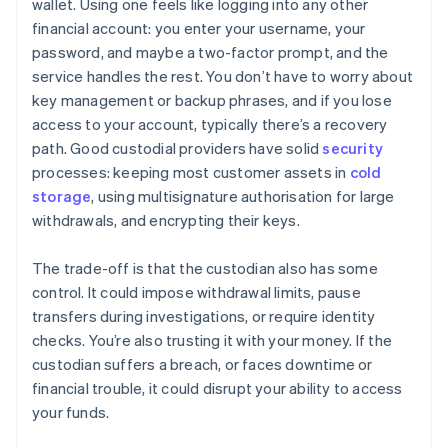
wallet. Using one feels like logging into any other
financial account: you enter your username, your
password, and maybe a two-factor prompt, and the
service handles the rest. You don’t have to worry about
key management or backup phrases, and if you lose
access to your account, typically there’s a recovery
path. Good custodial providers have solid
security
processes: keeping most customer assets in
cold
storage
, using multisignature authorisation for large
withdrawals, and encrypting their keys.
The trade-off is that the custodian also has some
control. It could impose withdrawal limits, pause
transfers during investigations, or require identity
checks. You’re also trusting it with your money. If the
custodian suffers a breach, or faces downtime or
financial trouble, it could disrupt your ability to access
your funds.