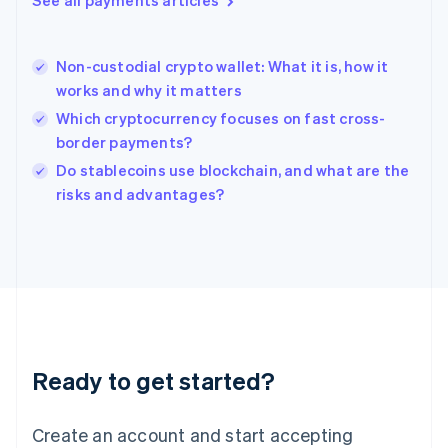
See all payments articles
Hong Kong SAR, China
English
简体中文
Hungary
English
Non-custodial crypto wallet: What it is, how it
India
works and why it matters
English
Which cryptocurrency focuses on fast cross-
Ireland
border payments?
English
Italy
Do stablecoins use blockchain, and what are the
Italiano
English
risks and advantages?
Japan
日本語
English
Latvia
English
Liechtenstein
Deutsch
English
Lithuania
English
Luxembourg
Ready to get started?
Français
Deutsch
English
Mainland China
Create an account and start accepting
简体中文
English