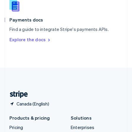
Slovenia
English
Italiano
Spain
Español
English
Payments docs
Sweden
Find a guide to integrate Stripe's payments APIs.
Svenska
English
Switzerland
Explore the docs
Deutsch
Français
Italiano
English
Thailand
ไทย
English
United Arab Emirates
English
United Kingdom
English
United States
English
Español
简体中文
Canada (English)
Products & pricing
Solutions
Pricing
Enterprises