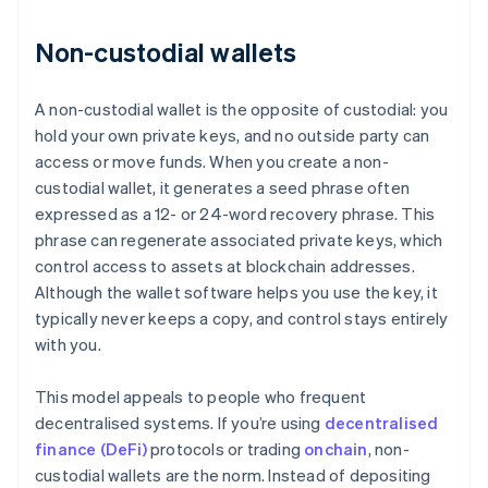
Non-custodial wallets
A non-custodial wallet is the opposite of custodial: you
hold your own private keys, and no outside party can
access or move funds. When you create a non-
custodial wallet, it generates a seed phrase often
expressed as a 12- or 24-word recovery phrase. This
phrase can regenerate associated private keys, which
control access to assets at blockchain addresses.
Although the wallet software helps you use the key, it
typically never keeps a copy, and control stays entirely
with you.
This model appeals to people who frequent
decentralised systems. If you’re using
decentralised
finance (DeFi)
protocols or trading
onchain
, non-
custodial wallets are the norm. Instead of depositing