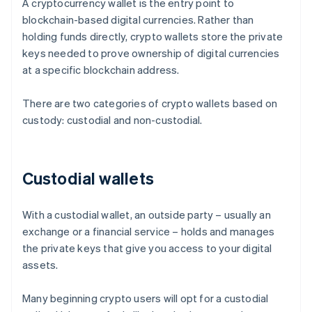
A cryptocurrency wallet is the entry point to
blockchain-based digital currencies. Rather than
holding funds directly, crypto wallets store the private
keys needed to prove ownership of digital currencies
at a specific blockchain address.
There are two categories of crypto wallets based on
custody: custodial and non-custodial.
Custodial wallets
With a custodial wallet, an outside party – usually an
exchange or a financial service – holds and manages
the private keys that give you access to your digital
assets.
Many beginning crypto users will opt for a custodial