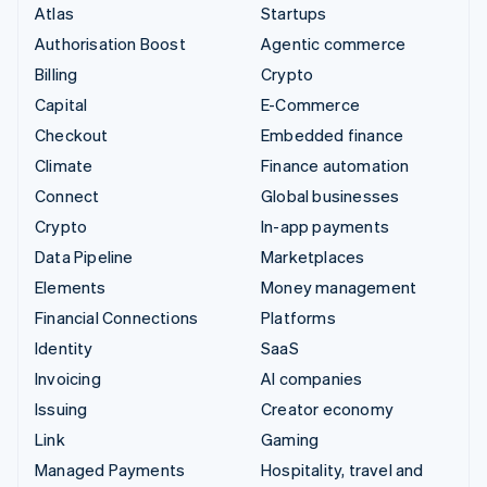
Atlas
Startups
Authorisation Boost
Agentic commerce
Billing
Crypto
Capital
E-Commerce
Checkout
Embedded finance
Climate
Finance automation
Connect
Global businesses
Crypto
In-app payments
Data Pipeline
Marketplaces
Elements
Money management
Financial Connections
Platforms
Identity
SaaS
Invoicing
AI companies
Issuing
Creator economy
Link
Gaming
Managed Payments
Hospitality, travel and