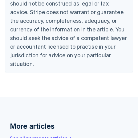
Canada
should not be construed as legal or tax
English
Français
advice. Stripe does not warrant or guarantee
Croatia
the accuracy, completeness, adequacy, or
English
Italiano
Cyprus
currency of the information in the article. You
English
should seek the advice of a competent lawyer
Czech Republic
English
or accountant licensed to practise in your
Denmark
jurisdiction for advice on your particular
English
Estonia
situation.
English
Finland
English
Svenska
France
Français
English
Germany
Deutsch
English
Gibraltar
English
More articles
Greece
English