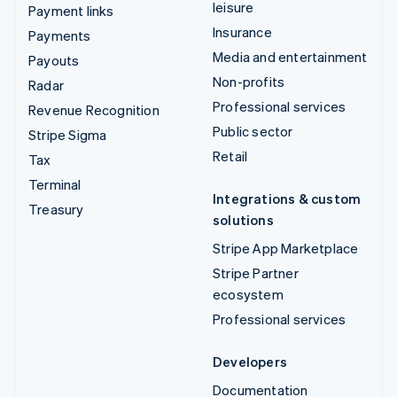
leisure
Payment links
Insurance
Payments
Media and entertainment
Payouts
Non-profits
Radar
Professional services
Revenue Recognition
Public sector
Stripe Sigma
Retail
Tax
Terminal
Integrations & custom
Treasury
solutions
Stripe App Marketplace
Stripe Partner
ecosystem
Professional services
Developers
Documentation