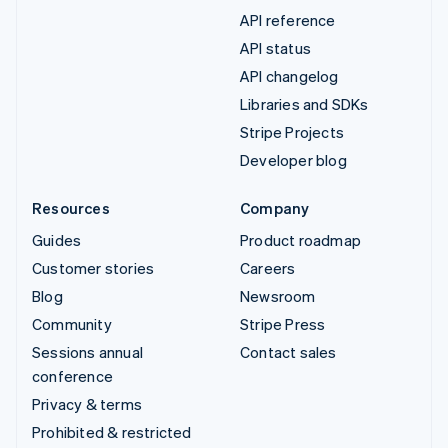
API reference
API status
API changelog
Libraries and SDKs
Stripe Projects
Developer blog
Resources
Company
Guides
Product roadmap
Customer stories
Careers
Blog
Newsroom
Community
Stripe Press
Sessions annual
Contact sales
conference
Privacy & terms
Prohibited & restricted