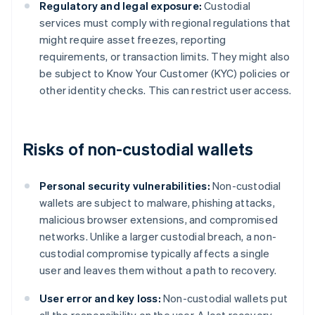
Regulatory and legal exposure:
Custodial
services must comply with regional regulations that
might require asset freezes, reporting
requirements, or transaction limits. They might also
be subject to Know Your Customer (KYC) policies or
other identity checks. This can restrict user access.
Risks of non-custodial wallets
Personal security vulnerabilities:
Non-custodial
wallets are subject to malware, phishing attacks,
malicious browser extensions, and compromised
networks. Unlike a larger custodial breach, a non-
custodial compromise typically affects a single
user and leaves them without a path to recovery.
User error and key loss:
Non-custodial wallets put