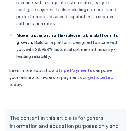
revenue with a range of customisable, easy-to-
configure payment tools, including no-code fraud
protection and advanced capabilities to improve
authorisation rates.
Move faster with a flexible, reliable platform for
growth:
Build on a platform designed to scale with
you, with 99.999% historical uptime and industry-
leading reliability.
Learn more about how
Stripe Payments
can power
Australia
your online and in-person payments or
get started
English
today.
Austria
Deutsch
English
Belgium
Nederlands
Français
Deutsch
English
Brazil
Português
English
The content in this article is for general
Bulgaria
information and education purposes only and
English