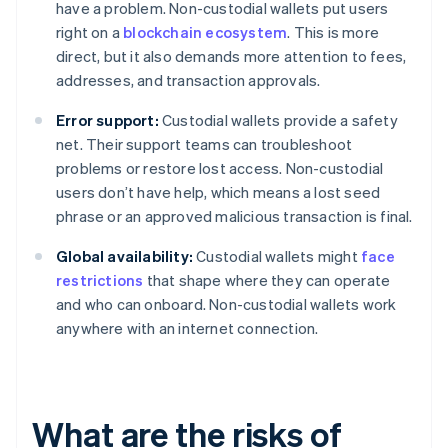
have a problem. Non-custodial wallets put users
right on a
blockchain ecosystem
. This is more
direct, but it also demands more attention to fees,
addresses, and transaction approvals.
Error support:
Custodial wallets provide a safety
net. Their support teams can troubleshoot
problems or restore lost access. Non-custodial
users don’t have help, which means a lost seed
phrase or an approved malicious transaction is final.
Global availability:
Custodial wallets might
face
restrictions
that shape where they can operate
and who can onboard. Non-custodial wallets work
anywhere with an internet connection.
What are the risks of