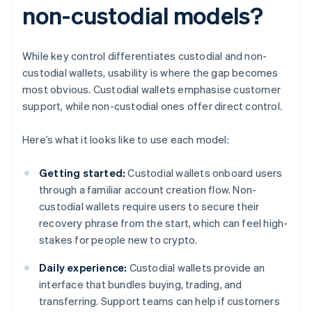
non-custodial models?
While key control differentiates custodial and non-
custodial wallets, usability is where the gap becomes
most obvious. Custodial wallets emphasise customer
support, while non-custodial ones offer direct control.
Here’s what it looks like to use each model:
Getting started:
Custodial wallets onboard users
through a familiar account creation flow. Non-
custodial wallets require users to secure their
recovery phrase from the start, which can feel high-
stakes for people new to crypto.
Daily experience:
Custodial wallets provide an
interface that bundles buying, trading, and
transferring. Support teams can help if customers