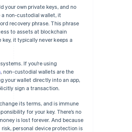
ld your own private keys, and no
 non-custodial wallet, it
ord recovery phrase. This phrase
cess to assets at blockchain
key, it typically never keeps a
systems. If you’re using
n
, non-custodial wallets are the
g your wallet directly into an app,
citly sign a transaction.
r change its terms, and is immune
ponsibility for your key. There’s no
money is lost forever. And because
risk, personal device protection is