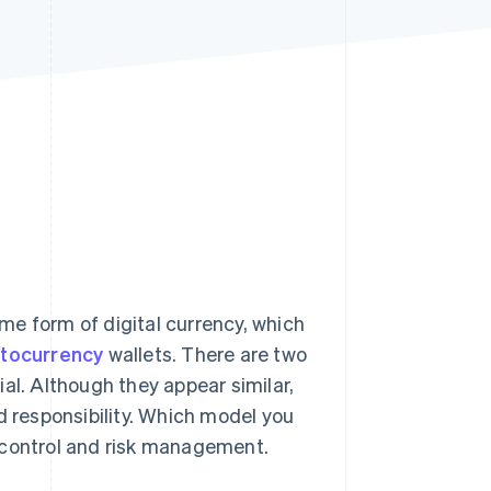
Stripe Sessions 2026
See how Stripe is
building the economic
infrastructure for AI.
Watch now
me form of digital currency, which
ptocurrency
wallets. There are two
al. Although they appear similar,
d responsibility. Which model you
 control and risk management.