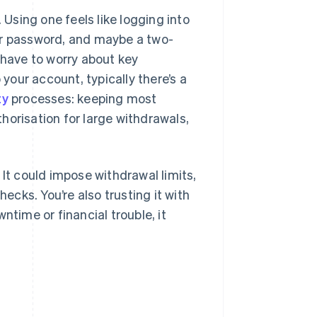
 Using one feels like logging into
ur password, and maybe a two-
 have to worry about key
our account, typically there’s a
ty
processes: keeping most
thorisation for large withdrawals,
 It could impose withdrawal limits,
hecks. You’re also trusting it with
ntime or financial trouble, it