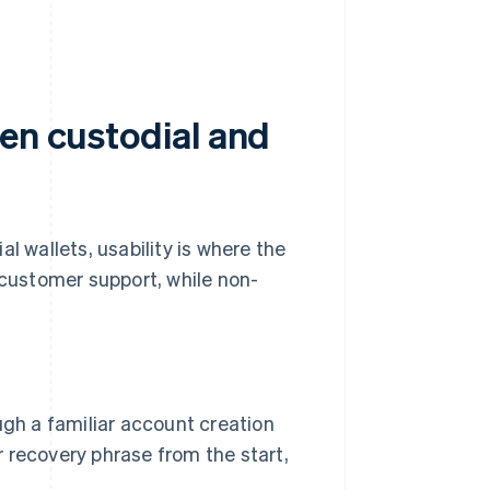
een custodial and
l wallets, usability is where the
customer support, while non-
gh a familiar account creation
r recovery phrase from the start,