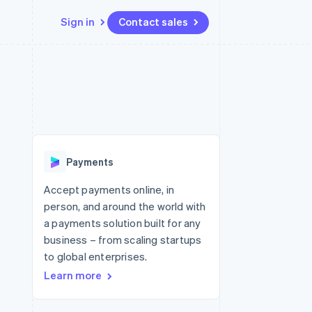
Sign in
Contact sales
Resources
Ecosystem
Contact
 marketplaces
More
App integrations
Partners
Contact sales
Product roadmap
e
Code samples
Stripe App Marketplace
Become a partner
See what's ahead
platforms
Developers blog
re
API status
Radar
Fraud prevention
Payments
Atlas
Start-up incorporation
Accept payments online, in
person, and around the world with
Climate
Carbon removal
a payments solution built for any
business – from scaling startups
to global enterprises.
Learn more