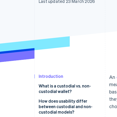
Last updated 23 March 2026
Introduction
An
mea
What is a custodial vs. non-
custodial wallet?
bas
the
Custodial wallets
How does usability differ
cho
between custodial and non-
Non-custodial wallets
custodial models?