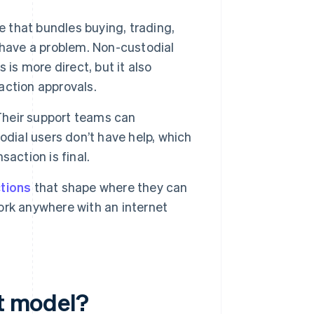
e that bundles buying, trading,
 have a problem. Non-custodial
is is more direct, but it also
action approvals.
 Their support teams can
odial users don’t have help, which
action is final.
ctions
that shape where they can
rk anywhere with an internet
et model?