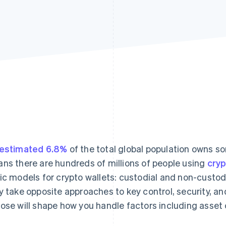
estimated 6.8%
of the total global population owns so
ns there are hundreds of millions of people using
cry
ic models for crypto wallets: custodial and non-custodi
y take opposite approaches to key control, security, an
ose will shape how you handle factors including asset