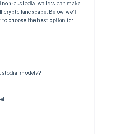
 non-custodial wallets can make
l crypto landscape. Below, we’ll
 to choose the best option for
custodial models?
el