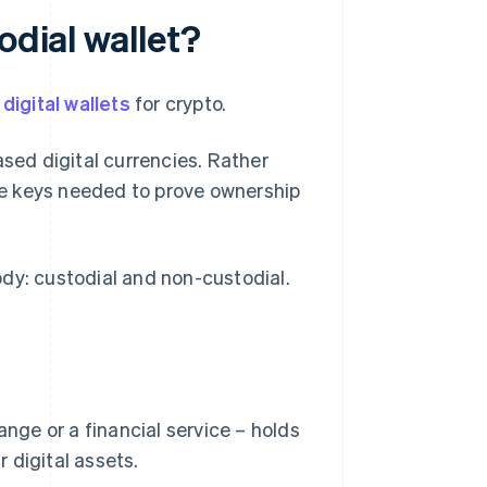
odial wallet?
f
digital wallets
for crypto.
ased digital currencies. Rather
ate keys needed to prove ownership
dy: custodial and non-custodial.
ange or a financial service – holds
 digital assets.