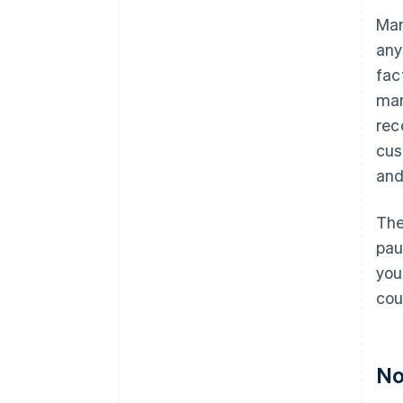
Man
any
fac
man
rec
cus
and
The
pau
you
cou
No