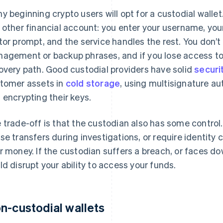
y beginning crypto users will opt for a custodial wallet.
 other financial account: you enter your username, yo
tor prompt, and the service handles the rest. You don’t
agement or backup phrases, and if you lose access to y
overy path. Good custodial providers have solid
securi
tomer assets in
cold storage
, using multisignature au
 encrypting their keys.
 trade-off is that the custodian also has some control.
se transfers during investigations, or require identity c
r money. If the custodian suffers a breach, or faces dow
ld disrupt your ability to access your funds.
n-custodial wallets