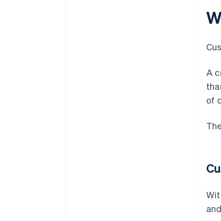
Wh
Cus
A c
tha
of 
The
Cu
Wit
and