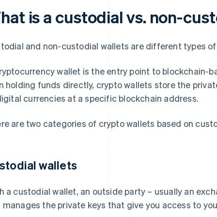
at is a custodial vs. non-cust
todial and non-custodial wallets are different types o
ryptocurrency wallet is the entry point to blockchain-b
n holding funds directly, crypto wallets store the priv
digital currencies at a specific blockchain address.
re are two categories of crypto wallets based on custo
stodial wallets
h a custodial wallet, an outside party – usually an exch
 manages the private keys that give you access to your