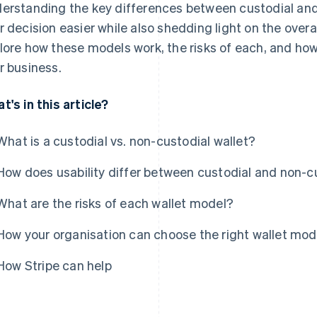
erstanding the key differences between custodial and
r decision easier while also shedding light on the overal
lore how these models work, the risks of each, and how
r business.
t's in this article?
What is a custodial vs. non-custodial wallet?
How does usability differ between custodial and non-
What are the risks of each wallet model?
How your organisation can choose the right wallet mod
How Stripe can help