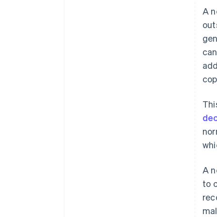
A n
out
gen
can
add
cop
Thi
dec
nor
whi
A n
to 
rec
mal