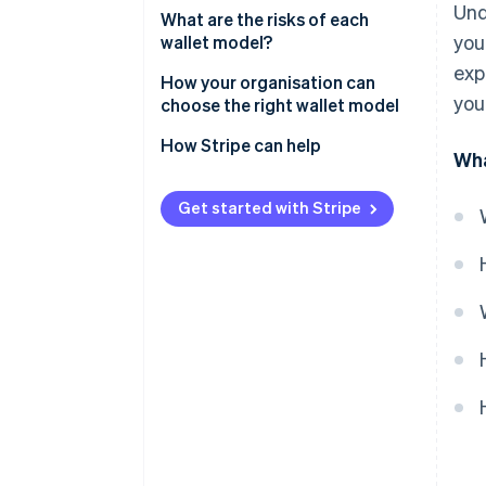
Und
What are the risks of each
you
wallet model?
exp
Risks of custodial wallets
How your organisation can
you
choose the right wallet model
Risks of non-custodial wallets
How Stripe can help
Wha
Get started with Stripe