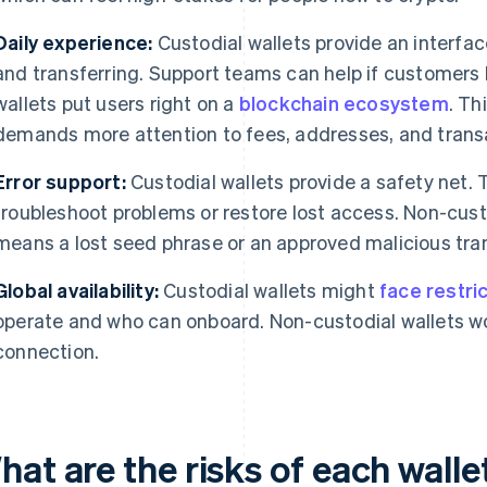
Daily experience:
Custodial wallets provide an interfac
and transferring. Support teams can help if customers
wallets put users right on a
blockchain ecosystem
. Th
demands more attention to fees, addresses, and trans
Error support:
Custodial wallets provide a safety net.
troubleshoot problems or restore lost access. Non-cust
means a lost seed phrase or an approved malicious trans
Global availability:
Custodial wallets might
face restri
operate and who can onboard. Non-custodial wallets wo
connection.
hat are the risks of each wall