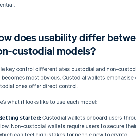
ential.
ow does usability differ betw
on-custodial models?
le key control differentiates custodial and non-custodia
 becomes most obvious. Custodial wallets emphasise 
todial ones offer direct control.
e’s what it looks like to use each model:
Getting started:
Custodial wallets onboard users throu
flow. Non-custodial wallets require users to secure thei
which can feel high-stakes for people new to crypto.