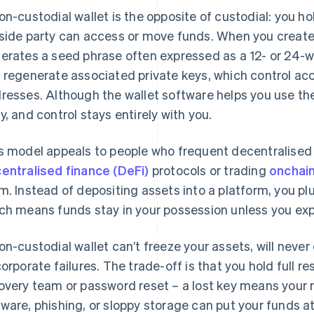
on-custodial wallet is the opposite of custodial: you ho
side party can access or move funds. When you create a
erates a seed phrase often expressed as a 12- or 24-w
 regenerate associated private keys, which control ac
resses. Although the wallet software helps you use the 
y, and control stays entirely with you.
s model appeals to people who frequent decentralised 
entralised finance (DeFi)
protocols or trading
onchai
m. Instead of depositing assets into a platform, you plu
ch means funds stay in your possession unless you expli
on-custodial wallet can’t freeze your assets, will neve
corporate failures. The trade-off is that you hold full res
overy team or password reset – a lost key means your 
ware, phishing, or sloppy storage can put your funds at 