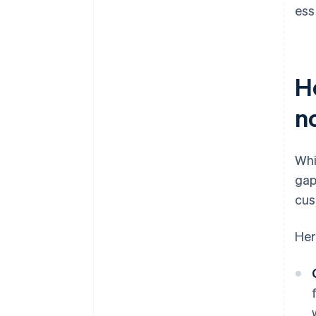
ess
H
n
Whi
gap
cus
Her