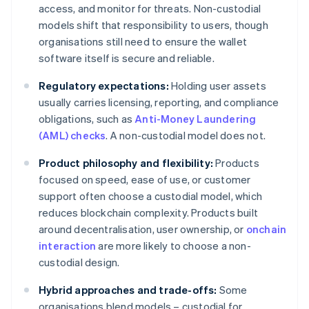
access, and monitor for threats. Non-custodial
models shift that responsibility to users, though
organisations still need to ensure the wallet
software itself is secure and reliable.
Regulatory expectations:
Holding user assets
usually carries licensing, reporting, and compliance
obligations, such as
Anti-Money Laundering
(AML) checks
. A non-custodial model does not.
Product philosophy and flexibility:
Products
focused on speed, ease of use, or customer
support often choose a custodial model, which
reduces blockchain complexity. Products built
around decentralisation, user ownership, or
onchain
interaction
are more likely to choose a non-
custodial design.
Hybrid approaches and trade-offs:
Some
organisations blend models – custodial for