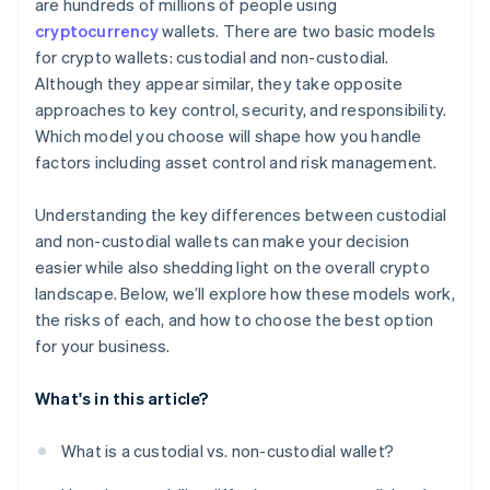
are hundreds of millions of people using
cryptocurrency
wallets. There are two basic models
for crypto wallets: custodial and non-custodial.
Although they appear similar, they take opposite
approaches to key control, security, and responsibility.
Which model you choose will shape how you handle
factors including asset control and risk management.
Understanding the key differences between custodial
and non-custodial wallets can make your decision
easier while also shedding light on the overall crypto
landscape. Below, we’ll explore how these models work,
the risks of each, and how to choose the best option
for your business.
What's in this article?
What is a custodial vs. non-custodial wallet?