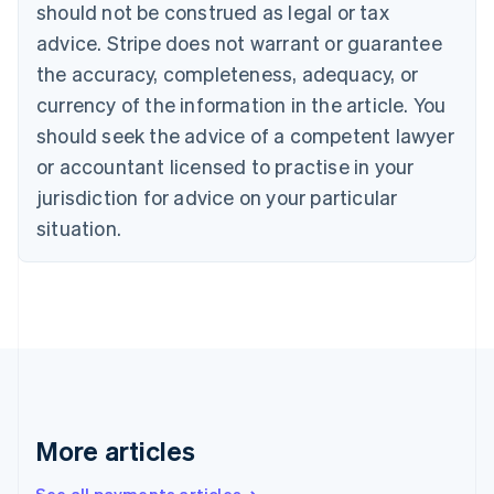
Canada
should not be construed as legal or tax
English
Français
advice. Stripe does not warrant or guarantee
Croatia
the accuracy, completeness, adequacy, or
English
Italiano
Cyprus
currency of the information in the article. You
English
should seek the advice of a competent lawyer
Czech Republic
English
or accountant licensed to practise in your
Denmark
jurisdiction for advice on your particular
English
Estonia
situation.
English
Finland
English
Svenska
France
Français
English
Germany
Deutsch
English
Gibraltar
English
More articles
Greece
English