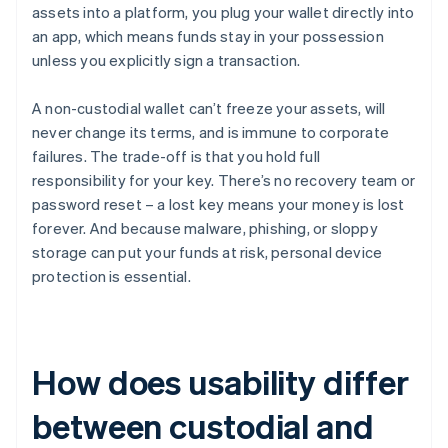
assets into a platform, you plug your wallet directly into
an app, which means funds stay in your possession
unless you explicitly sign a transaction.
A non-custodial wallet can’t freeze your assets, will
never change its terms, and is immune to corporate
failures. The trade-off is that you hold full
responsibility for your key. There’s no recovery team or
password reset – a lost key means your money is lost
forever. And because malware, phishing, or sloppy
storage can put your funds at risk, personal device
protection is essential.
How does usability differ
between custodial and