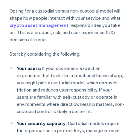
Opting for a custodial versus non-custodial model will
shape how people interact with your service and what
crypto asset management
responsibilities you take
on. This is a product, risk, and user experience (UX)
decision all in one.
Start by considering the following:
Your users:
If your customers expect an
experience that feels like a traditional financial app,
you might pick a custodial model, which removes
friction and reduces user responsibility. If your
users are familiar with self-custody or operate in
environments where direct ownership matters, non-
custodial control is likely a better fit.
Your security capacity:
Custodial models require
the organisation to protect keys, manage internal