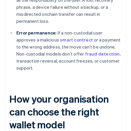
all the responsibility on the user. A lost recovery
phrase, a device failure without a backup, or a
misdirected onchain transfer can result in
permanent loss.
Error permanence:
If a non-custodial user
approves a malicious
smart contract
or a payment
to the wrong address, the move can’t be undone.
Non-custodial models don’t offer
fraud detection
,
transaction reversal, account freezes, or customer
support.
How your organisation
can choose the right
wallet model