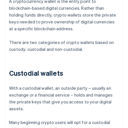
A cryptocurrency wallet is the entry point to
blockchain-based digital currencies. Rather than
holding funds directly, crypto wallets store the private
keys needed to prove ownership of digital currencies
at a specific blockchain address.
There are two categories of crypto wallets based on
custody: custodial and non-custodial.
Custodial wallets
With a custodial wallet, an outside party – usually an
exchange or a financial service – holds and manages
the private keys that give you access to your digital
assets.
Many beginning crypto users will opt for a custodial