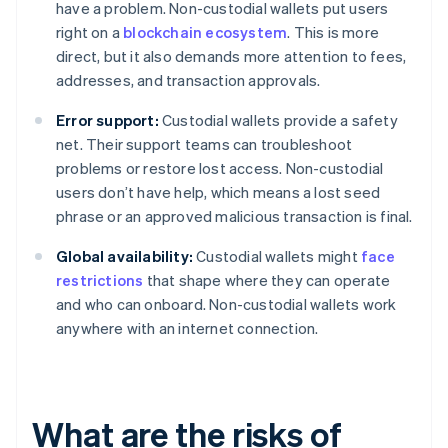
have a problem. Non-custodial wallets put users
right on a
blockchain ecosystem
. This is more
direct, but it also demands more attention to fees,
addresses, and transaction approvals.
Error support:
Custodial wallets provide a safety
net. Their support teams can troubleshoot
problems or restore lost access. Non-custodial
users don’t have help, which means a lost seed
phrase or an approved malicious transaction is final.
Global availability:
Custodial wallets might
face
restrictions
that shape where they can operate
and who can onboard. Non-custodial wallets work
anywhere with an internet connection.
What are the risks of