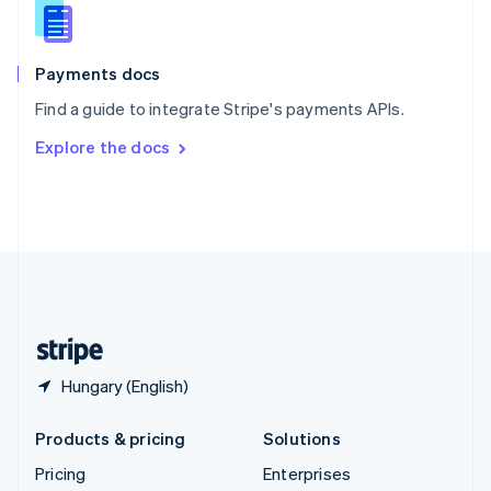
Slovenia
English
Italiano
Spain
Español
English
Payments docs
Sweden
Find a guide to integrate Stripe's payments APIs.
Svenska
English
Switzerland
Explore the docs
Deutsch
Français
Italiano
English
Thailand
ไทย
English
United Arab Emirates
English
United Kingdom
English
United States
English
Español
简体中文
Hungary (English)
Products & pricing
Solutions
Pricing
Enterprises