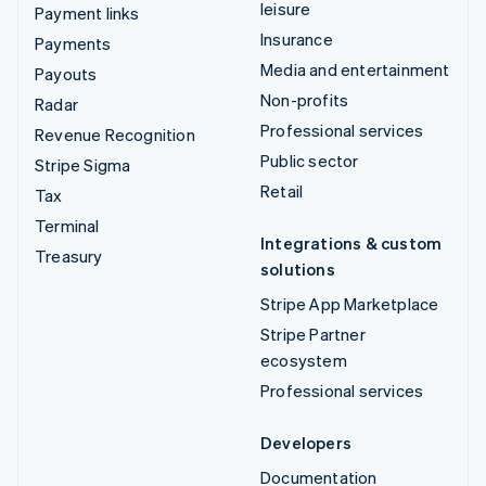
leisure
Payment links
Insurance
Payments
Media and entertainment
Payouts
Non-profits
Radar
Professional services
Revenue Recognition
Public sector
Stripe Sigma
Retail
Tax
Terminal
Integrations & custom
Treasury
solutions
Stripe App Marketplace
Stripe Partner
ecosystem
Professional services
Developers
Documentation