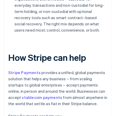
everyday transactions and non-custodial for long-
term holding, or non-custodial with optional
recovery tools such as smart contract–based
social recovery. The right mix depends on what
users need most: control, convenience, or both.
How Stripe can help
Stripe Payments
provides a unified, global payments
solution that helps any business – from scaling
startups to global enterprises – accept payments
online, in person and around the world. Businesses can
accept
stablecoin payments
from almost anywhere in
the world that settle as fiat in their Stripe balance.