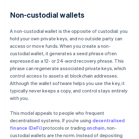
Non-custodial wallets
A non-custodial wallet is the opposite of custodial: you
hold your own private keys, and no outside party can
access or move funds. When you create a non-
custodial wallet, it generates a seed phrase often
expressed as a 12- or 24-word recovery phrase. This
phrase can regenerate associated private keys, which
control access to assets at blockchain addresses.
Although the wallet software helps you use the key, it
typically never keeps a copy, and control stays entirely
with you.
This model appeals to people who frequent
decentralised systems. If you’re using
decentralised
finance (DeFi)
protocols or trading
onchain
, non-
custodial wallets are the norm. Instead of depositing