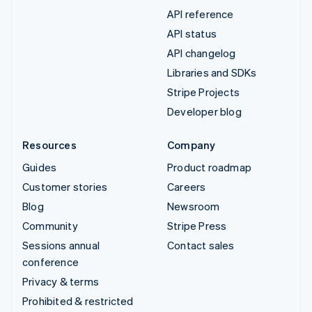
API reference
API status
API changelog
Libraries and SDKs
Stripe Projects
Developer blog
Resources
Company
Guides
Product roadmap
Customer stories
Careers
Blog
Newsroom
Community
Stripe Press
Sessions annual
Contact sales
conference
Privacy & terms
Prohibited & restricted