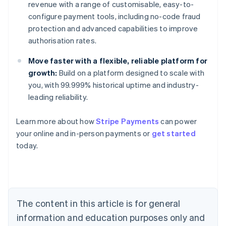
revenue with a range of customisable, easy-to-
configure payment tools, including no-code fraud
protection and advanced capabilities to improve
authorisation rates.
Move faster with a flexible, reliable platform for
growth:
Build on a platform designed to scale with
you, with 99.999% historical uptime and industry-
leading reliability.
Learn more about how
Stripe Payments
can power
Australia
your online and in-person payments or
get started
English
today.
Austria
Deutsch
English
Belgium
Nederlands
Français
Deutsch
English
Brazil
Português
English
The content in this article is for general
Bulgaria
information and education purposes only and
English