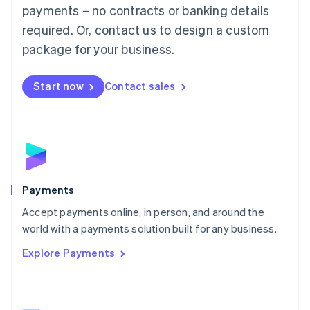
Malaysia
payments – no contracts or banking details
English
简体中文
required. Or, contact us to design a custom
Malta
English
package for your business.
Mexico
Español
English
Netherlands
Start now
Contact sales
Nederlands
English
New Zealand
English
Norway
English
Poland
English
Payments
Portugal
Português
English
Accept payments online, in person, and around the
Romania
world with a payments solution built for any business.
English
Explore Payments
Singapore
English
简体中文
Slovakia
English