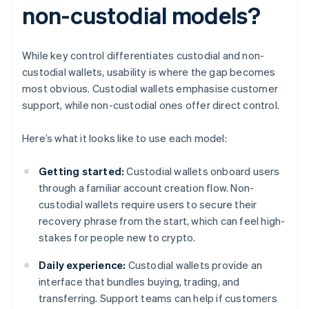
non-custodial models?
While key control differentiates custodial and non-
custodial wallets, usability is where the gap becomes
most obvious. Custodial wallets emphasise customer
support, while non-custodial ones offer direct control.
Here’s what it looks like to use each model:
Getting started:
Custodial wallets onboard users
through a familiar account creation flow. Non-
custodial wallets require users to secure their
recovery phrase from the start, which can feel high-
stakes for people new to crypto.
Daily experience:
Custodial wallets provide an
interface that bundles buying, trading, and
transferring. Support teams can help if customers