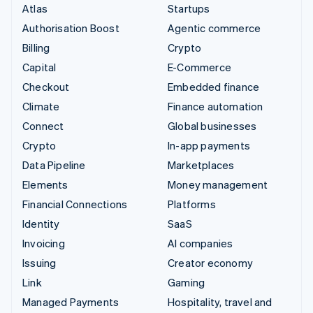
Atlas
Startups
Authorisation Boost
Agentic commerce
Billing
Crypto
Capital
E-Commerce
Checkout
Embedded finance
Climate
Finance automation
Connect
Global businesses
Crypto
In-app payments
Data Pipeline
Marketplaces
Elements
Money management
Financial Connections
Platforms
Identity
SaaS
Invoicing
AI companies
Issuing
Creator economy
Link
Gaming
Managed Payments
Hospitality, travel and