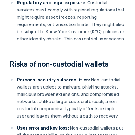
Regulatory and legal exposure:
Custodial
services must comply with regional regulations that
might require asset freezes, reporting
requirements, or transaction limits. They might also
be subject to Know Your Customer (KYC) policies or
other identity checks. This can restrict user access.
Risks of non-custodial wallets
Personal security vulnerabilities:
Non-custodial
wallets are subject to malware, phishing attacks,
malicious browser extensions, and compromised
networks. Unlike a larger custodial breach, a non-
custodial compromise typically affects a single
user and leaves them without a path to recovery.
User error and key loss:
Non-custodial wallets put