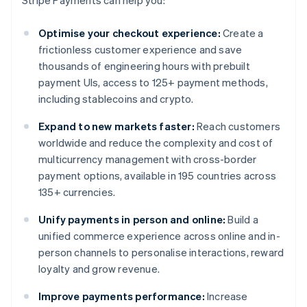
Stripe Payments can help you:
Optimise your checkout experience:
Create a
frictionless customer experience and save
thousands of engineering hours with prebuilt
payment UIs, access to 125+ payment methods,
including stablecoins and crypto.
Expand to new markets faster:
Reach customers
worldwide and reduce the complexity and cost of
multicurrency management with cross-border
payment options, available in 195 countries across
135+ currencies.
Unify payments in person and online:
Build a
unified commerce experience across online and in-
person channels to personalise interactions, reward
loyalty and grow revenue.
Improve payments performance:
Increase