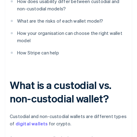
How does usability differ between custodial and
non-custodial models?
What are the risks of each wallet model?
How your organisation can choose the right wallet
model
How Stripe can help
What is a custodial vs.
non-custodial wallet?
Custodial and non-custodial wallets are different types
of
digital wallets
for crypto.