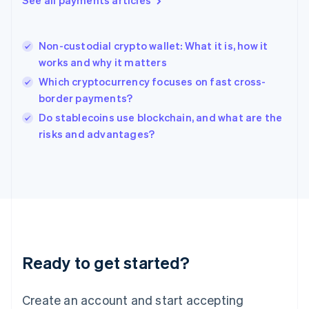
See all payments articles
Hong Kong SAR, China
English
简体中文
Hungary
English
Non-custodial crypto wallet: What it is, how it
India
works and why it matters
English
Which cryptocurrency focuses on fast cross-
Ireland
border payments?
English
Italy
Do stablecoins use blockchain, and what are the
Italiano
English
risks and advantages?
Japan
日本語
English
Latvia
English
Liechtenstein
Deutsch
English
Lithuania
English
Luxembourg
Ready to get started?
Français
Deutsch
English
Mainland China
Create an account and start accepting
简体中文
English