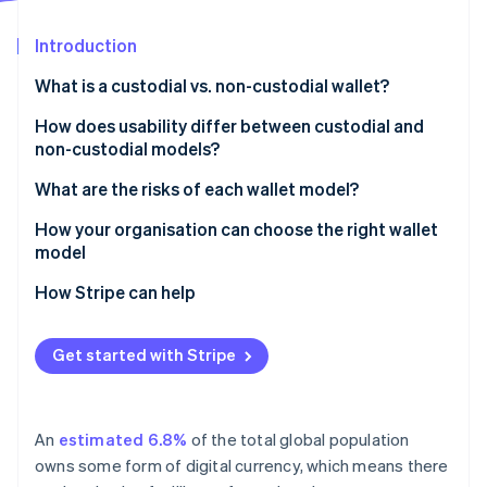
Partners
See what's ahead
Stripe App Marketplace
Introduction
Radar
Fraud prevention
What is a custodial vs. non-custodial wallet?
Atlas
Start-up incorporation
Custodial wallets
How does usability differ between custodial and
non-custodial models?
Climate
Non-custodial wallets
Carbon removal
What are the risks of each wallet model?
Identity
Online identity verification
Risks of custodial wallets
How your organisation can choose the right wallet
model
Risks of non-custodial wallets
How Stripe can help
Stripe Sessions 2026
Get started with Stripe
See how Stripe is building the economic infrastructure 
Watch now
An
estimated 6.8%
of the total global population
owns some form of digital currency, which means there