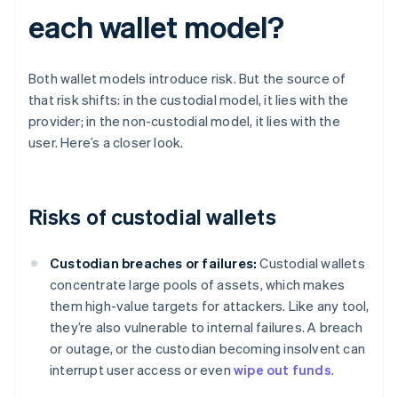
each wallet model?
Both wallet models introduce risk. But the source of
that risk shifts: in the custodial model, it lies with the
provider; in the non-custodial model, it lies with the
user. Here’s a closer look.
Risks of custodial wallets
Custodian breaches or failures:
Custodial wallets
concentrate large pools of assets, which makes
them high-value targets for attackers. Like any tool,
they’re also vulnerable to internal failures. A breach
or outage, or the custodian becoming insolvent can
interrupt user access or even
wipe out funds
.