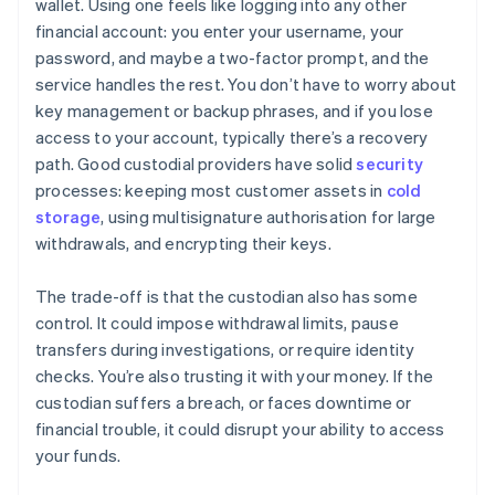
wallet. Using one feels like logging into any other
financial account: you enter your username, your
password, and maybe a two-factor prompt, and the
service handles the rest. You don’t have to worry about
key management or backup phrases, and if you lose
access to your account, typically there’s a recovery
path. Good custodial providers have solid
security
processes: keeping most customer assets in
cold
storage
, using multisignature authorisation for large
withdrawals, and encrypting their keys.
The trade-off is that the custodian also has some
control. It could impose withdrawal limits, pause
transfers during investigations, or require identity
checks. You’re also trusting it with your money. If the
custodian suffers a breach, or faces downtime or
financial trouble, it could disrupt your ability to access
your funds.