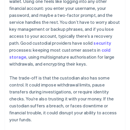
wallet. Using one feels like logging into any other
financial account: you enter your username, your
password, and maybe a two-factor prompt, and the
service handles the rest. You don’t have to worry about
key management or backup phrases, and if you lose
access to your account, typically there’s a recovery
path. Good custodial providers have solid
security
processes: keeping most customer assets in
cold
storage
, using multisignature authorisation for large
withdrawals, and encrypting their keys.
The trade-off is that the custodian also has some
control. It could impose withdrawal limits, pause
transfers during investigations, or require identity
checks. You’re also trusting it with your money. If the
custodian suffers a breach, or faces downtime or
financial trouble, it could disrupt your ability to access
your funds.