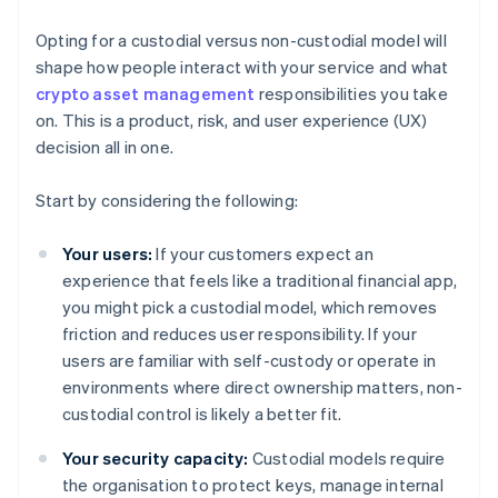
Opting for a custodial versus non-custodial model will
shape how people interact with your service and what
crypto asset management
responsibilities you take
on. This is a product, risk, and user experience (UX)
decision all in one.
Start by considering the following:
Your users:
If your customers expect an
experience that feels like a traditional financial app,
you might pick a custodial model, which removes
friction and reduces user responsibility. If your
users are familiar with self-custody or operate in
environments where direct ownership matters, non-
custodial control is likely a better fit.
Your security capacity:
Custodial models require
the organisation to protect keys, manage internal