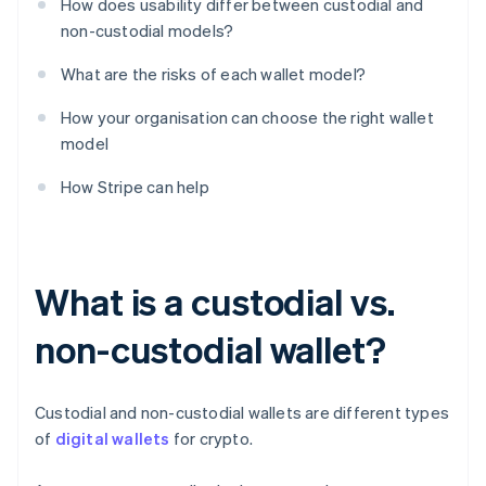
How does usability differ between custodial and
non-custodial models?
What are the risks of each wallet model?
How your organisation can choose the right wallet
model
How Stripe can help
What is a custodial vs.
non-custodial wallet?
Custodial and non-custodial wallets are different types
of
digital wallets
for crypto.