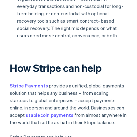
everyday transactions and non-custodial for long-
term holding, or non-custodial with optional
recovery tools such as smart contract–based
social recovery. The right mix depends on what
users need most: control, convenience, or both.
How Stripe can help
Stripe Payments
provides a unified, global payments
solution that helps any business – from scaling
startups to global enterprises – accept payments
online, in person and around the world. Businesses can
accept
stablecoin payments
from almost anywhere in
the world that settle as fiat in their Stripe balance.