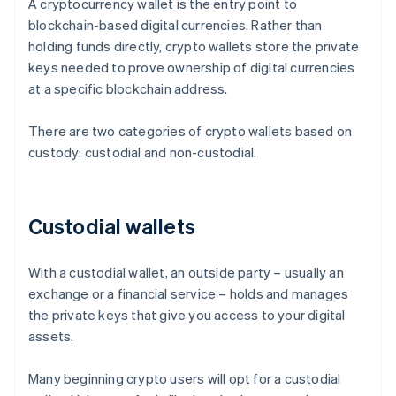
A cryptocurrency wallet is the entry point to
blockchain-based digital currencies. Rather than
holding funds directly, crypto wallets store the private
keys needed to prove ownership of digital currencies
at a specific blockchain address.
There are two categories of crypto wallets based on
custody: custodial and non-custodial.
Custodial wallets
With a custodial wallet, an outside party – usually an
exchange or a financial service – holds and manages
the private keys that give you access to your digital
assets.
Many beginning crypto users will opt for a custodial