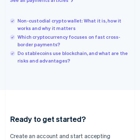
See all payments articles
Hong Kong SAR, China
English
简体中文
Hungary
English
Non-custodial crypto wallet: What it is, how it
India
works and why it matters
English
Which cryptocurrency focuses on fast cross-
Ireland
border payments?
English
Italy
Do stablecoins use blockchain, and what are the
Italiano
English
risks and advantages?
Japan
日本語
English
Latvia
English
Liechtenstein
Deutsch
English
Lithuania
English
Luxembourg
Ready to get started?
Français
Deutsch
English
Mainland China
Create an account and start accepting
简体中文
English