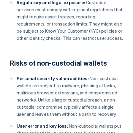
Regulatory and legal exposure:
Custodial
services must comply with regional regulations that
might require asset freezes, reporting
requirements, or transaction limits. They might also
be subject to Know Your Customer (KYC) policies or
other identity checks. This can restrict user access.
Risks of non-custodial wallets
Personal security vulnerabilities:
Non-custodial
wallets are subject to malware, phishing attacks,
malicious browser extensions, and compromised
networks. Unlike a larger custodial breach, a non-
custodial compromise typically affects a single
user and leaves them without a path to recovery.
User error and key loss:
Non-custodial wallets put