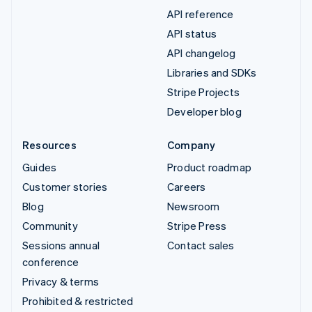
API reference
API status
API changelog
Libraries and SDKs
Stripe Projects
Developer blog
Resources
Company
Guides
Product roadmap
Customer stories
Careers
Blog
Newsroom
Community
Stripe Press
Sessions annual
Contact sales
conference
Privacy & terms
Prohibited & restricted