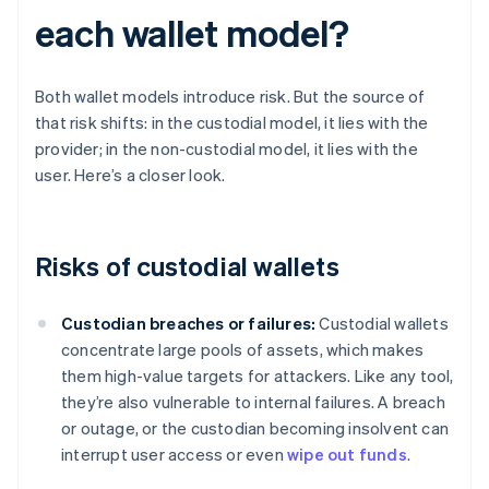
each wallet model?
Both wallet models introduce risk. But the source of
that risk shifts: in the custodial model, it lies with the
provider; in the non-custodial model, it lies with the
user. Here’s a closer look.
Risks of custodial wallets
Custodian breaches or failures:
Custodial wallets
concentrate large pools of assets, which makes
them high-value targets for attackers. Like any tool,
they’re also vulnerable to internal failures. A breach
or outage, or the custodian becoming insolvent can
interrupt user access or even
wipe out funds
.