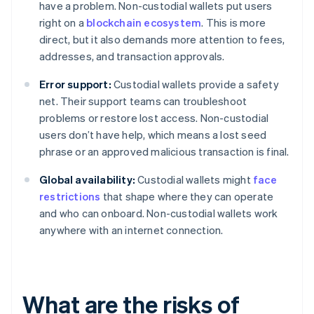
have a problem. Non-custodial wallets put users
right on a
blockchain ecosystem
. This is more
direct, but it also demands more attention to fees,
addresses, and transaction approvals.
Error support:
Custodial wallets provide a safety
net. Their support teams can troubleshoot
problems or restore lost access. Non-custodial
users don’t have help, which means a lost seed
phrase or an approved malicious transaction is final.
Global availability:
Custodial wallets might
face
restrictions
that shape where they can operate
and who can onboard. Non-custodial wallets work
anywhere with an internet connection.
What are the risks of