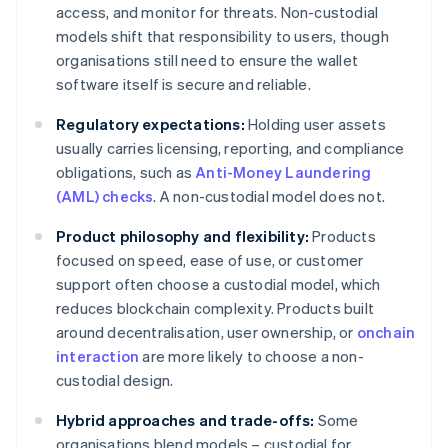
access, and monitor for threats. Non-custodial
models shift that responsibility to users, though
organisations still need to ensure the wallet
software itself is secure and reliable.
Regulatory expectations:
Holding user assets
usually carries licensing, reporting, and compliance
obligations, such as
Anti-Money Laundering
(AML) checks
. A non-custodial model does not.
Product philosophy and flexibility:
Products
focused on speed, ease of use, or customer
support often choose a custodial model, which
reduces blockchain complexity. Products built
around decentralisation, user ownership, or
onchain
interaction
are more likely to choose a non-
custodial design.
Hybrid approaches and trade-offs:
Some
organisations blend models – custodial for