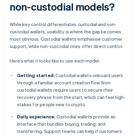
non-custodial models?
While key control differentiates custodial and non-
custodial wallets, usability is where the gap becomes
most obvious. Custodial wallets emphasise customer
support, while non-custodial ones offer direct control.
Here’s what it looks like to use each model:
Getting started:
Custodial wallets onboard users
through a familiar account creation flow. Non-
custodial wallets require users to secure their
recovery phrase from the start, which can feel high-
stakes for people new to crypto.
Daily experience:
Custodial wallets provide an
interface that bundles buying, trading, and
transferring. Support teams can help if customers