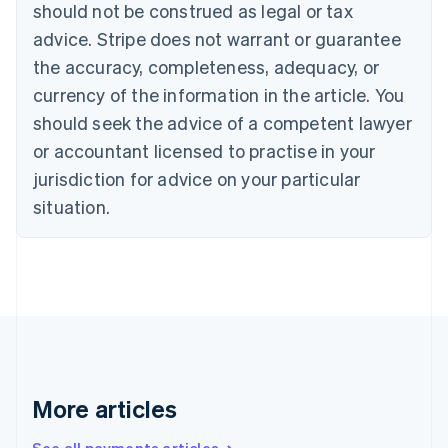
Canada
should not be construed as legal or tax
English
Français
advice. Stripe does not warrant or guarantee
Croatia
the accuracy, completeness, adequacy, or
English
Italiano
Cyprus
currency of the information in the article. You
English
should seek the advice of a competent lawyer
Czech Republic
English
or accountant licensed to practise in your
Denmark
jurisdiction for advice on your particular
English
Estonia
situation.
English
Finland
English
Svenska
France
Français
English
Germany
Deutsch
English
Gibraltar
English
More articles
Greece
English