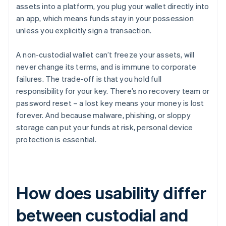
assets into a platform, you plug your wallet directly into
an app, which means funds stay in your possession
unless you explicitly sign a transaction.
A non-custodial wallet can’t freeze your assets, will
never change its terms, and is immune to corporate
failures. The trade-off is that you hold full
responsibility for your key. There’s no recovery team or
password reset – a lost key means your money is lost
forever. And because malware, phishing, or sloppy
storage can put your funds at risk, personal device
protection is essential.
How does usability differ
between custodial and