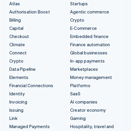
Atlas
Startups
Authorisation Boost
Agentic commerce
Billing
Crypto
Capital
E-Commerce
Checkout
Embedded finance
Climate
Finance automation
Connect
Global businesses
Crypto
In-app payments
Data Pipeline
Marketplaces
Elements
Money management
Financial Connections
Platforms
Identity
SaaS
Invoicing
AI companies
Issuing
Creator economy
Link
Gaming
Managed Payments
Hospitality, travel and