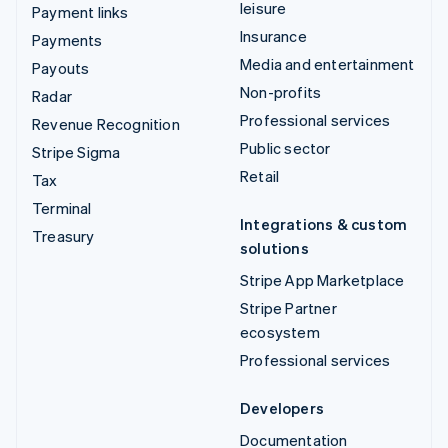
leisure
Payment links
Insurance
Payments
Media and entertainment
Payouts
Non-profits
Radar
Professional services
Revenue Recognition
Public sector
Stripe Sigma
Retail
Tax
Terminal
Integrations & custom
Treasury
solutions
Stripe App Marketplace
Stripe Partner
ecosystem
Professional services
Developers
Documentation