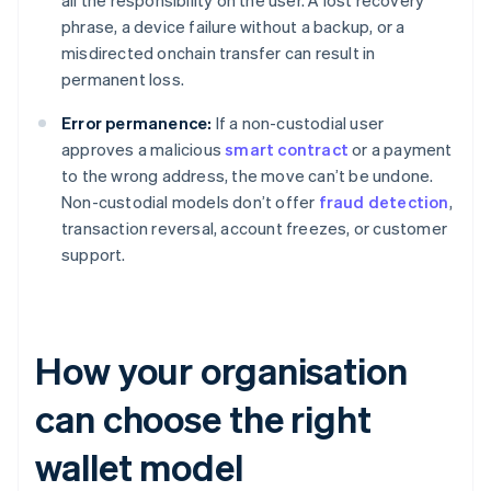
all the responsibility on the user. A lost recovery
phrase, a device failure without a backup, or a
misdirected onchain transfer can result in
permanent loss.
Error permanence:
If a non-custodial user
approves a malicious
smart contract
or a payment
to the wrong address, the move can’t be undone.
Non-custodial models don’t offer
fraud detection
,
transaction reversal, account freezes, or customer
support.
How your organisation
can choose the right
wallet model