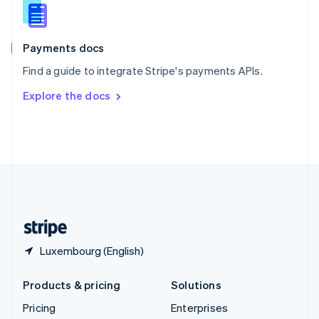
Slovenia
English
Italiano
Spain
Español
English
Payments docs
Sweden
Find a guide to integrate Stripe's payments APIs.
Svenska
English
Switzerland
Explore the docs
Deutsch
Français
Italiano
English
Thailand
ไทย
English
United Arab Emirates
English
United Kingdom
English
United States
English
Español
简体中文
Luxembourg (English)
Products & pricing
Solutions
Pricing
Enterprises