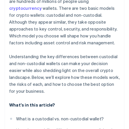
are hundreds of millions of people using
cryptocurrency
wallets. There are two basic models
for crypto wallets: custodial and non-custodial.
Although they appear similar, they take opposite
approaches to key control, security, and responsibility.
Which model you choose will shape how you handle
factors including asset control and risk management.
Understanding the key differences between custodial
and non-custodial wallets can make your decision
easier while also shedding light on the overall crypto
landscape. Below, we’ll explore how these models work,
the risks of each, and how to choose the best option
for your business.
What's in this article?
What is a custodial vs. non-custodial wallet?