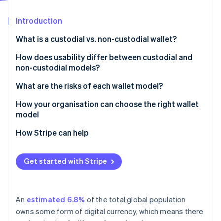
Partners
See what's ahead
Stripe App Marketplace
Introduction
Radar
Fraud prevention
What is a custodial vs. non-custodial wallet?
Atlas
Start-up incorporation
Custodial wallets
How does usability differ between custodial and
non-custodial models?
Climate
Non-custodial wallets
Carbon removal
What are the risks of each wallet model?
Identity
Online identity verification
Risks of custodial wallets
How your organisation can choose the right wallet
model
Risks of non-custodial wallets
How Stripe can help
Stripe Sessions 2026
Get started with Stripe
See how Stripe is building the economic infrastructure 
Watch now
An
estimated 6.8%
of the total global population
owns some form of digital currency, which means there