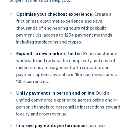
Stripe Payments can help you:
Optimise your checkout experience:
Create a
frictionless customer experience and save
thousands of engineering hours with prebuilt
payment UIs, access to 125+ payment methods,
including stablecoins and crypto.
Expand to new markets faster:
Reach customers
worldwide and reduce the complexity and cost of
multicurrency management with cross-border
payment options, available in 195 countries across
135+ currencies.
Unify payments in person and online:
Build a
unified commerce experience across online and in-
person channels to personalise interactions, reward
loyalty and grow revenue.
Improve payments performance:
Increase