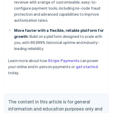
revenue with a range of customisable, easy-to-
configure payment tools, including no-code fraud
protection and advanced capabilities to improve
authorisation rates.
Move faster with a flexible, reliable platform for
growth:
Build on a platform designed to scale with
you, with 99.999% historical uptime and industry-
leading reliability.
Learn more about how
Stripe Payments
can power
Australia
your online and in-person payments or
get started
English
today.
Austria
Deutsch
English
Belgium
Nederlands
Français
Deutsch
English
Brazil
Português
English
The content in this article is for general
Bulgaria
information and education purposes only and
English