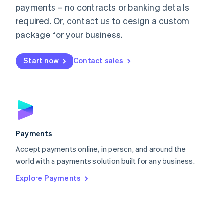
Malaysia
payments – no contracts or banking details
English
简体中文
required. Or, contact us to design a custom
Malta
English
package for your business.
Mexico
Español
English
Netherlands
Start now
Contact sales
Nederlands
English
New Zealand
English
Norway
English
Poland
English
Payments
Portugal
Português
English
Accept payments online, in person, and around the
Romania
world with a payments solution built for any business.
English
Explore Payments
Singapore
English
简体中文
Slovakia
English