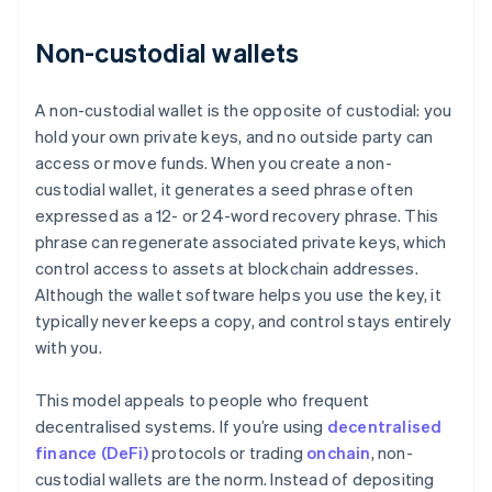
Non-custodial wallets
A non-custodial wallet is the opposite of custodial: you
hold your own private keys, and no outside party can
access or move funds. When you create a non-
custodial wallet, it generates a seed phrase often
expressed as a 12- or 24-word recovery phrase. This
phrase can regenerate associated private keys, which
control access to assets at blockchain addresses.
Although the wallet software helps you use the key, it
typically never keeps a copy, and control stays entirely
with you.
This model appeals to people who frequent
decentralised systems. If you’re using
decentralised
finance (DeFi)
protocols or trading
onchain
, non-
custodial wallets are the norm. Instead of depositing