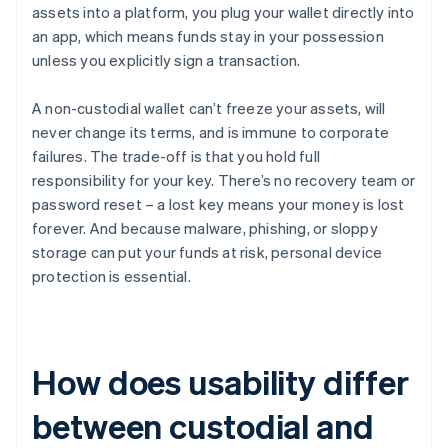
assets into a platform, you plug your wallet directly into
an app, which means funds stay in your possession
unless you explicitly sign a transaction.
A non-custodial wallet can’t freeze your assets, will
never change its terms, and is immune to corporate
failures. The trade-off is that you hold full
responsibility for your key. There’s no recovery team or
password reset – a lost key means your money is lost
forever. And because malware, phishing, or sloppy
storage can put your funds at risk, personal device
protection is essential.
How does usability differ
between custodial and