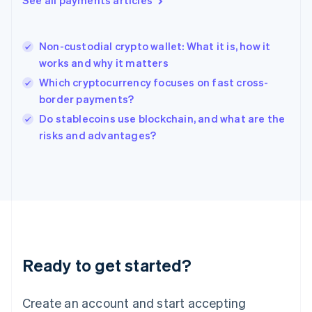
See all payments articles
Hong Kong SAR, China
English
简体中文
Hungary
English
Non-custodial crypto wallet: What it is, how it
India
works and why it matters
English
Which cryptocurrency focuses on fast cross-
Ireland
border payments?
English
Italy
Do stablecoins use blockchain, and what are the
Italiano
English
risks and advantages?
Japan
日本語
English
Latvia
English
Liechtenstein
Deutsch
English
Lithuania
English
Luxembourg
Ready to get started?
Français
Deutsch
English
Mainland China
Create an account and start accepting
简体中文
English