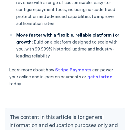
revenue with a range of customisable, easy-to-
configure payment tools, including no-code fraud
protection and advanced capabilities to improve
authorisation rates.
Move faster with a flexible, reliable platform for
growth:
Build on a platform designed to scale with
you, with 99.999% historical uptime and industry-
leading reliability.
Learn more about how
Stripe Payments
can power
Australia
your online and in-person payments or
get started
English
today.
Austria
Deutsch
English
Belgium
Nederlands
Français
Deutsch
English
Brazil
Português
English
The content in this article is for general
Bulgaria
information and education purposes only and
English