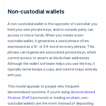
Non-custodial wallets
A non-custodial wallet is the opposite of custodial: you
hold your own private keys, and no outside party can
access or move funds. When you create a non-
custodial wallet, it generates a seed phrase often
expressed as a 12- or 24-word recovery phrase. This
phrase can regenerate associated private keys, which
control access to assets at blockchain addresses.
Although the wallet software helps you use the key, it
typically never keeps a copy, and control stays entirely
with you.
This model appeals to people who frequent
decentralised systems. If you’re using
decentralised
finance (DeFi)
protocols or trading
onchain
, non-
custodial wallets are the norm. Instead of depositing