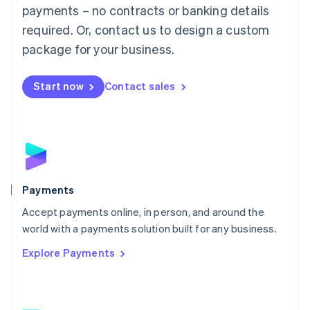
Malaysia
payments – no contracts or banking details
English
简体中文
required. Or, contact us to design a custom
Malta
English
package for your business.
Mexico
Español
English
Netherlands
Start now
Contact sales
Nederlands
English
New Zealand
English
Norway
English
Poland
English
Payments
Portugal
Português
English
Accept payments online, in person, and around the
Romania
world with a payments solution built for any business.
English
Explore Payments
Singapore
English
简体中文
Slovakia
English