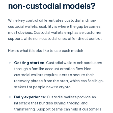
non-custodial models?
While key control differentiates custodial and non-
custodial wallets, usability is where the gap becomes
most obvious. Custodial wallets emphasise customer
support, while non-custodial ones offer direct control.
Here’s what it looks like to use each model:
Getting started:
Custodial wallets onboard users
through a familiar account creation flow. Non-
custodial wallets require users to secure their
recovery phrase from the start, which can feel high-
stakes for people new to crypto.
Daily experience:
Custodial wallets provide an
interface that bundles buying, trading, and
transferring. Support teams can help if customers