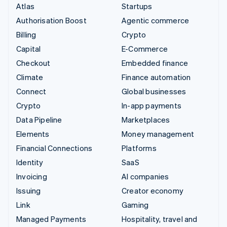
Atlas
Startups
Authorisation Boost
Agentic commerce
Billing
Crypto
Capital
E-Commerce
Checkout
Embedded finance
Climate
Finance automation
Connect
Global businesses
Crypto
In-app payments
Data Pipeline
Marketplaces
Elements
Money management
Financial Connections
Platforms
Identity
SaaS
Invoicing
AI companies
Issuing
Creator economy
Link
Gaming
Managed Payments
Hospitality, travel and