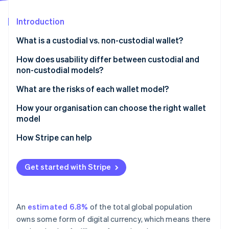
Partners
See what's ahead
Stripe App Marketplace
Introduction
Radar
Fraud prevention
What is a custodial vs. non-custodial wallet?
Atlas
Start-up incorporation
Custodial wallets
How does usability differ between custodial and
non-custodial models?
Climate
Non-custodial wallets
Carbon removal
What are the risks of each wallet model?
Identity
Online identity verification
Risks of custodial wallets
How your organisation can choose the right wallet
model
Risks of non-custodial wallets
How Stripe can help
Stripe Sessions 2026
Get started with Stripe
See how Stripe is building the economic infrastructure 
Watch now
An
estimated 6.8%
of the total global population
owns some form of digital currency, which means there