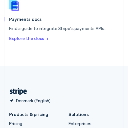
Slovenia
English
Italiano
Spain
Español
English
Payments docs
Sweden
Find a guide to integrate Stripe's payments APIs.
Svenska
English
Switzerland
Explore the docs
Deutsch
Français
Italiano
English
Thailand
ไทย
English
United Arab Emirates
English
United Kingdom
English
United States
English
Español
简体中文
Denmark (English)
Products & pricing
Solutions
Pricing
Enterprises