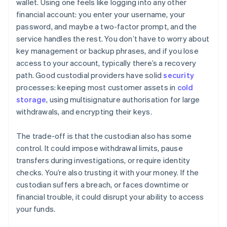
wallet. Using one feels like logging into any other
financial account: you enter your username, your
password, and maybe a two-factor prompt, and the
service handles the rest. You don’t have to worry about
key management or backup phrases, and if you lose
access to your account, typically there’s a recovery
path. Good custodial providers have solid
security
processes: keeping most customer assets in
cold
storage
, using multisignature authorisation for large
withdrawals, and encrypting their keys.
The trade-off is that the custodian also has some
control. It could impose withdrawal limits, pause
transfers during investigations, or require identity
checks. You’re also trusting it with your money. If the
custodian suffers a breach, or faces downtime or
financial trouble, it could disrupt your ability to access
your funds.