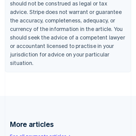
Canada
should not be construed as legal or tax
English
Français
advice. Stripe does not warrant or guarantee
Croatia
the accuracy, completeness, adequacy, or
English
Italiano
Cyprus
currency of the information in the article. You
English
should seek the advice of a competent lawyer
Czech Republic
English
or accountant licensed to practise in your
Denmark
jurisdiction for advice on your particular
English
Estonia
situation.
English
Finland
English
Svenska
France
Français
English
Germany
Deutsch
English
Gibraltar
English
More articles
Greece
English