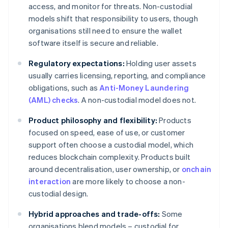
access, and monitor for threats. Non-custodial
models shift that responsibility to users, though
organisations still need to ensure the wallet
software itself is secure and reliable.
Regulatory expectations:
Holding user assets
usually carries licensing, reporting, and compliance
obligations, such as
Anti-Money Laundering
(AML) checks
. A non-custodial model does not.
Product philosophy and flexibility:
Products
focused on speed, ease of use, or customer
support often choose a custodial model, which
reduces blockchain complexity. Products built
around decentralisation, user ownership, or
onchain
interaction
are more likely to choose a non-
custodial design.
Hybrid approaches and trade-offs:
Some
organisations blend models – custodial for