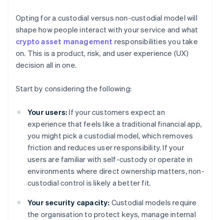
Opting for a custodial versus non-custodial model will
shape how people interact with your service and what
crypto asset management
responsibilities you take
on. This is a product, risk, and user experience (UX)
decision all in one.
Start by considering the following:
Your users:
If your customers expect an
experience that feels like a traditional financial app,
you might pick a custodial model, which removes
friction and reduces user responsibility. If your
users are familiar with self-custody or operate in
environments where direct ownership matters, non-
custodial control is likely a better fit.
Your security capacity:
Custodial models require
the organisation to protect keys, manage internal