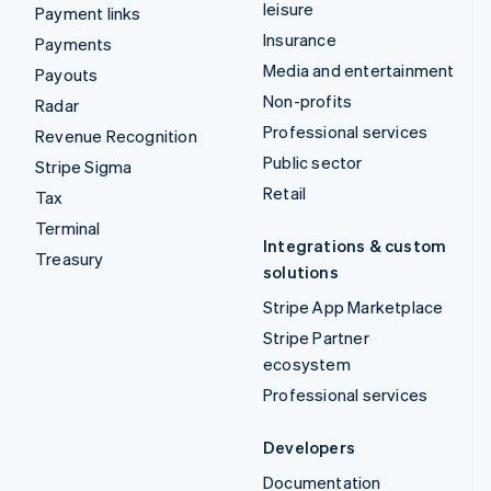
leisure
Payment links
Insurance
Payments
Media and entertainment
Payouts
Non-profits
Radar
Professional services
Revenue Recognition
Public sector
Stripe Sigma
Retail
Tax
Terminal
Integrations & custom
Treasury
solutions
Stripe App Marketplace
Stripe Partner
ecosystem
Professional services
Developers
Documentation