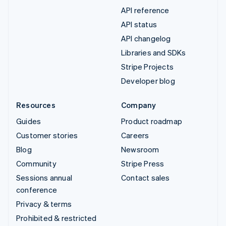
API reference
API status
API changelog
Libraries and SDKs
Stripe Projects
Developer blog
Resources
Company
Guides
Product roadmap
Customer stories
Careers
Blog
Newsroom
Community
Stripe Press
Sessions annual
Contact sales
conference
Privacy & terms
Prohibited & restricted