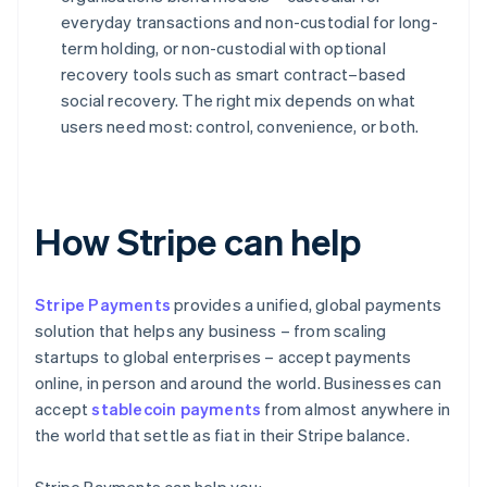
everyday transactions and non-custodial for long-
term holding, or non-custodial with optional
recovery tools such as smart contract–based
social recovery. The right mix depends on what
users need most: control, convenience, or both.
How Stripe can help
Stripe Payments
provides a unified, global payments
solution that helps any business – from scaling
startups to global enterprises – accept payments
online, in person and around the world. Businesses can
accept
stablecoin payments
from almost anywhere in
the world that settle as fiat in their Stripe balance.