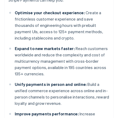
Stripe Payments can help you:
Optimise your checkout experience:
Create a
frictionless customer experience and save
thousands of engineering hours with prebuilt
payment UIs, access to 125+ payment methods,
including stablecoins and crypto.
Expand to new markets faster:
Reach customers
worldwide and reduce the complexity and cost of
multicurrency management with cross-border
payment options, available in 195 countries across
135+ currencies.
Unify payments in person and online:
Build a
unified commerce experience across online and in-
person channels to personalise interactions, reward
loyalty and grow revenue.
Improve payments performance:
Increase