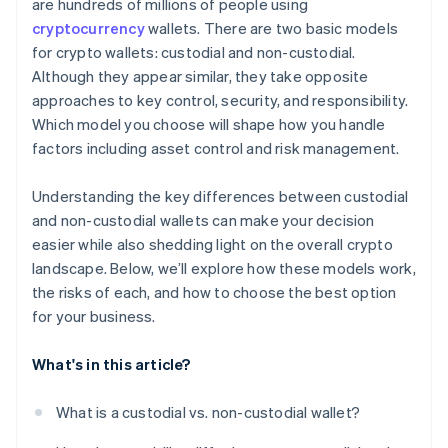
are hundreds of millions of people using
cryptocurrency
wallets. There are two basic models
for crypto wallets: custodial and non-custodial.
Although they appear similar, they take opposite
approaches to key control, security, and responsibility.
Which model you choose will shape how you handle
factors including asset control and risk management.
Understanding the key differences between custodial
and non-custodial wallets can make your decision
easier while also shedding light on the overall crypto
landscape. Below, we’ll explore how these models work,
the risks of each, and how to choose the best option
for your business.
What's in this article?
What is a custodial vs. non-custodial wallet?