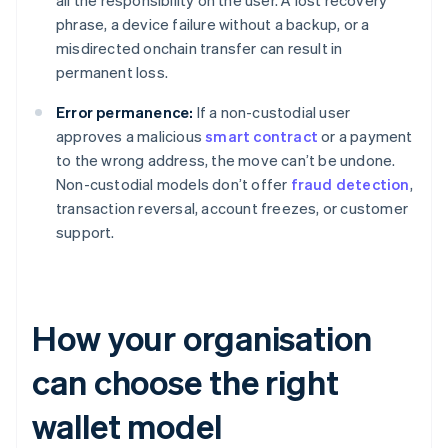
all the responsibility on the user. A lost recovery
phrase, a device failure without a backup, or a
misdirected onchain transfer can result in
permanent loss.
Error permanence:
If a non-custodial user
approves a malicious
smart contract
or a payment
to the wrong address, the move can’t be undone.
Non-custodial models don’t offer
fraud detection
,
transaction reversal, account freezes, or customer
support.
How your organisation
can choose the right
wallet model