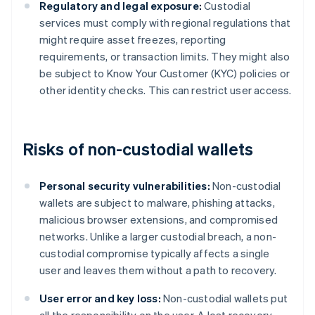
Regulatory and legal exposure:
Custodial
services must comply with regional regulations that
might require asset freezes, reporting
requirements, or transaction limits. They might also
be subject to Know Your Customer (KYC) policies or
other identity checks. This can restrict user access.
Risks of non-custodial wallets
Personal security vulnerabilities:
Non-custodial
wallets are subject to malware, phishing attacks,
malicious browser extensions, and compromised
networks. Unlike a larger custodial breach, a non-
custodial compromise typically affects a single
user and leaves them without a path to recovery.
User error and key loss:
Non-custodial wallets put