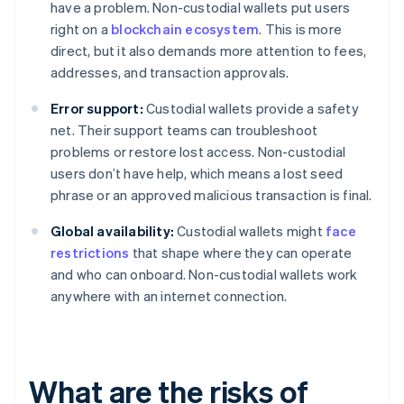
have a problem. Non-custodial wallets put users
right on a
blockchain ecosystem
. This is more
direct, but it also demands more attention to fees,
addresses, and transaction approvals.
Error support:
Custodial wallets provide a safety
net. Their support teams can troubleshoot
problems or restore lost access. Non-custodial
users don’t have help, which means a lost seed
phrase or an approved malicious transaction is final.
Global availability:
Custodial wallets might
face
restrictions
that shape where they can operate
and who can onboard. Non-custodial wallets work
anywhere with an internet connection.
What are the risks of