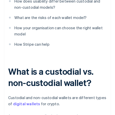
How does usability differ between custodial and
non-custodial models?
What are the risks of each wallet model?
How your organisation can choose the right wallet
model
How Stripe can help
What is a custodial vs.
non-custodial wallet?
Custodial and non-custodial wallets are different types
of
digital wallets
for crypto.