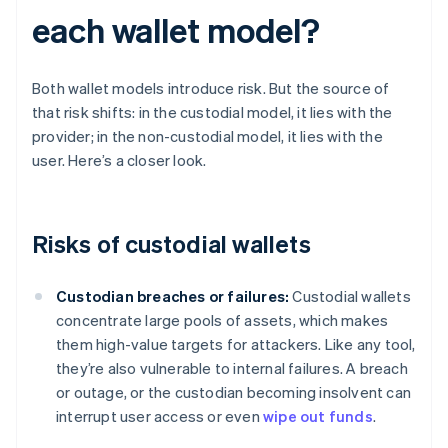
each wallet model?
Both wallet models introduce risk. But the source of
that risk shifts: in the custodial model, it lies with the
provider; in the non-custodial model, it lies with the
user. Here’s a closer look.
Risks of custodial wallets
Custodian breaches or failures:
Custodial wallets
concentrate large pools of assets, which makes
them high-value targets for attackers. Like any tool,
they’re also vulnerable to internal failures. A breach
or outage, or the custodian becoming insolvent can
interrupt user access or even
wipe out funds
.