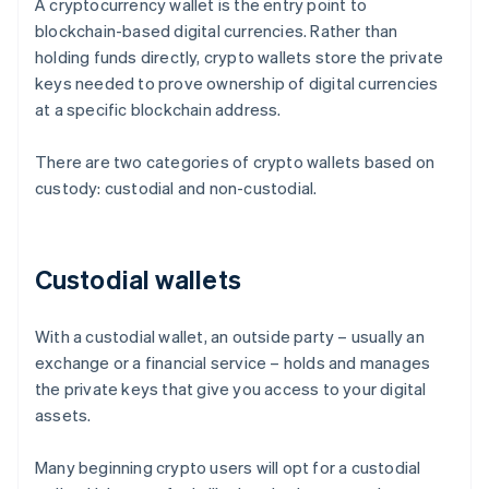
A cryptocurrency wallet is the entry point to
blockchain-based digital currencies. Rather than
holding funds directly, crypto wallets store the private
keys needed to prove ownership of digital currencies
at a specific blockchain address.
There are two categories of crypto wallets based on
custody: custodial and non-custodial.
Custodial wallets
With a custodial wallet, an outside party – usually an
exchange or a financial service – holds and manages
the private keys that give you access to your digital
assets.
Many beginning crypto users will opt for a custodial