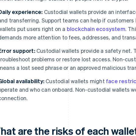
Daily experience:
Custodial wallets provide an interfac
and transferring. Support teams can help if customers
wallets put users right on a
blockchain ecosystem
. Th
demands more attention to fees, addresses, and trans
Error support:
Custodial wallets provide a safety net.
troubleshoot problems or restore lost access. Non-cust
means a lost seed phrase or an approved malicious trans
Global availability:
Custodial wallets might
face restri
operate and who can onboard. Non-custodial wallets wo
connection.
hat are the risks of each wall