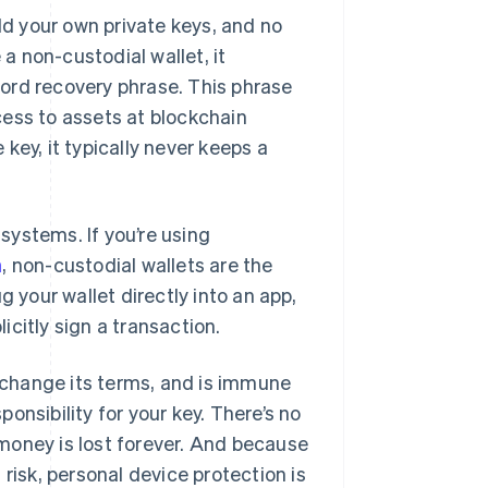
ld your own private keys, and no
 non-custodial wallet, it
ord recovery phrase. This phrase
cess to assets at blockchain
key, it typically never keeps a
systems. If you’re using
n
, non-custodial wallets are the
g your wallet directly into an app,
citly sign a transaction.
r change its terms, and is immune
ponsibility for your key. There’s no
money is lost forever. And because
risk, personal device protection is