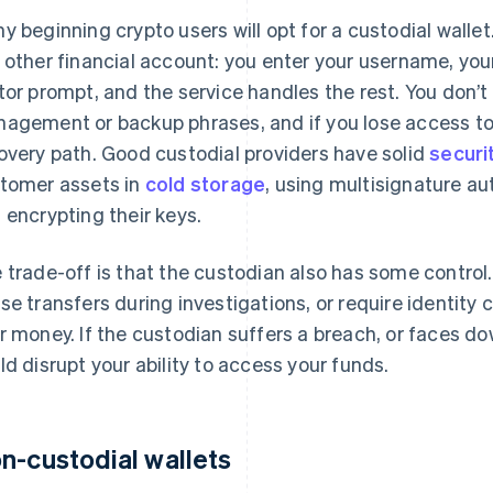
y beginning crypto users will opt for a custodial wallet.
 other financial account: you enter your username, yo
tor prompt, and the service handles the rest. You don’t
agement or backup phrases, and if you lose access to y
overy path. Good custodial providers have solid
securi
tomer assets in
cold storage
, using multisignature au
 encrypting their keys.
 trade-off is that the custodian also has some control.
se transfers during investigations, or require identity c
r money. If the custodian suffers a breach, or faces dow
ld disrupt your ability to access your funds.
n-custodial wallets