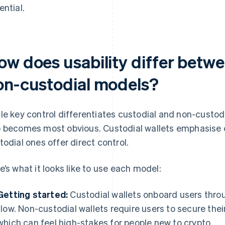
ential.
ow does usability differ betw
on-custodial models?
le key control differentiates custodial and non-custodia
 becomes most obvious. Custodial wallets emphasise 
todial ones offer direct control.
e’s what it looks like to use each model:
Getting started:
Custodial wallets onboard users throu
flow. Non-custodial wallets require users to secure thei
which can feel high-stakes for people new to crypto.