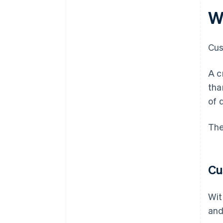
Wh
Cus
A c
tha
of 
The
Cu
Wit
and