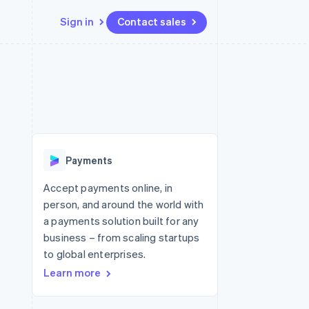
Sign in
Contact sales
Resources
Ecosystem
Contact
 marketplaces
More
App integrations
Partners
Contact sales
Product roadmap
e
Code samples
Stripe App Marketplace
Become a partner
See what's ahead
platforms
Developers blog
re
API status
Radar
Fraud prevention
Payments
Atlas
Start-up incorporation
Accept payments online, in
person, and around the world with
Climate
Carbon removal
a payments solution built for any
business – from scaling startups
Identity
Online identity verification
to global enterprises.
Learn more