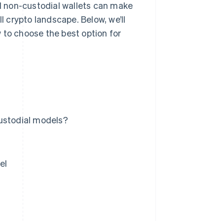
 non-custodial wallets can make
l crypto landscape. Below, we’ll
 to choose the best option for
custodial models?
el