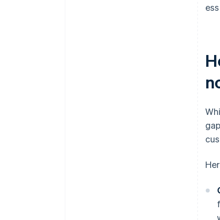
ess
H
n
Whi
gap
cus
Her