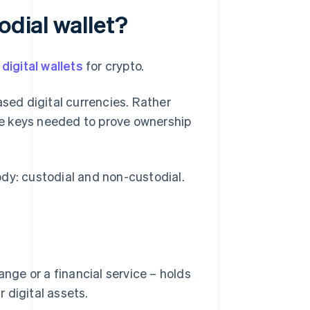
odial wallet?
f
digital wallets
for crypto.
ased digital currencies. Rather
ate keys needed to prove ownership
dy: custodial and non-custodial.
ange or a financial service – holds
 digital assets.