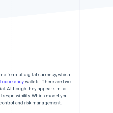
Stripe Sessions 2026
See how Stripe is
building the economic
infrastructure for AI.
Watch now
me form of digital currency, which
ptocurrency
wallets. There are two
al. Although they appear similar,
d responsibility. Which model you
 control and risk management.