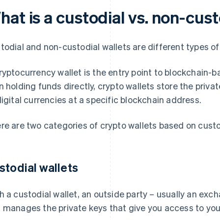
at is a custodial vs. non-cust
todial and non-custodial wallets are different types o
ryptocurrency wallet is the entry point to blockchain-b
n holding funds directly, crypto wallets store the priv
digital currencies at a specific blockchain address.
re are two categories of crypto wallets based on custo
stodial wallets
h a custodial wallet, an outside party – usually an exch
 manages the private keys that give you access to your