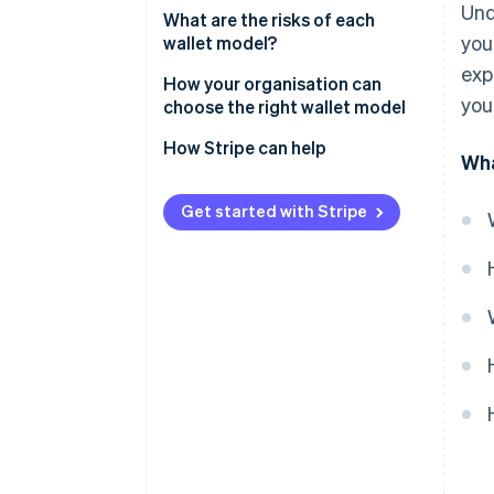
Und
What are the risks of each
you
wallet model?
exp
Risks of custodial wallets
How your organisation can
you
choose the right wallet model
Risks of non-custodial wallets
How Stripe can help
Wha
Get started with Stripe