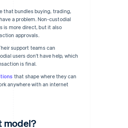
e that bundles buying, trading,
 have a problem. Non-custodial
is is more direct, but it also
action approvals.
 Their support teams can
odial users don’t have help, which
action is final.
ctions
that shape where they can
rk anywhere with an internet
et model?