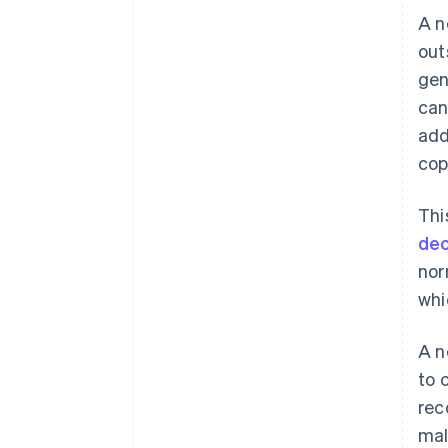
A n
out
gen
can
add
cop
Thi
dec
nor
whi
A n
to 
rec
mal