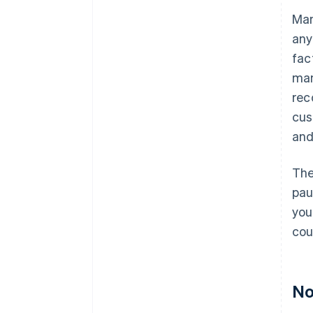
Man
any
fac
man
rec
cus
and
The
pau
you
cou
No