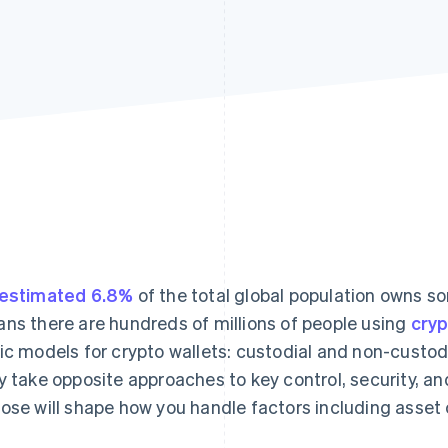
estimated 6.8%
of the total global population owns so
ns there are hundreds of millions of people using
cry
ic models for crypto wallets: custodial and non-custodi
y take opposite approaches to key control, security, an
ose will shape how you handle factors including asset