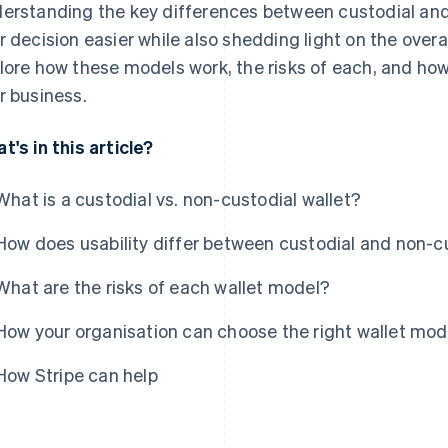
erstanding the key differences between custodial and
r decision easier while also shedding light on the overal
lore how these models work, the risks of each, and how
r business.
t's in this article?
What is a custodial vs. non-custodial wallet?
How does usability differ between custodial and non-
What are the risks of each wallet model?
How your organisation can choose the right wallet mod
How Stripe can help