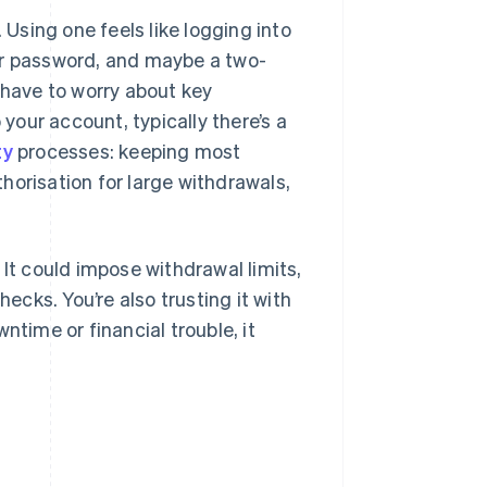
 Using one feels like logging into
ur password, and maybe a two-
 have to worry about key
our account, typically there’s a
ty
processes: keeping most
thorisation for large withdrawals,
 It could impose withdrawal limits,
hecks. You’re also trusting it with
ntime or financial trouble, it