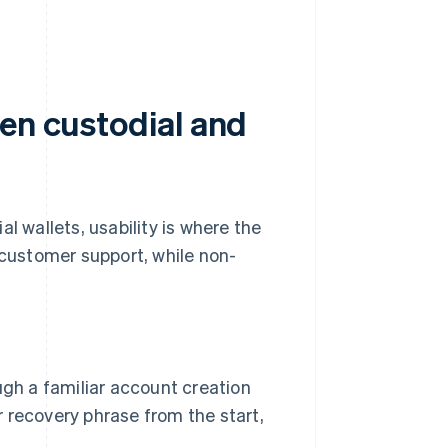
een custodial and
l wallets, usability is where the
customer support, while non-
gh a familiar account creation
r recovery phrase from the start,