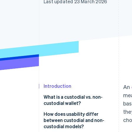
Last updated 23 March 2026
Accelerated checkout
Financial Connections
Linked financial account data
Introduction
An
mea
What is a custodial vs. non-
custodial wallet?
bas
the
Custodial wallets
How does usability differ
cho
between custodial and non-
Non-custodial wallets
custodial models?