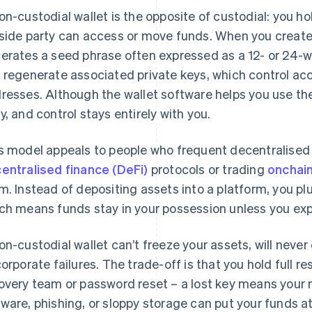
on-custodial wallet is the opposite of custodial: you ho
side party can access or move funds. When you create a
erates a seed phrase often expressed as a 12- or 24-w
 regenerate associated private keys, which control ac
resses. Although the wallet software helps you use the 
y, and control stays entirely with you.
s model appeals to people who frequent decentralised 
entralised finance (DeFi)
protocols or trading
onchai
m. Instead of depositing assets into a platform, you plu
ch means funds stay in your possession unless you expli
on-custodial wallet can’t freeze your assets, will neve
corporate failures. The trade-off is that you hold full res
overy team or password reset – a lost key means your 
ware, phishing, or sloppy storage can put your funds at 