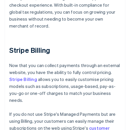
checkout experience. With built-in compliance for
global tax regulations, you can focus on growing your
business without needing to become your own
merchant of record.
Stripe Billing
Now that you can collect payments through an external
website, you have the ability to fully control pricing.
Stripe Billing
allows you to easily customise pricing
models such as subscriptions, usage-based, pay-as-
you-go or one-off charges to match your business
needs.
If you do not use Stripe's Managed Payments but are
using Billing, your customers can easily manage their
subscriptions on the web using Stripe's
customer