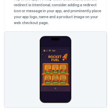
redirect is intentional, consider adding a redirect
icon or message in your app, and prominently place
your app logo, name and a product image on your
web checkout page.