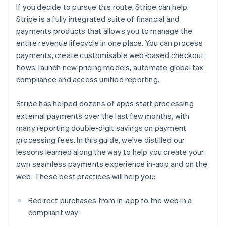
If you decide to pursue this route, Stripe can help.
Stripe is a fully integrated suite of financial and
payments products that allows you to manage the
entire revenue lifecycle in one place. You can process
payments, create customisable web-based checkout
flows, launch new pricing models, automate global tax
compliance and access unified reporting.
Stripe has helped dozens of apps start processing
external payments over the last few months, with
many reporting double-digit savings on payment
processing fees. In this guide, we've distilled our
lessons learned along the way to help you create your
own seamless payments experience in-app and on the
web. These best practices will help you:
Redirect purchases from in-app to the web in a
compliant way