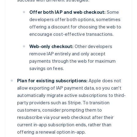
Offer both IAP and web checkout:
Some
developers offer both options, sometimes
offering a discount for choosing the web to
encourage cost-effective transactions.
Web-only checkout:
Other developers
remove IAP entirely and only accept
payments through the web for maximum
savings on fees.
Plan for existing subscriptions:
Apple does not
allow exporting of IAP payment data, so you can't
automatically migrate active subscriptions to third-
party providers such as Stripe. To transition
customers, consider prompting them to
resubscribe via your web checkout after their
current in-app subscription ends, rather than
offering a renewal option in-app.