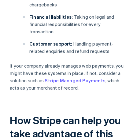
chargebacks
Financial liabilities:
Taking on legal and
financial responsibilities for every
transaction
Customer support:
Handling payment-
related enquiries and refund requests
If your company already manages web payments, you
might have these systems in place. If not, consider a
solution such as
Stripe Managed Payments
, which
acts as your merchant of record.
How Stripe can help you
take advantage of this