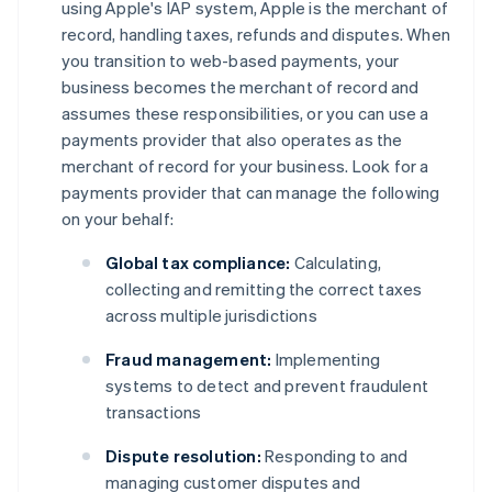
using Apple's IAP system, Apple is the merchant of
record, handling taxes, refunds and disputes. When
you transition to web-based payments, your
business becomes the merchant of record and
assumes these responsibilities, or you can use a
payments provider that also operates as the
merchant of record for your business. Look for a
payments provider that can manage the following
on your behalf:
Global tax compliance:
Calculating,
collecting and remitting the correct taxes
across multiple jurisdictions
Fraud management:
Implementing
systems to detect and prevent fraudulent
transactions
Dispute resolution:
Responding to and
managing customer disputes and