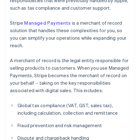
responsibilities that were previously handled by Apple,
such as tax compliance and customer support.
Stripe
Managed Payments
is a merchant of record
solution that handles these complexities for you, so
you can simplify your operations while expanding your
reach.
A merchant of record is the legal entity responsible for
selling products to customers. When you use Managed
Payments, Stripe becomes the merchant of record on
your behalf – taking on the key responsibilities
associated with digital sales. This includes:
Global tax compliance (VAT, GST, sales tax),
including calculation, collection and remittance
Fraud prevention and risk management
Dispute and chargeback handling