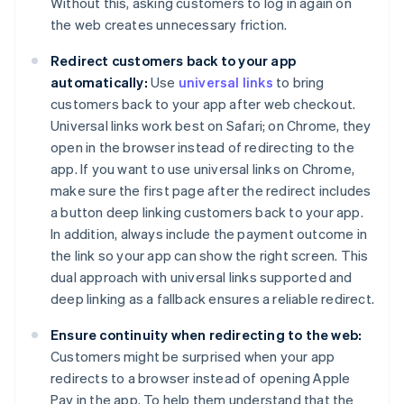
Without this, asking customers to log in again on
the web creates unnecessary friction.
Redirect customers back to your app
automatically:
Use
universal links
to bring
customers back to your app after web checkout.
Universal links work best on Safari; on Chrome, they
open in the browser instead of redirecting to the
app. If you want to use universal links on Chrome,
make sure the first page after the redirect includes
a button deep linking customers back to your app.
In addition, always include the payment outcome in
the link so your app can show the right screen. This
dual approach with universal links supported and
deep linking as a fallback ensures a reliable redirect.
Ensure continuity when redirecting to the web:
Customers might be surprised when your app
redirects to a browser instead of opening Apple
Pay in the app. To help them understand that the