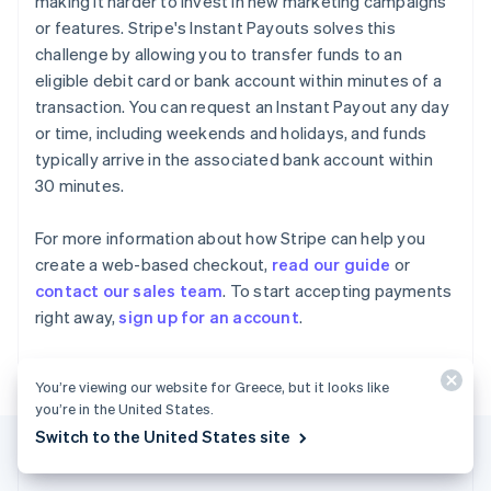
making it harder to invest in new marketing campaigns
Gibraltar
or features. Stripe's Instant Payouts solves this
English
challenge by allowing you to transfer funds to an
Greece
eligible debit card or bank account within minutes of a
English
Hong Kong SAR, China
transaction. You can request an Instant Payout any day
English
简体中文
or time, including weekends and holidays, and funds
Hungary
typically arrive in the associated bank account within
English
30 minutes.
India
English
Ireland
For more information about how Stripe can help you
English
create a web-based checkout,
read our guide
or
Italy
contact our sales team
. To start accepting payments
Italiano
English
right away,
sign up for an account
.
Japan
日本語
English
Latvia
You’re viewing our website for Greece, but it looks like
English
you’re in the United States.
Liechtenstein
Deutsch
English
Switch to the United States site
Lithuania
English