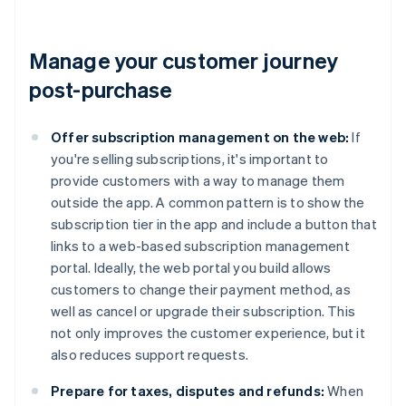
Manage your customer journey
post-purchase
Offer subscription management on the web:
If
you're selling subscriptions, it's important to
provide customers with a way to manage them
outside the app. A common pattern is to show the
subscription tier in the app and include a button that
links to a web-based subscription management
portal. Ideally, the web portal you build allows
customers to change their payment method, as
well as cancel or upgrade their subscription. This
not only improves the customer experience, but it
also reduces support requests.
Prepare for taxes, disputes and refunds:
When