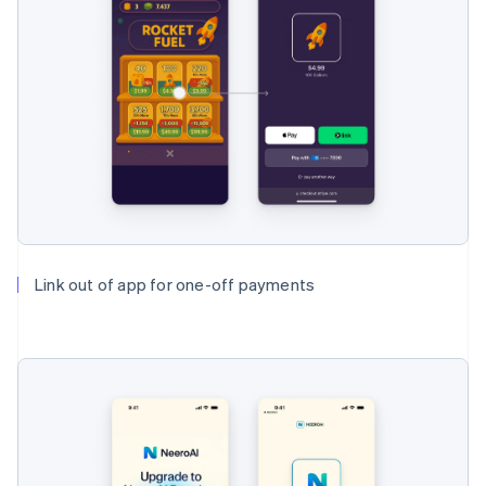
Link out of app for one-off payments