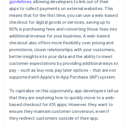
guidelines
, allowing developers to link out of their
apps to collect payments on external websites. This
means that for the first time, you can use a web-based
checkout for digital goods or services, saving up to
90% in purchasing fees and converting those fees into
additional revenue for your business. A web-based
checkout also offers more flexibility over pricing and
promotions, closer relationships with your customers,
better insights into your data and the ability to meet
customer expectations by providing additional ways to
pay – such as buy now, pay later options – that are not
supported with Apple's In-App Purchase (IAP) system.
To capitalise on this opportunity, app developers tell us
that they are exploring how to quickly move to a web-
based checkout for iOS apps. However, they want to
ensure they maintain customer conversion, even if
they redirect customers outside of their app.