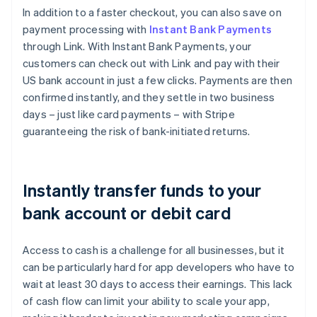
Brazil
In addition to a faster checkout, you can also save on
Português
English
payment processing with
Instant Bank Payments
Bulgaria
through Link. With Instant Bank Payments, your
English
customers can check out with Link and pay with their
Canada
US bank account in just a few clicks. Payments are then
English
Français
Croatia
confirmed instantly, and they settle in two business
English
Italiano
days – just like card payments – with Stripe
Cyprus
guaranteeing the risk of bank-initiated returns.
English
Czech Republic
English
Denmark
Instantly transfer funds to your
English
Estonia
bank account or debit card
English
Finland
Access to cash is a challenge for all businesses, but it
English
Svenska
can be particularly hard for app developers who have to
France
wait at least 30 days to access their earnings. This lack
Français
English
Germany
of cash flow can limit your ability to scale your app,
Deutsch
English