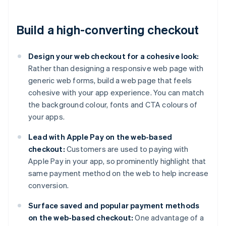
Build a high-converting checkout
Design your web checkout for a cohesive look:
Rather than designing a responsive web page with
generic web forms, build a web page that feels
cohesive with your app experience. You can match
the background colour, fonts and CTA colours of
your apps.
Lead with Apple Pay on the web-based
checkout:
Customers are used to paying with
Apple Pay in your app, so prominently highlight that
same payment method on the web to help increase
conversion.
Surface saved and popular payment methods
on the web-based checkout:
One advantage of a