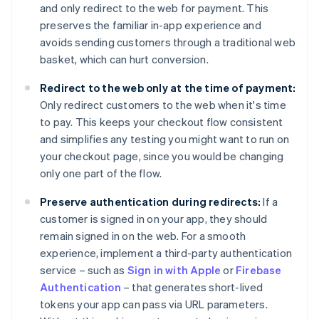
and only redirect to the web for payment. This
preserves the familiar in-app experience and
avoids sending customers through a traditional web
basket, which can hurt conversion.
Redirect to the web only at the time of payment:
Only redirect customers to the web when it's time
to pay. This keeps your checkout flow consistent
and simplifies any testing you might want to run on
your checkout page, since you would be changing
only one part of the flow.
Preserve authentication during redirects:
If a
customer is signed in on your app, they should
remain signed in on the web. For a smooth
experience, implement a third-party authentication
service – such as
Sign in with Apple
or
Firebase
Authentication
– that generates short-lived
tokens your app can pass via URL parameters.