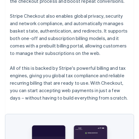
the checkout process and boost repeat conversions.
Stripe Checkout also enables global privacy, security
and network compliance, and automatically manages
basket state, authentication, and redirects. It supports
both one-off and subscription billing models, and it
comes with a prebuilt billing portal, allowing customers
to manage their subscriptions on the web.
All of this is backed by Stripe's powerful billing and tax
engines, giving you global tax compliance and reliable
recurring billing that are ready to use. With Checkout,
you can start accepting web payments in just a few
days – without having to build everything from scratch.