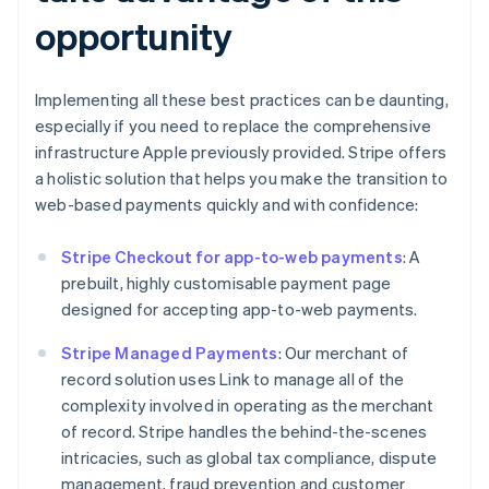
opportunity
Implementing all these best practices can be daunting,
especially if you need to replace the comprehensive
infrastructure Apple previously provided. Stripe offers
a holistic solution that helps you make the transition to
web-based payments quickly and with confidence:
Stripe Checkout for app-to-web payments
: A
prebuilt, highly customisable payment page
designed for accepting app-to-web payments.
Stripe Managed Payments
: Our merchant of
record solution uses Link to manage all of the
complexity involved in operating as the merchant
of record. Stripe handles the behind-the-scenes
intricacies, such as global tax compliance, dispute
management, fraud prevention and customer