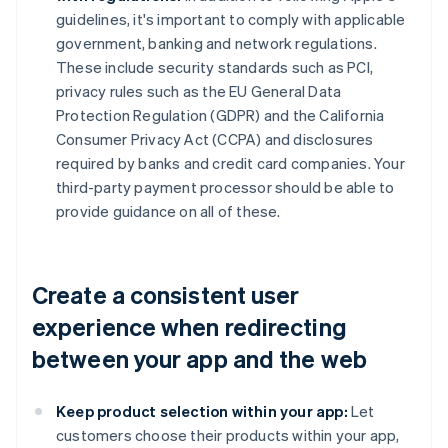
guidelines, it's important to comply with applicable
government, banking and network regulations.
These include security standards such as PCI,
privacy rules such as the EU General Data
Protection Regulation (GDPR) and the California
Consumer Privacy Act (CCPA) and disclosures
required by banks and credit card companies. Your
third-party payment processor should be able to
provide guidance on all of these.
Create a consistent user
experience when redirecting
between your app and the web
Keep product selection within your app:
Let
customers choose their products within your app,