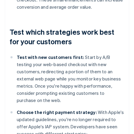
conversion and average order value.
Test which strategies work best
for your customers
Test with new customers first:
Start by A/B
testing your web-based checkout with new
customers, redirecting a portion of them to an
external web page while you monitor key business
metrics. Once you're happy with performance,
consider prompting existing customers to
purchase on the web.
Choose the right payment strategy:
With Apple's
updated guidelines, you're no longer required to
offer Apple's IAP system. Developers have seen
success with different strategies: