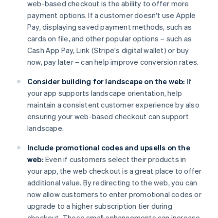
web-based checkout is the ability to offer more
payment options. If a customer doesn't use Apple
Pay, displaying saved payment methods, such as
cards on file, and other popular options – such as
Cash App Pay, Link (Stripe's digital wallet) or buy
now, pay later – can help improve conversion rates.
Consider building for landscape on the web:
If
your app supports landscape orientation, help
maintain a consistent customer experience by also
ensuring your web-based checkout can support
landscape.
Include promotional codes and upsells on the
web:
Even if customers select their products in
your app, the web checkout is a great place to offer
additional value. By redirecting to the web, you can
now allow customers to enter promotional codes or
upgrade to a higher subscription tier during
checkout. These small enhancements can increase