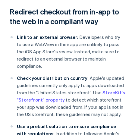
Redirect checkout from in-app to
the web in a compliant way
Link to an external browser:
Developers who try
to use a WebView in their app are unlikely to pass
the iOS App Store's review. Instead, make sure to
redirect to an external browser to maintain
compliance.
Check your distribution country:
Apple's updated
guidelines currently only apply to apps downloaded
from the "United States storefront". Use
StoreKit's
"Storefront" property
to detect which storefront
your app was downloaded from. If your app is not in
the US storefront, these guidelines may not apply.
Use a prebuilt solution to ensure compliance
with regulations:
In addition to following Apple's