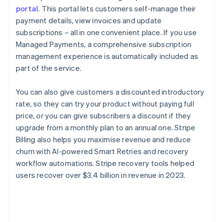
portal
. This portal lets customers self-manage their
payment details, view invoices and update
subscriptions – all in one convenient place. If you use
Managed Payments, a comprehensive subscription
management experience is automatically included as
part of the service.
You can also give customers a discounted introductory
rate, so they can try your product without paying full
price, or you can give subscribers a discount if they
upgrade from a monthly plan to an annual one. Stripe
Billing also helps you maximise revenue and reduce
churn with AI-powered Smart Retries and recovery
workflow automations. Stripe recovery tools helped
users recover over $3.4 billion in revenue in 2023.