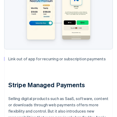
Link out of app for recurring or subscription payments
Stripe Managed Payments
Selling digital products such as SaaS, software, content
or downloads through web payments offers more
flexibility and control. But it also introduces new