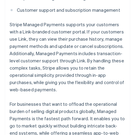
Customer support and subscription management
Stripe Managed Payments supports your customers
with a Link-branded customer portal. If your customers
use Link, they can view their purchase history, manage
payment methods and update or cancel subscriptions.
Additionally, Managed Payments includes transaction-
level customer support through Link. By handling these
complex tasks, Stripe allows you to retain the
operational simplicity provided through in-app
purchases, while giving you the flexibility and control of
web-based payments.
For businesses that want to offload the operational
burden of selling digital products globally, Managed
Payments is the fastest path forward. It enables you to
go to market quickly without building intricate back-
end systems, while offering a seamless app-to-web