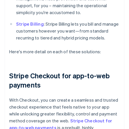
support, for you – maintaining the operational
simplicity you're accustomed to.
Stripe Billing
: Stripe Billing lets you bill and manage
customers however you want—from standard
recurring to tiered and hybrid pricing models.
Here's more detail on each of these solutions:
Stripe Checkout for app-to-web
payments
With Checkout, you can create a seamless and trusted
checkout experience that feels native to your app
while unlocking greater flexibility, control and payment
method coverage on the web.
Stripe Checkout for
app-to-web payments
is a prebuilt, highly