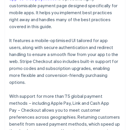
customisable payment page designed specifically for
mobile apps. It helps you implement best practices
right away and handles many of the best practices
covered in this guide.
It features a mobile-optimised UI tailored for app
users, along with secure authentication and redirect
handling to ensure a smooth flow from your app to the
web. Stripe Checkout also includes built-in support for
promo codes and subscription upgrades, enabling
more flexible and conversion-friendly purchasing
options.
With support for more than 75 global payment
methods – including Apple Pay, Link and Cash App
Pay – Checkout allows you to meet customer
preferences across geographies. Returning customers
benefit from saved payment methods, which speed up