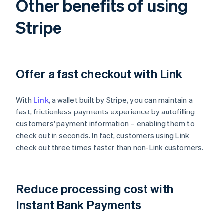
Other benefits of using
Stripe
Offer a fast checkout with Link
With
Link
, a wallet built by Stripe, you can maintain a
fast, frictionless payments experience by autofilling
customers' payment information – enabling them to
check out in seconds. In fact, customers using Link
check out three times faster than non-Link customers.
Australia
English
Reduce processing cost with
Austria
Deutsch
English
Instant Bank Payments
Belgium
Nederlands
Français
Deutsch
English