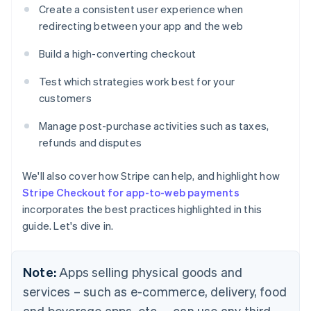
Create a consistent user experience when
redirecting between your app and the web
Build a high-converting checkout
Test which strategies work best for your
customers
Manage post-purchase activities such as taxes,
refunds and disputes
We'll also cover how Stripe can help, and highlight how
Stripe Checkout for app-to-web payments
incorporates the best practices highlighted in this
guide. Let's dive in.
Note:
Apps selling physical goods and
services – such as e-commerce, delivery, food
and beverage apps, etc. – can use any third-