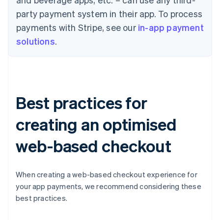
party payment system in their app. To process
payments with Stripe, see our
in-app payment
solutions
.
Best practices for
creating an optimised
web-based checkout
When creating a web-based checkout experience for
your app payments, we recommend considering these
best practices.