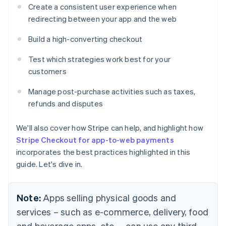
Create a consistent user experience when
redirecting between your app and the web
Build a high-converting checkout
Test which strategies work best for your
customers
Manage post-purchase activities such as taxes,
refunds and disputes
We'll also cover how Stripe can help, and highlight how
Stripe Checkout for app-to-web payments
incorporates the best practices highlighted in this
guide. Let's dive in.
Note:
Apps selling physical goods and
services – such as e-commerce, delivery, food
and beverage apps, etc. – can use any third-