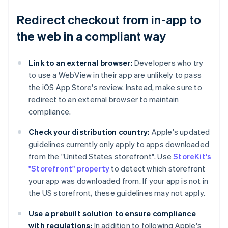
Redirect checkout from in-app to
the web in a compliant way
Link to an external browser:
Developers who try
to use a WebView in their app are unlikely to pass
the iOS App Store's review. Instead, make sure to
redirect to an external browser to maintain
compliance.
Check your distribution country:
Apple's updated
guidelines currently only apply to apps downloaded
from the "United States storefront". Use
StoreKit's
"Storefront" property
to detect which storefront
your app was downloaded from. If your app is not in
the US storefront, these guidelines may not apply.
Use a prebuilt solution to ensure compliance
with regulations:
In addition to following Apple's