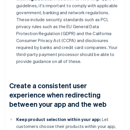
guidelines, it's important to comply with applicable
government, banking and network regulations.
These include security standards such as PCI,
privacy rules such as the EU General Data
Protection Regulation (GDPR) and the California
Consumer Privacy Act (CCPA) and disclosures
required by banks and credit card companies. Your
third-party payment processor should be able to
provide guidance on all of these.
Create a consistent user
experience when redirecting
between your app and the web
Keep product selection within your app:
Let
customers choose their products within your app,