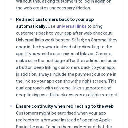
Without this, asking customers to log in again on
the web creates unnecessary friction.
Redirect customers back to your app
automatically:
Use
universal links
to bring
customers back to your app after web checkout.
Universal links work best on Safari; on Chrome, they
open in the browser instead of redirecting to the
app. If you want to use universal links on Chrome,
make sure the first page after the redirect includes
a button deep linking customers back to your app.
In addition, always include the payment outcome in
the link so your app can show the right screen. This
dual approach with universal links supported and
deep linking as a fallback ensures a reliable redirect.
Ensure continuity when redirecting to the web:
Customers might be surprised when your app
redirects to a browser instead of opening Apple
Pay in the app. To help them understand that the