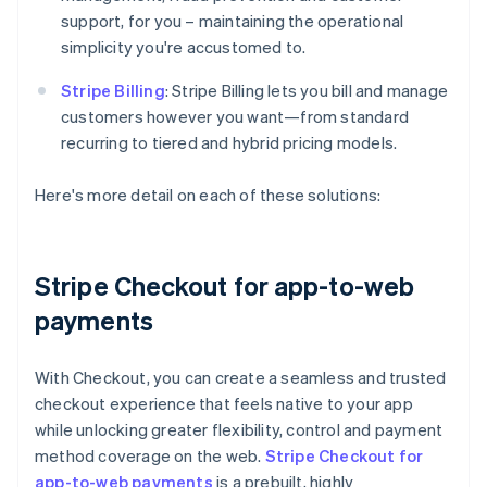
support, for you – maintaining the operational
simplicity you're accustomed to.
Stripe Billing
: Stripe Billing lets you bill and manage
customers however you want—from standard
recurring to tiered and hybrid pricing models.
Here's more detail on each of these solutions:
Stripe Checkout for app-to-web
payments
With Checkout, you can create a seamless and trusted
checkout experience that feels native to your app
while unlocking greater flexibility, control and payment
method coverage on the web.
Stripe Checkout for
app-to-web payments
is a prebuilt, highly