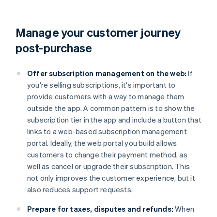
Manage your customer journey
post-purchase
Offer subscription management on the web:
If
you're selling subscriptions, it's important to
provide customers with a way to manage them
outside the app. A common pattern is to show the
subscription tier in the app and include a button that
links to a web-based subscription management
portal. Ideally, the web portal you build allows
customers to change their payment method, as
well as cancel or upgrade their subscription. This
not only improves the customer experience, but it
also reduces support requests.
Prepare for taxes, disputes and refunds:
When