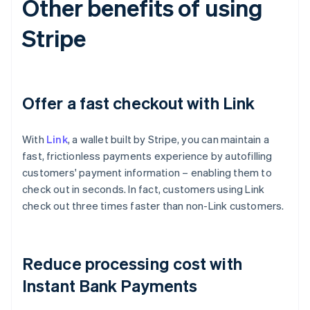
Other benefits of using
Stripe
Offer a fast checkout with Link
With
Link
, a wallet built by Stripe, you can maintain a
fast, frictionless payments experience by autofilling
customers' payment information – enabling them to
check out in seconds. In fact, customers using Link
check out three times faster than non-Link customers.
Australia
English
Reduce processing cost with
Austria
Deutsch
English
Instant Bank Payments
Belgium
Nederlands
Français
Deutsch
English