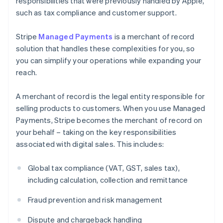
responsibilities that were previously handled by Apple,
such as tax compliance and customer support.
Stripe
Managed Payments
is a merchant of record
solution that handles these complexities for you, so
you can simplify your operations while expanding your
reach.
A merchant of record is the legal entity responsible for
selling products to customers. When you use Managed
Payments, Stripe becomes the merchant of record on
your behalf – taking on the key responsibilities
associated with digital sales. This includes:
Global tax compliance (VAT, GST, sales tax),
including calculation, collection and remittance
Fraud prevention and risk management
Dispute and chargeback handling