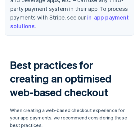
party payment system in their app. To process
payments with Stripe, see our
in-app payment
solutions
.
Best practices for
creating an optimised
web-based checkout
When creating a web-based checkout experience for
your app payments, we recommend considering these
best practices.