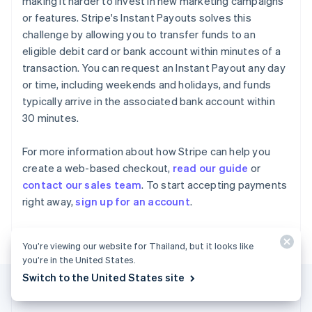
making it harder to invest in new marketing campaigns
Gibraltar
or features. Stripe's Instant Payouts solves this
English
challenge by allowing you to transfer funds to an
Greece
eligible debit card or bank account within minutes of a
English
Hong Kong SAR, China
transaction. You can request an Instant Payout any day
English
简体中文
or time, including weekends and holidays, and funds
Hungary
typically arrive in the associated bank account within
English
30 minutes.
India
English
Ireland
For more information about how Stripe can help you
English
create a web-based checkout,
read our guide
or
Italy
contact our sales team
. To start accepting payments
Italiano
English
right away,
sign up for an account
.
Japan
日本語
English
Latvia
You’re viewing our website for Thailand, but it looks like
English
you’re in the United States.
Liechtenstein
Deutsch
English
Switch to the United States site
Lithuania
English