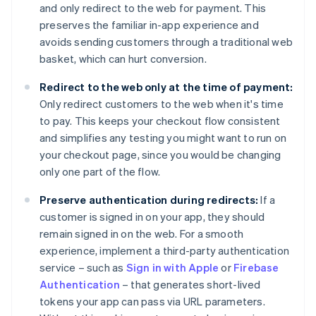
and only redirect to the web for payment. This
preserves the familiar in-app experience and
avoids sending customers through a traditional web
basket, which can hurt conversion.
Redirect to the web only at the time of payment:
Only redirect customers to the web when it's time
to pay. This keeps your checkout flow consistent
and simplifies any testing you might want to run on
your checkout page, since you would be changing
only one part of the flow.
Preserve authentication during redirects:
If a
customer is signed in on your app, they should
remain signed in on the web. For a smooth
experience, implement a third-party authentication
service – such as
Sign in with Apple
or
Firebase
Authentication
– that generates short-lived
tokens your app can pass via URL parameters.