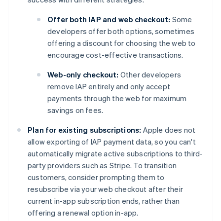
Offer both IAP and web checkout:
Some
developers offer both options, sometimes
offering a discount for choosing the web to
encourage cost-effective transactions.
Web-only checkout:
Other developers
remove IAP entirely and only accept
payments through the web for maximum
savings on fees.
Plan for existing subscriptions:
Apple does not
allow exporting of IAP payment data, so you can't
automatically migrate active subscriptions to third-
party providers such as Stripe. To transition
customers, consider prompting them to
resubscribe via your web checkout after their
current in-app subscription ends, rather than
offering a renewal option in-app.