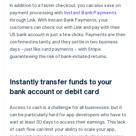
Brazil
In addition to a faster checkout, you can also save on
Português
English
payment processing with
Instant Bank Payments
Bulgaria
through Link. With Instant Bank Payments, your
English
customers can check out with Link and pay with their
Canada
US bank account in just a few clicks. Payments are then
English
Français
Croatia
confirmed instantly, and they settle in two business
English
Italiano
days – just like card payments – with Stripe
Cyprus
guaranteeing the risk of bank-initiated returns.
English
Czech Republic
English
Denmark
Instantly transfer funds to your
English
Estonia
bank account or debit card
English
Finland
Access to cash is a challenge for all businesses, but it
English
Svenska
can be particularly hard for app developers who have to
France
wait at least 30 days to access their earnings. This lack
Français
English
Germany
of cash flow can limit your ability to scale your app,
Deutsch
English