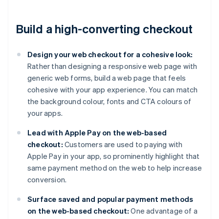
Build a high-converting checkout
Design your web checkout for a cohesive look:
Rather than designing a responsive web page with
generic web forms, build a web page that feels
cohesive with your app experience. You can match
the background colour, fonts and CTA colours of
your apps.
Lead with Apple Pay on the web-based
checkout:
Customers are used to paying with
Apple Pay in your app, so prominently highlight that
same payment method on the web to help increase
conversion.
Surface saved and popular payment methods
on the web-based checkout:
One advantage of a