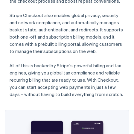
the checkout process and boost repeat conversions.
Stripe Checkout also enables global privacy, security
and network compliance, and automatically manages
basket state, authentication, and redirects. It supports
both one-off and subscription billing models, and it
comes with a prebuilt billing portal, allowing customers
to manage their subscriptions on the web.
All of this is backed by Stripe's powerful billing and tax
engines, giving you global tax compliance and reliable
recurring billing that are ready to use. With Checkout,
you can start accepting web payments in just a few
days – without having to build everything from scratch.