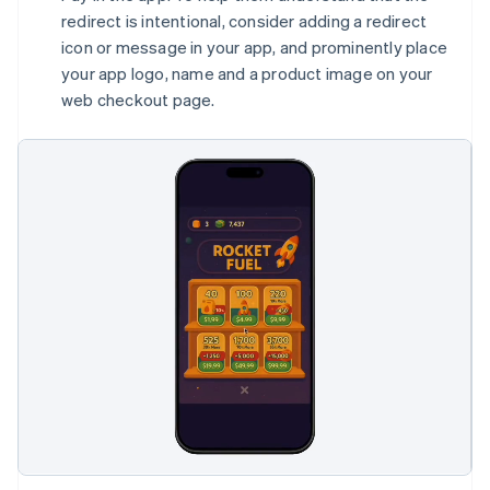
redirect is intentional, consider adding a redirect
icon or message in your app, and prominently place
your app logo, name and a product image on your
web checkout page.