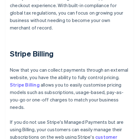
checkout experience. With built-in compliance for
global tax regulations, you can focus on growing your
business without needing to become your own
merchant of record.
Stripe Billing
Now that you can collect payments through an external
website, you have the ability to fully control pricing.
Stripe Billing
allows you to easily customise pricing
models such as subscriptions, usage-based, pay-as-
you-go or one-off charges to match your business
needs.
If you do not use Stripe's Managed Payments but are
using Billing, your customers can easily manage their
subscriptions on the web using Stripe's
customer