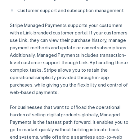
Customer support and subscription management
Stripe Managed Payments supports your customers
with a Link-branded customer portal. If your customers
use Link, they can view their purchase history, manage
payment methods and update or cancel subscriptions.
Additionally, Managed Payments includes transaction-
level customer support through Link. By handling these
complex tasks, Stripe allows you to retain the
operational simplicity provided through in-app
purchases, while giving you the flexibility and control of
web-based payments.
For businesses that want to offload the operational
burden of selling digital products globally, Managed
Payments is the fastest path forward. It enables you to
go to market quickly without building intricate back-
end systems, while offering a seamless app-to-web