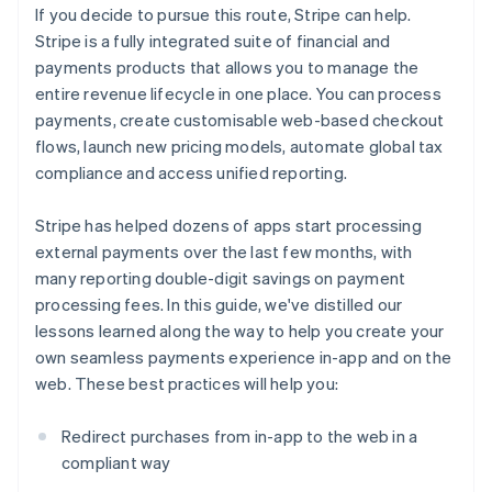
If you decide to pursue this route, Stripe can help.
Stripe is a fully integrated suite of financial and
payments products that allows you to manage the
entire revenue lifecycle in one place. You can process
payments, create customisable web-based checkout
flows, launch new pricing models, automate global tax
compliance and access unified reporting.
Stripe has helped dozens of apps start processing
external payments over the last few months, with
many reporting double-digit savings on payment
processing fees. In this guide, we've distilled our
lessons learned along the way to help you create your
own seamless payments experience in-app and on the
web. These best practices will help you:
Redirect purchases from in-app to the web in a
compliant way