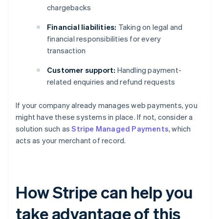
chargebacks
Financial liabilities:
Taking on legal and
financial responsibilities for every
transaction
Customer support:
Handling payment-
related enquiries and refund requests
If your company already manages web payments, you
might have these systems in place. If not, consider a
solution such as
Stripe Managed Payments
, which
acts as your merchant of record.
How Stripe can help you
take advantage of this