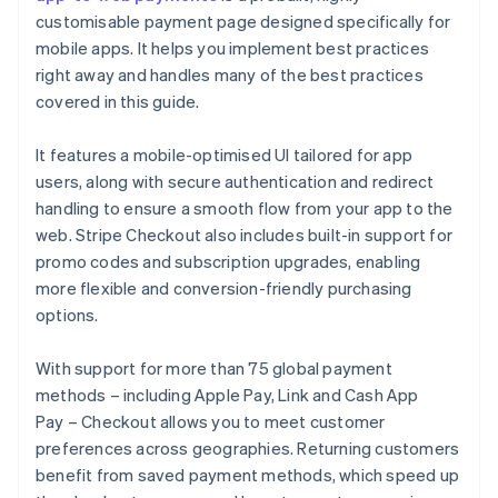
customisable payment page designed specifically for
mobile apps. It helps you implement best practices
right away and handles many of the best practices
covered in this guide.
It features a mobile-optimised UI tailored for app
users, along with secure authentication and redirect
handling to ensure a smooth flow from your app to the
web. Stripe Checkout also includes built-in support for
promo codes and subscription upgrades, enabling
more flexible and conversion-friendly purchasing
options.
With support for more than 75 global payment
methods – including Apple Pay, Link and Cash App
Pay – Checkout allows you to meet customer
preferences across geographies. Returning customers
benefit from saved payment methods, which speed up