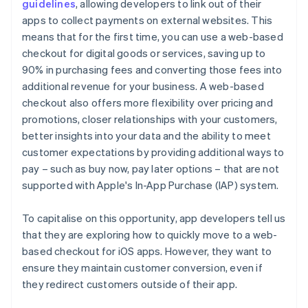
guidelines
, allowing developers to link out of their
apps to collect payments on external websites. This
means that for the first time, you can use a web-based
checkout for digital goods or services, saving up to
90% in purchasing fees and converting those fees into
additional revenue for your business. A web-based
checkout also offers more flexibility over pricing and
promotions, closer relationships with your customers,
better insights into your data and the ability to meet
customer expectations by providing additional ways to
pay – such as buy now, pay later options – that are not
supported with Apple's In-App Purchase (IAP) system.
To capitalise on this opportunity, app developers tell us
that they are exploring how to quickly move to a web-
based checkout for iOS apps. However, they want to
ensure they maintain customer conversion, even if
they redirect customers outside of their app.