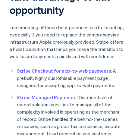
opportunity
Implementing all these best practices can be daunting,
especially if you need to replace the comprehensive
infrastructure Apple previously provided. Stripe offers
a holistic solution that helps you make the transition to
web-based payments quickly and with confidence:
Stripe Checkout for app-to-web payments
: A
prebuilt, highly customisable payment page
designed for accepting app-to-web payments.
Stripe Managed Payments
: Our merchant of
record solution uses Link to manage all of the
complexity involved in operating as the merchant
of record. Stripe handles the behind-the-scenes
intricacies, such as global tax compliance, dispute
management, fraud prevention and customer