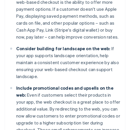
web-based checkout is the ability to offer more
payment options. If a customer doesn't use Apple
Pay, displaying saved payment methods, such as
cards on file, and other popular options – such as
Cash App Pay, Link (Stripe's digital wallet) or buy
now, pay later – can help improve conversion rates.
Consider building for landscape on the web:
If
your app supports landscape orientation, help
maintain a consistent customer experience by also
ensuring your web-based checkout can support
landscape.
Include promotional codes and upsells on the
web:
Even if customers select their products in
your app, the web checkout is a great place to offer
additional value. By redirecting to the web, you can
now allow customers to enter promotional codes or
upgrade to a higher subscription tier during
checkout. These small enhancements can increase