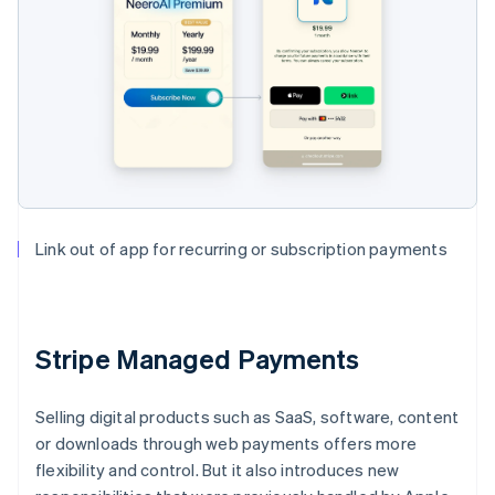
Link out of app for recurring or subscription payments
Stripe Managed Payments
Selling digital products such as SaaS, software, content
or downloads through web payments offers more
flexibility and control. But it also introduces new