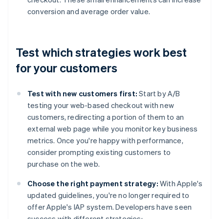
conversion and average order value.
Test which strategies work best
for your customers
Test with new customers first:
Start by A/B
testing your web-based checkout with new
customers, redirecting a portion of them to an
external web page while you monitor key business
metrics. Once you're happy with performance,
consider prompting existing customers to
purchase on the web.
Choose the right payment strategy:
With Apple's
updated guidelines, you're no longer required to
offer Apple's IAP system. Developers have seen
success with different strategies: