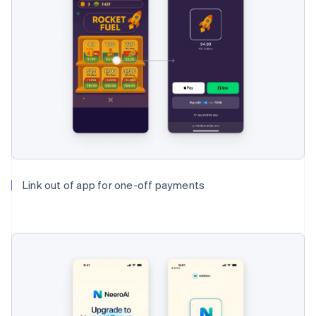
Link out of app for one-off payments