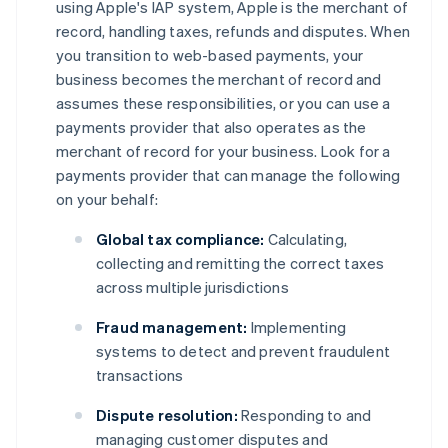
using Apple's IAP system, Apple is the merchant of
record, handling taxes, refunds and disputes. When
you transition to web-based payments, your
business becomes the merchant of record and
assumes these responsibilities, or you can use a
payments provider that also operates as the
merchant of record for your business. Look for a
payments provider that can manage the following
on your behalf:
Global tax compliance:
Calculating,
collecting and remitting the correct taxes
across multiple jurisdictions
Fraud management:
Implementing
systems to detect and prevent fraudulent
transactions
Dispute resolution:
Responding to and
managing customer disputes and