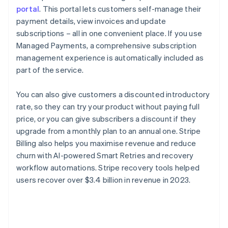
portal
. This portal lets customers self-manage their
payment details, view invoices and update
subscriptions – all in one convenient place. If you use
Managed Payments, a comprehensive subscription
management experience is automatically included as
part of the service.
You can also give customers a discounted introductory
rate, so they can try your product without paying full
price, or you can give subscribers a discount if they
upgrade from a monthly plan to an annual one. Stripe
Billing also helps you maximise revenue and reduce
churn with AI-powered Smart Retries and recovery
workflow automations. Stripe recovery tools helped
users recover over $3.4 billion in revenue in 2023.