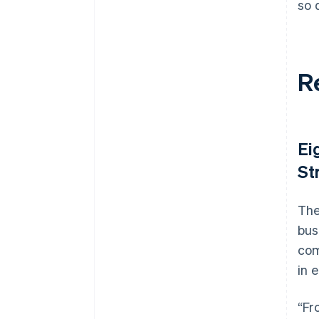
so 
R
Ei
St
The
bus
com
in 
“Fr