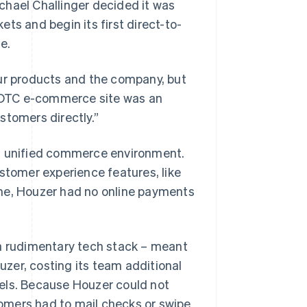
chael Challinger decided it was
ts and begin its first direct-to-
e.
our products and the company, but
 a DTC e-commerce site was an
stomers directly.”
ts unified commerce environment.
ustomer experience features, like
ime, Houzer had no online payments
 a rudimentary tech stack – meant
zer, costing its team additional
els. Because Houzer could not
omers had to mail checks or swipe