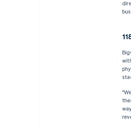
dir
bus
11
Big
wit
phy
sta
"We
the
way
rev