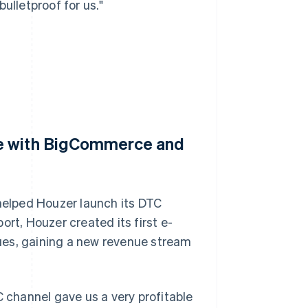
ulletproof for us."
te with BigCommerce and
elped Houzer launch its DTC
rt, Houzer created its first e-
ues, gaining a new revenue stream
C channel gave us a very profitable