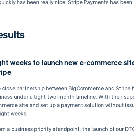
quickly has been really nice. Stripe Payments has been b
esults
ght weeks to launch new e-commerce si
ripe
 close partnership between BigCommerce and Stripe h
iness under a tight two-month timeline. With their suppo
merce site and set up a payment solution without iss
eight weeks.
om a business priority standpoint, the launch of our DT