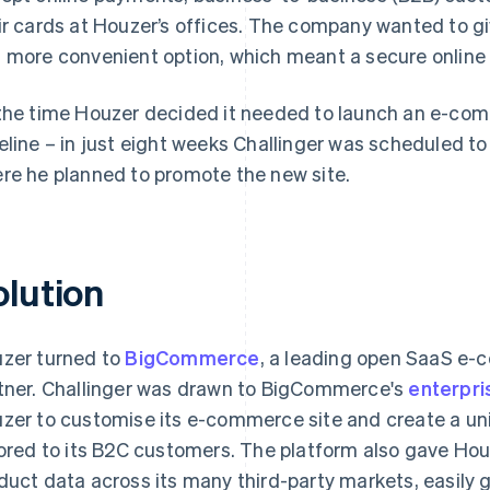
ir cards at Houzer’s offices. The company wanted to gi
 more convenient option, which meant a secure online
the time Houzer decided it needed to launch an e-comm
eline – in just eight weeks Challinger was scheduled t
re he planned to promote the new site.
olution
zer turned to
BigCommerce
, a leading open SaaS e-
tner. Challinger was drawn to BigCommerce's
enterpri
zer to customise its e-commerce site and create a u
lored to its B2C customers. The platform also gave Hou
duct data across its many third-party markets, easily 