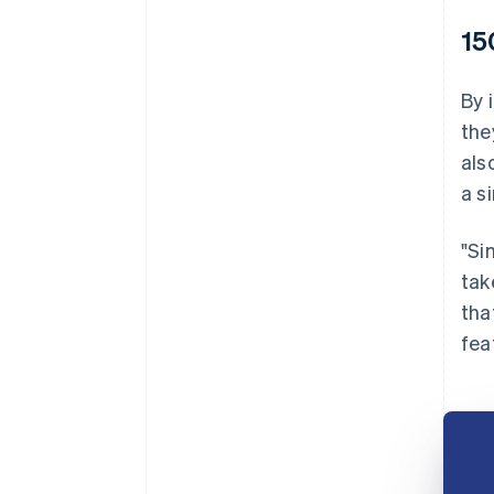
15
By 
the
als
a s
"Si
tak
tha
fea