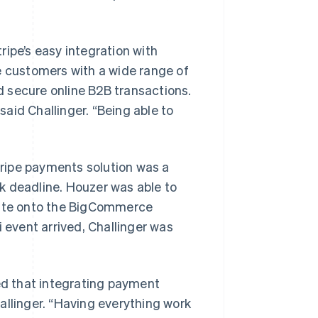
ipe’s easy integration with
e customers with a wide range of
 secure online B2B transactions.
aid Challinger. “Being able to
ripe payments solution was a
k deadline. Houzer was able to
bsite onto the BigCommerce
event arrived, Challinger was
d that integrating payment
allinger. “Having everything work