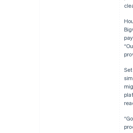
cle
Hou
Big
pay
“Ou
pro
Set
sim
mig
pla
rea
“Go
pro