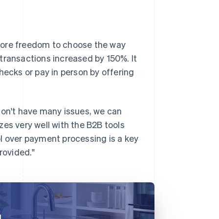
more freedom to choose the way
e transactions increased by 150%. It
hecks or pay in person by offering
don't have many issues, we can
es very well with the B2B tools
l over payment processing is a key
rovided."
d