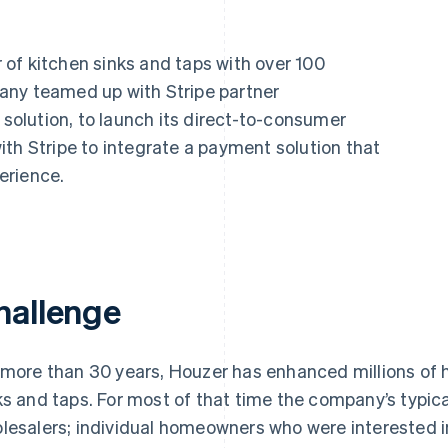
of kitchen sinks and taps with over 100
any teamed up with Stripe partner
 solution, to launch its direct-to-consumer
th Stripe to integrate a payment solution that
erience.
hallenge
 more than 30 years, Houzer has enhanced millions of 
ks and taps. For most of that time the company’s typic
lesalers; individual homeowners who were interested i