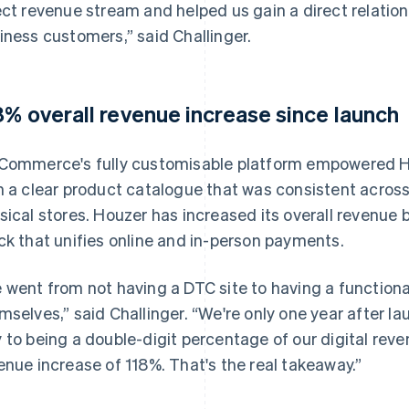
ect revenue stream and helped us gain a direct relati
iness customers,” said Challinger.
8% overall revenue increase since launch
Commerce's fully customisable platform empowered Ho
h a clear product catalogue that was consistent across 
sical stores. Houzer has increased its overall revenu
ck that unifies online and in-person payments.
 went from not having a DTC site to having a functional
mselves,” said Challinger. “We're only one year after lau
 to being a double-digit percentage of our digital reve
enue increase of 118%. That's the real takeaway.”