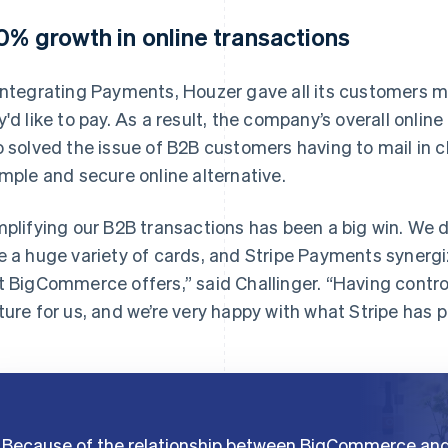
0% growth in online transactions
integrating Payments, Houzer gave all its customers 
y'd like to pay. As a result, the company’s overall onlin
o solved the issue of B2B customers having to mail in c
imple and secure online alternative.
mplifying our B2B transactions has been a big win. We 
e a huge variety of cards, and Stripe Payments synergiz
t BigCommerce offers,” said Challinger. “Having contro
ture for us, and we’re very happy with what Stripe has p
Because of the relationship between BigCommerce an