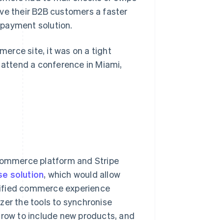
ve their B2B customers a faster
 payment solution.
erce site, it was on a tight
o attend a conference in Miami,
commerce platform and Stripe
se solution
, which would allow
nified commerce experience
zer the tools to synchronise
grow to include new products, and