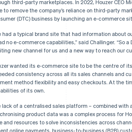
ough third-party marketplaces. In 2022, Houzer CEO Mi
e to remove the company’s reliance on third-party marke
sumer (DTC) business by launching an e-commerce sit
 had a typical brand site that had information about 
had no e-commerce capabilities,” said Challinger. “So
iting new channel for us and a new way to reach our cu
zer wanted its e-commerce site to be the centre of i
needed consistency across all its sales channels and c
ment method flexibility and easy checkouts. At the t
abilities of its own.
 lack of a centralised sales platform – combined with
chronising product data was a complex process for Hou
e and resources to solve inconsistencies across chann
ept online payments, business-to-business (B2B) cust