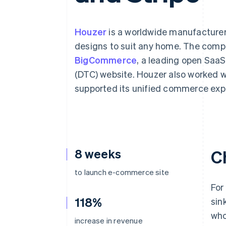
Linked financial account data
Houzer
is a worldwide manufacturer 
designs to suit any home. The comp
BigCommerce
, a leading open SaaS
(DTC) website. Houzer also worked wi
supported its unified commerce exp
8 weeks
C
to launch e-commerce site
For
118%
sin
who
increase in revenue