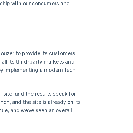
onship with our consumers and
uzer to provide its customers
all its third-party markets and
e by implementing a modern tech
 site, and the results speak for
nch, and the site is already on its
nue, and we’ve seen an overall