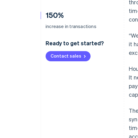
thr
tim
150%
con
increase in transactions
“We
Ready to get started?
it 
exc
Contact sales
Hou
It 
pay
cap
The
syn
tim
acc