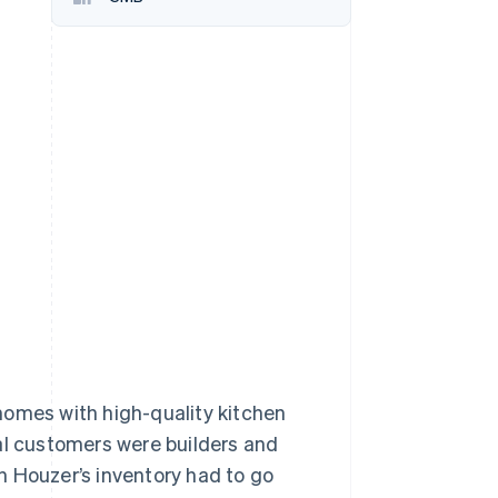
Stripe Sessions 2026
See how Stripe is
building the economic
infrastructure for AI.
Watch now
homes with high-quality kitchen
al customers were builders and
n Houzer’s inventory had to go