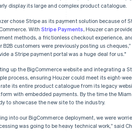
arly display its large and complex product catalogue.
zer chose Stripe as its payment solution because of Str
Commerce. With
Stripe Payments
, Houzer can provid
ment methods, a frictionless checkout experience, and
r B2B customers were previously posting us cheques,” s
vide a Stripe payment portal was a huge deal for us."
ting up the BigCommerce website and integrating a St
ple process, ensuring Houzer could meet its eight-wee
rate its entire product catalogue from its legacy we
tform with embedded payments. By the time the Miami 
dy to showcase the new site to the industry.
ing into our BigCommerce deployment, we were worrie
cessing was going to be heavy technical work,” said Ch