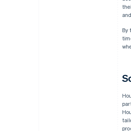
the
and
By 
tim
whe
S
Hou
par
Hou
tai
pro