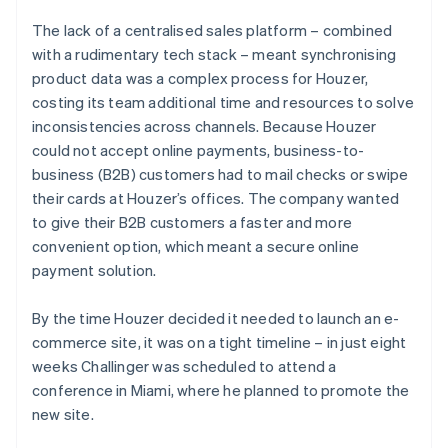
The lack of a centralised sales platform – combined
with a rudimentary tech stack – meant synchronising
product data was a complex process for Houzer,
costing its team additional time and resources to solve
inconsistencies across channels. Because Houzer
could not accept online payments, business-to-
business (B2B) customers had to mail checks or swipe
their cards at Houzer’s offices. The company wanted
to give their B2B customers a faster and more
convenient option, which meant a secure online
payment solution.
By the time Houzer decided it needed to launch an e-
commerce site, it was on a tight timeline – in just eight
weeks Challinger was scheduled to attend a
conference in Miami, where he planned to promote the
new site.