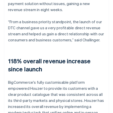
payment solution without issues, gaining a new
revenue stream in eight weeks.
“From a business priority standpoint, the launch of our
DTC channel gave us a very profitable direct revenue
stream and helped us gain a direct relationship with our
consumers and business customers,” said Challinger.
118% overall revenue increase
since launch
BigCommerce's fully customisable platform
empowered Houzer to provide its customers with a
clear product catalogue that was consistent across all
its third-party markets and physical stores. Houzer has
increased its overall revenue by implementing a
modern tech stack that unifies online and in-person