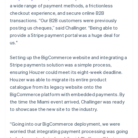
a wide range of payment methods, a frictionless
checkout experience, and secure online B2B
transactions. “Our B2B customers were previously
posting us cheques,” said Challinger. “Being able to
provide a Stripe payment portal was a huge deal for
us."
Setting up the BigCommerce website and integrating a
Stripe payments solution was a simple process,
ensuring Houzer could meet its eight-week deadline.
Houzer was able to migrate its entire product
catalogue from its legacy website onto the
BigCommerce platform with embedded payments. By
the time the Miami event arrived, Challinger was ready
to showcase the new site to the industry.
“Going into our BigCommerce deployment, we were
worried that integrating payment processing was going