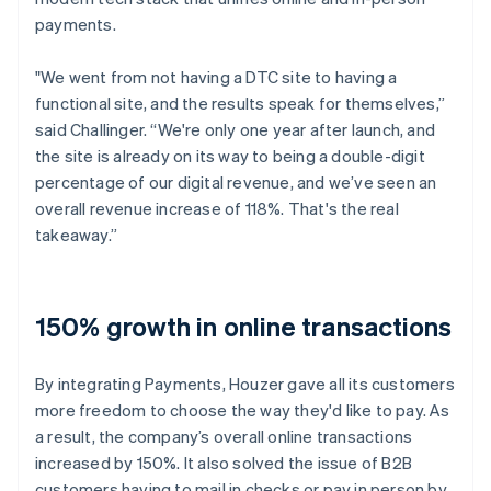
payments.
"We went from not having a DTC site to having a
functional site, and the results speak for themselves,”
said Challinger. “We're only one year after launch, and
the site is already on its way to being a double-digit
percentage of our digital revenue, and we’ve seen an
overall revenue increase of 118%. That's the real
takeaway.”
150% growth in online transactions
By integrating Payments, Houzer gave all its customers
more freedom to choose the way they'd like to pay. As
a result, the company’s overall online transactions
increased by 150%. It also solved the issue of B2B
customers having to mail in checks or pay in person by