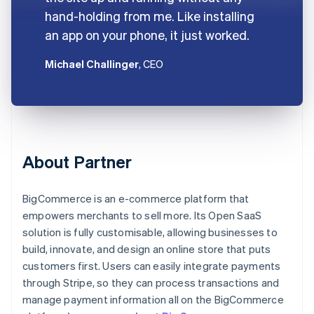
hand-holding from me. Like installing
an app on your phone, it just worked.
Michael Challinger
, CEO
About Partner
BigCommerce is an e-commerce platform that
empowers merchants to sell more. Its Open SaaS
solution is fully customisable, allowing businesses to
build, innovate, and design an online store that puts
customers first. Users can easily integrate payments
through Stripe, so they can process transactions and
manage payment information all on the BigCommerce