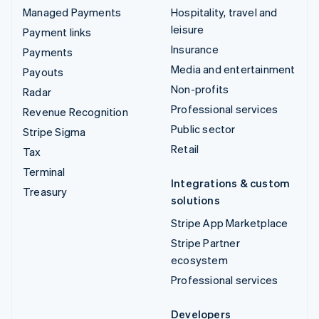
Managed Payments
Hospitality, travel and
leisure
Payment links
Insurance
Payments
Media and entertainment
Payouts
Non-profits
Radar
Professional services
Revenue Recognition
Public sector
Stripe Sigma
Retail
Tax
Terminal
Integrations & custom
Treasury
solutions
Stripe App Marketplace
Stripe Partner
ecosystem
Professional services
Developers