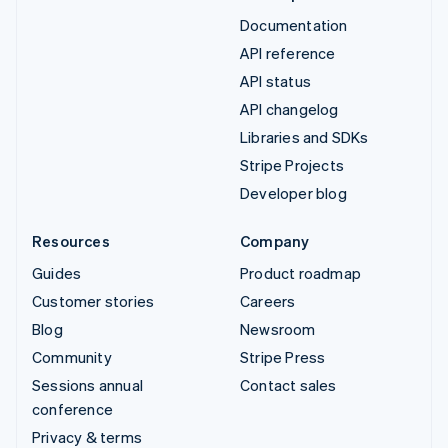
Documentation
API reference
API status
API changelog
Libraries and SDKs
Stripe Projects
Developer blog
Resources
Company
Guides
Product roadmap
Customer stories
Careers
Blog
Newsroom
Community
Stripe Press
Sessions annual
Contact sales
conference
Privacy & terms