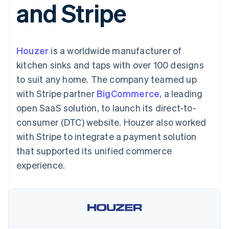
and Stripe
125+
automation
Revenue
billing
Authorization
Recognition
Product roadmap
Issue stablecoin-
Boost
Accounting
Sessions annual
backed cards
Acceptance
automation
conference
Provision and manage
optimisations
By industry
Stripe Sigma
Careers
services with agents
Houzer
is a worldwide manufacturer of
Link
Custom
Newsroom
Accelerated
reports
AI companies
Stripe Press
kitchen sinks and taps with over 100 designs
checkout
Data Pipeline
Creator economy
to suit any home. The company teamed up
Data sync
Gaming
Resources
Hospitality, travel and
with Stripe partner
BigCommerce
, a leading
leisure
Contact
open SaaS solution, to launch its direct-to-
Insurance
App integrations
Media and
Code samples
Contact sales
consumer (DTC) website. Houzer also worked
More
entertainment
Developers blog
Become a partner
Product roadmap
Non-profits
API status
with Stripe to integrate a payment solution
See what's ahead
Professional services
that supported its unified commerce
Public sector
Radar
Retail
experience.
Fraud prevention
Atlas
Start-up incorporation
Ecosystem
Climate
Carbon removal
Partners