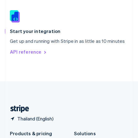
English
Slovenia
English
Italiano
Spain
Español
English
Start your integration
Sweden
Get up and running with Stripe in as little as 10 minutes
Svenska
English
Switzerland
API reference
Deutsch
Français
Italiano
English
Thailand
ไทย
English
United Arab Emirates
English
United Kingdom
English
United States
English
Español
简体中文
Thailand (English)
Products & pricing
Solutions