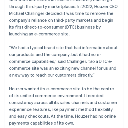
through third-party marketplaces. In 2022, Houzer CEO
Michael Challinger decided it was time to remove the
company’s reliance on third-party markets and begin
its first direct-to-consumer (DTC) business by
launching an e-commerce site.
“We had a typical brand site that had information about
our products and the company, but it had no e-
commerce capabilities,” said Challinger. “So a DTC e-
commerce site was an exciting new channel for us and
a new way to reach our customers directly.”
Houzer wanted its e-commerce site to be the centre
of its unified commerce environment. It needed
consistency across all its sales channels and customer
experience features, like payment method flexibility
and easy checkouts. At the time, Houzer had no online
payments capabilities of its own.