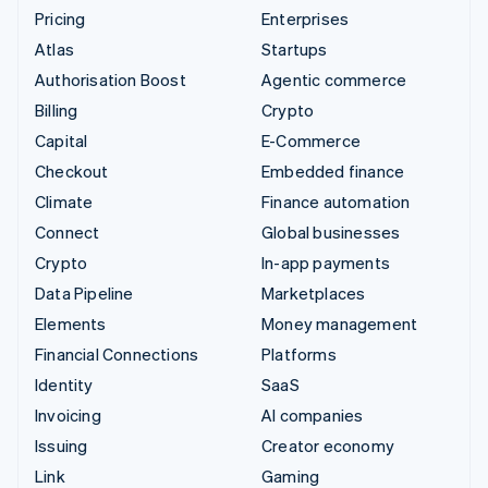
Pricing
Enterprises
Atlas
Startups
Authorisation Boost
Agentic commerce
Billing
Crypto
Capital
E-Commerce
Checkout
Embedded finance
Climate
Finance automation
Connect
Global businesses
Crypto
In-app payments
Data Pipeline
Marketplaces
Elements
Money management
Financial Connections
Platforms
Identity
SaaS
Invoicing
AI companies
Issuing
Creator economy
Link
Gaming