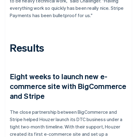
to be heavy technical work,” said Challinger. “Having
everything work so quickly has been really nice. Stripe
Payments has been bulletproof for us."
Results
Eight weeks to launch new e-
commerce site with BigCommerce
and Stripe
The close partnership between BigCommerce and
Stripe helped Houzer launch its DTC business under a
tight two-month timeline. With their support, Houzer
created its first e-commerce site and set up a