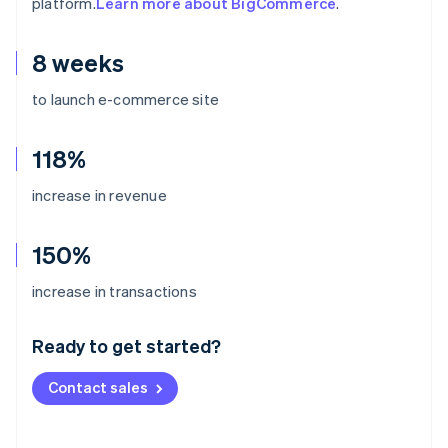
platform.
Learn more about BigCommerce
.
8 weeks
to launch e-commerce site
118%
increase in revenue
150%
Australia
increase in transactions
English
Austria
Ready to get started?
Deutsch
English
Belgium
Contact sales
Nederlands
Français
Deutsch
English
Brazil
Português
English
Bulgaria