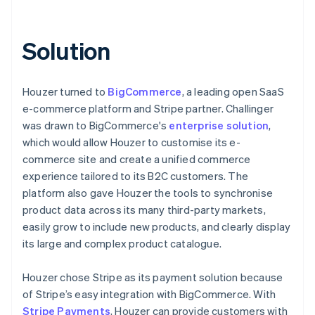
Solution
Houzer turned to
BigCommerce
, a leading open SaaS
e-commerce platform and Stripe partner. Challinger
was drawn to BigCommerce's
enterprise solution
,
which would allow Houzer to customise its e-
commerce site and create a unified commerce
experience tailored to its B2C customers. The
platform also gave Houzer the tools to synchronise
product data across its many third-party markets,
easily grow to include new products, and clearly display
its large and complex product catalogue.
Houzer chose Stripe as its payment solution because
of Stripe’s easy integration with BigCommerce. With
Stripe Payments
, Houzer can provide customers with