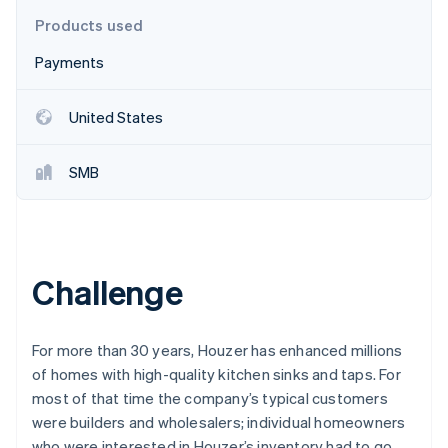
Stripe App Marketplace
Products used
Payments
Stripe Sessions 2026
See how Stripe is building the economic infrastructure f
United States
Watch now
SMB
Challenge
For more than 30 years, Houzer has enhanced millions
of homes with high-quality kitchen sinks and taps. For
most of that time the company’s typical customers
were builders and wholesalers; individual homeowners
who were interested in Houzer’s inventory had to go