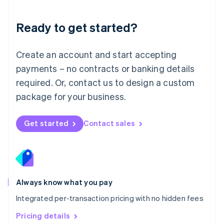
简体中文
English
Malaysia
Ready to get started?
English
简体中文
Malta
English
Create an account and start accepting
Mexico
payments – no contracts or banking details
Español
English
Netherlands
required. Or, contact us to design a custom
Nederlands
English
package for your business.
New Zealand
English
Norway
Get started
Contact sales
English
Poland
English
Portugal
Português
English
Romania
Always know what you pay
English
Integrated per-transaction pricing with no hidden fees
Singapore
English
简体中文
Pricing details
Slovakia