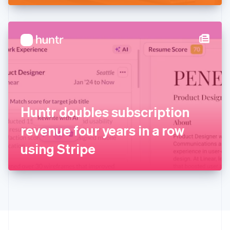
English
Hong Kong SAR, China
English
简体中文
Hungary
English
India
English
Ireland
English
Italy
Huntr doubles subscription
Italiano
English
Japan
revenue four years in a row
日本語
English
Latvia
using Stripe
English
Liechtenstein
Deutsch
English
Lithuania
English
Luxembourg
Français
Deutsch
English
Mainland China