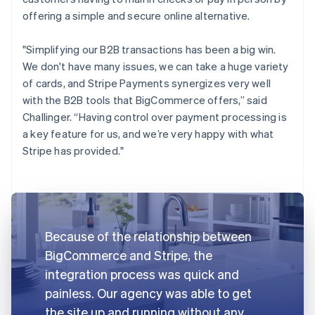
offering a simple and secure online alternative.
"Simplifying our B2B transactions has been a big win.
We don't have many issues, we can take a huge variety
of cards, and Stripe Payments synergizes very well
with the B2B tools that BigCommerce offers,” said
Challinger. “Having control over payment processing is
a key feature for us, and we’re very happy with what
Stripe has provided."
Because of the relationship between
BigCommerce and Stripe, the
integration process was quick and
painless. Our agency was able to get
the site up and running without any