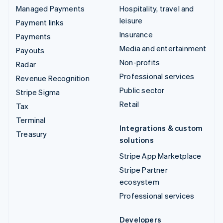
Managed Payments
Hospitality, travel and
leisure
Payment links
Insurance
Payments
Media and entertainment
Payouts
Non-profits
Radar
Professional services
Revenue Recognition
Public sector
Stripe Sigma
Retail
Tax
Terminal
Integrations & custom
Treasury
solutions
Stripe App Marketplace
Stripe Partner
ecosystem
Professional services
Developers