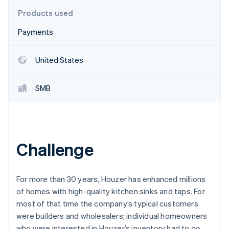
Partners
See what's ahead
Stripe App Marketplace
Products used
Radar
Payments
Fraud prevention
Atlas
Start-up incorporation
United States
Climate
Carbon removal
SMB
Identity
Online identity verification
Challenge
Stripe Sessions 2026
See how Stripe is building the economic infrastructure 
For more than 30 years, Houzer has enhanced millions
Watch now
of homes with high-quality kitchen sinks and taps. For
most of that time the company’s typical customers
were builders and wholesalers; individual homeowners
who were interested in Houzer’s inventory had to go