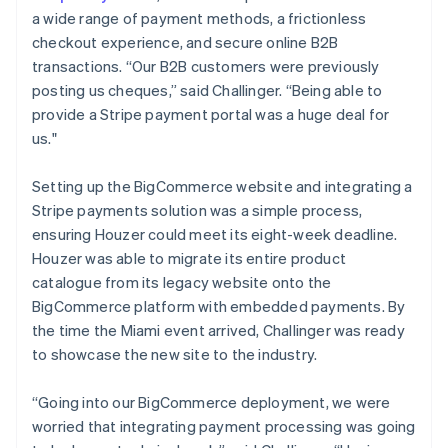
a wide range of payment methods, a frictionless
checkout experience, and secure online B2B
transactions. “Our B2B customers were previously
posting us cheques,” said Challinger. “Being able to
provide a Stripe payment portal was a huge deal for
us."
Setting up the BigCommerce website and integrating a
Stripe payments solution was a simple process,
ensuring Houzer could meet its eight-week deadline.
Houzer was able to migrate its entire product
catalogue from its legacy website onto the
BigCommerce platform with embedded payments. By
the time the Miami event arrived, Challinger was ready
to showcase the new site to the industry.
“Going into our BigCommerce deployment, we were
worried that integrating payment processing was going