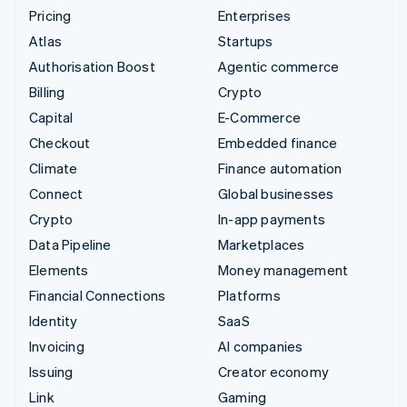
Pricing
Enterprises
Atlas
Startups
Authorisation Boost
Agentic commerce
Billing
Crypto
Capital
E-Commerce
Checkout
Embedded finance
Climate
Finance automation
Connect
Global businesses
Crypto
In-app payments
Data Pipeline
Marketplaces
Elements
Money management
Financial Connections
Platforms
Identity
SaaS
Invoicing
AI companies
Issuing
Creator economy
Link
Gaming