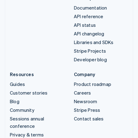
Documentation
API reference
API status
API changelog
Libraries and SDKs
Stripe Projects
Developer blog
Resources
Company
Guides
Product roadmap
Customer stories
Careers
Blog
Newsroom
Community
Stripe Press
Sessions annual
Contact sales
conference
Privacy & terms