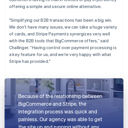
offering a simple and secure online alternative.
"Simplifying our B2B transactions has been a big win.
We don't have many issues, we can take a huge variety
of cards, and Stripe Payments synergizes very well
with the B2B tools that BigCommerce offers,” said
Challinger. “Having control over payment processing is
a key feature for us, and we’re very happy with what
Stripe has provided."
Because of the relationship between
BigCommerce and Stripe, the
integration process was quick and
painless. Our agency was able to get
the site up and running without any