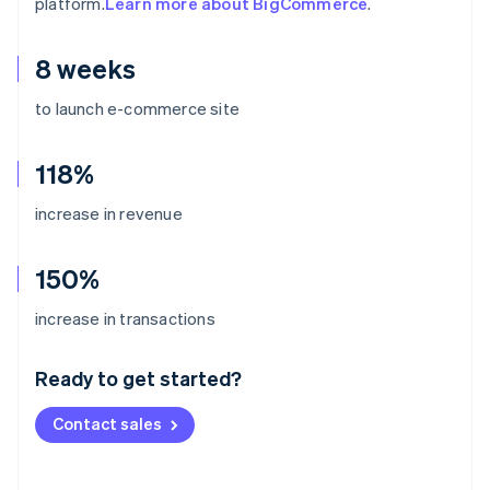
platform.
Learn more about BigCommerce
.
8 weeks
to launch e-commerce site
118%
increase in revenue
150%
Australia
increase in transactions
English
Austria
Ready to get started?
Deutsch
English
Belgium
Contact sales
Nederlands
Français
Deutsch
English
Brazil
Português
English
Bulgaria