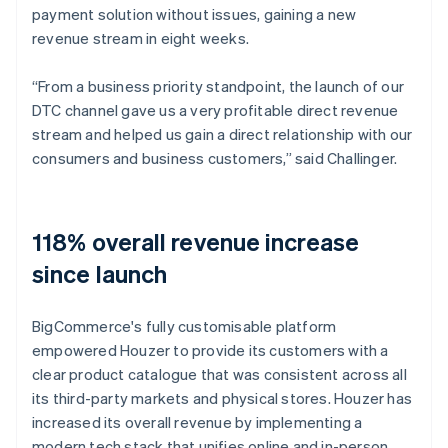
payment solution without issues, gaining a new
revenue stream in eight weeks.
“From a business priority standpoint, the launch of our
DTC channel gave us a very profitable direct revenue
stream and helped us gain a direct relationship with our
consumers and business customers,” said Challinger.
118% overall revenue increase
since launch
BigCommerce's fully customisable platform
empowered Houzer to provide its customers with a
clear product catalogue that was consistent across all
its third-party markets and physical stores. Houzer has
increased its overall revenue by implementing a
modern tech stack that unifies online and in-person