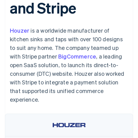
and Stripe
components
automation
Revenue
SaaS
billing
Payment
Recognition
Product roadmap
Issue stablecoin-
methods
Accounting
Sessions annual
backed cards
Access to
automation
conference
Provision and manage
125+
Stripe Sigma
Careers
services with agents
Houzer
is a worldwide manufacturer of
By industry
Terminal
Custom
Newsroom
In-person
reports
Stripe Press
kitchen sinks and taps with over 100 designs
payments
Data Pipeline
AI companies
to suit any home. The company teamed up
Authorization
Data sync
Creator economy
Resources
Boost
Gaming
with Stripe partner
BigCommerce
, a leading
Acceptance
Hospitality, travel and
Contact
open SaaS solution, to launch its direct-to-
optimisations
leisure
App integrations
Link
Insurance
Code samples
Contact sales
consumer (DTC) website. Houzer also worked
Accelerated
Media and
Developers blog
Become a partner
entertainment
API status
with Stripe to integrate a payment solution
checkout
Non-profits
Financial
that supported its unified commerce
Professional services
Connections
Public sector
Linked
experience.
Retail
financial
account data
Ecosystem
More
Product roadmap