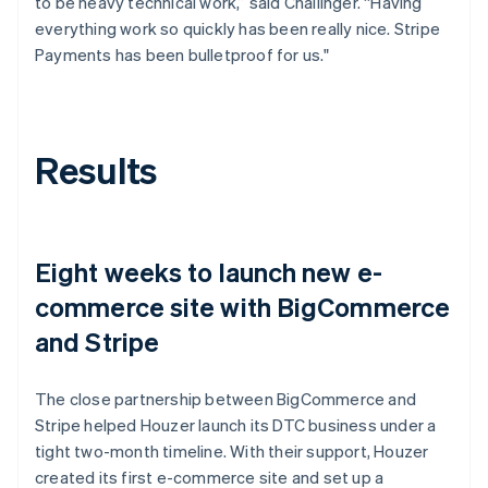
to be heavy technical work,” said Challinger. “Having
everything work so quickly has been really nice. Stripe
Payments has been bulletproof for us."
Results
Eight weeks to launch new e-
commerce site with BigCommerce
and Stripe
The close partnership between BigCommerce and
Stripe helped Houzer launch its DTC business under a
tight two-month timeline. With their support, Houzer
created its first e-commerce site and set up a