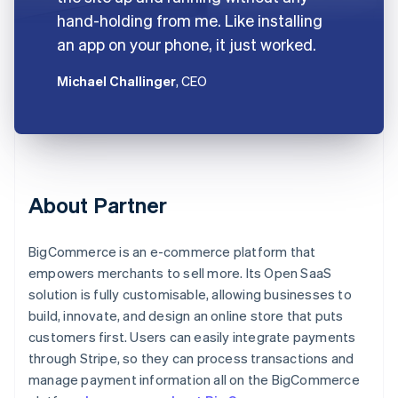
hand-holding from me. Like installing
an app on your phone, it just worked.
Michael Challinger
, CEO
About Partner
BigCommerce is an e-commerce platform that
empowers merchants to sell more. Its Open SaaS
solution is fully customisable, allowing businesses to
build, innovate, and design an online store that puts
customers first. Users can easily integrate payments
through Stripe, so they can process transactions and
manage payment information all on the BigCommerce