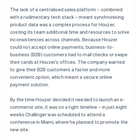
The lack of a centralised sales platform – combined
with a rudimentary tech stack – meant synchronising
product data was a complex process for Houzer,
costing its team additional time and resources to solve
inconsistencies across channels. Because Houzer
could not accept online payments, business-to-
business (B2B) customers had to mail checks or swipe
their cards at Houzer’s offices. The company wanted
to give their B2B customers a faster and more
convenient option, which meant a secure online
payment solution.
By the time Houzer decided it needed to launch an e-
commerce site, it was on a tight timeline – in just eight
weeks Challinger was scheduled to attend a
conference in Miami, where he planned to promote the
new site.