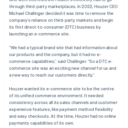
through third-party marketplaces. In 2022, Houzer CEO
Michael Challinger decided it was time to remove the
company’s reliance on third-party markets and begin
its first direct-to-consumer (DTC) business by
launching an e-commerce site.
“We had a typical brand site that had information about
our products and the company, but it had no e-
commerce capabilities,” said Challinger. “So a DTC e-
commerce site was an exciting new channel for us and
a new way to reach our customers directly.”
Houzer wanted its e-commerce site to be the centre
of its unified commerce environment. It needed
consistency across all its sales channels and customer
experience features, like payment method flexibility
and easy checkouts. At the time, Houzer had no online
payments capabilities of its own.