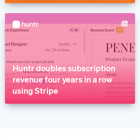
English
Hong Kong SAR, China
English
简体中文
Hungary
English
India
English
Ireland
English
Italy
Huntr doubles subscription
Italiano
English
Japan
revenue four years in a row
日本語
English
Latvia
using Stripe
English
Liechtenstein
Deutsch
English
Lithuania
English
Luxembourg
Français
Deutsch
English
Mainland China