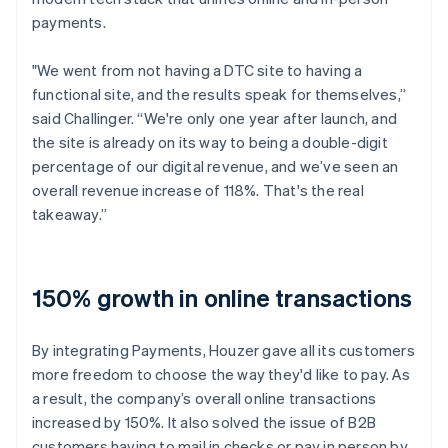
payments.
"We went from not having a DTC site to having a
functional site, and the results speak for themselves,”
said Challinger. “We're only one year after launch, and
the site is already on its way to being a double-digit
percentage of our digital revenue, and we’ve seen an
overall revenue increase of 118%. That's the real
takeaway.”
150% growth in online transactions
By integrating Payments, Houzer gave all its customers
more freedom to choose the way they'd like to pay. As
a result, the company’s overall online transactions
increased by 150%. It also solved the issue of B2B
customers having to mail in checks or pay in person by