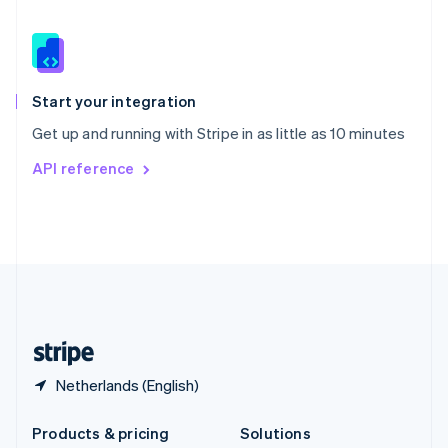
English
Slovenia
English
Italiano
Spain
Español
English
Start your integration
Sweden
Get up and running with Stripe in as little as 10 minutes
Svenska
English
Switzerland
API reference
Deutsch
Français
Italiano
English
Thailand
ไทย
English
United Arab Emirates
English
United Kingdom
English
United States
English
Español
简体中文
Netherlands (English)
Products & pricing
Solutions