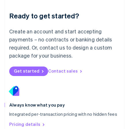
简体中文
English
Malaysia
Ready to get started?
English
简体中文
Malta
English
Create an account and start accepting
Mexico
payments – no contracts or banking details
Español
English
Netherlands
required. Or, contact us to design a custom
Nederlands
English
package for your business.
New Zealand
English
Norway
Get started
Contact sales
English
Poland
English
Portugal
Português
English
Romania
Always know what you pay
English
Integrated per-transaction pricing with no hidden fees
Singapore
English
简体中文
Pricing details
Slovakia