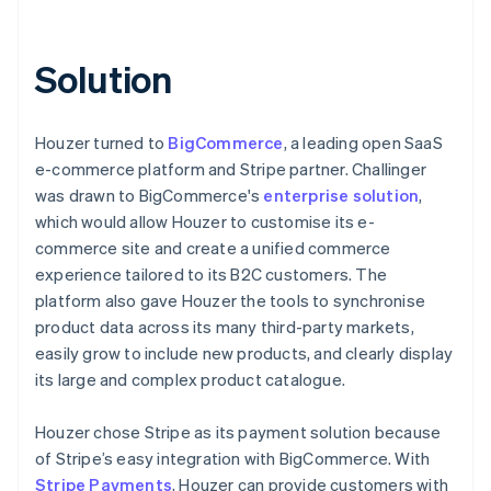
Solution
Houzer turned to
BigCommerce
, a leading open SaaS
e-commerce platform and Stripe partner. Challinger
was drawn to BigCommerce's
enterprise solution
,
which would allow Houzer to customise its e-
commerce site and create a unified commerce
experience tailored to its B2C customers. The
platform also gave Houzer the tools to synchronise
product data across its many third-party markets,
easily grow to include new products, and clearly display
its large and complex product catalogue.
Houzer chose Stripe as its payment solution because
of Stripe’s easy integration with BigCommerce. With
Stripe Payments
, Houzer can provide customers with