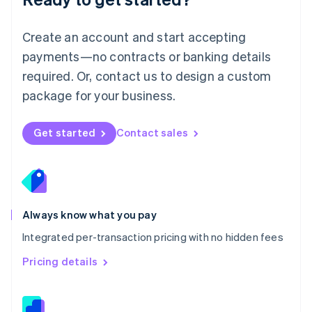
English
简体中文
Malta
English
Create an account and start accepting
Mexico
payments—no contracts or banking details
Español
English
Netherlands
required. Or, contact us to design a custom
Nederlands
English
package for your business.
New Zealand
English
Norway
Get started
Contact sales
English
Poland
English
Portugal
Português
English
Romania
Always know what you pay
English
Integrated per-transaction pricing with no hidden fees
Singapore
English
简体中文
Pricing details
Slovakia
English
Slovenia