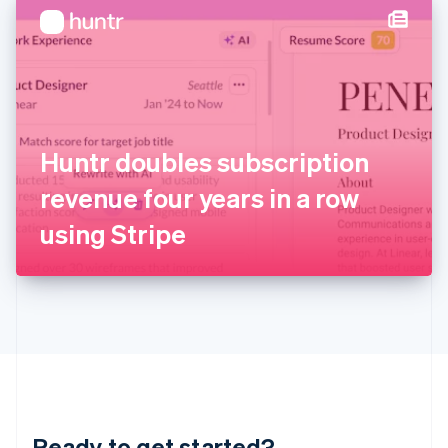
English
简体中文
Hungary
English
India
English
Ireland
English
Italy
Huntr doubles subscription
Italiano
English
Japan
revenue four years in a row
日本語
English
Latvia
using Stripe
English
Liechtenstein
Deutsch
English
Lithuania
English
Luxembourg
Français
Deutsch
English
Mainland China
简体中文
English
Malaysia
Ready to get started?