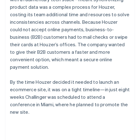
product data was a complex process for Houzer,
costing its team additional time and resources to solve
inconsistencies across channels. Because Houzer
could not accept online payments, business-to-
business (B2B) customers had to mail checks or swipe
their cards at Houzer’s offices. The company wanted
to give their B2B customers a faster and more
convenient option, which meant a secure online
payment solution.
By the time Houzer decided it needed to launch an
ecommerce site, it was on a tight timeline—in just eight
weeks Challinger was scheduled to attend a
conference in Miami, where he planned to promote the
new site.