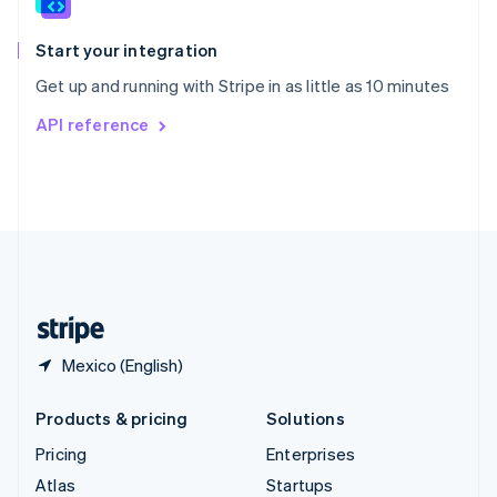
English
Italiano
Spain
Español
English
Start your integration
Sweden
Get up and running with Stripe in as little as 10 minutes
Svenska
English
Switzerland
API reference
Deutsch
Français
Italiano
English
Thailand
ไทย
English
United Arab Emirates
English
United Kingdom
English
United States
English
Español
简体中文
Mexico (English)
Products & pricing
Solutions
Pricing
Enterprises
Atlas
Startups