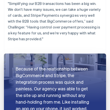
"Simplifying our B2B transactions has been a big win.
We don't have many issues, we can take a huge variety
of cards, and Stripe Payments synergizes very well
with the B2B tools that BigCommerce offers,” said
Challinger. “Having control over payment processing is
a key feature for us, and we’re very happy with what
Stripe has provided."
Because of the relationship between
BigCommerce and Stripe, the
integration process was quick and
painless. Our agency was able to get
the site up and running without any
hand-holding from me. Like installing
an app on your phone, it just worked.