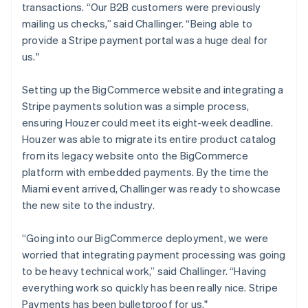
transactions. “Our B2B customers were previously
mailing us checks,” said Challinger. “Being able to
provide a Stripe payment portal was a huge deal for
us."
Setting up the BigCommerce website and integrating a
Stripe payments solution was a simple process,
ensuring Houzer could meet its eight-week deadline.
Houzer was able to migrate its entire product catalog
from its legacy website onto the BigCommerce
platform with embedded payments. By the time the
Miami event arrived, Challinger was ready to showcase
the new site to the industry.
“Going into our BigCommerce deployment, we were
worried that integrating payment processing was going
to be heavy technical work,” said Challinger. “Having
everything work so quickly has been really nice. Stripe
Payments has been bulletproof for us."