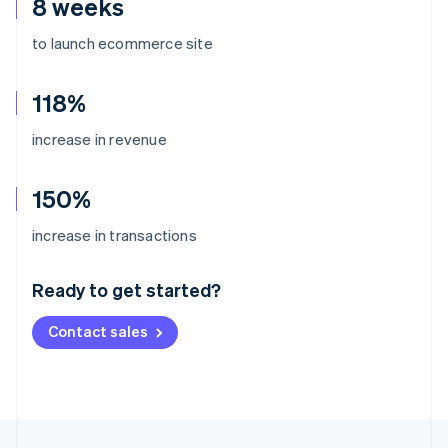
8 weeks
to launch ecommerce site
118%
increase in revenue
150%
Australia
increase in transactions
English
Austria
Ready to get started?
Deutsch
English
Belgium
Contact sales
Nederlands
Français
Deutsch
English
Brazil
Português
English
Bulgaria
English
Canada