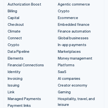
Authorization Boost
Agentic commerce
Billing
Crypto
Capital
Ecommerce
Checkout
Embedded finance
Climate
Finance automation
Connect
Global businesses
Crypto
In-app payments
Data Pipeline
Marketplaces
Elements
Money management
Financial Connections
Platforms
Identity
SaaS
Invoicing
AI companies
Issuing
Creator economy
Link
Gaming
Managed Payments
Hospitality, travel, and
leisure
Payment links