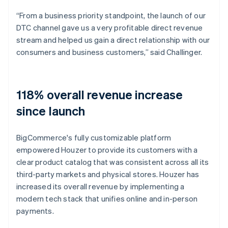
“From a business priority standpoint, the launch of our
DTC channel gave us a very profitable direct revenue
stream and helped us gain a direct relationship with our
consumers and business customers,” said Challinger.
118% overall revenue increase
since launch
BigCommerce's fully customizable platform
empowered Houzer to provide its customers with a
clear product catalog that was consistent across all its
third-party markets and physical stores. Houzer has
increased its overall revenue by implementing a
modern tech stack that unifies online and in-person
payments.