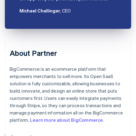
Michael Challinger
, CEO
About Partner
BigCommerce is an ecommerce platform that
empowers merchants to sell more. Its Open SaaS
solution is fully customizable, allowing businesses to
build, innovate, and design an online store that puts
customers first. Users can easily integrate payments
through Stripe, so they can process transactions and
manage payment information all on the BigCommerce
platform.
Learn more about BigCommerce
.