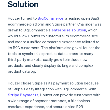
Solution
Houzer turned to
BigCommerce
, a leading open SaaS
ecommerce platform and Stripe partner. Challinger was
drawn to BigCommerce's
enterprise solution
, which
would allow Houzer to customize its ecommerce site
and create a unified commerce experience tailored to
its B2C customers. The platform also gave Houzer the
tools to synchronize product data across its many
third-party markets, easily grow to include new
products, and clearly display its large and complex
product catalog.
Houzer chose Stripe as its payment solution because
of Stripe’s easy integration with BigCommerce. With
Stripe Payments
, Houzer can provide customers with
a wide range of payment methods, a frictionless
checkout experience, and secure online B2B