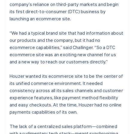
company’s reliance on third-party markets and begin
its first direct-to-consumer (DTC) business by
launching an ecommerce site.
“We had a typical brand site that had information about
our products and the company, but it had no
ecommerce capabilities,” said Challinger. “So a DTC
ecommerce site was an exciting new channel for us
and a new way to reach our customers directly.”
Houzer wanted its ecommerce site to be the center of
its unified commerce environment. It needed
consistency across all its sales channels and customer
experience features, like payment method flexibility
and easy checkouts. At the time, Houzer had no online
payments capabilities of its own.
The lack of a centralized sales platform—combined
with a rudimentary tech stack—meant synchronizing