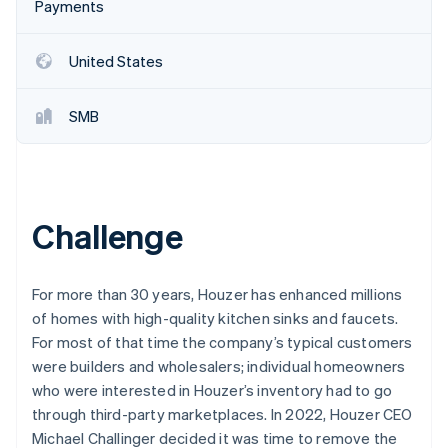
Partners
Payments
Stripe App Marketplace
United States
Stripe Sessions 2026
See how Stripe is building the economic infrastructure 
SMB
Watch now
Challenge
For more than 30 years, Houzer has enhanced millions
of homes with high-quality kitchen sinks and faucets.
For most of that time the company’s typical customers
were builders and wholesalers; individual homeowners
who were interested in Houzer’s inventory had to go
through third-party marketplaces. In 2022, Houzer CEO
Michael Challinger decided it was time to remove the