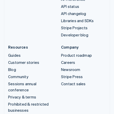
API status
API changelog
Libraries and SDKs
Stripe Projects
Developer blog
Resources
Company
Guides
Product roadmap
Customer stories
Careers
Blog
Newsroom
Community
Stripe Press
Sessions annual
Contact sales
conference
Privacy & terms
Prohibited & restricted
businesses