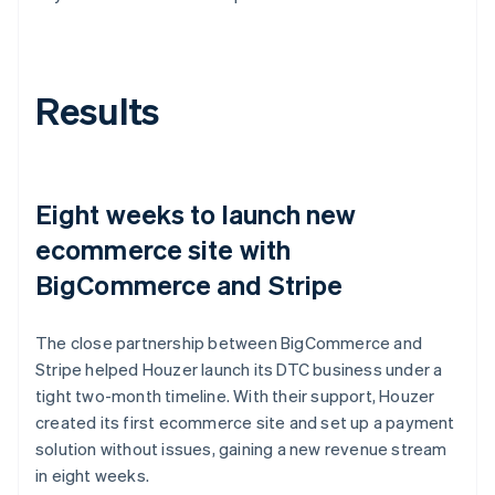
Results
Eight weeks to launch new
ecommerce site with
BigCommerce and Stripe
The close partnership between BigCommerce and
Stripe helped Houzer launch its DTC business under a
tight two-month timeline. With their support, Houzer
created its first ecommerce site and set up a payment
solution without issues, gaining a new revenue stream
in eight weeks.