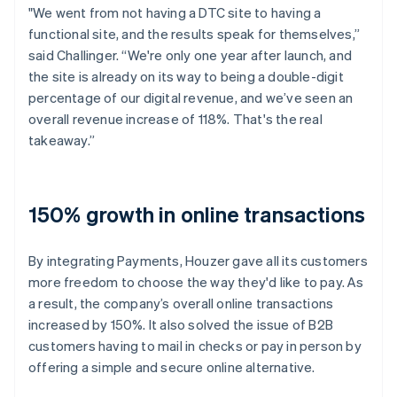
"We went from not having a DTC site to having a
functional site, and the results speak for themselves,”
said Challinger. “We're only one year after launch, and
the site is already on its way to being a double-digit
percentage of our digital revenue, and we’ve seen an
overall revenue increase of 118%. That's the real
takeaway.”
150% growth in online transactions
By integrating Payments, Houzer gave all its customers
more freedom to choose the way they'd like to pay. As
a result, the company’s overall online transactions
increased by 150%. It also solved the issue of B2B
customers having to mail in checks or pay in person by
offering a simple and secure online alternative.