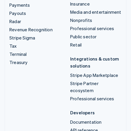
Insurance
Payments
Media and entertainment
Payouts
Nonprofits
Radar
Professional services
Revenue Recognition
Public sector
Stripe Sigma
Retail
Tax
Terminal
Integrations & custom
Treasury
solutions
Stripe App Marketplace
Stripe Partner
ecosystem
Professional services
Developers
Documentation
API reference