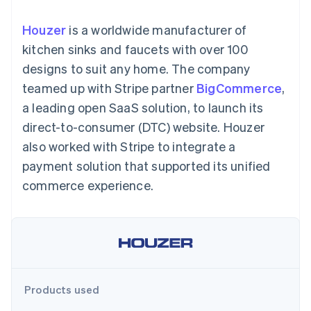
125+
automation
Revenue
SaaS
billing
Authorization
Recognition
Product roadmap
Issue stablecoin-
Houzer
is a worldwide manufacturer of
Boost
Accounting
Sessions annual
backed cards
Acceptance
automation
conference
kitchen sinks and faucets with over 100
Provision and manage
optimizations
Stripe Sigma
Careers
services with agents
designs to suit any home. The company
By industry
Link
Custom
Newsroom
Accelerated
reports
Stripe Press
teamed up with Stripe partner
BigCommerce
,
checkout
Data Pipeline
AI companies
a leading open SaaS solution, to launch its
Data sync
Creator economy
Resources
Gaming
direct-to-consumer (DTC) website. Houzer
Hospitality, travel, and
Contact
also worked with Stripe to integrate a
leisure
App integrations
Insurance
Code samples
Contact sales
payment solution that supported its unified
More
Media and
Developers blog
Become a partner
Product roadmap
entertainment
API status
commerce experience.
See what’s ahead
Nonprofits
Professional services
Radar
Public sector
Fraud prevention
Retail
Atlas
Startup incorporation
Climate
Ecosystem
Products used
Carbon removal