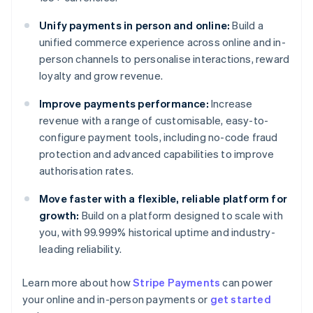
Unify payments in person and online:
Build a
unified commerce experience across online and in-
person channels to personalise interactions, reward
loyalty and grow revenue.
Improve payments performance:
Increase
revenue with a range of customisable, easy-to-
configure payment tools, including no-code fraud
protection and advanced capabilities to improve
authorisation rates.
Move faster with a flexible, reliable platform for
growth:
Build on a platform designed to scale with
you, with 99.999% historical uptime and industry-
leading reliability.
Australia
English
Learn more about how
Stripe Payments
can power
Austria
your online and in-person payments or
get started
Deutsch
English
Belgium