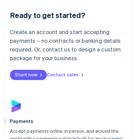
English
Luxembourg
Ready to get started?
Français
Deutsch
English
Mainland China
Create an account and start accepting
简体中文
English
Malaysia
payments – no contracts or banking details
English
简体中文
required. Or, contact us to design a custom
Malta
English
package for your business.
Mexico
Español
English
Netherlands
Start now
Contact sales
Nederlands
English
New Zealand
English
Norway
English
Poland
English
Payments
Portugal
Português
English
Accept payments online, in person, and around the
Romania
world with a payments solution built for any business.