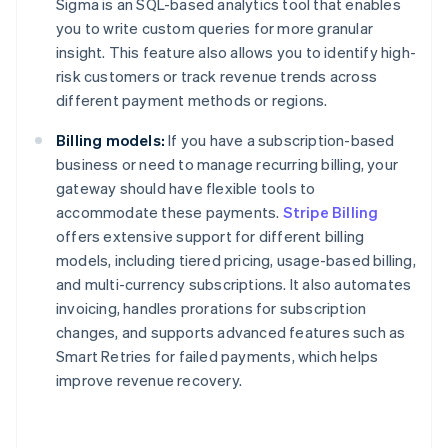
Sigma is an SQL-based analytics tool that enables
you to write custom queries for more granular
insight. This feature also allows you to identify high-
risk customers or track revenue trends across
different payment methods or regions.
Billing models:
If you have a subscription-based
business or need to manage recurring billing, your
gateway should have flexible tools to
accommodate these payments.
Stripe Billing
offers extensive support for different billing
models, including tiered pricing, usage-based billing,
and multi-currency subscriptions. It also automates
invoicing, handles prorations for subscription
changes, and supports advanced features such as
Smart Retries for failed payments, which helps
improve revenue recovery.