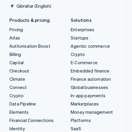
Gibraltar (English)
Products & pricing
Solutions
Pricing
Enterprises
Atlas
Startups
Authorisation Boost
Agentic commerce
Billing
Crypto
Capital
E-Commerce
Checkout
Embedded finance
Climate
Finance automation
Connect
Global businesses
Crypto
In-app payments
Data Pipeline
Marketplaces
Elements
Money management
Financial Connections
Platforms
Identity
SaaS