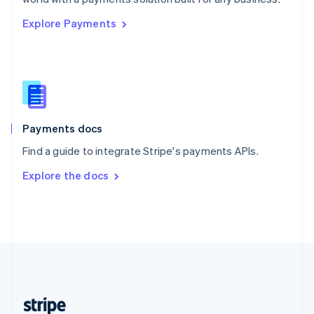
English
Explore Payments
Singapore
English
简体中文
Slovakia
English
Slovenia
English
Italiano
Spain
Español
English
Payments docs
Sweden
Find a guide to integrate Stripe's payments APIs.
Svenska
English
Switzerland
Explore the docs
Deutsch
Français
Italiano
English
Thailand
ไทย
English
United Arab Emirates
English
United Kingdom
English
United States
English
Español
简体中文