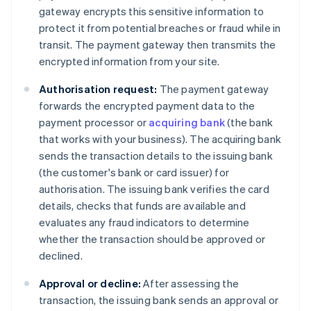
gateway encrypts this sensitive information to
protect it from potential breaches or fraud while in
transit. The payment gateway then transmits the
encrypted information from your site.
Authorisation request:
The payment gateway
forwards the encrypted payment data to the
payment processor or
acquiring bank
(the bank
that works with your business). The acquiring bank
sends the transaction details to the issuing bank
(the customer's bank or card issuer) for
authorisation. The issuing bank verifies the card
details, checks that funds are available and
evaluates any fraud indicators to determine
whether the transaction should be approved or
declined.
Approval or decline:
After assessing the
transaction, the issuing bank sends an approval or