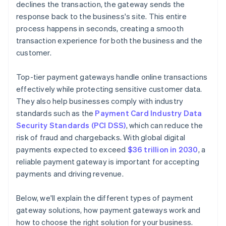
declines the transaction, the gateway sends the
response back to the business's site. This entire
process happens in seconds, creating a smooth
transaction experience for both the business and the
customer.
Top-tier payment gateways handle online transactions
effectively while protecting sensitive customer data.
They also help businesses comply with industry
standards such as the
Payment Card Industry Data
Security Standards (PCI DSS)
, which can reduce the
risk of fraud and chargebacks. With global digital
payments expected to exceed
$36 trillion in 2030
, a
reliable payment gateway is important for accepting
payments and driving revenue.
Below, we'll explain the different types of payment
gateway solutions, how payment gateways work and
how to choose the right solution for your business.