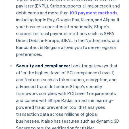
pay later (BNPL). Stripe supports all major credit and
debit cards and more than
100 payment methods
,
including Apple Pay, Google Pay, Klarna, and Alipay. If
your business operates internationally, Stripe’s
support for local payment methods such as SEPA
Direct Debit in Europe, iDEAL in the Netherlands, and
Bancontact in Belgium allows you to serve regional
preferences.
Security and compliance:
Look for gateways that
offer the highest level of PCI compliance (Level 1)
and features such as tokenisation, encryption, and
advanced fraud detection. Stripe’s security
framework complies with PCI Level 1 requirements
and comes with Stripe Radar, a machine learning–
powered fraud prevention tool that analyses
transaction data across millions of global
businesses. It also has features such as dynamic 3D
Secure to require verification for riskier