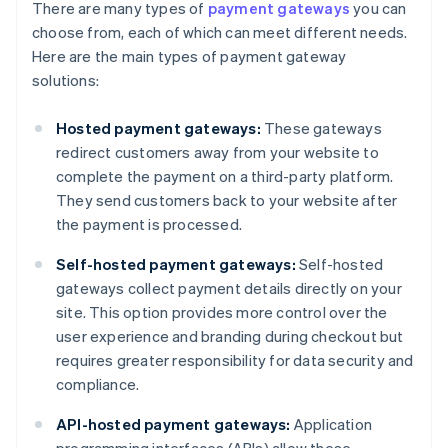
There are many types of
payment gateways
you can
choose from, each of which can meet different needs.
Here are the main types of payment gateway
solutions:
Hosted payment gateways:
These gateways
redirect customers away from your website to
complete the payment on a third-party platform.
They send customers back to your website after
the payment is processed.
Self-hosted payment gateways:
Self-hosted
gateways collect payment details directly on your
site. This option provides more control over the
user experience and branding during checkout but
requires greater responsibility for data security and
compliance.
API-hosted payment gateways:
Application