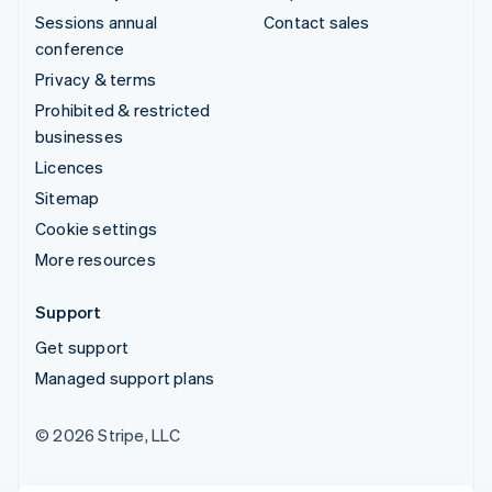
Sessions annual
Contact sales
conference
Privacy & terms
Prohibited & restricted
businesses
Licences
Sitemap
Cookie settings
More resources
Support
Get support
Managed support plans
© 2026 Stripe, LLC