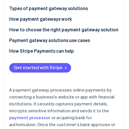
Partners
See what's ahead
Stripe App Marketplace
Types of payment gateway solutions
Radar
Fraud prevention
How payment gateways work
Atlas
How to choose the right payment gateway solution
Start-up incorporation
Payment gateway solutions use cases
Climate
Carbon removal
How Stripe Payments can help
Get started with Stripe
Stripe Sessions 2026
See how Stripe is building the economic infrastructure 
A payment gateway processes online payments by
Watch now
connecting a business's website or app with financial
institutions. It securely captures payment details,
encrypts sensitive information and sends it to the
payment processor
or acquiring bank for
authorisation. Once the customer's bank approves or