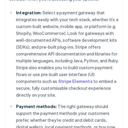
Integration:
Select a payment gateway that
integrates easily with your tech stack, whether it’s a
custom-built website, mobile app, or platform (e.g.
Shopify, WooCommerce). Look for gateways with
well-documented APIs, software development kits
(SDKs), and pre-built plug-ins. Stripe offers
comprehensive API documentation and libraries for
multiple languages, including Java, Python, and Ruby.
Stripe also enables you to build custom payment
flows or use pre-built user interface (UI)
components such as
Stripe Elements
to embed a
secure, fully customisable checkout experience
directly on your site.
Payment methods:
The right gateway should
support the payment methods your customers
prefer, whether they’re credit and debit cards,
digital wallets, local payment methods, or buy now,