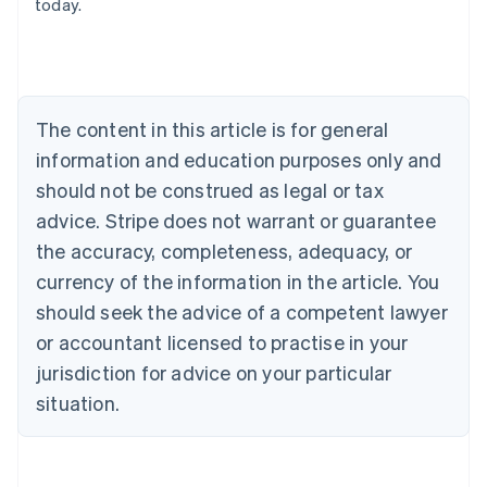
today.
Nederlands
Français
Deutsch
English
Brazil
Português
English
Bulgaria
English
The content in this article is for general
Canada
English
Français
information and education purposes only and
Croatia
should not be construed as legal or tax
English
Italiano
Cyprus
advice. Stripe does not warrant or guarantee
English
the accuracy, completeness, adequacy, or
Czech Republic
currency of the information in the article. You
English
Denmark
should seek the advice of a competent lawyer
English
or accountant licensed to practise in your
Estonia
jurisdiction for advice on your particular
English
Finland
situation.
English
Svenska
France
Français
English
Germany