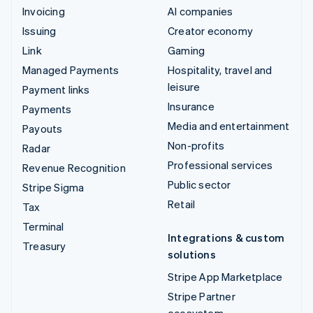
Invoicing
AI companies
Issuing
Creator economy
Link
Gaming
Managed Payments
Hospitality, travel and
leisure
Payment links
Insurance
Payments
Media and entertainment
Payouts
Non-profits
Radar
Professional services
Revenue Recognition
Public sector
Stripe Sigma
Retail
Tax
Terminal
Integrations & custom
Treasury
solutions
Stripe App Marketplace
Stripe Partner
ecosystem