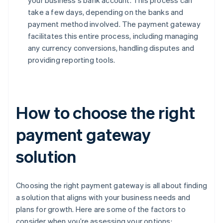
your business's bank account. This process can
take a few days, depending on the banks and
payment method involved. The payment gateway
facilitates this entire process, including managing
any currency conversions, handling disputes and
providing reporting tools.
How to choose the right
payment gateway
solution
Choosing the right payment gateway is all about finding
a solution that aligns with your business needs and
plans for growth. Here are some of the factors to
consider when you’re assessing your options: