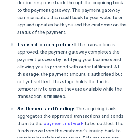
decline response back through the acquiring bank
to the payment gateway. The payment gateway
communicates this result back to your website or
app and updates both you and the customer on the
status of the payment.
Transaction completion:
If the transaction is
approved, the payment gateway completes the
payment process by notifying your business and
allowing you to proceed with order fulfilment. At
this stage, the payment amount is authorised but
not yet settled. This stage holds the funds
temporarily to ensure they are available while the
transaction is finalised.
Settlement and funding:
The acquiring bank
aggregates the approved transactions and sends
them to the
payment network
to be settled. The
funds move from the customer's issuing bank to