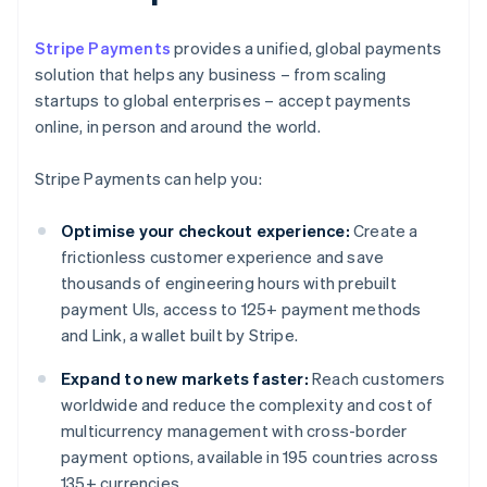
Stripe Payments
provides a unified, global payments
solution that helps any business – from scaling
startups to global enterprises – accept payments
online, in person and around the world.
Stripe Payments can help you:
Optimise your checkout experience:
Create a
frictionless customer experience and save
thousands of engineering hours with prebuilt
payment UIs, access to 125+ payment methods
and Link, a wallet built by Stripe.
Expand to new markets faster:
Reach customers
worldwide and reduce the complexity and cost of
multicurrency management with cross-border
payment options, available in 195 countries across
135+ currencies.