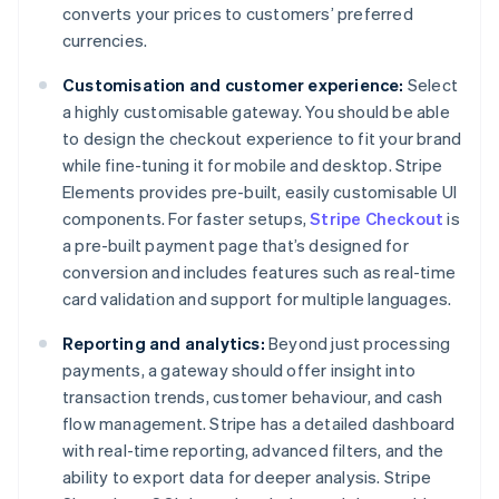
converts your prices to customers’ preferred
currencies.
Customisation and customer experience:
Select
a highly customisable gateway. You should be able
to design the checkout experience to fit your brand
while fine-tuning it for mobile and desktop. Stripe
Elements provides pre-built, easily customisable UI
components. For faster setups,
Stripe Checkout
is
a pre-built payment page that’s designed for
conversion and includes features such as real-time
card validation and support for multiple languages.
Reporting and analytics:
Beyond just processing
payments, a gateway should offer insight into
transaction trends, customer behaviour, and cash
flow management. Stripe has a detailed dashboard
with real-time reporting, advanced filters, and the
ability to export data for deeper analysis. Stripe