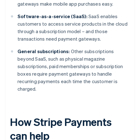
gateways make mobile app purchases easy.
Software-as-a-service (SaaS):
SaaS enables
customers to access service products in the cloud
through a subscription model – and those
transactions need payment gateways.
General subscriptions:
Other subscriptions
beyond SaaS, such as physical magazine
subscriptions, paid memberships or subscription
boxes require payment gateways to handle
recurring payments each time the customer is
charged.
How Stripe Payments
can help