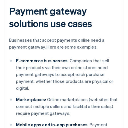
Payment gateway
solutions use cases
Businesses that accept payments online need a
payment gateway. Here are some examples:
E-commerce businesses:
Companies that sell
their products via their own online stores need
payment gateways to accept each purchase
payment, whether those products are physical or
digital.
Marketplaces:
Online marketplaces (websites that
connect multiple sellers and facilitate their sales)
require payment gateways.
Mobile apps and in-app purchases:
Payment