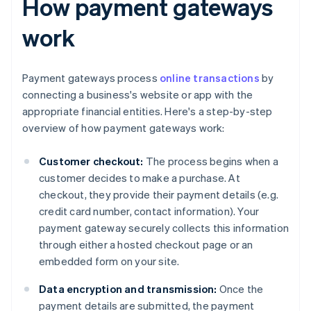
How payment gateways
work
Payment gateways process
online transactions
by
connecting a business's website or app with the
appropriate financial entities. Here's a step-by-step
overview of how payment gateways work:
Customer checkout:
The process begins when a
customer decides to make a purchase. At
checkout, they provide their payment details (e.g.
credit card number, contact information). Your
payment gateway securely collects this information
through either a hosted checkout page or an
embedded form on your site.
Data encryption and transmission:
Once the
payment details are submitted, the payment