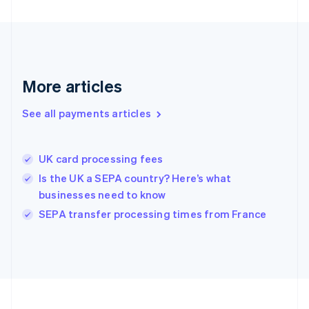
Deutsch
English
Gibraltar
English
Greece
English
More articles
Hong Kong SAR, China
English
简体中文
Hungary
See all payments articles
English
India
English
UK card processing fees
Ireland
Is the UK a SEPA country? Here’s what
English
Italy
businesses need to know
Italiano
English
SEPA transfer processing times from France
Japan
日本語
English
Latvia
English
Liechtenstein
Deutsch
English
Lithuania