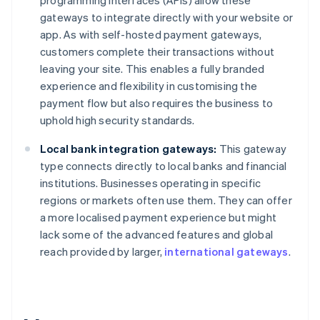
programming interfaces (APIs) allow these
gateways to integrate directly with your website or
app. As with self-hosted payment gateways,
customers complete their transactions without
leaving your site. This enables a fully branded
experience and flexibility in customising the
payment flow but also requires the business to
uphold high security standards.
Local bank integration gateways:
This gateway
type connects directly to local banks and financial
institutions. Businesses operating in specific
regions or markets often use them. They can offer
a more localised payment experience but might
lack some of the advanced features and global
reach provided by larger,
international gateways
.