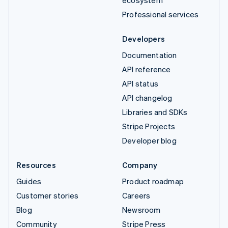
Professional services
Developers
Documentation
API reference
API status
API changelog
Libraries and SDKs
Stripe Projects
Developer blog
Resources
Company
Guides
Product roadmap
Customer stories
Careers
Blog
Newsroom
Community
Stripe Press