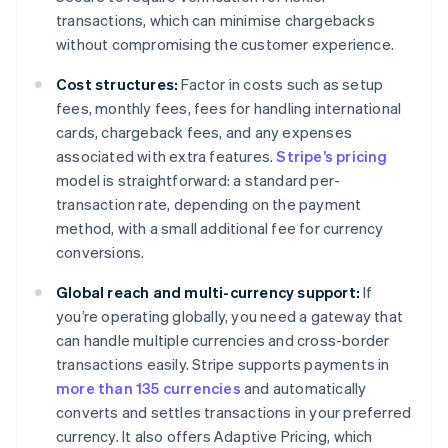
transactions, which can minimise chargebacks
without compromising the customer experience.
Cost structures:
Factor in costs such as setup
fees, monthly fees, fees for handling international
cards, chargeback fees, and any expenses
associated with extra features.
Stripe’s pricing
model is straightforward: a standard per-
transaction rate, depending on the payment
method, with a small additional fee for currency
conversions.
Global reach and multi-currency support:
If
you’re operating globally, you need a gateway that
can handle multiple currencies and cross-border
transactions easily. Stripe supports payments in
more than 135 currencies
and automatically
converts and settles transactions in your preferred
currency. It also offers Adaptive Pricing, which