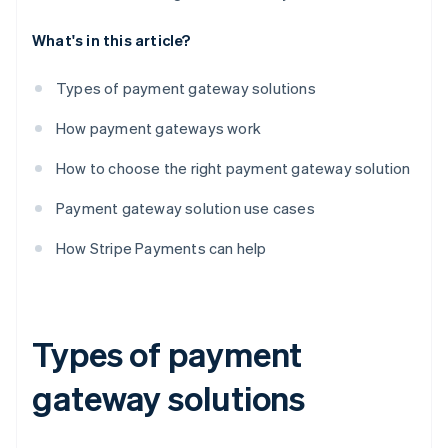
What's in this article?
Types of payment gateway solutions
How payment gateways work
How to choose the right payment gateway solution
Payment gateway solution use cases
How Stripe Payments can help
Types of payment
gateway solutions