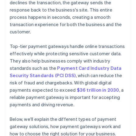
declines the transaction, the gateway sends the
response back to the business's site. This entire
process happens in seconds, creating a smooth
transaction experience for both the business and the
customer.
Top-tier payment gateways handle online transactions
effectively while protecting sensitive customer data.
They also help businesses comply with industry
standards such as the
Payment Card Industry Data
Security Standards (PCI DSS)
, which can reduce the
risk of fraud and chargebacks. With global digital
payments expected to exceed
$36 trillion in 2030
, a
reliable payment gateway is important for accepting
payments and driving revenue.
Below, we'll explain the different types of payment
gateway solutions, how payment gateways work and
how to choose the right solution for your business.