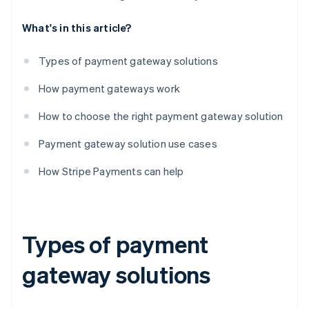
What's in this article?
Types of payment gateway solutions
How payment gateways work
How to choose the right payment gateway solution
Payment gateway solution use cases
How Stripe Payments can help
Types of payment
gateway solutions