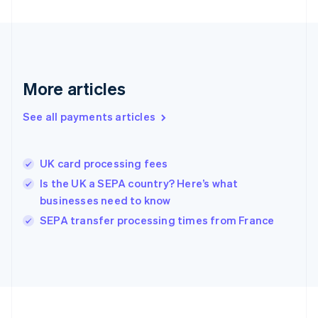
Deutsch
English
Gibraltar
English
Greece
English
More articles
Hong Kong SAR, China
English
简体中文
Hungary
See all payments articles
English
India
English
UK card processing fees
Ireland
Is the UK a SEPA country? Here’s what
English
Italy
businesses need to know
Italiano
English
SEPA transfer processing times from France
Japan
日本語
English
Latvia
English
Liechtenstein
Deutsch
English
Lithuania