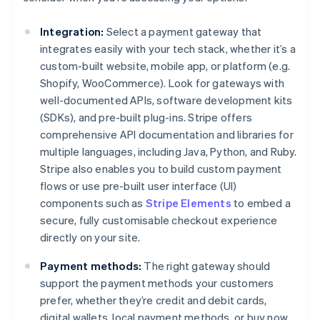
Integration:
Select a payment gateway that
integrates easily with your tech stack, whether it’s a
custom-built website, mobile app, or platform (e.g.
Shopify, WooCommerce). Look for gateways with
well-documented APIs, software development kits
(SDKs), and pre-built plug-ins. Stripe offers
comprehensive API documentation and libraries for
multiple languages, including Java, Python, and Ruby.
Stripe also enables you to build custom payment
flows or use pre-built user interface (UI)
components such as
Stripe Elements
to embed a
secure, fully customisable checkout experience
directly on your site.
Payment methods:
The right gateway should
support the payment methods your customers
prefer, whether they’re credit and debit cards,
digital wallets, local payment methods, or buy now,