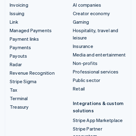
Invoicing
AI companies
Issuing
Creator economy
Link
Gaming
Managed Payments
Hospitality, travel and
leisure
Payment links
Insurance
Payments
Media and entertainment
Payouts
Non-profits
Radar
Professional services
Revenue Recognition
Public sector
Stripe Sigma
Retail
Tax
Terminal
Integrations & custom
Treasury
solutions
Stripe App Marketplace
Stripe Partner
ecosystem