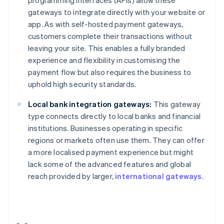
programming interfaces (APIs) allow these
gateways to integrate directly with your website or
app. As with self-hosted payment gateways,
customers complete their transactions without
leaving your site. This enables a fully branded
experience and flexibility in customising the
payment flow but also requires the business to
uphold high security standards.
Local bank integration gateways:
This gateway
type connects directly to local banks and financial
institutions. Businesses operating in specific
regions or markets often use them. They can offer
a more localised payment experience but might
lack some of the advanced features and global
reach provided by larger,
international gateways
.