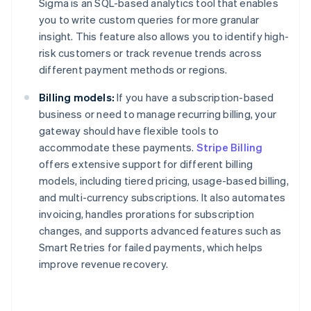
Sigma is an SQL-based analytics tool that enables
you to write custom queries for more granular
insight. This feature also allows you to identify high-
risk customers or track revenue trends across
different payment methods or regions.
Billing models:
If you have a subscription-based
business or need to manage recurring billing, your
gateway should have flexible tools to
accommodate these payments.
Stripe Billing
offers extensive support for different billing
models, including tiered pricing, usage-based billing,
and multi-currency subscriptions. It also automates
invoicing, handles prorations for subscription
changes, and supports advanced features such as
Smart Retries for failed payments, which helps
improve revenue recovery.