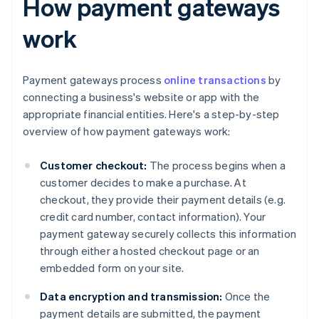
How payment gateways
work
Payment gateways process
online transactions
by
connecting a business's website or app with the
appropriate financial entities. Here's a step-by-step
overview of how payment gateways work:
Customer checkout:
The process begins when a
customer decides to make a purchase. At
checkout, they provide their payment details (e.g.
credit card number, contact information). Your
payment gateway securely collects this information
through either a hosted checkout page or an
embedded form on your site.
Data encryption and transmission:
Once the
payment details are submitted, the payment