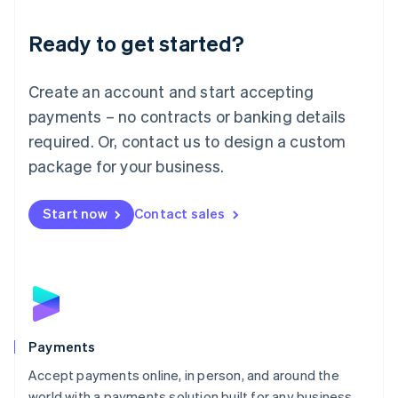
English
Luxembourg
Ready to get started?
Français
Deutsch
English
Mainland China
Create an account and start accepting
简体中文
English
Malaysia
payments – no contracts or banking details
English
简体中文
required. Or, contact us to design a custom
Malta
English
package for your business.
Mexico
Español
English
Netherlands
Start now
Contact sales
Nederlands
English
New Zealand
English
Norway
English
Poland
English
Payments
Portugal
Português
English
Accept payments online, in person, and around the
Romania
world with a payments solution built for any business.