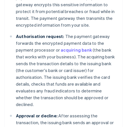
gateway encrypts this sensitive information to
protect it from potential breaches or fraud while in
transit. The payment gateway then transmits the
encrypted information from your site.
Authorisation request:
The payment gateway
forwards the encrypted payment data to the
payment processor or
acquiring bank
(the bank
that works with your business). The acquiring bank
sends the transaction details to the issuing bank
(the customer's bank or card issuer) for
authorisation. The issuing bank verifies the card
details, checks that funds are available and
evaluates any fraud indicators to determine
whether the transaction should be approved or
declined.
Approval or decline:
After assessing the
transaction, the issuing bank sends an approval or