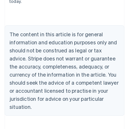
today.
Nederlands
Français
Deutsch
English
Brazil
Português
English
Bulgaria
English
The content in this article is for general
Canada
English
Français
information and education purposes only and
Croatia
should not be construed as legal or tax
English
Italiano
Cyprus
advice. Stripe does not warrant or guarantee
English
the accuracy, completeness, adequacy, or
Czech Republic
currency of the information in the article. You
English
Denmark
should seek the advice of a competent lawyer
English
or accountant licensed to practise in your
Estonia
jurisdiction for advice on your particular
English
Finland
situation.
English
Svenska
France
Français
English
Germany