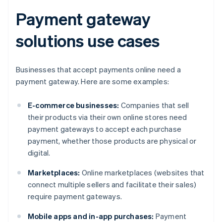
Payment gateway
solutions use cases
Businesses that accept payments online need a
payment gateway. Here are some examples:
E-commerce businesses:
Companies that sell
their products via their own online stores need
payment gateways to accept each purchase
payment, whether those products are physical or
digital.
Marketplaces:
Online marketplaces (websites that
connect multiple sellers and facilitate their sales)
require payment gateways.
Mobile apps and in-app purchases:
Payment