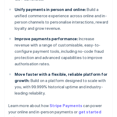
Unify payments in person and online:
Build a
unified commerce experience across online and in-
person channels to personalise interactions, reward
loyalty and grow revenue.
Improve payments performance:
Increase
revenue with a range of customisable, easy-to-
configure payment tools, including no-code fraud
protection and advanced capabilities to improve
authorisation rates.
Move faster with a flexible, reliable platform for
growth:
Build on a platform designed to scale with
you, with 99.999% historical uptime and industry-
leading reliability.
Australia
English
Learn more about how
Stripe Payments
can power
Austria
your online and in-person payments or
get started
Deutsch
English
Belgium