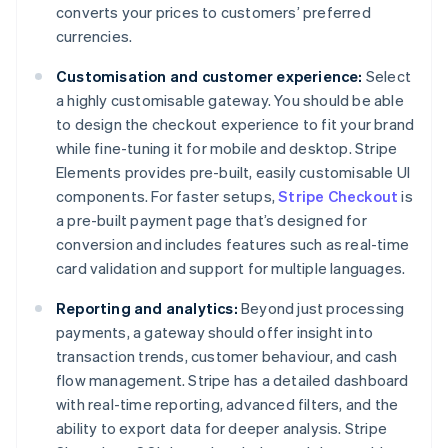
converts your prices to customers’ preferred
currencies.
Customisation and customer experience:
Select
a highly customisable gateway. You should be able
to design the checkout experience to fit your brand
while fine-tuning it for mobile and desktop. Stripe
Elements provides pre-built, easily customisable UI
components. For faster setups,
Stripe Checkout
is
a pre-built payment page that’s designed for
conversion and includes features such as real-time
card validation and support for multiple languages.
Reporting and analytics:
Beyond just processing
payments, a gateway should offer insight into
transaction trends, customer behaviour, and cash
flow management. Stripe has a detailed dashboard
with real-time reporting, advanced filters, and the
ability to export data for deeper analysis. Stripe