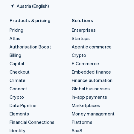
Austria (English)
Products & pricing
Solutions
Pricing
Enterprises
Atlas
Startups
Authorisation Boost
Agentic commerce
Billing
Crypto
Capital
E-Commerce
Checkout
Embedded finance
Climate
Finance automation
Connect
Global businesses
Crypto
In-app payments
Data Pipeline
Marketplaces
Elements
Money management
Financial Connections
Platforms
Identity
SaaS