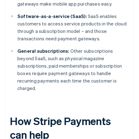
gateways make mobile app purchases easy.
Software-as-a-service (SaaS):
SaaS enables
customers to access service products in the cloud
through a subscription model – and those
transactions need payment gateways.
General subscriptions:
Other subscriptions
beyond SaaS, such as physical magazine
subscriptions, paid memberships or subscription
boxes require payment gateways to handle
recurring payments each time the customer is
charged.
How Stripe Payments
can help