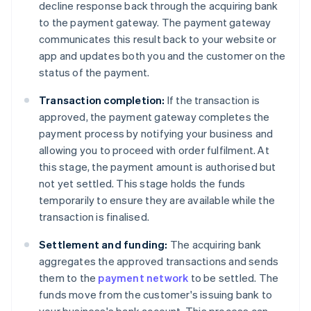
decline response back through the acquiring bank
to the payment gateway. The payment gateway
communicates this result back to your website or
app and updates both you and the customer on the
status of the payment.
Transaction completion:
If the transaction is
approved, the payment gateway completes the
payment process by notifying your business and
allowing you to proceed with order fulfilment. At
this stage, the payment amount is authorised but
not yet settled. This stage holds the funds
temporarily to ensure they are available while the
transaction is finalised.
Settlement and funding:
The acquiring bank
aggregates the approved transactions and sends
them to the
payment network
to be settled. The
funds move from the customer's issuing bank to