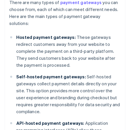
There are many types of
payment gateways
you can
choose from, each of which can meet different needs.
Here are the main types of payment gateway
solutions:
Hosted payment gateways:
These gateways
redirect customers away from your website to
complete the payment on a third-party platform.
They send customers back to your website after
the payment is processed.
Self-hosted payment gateways:
Self-hosted
gateways collect payment details directly on your
site. This option provides more control over the
user experience and branding during checkout but
requires greater responsibility for data security and
compliance.
API-hosted payment gateways:
Application