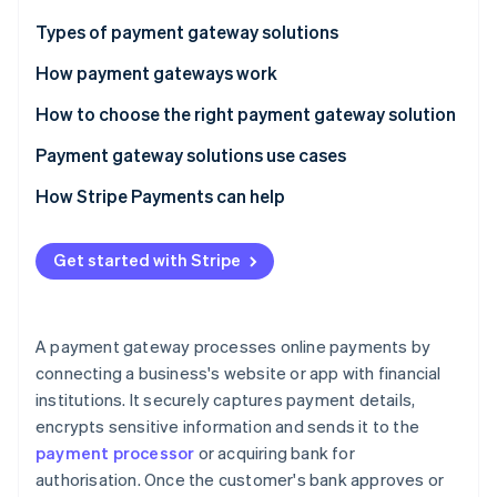
Partners
See what's ahead
Stripe App Marketplace
Types of payment gateway solutions
Radar
Fraud prevention
How payment gateways work
Atlas
How to choose the right payment gateway solution
Start-up incorporation
Payment gateway solutions use cases
Climate
Carbon removal
How Stripe Payments can help
Identity
Online identity verification
Get started with Stripe
A payment gateway processes online payments by
Stripe Sessions 2026
connecting a business's website or app with financial
See how Stripe is building the economic infrastructure 
institutions. It securely captures payment details,
Watch now
encrypts sensitive information and sends it to the
payment processor
or acquiring bank for
authorisation. Once the customer's bank approves or