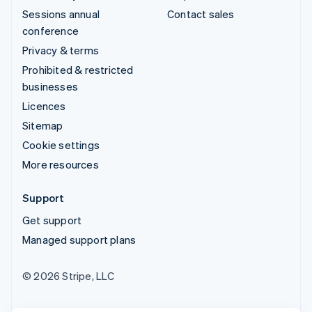
Sessions annual
Contact sales
conference
Privacy & terms
Prohibited & restricted
businesses
Licences
Sitemap
Cookie settings
More resources
Support
Get support
Managed support plans
© 2026 Stripe, LLC