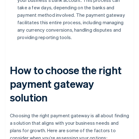
your business's bank account. This process can
take a few days, depending on the banks and
payment method involved. The payment gateway
facilitates this entire process, including managing
any currency conversions, handling disputes and
providing reporting tools.
How to choose the right
payment gateway
solution
Choosing the right payment gateway is all about finding
a solution that aligns with your business needs and
plans for growth. Here are some of the factors to
consider when you’re assessing your options: