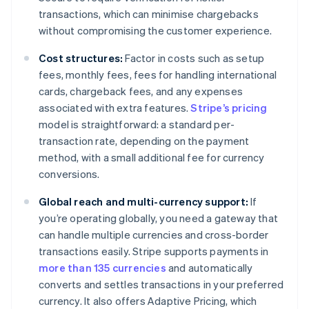
transactions, which can minimise chargebacks
without compromising the customer experience.
Cost structures:
Factor in costs such as setup
fees, monthly fees, fees for handling international
cards, chargeback fees, and any expenses
associated with extra features.
Stripe’s pricing
model is straightforward: a standard per-
transaction rate, depending on the payment
method, with a small additional fee for currency
conversions.
Global reach and multi-currency support:
If
you’re operating globally, you need a gateway that
can handle multiple currencies and cross-border
transactions easily. Stripe supports payments in
more than 135 currencies
and automatically
converts and settles transactions in your preferred
currency. It also offers Adaptive Pricing, which