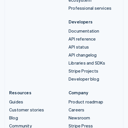
Professional services
Developers
Documentation
API reference
API status
API changelog
Libraries and SDKs
Stripe Projects
Developer blog
Resources
Company
Guides
Product roadmap
Customer stories
Careers
Blog
Newsroom
Community
Stripe Press