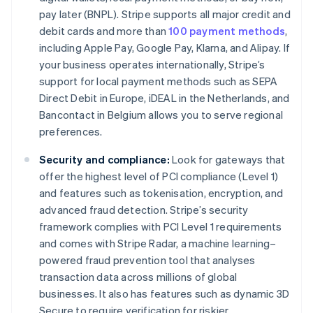
pay later (BNPL). Stripe supports all major credit and
debit cards and more than
100 payment methods
,
including Apple Pay, Google Pay, Klarna, and Alipay. If
your business operates internationally, Stripe’s
support for local payment methods such as SEPA
Direct Debit in Europe, iDEAL in the Netherlands, and
Bancontact in Belgium allows you to serve regional
preferences.
Security and compliance:
Look for gateways that
offer the highest level of PCI compliance (Level 1)
and features such as tokenisation, encryption, and
advanced fraud detection. Stripe’s security
framework complies with PCI Level 1 requirements
and comes with Stripe Radar, a machine learning–
powered fraud prevention tool that analyses
transaction data across millions of global
businesses. It also has features such as dynamic 3D
Secure to require verification for riskier