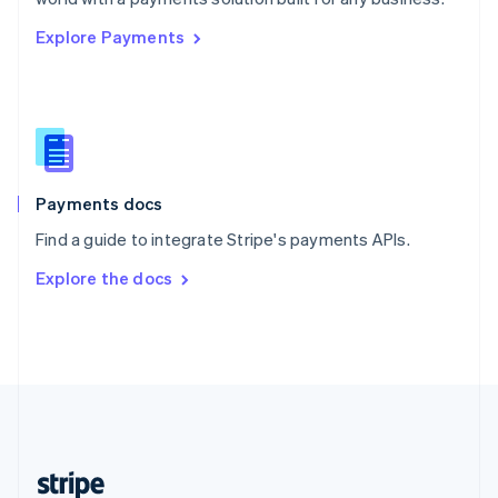
English
Explore Payments
Singapore
English
简体中文
Slovakia
English
Slovenia
English
Italiano
Spain
Español
English
Payments docs
Sweden
Find a guide to integrate Stripe's payments APIs.
Svenska
English
Switzerland
Explore the docs
Deutsch
Français
Italiano
English
Thailand
ไทย
English
United Arab Emirates
English
United Kingdom
English
United States
English
Español
简体中文