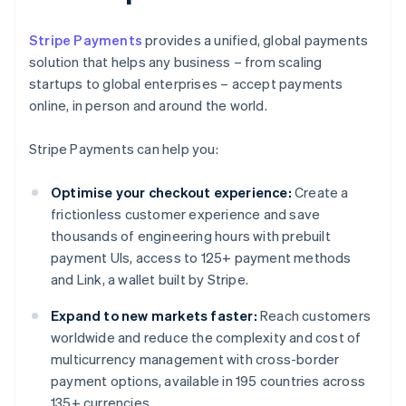
Stripe Payments
provides a unified, global payments
solution that helps any business – from scaling
startups to global enterprises – accept payments
online, in person and around the world.
Stripe Payments can help you:
Optimise your checkout experience:
Create a
frictionless customer experience and save
thousands of engineering hours with prebuilt
payment UIs, access to 125+ payment methods
and Link, a wallet built by Stripe.
Expand to new markets faster:
Reach customers
worldwide and reduce the complexity and cost of
multicurrency management with cross-border
payment options, available in 195 countries across
135+ currencies.