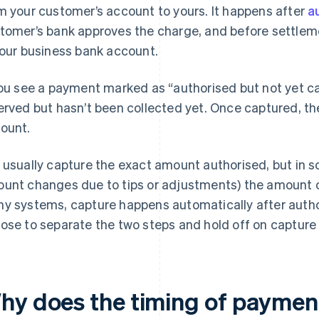
m your customer’s account to yours. It happens after
a
tomer’s bank approves the charge, and before settleme
your business bank account.
you see a payment marked as “authorised but not yet c
erved but hasn’t been collected yet. Once captured, the
ount.
 usually capture the exact amount authorised, but in s
unt changes due to tips or adjustments) the amount c
y systems, capture happens automatically after autho
ose to separate the two steps and hold off on capture u
hy does the timing of paymen