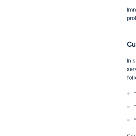
Imm
pro
Cu
In 
ser
fol
Cap