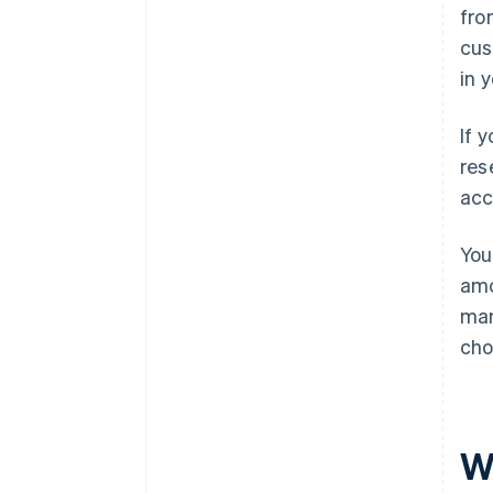
fro
cus
in 
If 
res
acc
You
amo
man
cho
W