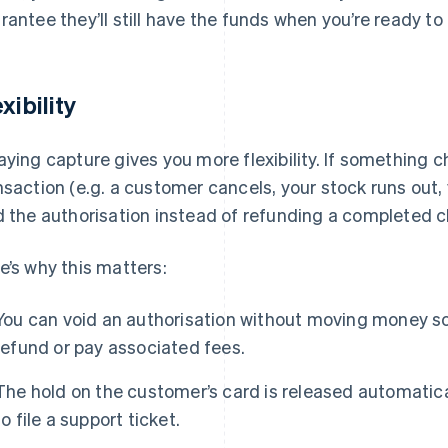
rantee they’ll still have the funds when you’re ready to 
xibility
aying capture gives you more flexibility. If something c
nsaction (e.g. a customer cancels, your stock runs out, 
d the authorisation instead of refunding a completed 
e’s why this matters:
You can void an authorisation without moving money so
refund or pay associated fees.
The hold on the customer’s card is released automatica
to file a support ticket.