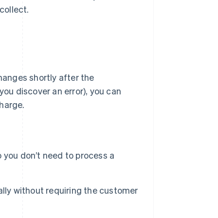
collect.
hanges shortly after the
you discover an error), you can
charge.
 you don’t need to process a
lly without requiring the customer