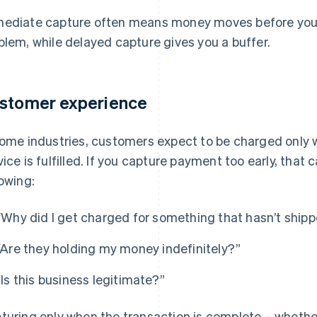
ediate capture often means money moves before you’
blem, while delayed capture gives you a buffer.
stomer experience
some industries, customers expect to be charged only 
vice is fulfilled. If you capture payment too early, that
lowing:
“Why did I get charged for something that hasn’t ship
“Are they holding my money indefinitely?”
“Is this business legitimate?”
turing only when the transaction is complete – whether