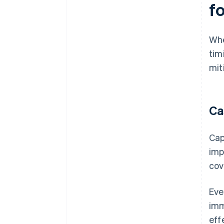
f
Whe
tim
mit
Ca
Cap
imp
cov
Eve
imm
eff