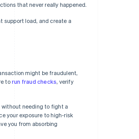
ctions that never really happened.
t support load, and create a
transaction might be fraudulent,
re to
run fraud checks
, verify
n without needing to fight a
ce your exposure to high-risk
ave you from absorbing