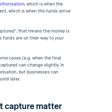
uthorisation,
which is when the
nt, which is when the funds arrive
aptured”, that means the money is
 funds are on their way to your
ome cases (e.g. when the final
aptured can change slightly. In
risation, but businesses can
ntil later.
t capture matter