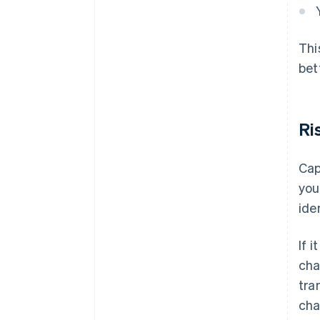
Thi
bet
Ri
Cap
you
ide
If 
cha
tra
cha