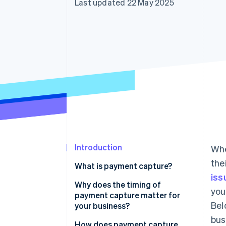
Last updated 22 May 2025
Accelerated checkout
Financial Connections
Linked financial account data
Introduction
Whe
the
What is payment capture?
iss
Why does the timing of
you
payment capture matter for
Bel
your business?
bus
Cash flow
How does payment capture