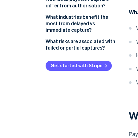
differ from authorisation?
Flexibility
Wha
Authorisation
What industries benefit the
Risk management
most from delayed vs
Capture
immediate capture?
Customer experience
When delayed capture makes
What risks are associated with
sense
failed or partial captures?
When immediate capture makes
Expired authorisations
sense
Get started with Stripe
Incomplete partial captures
Failed capture attempts
Administrative errors
W
Pay