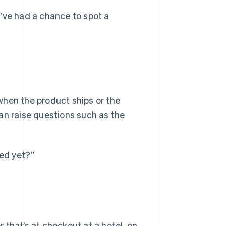
ve had a chance to spot a
when the product ships or the
 can raise questions such as the
ped yet?”
 that’s at checkout at a hotel, on