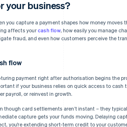
or your business?
n you capture a payment shapes how money moves th
ing affects your
cash flow
, how easily you manage cha
igate fraud, and even how customers perceive the trans
sh flow
turing payment right after authorisation begins the pr
ortant if your business relies on quick access to cash t
er payroll, or reinvest in growth.
n though card settlements aren’t instant – they typica
ediate capture gets your funds moving. Delaying captu
ect, you’re extending short-term credit to your custome