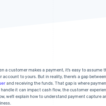
n a customer makes a payment, it’s easy to assume t
ir account to yours. But in reality, there’s a gap betwe
uer
and receiving the funds. That gap is where paymen
 handle it can impact cash flow, the customer experien
ow, we’ll explain how to understand payment capture an
iness.