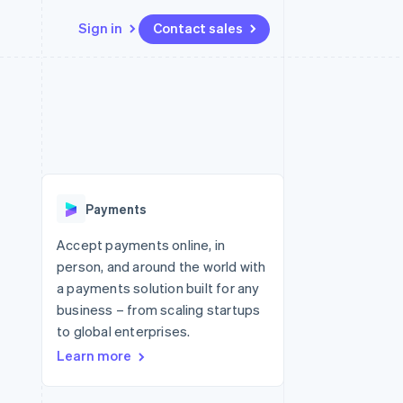
Sign in
Contact sales
Resources
Ecosystem
Contact
 marketplaces
More
App integrations
Partners
Contact sales
Product roadmap
e
Code samples
Stripe App Marketplace
Become a partner
See what's ahead
platforms
Developers blog
re
API status
Radar
Fraud prevention
Payments
Atlas
Start-up incorporation
Accept payments online, in
person, and around the world with
Climate
Carbon removal
a payments solution built for any
business – from scaling startups
to global enterprises.
Learn more