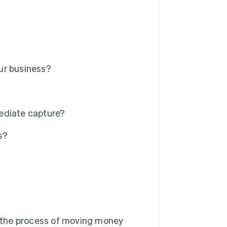
ur business?
ediate capture?
s?
 the process of moving money