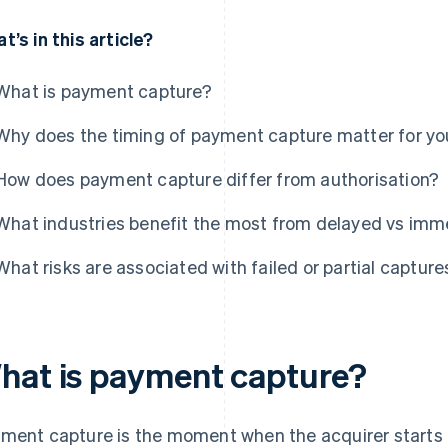
t’s in this article?
What is payment capture?
Why does the timing of payment capture matter for yo
How does payment capture differ from authorisation?
What industries benefit the most from delayed vs imm
What risks are associated with failed or partial capture
hat is payment capture?
ment capture is the moment when the acquirer starts