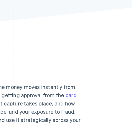
Stripe Sessions 2026
See how Stripe is
building the economic
infrastructure for AI.
Watch now
he money moves instantly from
en getting approval from the
card
t capture takes place, and how
ce, and your exposure to fraud.
d use it strategically across your