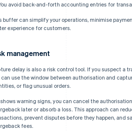
You avoid back-and-forth accounting entries for transa
s buffer can simplify your operations, minimise paymen
ter experience for customers.
sk management
ture delay is also a risk control tool. If you suspect a 
 can use the window between authorisation and captu
ntities, or flag unusual orders.
it shows warning signs, you can cancel the authorisatio
rgeback later or absorb a loss. This approach can redu
nsactions, prevent disputes before they happen, and s
rgeback fees.