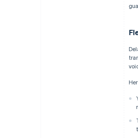
gua
Fle
Del
tra
voi
Her