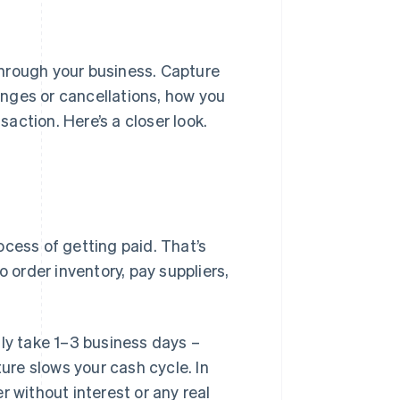
rough your business. Capture
nges or cancellations, how you
action. Here’s a closer look.
ocess of getting paid. That’s
o order inventory, pay suppliers,
lly take 1–3 business days –
re slows your cash cycle. In
r without interest or any real