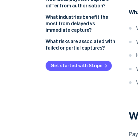
differ from authorisation?
Flexibility
Wha
Authorisation
What industries benefit the
Risk management
most from delayed vs
Capture
immediate capture?
Customer experience
When delayed capture makes
What risks are associated with
sense
failed or partial captures?
When immediate capture makes
Expired authorisations
sense
Get started with Stripe
Incomplete partial captures
Failed capture attempts
Administrative errors
W
Pay