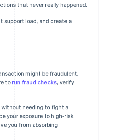
ctions that never really happened.
t support load, and create a
transaction might be fraudulent,
re to
run fraud checks
, verify
n without needing to fight a
ce your exposure to high-risk
ave you from absorbing