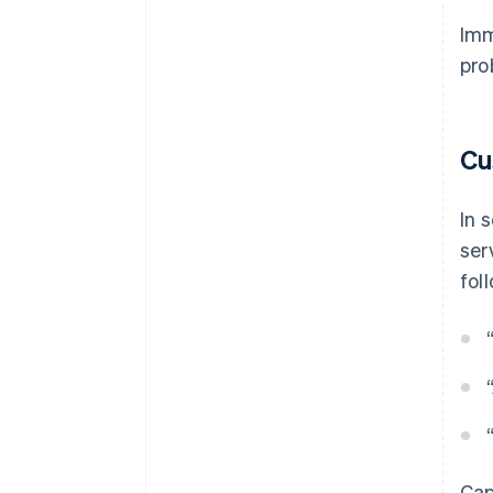
Imm
pro
Cu
In 
ser
fol
Cap