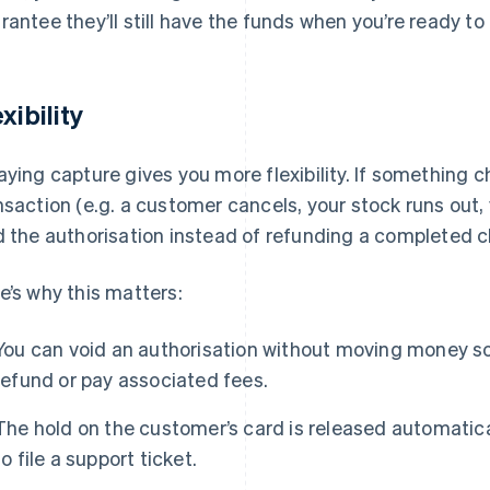
rantee they’ll still have the funds when you’re ready to 
xibility
aying capture gives you more flexibility. If something c
nsaction (e.g. a customer cancels, your stock runs out, 
d the authorisation instead of refunding a completed 
e’s why this matters:
You can void an authorisation without moving money so
refund or pay associated fees.
The hold on the customer’s card is released automatica
to file a support ticket.