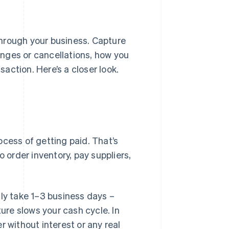
rough your business. Capture
nges or cancellations, how you
action. Here’s a closer look.
ocess of getting paid. That’s
o order inventory, pay suppliers,
lly take 1–3 business days –
re slows your cash cycle. In
r without interest or any real