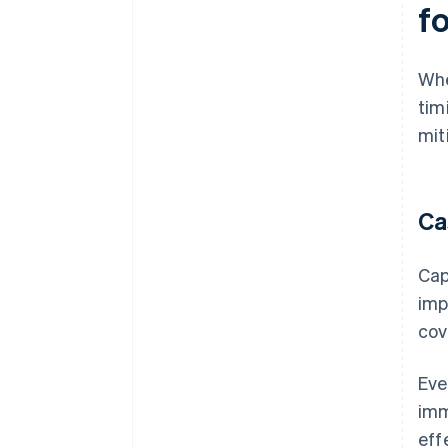
f
Whe
tim
mit
Ca
Cap
imp
cov
Eve
imm
eff