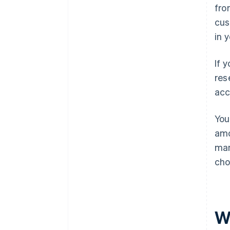
fro
cus
in 
If 
res
acc
You
amo
man
cho
W