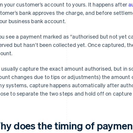
m your customer’s account to yours. It happens after
a
tomer’s bank approves the charge, and before settleme
your business bank account.
you see a payment marked as “authorised but not yet c
erved but hasn’t been collected yet. Once captured, the
ount.
 usually capture the exact amount authorised, but in s
unt changes due to tips or adjustments) the amount c
y systems, capture happens automatically after autho
ose to separate the two steps and hold off on capture u
hy does the timing of paymen