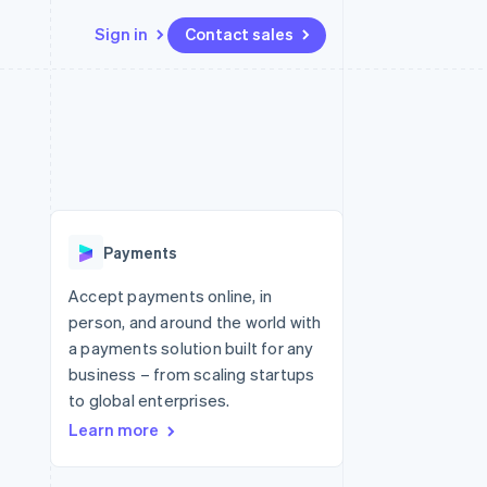
Sign in
Contact sales
Resources
Ecosystem
Contact
 marketplaces
More
App integrations
Partners
Contact sales
Product roadmap
e
Code samples
Stripe App Marketplace
Become a partner
See what's ahead
platforms
Developers blog
 platforms
re
API status
Radar
ncial services
Fraud prevention
Payments
rtual cards
Atlas
Start-up incorporation
Accept payments online, in
person, and around the world with
Climate
Carbon removal
a payments solution built for any
business – from scaling startups
Identity
Online identity verification
to global enterprises.
Learn more