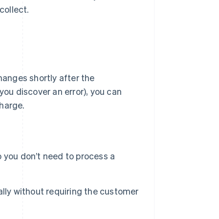
collect.
hanges shortly after the
you discover an error), you can
charge.
 you don’t need to process a
lly without requiring the customer