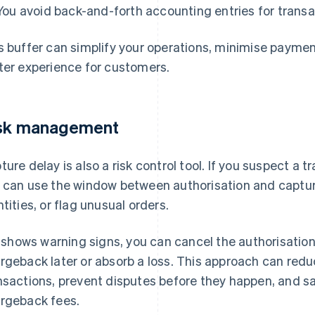
You avoid back-and-forth accounting entries for transa
s buffer can simplify your operations, minimise paymen
ter experience for customers.
sk management
ture delay is also a risk control tool. If you suspect a 
 can use the window between authorisation and captu
ntities, or flag unusual orders.
it shows warning signs, you can cancel the authorisatio
rgeback later or absorb a loss. This approach can redu
nsactions, prevent disputes before they happen, and s
rgeback fees.