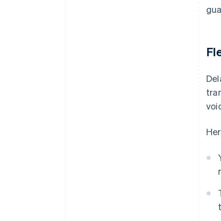
gua
Fle
Del
tra
voi
Her