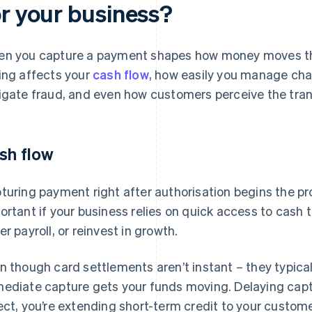
or your business?
n you capture a payment shapes how money moves th
ing affects your
cash flow
, how easily you manage cha
igate fraud, and even how customers perceive the trans
sh flow
turing payment right after authorisation begins the pr
ortant if your business relies on quick access to cash t
er payroll, or reinvest in growth.
n though card settlements aren’t instant – they typica
ediate capture gets your funds moving. Delaying captu
ect, you’re extending short-term credit to your custome