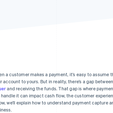
n a customer makes a payment, it’s easy to assume t
ir account to yours. But in reality, there’s a gap betwe
uer
and receiving the funds. That gap is where paymen
 handle it can impact cash flow, the customer experien
ow, we’ll explain how to understand payment capture an
iness.