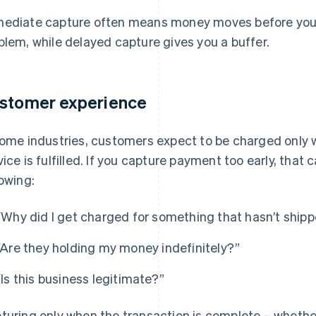
ediate capture often means money moves before you’
blem, while delayed capture gives you a buffer.
stomer experience
some industries, customers expect to be charged only 
vice is fulfilled. If you capture payment too early, that
lowing:
“Why did I get charged for something that hasn’t ship
“Are they holding my money indefinitely?”
“Is this business legitimate?”
turing only when the transaction is complete – whether