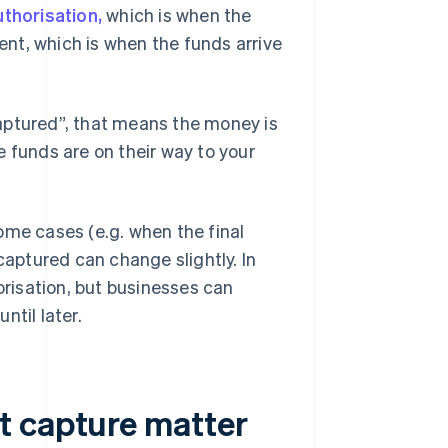
uthorisation,
which is when the
nt, which is when the funds arrive
aptured”, that means the money is
 funds are on their way to your
ome cases (e.g. when the final
aptured can change slightly. In
risation, but businesses can
ntil later.
t capture matter