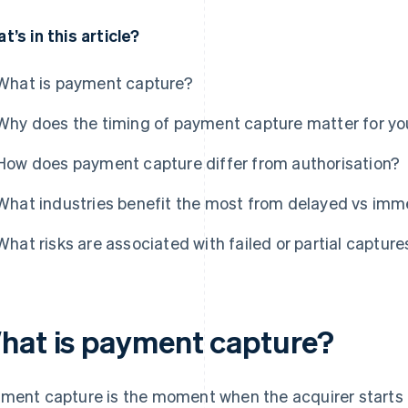
t’s in this article?
What is payment capture?
Why does the timing of payment capture matter for yo
How does payment capture differ from authorisation?
What industries benefit the most from delayed vs imm
What risks are associated with failed or partial capture
hat is payment capture?
ment capture is the moment when the acquirer starts