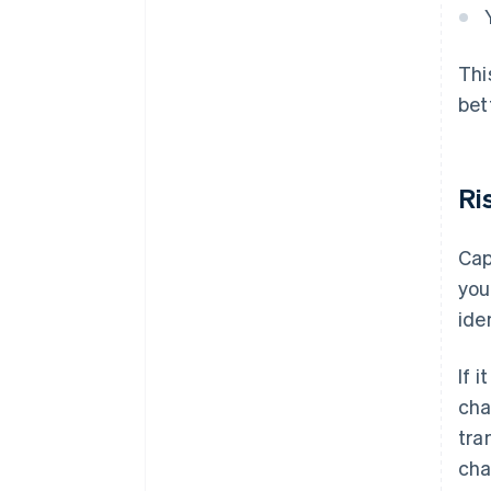
Thi
bet
Ri
Cap
you
ide
If 
cha
tra
cha