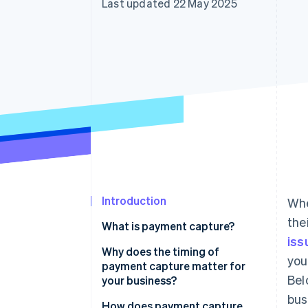
Last updated 22 May 2025
Accelerated checkout
Financial Connections
Linked financial account data
Introduction
Whe
the
What is payment capture?
iss
Why does the timing of
you
payment capture matter for
Bel
your business?
bus
Cash flow
How does payment capture