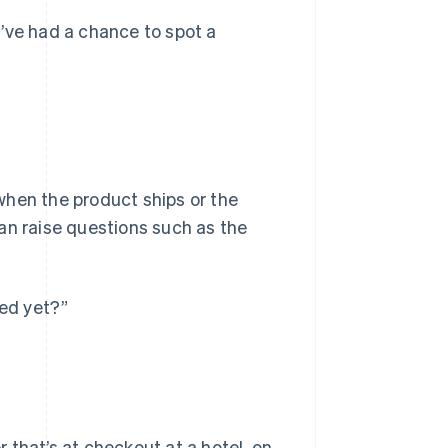
ve had a chance to spot a
when the product ships or the
 can raise questions such as the
ped yet?”
 that’s at checkout at a hotel, on