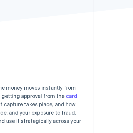
Stripe Sessions 2026
See how Stripe is
building the economic
infrastructure for AI.
Watch now
he money moves instantly from
en getting approval from the
card
t capture takes place, and how
ce, and your exposure to fraud.
d use it strategically across your