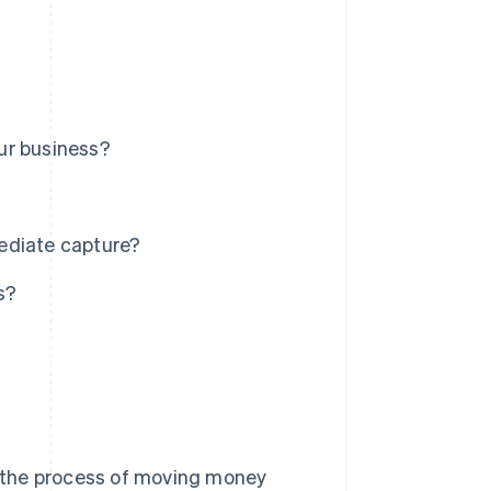
ur business?
ediate capture?
s?
 the process of moving money