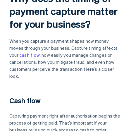
payment capture matter
for your business?
When you capture a payment shapes how money
moves through your business. Capture timing affects
your
cash flow
, how easily you manage changes or
cancellations, how you mitigate fraud, and even how
customers perceive the transaction. Here’s a closer
look.
Cash flow
Capturing payment right after authorisation begins the
process of getting paid. That’s important if your
business relies on quick access to cash to order