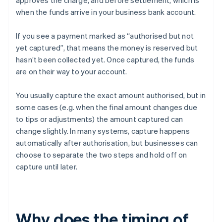
approves the charge, and before settlement, which is
when the funds arrive in your business bank account.
If you see a payment marked as “authorised but not
yet captured”, that means the money is reserved but
hasn’t been collected yet. Once captured, the funds
are on their way to your account.
You usually capture the exact amount authorised, but in
some cases (e.g. when the final amount changes due
to tips or adjustments) the amount captured can
change slightly. In many systems, capture happens
automatically after authorisation, but businesses can
choose to separate the two steps and hold off on
capture until later.
Why does the timing of