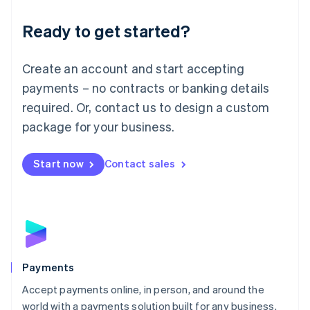
English
Luxembourg
Ready to get started?
Français
Deutsch
English
Mainland China
Create an account and start accepting
简体中文
English
Malaysia
payments – no contracts or banking details
English
简体中文
required. Or, contact us to design a custom
Malta
English
package for your business.
Mexico
Español
English
Netherlands
Start now
Contact sales
Nederlands
English
New Zealand
English
Norway
English
Poland
English
Payments
Portugal
Português
English
Accept payments online, in person, and around the
Romania
world with a payments solution built for any business.