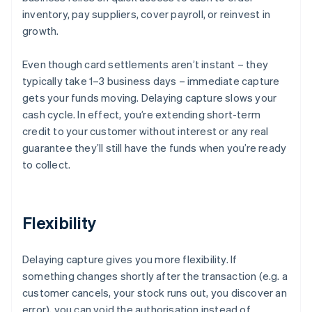
inventory, pay suppliers, cover payroll, or reinvest in
growth.
Even though card settlements aren’t instant – they
typically take 1–3 business days – immediate capture
gets your funds moving. Delaying capture slows your
cash cycle. In effect, you’re extending short-term
credit to your customer without interest or any real
guarantee they’ll still have the funds when you’re ready
to collect.
Flexibility
Delaying capture gives you more flexibility. If
something changes shortly after the transaction (e.g. a
customer cancels, your stock runs out, you discover an
error), you can void the authorisation instead of