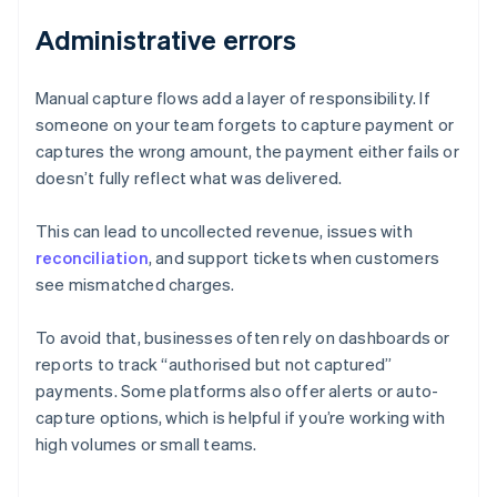
Administrative errors
Manual capture flows add a layer of responsibility. If
someone on your team forgets to capture payment or
captures the wrong amount, the payment either fails or
doesn’t fully reflect what was delivered.
This can lead to uncollected revenue, issues with
reconciliation
, and support tickets when customers
see mismatched charges.
To avoid that, businesses often rely on dashboards or
reports to track “authorised but not captured”
payments. Some platforms also offer alerts or auto-
Australia
capture options, which is helpful if you’re working with
English
high volumes or small teams.
Austria
Deutsch
English
Belgium