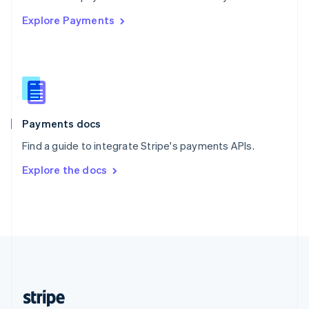
English
Explore Payments
Singapore
English
简体中文
Slovakia
English
Slovenia
English
Italiano
Spain
Español
English
Payments docs
Sweden
Find a guide to integrate Stripe's payments APIs.
Svenska
English
Switzerland
Explore the docs
Deutsch
Français
Italiano
English
Thailand
ไทย
English
United Arab Emirates
English
United Kingdom
English
United States
English
Español
简体中文