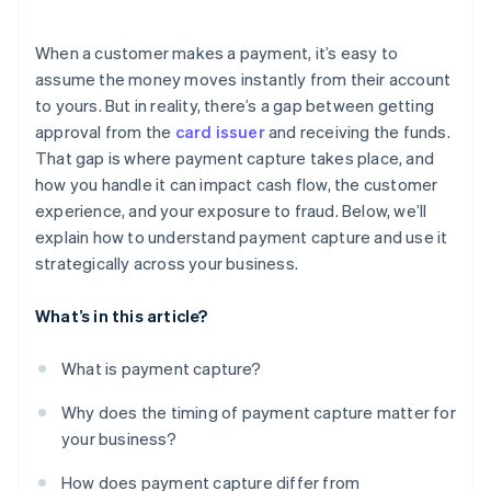
Failed capture attempts
When a customer makes a payment, it’s easy to
Administrative errors
assume the money moves instantly from their account
to yours. But in reality, there’s a gap between getting
approval from the
card issuer
and receiving the funds.
That gap is where payment capture takes place, and
how you handle it can impact cash flow, the customer
experience, and your exposure to fraud. Below, we’ll
explain how to understand payment capture and use it
strategically across your business.
What’s in this article?
What is payment capture?
Why does the timing of payment capture matter for
your business?
How does payment capture differ from