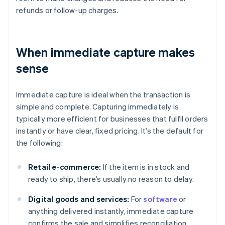
refunds or follow-up charges.
When immediate capture makes
sense
Immediate capture is ideal when the transaction is
simple and complete. Capturing immediately is
typically more efficient for businesses that fulfil orders
instantly or have clear, fixed pricing. It’s the default for
the following:
Retail e-commerce:
If the item is in stock and
ready to ship, there’s usually no reason to delay.
Digital goods and services:
For
software
or
anything delivered instantly, immediate capture
confirms the sale and simplifies reconciliation.