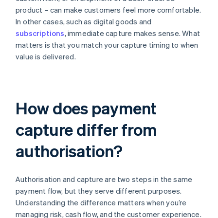
product – can make customers feel more comfortable.
In other cases, such as digital goods and
subscriptions
, immediate capture makes sense. What
matters is that you match your capture timing to when
value is delivered.
How does payment
capture differ from
authorisation?
Authorisation and capture are two steps in the same
payment flow, but they serve different purposes.
Understanding the difference matters when you’re
managing risk, cash flow, and the customer experience.