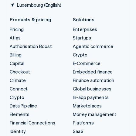
Luxembourg (English)
Products & pricing
Solutions
Pricing
Enterprises
Atlas
Startups
Authorisation Boost
Agentic commerce
Billing
Crypto
Capital
E-Commerce
Checkout
Embedded finance
Climate
Finance automation
Connect
Global businesses
Crypto
In-app payments
Data Pipeline
Marketplaces
Elements
Money management
Financial Connections
Platforms
Identity
SaaS