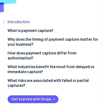
Partners
See what's ahead
Stripe App Marketplace
Radar
Fraud prevention
Introduction
Atlas
Start-up incorporation
What is payment capture?
Climate
Carbon removal
Why does the timing of payment capture matter for
your business?
Identity
Online identity verification
Cash flow
How does payment capture differ from
authorisation?
Flexibility
Authorisation
What industries benefit the most from delayed vs
Risk management
immediate capture?
Capture
Stripe Sessions 2026
Customer experience
When delayed capture makes sense
What risks are associated with failed or partial
See how Stripe is building the economic infrastructure 
captures?
Watch now
When immediate capture makes sense
Expired authorisations
Get started with Stripe
Incomplete partial captures