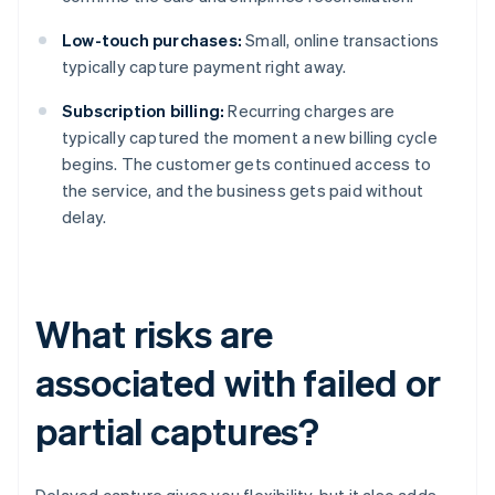
Low-touch purchases:
Small, online transactions
typically capture payment right away.
Subscription billing:
Recurring charges are
typically captured the moment a new billing cycle
begins. The customer gets continued access to
the service, and the business gets paid without
delay.
What risks are
associated with failed or
partial captures?