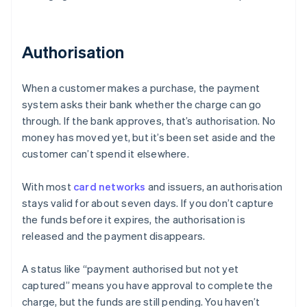
Authorisation
When a customer makes a purchase, the payment
system asks their bank whether the charge can go
through. If the bank approves, that’s authorisation. No
money has moved yet, but it’s been set aside and the
customer can’t spend it elsewhere.
With most
card networks
and issuers, an authorisation
stays valid for about seven days. If you don’t capture
the funds before it expires, the authorisation is
released and the payment disappears.
A status like “payment authorised but not yet
captured” means you have approval to complete the
charge, but the funds are still pending. You haven’t