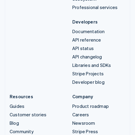
Professional services
Developers
Documentation
API reference
API status
API changelog
Libraries and SDKs
Stripe Projects
Developer blog
Resources
Company
Guides
Product roadmap
Customer stories
Careers
Blog
Newsroom
Community
Stripe Press