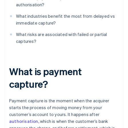
authorisation?
What industries benefit the most from delayed vs
immediate capture?
What risks are associated with failed or partial
captures?
What is payment
capture?
Payment capture is the moment when the acquirer
starts the process of moving money from your
customer’s account to yours. It happens after
authorisation,
which is when the customer’s bank