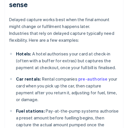
sense
Delayed capture works best when the final amount
might change or fulfilment happens later.
Industries that rely on delayed capture typically need
flexibility. Here are a few examples:
Hotels:
A hotel authorises your card at check-in
(often with a buffer for extras) but captures the
payment at checkout, once your full bill is finalised.
Car rentals:
Rental companies
pre-authorise
your
card when you pick up the car, then capture
payment after you return it, adjusting for fuel, time,
or damage.
Fuel stations:
Pay-at-the-pump systems authorise
a preset amount before fuelling begins, then
capture the actual amount pumped once the