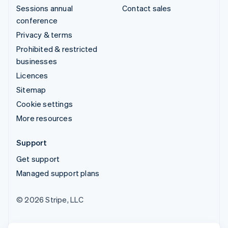
Sessions annual
Contact sales
conference
Privacy & terms
Prohibited & restricted
businesses
Licences
Sitemap
Cookie settings
More resources
Support
Get support
Managed support plans
© 2026 Stripe, LLC