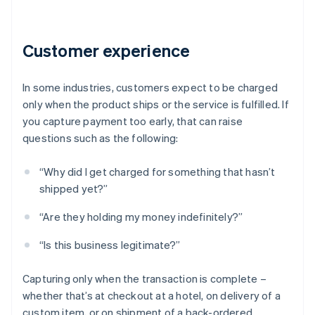
Customer experience
In some industries, customers expect to be charged
only when the product ships or the service is fulfilled. If
you capture payment too early, that can raise
questions such as the following:
“Why did I get charged for something that hasn’t
shipped yet?”
“Are they holding my money indefinitely?”
“Is this business legitimate?”
Capturing only when the transaction is complete –
whether that’s at checkout at a hotel, on delivery of a
custom item, or on shipment of a back-ordered