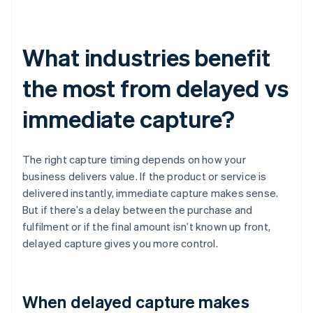
What industries benefit
the most from delayed vs
immediate capture?
The right capture timing depends on how your
business delivers value. If the product or service is
delivered instantly, immediate capture makes sense.
But if there’s a delay between the purchase and
fulfilment or if the final amount isn’t known up front,
delayed capture gives you more control.
When delayed capture makes