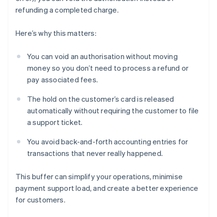
refunding a completed charge.
Here’s why this matters:
You can void an authorisation without moving
money so you don’t need to process a refund or
pay associated fees.
The hold on the customer’s card is released
automatically without requiring the customer to file
a support ticket.
You avoid back-and-forth accounting entries for
transactions that never really happened.
This buffer can simplify your operations, minimise
payment support load, and create a better experience
for customers.