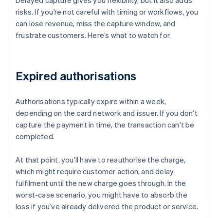
Delayed capture gives you flexibility, but it also adds
risks. If you’re not careful with timing or workflows, you
can lose revenue, miss the capture window, and
frustrate customers. Here’s what to watch for.
Expired authorisations
Authorisations typically expire within a week,
depending on the card network and issuer. If you don’t
capture the payment in time, the transaction can’t be
completed.
At that point, you’ll have to reauthorise the charge,
which might require customer action, and delay
fulfilment until the new charge goes through. In the
worst-case scenario, you might have to absorb the
loss if you’ve already delivered the product or service.