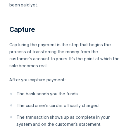
been paid yet.
Capture
Capturing the payment is the step that begins the
process of transferring the money from the
customer’s account to yours. It’s the point at which the
sale becomes real.
After you capture payment:
The bank sends you the funds
The customer’s card is officially charged
The transaction shows up as complete in your
system and on the customer’s statement