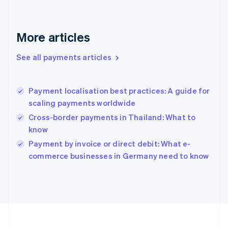
Deutsch
English
Gibraltar
English
More articles
Greece
English
See all payments articles
Hong Kong SAR, China
English
简体中文
Hungary
English
Payment localisation best practices: A guide for
India
scaling payments worldwide
English
Cross-border payments in Thailand: What to
Ireland
know
English
Italy
Payment by invoice or direct debit: What e-
Italiano
English
commerce businesses in Germany need to know
Japan
日本語
English
Latvia
English
Liechtenstein
Deutsch
English
Lithuania