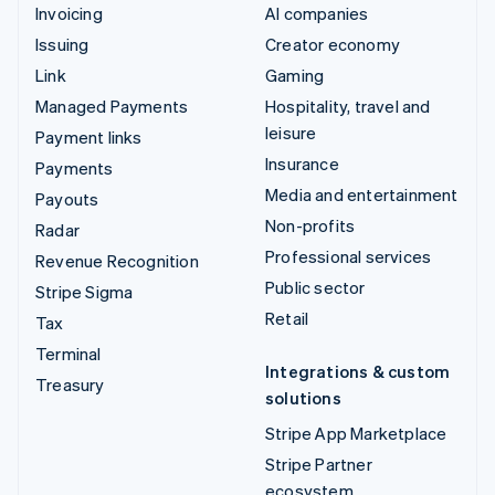
Invoicing
AI companies
Issuing
Creator economy
Link
Gaming
Managed Payments
Hospitality, travel and
leisure
Payment links
Insurance
Payments
Media and entertainment
Payouts
Non-profits
Radar
Professional services
Revenue Recognition
Public sector
Stripe Sigma
Retail
Tax
Terminal
Integrations & custom
Treasury
solutions
Stripe App Marketplace
Stripe Partner
ecosystem