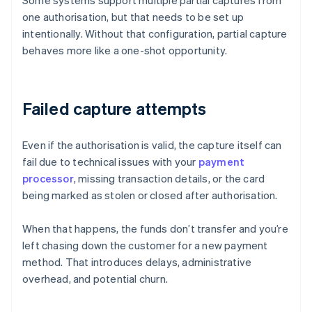
Some systems support multiple partial captures from
one authorisation, but that needs to be set up
intentionally. Without that configuration, partial capture
behaves more like a one-shot opportunity.
Failed capture attempts
Even if the authorisation is valid, the capture itself can
fail due to technical issues with your
payment
processor
, missing transaction details, or the card
being marked as stolen or closed after authorisation.
When that happens, the funds don’t transfer and you’re
left chasing down the customer for a new payment
method. That introduces delays, administrative
overhead, and potential churn.