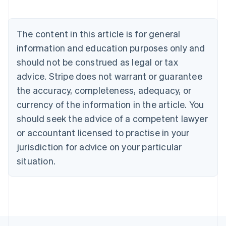
Nederlands
Français
Deutsch
English
Brazil
Português
English
The content in this article is for general
Bulgaria
information and education purposes only and
English
Canada
should not be construed as legal or tax
English
Français
advice. Stripe does not warrant or guarantee
Croatia
the accuracy, completeness, adequacy, or
English
Italiano
Cyprus
currency of the information in the article. You
English
should seek the advice of a competent lawyer
Czech Republic
English
or accountant licensed to practise in your
Denmark
jurisdiction for advice on your particular
English
Estonia
situation.
English
Finland
English
Svenska
France
Français
English
Germany