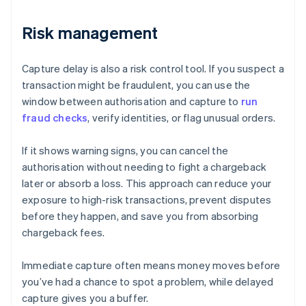
Risk management
Capture delay is also a risk control tool. If you suspect a
transaction might be fraudulent, you can use the
window between authorisation and capture to
run
fraud checks
, verify identities, or flag unusual orders.
If it shows warning signs, you can cancel the
authorisation without needing to fight a chargeback
later or absorb a loss. This approach can reduce your
exposure to high-risk transactions, prevent disputes
before they happen, and save you from absorbing
chargeback fees.
Immediate capture often means money moves before
you’ve had a chance to spot a problem, while delayed
capture gives you a buffer.