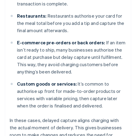
transaction is complete.
Restaurants:
Restaurants authorise your card for
the meal total before you add a tip and capture the
final amount afterwards.
E-commerce pre-orders or back orders:
If an item
isn’t ready to ship, many businesses authorise the
card at purchase but delay capture until fulfilment.
This way, they avoid charging customers before
anything’s been delivered.
Custom goods or services:
It’s common to
authorise up front for made-to-order products or
services with variable pricing, then capture later
when the order is finalised and delivered.
In these cases, delayed capture aligns charging with
the actual moment of delivery. This gives businesses
room to make changes and reduces the need for