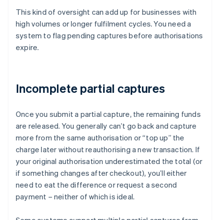
This kind of oversight can add up for businesses with
high volumes or longer fulfilment cycles. You need a
system to flag pending captures before authorisations
expire.
Incomplete partial captures
Once you submit a partial capture, the remaining funds
are released. You generally can’t go back and capture
more from the same authorisation or “top up” the
charge later without reauthorising a new transaction. If
your original authorisation underestimated the total (or
if something changes after checkout), you’ll either
need to eat the difference or request a second
payment – neither of which is ideal.