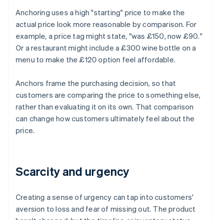
Anchoring uses a high "starting" price to make the
actual price look more reasonable by comparison. For
example, a price tag might state, "was £150, now £90."
Or a restaurant might include a £300 wine bottle on a
menu to make the £120 option feel affordable.
Anchors frame the purchasing decision, so that
customers are comparing the price to something else,
rather than evaluating it on its own. That comparison
can change how customers ultimately feel about the
price.
Scarcity and urgency
Creating a sense of urgency can tap into customers'
aversion to loss and fear of missing out. The product