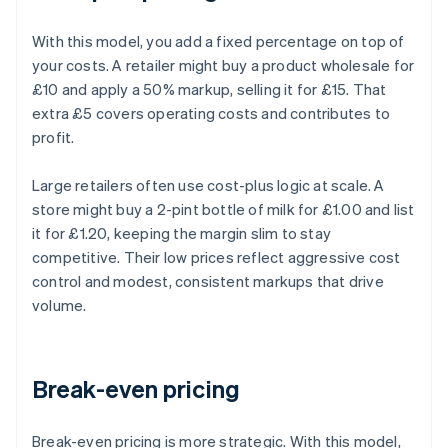
With this model, you add a fixed percentage on top of
your costs. A retailer might buy a product wholesale for
£10 and apply a 50% markup, selling it for £15. That
extra £5 covers operating costs and contributes to
profit.
Large retailers often use cost-plus logic at scale. A
store might buy a 2-pint bottle of milk for £1.00 and list
it for £1.20, keeping the margin slim to stay
competitive. Their low prices reflect aggressive cost
control and modest, consistent markups that drive
volume.
Break-even pricing
Break-even pricing is more strategic. With this model,