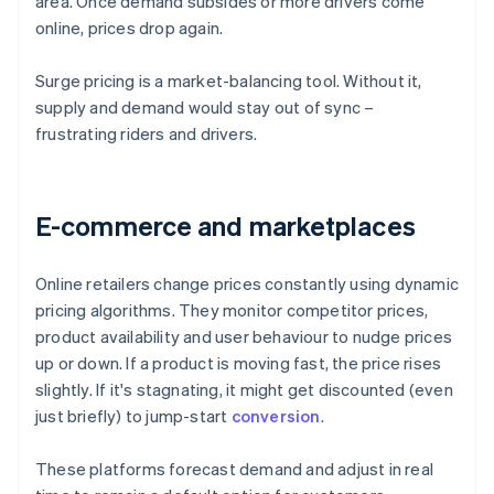
area. Once demand subsides or more drivers come
online, prices drop again.
Surge pricing is a market-balancing tool. Without it,
supply and demand would stay out of sync –
frustrating riders and drivers.
E-commerce and marketplaces
Online retailers change prices constantly using dynamic
pricing algorithms. They monitor competitor prices,
product availability and user behaviour to nudge prices
up or down. If a product is moving fast, the price rises
slightly. If it's stagnating, it might get discounted (even
just briefly) to jump-start
conversion
.
These platforms forecast demand and adjust in real