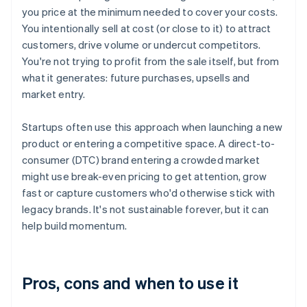
you price at the minimum needed to cover your costs.
You intentionally sell at cost (or close to it) to attract
customers, drive volume or undercut competitors.
You're not trying to profit from the sale itself, but from
what it generates: future purchases, upsells and
market entry.
Startups often use this approach when launching a new
product or entering a competitive space. A direct-to-
consumer (DTC) brand entering a crowded market
might use break-even pricing to get attention, grow
fast or capture customers who'd otherwise stick with
legacy brands. It's not sustainable forever, but it can
help build momentum.
Pros, cons and when to use it