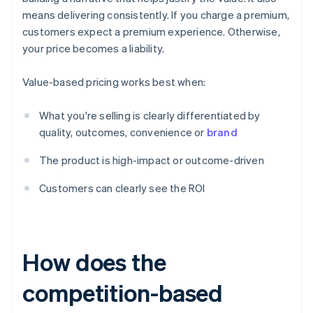
means delivering consistently. If you charge a premium,
customers expect a premium experience. Otherwise,
your price becomes a liability.
Value-based pricing works best when:
What you're selling is clearly differentiated by
quality, outcomes, convenience or
brand
The product is high-impact or outcome-driven
Customers can clearly see the ROI
How does the
competition-based