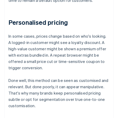
time to remain a default option for customers.
Personalised pricing
In some cases, prices change based on who's looking.
A logged-in customer might see a loyalty discount. A
high-value customer might be shown a premium offer
with extras bundled in. A repeat browser might be
offered a small price cut or time-sensitive coupon to
trigger conversion.
Done well, this method can be seen as customised and
relevant. But done poorly, it can appear manipulative.
That's why many brands keep personalised pricing
subtle or opt for segmentation over true one-to-one
customisation.