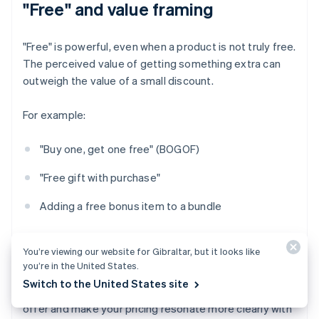
"Free" and value framing
"Free" is powerful, even when a product is not truly free.
The perceived value of getting something extra can
outweigh the value of a small discount.
For example:
"Buy one, get one free" (BOGOF)
"Free gift with purchase"
Adding a free bonus item to a bundle
Even if the economics are identical to a 50% discount,
You’re viewing our website for Gibraltar, but it looks like
framing it as "free" can seem more generous.
you’re in the United States.
Switch to the United States site
‍Psychological pricing can be a way to sharpen your
offer and make your pricing resonate more clearly with