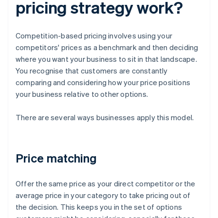
pricing strategy work?
Competition-based pricing involves using your
competitors' prices as a benchmark and then deciding
where you want your business to sit in that landscape.
You recognise that customers are constantly
comparing and considering how your price positions
your business relative to other options.
There are several ways businesses apply this model.
Price matching
Offer the same price as your direct competitor or the
average price in your category to take pricing out of
the decision. This keeps you in the set of options