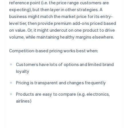
reference point (i.e. the price range customers are
expecting), but then layer in other strategies. A
business might match the market price for its entry-
level tier, then provide premium add-ons priced based
on value. Or, it might undercut on one product to drive
volume, while maintaining healthy margins elsewhere.
Competition-based pricing works best when:
Customers have lots of options and limited brand
loyalty
Pricing is transparent and changes frequently
Products are easy to compare (e.g. electronics,
airlines)