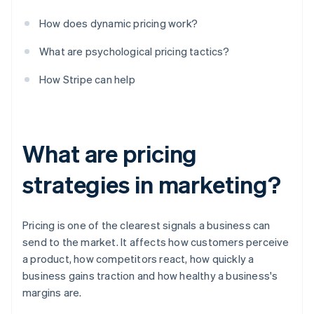
How does dynamic pricing work?
What are psychological pricing tactics?
How Stripe can help
What are pricing
strategies in marketing?
Pricing is one of the clearest signals a business can
send to the market. It affects how customers perceive
a product, how competitors react, how quickly a
business gains traction and how healthy a business's
margins are.