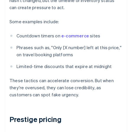
hasn't changed, but the timeline or inventory status
can create pressure to act.
Some examples include:
Countdown timers on
e-commerce
sites
Phrases such as, "Only [X number] left at this price,"
on travel booking platforms
Limited-time discounts that expire at midnight
These tactics can accelerate conversion. But when
they're overused, they can lose credibility, as
customers can spot fake urgency.
Prestige pricing