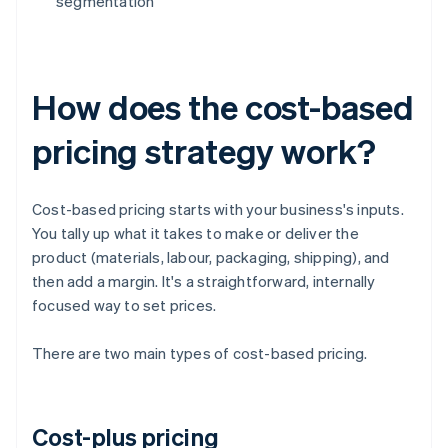
segmentation
How does the cost-based
pricing strategy work?
Cost-based pricing starts with your business's inputs.
You tally up what it takes to make or deliver the
product (materials, labour, packaging, shipping), and
then add a margin. It's a straightforward, internally
focused way to set prices.
There are two main types of cost-based pricing.
Cost-plus pricing