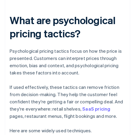
What are psychological
pricing tactics?
Psychological pricing tactics focus on how the price is
presented. Customers can interpret prices through
emotion, bias and context, and psychological pricing
takes these factors into account.
If used effectively, these tactics can remove friction
from decision-making. They help the customer feel
confident they're getting a fair or compelling deal. And
they're everywhere: retail shelves,
SaaS pricing
pages, restaurant menus, flight bookings and more.
‍Here are some widely used techniques.