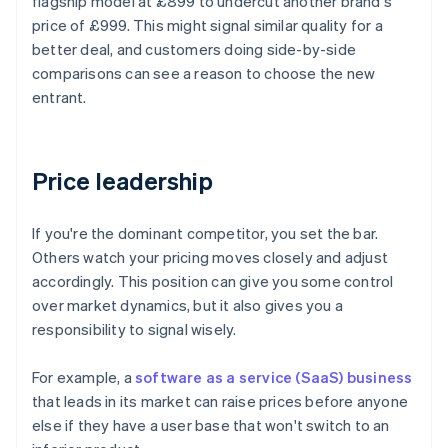
flagship model at £899 to undercut another brand's
price of £999. This might signal similar quality for a
better deal, and customers doing side-by-side
comparisons can see a reason to choose the new
entrant.
Price leadership
If you're the dominant competitor, you set the bar.
Others watch your pricing moves closely and adjust
accordingly. This position can give you some control
over market dynamics, but it also gives you a
responsibility to signal wisely.
For example, a
software as a service (SaaS) business
that leads in its market can raise prices before anyone
else if they have a user base that won't switch to an