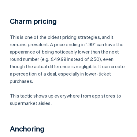
Charm pricing
This is one of the oldest pricing strategies, and it
remains prevalent. A price ending in ".99" can have the
appearance of being noticeably lower than the next
round number (e.g. £49.99 instead of £50), even
though the actual difference is negligible. It can create
a perception of a deal, especially in lower-ticket
purchases.
This tactic shows up everywhere from app stores to
supermarket aisles.
Anchoring