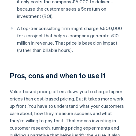
it only costs the company £5,000 to deliver –
because the customer sees a 5x return on
investment (ROI).
A top-tier consulting firm might charge £500,000
for a project that helps a company generate £10
million in revenue. That price is based on impact
(rather than billable hours).
Pros, cons and when to use it
‍Value-based pricing often allows you to charge higher
prices than cost-based pricing. But it takes more work
up front. You have to understand what your customers
care about, how they measure success and what
they're willing to pay for it. That means investing in
customer research, running pricing experiments and
building a narrative that helps justify the value. It also