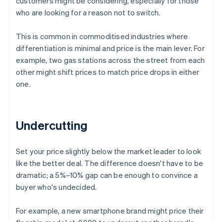
customers might be considering, especially for those
who are looking for a reason not to switch.
This is common in commoditised industries where
differentiation is minimal and price is the main lever. For
example, two gas stations across the street from each
other might shift prices to match price drops in either
one.
Undercutting
Set your price slightly below the market leader to look
like the better deal. The difference doesn't have to be
dramatic; a 5%–10% gap can be enough to convince a
buyer who's undecided.
For example, a new smartphone brand might price their