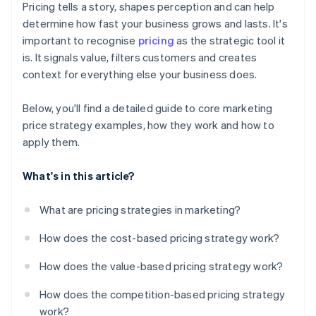
Pricing tells a story, shapes perception and can help
’Free’ and value framing
determine how fast your business grows and lasts. It's
important to recognise
pricing
as the strategic tool it
is. It signals value, filters customers and creates
context for everything else your business does.
Below, you'll find a detailed guide to core marketing
price strategy examples, how they work and how to
apply them.
What's in this article?
What are pricing strategies in marketing?
How does the cost-based pricing strategy work?
How does the value-based pricing strategy work?
How does the competition-based pricing strategy
work?