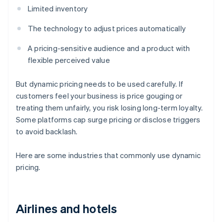
Limited inventory
The technology to adjust prices automatically
A pricing-sensitive audience and a product with
flexible perceived value
But dynamic pricing needs to be used carefully. If
customers feel your business is price gouging or
treating them unfairly, you risk losing long-term loyalty.
Some platforms cap surge pricing or disclose triggers
to avoid backlash.
Here are some industries that commonly use dynamic
pricing.
Airlines and hotels