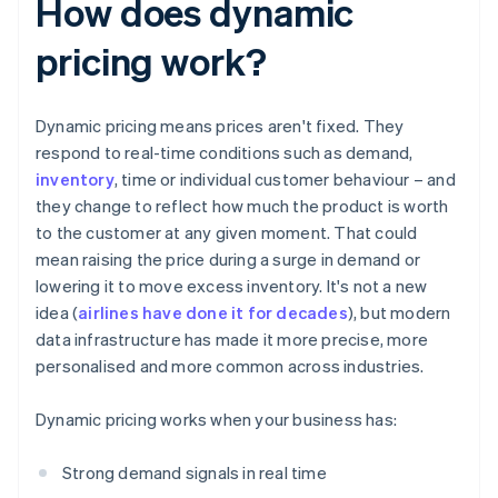
How does dynamic
pricing work?
Dynamic pricing means prices aren't fixed. They
respond to real-time conditions such as demand,
inventory
, time or individual customer behaviour – and
they change to reflect how much the product is worth
to the customer at any given moment. That could
mean raising the price during a surge in demand or
lowering it to move excess inventory. It's not a new
idea (
airlines have done it for decades
), but modern
data infrastructure has made it more precise, more
personalised and more common across industries.
Dynamic pricing works when your business has:
Strong demand signals in real time