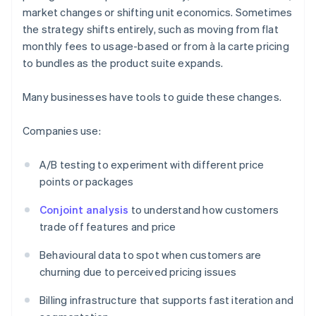
market changes or shifting unit economics. Sometimes
the strategy shifts entirely, such as moving from flat
monthly fees to usage-based or from à la carte pricing
to bundles as the product suite expands.
Many businesses have tools to guide these changes.
Companies use:
A/B testing to experiment with different price
points or packages
Conjoint analysis
to understand how customers
trade off features and price
Behavioural data to spot when customers are
churning due to perceived pricing issues
Billing infrastructure that supports fast iteration and