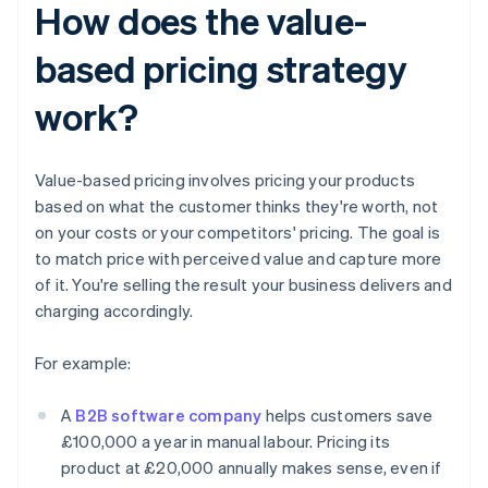
How does the value-
based pricing strategy
work?
Value-based pricing involves pricing your products
based on what the customer thinks they're worth, not
on your costs or your competitors' pricing. The goal is
to match price with perceived value and capture more
of it. You're selling the result your business delivers and
charging accordingly.
For example:
A
B2B software company
helps customers save
£100,000 a year in manual labour. Pricing its
product at £20,000 annually makes sense, even if