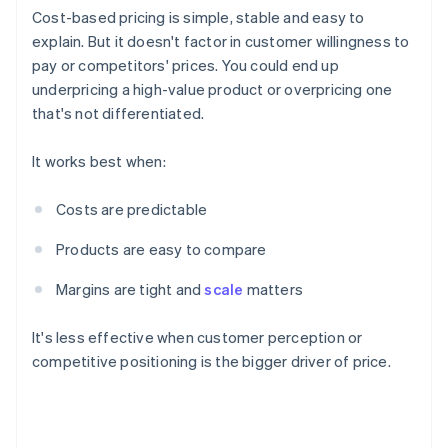
Cost-based pricing is simple, stable and easy to
explain. But it doesn't factor in customer willingness to
pay or competitors' prices. You could end up
underpricing a high-value product or overpricing one
that's not differentiated.
It works best when:
Costs are predictable
Products are easy to compare
Margins are tight and
scale
matters
It's less effective when customer perception or
competitive positioning is the bigger driver of price.