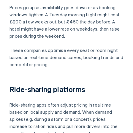
Prices go up as availability goes down or as booking
windows tighten. A Tuesday morning flight might cost
£200 a few weeks out, but £450 the day before. A
hotel might have a lower rate on weekdays, then raise
prices during the weekend.
These companies optimise every seat or room night
based on real-time demand curves, booking trends and
competitor pricing.
Ride-sharing platforms
Ride-sharing apps often adjust pricing in real time
based on local supply and demand. When demand
spikes (e.g. during a storm or a concert), prices
increase to ration rides and pull more drivers into the