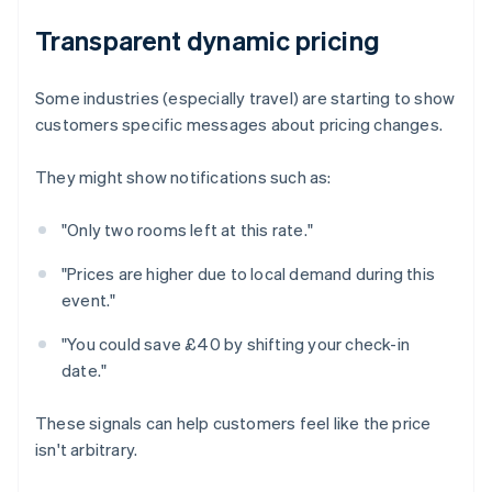
Transparent dynamic pricing
Some industries (especially travel) are starting to show
customers specific messages about pricing changes.
They might show notifications such as:
"Only two rooms left at this rate."
"Prices are higher due to local demand during this
event."
"You could save £40 by shifting your check-in
date."
These signals can help customers feel like the price
isn't arbitrary.