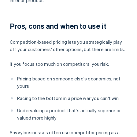
inferior product.
Pros, cons and when to use it
Competition-based pricing lets you strategically play
off your customers' other options, but there are limits.
If you focus too much on competitors, you risk:
Pricing based on someone else's economics, not
yours
Racing to the bottom in a price war you can't win
Undervaluing a product that's actually superior or
valued more highly
Savvy businesses often use competitor pricing as a