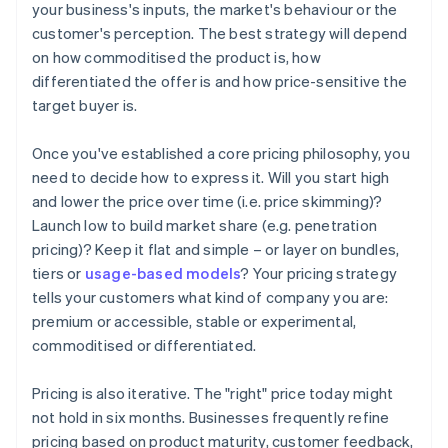
your business's inputs, the market's behaviour or the
customer's perception. The best strategy will depend
on how commoditised the product is, how
differentiated the offer is and how price-sensitive the
target buyer is.
Once you've established a core pricing philosophy, you
need to decide how to express it. Will you start high
and lower the price over time (i.e. price skimming)?
Launch low to build market share (e.g. penetration
pricing)? Keep it flat and simple – or layer on bundles,
tiers or
usage-based models
? Your pricing strategy
tells your customers what kind of company you are:
premium or accessible, stable or experimental,
commoditised or differentiated.
‍Pricing is also iterative. The "right" price today might
not hold in six months. Businesses frequently refine
pricing based on product maturity, customer feedback,