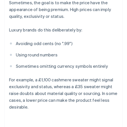
Sometimes, the goal is to make the price have the
appearance of being premium. High prices can imply
quality, exclusivity or status.
Luxury brands do this deliberately by:
Avoiding odd cents (no ".99")
Using round numbers
Sometimes omitting currency symbols entirely
For example, a £1,100 cashmere sweater might signal
exclusivity and status, whereas a £35 sweater might
raise doubts about material quality or sourcing. In some
cases, a lower price can make the product feel less
desirable.