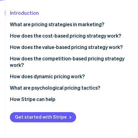
Partners
See what's ahead
Stripe App Marketplace
Introduction
Radar
Fraud prevention
What are pricing strategies in marketing?
Atlas
Start-up incorporation
How does the cost-based pricing strategy work?
Climate
Cost-plus pricing
How does the value-based pricing strategy work?
Carbon removal
Break-even pricing
Pros, cons and when to use it
How does the competition-based pricing strategy
work?
Pros, cons and when to use it
Price matching
How does dynamic pricing work?
Stripe Sessions 2026
Undercutting
Airlines and hotels
What are psychological pricing tactics?
See how Stripe is building the economic infrastructure 
Watch now
Price leadership
Ride-sharing platforms
Charm pricing
How Stripe can help
Pros, cons and when to use it
E-commerce and marketplaces
Anchoring
Get started with Stripe
Personalised pricing
Scarcity and urgency
Transparent dynamic pricing
Prestige pricing