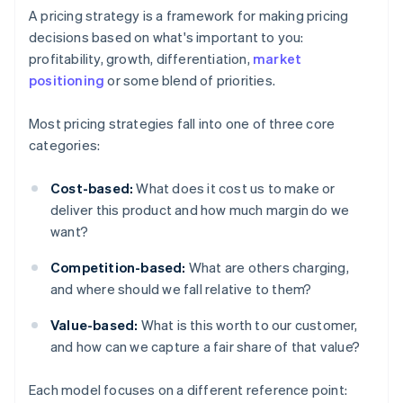
A pricing strategy is a framework for making pricing
decisions based on what's important to you:
profitability, growth, differentiation,
market
positioning
or some blend of priorities.
Most pricing strategies fall into one of three core
categories:
Cost-based:
What does it cost us to make or
deliver this product and how much margin do we
want?
Competition-based:
What are others charging,
and where should we fall relative to them?
Value-based:
What is this worth to our customer,
and how can we capture a fair share of that value?
Each model focuses on a different reference point: