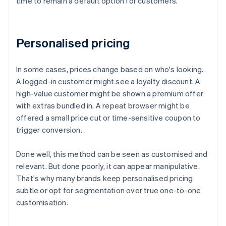
time to remain a default option for customers.
Personalised pricing
In some cases, prices change based on who's looking.
A logged-in customer might see a loyalty discount. A
high-value customer might be shown a premium offer
with extras bundled in. A repeat browser might be
offered a small price cut or time-sensitive coupon to
trigger conversion.
Done well, this method can be seen as customised and
relevant. But done poorly, it can appear manipulative.
That's why many brands keep personalised pricing
subtle or opt for segmentation over true one-to-one
customisation.