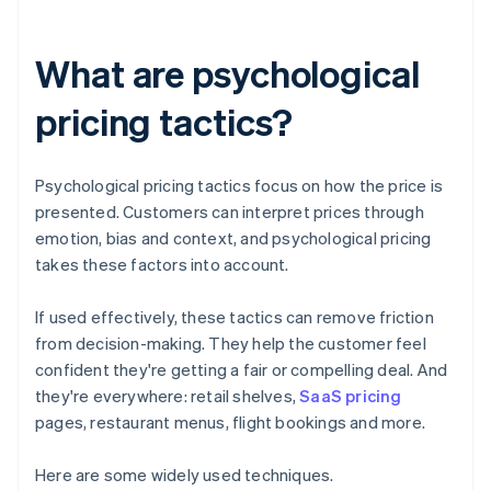
What are psychological
pricing tactics?
Psychological pricing tactics focus on how the price is
presented. Customers can interpret prices through
emotion, bias and context, and psychological pricing
takes these factors into account.
If used effectively, these tactics can remove friction
from decision-making. They help the customer feel
confident they're getting a fair or compelling deal. And
they're everywhere: retail shelves,
SaaS pricing
pages, restaurant menus, flight bookings and more.
‍Here are some widely used techniques.