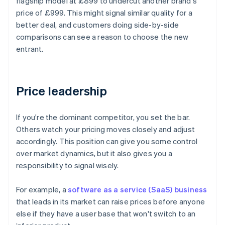
flagship model at £899 to undercut another brand's
price of £999. This might signal similar quality for a
better deal, and customers doing side-by-side
comparisons can see a reason to choose the new
entrant.
Price leadership
If you're the dominant competitor, you set the bar.
Others watch your pricing moves closely and adjust
accordingly. This position can give you some control
over market dynamics, but it also gives you a
responsibility to signal wisely.
For example, a
software as a service (SaaS) business
that leads in its market can raise prices before anyone
else if they have a user base that won't switch to an