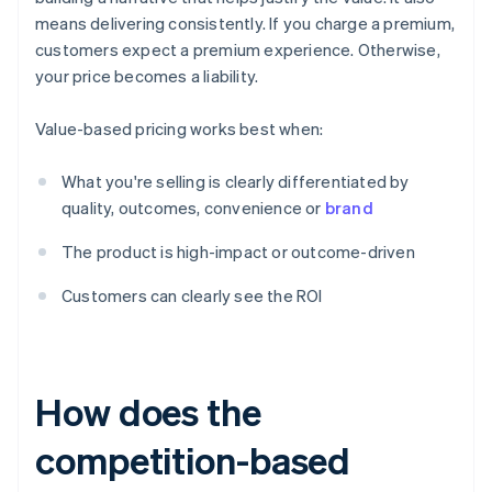
means delivering consistently. If you charge a premium,
customers expect a premium experience. Otherwise,
your price becomes a liability.
Value-based pricing works best when:
What you're selling is clearly differentiated by
quality, outcomes, convenience or
brand
The product is high-impact or outcome-driven
Customers can clearly see the ROI
How does the
competition-based