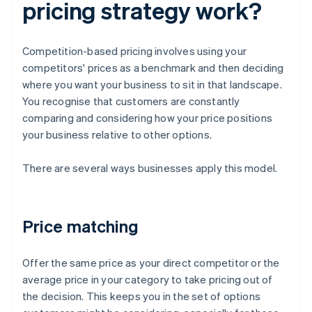
pricing strategy work?
Competition-based pricing involves using your
competitors' prices as a benchmark and then deciding
where you want your business to sit in that landscape.
You recognise that customers are constantly
comparing and considering how your price positions
your business relative to other options.
There are several ways businesses apply this model.
Price matching
Offer the same price as your direct competitor or the
average price in your category to take pricing out of
the decision. This keeps you in the set of options