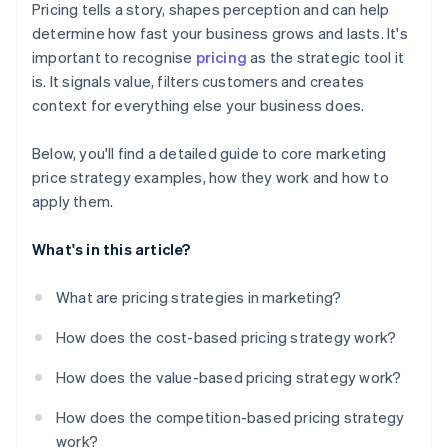
Pricing tells a story, shapes perception and can help
’Free’ and value framing
determine how fast your business grows and lasts. It's
important to recognise
pricing
as the strategic tool it
is. It signals value, filters customers and creates
context for everything else your business does.
Below, you'll find a detailed guide to core marketing
price strategy examples, how they work and how to
apply them.
What's in this article?
What are pricing strategies in marketing?
How does the cost-based pricing strategy work?
How does the value-based pricing strategy work?
How does the competition-based pricing strategy
work?