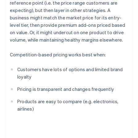
reference point (i.e. the price range customers are
expecting), but then layer in other strategies. A
business might match the market price for its entry-
level tier, then provide premium add-ons priced based
on value. Or, it might undercut on one product to drive
volume, while maintaining healthy margins elsewhere.
Competition-based pricing works best when:
Customers have lots of options and limited brand
loyalty
Pricing is transparent and changes frequently
Products are easy to compare (e.g. electronics,
airlines)