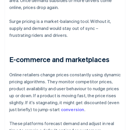
area. Once demand subsides or more drivers come
online, prices drop again.
Surge pricing is a market-balancing tool. Without it,
supply and demand would stay out of sync –
frustrating riders and drivers.
E-commerce and marketplaces
Online retailers change prices constantly using dynamic
pricing algorithms. They monitor competitor prices,
product availability and user behaviour to nudge prices
up or down. If a product is moving fast, the price rises
slightly. If it's stagnating, it might get discounted (even
just briefly) to jump-start
conversion
.
These platforms forecast demand and adjust in real