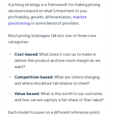
A pricing strategy is a framework for making pricing
decisions based on what's important to you:
profitability, growth, differentiation,
market
positioning
or some blend of priorities.
Most pricing strategies fall into one of three core
categories:
Cost-based:
What does it cost us to make or
deliver this product and how much margin do we
want?
Competition-based:
What are others charging,
and where should we fall relative to them?
Value-based:
What is this worth to our customer,
and how can we capture a fair share of that value?
Each model focuses on a different reference point: