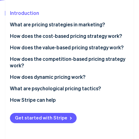
Partners
Carbon removal
Stripe App Marketplace
Introduction
Identity
Online identity verification
What are pricing strategies in marketing?
How does the cost-based pricing strategy work?
Cost-plus pricing
How does the value-based pricing strategy work?
Stripe Sessions 2026
Break-even pricing
Pros, cons and when to use it
How does the competition-based pricing strategy
See how Stripe is building the economic infrastructure 
work?
Watch now
Pros, cons and when to use it
Price matching
How does dynamic pricing work?
Undercutting
Airlines and hotels
What are psychological pricing tactics?
Price leadership
Ride-sharing platforms
Charm pricing
How Stripe can help
Pros, cons and when to use it
E-commerce and marketplaces
Anchoring
Get started with Stripe
Personalised pricing
Scarcity and urgency
Transparent dynamic pricing
Prestige pricing