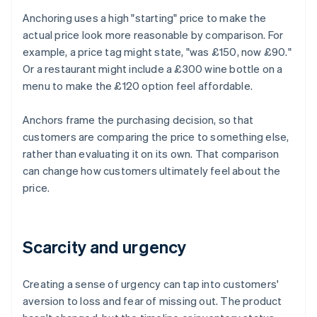
Anchoring uses a high "starting" price to make the
actual price look more reasonable by comparison. For
example, a price tag might state, "was £150, now £90."
Or a restaurant might include a £300 wine bottle on a
menu to make the £120 option feel affordable.
Anchors frame the purchasing decision, so that
customers are comparing the price to something else,
rather than evaluating it on its own. That comparison
can change how customers ultimately feel about the
price.
Scarcity and urgency
Creating a sense of urgency can tap into customers'
aversion to loss and fear of missing out. The product