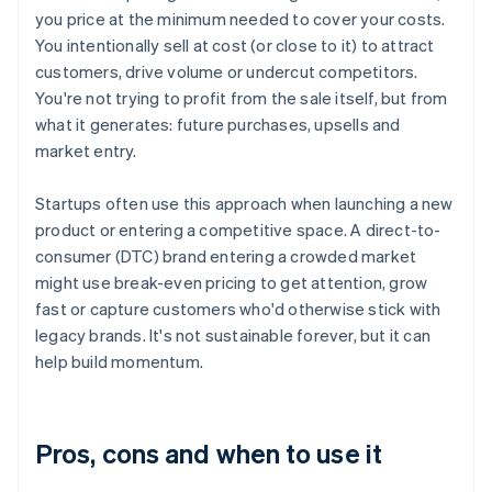
you price at the minimum needed to cover your costs.
You intentionally sell at cost (or close to it) to attract
customers, drive volume or undercut competitors.
You're not trying to profit from the sale itself, but from
what it generates: future purchases, upsells and
market entry.
Startups often use this approach when launching a new
product or entering a competitive space. A direct-to-
consumer (DTC) brand entering a crowded market
might use break-even pricing to get attention, grow
fast or capture customers who'd otherwise stick with
legacy brands. It's not sustainable forever, but it can
help build momentum.
Pros, cons and when to use it