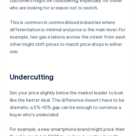
customers might be considering, especially for those
who are looking for a reason not to switch.
This is common in commoditised industries where
differentiation is minimal and price is the main lever. For
example, two gas stations across the street from each
other might shift prices to match price drops in either
one.
Undercutting
Set your price slightly below the market leader to look
like the better deal. The difference doesn't have to be
dramatic; a 5%–10% gap can be enough to convince a
buyer who's undecided.
For example, a new smartphone brand might price their