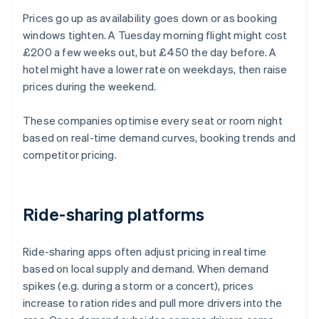
Prices go up as availability goes down or as booking
windows tighten. A Tuesday morning flight might cost
£200 a few weeks out, but £450 the day before. A
hotel might have a lower rate on weekdays, then raise
prices during the weekend.
These companies optimise every seat or room night
based on real-time demand curves, booking trends and
competitor pricing.
Ride-sharing platforms
Ride-sharing apps often adjust pricing in real time
based on local supply and demand. When demand
spikes (e.g. during a storm or a concert), prices
increase to ration rides and pull more drivers into the