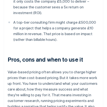
it only costs the company £5,000 to deliver –
because the customer sees a 5x return on
investment (ROI).
A top-tier consulting firm might charge £500,000
for a project that helps a company generate £10
million in revenue. That price is based on impact
(rather than billable hours).
Pros, cons and when to use it
‍Value-based pricing often allows you to charge higher
prices than cost-based pricing. But it takes more work
up front. You have to understand what your customers
care about, how they measure success and what
they're willing to pay for it. That means investing in
customer research, running pricing experiments and
building a narrative that helps justify the value. It also