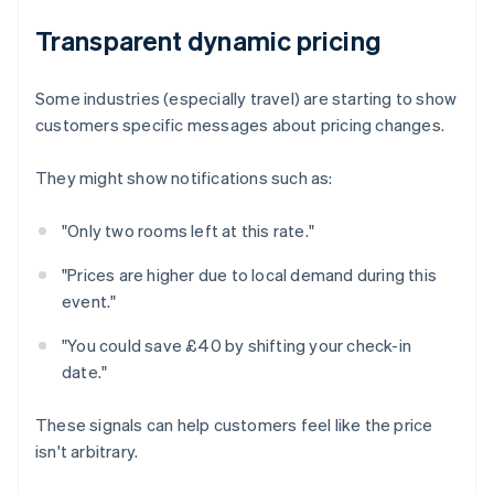
Transparent dynamic pricing
Some industries (especially travel) are starting to show
customers specific messages about pricing changes.
They might show notifications such as:
"Only two rooms left at this rate."
"Prices are higher due to local demand during this
event."
"You could save £40 by shifting your check-in
date."
These signals can help customers feel like the price
isn't arbitrary.