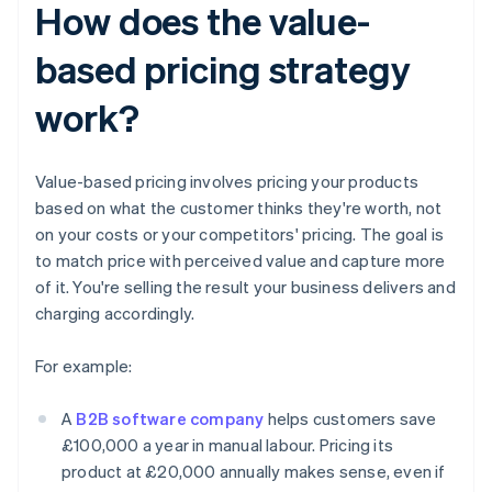
How does the value-
based pricing strategy
work?
Value-based pricing involves pricing your products
based on what the customer thinks they're worth, not
on your costs or your competitors' pricing. The goal is
to match price with perceived value and capture more
of it. You're selling the result your business delivers and
charging accordingly.
For example:
A
B2B software company
helps customers save
£100,000 a year in manual labour. Pricing its
product at £20,000 annually makes sense, even if