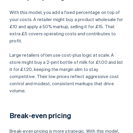
With this model, you add a fixed percentage on top of
your costs. A retailer might buy a product wholesale for
£10 and apply a 50% markup, selling it for £15. That
extra £5 covers operating costs and contributes to
profit.
Large retailers often use cost-plus logic at scale. A
store might buy a 2-pint bottle of milk for £1.00 and list
it for £1.20, keeping the margin slim to stay
competitive. Their low prices reflect aggressive cost
control and modest, consistent markups that drive
volume.
Break-even pricing
Break-even pricing is more strategic. With this model,