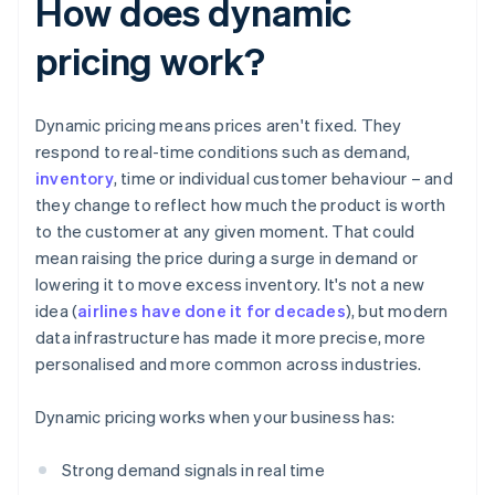
How does dynamic
pricing work?
Dynamic pricing means prices aren't fixed. They
respond to real-time conditions such as demand,
inventory
, time or individual customer behaviour – and
they change to reflect how much the product is worth
to the customer at any given moment. That could
mean raising the price during a surge in demand or
lowering it to move excess inventory. It's not a new
idea (
airlines have done it for decades
), but modern
data infrastructure has made it more precise, more
personalised and more common across industries.
Dynamic pricing works when your business has:
Strong demand signals in real time