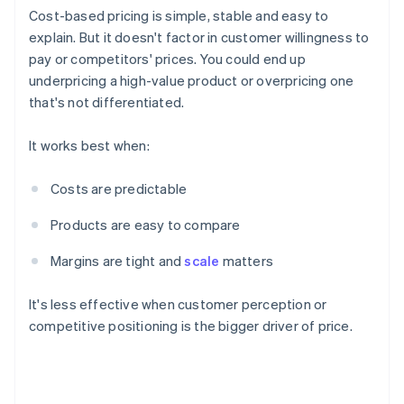
Cost-based pricing is simple, stable and easy to
explain. But it doesn't factor in customer willingness to
pay or competitors' prices. You could end up
underpricing a high-value product or overpricing one
that's not differentiated.
It works best when:
Costs are predictable
Products are easy to compare
Margins are tight and
scale
matters
It's less effective when customer perception or
competitive positioning is the bigger driver of price.