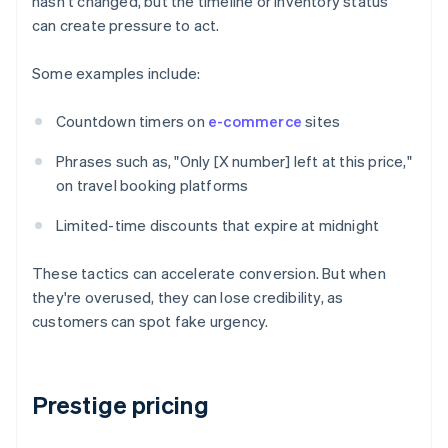
hasn't changed, but the timeline or inventory status
can create pressure to act.
Some examples include:
Countdown timers on
e-commerce
sites
Phrases such as, "Only [X number] left at this price,"
on travel booking platforms
Limited-time discounts that expire at midnight
These tactics can accelerate conversion. But when
they're overused, they can lose credibility, as
customers can spot fake urgency.
Prestige pricing