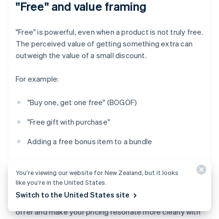
"Free" and value framing
"Free" is powerful, even when a product is not truly free.
The perceived value of getting something extra can
outweigh the value of a small discount.
For example:
"Buy one, get one free" (BOGOF)
"Free gift with purchase"
Adding a free bonus item to a bundle
Even if the economics are identical to a 50% discount,
You’re viewing our website for New Zealand, but it looks
framing it as "free" can seem more generous.
like you’re in the United States.
Switch to the United States site
‍Psychological pricing can be a way to sharpen your
offer and make your pricing resonate more clearly with