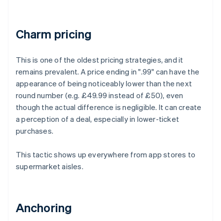
Charm pricing
This is one of the oldest pricing strategies, and it
remains prevalent. A price ending in ".99" can have the
appearance of being noticeably lower than the next
round number (e.g. £49.99 instead of £50), even
though the actual difference is negligible. It can create
a perception of a deal, especially in lower-ticket
purchases.
This tactic shows up everywhere from app stores to
supermarket aisles.
Anchoring