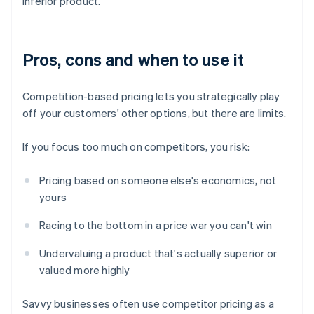
inferior product.
Pros, cons and when to use it
Competition-based pricing lets you strategically play
off your customers' other options, but there are limits.
If you focus too much on competitors, you risk:
Pricing based on someone else's economics, not
yours
Racing to the bottom in a price war you can't win
Undervaluing a product that's actually superior or
valued more highly
Savvy businesses often use competitor pricing as a