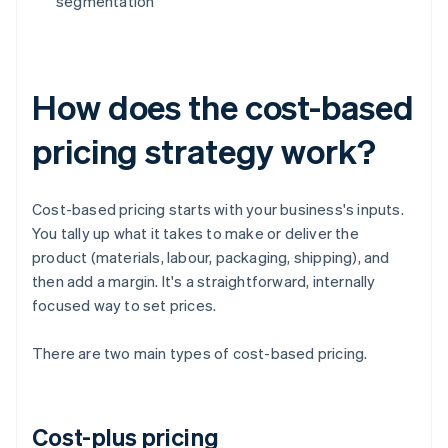
segmentation
How does the cost-based
pricing strategy work?
Cost-based pricing starts with your business's inputs.
You tally up what it takes to make or deliver the
product (materials, labour, packaging, shipping), and
then add a margin. It's a straightforward, internally
focused way to set prices.
There are two main types of cost-based pricing.
Cost-plus pricing