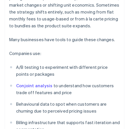
market changes or shifting unit economics. Sometimes
the strategy shifts entirely, such as moving from flat
monthly fees to usage-based or from à la carte pricing
to bundles as the product suite expands.
Many businesses have tools to guide these changes.
Companies use:
A/B testing to experiment with different price
points or packages
Conjoint analysis
to understand how customers
trade off features and price
Behavioural data to spot when customers are
churning due to perceived pricing issues
Billing infrastructure that supports fast iteration and