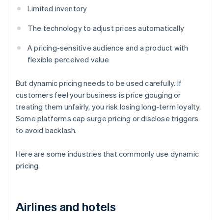
Limited inventory
The technology to adjust prices automatically
A pricing-sensitive audience and a product with
flexible perceived value
But dynamic pricing needs to be used carefully. If
customers feel your business is price gouging or
treating them unfairly, you risk losing long-term loyalty.
Some platforms cap surge pricing or disclose triggers
to avoid backlash.
Here are some industries that commonly use dynamic
pricing.
Airlines and hotels