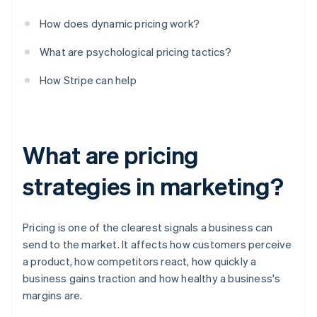
How does dynamic pricing work?
What are psychological pricing tactics?
How Stripe can help
What are pricing
strategies in marketing?
Pricing is one of the clearest signals a business can
send to the market. It affects how customers perceive
a product, how competitors react, how quickly a
business gains traction and how healthy a business's
margins are.