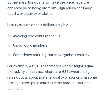
Sometimes, the goal is to make the price have the
appearance of being premium. High prices can imply
quality, exclusivity or status.
Luxury brands do this deliberately by:
Avoiding odd cents (no ".99")
Using round numbers
Sometimes omitting currency symbols entirely
For example, a £1,100 cashmere sweater might signal
exclusivity and status, whereas a £35 sweater might
raise doubts about material quality or sourcing. In some
cases, a lower price can make the product feel less
desirable.