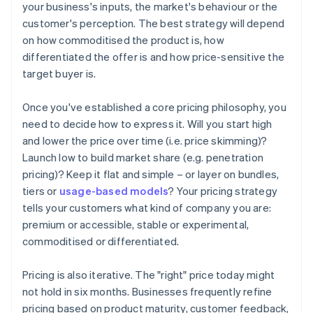
your business's inputs, the market's behaviour or the
customer's perception. The best strategy will depend
on how commoditised the product is, how
differentiated the offer is and how price-sensitive the
target buyer is.
Once you've established a core pricing philosophy, you
need to decide how to express it. Will you start high
and lower the price over time (i.e. price skimming)?
Launch low to build market share (e.g. penetration
pricing)? Keep it flat and simple – or layer on bundles,
tiers or
usage-based models
? Your pricing strategy
tells your customers what kind of company you are:
premium or accessible, stable or experimental,
commoditised or differentiated.
‍Pricing is also iterative. The "right" price today might
not hold in six months. Businesses frequently refine
pricing based on product maturity, customer feedback,