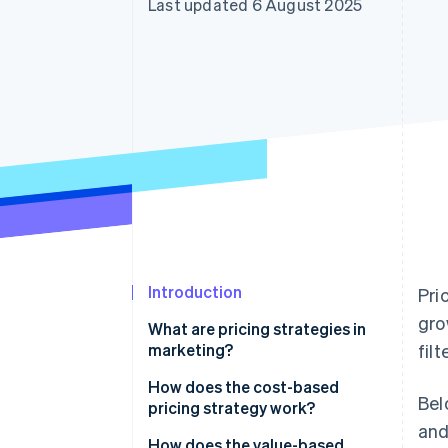
Last updated 6 August 2025
Accelerated checkout
Financial Connections
Linked financial account data
Introduction
Pri
gro
What are pricing strategies in
marketing?
fil
How does the cost-based
Bel
pricing strategy work?
and
Cost-plus pricing
How does the value-based