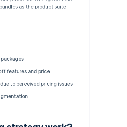
 bundles as the product suite
or packages
ff features and price
due to perceived pricing issues
 segmentation
g strategy work?