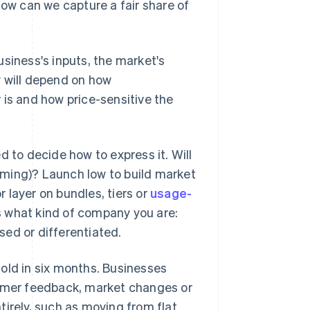
ow can we capture a fair share of
siness's inputs, the market's
y will depend on how
 is and how price-sensitive the
d to decide how to express it. Will
imming)? Launch low to build market
r layer on bundles, tiers or
usage-
rs what kind of company you are:
ed or differentiated.
 hold in six months. Businesses
tomer feedback, market changes or
tirely, such as moving from flat