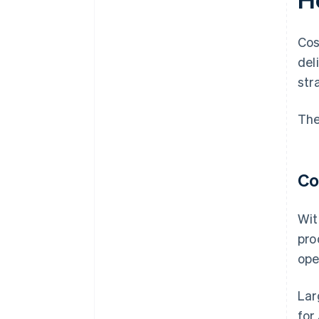
Cos
del
str
The
Co
Wit
pro
ope
Lar
for