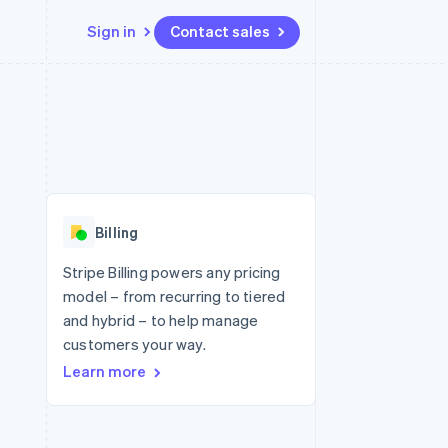
Sign in
Contact sales
Resources
Ecosystem
Contact
 marketplaces
More
App integrations
Partners
Contact sales
Product roadmap
e
Code samples
Stripe App Marketplace
Become a partner
See what's ahead
platforms
Developers blog
 platforms
re
API status
Radar
ncial services
Fraud prevention
Billing
rtual cards
Atlas
Start-up incorporation
Stripe Billing powers any pricing
model – from recurring to tiered
Climate
Carbon removal
and hybrid – to help manage
customers your way.
Identity
Online identity verification
Learn more