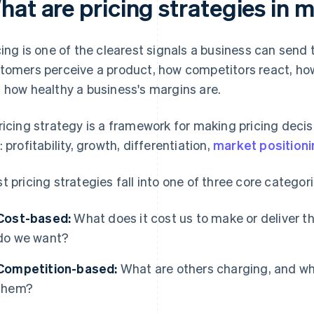
hat are pricing strategies in 
cing is one of the clearest signals a business can send 
tomers perceive a product, how competitors react, how
 how healthy a business's margins are.
ricing strategy is a framework for making pricing deci
: profitability, growth, differentiation,
market positioni
t pricing strategies fall into one of three core categori
Cost-based:
What does it cost us to make or deliver 
do we want?
Competition-based:
What are others charging, and whe
them?