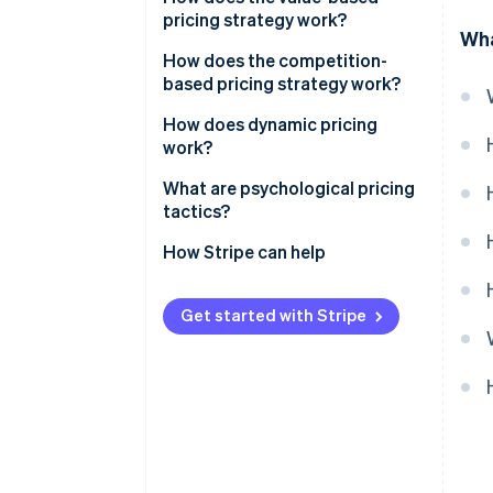
pricing strategy work?
Break-even pricing
Wha
Pros, cons and when to use it
How does the competition-
Pros, cons and when to use it
based pricing strategy work?
Price matching
How does dynamic pricing
work?
Undercutting
Airlines and hotels
What are psychological pricing
Price leadership
tactics?
Ride-sharing platforms
Pros, cons and when to use it
Charm pricing
How Stripe can help
E-commerce and marketplaces
Anchoring
Personalised pricing
Get started with Stripe
Scarcity and urgency
Transparent dynamic pricing
Prestige pricing
’Free’ and value framing