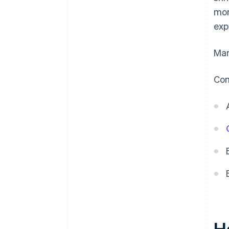
mon
exp
Man
Com
H