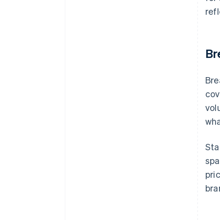
ref
Br
Bre
cov
vol
wha
Sta
spa
pri
bra