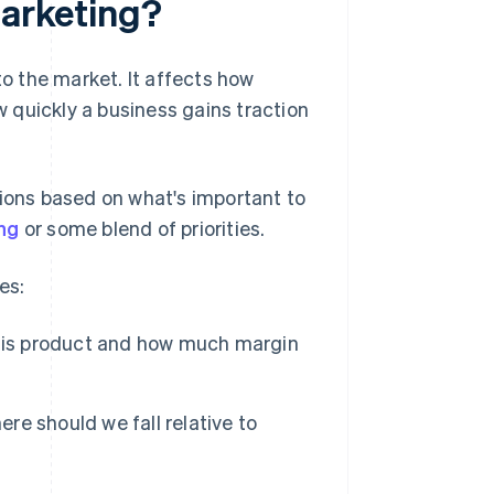
marketing?
to the market. It affects how
 quickly a business gains traction
sions based on what's important to
ng
or some blend of priorities.
es:
this product and how much margin
re should we fall relative to