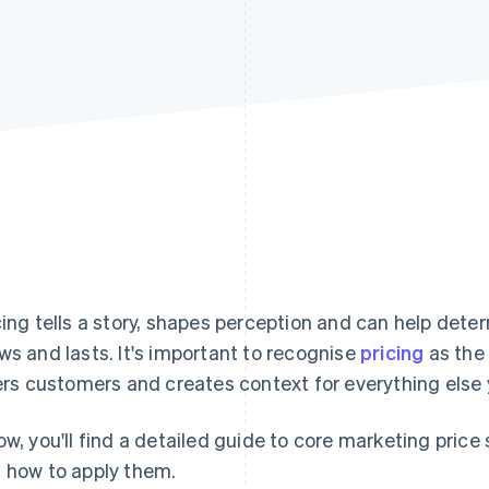
cing tells a story, shapes perception and can help dete
ws and lasts. It's important to recognise
pricing
as the s
ters customers and creates context for everything else
ow, you'll find a detailed guide to core marketing pric
 how to apply them.