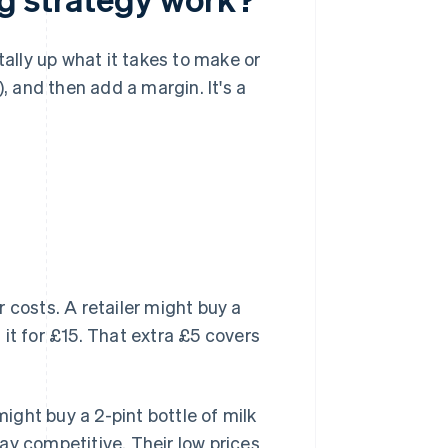
tally up what it takes to make or
, and then add a margin. It's a
 costs. A retailer might buy a
it for £15. That extra £5 covers
might buy a 2-pint bottle of milk
stay competitive. Their low prices