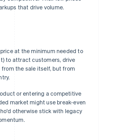
arkups that drive volume.
u price at the minimum needed to
 it) to attract customers, drive
 from the sale itself, but from
try.
oduct or entering a competitive
wded market might use break-even
ho'd otherwise stick with legacy
 momentum.