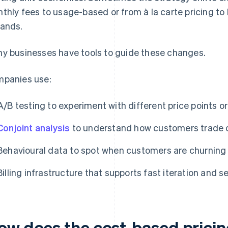
thly fees to usage-based or from à la carte pricing to
ands.
y businesses have tools to guide these changes.
panies use:
A/B testing to experiment with different price points 
Conjoint analysis
to understand how customers trade o
Behavioural data to spot when customers are churning 
Billing infrastructure that supports fast iteration and
ow does the cost-based pricin