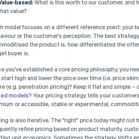
Value-based:
What is this worth to our customer, and h
that value?
h model focuses on a different reference point: your bu
aviour or the customer's perception. The best strateg
moditised the product is, how differentiated the offer
get buyer is.
e you've established a core pricing philosophy, you nee
 start high and lower the price over time (i.e. price sk
re (e.g. penetration pricing)? Keep it flat and simple – o
sed models
? Your pricing strategy tells your custome
mium or accessible, stable or experimental, commoditis
icing is also iterative. The "right" price today might not
quently refine pricing based on product maturity, cus
fting unit economics. Sometimes the strategy shifts en