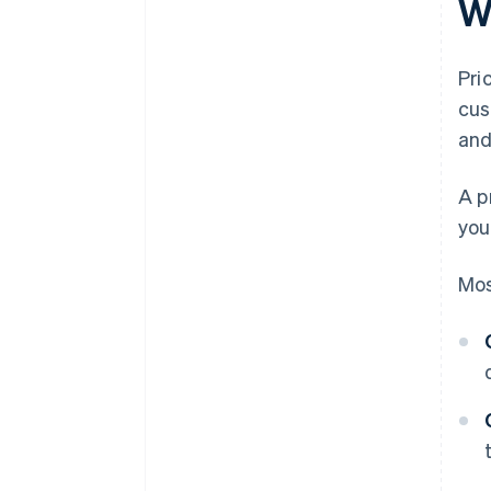
W
Pri
cus
and
A p
you
Mos