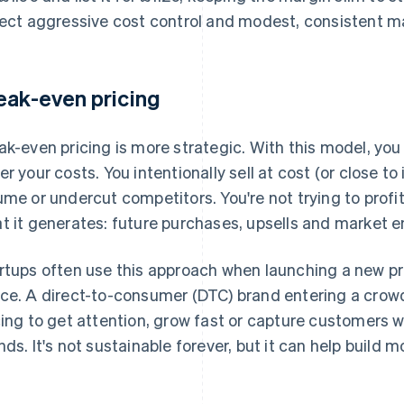
lect aggressive cost control and modest, consistent m
eak-even pricing
ak-even pricing is more strategic. With this model, yo
er your costs. You intentionally sell at cost (or close to
ume or undercut competitors. You're not trying to profit
t it generates: future purchases, upsells and market en
rtups often use this approach when launching a new pr
ce. A direct-to-consumer (DTC) brand entering a cro
cing to get attention, grow fast or capture customers w
nds. It's not sustainable forever, but it can help build