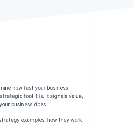
Stripe Sessions 2026
See how Stripe is
building the economic
infrastructure for AI.
Watch now
rmine how fast your business
trategic tool it is. It signals value,
 your business does.
e strategy examples, how they work