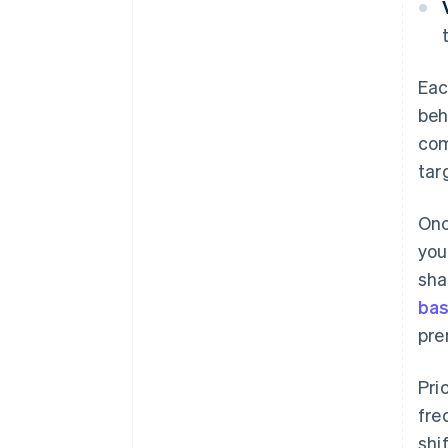
Eac
beh
com
tar
Onc
you
sha
ba
pre
‍Pr
fre
shi