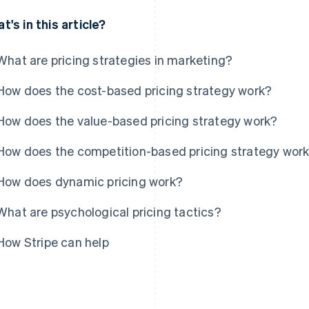
t's in this article?
What are pricing strategies in marketing?
How does the cost-based pricing strategy work?
How does the value-based pricing strategy work?
How does the competition-based pricing strategy wor
How does dynamic pricing work?
What are psychological pricing tactics?
How Stripe can help