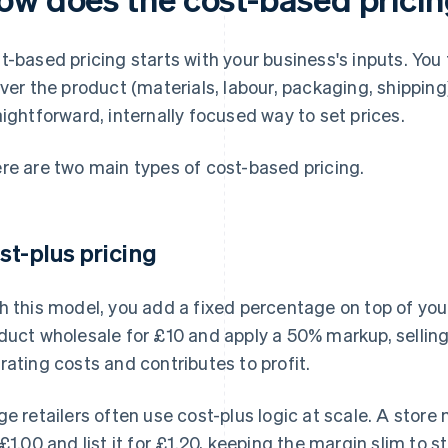
t-based pricing starts with your business's inputs. You 
iver the product (materials, labour, packaging, shipping)
aightforward, internally focused way to set prices.
re are two main types of cost-based pricing.
st-plus pricing
h this model, you add a fixed percentage on top of your
duct wholesale for £10 and apply a 50% markup, selling 
rating costs and contributes to profit.
ge retailers often use cost-plus logic at scale. A store 
 £1.00 and list it for £1.20, keeping the margin slim to 