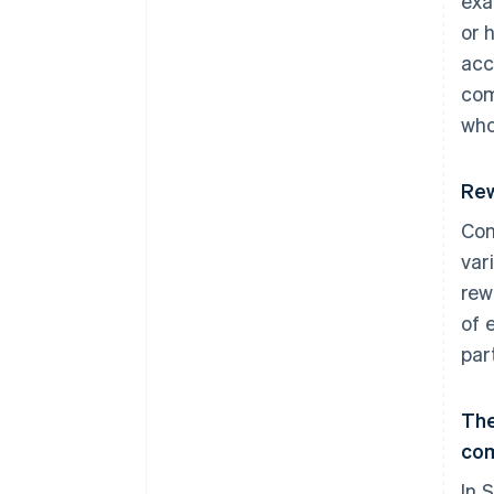
exa
or 
acc
com
who
Rew
Com
var
rew
of 
part
The
co
In 