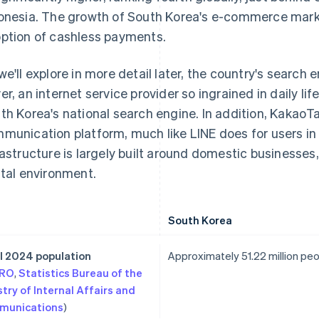
onesia. The growth of South Korea's e-commerce market 
ption of cashless payments.
we'll explore in more detail later, the country's search
er, an internet service provider so ingrained in daily li
th Korea's national search engine. In addition, KakaoTa
munication platform, much like LINE does for users in 
rastructure is largely built around domestic businesses, 
ital environment.
South Korea
l 2024 population
Approximately 51.22 million pe
TRO
,
Statistics Bureau of the
stry of Internal Affairs and
munications
)