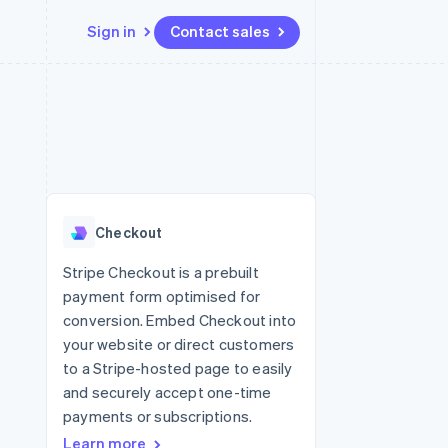
Sign in
Contact sales
Resources
Ecosystem
Contact
 marketplaces
More
App integrations
Partners
Contact sales
Product roadmap
e
Code samples
Stripe App Marketplace
Become a partner
See what's ahead
platforms
Developers blog
re
API status
Radar
Fraud prevention
Checkout
Atlas
Start-up incorporation
Stripe Checkout is a prebuilt
payment form optimised for
Climate
Carbon removal
conversion. Embed Checkout into
your website or direct customers
to a Stripe-hosted page to easily
and securely accept one-time
payments or subscriptions.
Learn more