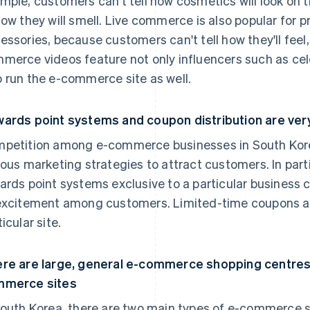
mple, customers can't tell how cosmetics will look on th
how they will smell. Live commerce is also popular for 
essories, because customers can't tell how they'll feel, f
merce videos feature not only influencers such as cel
 run the e-commerce site as well.
ards point systems and coupon distribution are ver
petition among e-commerce businesses in South Korea
ious marketing strategies to attract customers. In part
ards point systems exclusive to a particular business 
excitement among customers. Limited-time coupons also
icular site.
re are large, general e-commerce shopping centres 
mmerce sites
South Korea, there are two main types of e-commerce s