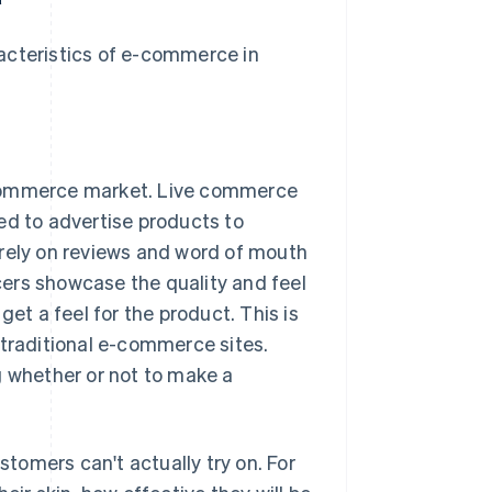
acteristics of e-commerce in
e-commerce market. Live commerce
ed to advertise products to
 rely on reviews and word of mouth
ers showcase the quality and feel
get a feel for the product. This is
 traditional e-commerce sites.
g whether or not to make a
tomers can't actually try on. For