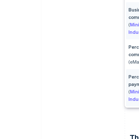
Busi
comm
(
Min
Indu
Perc
com
(eMa
Perc
pay
(
Min
Indu
Th