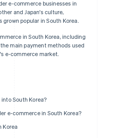
order e-commerce businesses in
other and Japan's culture,
as grown popular in South Korea.
-commerce in South Korea, including
ss the main payment methods used
try's e-commerce market.
into South Korea?
der e-commerce in South Korea?
h Korea