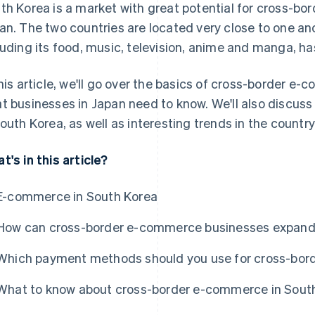
th Korea is a market with great potential for cross-b
an. The two countries are located very close to one an
luding its food, music, television, anime and manga, h
this article, we'll go over the basics of cross-border e
t businesses in Japan need to know. We'll also discu
South Korea, as well as interesting trends in the coun
t's in this article?
E-commerce in South Korea
How can cross-border e-commerce businesses expand 
Which payment methods should you use for cross-bor
What to know about cross-border e-commerce in Sout