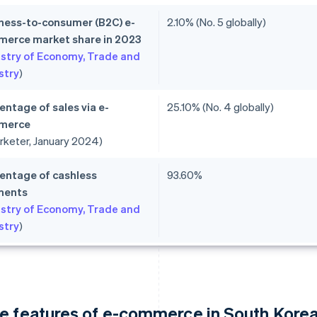
ness-to-consumer (B2C) e-
2.10% (No. 5 globally)
erce market share in 2023
istry of Economy, Trade and
stry
)
entage of sales via e-
25.10% (No. 4 globally)
merce
rketer, January 2024)
entage of cashless
93.60%
ments
istry of Economy, Trade and
stry
)
e features of e-commerce in South Kore