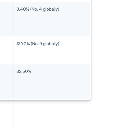
3.40% (No. 4 globally)
13.70% (No. 9 globally)
32.50%
a