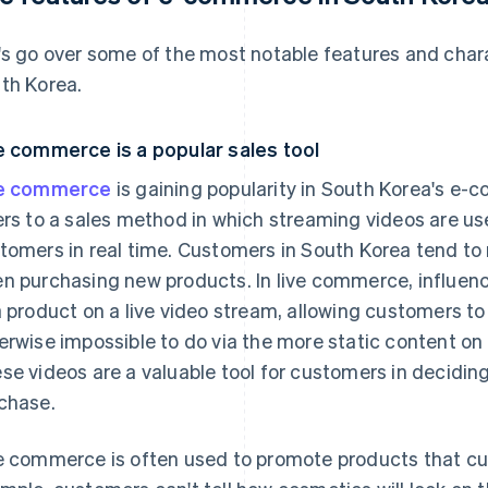
's go over some of the most notable features and char
th Korea.
e commerce is a popular sales tool
ve commerce
is gaining popularity in South Korea's 
ers to a sales method in which streaming videos are us
tomers in real time. Customers in South Korea tend to
n purchasing new products. In live commerce, influenc
a product on a live video stream, allowing customers to 
erwise impossible to do via the more static content on
se videos are a valuable tool for customers in decidin
chase.
e commerce is often used to promote products that cus