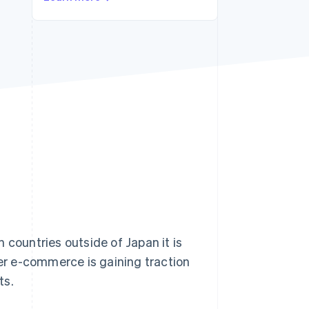
Stripe Sessions 2026
See how Stripe is
building the economic
infrastructure for AI.
Watch now
ountries outside of Japan it is
r e-commerce is gaining traction
ts.