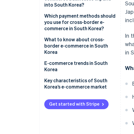
Sou
into South Korea?
The features of e-commerce in
Jap
South Korea
Creating an in-house e-
Which payment methods should
inc
commerce site and launching in
you use for cross-border e-
Major e-commerce shopping
South Korea
commerce in South Korea?
centres in South Korea
In 
Creating a storefront on an e-
What to know about cross-
wha
commerce site in South Korea
border e-commerce in South
Korea
in 
The main search engine is Naver
E-commerce trends in South
Wha
Korea
Corporate status in South
Korea might be required
Various initiatives targeting
Key characteristics of South
’Generation MZ’
Korea’s e-commerce market
Some items can’t be sold
through cross-border e-
Expansion of Korea’s fashion
commerce
and K-beauty overseas
Get started with Stripe