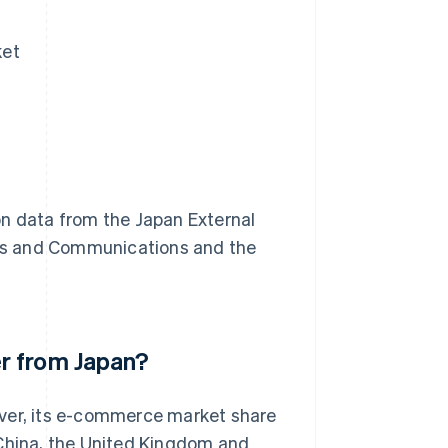
ket
on data from the Japan External
airs and Communications and the
r from Japan?
ever, its e-commerce market share
nd China, the United Kingdom and