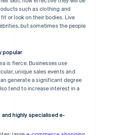
eir skin, how effective they will be
products such as clothing and
it or look on their bodies. Live
ebrities, but sometimes the people
y popular
 is fierce. Businesses use
icular, unique sales events and
can generate a significant degree
 tend to increase interest in a
and highly specialised e-
ites: large
e-commerce shopping