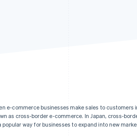
n e-commerce businesses make sales to customers in c
wn as cross-border e-commerce. In Japan, cross-borde
a popular way for businesses to expand into new marke