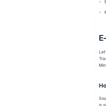
E
Let
Tra
Min
Ho
Sou
is 