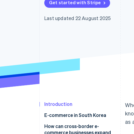
Get started with Stripe
Accelerated checkout
Financial Connections
Linked financial account data
Last updated 22 August 2025
Introduction
Whe
kno
E-commerce in South Korea
as 
How does e-commerce in South
How can cross-border e-
Korea differ from Japan?
commerce businesses expand