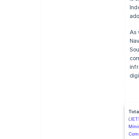
Ind
ado
As 
Nav
Sou
com
inf
dig
Tota
(
JE
Mini
Com