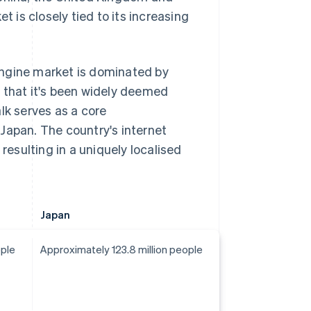
is closely tied to its increasing
 engine market is dominated by
fe that it's been widely deemed
lk serves as a core
Japan. The country's internet
resulting in a uniquely localised
Japan
ople
Approximately 123.8 million people