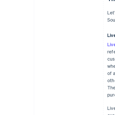
Let
Sou
Liv
Li
ref
cus
whe
of 
oth
The
pur
Liv