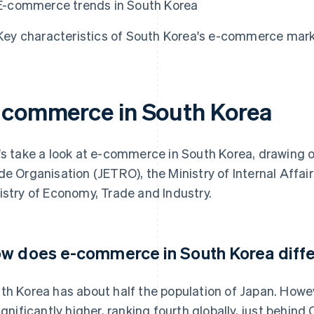
E-commerce trends in South Korea
Key characteristics of South Korea's e-commerce mar
-commerce in South Korea
's take a look at e-commerce in South Korea, drawing 
de Organisation (JETRO), the Ministry of Internal Aff
istry of Economy, Trade and Industry.
w does e-commerce in South Korea diffe
th Korea has about half the population of Japan. How
significantly higher, ranking fourth globally, just behi