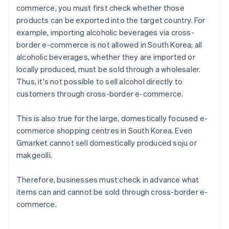
commerce, you must first check whether those
products can be exported into the target country. For
example, importing alcoholic beverages via cross-
border e-commerce is not allowed in South Korea; all
alcoholic beverages, whether they are imported or
locally produced, must be sold through a wholesaler.
Thus, it's not possible to sell alcohol directly to
customers through cross-border e-commerce.
This is also true for the large, domestically focused e-
commerce shopping centres in South Korea. Even
Gmarket cannot sell domestically produced soju or
makgeolli.
Therefore, businesses must check in advance what
items can and cannot be sold through cross-border e-
commerce.