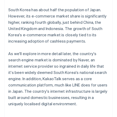
South Korea has about half the population of Japan.
However, its e-commerce market share is significantly
higher, ranking fourth globally, just behind China, the
United Kingdom and Indonesia. The growth of South
Korea's e-commerce market is closely tied to its
increasing adoption of cashless payments.
As we'll explore in more detail later, the country's
search engine market is dominated by Naver, an
internet service provider so ingrained in daily life that
it's been widely deemed South Korea's national search
engine. In addition, KakaoTalk serves as a core
communication platform, much like LINE does for users
in Japan. The country's internet infrastructure is largely
built around domestic businesses, resulting in a
uniquely localised digital environment.