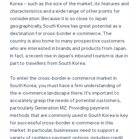
Korea – such as the size of the market, its features and
characteristics and a wide range of other points for
consideration. Because it is so close to Japan
geographically, South Korea has great potential as a
destination for cross-border e-commerce. The
country is also home to many prospective customers
who are interested in brands and products from Japan.
In fact, a recent rise in Japan's inbound tourism is due in
part to travellers from South Korea.
To enter the cross-border e-commerce market in
South Korea, you must have a firm understanding of
the e-commerce landscape there. It's important to
accurately grasp the needs of potential customers,
particularly Generation MZ. Providing payment
methods that are commonly used in South Korea is key
for successful cross-border e-commerce in this
market. In particular, businesses need to support a
variety of cashless payment options, including credit