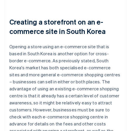
Creating a storefront on an e-
commerce site in South Korea
Opening a store using an e-commerce site that is
based in South Korea is another option for cross-
border e-commerce. As previously stated, South
Korea's market has both specialised e-commerce
sites and more general e-commerce shopping centres
– businesses can sell in either or both places. The
advantage of using an existing e-commerce shopping
centre is that it already has a certain level of customer
awareness, so it might be relatively easy to attract
customers. However, businesses must be sure to
check with each e-commerce shopping centre in
advance for details on the fees and other costs
associated with opening a storefront, as well as the