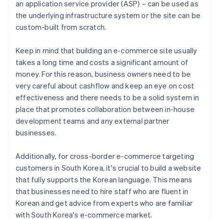
an application service provider (ASP) – can be used as
the underlying infrastructure system or the site can be
custom-built from scratch.
Keep in mind that building an e-commerce site usually
takes a long time and costs a significant amount of
money. For this reason, business owners need to be
very careful about cashflow and keep an eye on cost
effectiveness and there needs to be a solid system in
place that promotes collaboration between in-house
development teams and any external partner
businesses.
Additionally, for cross-border e-commerce targeting
customers in South Korea, it's crucial to build a website
that fully supports the Korean language. This means
that businesses need to hire staff who are fluent in
Korean and get advice from experts who are familiar
with South Korea's e-commerce market.