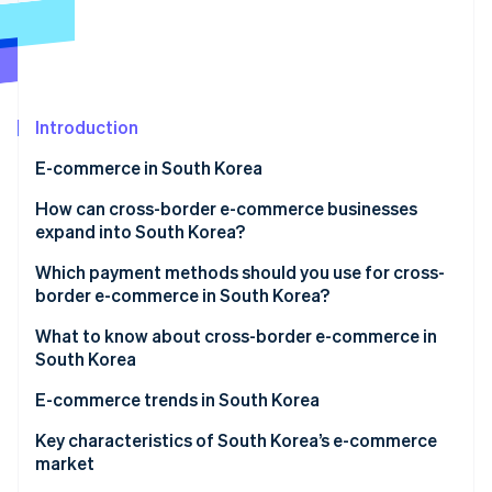
Partners
See what's ahead
Stripe App Marketplace
Radar
Fraud prevention
Atlas
Start-up incorporation
Introduction
Climate
E-commerce in South Korea
Carbon removal
How does e-commerce in South Korea differ from
How can cross-border e-commerce businesses
Identity
Online identity verification
Japan?
expand into South Korea?
The features of e-commerce in South Korea
Creating an in-house e-commerce site and
Which payment methods should you use for cross-
launching in South Korea
border e-commerce in South Korea?
Major e-commerce shopping centres in South Korea
Creating a storefront on an e-commerce site in
What to know about cross-border e-commerce in
Stripe Sessions 2026
South Korea
South Korea
See how Stripe is building the economic infrastructure 
Watch now
The main search engine is Naver
E-commerce trends in South Korea
Corporate status in South Korea might be required
Various initiatives targeting ’Generation MZ’
Key characteristics of South Korea’s e-commerce
market
Some items can’t be sold through cross-border e-
Expansion of Korea’s fashion and K-beauty overseas