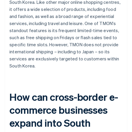
South Korea. Like other major online shopping centres,
it offers a wide selection of products, including food
and fashion, as well as a broad range of experiential
services, including travel and leisure. One of TMON's
standout features is its frequent limited-time events,
such as free shipping on Fridays or flash sales tied to
specific time slots. However, TMON does not provide
international shipping – including to Japan – so its
services are exclusively targeted to customers within
South Korea.
How can cross-border e-
commerce businesses
expand into South