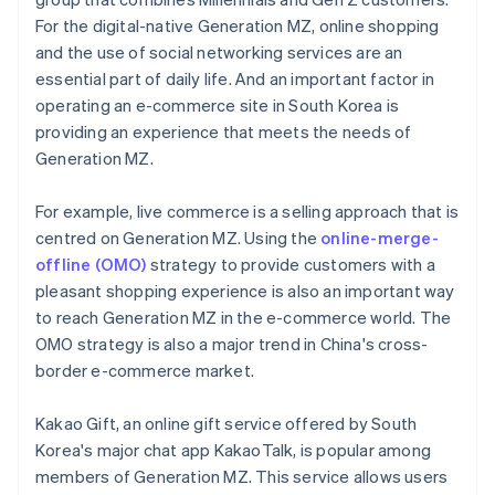
For the digital-native Generation MZ, online shopping
and the use of social networking services are an
essential part of daily life. And an important factor in
operating an e-commerce site in South Korea is
providing an experience that meets the needs of
Generation MZ.
For example, live commerce is a selling approach that is
centred on Generation MZ. Using the
online-merge-
offline (OMO)
strategy to provide customers with a
pleasant shopping experience is also an important way
to reach Generation MZ in the e-commerce world. The
OMO strategy is also a major trend in China's cross-
border e-commerce market.
Kakao Gift, an online gift service offered by South
Korea's major chat app KakaoTalk, is popular among
members of Generation MZ. This service allows users