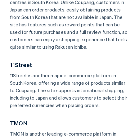
centres in South Korea. Unlike Coupang, customers in
Japan can order products, easily obtaining products
from South Korea that are not available in Japan. The
site has features such as reward points that can be
used for future purchases and a full review function, so
customers can enjoy a shopping experience that feels
quite similar to using Rakuten Ichiba.
11Street
11Street is another major e-commerce platform in
South Korea, offering a wide range of products similar
to Coupang. The site supports international shipping,
including to Japan and allows customers to select their
preferred currencies when placing orders.
TMON
TMON is another leading e-commerce platform in