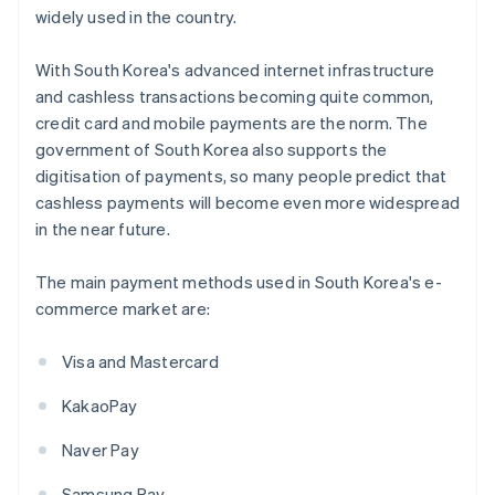
widely used in the country.
With South Korea's advanced internet infrastructure
and cashless transactions becoming quite common,
credit card and mobile payments are the norm. The
government of South Korea also supports the
digitisation of payments, so many people predict that
cashless payments will become even more widespread
in the near future.
The main payment methods used in South Korea's e-
commerce market are:
Visa and Mastercard
KakaoPay
Naver Pay
Samsung Pay