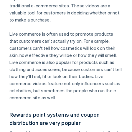
traditional e-commerce sites. These videos are a
valuable tool for customers in deciding whether or not
to make a purchase.
Live commerce is often used to promote products
that customers can't actually try on. For example,
customers can't tell how cosmetics will look on their
skin, how effective they will be or how they will smell.
Live commerce is also popular for products such as
clothing and accessories, because customers can't tell
how they'll feel, fit or look on their bodies. Live
commerce videos feature not only influencers such as
celebrities, but sometimes the people who run the e-
commerce site as well.
Rewards point systems and coupon
distribution are very popular