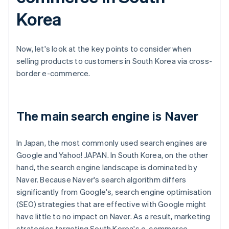
Korea
Now, let's look at the key points to consider when
selling products to customers in South Korea via cross-
border e-commerce.
The main search engine is Naver
In Japan, the most commonly used search engines are
Google and Yahoo! JAPAN. In South Korea, on the other
hand, the search engine landscape is dominated by
Naver. Because Naver's search algorithm differs
significantly from Google's, search engine optimisation
(SEO) strategies that are effective with Google might
have little to no impact on Naver. As a result, marketing
strategies targeting South Korea's e-commerce