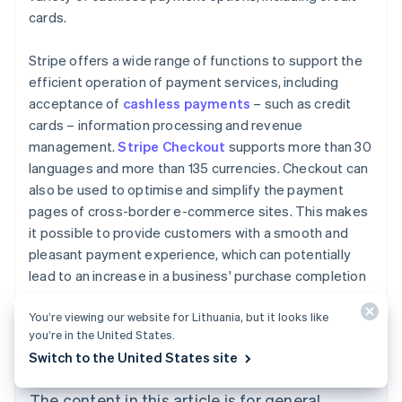
cards.
Stripe offers a wide range of functions to support the
efficient operation of payment services, including
acceptance of
cashless payments
– such as credit
cards – information processing and revenue
management.
Stripe Checkout
supports more than 30
languages and more than 135 currencies. Checkout can
also be used to optimise and simplify the payment
pages of cross-border e-commerce sites. This makes
it possible to provide customers with a smooth and
pleasant payment experience, which can potentially
lead to an increase in a business' purchase completion
Australia
rate.
English
You’re viewing our website for Lithuania, but it looks like
Austria
you’re in the United States.
Deutsch
English
Switch to the United States site
Belgium
Nederlands
Français
Deutsch
English
Brazil
The content in this article is for general