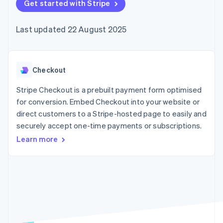
components
Get started with Stripe
automation
Revenue
SaaS
billing
Payment
Recognition
Product roadmap
Issue stablecoin-
methods
Accounting
Sessions annual
backed cards
Last updated 22 August 2025
Access to
automation
conference
Provision and manage
125+
Stripe Sigma
Careers
services with agents
By industry
Terminal
Custom
Newsroom
In-person
reports
Stripe Press
payments
Data Pipeline
AI companies
Checkout
Authorization
Data sync
Creator economy
Resources
Boost
Gaming
Stripe Checkout is a prebuilt payment form optimised
Acceptance
Hospitality, travel and
Contact
for conversion. Embed Checkout into your website or
optimisations
leisure
App integrations
direct customers to a Stripe-hosted page to easily and
Link
Insurance
Code samples
Contact sales
Accelerated
Media and
Developers blog
securely accept one-time payments or subscriptions.
Become a partner
entertainment
API status
checkout
Learn more
Non-profits
Financial
Professional services
Connections
Public sector
Linked
Retail
financial
account data
Ecosystem
More
Product roadmap