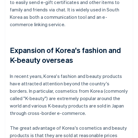
to easily send e-gift certificates and other items to
family and friends via chat. It is widely used in South
Korea as both a communication tool and an e-
commerce linking service.
Expansion of Korea's fashion and
K-beauty overseas
In recent years, Korea's fashion and beauty products
have attracted attention beyond the country's
borders. In particular, cosmetics from Korea (commonly
called "K-beauty") are extremely popular around the
world and various K-beauty products are sold in Japan
through cross-border e-commerce.
The great advantage of Korea's cosmetics and beauty
products is that they are sold at reasonable prices