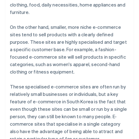
clothing, food, daily necessities, home appliances and
furniture.
On the other hand, smaller, more niche e-commerce
sites tend to sell products with a clearly defined
purpose. These sites are highly specialised and target
a specific customer base. For example, a fashion-
focused e-commerce site will sell products in specific
categories, such as women's apparel, second-hand
clothing or fitness equipment.
These specialised e-commerce sites are often run by
relatively small businesses or individuals, but a key
feature of e-commerce in South Korea is the fact that
even though these sites can be small or run by a single
person, they can still be known to many people. E-
commerce sites that specialise in a single category
also have the advantage of being able to attract and
retain a particular type of fan or customer.