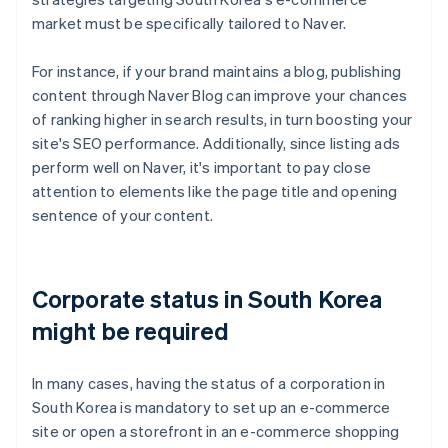
market must be specifically tailored to Naver.
For instance, if your brand maintains a blog, publishing
content through Naver Blog can improve your chances
of ranking higher in search results, in turn boosting your
site's SEO performance. Additionally, since listing ads
perform well on Naver, it's important to pay close
attention to elements like the page title and opening
sentence of your content.
Corporate status in South Korea
might be required
In many cases, having the status of a corporation in
South Korea is mandatory to set up an e-commerce
site or open a storefront in an e-commerce shopping