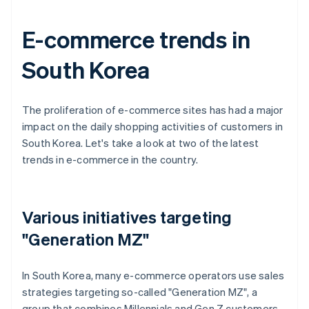
E-commerce trends in
South Korea
The proliferation of e-commerce sites has had a major
impact on the daily shopping activities of customers in
South Korea. Let's take a look at two of the latest
trends in e-commerce in the country.
Various initiatives targeting
"Generation MZ"
In South Korea, many e-commerce operators use sales
strategies targeting so-called "Generation MZ", a
group that combines Millennials and Gen Z customers.