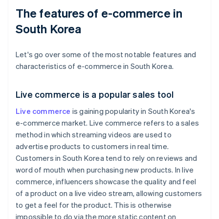
The features of e-commerce in
South Korea
Let's go over some of the most notable features and
characteristics of e-commerce in South Korea.
Live commerce is a popular sales tool
Live commerce
is gaining popularity in South Korea's
e-commerce market. Live commerce refers to a sales
method in which streaming videos are used to
advertise products to customers in real time.
Customers in South Korea tend to rely on reviews and
word of mouth when purchasing new products. In live
commerce, influencers showcase the quality and feel
of a product on a live video stream, allowing customers
to get a feel for the product. This is otherwise
impossible to do via the more static content on