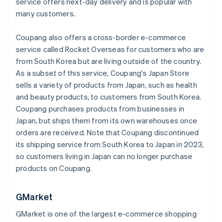
service offers next-day delivery and is popular with
many customers.
Coupang also offers a cross-border e-commerce
service called Rocket Overseas for customers who are
from South Korea but are living outside of the country.
As a subset of this service, Coupang's Japan Store
sells a variety of products from Japan, such as health
and beauty products, to customers from South Korea.
Coupang purchases products from businesses in
Japan, but ships them from its own warehouses once
orders are received. Note that Coupang discontinued
its shipping service from South Korea to Japan in 2023,
so customers living in Japan can no longer purchase
products on Coupang.
GMarket
GMarket is one of the largest e-commerce shopping