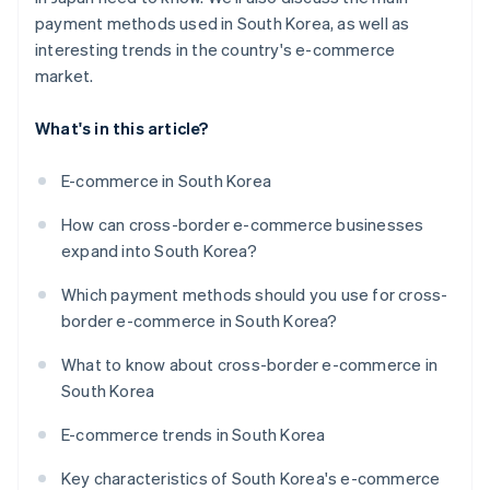
payment methods used in South Korea, as well as
interesting trends in the country's e-commerce
market.
What's in this article?
E-commerce in South Korea
How can cross-border e-commerce businesses
expand into South Korea?
Which payment methods should you use for cross-
border e-commerce in South Korea?
What to know about cross-border e-commerce in
South Korea
E-commerce trends in South Korea
Key characteristics of South Korea's e-commerce