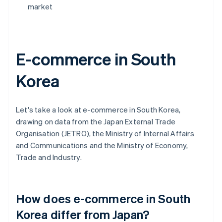
market
E-commerce in South
Korea
Let's take a look at e-commerce in South Korea,
drawing on data from the Japan External Trade
Organisation (JETRO), the Ministry of Internal Affairs
and Communications and the Ministry of Economy,
Trade and Industry.
How does e-commerce in South
Korea differ from Japan?