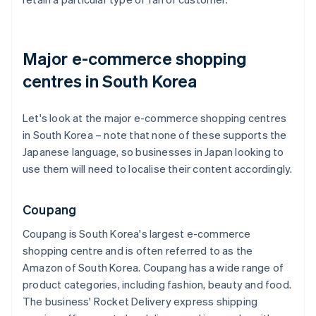
Major e-commerce shopping
centres in South Korea
Let's look at the major e-commerce shopping centres
in South Korea – note that none of these supports the
Japanese language, so businesses in Japan looking to
use them will need to localise their content accordingly.
Coupang
Coupang is South Korea's largest e-commerce
shopping centre and is often referred to as the
Amazon of South Korea. Coupang has a wide range of
product categories, including fashion, beauty and food.
The business' Rocket Delivery express shipping