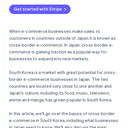
commerce
Get started with Stripe
When e-commerce businesses make sales to
customers in countries outside of Japan it is known as
cross-border e-commerce. In Japan, cross-border e-
commerce is gaining traction as a popular way for
businesses to expand into new markets.
South Korea is a market with great potential for cross-
border e-commerce businesses in Japan. The two
countries are located very close to one another and
Japan's culture, including its food, music, television,
anime and manga, has grown popular in South Korea.
In this article, we'll go over the basics of cross-border
e-commerce in South Korea, including what businesses
in Japan need to know. We'll also discuss the main