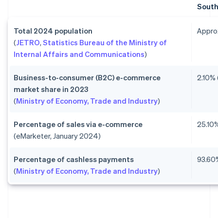
South
Total 2024 population
Approx
(
JETRO
,
Statistics Bureau of the Ministry of
Internal Affairs and Communications
)
Business-to-consumer (B2C) e-commerce
2.10% 
market share in 2023
(
Ministry of Economy, Trade and Industry
)
Percentage of sales via e-commerce
25.10%
(eMarketer, January 2024)
Percentage of cashless payments
93.60
(
Ministry of Economy, Trade and Industry
)