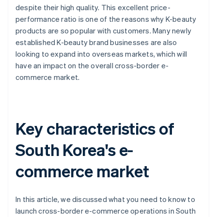
despite their high quality. This excellent price-
performance ratio is one of the reasons why K-beauty
products are so popular with customers. Many newly
established K-beauty brand businesses are also
looking to expand into overseas markets, which will
have an impact on the overall cross-border e-
commerce market.
Key characteristics of
South Korea's e-
commerce market
In this article, we discussed what you need to know to
launch cross-border e-commerce operations in South