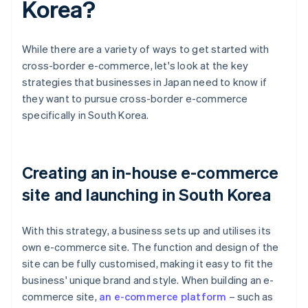
Korea?
While there are a variety of ways to get started with
cross-border e-commerce, let's look at the key
strategies that businesses in Japan need to know if
they want to pursue cross-border e-commerce
specifically in South Korea.
Creating an in-house e-commerce
site and launching in South Korea
With this strategy, a business sets up and utilises its
own e-commerce site. The function and design of the
site can be fully customised, making it easy to fit the
business' unique brand and style. When building an e-
commerce site,
an e-commerce platform
– such as