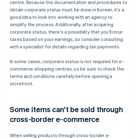
centre. Because the documentation and procedures to
obtain corporate status must be done in Korean, it's a
good idea to look into working with an agency to
simplify the process. Additionally, after acquiring
corporate status, there's a possibility that you'll incur
taxes based on your earnings, so consider consulting
with a specialist for details regarding tax payments.
In some cases, corporate status is not required for e-
commerce shopping centres, so be sure to check the
terms and conditions carefully before opening a
storefront.
Some items can't be sold through
cross-border e-commerce
When selling products through cross-border e-