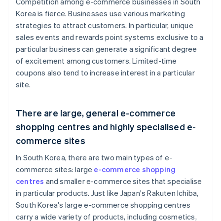
Competition among e-commerce businesses in South
Korea is fierce. Businesses use various marketing
strategies to attract customers. In particular, unique
sales events and rewards point systems exclusive to a
particular business can generate a significant degree
of excitement among customers. Limited-time
coupons also tend to increase interest in a particular
site.
There are large, general e-commerce
shopping centres and highly specialised e-
commerce sites
In South Korea, there are two main types of e-
commerce sites: large
e-commerce shopping
centres
and smaller e-commerce sites that specialise
in particular products. Just like Japan's Rakuten Ichiba,
South Korea's large e-commerce shopping centres
carry a wide variety of products, including cosmetics,