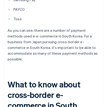
PAYCO
Toss
As you can see, there are a number of payment
methods used in e-commerce in South Korea. For a
business from Japan pursuing cross-border e-
commerce in South Korea, it's important to be able to
accommodate as many of these payment methods as
possible.
What to know about
cross-border e-
commerce in South