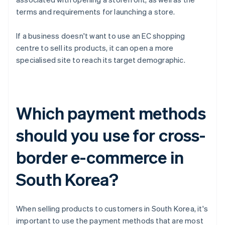
terms and requirements for launching a store.
If a business doesn't want to use an EC shopping
centre to sell its products, it can open a more
specialised site to reach its target demographic.
Which payment methods
should you use for cross-
border e-commerce in
South Korea?
When selling products to customers in South Korea, it's
important to use the payment methods that are most