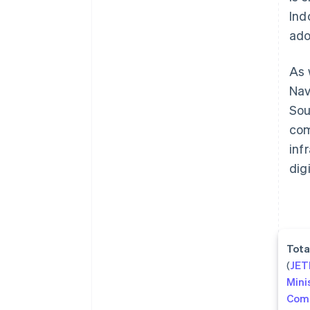
Ind
ado
As 
Nav
Sou
com
inf
dig
Tota
(
JE
Mini
Com