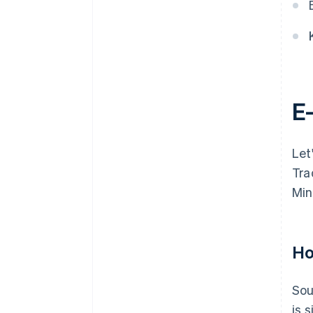
E
Let
Tra
Min
Ho
Sou
is 