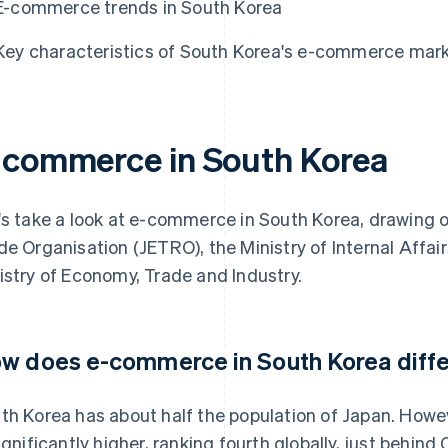
E-commerce trends in South Korea
Key characteristics of South Korea's e-commerce mar
-commerce in South Korea
's take a look at e-commerce in South Korea, drawing 
de Organisation (JETRO), the Ministry of Internal Aff
istry of Economy, Trade and Industry.
w does e-commerce in South Korea diffe
th Korea has about half the population of Japan. How
significantly higher, ranking fourth globally, just behi