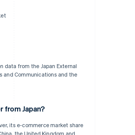
ket
on data from the Japan External
airs and Communications and the
r from Japan?
ever, its e-commerce market share
nd China, the United Kingdom and