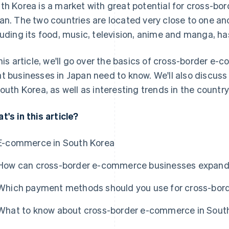
th Korea is a market with great potential for cross-b
an. The two countries are located very close to one an
luding its food, music, television, anime and manga, h
this article, we'll go over the basics of cross-border e
t businesses in Japan need to know. We'll also discu
South Korea, as well as interesting trends in the coun
t's in this article?
E-commerce in South Korea
How can cross-border e-commerce businesses expand 
Which payment methods should you use for cross-bor
What to know about cross-border e-commerce in Sout