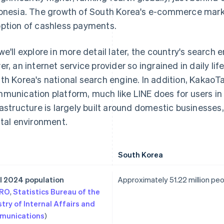
onesia. The growth of South Korea's e-commerce market 
ption of cashless payments.
we'll explore in more detail later, the country's search
er, an internet service provider so ingrained in daily li
th Korea's national search engine. In addition, KakaoTa
munication platform, much like LINE does for users in 
rastructure is largely built around domestic businesses, 
ital environment.
South Korea
l 2024 population
Approximately 51.22 million pe
TRO
,
Statistics Bureau of the
stry of Internal Affairs and
munications
)