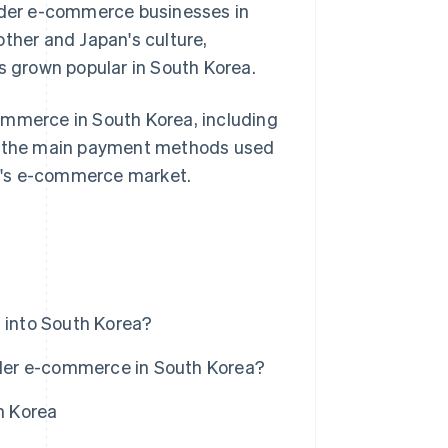
order e-commerce businesses in
other and Japan's culture,
as grown popular in South Korea.
-commerce in South Korea, including
ss the main payment methods used
try's e-commerce market.
into South Korea?
der e-commerce in South Korea?
h Korea