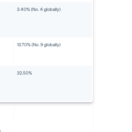
3.40% (No. 4 globally)
13.70% (No. 9 globally)
32.50%
a