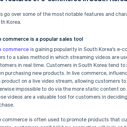
's go over some of the most notable features and char
th Korea.
e commerce is a popular sales tool
ve commerce
is gaining popularity in South Korea's 
ers to a sales method in which streaming videos are us
tomers in real time. Customers in South Korea tend to
n purchasing new products. In live commerce, influenc
a product on a live video stream, allowing customers to 
erwise impossible to do via the more static content on
se videos are a valuable tool for customers in decidin
chase.
e commerce is often used to promote products that cus