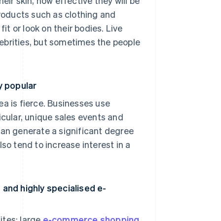
eir skin, how effective they will be
products such as clothing and
it or look on their bodies. Live
ebrities, but sometimes the people
y popular
 is fierce. Businesses use
icular, unique sales events and
can generate a significant degree
 tend to increase interest in a
and highly specialised e-
ites: large
e-commerce shopping