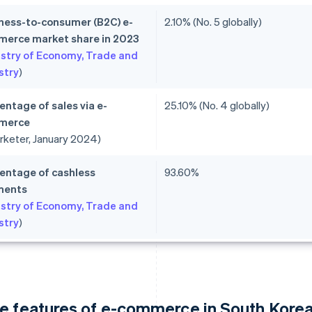
ness-to-consumer (B2C) e-
2.10% (No. 5 globally)
erce market share in 2023
istry of Economy, Trade and
stry
)
entage of sales via e-
25.10% (No. 4 globally)
merce
rketer, January 2024)
entage of cashless
93.60%
ments
istry of Economy, Trade and
stry
)
e features of e-commerce in South Kore