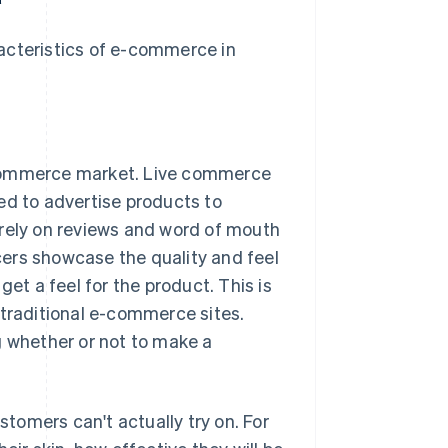
acteristics of e-commerce in
e-commerce market. Live commerce
ed to advertise products to
 rely on reviews and word of mouth
ers showcase the quality and feel
get a feel for the product. This is
 traditional e-commerce sites.
g whether or not to make a
tomers can't actually try on. For