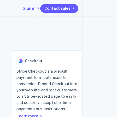
Sign in
Contact sales
Resources
Ecosystem
Contact
 marketplaces
More
App integrations
Partners
Contact sales
Product roadmap
e
Code samples
Stripe App Marketplace
Become a partner
See what's ahead
platforms
Developers blog
 platforms
re
API status
Radar
ncial services
Fraud prevention
Checkout
rtual cards
Atlas
Start-up incorporation
Stripe Checkout is a prebuilt
payment form optimised for
Climate
Carbon removal
conversion. Embed Checkout into
your website or direct customers
Identity
Online identity verification
to a Stripe-hosted page to easily
and securely accept one-time
payments or subscriptions.
Learn more