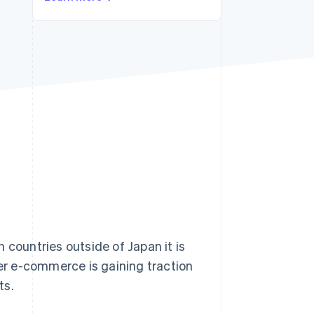
Stripe Sessions 2026
See how Stripe is
building the economic
infrastructure for AI.
Watch now
ountries outside of Japan it is
r e-commerce is gaining traction
ts.