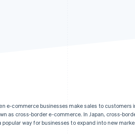
n e-commerce businesses make sales to customers in c
wn as cross-border e-commerce. In Japan, cross-borde
a popular way for businesses to expand into new marke