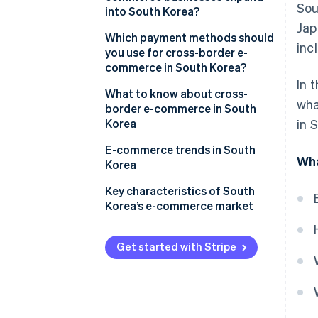
Sou
into South Korea?
The features of e-commerce in
Jap
South Korea
Creating an in-house e-
Which payment methods should
inc
commerce site and launching in
you use for cross-border e-
Major e-commerce shopping
South Korea
commerce in South Korea?
centres in South Korea
In 
Creating a storefront on an e-
What to know about cross-
wha
commerce site in South Korea
border e-commerce in South
Korea
in 
The main search engine is Naver
E-commerce trends in South
Wha
Korea
Corporate status in South
Korea might be required
Various initiatives targeting
Key characteristics of South
’Generation MZ’
Korea’s e-commerce market
Some items can’t be sold
through cross-border e-
Expansion of Korea’s fashion
commerce
and K-beauty overseas
Get started with Stripe