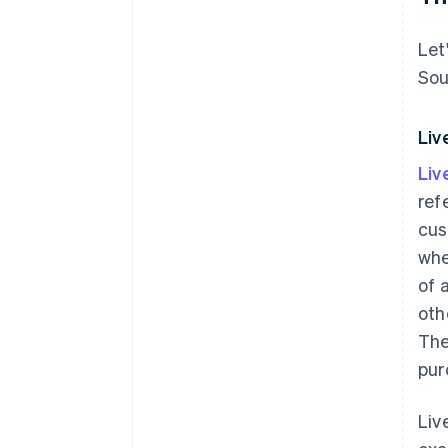
Let
Sou
Liv
Li
ref
cus
whe
of 
oth
The
pur
Liv