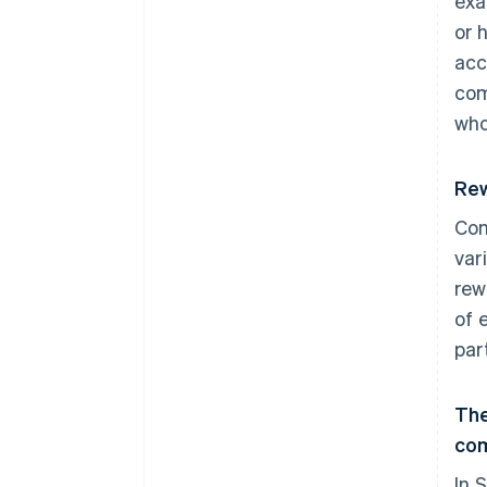
exa
or 
acc
com
who
Rew
Com
var
rew
of 
part
The
co
In 