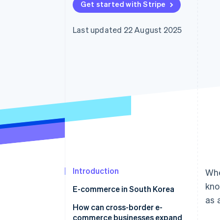
Get started with Stripe
Accelerated checkout
Financial Connections
Linked financial account data
Last updated 22 August 2025
Introduction
Whe
kno
E-commerce in South Korea
as 
How does e-commerce in South
How can cross-border e-
Korea differ from Japan?
commerce businesses expand