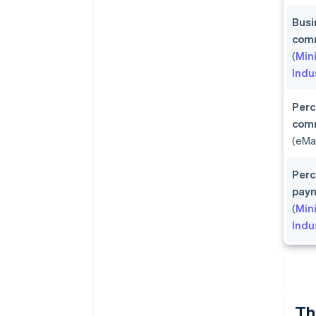
Busi
comm
(
Min
Indu
Perc
com
(eMa
Perc
pay
(
Min
Indu
Th