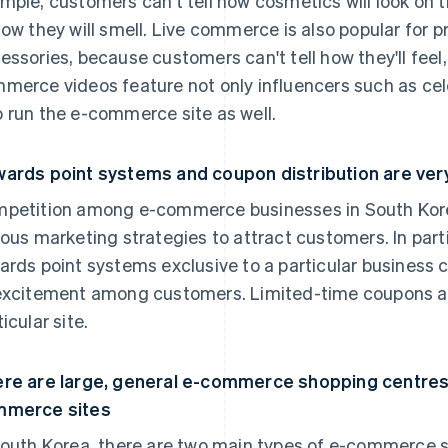
mple, customers can't tell how cosmetics will look on th
how they will smell. Live commerce is also popular for 
essories, because customers can't tell how they'll feel, f
merce videos feature not only influencers such as cel
 run the e-commerce site as well.
ards point systems and coupon distribution are ver
petition among e-commerce businesses in South Korea
ious marketing strategies to attract customers. In part
ards point systems exclusive to a particular business 
excitement among customers. Limited-time coupons also
icular site.
re are large, general e-commerce shopping centres 
mmerce sites
South Korea, there are two main types of e-commerce s