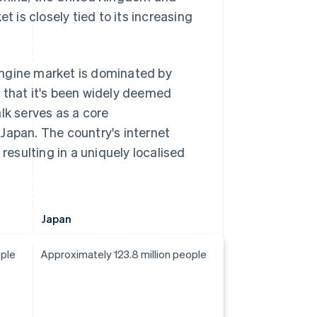
is closely tied to its increasing
 engine market is dominated by
fe that it's been widely deemed
lk serves as a core
Japan. The country's internet
resulting in a uniquely localised
Japan
ople
Approximately 123.8 million people