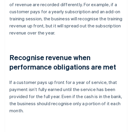
of revenue are recorded differently. For example, if a
customer pays for a yearly subscription and an add-on
training session, the business will recognise the training
revenue up front, but it will spread out the subscription
revenue over the year.
Recognise revenue when
performance obligations are met
If a customer pays up front for a year of service, that
payment isn’t fully earned until the service has been
provided for the full year. Even if the cash is in the bank,
the business should recognise only a portion of it each
month.