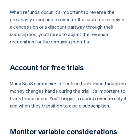
When refunds occur, it’s important to reverse the
previously recognised revenue. If a customer receives
a concession or a discount partway through their
subscription, you’ll need to adjust the revenue
recognition for the remaining months.
Account for free trials
Many SaaS companies offer free trials. Even though no
money changes hands during the trial, it’s important to
track these users. You’ll begin to record revenue only if
and when they transition to a paid subscription.
Monitor variable considerations