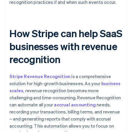
recognition practices if and when such events occur.
How Stripe can help SaaS
businesses with revenue
recognition
Stripe Revenue Recognition
is a comprehensive
solution for high-growth businesses. As your
business
scales
, revenue recognition becomes more
challenging and time-consuming. Revenue Recognition
can automate all your
accrual accounting
needs,
recording your transactions, billing terms, and revenue
– and generating reports that comply with accrual
accounting. This automation allows you to focus on