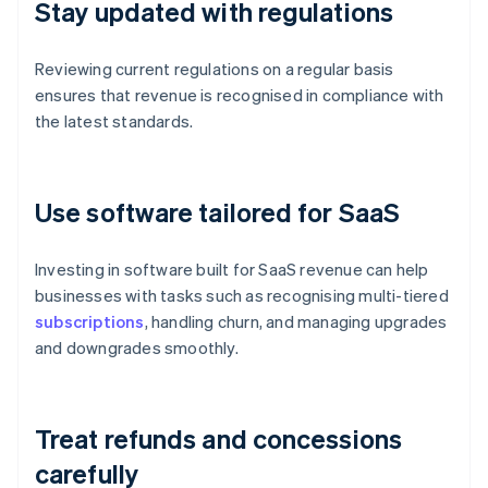
Stay updated with regulations
Reviewing current regulations on a regular basis
ensures that revenue is recognised in compliance with
the latest standards.
Use software tailored for SaaS
Investing in software built for SaaS revenue can help
businesses with tasks such as recognising multi-tiered
subscriptions
, handling churn, and managing upgrades
and downgrades smoothly.
Treat refunds and concessions
carefully