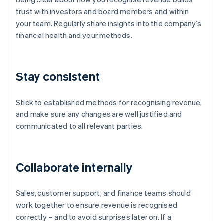
trust with investors and board members and within
your team. Regularly share insights into the company’s
financial health and your methods.
Stay consistent
Stick to established methods for recognising revenue,
and make sure any changes are well justified and
communicated to all relevant parties.
Collaborate internally
Sales, customer support, and finance teams should
work together to ensure revenue is recognised
correctly – and to avoid surprises later on. If a