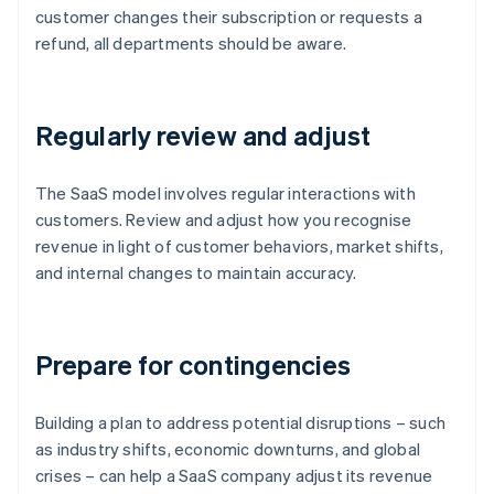
customer changes their subscription or requests a
refund, all departments should be aware.
Regularly review and adjust
The SaaS model involves regular interactions with
customers. Review and adjust how you recognise
revenue in light of customer behaviors, market shifts,
and internal changes to maintain accuracy.
Prepare for contingencies
Building a plan to address potential disruptions – such
as industry shifts, economic downturns, and global
crises – can help a SaaS company adjust its revenue