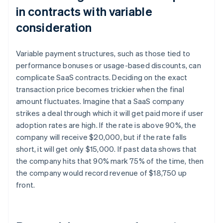
in contracts with variable
consideration
Variable payment structures, such as those tied to
performance bonuses or usage-based discounts, can
complicate SaaS contracts. Deciding on the exact
transaction price becomes trickier when the final
amount fluctuates. Imagine that a SaaS company
strikes a deal through which it will get paid more if user
adoption rates are high. If the rate is above 90%, the
company will receive $20,000, but if the rate falls
short, it will get only $15,000. If past data shows that
the company hits that 90% mark 75% of the time, then
the company would record revenue of $18,750 up
front.