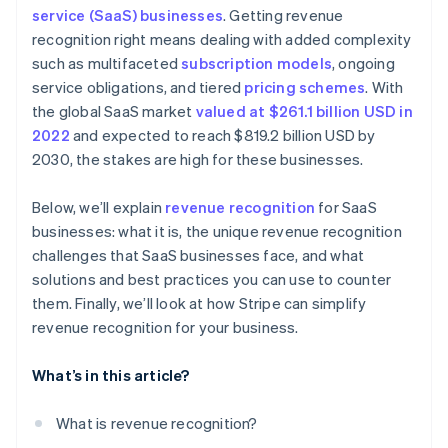
Real-time audit preparedness
service (SaaS) businesses
. Getting revenue
Dedicate a team to revenue recognition
Treat refunds and concessions carefully
recognition right means dealing with added complexity
Subscription billing
Invest in automated software
Account for free trials
such as multifaceted
subscription models
, ongoing
Automated invoicing and billing
service obligations, and tiered
pricing schemes
. With
Keep detailed documentation
Monitor variable considerations
the global SaaS market
valued at $261.1 billion USD in
Integration with accounting software
Conduct internal audits
Document everything
2022
and expected to reach $819.2 billion USD by
Scalable financial architecture
2030, the stakes are high for these businesses.
Communicate across departments
Be transparent with stakeholders
Standardise processes on a global scale
Below, we’ll explain
revenue recognition
for SaaS
Stay consistent
businesses: what it is, the unique revenue recognition
Adjust financial planning
Collaborate internally
challenges that SaaS businesses face, and what
solutions and best practices you can use to counter
Regularly review and adjust
them. Finally, we’ll look at how Stripe can simplify
Prepare for contingencies
revenue recognition for your business.
What’s in this article?
What is revenue recognition?