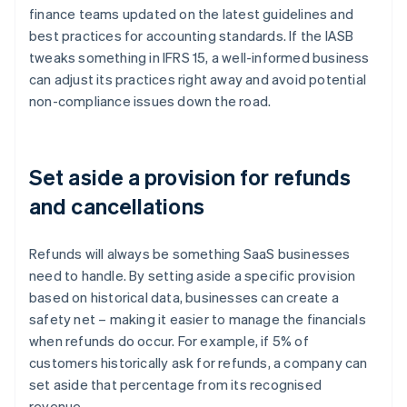
finance teams updated on the latest guidelines and
best practices for accounting standards. If the IASB
tweaks something in IFRS 15, a well-informed business
can adjust its practices right away and avoid potential
non-compliance issues down the road.
Set aside a provision for refunds
and cancellations
Refunds will always be something SaaS businesses
need to handle. By setting aside a specific provision
based on historical data, businesses can create a
safety net – making it easier to manage the financials
when refunds do occur. For example, if 5% of
customers historically ask for refunds, a company can
set aside that percentage from its recognised
revenue.