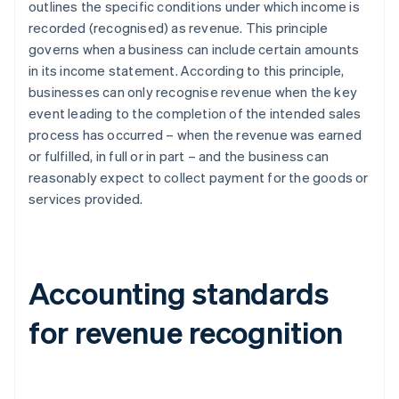
outlines the specific conditions under which income is
recorded (recognised) as revenue. This principle
governs when a business can include certain amounts
in its income statement. According to this principle,
businesses can only recognise revenue when the key
event leading to the completion of the intended sales
process has occurred – when the revenue was earned
or fulfilled, in full or in part – and the business can
reasonably expect to collect payment for the goods or
services provided.
Accounting standards
for revenue recognition