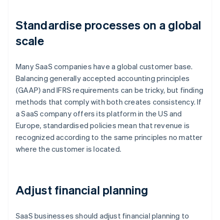
Standardise processes on a global
scale
Many SaaS companies have a global customer base.
Balancing generally accepted accounting principles
(GAAP) and IFRS requirements can be tricky, but finding
methods that comply with both creates consistency. If
a SaaS company offers its platform in the US and
Europe, standardised policies mean that revenue is
recognized according to the same principles no matter
where the customer is located.
Adjust financial planning
SaaS businesses should adjust financial planning to