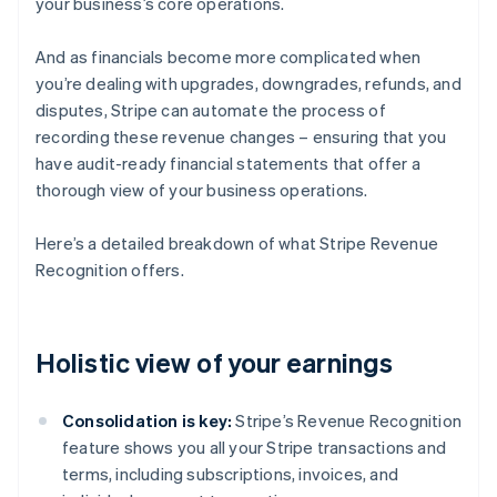
your business’s core operations.
And as financials become more complicated when
you’re dealing with upgrades, downgrades, refunds, and
disputes, Stripe can automate the process of
recording these revenue changes – ensuring that you
have audit-ready financial statements that offer a
thorough view of your business operations.
Here’s a detailed breakdown of what Stripe Revenue
Recognition offers.
Holistic view of your earnings
Consolidation is key:
Stripe’s Revenue Recognition
feature shows you all your Stripe transactions and
terms, including subscriptions, invoices, and