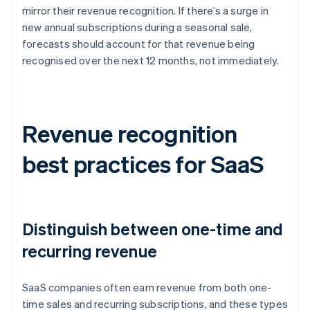
mirror their revenue recognition. If there’s a surge in
new annual subscriptions during a seasonal sale,
forecasts should account for that revenue being
recognised over the next 12 months, not immediately.
Revenue recognition
best practices for SaaS
Distinguish between one-time and
recurring revenue
SaaS companies often earn revenue from both one-
time sales and recurring subscriptions, and these types