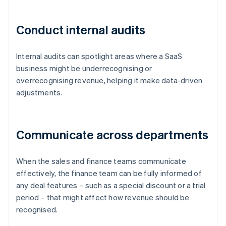
Conduct internal audits
Internal audits can spotlight areas where a SaaS
business might be underrecognising or
overrecognising revenue, helping it make data-driven
adjustments.
Communicate across departments
When the sales and finance teams communicate
effectively, the finance team can be fully informed of
any deal features – such as a special discount or a trial
period – that might affect how revenue should be
recognised.