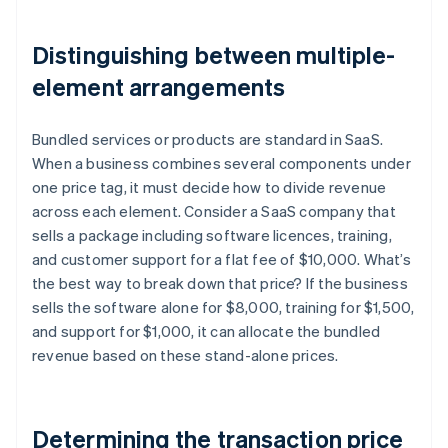
Distinguishing between multiple-
element arrangements
Bundled services or products are standard in SaaS.
When a business combines several components under
one price tag, it must decide how to divide revenue
across each element. Consider a SaaS company that
sells a package including software licences, training,
and customer support for a flat fee of $10,000. What’s
the best way to break down that price? If the business
sells the software alone for $8,000, training for $1,500,
and support for $1,000, it can allocate the bundled
revenue based on these stand-alone prices.
Determining the transaction price