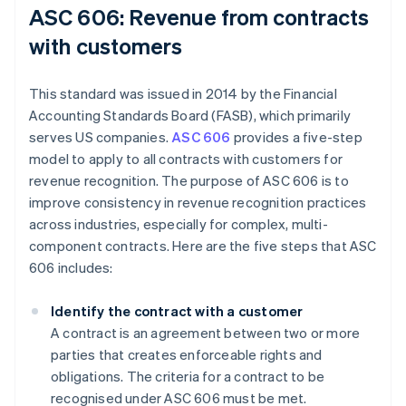
ASC 606: Revenue from contracts
with customers
This standard was issued in 2014 by the Financial
Accounting Standards Board (FASB), which primarily
serves US companies.
ASC 606
provides a five-step
model to apply to all contracts with customers for
revenue recognition. The purpose of ASC 606 is to
improve consistency in revenue recognition practices
across industries, especially for complex, multi-
component contracts. Here are the five steps that ASC
606 includes:
Identify the contract with a customer
A contract is an agreement between two or more
parties that creates enforceable rights and
obligations. The criteria for a contract to be
recognised under ASC 606 must be met.