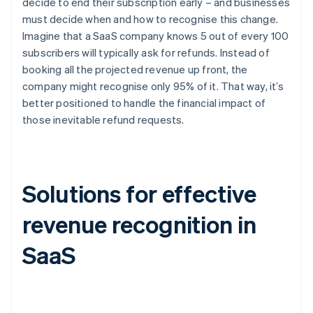
decide to end their subscription early – and businesses
must decide when and how to recognise this change.
Imagine that a SaaS company knows 5 out of every 100
subscribers will typically ask for refunds. Instead of
booking all the projected revenue up front, the
company might recognise only 95% of it. That way, it’s
better positioned to handle the financial impact of
those inevitable refund requests.
Solutions for effective
revenue recognition in
SaaS