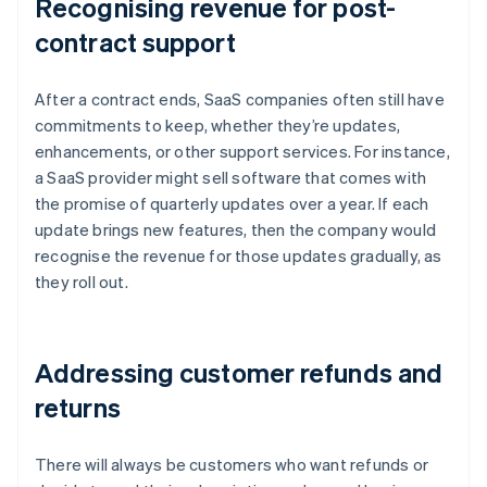
Recognising revenue for post-
contract support
After a contract ends, SaaS companies often still have
commitments to keep, whether they’re updates,
enhancements, or other support services. For instance,
a SaaS provider might sell software that comes with
the promise of quarterly updates over a year. If each
update brings new features, then the company would
recognise the revenue for those updates gradually, as
they roll out.
Addressing customer refunds and
returns
There will always be customers who want refunds or