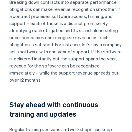
Breaking down contracts into separate performance
obligations can make revenue recognition smoother. If
a contract promises software access, training, and
support – each of those is a distinct promise. By
identifying each obligation and its stand-alone selling
price, companies can recognise revenue as each
obligation is satisfied. For instance, let’s say a company
sells software with one year of support. If the software
is delivered instantly but the support spans the year,
revenue for the software can be recognised
immediately – while the support revenue spreads out
over 12 months.
Stay ahead with continuous
training and updates
Regular training sessions and workshops can keep