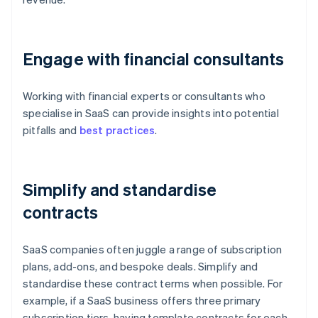
Engage with financial consultants
Working with financial experts or consultants who
specialise in SaaS can provide insights into potential
pitfalls and
best practices
.
Simplify and standardise
contracts
SaaS companies often juggle a range of subscription
plans, add-ons, and bespoke deals. Simplify and
standardise these contract terms when possible. For
example, if a SaaS business offers three primary
subscription tiers, having template contracts for each