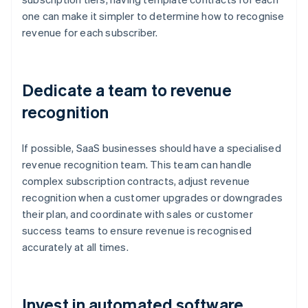
one can make it simpler to determine how to recognise
revenue for each subscriber.
Dedicate a team to revenue
recognition
If possible, SaaS businesses should have a specialised
revenue recognition team. This team can handle
complex subscription contracts, adjust revenue
recognition when a customer upgrades or downgrades
their plan, and coordinate with sales or customer
success teams to ensure revenue is recognised
accurately at all times.
Invest in automated software