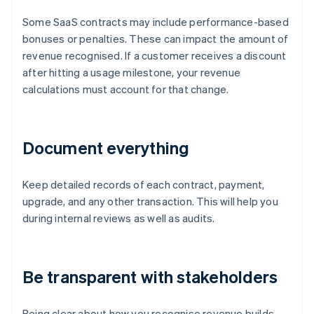
Some SaaS contracts may include performance-based
bonuses or penalties. These can impact the amount of
revenue recognised. If a customer receives a discount
after hitting a usage milestone, your revenue
calculations must account for that change.
Document everything
Keep detailed records of each contract, payment,
upgrade, and any other transaction. This will help you
during internal reviews as well as audits.
Be transparent with stakeholders
Being clear about how you recognise revenue builds