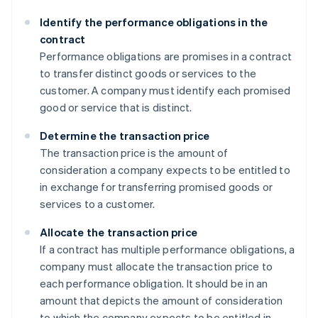
Identify the performance obligations in the
contract
Performance obligations are promises in a contract
to transfer distinct goods or services to the
customer. A company must identify each promised
good or service that is distinct.
Determine the transaction price
The transaction price is the amount of
consideration a company expects to be entitled to
in exchange for transferring promised goods or
services to a customer.
Allocate the transaction price
If a contract has multiple performance obligations, a
company must allocate the transaction price to
each performance obligation. It should be in an
amount that depicts the amount of consideration
to which the company expects to be entitled in