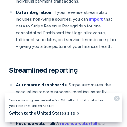
individual payment transactions.
Data integration:
If your revenue stream also
includes non-Stripe sources, you can
import
that
data to Stripe Revenue Recognition for one
consolidated Dashboard that logs all revenue,
fulfilment schedules, and service terms in one place
– giving you a true picture of your financial health.
Streamlined reporting
Automated dashboards:
Stripe automates the
accounting reports process, creating instantly
available accounting reports featuring detailed
You’re viewing our website for Gibraltar, but it looks like
tables, charts, and journal entries compliant with
you’re in the United States.
standards such as ASC 606 and IFRS 15.
Switch to the United States site
Revenue waterfall:
A
revenue waterfall
is a