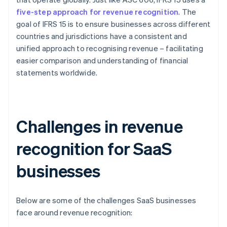
five-step approach for revenue recognition
. The
goal of IFRS 15 is to ensure businesses across different
countries and jurisdictions have a consistent and
unified approach to recognising revenue – facilitating
easier comparison and understanding of financial
statements worldwide.
Challenges in revenue
recognition for SaaS
businesses
Below are some of the challenges SaaS businesses
face around revenue recognition: