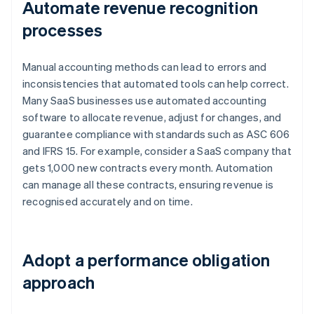
Automate revenue recognition
processes
Manual accounting methods can lead to errors and
inconsistencies that automated tools can help correct.
Many SaaS businesses use automated accounting
software to allocate revenue, adjust for changes, and
guarantee compliance with standards such as ASC 606
and IFRS 15. For example, consider a SaaS company that
gets 1,000 new contracts every month. Automation
can manage all these contracts, ensuring revenue is
recognised accurately and on time.
Adopt a performance obligation
approach