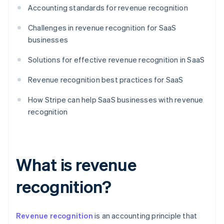
Accounting standards for revenue recognition
Challenges in revenue recognition for SaaS
businesses
Solutions for effective revenue recognition in SaaS
Revenue recognition best practices for SaaS
How Stripe can help SaaS businesses with revenue
recognition
What is revenue
recognition?
Revenue recognition
is an accounting principle that