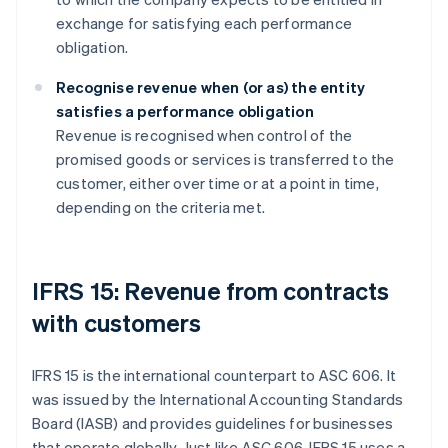
exchange for satisfying each performance
obligation.
Recognise revenue when (or as) the entity
satisfies a performance obligation
Revenue is recognised when control of the
promised goods or services is transferred to the
customer, either over time or at a point in time,
depending on the criteria met.
IFRS 15: Revenue from contracts
with customers
IFRS 15 is the international counterpart to ASC 606. It
was issued by the International Accounting Standards
Board (IASB) and provides guidelines for businesses
that operate globally. Just like ASC 606, IFRS 15 uses a