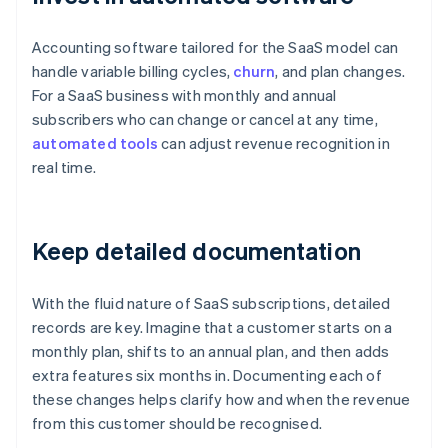
Accounting software tailored for the SaaS model can
handle variable billing cycles,
churn
, and plan changes.
For a SaaS business with monthly and annual
subscribers who can change or cancel at any time,
automated tools
can adjust revenue recognition in
real time.
Keep detailed documentation
With the fluid nature of SaaS subscriptions, detailed
records are key. Imagine that a customer starts on a
monthly plan, shifts to an annual plan, and then adds
extra features six months in. Documenting each of
these changes helps clarify how and when the revenue
from this customer should be recognised.