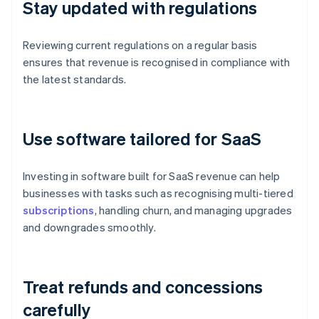
Stay updated with regulations
Reviewing current regulations on a regular basis
ensures that revenue is recognised in compliance with
the latest standards.
Use software tailored for SaaS
Investing in software built for SaaS revenue can help
businesses with tasks such as recognising multi-tiered
subscriptions
, handling churn, and managing upgrades
and downgrades smoothly.
Treat refunds and concessions
carefully