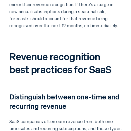
mirror their revenue recognition. If there’s a surge in
new annual subscriptions during a seasonal sale,
forecasts should account for that revenue being
recognised over the next 12 months, not immediately.
Revenue recognition
best practices for SaaS
Distinguish between one-time and
recurring revenue
SaaS companies often earn revenue from both one-
time sales and recurring subscriptions, and these types