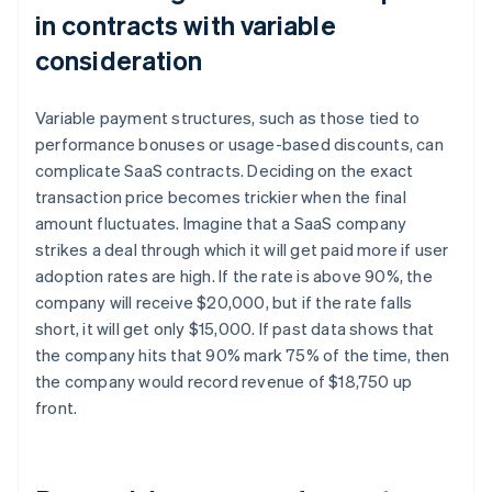
in contracts with variable
consideration
Variable payment structures, such as those tied to
performance bonuses or usage-based discounts, can
complicate SaaS contracts. Deciding on the exact
transaction price becomes trickier when the final
amount fluctuates. Imagine that a SaaS company
strikes a deal through which it will get paid more if user
adoption rates are high. If the rate is above 90%, the
company will receive $20,000, but if the rate falls
short, it will get only $15,000. If past data shows that
the company hits that 90% mark 75% of the time, then
the company would record revenue of $18,750 up
front.