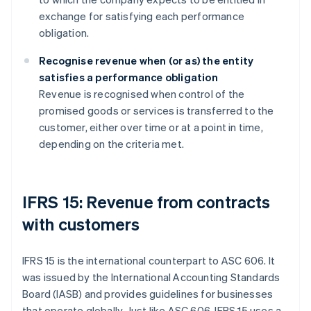
exchange for satisfying each performance
obligation.
Recognise revenue when (or as) the entity
satisfies a performance obligation
Revenue is recognised when control of the
promised goods or services is transferred to the
customer, either over time or at a point in time,
depending on the criteria met.
IFRS 15: Revenue from contracts
with customers
IFRS 15 is the international counterpart to ASC 606. It
was issued by the International Accounting Standards
Board (IASB) and provides guidelines for businesses
that operate globally. Just like ASC 606, IFRS 15 uses a