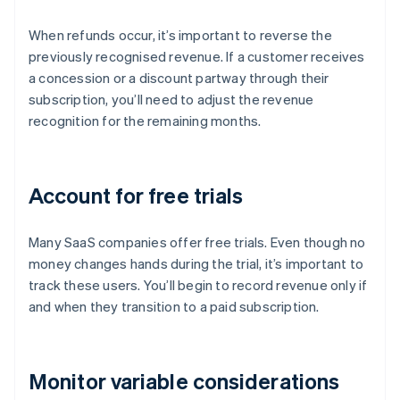
When refunds occur, it’s important to reverse the
previously recognised revenue. If a customer receives
a concession or a discount partway through their
subscription, you’ll need to adjust the revenue
recognition for the remaining months.
Account for free trials
Many SaaS companies offer free trials. Even though no
money changes hands during the trial, it’s important to
track these users. You’ll begin to record revenue only if
and when they transition to a paid subscription.
Monitor variable considerations