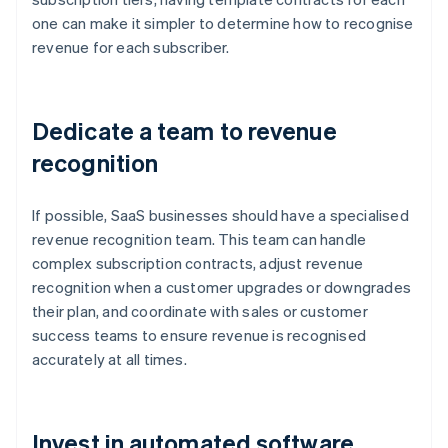
one can make it simpler to determine how to recognise
revenue for each subscriber.
Dedicate a team to revenue
recognition
If possible, SaaS businesses should have a specialised
revenue recognition team. This team can handle
complex subscription contracts, adjust revenue
recognition when a customer upgrades or downgrades
their plan, and coordinate with sales or customer
success teams to ensure revenue is recognised
accurately at all times.
Invest in automated software