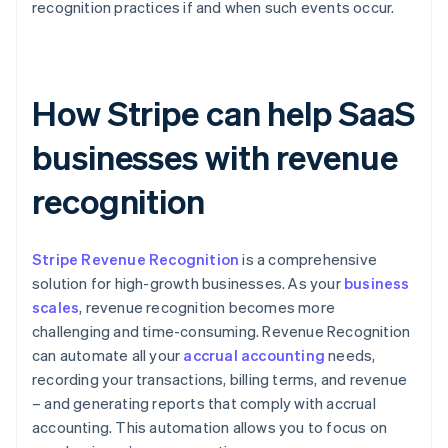
recognition practices if and when such events occur.
How Stripe can help SaaS
businesses with revenue
recognition
Stripe Revenue Recognition
is a comprehensive
solution for high-growth businesses. As your
business
scales
, revenue recognition becomes more
challenging and time-consuming. Revenue Recognition
can automate all your
accrual accounting
needs,
recording your transactions, billing terms, and revenue
– and generating reports that comply with accrual
accounting. This automation allows you to focus on