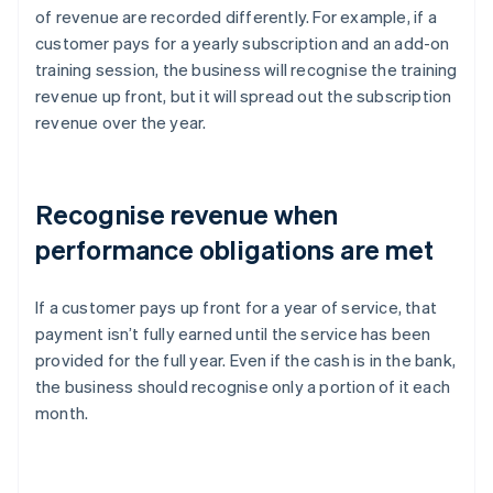
of revenue are recorded differently. For example, if a
customer pays for a yearly subscription and an add-on
training session, the business will recognise the training
revenue up front, but it will spread out the subscription
revenue over the year.
Recognise revenue when
performance obligations are met
If a customer pays up front for a year of service, that
payment isn’t fully earned until the service has been
provided for the full year. Even if the cash is in the bank,
the business should recognise only a portion of it each
month.