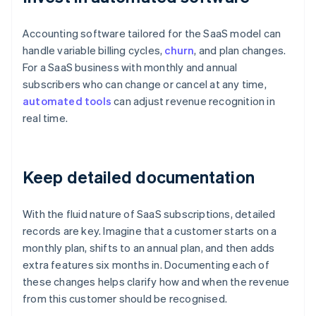
Accounting software tailored for the SaaS model can
handle variable billing cycles,
churn
, and plan changes.
For a SaaS business with monthly and annual
subscribers who can change or cancel at any time,
automated tools
can adjust revenue recognition in
real time.
Keep detailed documentation
With the fluid nature of SaaS subscriptions, detailed
records are key. Imagine that a customer starts on a
monthly plan, shifts to an annual plan, and then adds
extra features six months in. Documenting each of
these changes helps clarify how and when the revenue
from this customer should be recognised.