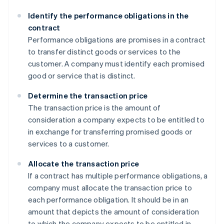
Identify the performance obligations in the
contract
Performance obligations are promises in a contract
to transfer distinct goods or services to the
customer. A company must identify each promised
good or service that is distinct.
Determine the transaction price
The transaction price is the amount of
consideration a company expects to be entitled to
in exchange for transferring promised goods or
services to a customer.
Allocate the transaction price
If a contract has multiple performance obligations, a
company must allocate the transaction price to
each performance obligation. It should be in an
amount that depicts the amount of consideration
to which the company expects to be entitled in