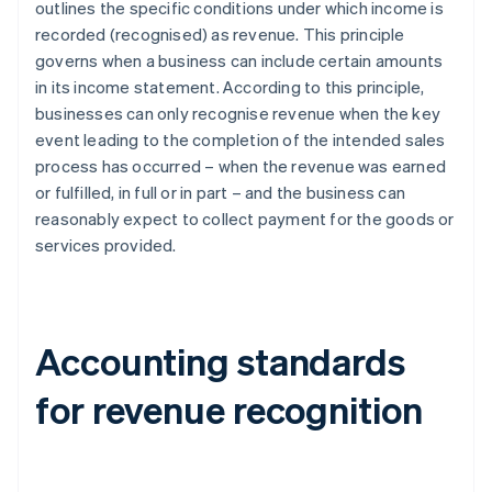
outlines the specific conditions under which income is
recorded (recognised) as revenue. This principle
governs when a business can include certain amounts
in its income statement. According to this principle,
businesses can only recognise revenue when the key
event leading to the completion of the intended sales
process has occurred – when the revenue was earned
or fulfilled, in full or in part – and the business can
reasonably expect to collect payment for the goods or
services provided.
Accounting standards
for revenue recognition