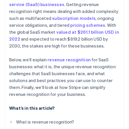
Real-time audit preparedness
service (SaaS) businesses
. Getting revenue
Dedicate a team to revenue recognition
Treat refunds and concessions carefully
recognition right means dealing with added complexity
Subscription billing
Invest in automated software
Account for free trials
such as multifaceted
subscription models
, ongoing
Automated invoicing and billing
service obligations, and tiered
pricing schemes
. With
Keep detailed documentation
Monitor variable considerations
the global SaaS market
valued at $261.1 billion USD in
Integration with accounting software
Conduct internal audits
Document everything
2022
and expected to reach $819.2 billion USD by
Scalable financial architecture
2030, the stakes are high for these businesses.
Communicate across departments
Be transparent with stakeholders
Standardise processes on a global scale
Below, we’ll explain
revenue recognition
for SaaS
Stay consistent
businesses: what it is, the unique revenue recognition
Adjust financial planning
Collaborate internally
challenges that SaaS businesses face, and what
solutions and best practices you can use to counter
Regularly review and adjust
them. Finally, we’ll look at how Stripe can simplify
Prepare for contingencies
revenue recognition for your business.
What’s in this article?
What is revenue recognition?