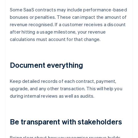
Some SaaS contracts may include performance-based
bonuses or penalties. These can impact the amount of
revenue recognised. If a customer receives a discount
after hitting a usage milestone, your revenue
calculations must account for that change.
Document everything
Keep detailed records of each contract, payment,
upgrade, and any other transaction. This will help you
during internal reviews as well as audits.
Be transparent with stakeholders
Being clear about how you recognise revenue builds