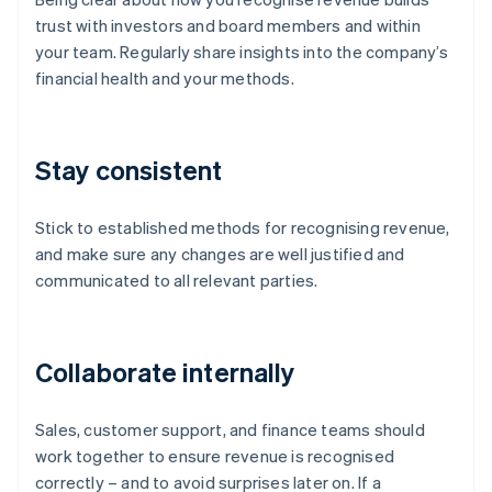
trust with investors and board members and within
your team. Regularly share insights into the company’s
financial health and your methods.
Stay consistent
Stick to established methods for recognising revenue,
and make sure any changes are well justified and
communicated to all relevant parties.
Collaborate internally
Sales, customer support, and finance teams should
work together to ensure revenue is recognised
correctly – and to avoid surprises later on. If a