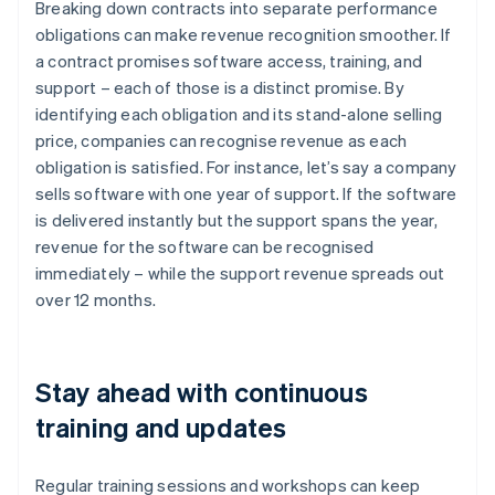
Breaking down contracts into separate performance
obligations can make revenue recognition smoother. If
a contract promises software access, training, and
support – each of those is a distinct promise. By
identifying each obligation and its stand-alone selling
price, companies can recognise revenue as each
obligation is satisfied. For instance, let’s say a company
sells software with one year of support. If the software
is delivered instantly but the support spans the year,
revenue for the software can be recognised
immediately – while the support revenue spreads out
over 12 months.
Stay ahead with continuous
training and updates
Regular training sessions and workshops can keep