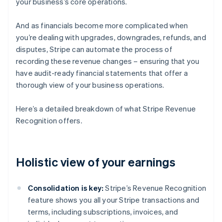
your business’s core operations.
And as financials become more complicated when
you’re dealing with upgrades, downgrades, refunds, and
disputes, Stripe can automate the process of
recording these revenue changes – ensuring that you
have audit-ready financial statements that offer a
thorough view of your business operations.
Here’s a detailed breakdown of what Stripe Revenue
Recognition offers.
Holistic view of your earnings
Consolidation is key:
Stripe’s Revenue Recognition
feature shows you all your Stripe transactions and
terms, including subscriptions, invoices, and