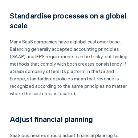
Standardise processes on a global
scale
Many SaaS companies have a global customer base.
Balancing generally accepted accounting principles
(GAAP) and IFRS requirements can be tricky, but finding
methods that comply with both creates consistency. If
a SaaS company offers its platform in the US and
Europe, standardised policies mean that revenue is
recognized according to the same principles no matter
where the customer is located.
Adjust financial planning
SaaS businesses should adjust financial planning to