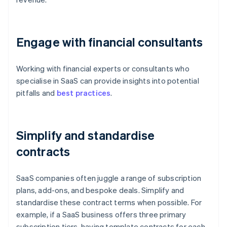
Engage with financial consultants
Working with financial experts or consultants who
specialise in SaaS can provide insights into potential
pitfalls and
best practices
.
Simplify and standardise
contracts
SaaS companies often juggle a range of subscription
plans, add-ons, and bespoke deals. Simplify and
standardise these contract terms when possible. For
example, if a SaaS business offers three primary
subscription tiers, having template contracts for each