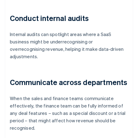
Conduct internal audits
Internal audits can spotlight areas where a SaaS
business might be underrecognising or
overrecognising revenue, helping it make data-driven
adjustments.
Communicate across departments
When the sales and finance teams communicate
effectively, the finance team can be fully informed of
any deal features – such as a special discount or a trial
period – that might affect how revenue should be
recognised.