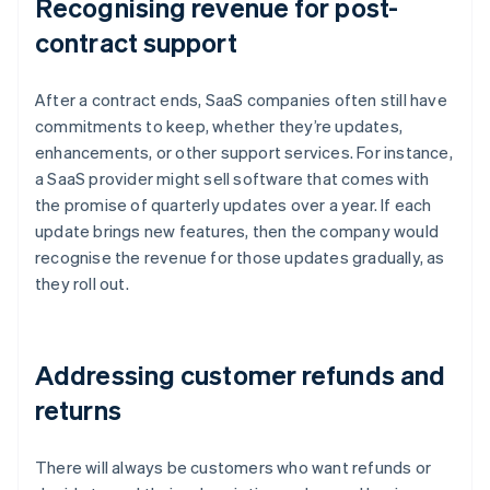
Recognising revenue for post-
contract support
After a contract ends, SaaS companies often still have
commitments to keep, whether they’re updates,
enhancements, or other support services. For instance,
a SaaS provider might sell software that comes with
the promise of quarterly updates over a year. If each
update brings new features, then the company would
recognise the revenue for those updates gradually, as
they roll out.
Addressing customer refunds and
returns
There will always be customers who want refunds or