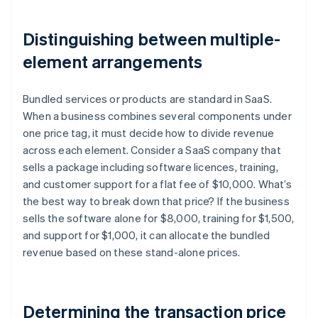
Distinguishing between multiple-
element arrangements
Bundled services or products are standard in SaaS.
When a business combines several components under
one price tag, it must decide how to divide revenue
across each element. Consider a SaaS company that
sells a package including software licences, training,
and customer support for a flat fee of $10,000. What’s
the best way to break down that price? If the business
sells the software alone for $8,000, training for $1,500,
and support for $1,000, it can allocate the bundled
revenue based on these stand-alone prices.
Determining the transaction price