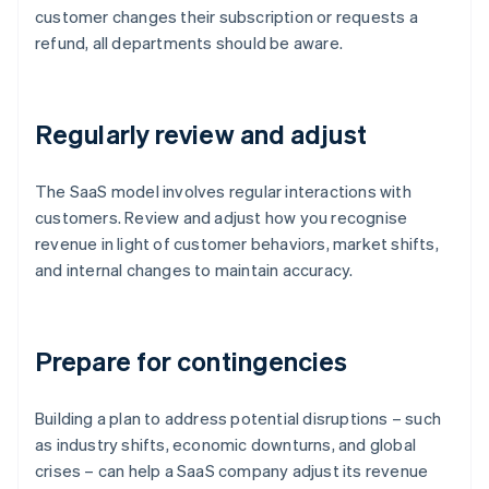
customer changes their subscription or requests a
refund, all departments should be aware.
Regularly review and adjust
The SaaS model involves regular interactions with
customers. Review and adjust how you recognise
revenue in light of customer behaviors, market shifts,
and internal changes to maintain accuracy.
Prepare for contingencies
Building a plan to address potential disruptions – such
as industry shifts, economic downturns, and global
crises – can help a SaaS company adjust its revenue