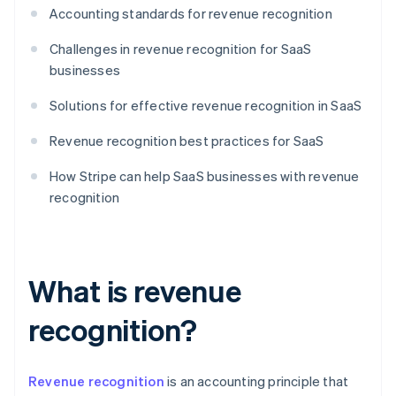
Accounting standards for revenue recognition
Challenges in revenue recognition for SaaS
businesses
Solutions for effective revenue recognition in SaaS
Revenue recognition best practices for SaaS
How Stripe can help SaaS businesses with revenue
recognition
What is revenue
recognition?
Revenue recognition
is an accounting principle that