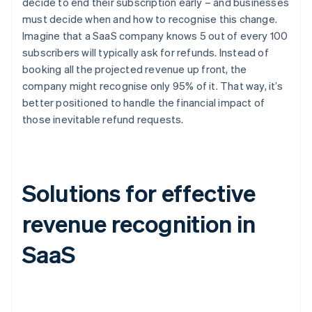
decide to end their subscription early – and businesses
must decide when and how to recognise this change.
Imagine that a SaaS company knows 5 out of every 100
subscribers will typically ask for refunds. Instead of
booking all the projected revenue up front, the
company might recognise only 95% of it. That way, it’s
better positioned to handle the financial impact of
those inevitable refund requests.
Solutions for effective
revenue recognition in
SaaS