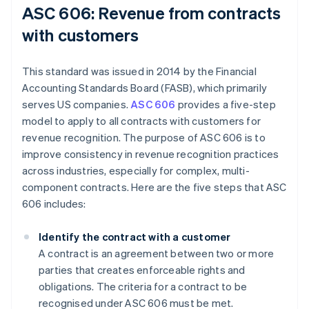
ASC 606: Revenue from contracts
with customers
This standard was issued in 2014 by the Financial
Accounting Standards Board (FASB), which primarily
serves US companies.
ASC 606
provides a five-step
model to apply to all contracts with customers for
revenue recognition. The purpose of ASC 606 is to
improve consistency in revenue recognition practices
across industries, especially for complex, multi-
component contracts. Here are the five steps that ASC
606 includes:
Identify the contract with a customer
A contract is an agreement between two or more
parties that creates enforceable rights and
obligations. The criteria for a contract to be
recognised under ASC 606 must be met.