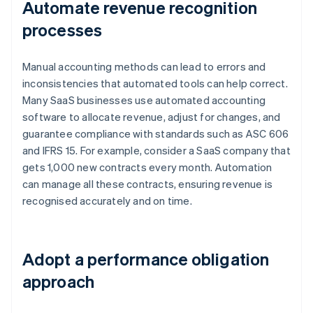
Automate revenue recognition
processes
Manual accounting methods can lead to errors and
inconsistencies that automated tools can help correct.
Many SaaS businesses use automated accounting
software to allocate revenue, adjust for changes, and
guarantee compliance with standards such as ASC 606
and IFRS 15. For example, consider a SaaS company that
gets 1,000 new contracts every month. Automation
can manage all these contracts, ensuring revenue is
recognised accurately and on time.
Adopt a performance obligation
approach