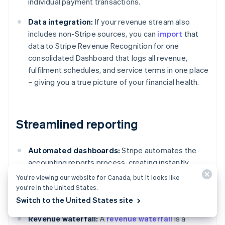
individual payment transactions.
Data integration:
If your revenue stream also
includes non-Stripe sources, you can
import
that
data to Stripe Revenue Recognition for one
consolidated Dashboard that logs all revenue,
fulfilment schedules, and service terms in one place
– giving you a true picture of your financial health.
Streamlined reporting
Automated dashboards:
Stripe automates the
accounting reports process, creating instantly
available accounting reports featuring detailed
You’re viewing our website for Canada, but it looks like
tables, charts, and journal entries compliant with
you’re in the United States.
standards such as ASC 606 and IFRS 15.
Switch to the United States site
Revenue waterfall:
A
revenue waterfall
is a