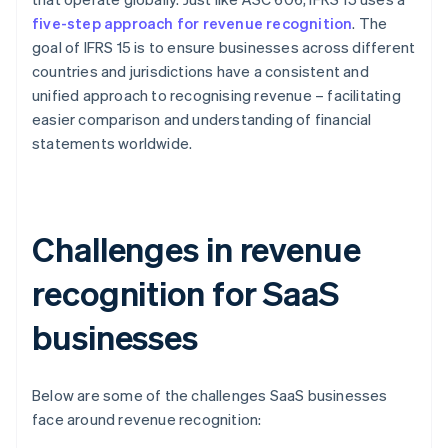
five-step approach for revenue recognition
. The
goal of IFRS 15 is to ensure businesses across different
countries and jurisdictions have a consistent and
unified approach to recognising revenue – facilitating
easier comparison and understanding of financial
statements worldwide.
Challenges in revenue
recognition for SaaS
businesses
Below are some of the challenges SaaS businesses
face around revenue recognition: