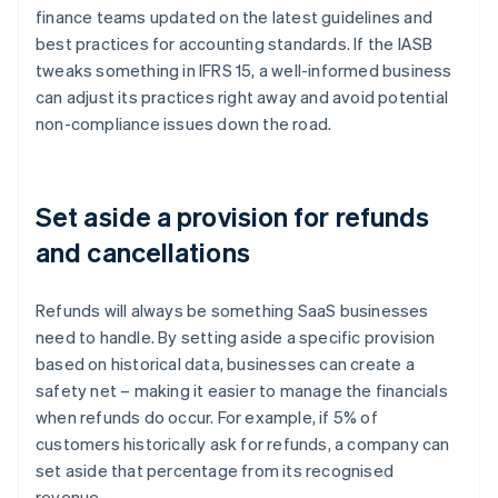
finance teams updated on the latest guidelines and
best practices for accounting standards. If the IASB
tweaks something in IFRS 15, a well-informed business
can adjust its practices right away and avoid potential
non-compliance issues down the road.
Set aside a provision for refunds
and cancellations
Refunds will always be something SaaS businesses
need to handle. By setting aside a specific provision
based on historical data, businesses can create a
safety net – making it easier to manage the financials
when refunds do occur. For example, if 5% of
customers historically ask for refunds, a company can
set aside that percentage from its recognised
revenue.