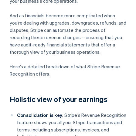
your business’s core operations.
And as financials become more complicated when
you’re dealing with upgrades, downgrades, refunds, and
disputes, Stripe can automate the process of
recording these revenue changes – ensuring that you
have audit-ready financial statements that offer a
thorough view of your business operations.
Here’s a detailed breakdown of what Stripe Revenue
Recognition offers.
Holistic view of your earnings
Consolidation is key:
Stripe’s Revenue Recognition
feature shows you all your Stripe transactions and
terms, including subscriptions, invoices, and