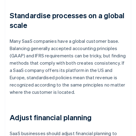
Standardise processes on a global
scale
Many SaaS companies have a global customer base.
Balancing generally accepted accounting principles
(GAAP) and IFRS requirements can be tricky, but finding
methods that comply with both creates consistency. If
a SaaS company offers its platform in the US and
Europe, standardised policies mean that revenue is
recognized according to the same principles no matter
where the customer is located.
Adjust financial planning
SaaS businesses should adjust financial planning to