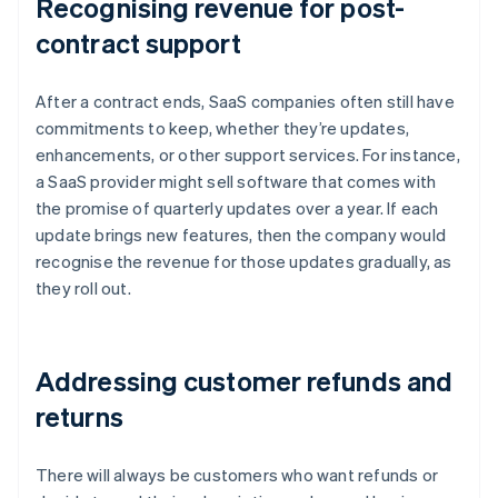
Recognising revenue for post-
contract support
After a contract ends, SaaS companies often still have
commitments to keep, whether they’re updates,
enhancements, or other support services. For instance,
a SaaS provider might sell software that comes with
the promise of quarterly updates over a year. If each
update brings new features, then the company would
recognise the revenue for those updates gradually, as
they roll out.
Addressing customer refunds and
returns
There will always be customers who want refunds or