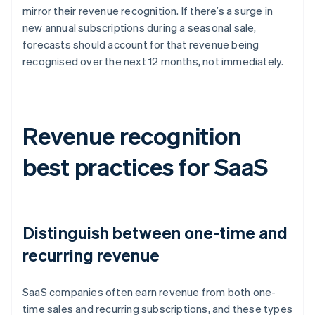
mirror their revenue recognition. If there’s a surge in
new annual subscriptions during a seasonal sale,
forecasts should account for that revenue being
recognised over the next 12 months, not immediately.
Revenue recognition
best practices for SaaS
Distinguish between one-time and
recurring revenue
SaaS companies often earn revenue from both one-
time sales and recurring subscriptions, and these types