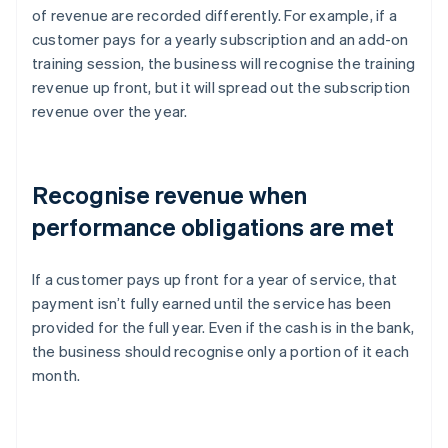
of revenue are recorded differently. For example, if a
customer pays for a yearly subscription and an add-on
training session, the business will recognise the training
revenue up front, but it will spread out the subscription
revenue over the year.
Recognise revenue when
performance obligations are met
If a customer pays up front for a year of service, that
payment isn’t fully earned until the service has been
provided for the full year. Even if the cash is in the bank,
the business should recognise only a portion of it each
month.