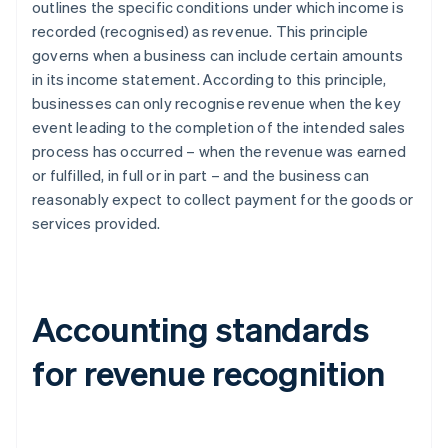
outlines the specific conditions under which income is
recorded (recognised) as revenue. This principle
governs when a business can include certain amounts
in its income statement. According to this principle,
businesses can only recognise revenue when the key
event leading to the completion of the intended sales
process has occurred – when the revenue was earned
or fulfilled, in full or in part – and the business can
reasonably expect to collect payment for the goods or
services provided.
Accounting standards
for revenue recognition