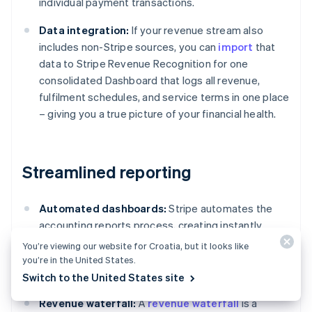
individual payment transactions.
Data integration:
If your revenue stream also
includes non-Stripe sources, you can
import
that
data to Stripe Revenue Recognition for one
consolidated Dashboard that logs all revenue,
fulfilment schedules, and service terms in one place
– giving you a true picture of your financial health.
Streamlined reporting
Automated dashboards:
Stripe automates the
accounting reports process, creating instantly
available accounting reports featuring detailed
You’re viewing our website for Croatia, but it looks like
tables, charts, and journal entries compliant with
you’re in the United States.
standards such as ASC 606 and IFRS 15.
Switch to the United States site
Revenue waterfall:
A
revenue waterfall
is a