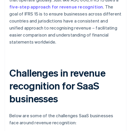
five-step approach for revenue recognition
. The
goal of IFRS 15 is to ensure businesses across different
countries and jurisdictions have a consistent and
unified approach to recognising revenue – facilitating
easier comparison and understanding of financial
statements worldwide.
Challenges in revenue
recognition for SaaS
businesses
Below are some of the challenges SaaS businesses
face around revenue recognition: