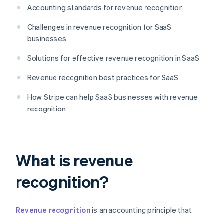
Accounting standards for revenue recognition
Challenges in revenue recognition for SaaS
businesses
Solutions for effective revenue recognition in SaaS
Revenue recognition best practices for SaaS
How Stripe can help SaaS businesses with revenue
recognition
What is revenue
recognition?
Revenue recognition
is an accounting principle that