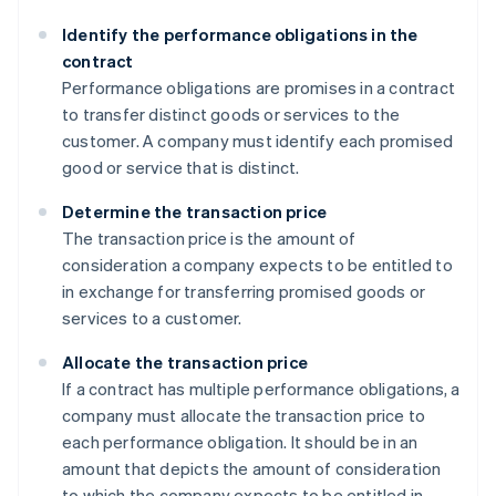
Identify the performance obligations in the
contract
Performance obligations are promises in a contract
to transfer distinct goods or services to the
customer. A company must identify each promised
good or service that is distinct.
Determine the transaction price
The transaction price is the amount of
consideration a company expects to be entitled to
in exchange for transferring promised goods or
services to a customer.
Allocate the transaction price
If a contract has multiple performance obligations, a
company must allocate the transaction price to
each performance obligation. It should be in an
amount that depicts the amount of consideration
to which the company expects to be entitled in