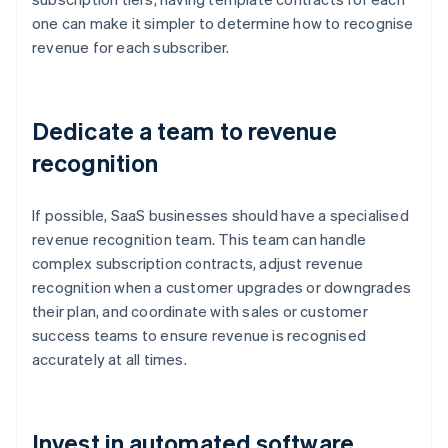
one can make it simpler to determine how to recognise
revenue for each subscriber.
Dedicate a team to revenue
recognition
If possible, SaaS businesses should have a specialised
revenue recognition team. This team can handle
complex subscription contracts, adjust revenue
recognition when a customer upgrades or downgrades
their plan, and coordinate with sales or customer
success teams to ensure revenue is recognised
accurately at all times.
Invest in automated software