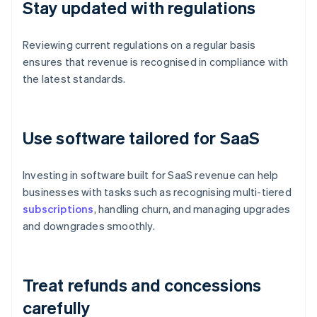
Stay updated with regulations
Reviewing current regulations on a regular basis
ensures that revenue is recognised in compliance with
the latest standards.
Use software tailored for SaaS
Investing in software built for SaaS revenue can help
businesses with tasks such as recognising multi-tiered
subscriptions
, handling churn, and managing upgrades
and downgrades smoothly.
Treat refunds and concessions
carefully