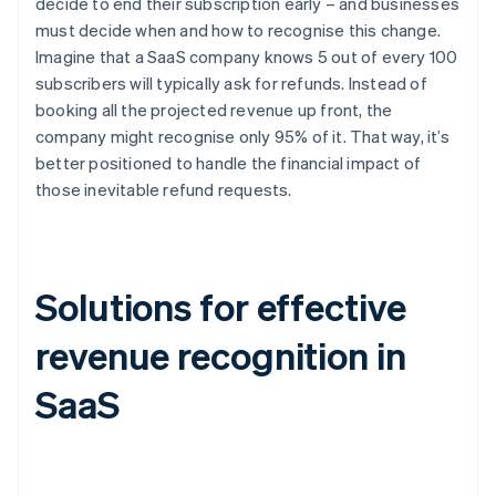
decide to end their subscription early – and businesses
must decide when and how to recognise this change.
Imagine that a SaaS company knows 5 out of every 100
subscribers will typically ask for refunds. Instead of
booking all the projected revenue up front, the
company might recognise only 95% of it. That way, it’s
better positioned to handle the financial impact of
those inevitable refund requests.
Solutions for effective
revenue recognition in
SaaS