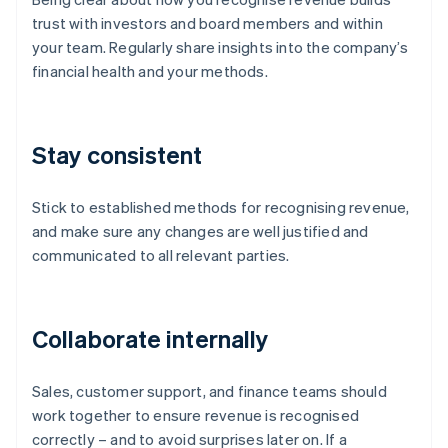
trust with investors and board members and within
your team. Regularly share insights into the company’s
financial health and your methods.
Stay consistent
Stick to established methods for recognising revenue,
and make sure any changes are well justified and
communicated to all relevant parties.
Collaborate internally
Sales, customer support, and finance teams should
work together to ensure revenue is recognised
correctly – and to avoid surprises later on. If a