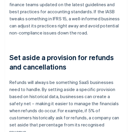
finance teams updated on the latest guidelines and
best practices for accounting standards. If the IASB
tweaks something in IFRS 15, a well-informed business
can adjust its practices right away and avoid potential
non-compliance issues down the road.
Set aside a provision for refunds
and cancellations
Refunds will always be something SaaS businesses
need to handle. By setting aside a specific provision
based on historical data, businesses can create a
safety net – making it easier to manage the financials
when refunds do occur. For example, if 5% of
customers historically ask for refunds, a company can
set aside that percentage from its recognised
revenue.