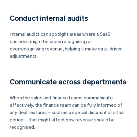
Conduct internal audits
Internal audits can spotlight areas where a SaaS
business might be underrecognising or
overrecognising revenue, helping it make data-driven
adjustments.
Communicate across departments
When the sales and finance teams communicate
effectively, the finance team can be fully informed of
any deal features – such as a special discount or a trial
period – that might affect how revenue should be
recognised.