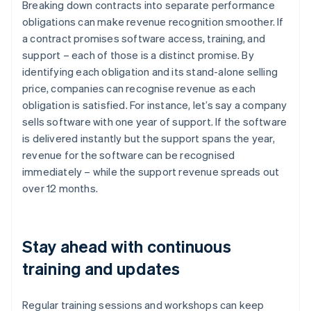
Breaking down contracts into separate performance
obligations can make revenue recognition smoother. If
a contract promises software access, training, and
support – each of those is a distinct promise. By
identifying each obligation and its stand-alone selling
price, companies can recognise revenue as each
obligation is satisfied. For instance, let’s say a company
sells software with one year of support. If the software
is delivered instantly but the support spans the year,
revenue for the software can be recognised
immediately – while the support revenue spreads out
over 12 months.
Stay ahead with continuous
training and updates
Regular training sessions and workshops can keep