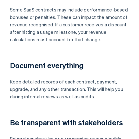
Some SaaS contracts may include performance-based
bonuses or penalties. These can impact the amount of
revenue recognised. If a customer receives a discount
after hitting a usage milestone, your revenue
calculations must account for that change.
Document everything
Keep detailed records of each contract, payment,
upgrade, and any other transaction. This will help you
during internal reviews as well as audits.
Be transparent with stakeholders
Being clear about how you recognise revenue builds