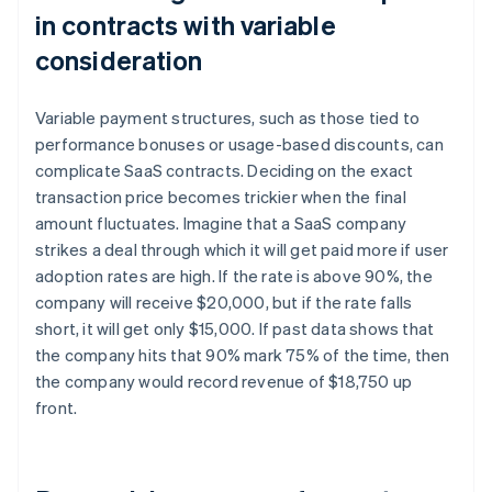
in contracts with variable
consideration
Variable payment structures, such as those tied to
performance bonuses or usage-based discounts, can
complicate SaaS contracts. Deciding on the exact
transaction price becomes trickier when the final
amount fluctuates. Imagine that a SaaS company
strikes a deal through which it will get paid more if user
adoption rates are high. If the rate is above 90%, the
company will receive $20,000, but if the rate falls
short, it will get only $15,000. If past data shows that
the company hits that 90% mark 75% of the time, then
the company would record revenue of $18,750 up
front.