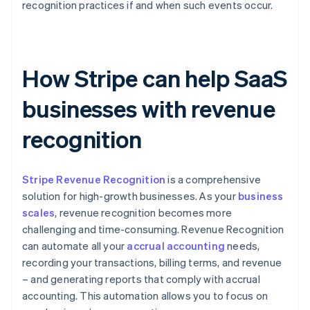
recognition practices if and when such events occur.
How Stripe can help SaaS
businesses with revenue
recognition
Stripe Revenue Recognition
is a comprehensive
solution for high-growth businesses. As your
business
scales
, revenue recognition becomes more
challenging and time-consuming. Revenue Recognition
can automate all your
accrual accounting
needs,
recording your transactions, billing terms, and revenue
– and generating reports that comply with accrual
accounting. This automation allows you to focus on