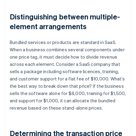
Distinguishing between multiple-
element arrangements
Bundled services or products are standard in SaaS.
When a business combines several components under
one price tag, it must decide how to divide revenue
across each element. Consider a SaaS company that
sells a package including software licences, training,
and customer support for a flat fee of $10,000. What’s
the best way to break down that price? If the business
sells the software alone for $8,000, training for $1,500,
and support for $1,000, it can allocate the bundled
revenue based on these stand-alone prices.
Determining the transaction price