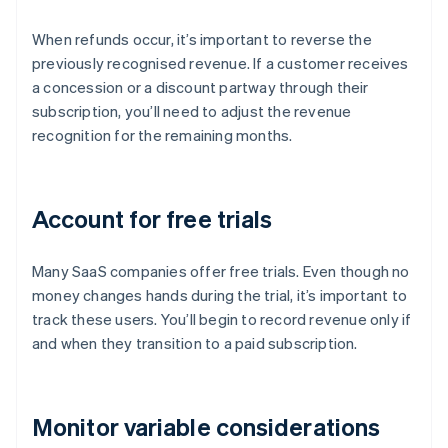
When refunds occur, it’s important to reverse the
previously recognised revenue. If a customer receives
a concession or a discount partway through their
subscription, you’ll need to adjust the revenue
recognition for the remaining months.
Account for free trials
Many SaaS companies offer free trials. Even though no
money changes hands during the trial, it’s important to
track these users. You’ll begin to record revenue only if
and when they transition to a paid subscription.
Monitor variable considerations