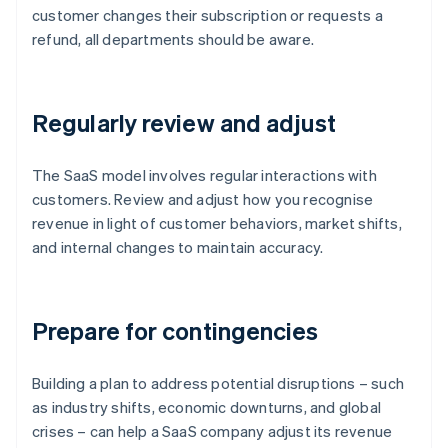
customer changes their subscription or requests a
refund, all departments should be aware.
Regularly review and adjust
The SaaS model involves regular interactions with
customers. Review and adjust how you recognise
revenue in light of customer behaviors, market shifts,
and internal changes to maintain accuracy.
Prepare for contingencies
Building a plan to address potential disruptions – such
as industry shifts, economic downturns, and global
crises – can help a SaaS company adjust its revenue