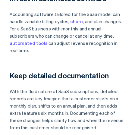
Accounting software tailored for the SaaS model can
handle variable billing cycles,
churn
, and plan changes.
For a SaaS business with monthly and annual
subscribers who can change or cancel at any time,
automated tools
can adjust revenue recognition in
real time.
Keep detailed documentation
With the fluid nature of SaaS subscriptions, detailed
records are key. Imagine that a customer starts on a
monthly plan, shifts to an annual plan, and then adds
extra features six months in. Documenting each of
these changes helps clarify how and when the revenue
from this customer should be recognised.