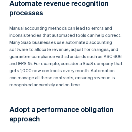
Automate revenue recognition
processes
Manual accounting methods can lead to errors and
inconsistencies that automated tools can help correct.
Many SaaS businesses use automated accounting
software to allocate revenue, adjust for changes, and
guarantee compliance with standards such as ASC 606
and IFRS 15. For example, consider a SaaS company that
gets 1,000 new contracts every month. Automation
can manage all these contracts, ensuring revenue is
recognised accurately and on time.
Adopt a performance obligation
approach