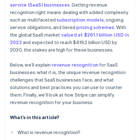
Real-time audit preparedness
service (SaaS) businesses
. Getting revenue
Dedicate a team to revenue recognition
Treat refunds and concessions carefully
recognition right means dealing with added complexity
Subscription billing
Invest in automated software
Account for free trials
such as multifaceted
subscription models
, ongoing
Automated invoicing and billing
service obligations, and tiered
pricing schemes
. With
Keep detailed documentation
Monitor variable considerations
the global SaaS market
valued at $261.1 billion USD in
Integration with accounting software
Conduct internal audits
Document everything
2022
and expected to reach $819.2 billion USD by
Scalable financial architecture
2030, the stakes are high for these businesses.
Communicate across departments
Be transparent with stakeholders
Standardise processes on a global scale
Below, we’ll explain
revenue recognition
for SaaS
Stay consistent
businesses: what it is, the unique revenue recognition
Adjust financial planning
Collaborate internally
challenges that SaaS businesses face, and what
solutions and best practices you can use to counter
Regularly review and adjust
them. Finally, we’ll look at how Stripe can simplify
Prepare for contingencies
revenue recognition for your business.
What’s in this article?
What is revenue recognition?