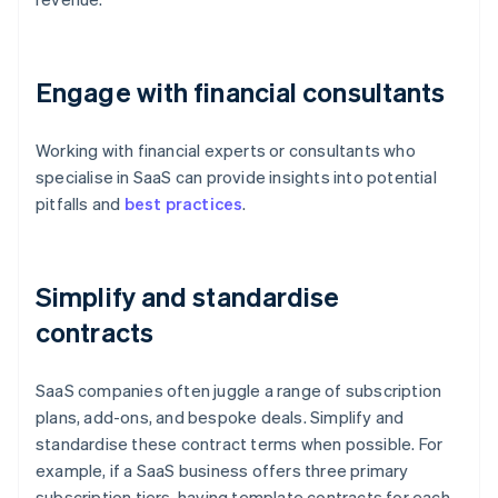
Engage with financial consultants
Working with financial experts or consultants who
specialise in SaaS can provide insights into potential
pitfalls and
best practices
.
Simplify and standardise
contracts
SaaS companies often juggle a range of subscription
plans, add-ons, and bespoke deals. Simplify and
standardise these contract terms when possible. For
example, if a SaaS business offers three primary
subscription tiers, having template contracts for each