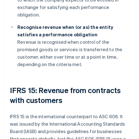
exchange for satisfying each performance
obligation.
Recognise revenue when (or as) the entity
satisfies a performance obligation
Revenue is recognised when control of the
promised goods or services is transferred to the
customer, either over time or at a point in time,
depending on the criteria met.
IFRS 15: Revenue from contracts
with customers
IFRS 15 is the international counterpart to ASC 606. It
was issued by the International Accounting Standards
Board (IASB) and provides guidelines for businesses
that operate globally. Just like ASC 606, IFRS 15 uses a