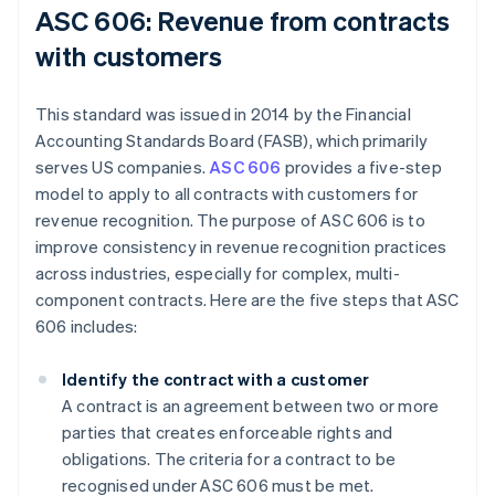
ASC 606: Revenue from contracts
with customers
This standard was issued in 2014 by the Financial
Accounting Standards Board (FASB), which primarily
serves US companies.
ASC 606
provides a five-step
model to apply to all contracts with customers for
revenue recognition. The purpose of ASC 606 is to
improve consistency in revenue recognition practices
across industries, especially for complex, multi-
component contracts. Here are the five steps that ASC
606 includes:
Identify the contract with a customer
A contract is an agreement between two or more
parties that creates enforceable rights and
obligations. The criteria for a contract to be
recognised under ASC 606 must be met.