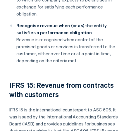
exchange for satisfying each performance
obligation.
Recognise revenue when (or as) the entity
satisfies a performance obligation
Revenue is recognised when control of the
promised goods or services is transferred to the
customer, either over time or at a point in time,
depending on the criteria met.
IFRS 15: Revenue from contracts
with customers
IFRS 15 is the international counterpart to ASC 606. It
was issued by the International Accounting Standards
Board (IASB) and provides guidelines for businesses
that operate globally. Just like ASC 606, IFRS 15 uses a