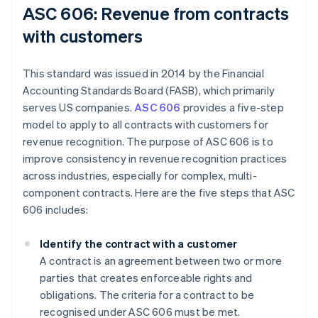
ASC 606: Revenue from contracts
with customers
This standard was issued in 2014 by the Financial
Accounting Standards Board (FASB), which primarily
serves US companies.
ASC 606
provides a five-step
model to apply to all contracts with customers for
revenue recognition. The purpose of ASC 606 is to
improve consistency in revenue recognition practices
across industries, especially for complex, multi-
component contracts. Here are the five steps that ASC
606 includes:
Identify the contract with a customer
A contract is an agreement between two or more
parties that creates enforceable rights and
obligations. The criteria for a contract to be
recognised under ASC 606 must be met.