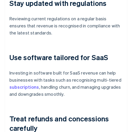
Stay updated with regulations
Reviewing current regulations on a regular basis
ensures that revenue is recognised in compliance with
the latest standards.
Use software tailored for SaaS
Investing in software built for SaaS revenue can help
businesses with tasks such as recognising multi-tiered
subscriptions
, handling churn, and managing upgrades
and downgrades smoothly.
Treat refunds and concessions
carefully