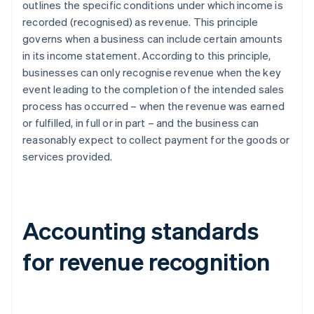
outlines the specific conditions under which income is
recorded (recognised) as revenue. This principle
governs when a business can include certain amounts
in its income statement. According to this principle,
businesses can only recognise revenue when the key
event leading to the completion of the intended sales
process has occurred – when the revenue was earned
or fulfilled, in full or in part – and the business can
reasonably expect to collect payment for the goods or
services provided.
Accounting standards
for revenue recognition