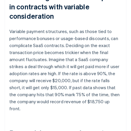
in contracts with variable
consideration
Variable payment structures, such as those tied to
performance bonuses or usage-based discounts, can
complicate SaaS contracts. Deciding on the exact
transaction price becomes trickier when the final
amount fluctuates. Imagine that a SaaS company
strikes a deal through which it will get paid more if user
adoption rates are high. If the rate is above 90%, the
company will receive $20,000, but if the rate falls
short, it will get only $15,000. If past data shows that
the company hits that 90% mark 75% of the time, then
the company would record revenue of $18,750 up
front.