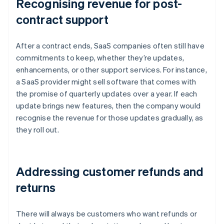
Recognising revenue for post-
contract support
After a contract ends, SaaS companies often still have
commitments to keep, whether they’re updates,
enhancements, or other support services. For instance,
a SaaS provider might sell software that comes with
the promise of quarterly updates over a year. If each
update brings new features, then the company would
recognise the revenue for those updates gradually, as
they roll out.
Addressing customer refunds and
returns
There will always be customers who want refunds or