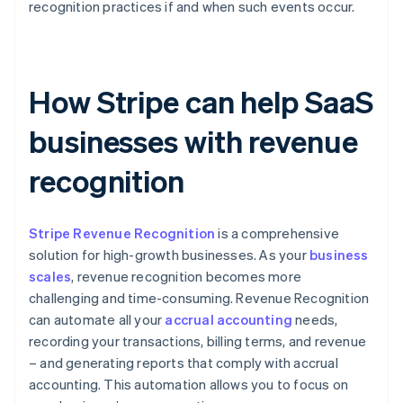
recognition practices if and when such events occur.
How Stripe can help SaaS
businesses with revenue
recognition
Stripe Revenue Recognition
is a comprehensive
solution for high-growth businesses. As your
business
scales
, revenue recognition becomes more
challenging and time-consuming. Revenue Recognition
can automate all your
accrual accounting
needs,
recording your transactions, billing terms, and revenue
– and generating reports that comply with accrual
accounting. This automation allows you to focus on