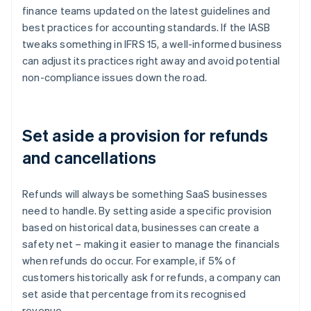
finance teams updated on the latest guidelines and
best practices for accounting standards. If the IASB
tweaks something in IFRS 15, a well-informed business
can adjust its practices right away and avoid potential
non-compliance issues down the road.
Set aside a provision for refunds
and cancellations
Refunds will always be something SaaS businesses
need to handle. By setting aside a specific provision
based on historical data, businesses can create a
safety net – making it easier to manage the financials
when refunds do occur. For example, if 5% of
customers historically ask for refunds, a company can
set aside that percentage from its recognised
revenue.