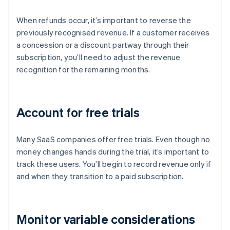
When refunds occur, it’s important to reverse the
previously recognised revenue. If a customer receives
a concession or a discount partway through their
subscription, you’ll need to adjust the revenue
recognition for the remaining months.
Account for free trials
Many SaaS companies offer free trials. Even though no
money changes hands during the trial, it’s important to
track these users. You’ll begin to record revenue only if
and when they transition to a paid subscription.
Monitor variable considerations