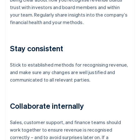
trust with investors and board members and within
your team. Regularly share insights into the company’s
financial health and your methods.
Stay consistent
Stick to established methods for recognising revenue,
and make sure any changes are well justified and
communicated to all relevant parties.
Collaborate internally
Sales, customer support, and finance teams should
work together to ensure revenue is recognised
correctly – and to avoid surprises later on. If a