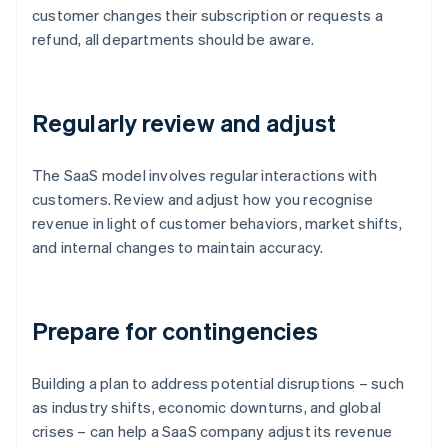
customer changes their subscription or requests a
refund, all departments should be aware.
Regularly review and adjust
The SaaS model involves regular interactions with
customers. Review and adjust how you recognise
revenue in light of customer behaviors, market shifts,
and internal changes to maintain accuracy.
Prepare for contingencies
Building a plan to address potential disruptions – such
as industry shifts, economic downturns, and global
crises – can help a SaaS company adjust its revenue