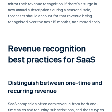
mirror their revenue recognition. If there’s a surge in
new annual subscriptions during a seasonal sale,
forecasts should account for that revenue being
recognised over the next 12 months, not immediately.
Revenue recognition
best practices for SaaS
Distinguish between one-time and
recurring revenue
SaaS companies often earn revenue from both one-
time sales and recurring subscriptions, and these types