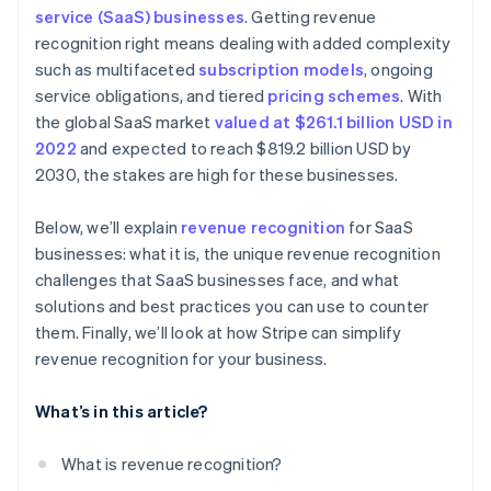
Real-time audit preparedness
service (SaaS) businesses
. Getting revenue
Dedicate a team to revenue recognition
Treat refunds and concessions carefully
recognition right means dealing with added complexity
Subscription billing
Invest in automated software
Account for free trials
such as multifaceted
subscription models
, ongoing
Automated invoicing and billing
service obligations, and tiered
pricing schemes
. With
Keep detailed documentation
Monitor variable considerations
the global SaaS market
valued at $261.1 billion USD in
Integration with accounting software
Conduct internal audits
Document everything
2022
and expected to reach $819.2 billion USD by
Scalable financial architecture
2030, the stakes are high for these businesses.
Communicate across departments
Be transparent with stakeholders
Standardise processes on a global scale
Below, we’ll explain
revenue recognition
for SaaS
Stay consistent
businesses: what it is, the unique revenue recognition
Adjust financial planning
Collaborate internally
challenges that SaaS businesses face, and what
solutions and best practices you can use to counter
Regularly review and adjust
them. Finally, we’ll look at how Stripe can simplify
Prepare for contingencies
revenue recognition for your business.
What’s in this article?
What is revenue recognition?