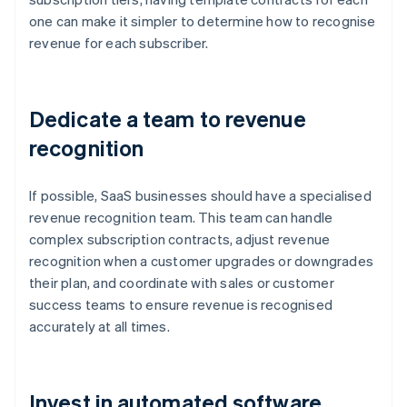
one can make it simpler to determine how to recognise
revenue for each subscriber.
Dedicate a team to revenue
recognition
If possible, SaaS businesses should have a specialised
revenue recognition team. This team can handle
complex subscription contracts, adjust revenue
recognition when a customer upgrades or downgrades
their plan, and coordinate with sales or customer
success teams to ensure revenue is recognised
accurately at all times.
Invest in automated software