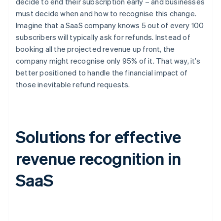
decide to end their subscription early – and businesses
must decide when and how to recognise this change.
Imagine that a SaaS company knows 5 out of every 100
subscribers will typically ask for refunds. Instead of
booking all the projected revenue up front, the
company might recognise only 95% of it. That way, it’s
better positioned to handle the financial impact of
those inevitable refund requests.
Solutions for effective
revenue recognition in
SaaS