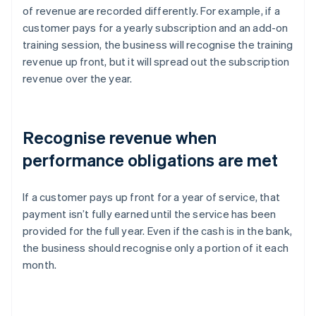
of revenue are recorded differently. For example, if a
customer pays for a yearly subscription and an add-on
training session, the business will recognise the training
revenue up front, but it will spread out the subscription
revenue over the year.
Recognise revenue when
performance obligations are met
If a customer pays up front for a year of service, that
payment isn’t fully earned until the service has been
provided for the full year. Even if the cash is in the bank,
the business should recognise only a portion of it each
month.