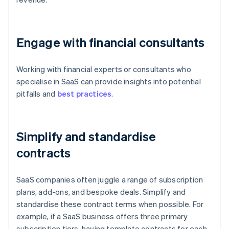
Engage with financial consultants
Working with financial experts or consultants who
specialise in SaaS can provide insights into potential
pitfalls and
best practices
.
Simplify and standardise
contracts
SaaS companies often juggle a range of subscription
plans, add-ons, and bespoke deals. Simplify and
standardise these contract terms when possible. For
example, if a SaaS business offers three primary
subscription tiers, having template contracts for each