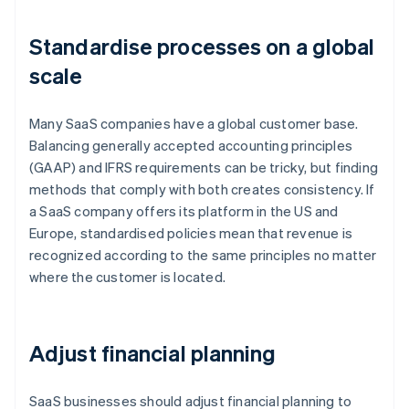
Standardise processes on a global
scale
Many SaaS companies have a global customer base.
Balancing generally accepted accounting principles
(GAAP) and IFRS requirements can be tricky, but finding
methods that comply with both creates consistency. If
a SaaS company offers its platform in the US and
Europe, standardised policies mean that revenue is
recognized according to the same principles no matter
where the customer is located.
Adjust financial planning
SaaS businesses should adjust financial planning to