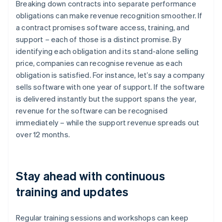
Breaking down contracts into separate performance
obligations can make revenue recognition smoother. If
a contract promises software access, training, and
support – each of those is a distinct promise. By
identifying each obligation and its stand-alone selling
price, companies can recognise revenue as each
obligation is satisfied. For instance, let’s say a company
sells software with one year of support. If the software
is delivered instantly but the support spans the year,
revenue for the software can be recognised
immediately – while the support revenue spreads out
over 12 months.
Stay ahead with continuous
training and updates
Regular training sessions and workshops can keep