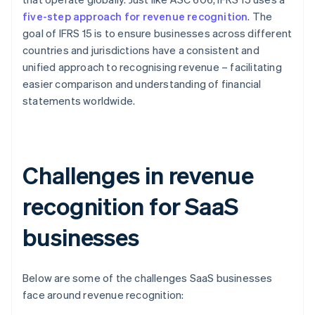
five-step approach for revenue recognition
. The
goal of IFRS 15 is to ensure businesses across different
countries and jurisdictions have a consistent and
unified approach to recognising revenue – facilitating
easier comparison and understanding of financial
statements worldwide.
Challenges in revenue
recognition for SaaS
businesses
Below are some of the challenges SaaS businesses
face around revenue recognition: