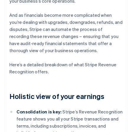
your business’s core operations.
And as financials become more complicated when
you’re dealing with upgrades, downgrades, refunds, and
disputes, Stripe can automate the process of
recording these revenue changes – ensuring that you
have audit-ready financial statements that offer a
thorough view of your business operations.
Here’s a detailed breakdown of what Stripe Revenue
Recognition offers.
Holistic view of your earnings
Consolidation is key:
Stripe’s Revenue Recognition
feature shows you all your Stripe transactions and
terms, including subscriptions, invoices, and