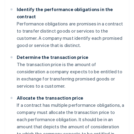
Identify the performance obligations in the
contract
Performance obligations are promises in a contract
to transfer distinct goods or services to the
customer. A company must identify each promised
good or service that is distinct.
Determine the transaction price
The transaction price is the amount of
consideration a company expects to be entitled to
in exchange for transferring promised goods or
services to a customer.
Allocate the transaction price
If a contract has multiple performance obligations, a
company must allocate the transaction price to
each performance obligation. It should be in an
amount that depicts the amount of consideration
to which the company expects to be entitled in