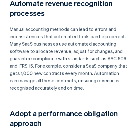
Automate revenue recognition
processes
Manual accounting methods can lead to errors and
inconsistencies that automated tools can help correct.
Many SaaS businesses use automated accounting
software to allocate revenue, adjust for changes, and
guarantee compliance with standards such as ASC 606
and IFRS 15. For example, consider a SaaS company that
gets 1,000 new contracts every month. Automation
can manage all these contracts, ensuring revenue is
recognised accurately and on time.
Adopt a performance obligation
approach