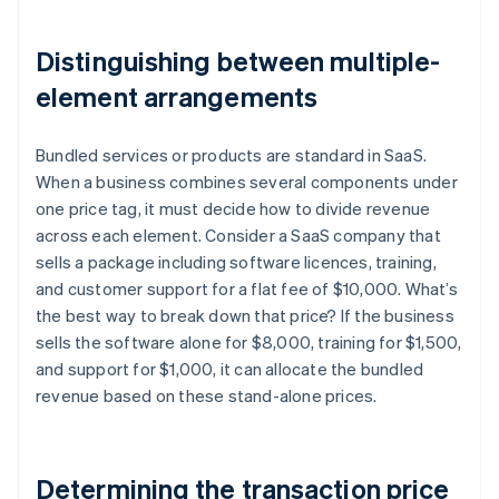
Distinguishing between multiple-
element arrangements
Bundled services or products are standard in SaaS.
When a business combines several components under
one price tag, it must decide how to divide revenue
across each element. Consider a SaaS company that
sells a package including software licences, training,
and customer support for a flat fee of $10,000. What’s
the best way to break down that price? If the business
sells the software alone for $8,000, training for $1,500,
and support for $1,000, it can allocate the bundled
revenue based on these stand-alone prices.
Determining the transaction price