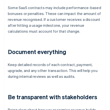
Some SaaS contracts may include performance-based
bonuses or penalties. These can impact the amount of
revenue recognised. If a customer receives a discount
after hitting a usage milestone, your revenue
calculations must account for that change.
Document everything
Keep detailed records of each contract, payment,
upgrade, and any other transaction. This will help you
during internal reviews as well as audits.
Be transparent with stakeholders
Being clear about how you recognise revenue builds