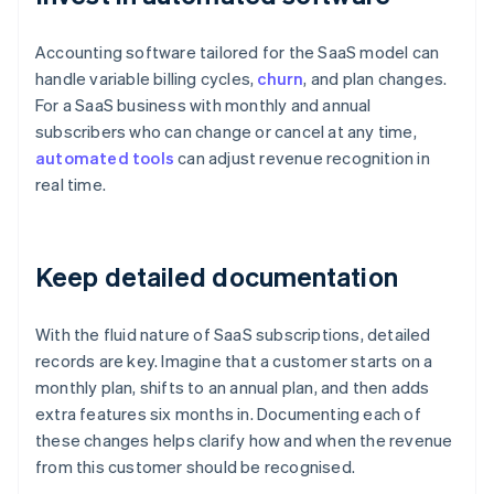
Accounting software tailored for the SaaS model can
handle variable billing cycles,
churn
, and plan changes.
For a SaaS business with monthly and annual
subscribers who can change or cancel at any time,
automated tools
can adjust revenue recognition in
real time.
Keep detailed documentation
With the fluid nature of SaaS subscriptions, detailed
records are key. Imagine that a customer starts on a
monthly plan, shifts to an annual plan, and then adds
extra features six months in. Documenting each of
these changes helps clarify how and when the revenue
from this customer should be recognised.