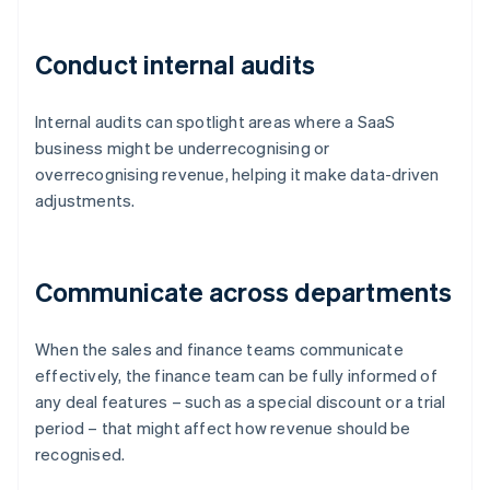
Conduct internal audits
Internal audits can spotlight areas where a SaaS
business might be underrecognising or
overrecognising revenue, helping it make data-driven
adjustments.
Communicate across departments
When the sales and finance teams communicate
effectively, the finance team can be fully informed of
any deal features – such as a special discount or a trial
period – that might affect how revenue should be
recognised.