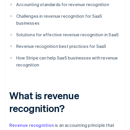
Accounting standards for revenue recognition
Challenges in revenue recognition for SaaS
businesses
Solutions for effective revenue recognition in SaaS
Revenue recognition best practices for SaaS
How Stripe can help SaaS businesses with revenue
recognition
What is revenue
recognition?
Revenue recognition
is an accounting principle that