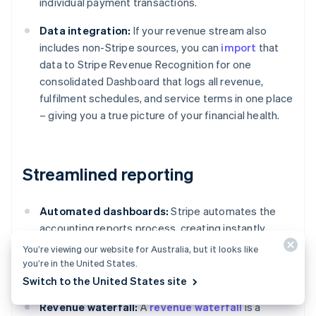
individual payment transactions.
Data integration:
If your revenue stream also
includes non-Stripe sources, you can
import
that
data to Stripe Revenue Recognition for one
consolidated Dashboard that logs all revenue,
fulfilment schedules, and service terms in one place
– giving you a true picture of your financial health.
Streamlined reporting
Automated dashboards:
Stripe automates the
accounting reports process, creating instantly
available accounting reports featuring detailed
You’re viewing our website for Australia, but it looks like
tables, charts, and journal entries compliant with
you’re in the United States.
standards such as ASC 606 and IFRS 15.
Switch to the United States site
Revenue waterfall:
A
revenue waterfall
is a