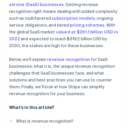
Real-time audit preparedness
service (SaaS) businesses
. Getting revenue
Dedicate a team to revenue recognition
Treat refunds and concessions carefully
recognition right means dealing with added complexity
Subscription billing
Invest in automated software
Account for free trials
such as multifaceted
subscription models
, ongoing
Automated invoicing and billing
service obligations, and tiered
pricing schemes
. With
Keep detailed documentation
Monitor variable considerations
the global SaaS market
valued at $261.1 billion USD in
Integration with accounting software
Conduct internal audits
Document everything
2022
and expected to reach $819.2 billion USD by
Scalable financial architecture
2030, the stakes are high for these businesses.
Communicate across departments
Be transparent with stakeholders
Standardize processes on a global scale
Below, we’ll explain
revenue recognition
for SaaS
Stay consistent
businesses: what it is, the unique revenue recognition
Adjust financial planning
Collaborate internally
challenges that SaaS businesses face, and what
solutions and best practices you can use to counter
Regularly review and adjust
them. Finally, we’ll look at how Stripe can simplify
Prepare for contingencies
revenue recognition for your business.
What’s in this article?
What is revenue recognition?