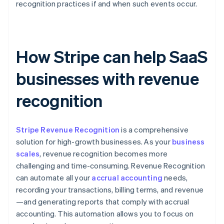
recognition practices if and when such events occur.
How Stripe can help SaaS
businesses with revenue
recognition
Stripe Revenue Recognition
is a comprehensive
solution for high-growth businesses. As your
business
scales
, revenue recognition becomes more
challenging and time-consuming. Revenue Recognition
can automate all your
accrual accounting
needs,
recording your transactions, billing terms, and revenue
—and generating reports that comply with accrual
accounting. This automation allows you to focus on