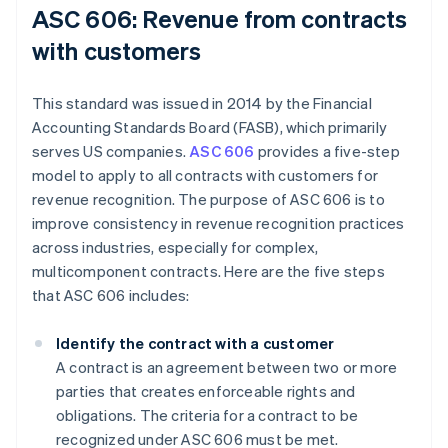
ASC 606: Revenue from contracts
with customers
This standard was issued in 2014 by the Financial
Accounting Standards Board (FASB), which primarily
serves US companies.
ASC 606
provides a five-step
model to apply to all contracts with customers for
revenue recognition. The purpose of ASC 606 is to
improve consistency in revenue recognition practices
across industries, especially for complex,
multicomponent contracts. Here are the five steps
that ASC 606 includes:
Identify the contract with a customer
A contract is an agreement between two or more
parties that creates enforceable rights and
obligations. The criteria for a contract to be
recognized under ASC 606 must be met.