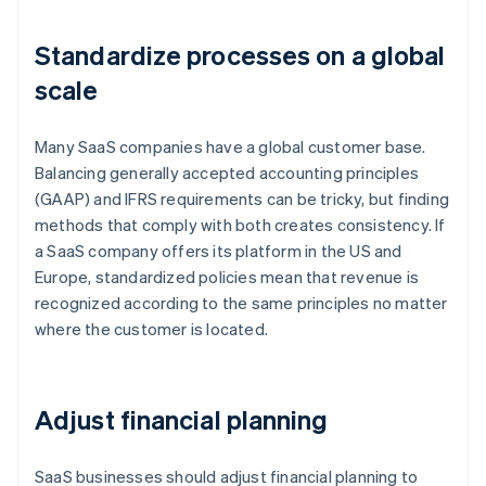
Standardize processes on a global
scale
Many SaaS companies have a global customer base.
Balancing generally accepted accounting principles
(GAAP) and IFRS requirements can be tricky, but finding
methods that comply with both creates consistency. If
a SaaS company offers its platform in the US and
Europe, standardized policies mean that revenue is
recognized according to the same principles no matter
where the customer is located.
Adjust financial planning
SaaS businesses should adjust financial planning to