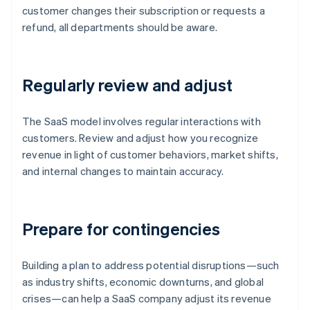
customer changes their subscription or requests a
refund, all departments should be aware.
Regularly review and adjust
The SaaS model involves regular interactions with
customers. Review and adjust how you recognize
revenue in light of customer behaviors, market shifts,
and internal changes to maintain accuracy.
Prepare for contingencies
Building a plan to address potential disruptions—such
as industry shifts, economic downturns, and global
crises—can help a SaaS company adjust its revenue