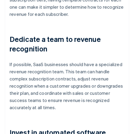
one can make it simpler to determine how to recognize
revenue for each subscriber.
Dedicate a team to revenue
recognition
If possible, SaaS businesses should have a specialized
revenue recognition team. This team can handle
complex subscription contracts, adjust revenue
recognition when a customer upgrades or downgrades
their plan, and coordinate with sales or customer
success teams to ensure revenue is recognized
accurately at all times.
Invest in automated software