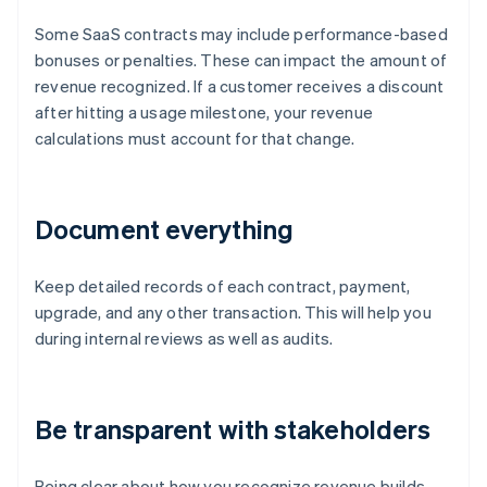
Some SaaS contracts may include performance-based
bonuses or penalties. These can impact the amount of
revenue recognized. If a customer receives a discount
after hitting a usage milestone, your revenue
calculations must account for that change.
Document everything
Keep detailed records of each contract, payment,
upgrade, and any other transaction. This will help you
during internal reviews as well as audits.
Be transparent with stakeholders
Being clear about how you recognize revenue builds