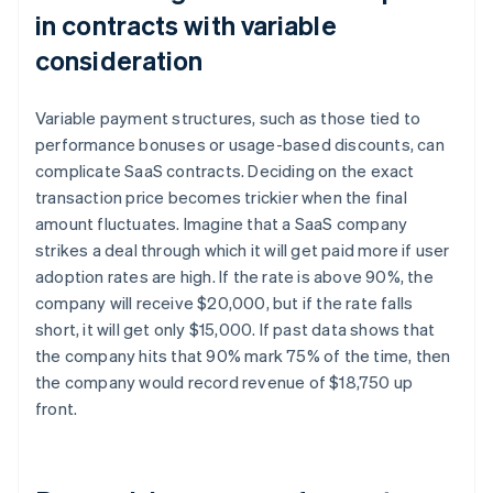
in contracts with variable
consideration
Variable payment structures, such as those tied to
performance bonuses or usage-based discounts, can
complicate SaaS contracts. Deciding on the exact
transaction price becomes trickier when the final
amount fluctuates. Imagine that a SaaS company
strikes a deal through which it will get paid more if user
adoption rates are high. If the rate is above 90%, the
company will receive $20,000, but if the rate falls
short, it will get only $15,000. If past data shows that
the company hits that 90% mark 75% of the time, then
the company would record revenue of $18,750 up
front.