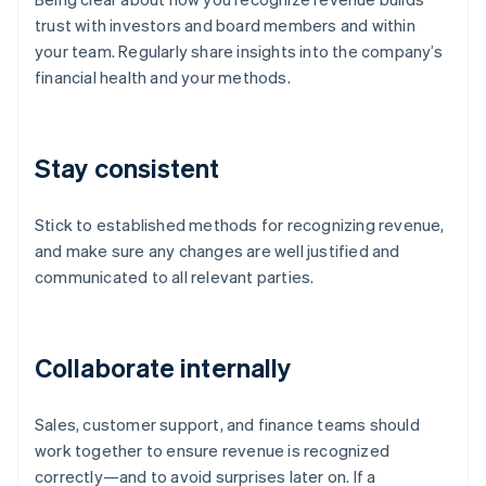
trust with investors and board members and within
your team. Regularly share insights into the company’s
financial health and your methods.
Stay consistent
Stick to established methods for recognizing revenue,
and make sure any changes are well justified and
communicated to all relevant parties.
Collaborate internally
Sales, customer support, and finance teams should
work together to ensure revenue is recognized
correctly—and to avoid surprises later on. If a