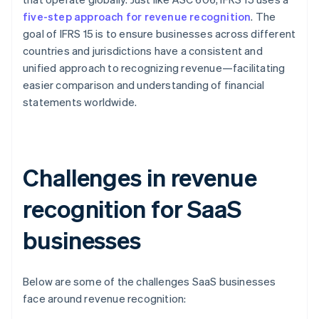
five-step approach for revenue recognition
. The
goal of IFRS 15 is to ensure businesses across different
countries and jurisdictions have a consistent and
unified approach to recognizing revenue—facilitating
easier comparison and understanding of financial
statements worldwide.
Challenges in revenue
recognition for SaaS
businesses
Below are some of the challenges SaaS businesses
face around revenue recognition: