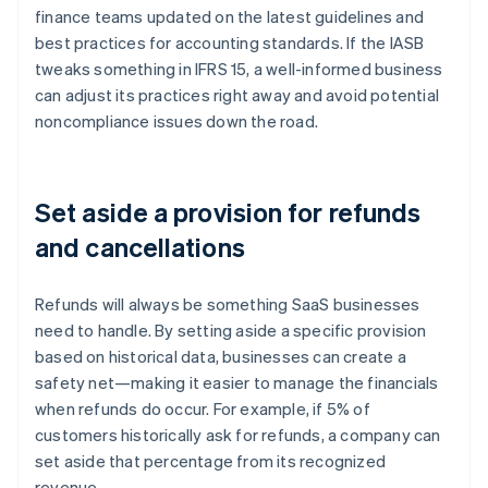
finance teams updated on the latest guidelines and
best practices for accounting standards. If the IASB
tweaks something in IFRS 15, a well-informed business
can adjust its practices right away and avoid potential
noncompliance issues down the road.
Set aside a provision for refunds
and cancellations
Refunds will always be something SaaS businesses
need to handle. By setting aside a specific provision
based on historical data, businesses can create a
safety net—making it easier to manage the financials
when refunds do occur. For example, if 5% of
customers historically ask for refunds, a company can
set aside that percentage from its recognized
revenue.