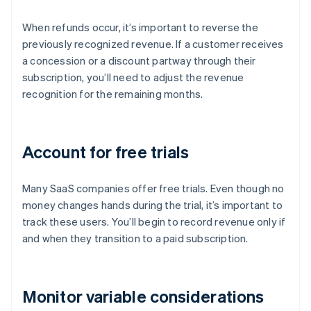
When refunds occur, it’s important to reverse the
previously recognized revenue. If a customer receives
a concession or a discount partway through their
subscription, you’ll need to adjust the revenue
recognition for the remaining months.
Account for free trials
Many SaaS companies offer free trials. Even though no
money changes hands during the trial, it’s important to
track these users. You’ll begin to record revenue only if
and when they transition to a paid subscription.
Monitor variable considerations