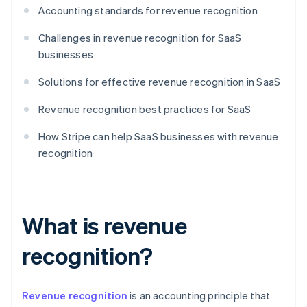
Accounting standards for revenue recognition
Challenges in revenue recognition for SaaS
businesses
Solutions for effective revenue recognition in SaaS
Revenue recognition best practices for SaaS
How Stripe can help SaaS businesses with revenue
recognition
What is revenue
recognition?
Revenue recognition
is an accounting principle that