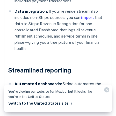
individual payment transactions.
Data integration:
If your revenue stream also
includes non-Stripe sources, you can
import
that
data to Stripe Revenue Recognition for one
consolidated Dashboard that logs all revenue,
fulfillment schedules, and service terms in one
place—giving you a true picture of your financial
health.
Streamlined reporting
Automated dashboards:
Stripe automates the
accounting reports process, creating instantly
You’re viewing our website for Mexico, but it looks like
available accounting reports featuring detailed
you’re in the United States.
tables, charts, and journal entries compliant with
Switch to the United States site
standards such as ASC 606 and IFRS 15.