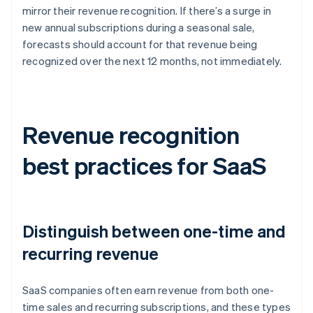
mirror their revenue recognition. If there’s a surge in
new annual subscriptions during a seasonal sale,
forecasts should account for that revenue being
recognized over the next 12 months, not immediately.
Revenue recognition
best practices for SaaS
Distinguish between one-time and
recurring revenue
SaaS companies often earn revenue from both one-
time sales and recurring subscriptions, and these types