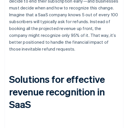
decide to end their subscription early—and businesses
must decide when and how to recognize this change.
Imagine that a SaaS company knows 5 out of every 100
subscribers will typically ask for refunds. Instead of
booking all the projected revenue up front, the
company might recognize only 95% of it. That way, it’s
better positioned to handle the financial impact of
those inevitable refund requests.
Solutions for effective
revenue recognition in
SaaS