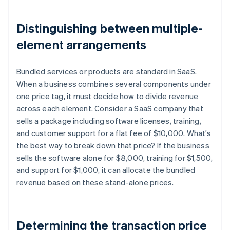
Distinguishing between multiple-
element arrangements
Bundled services or products are standard in SaaS.
When a business combines several components under
one price tag, it must decide how to divide revenue
across each element. Consider a SaaS company that
sells a package including software licenses, training,
and customer support for a flat fee of $10,000. What’s
the best way to break down that price? If the business
sells the software alone for $8,000, training for $1,500,
and support for $1,000, it can allocate the bundled
revenue based on these stand-alone prices.
Determining the transaction price