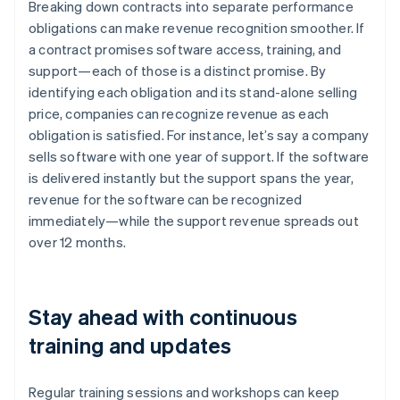
Breaking down contracts into separate performance
obligations can make revenue recognition smoother. If
a contract promises software access, training, and
support—each of those is a distinct promise. By
identifying each obligation and its stand-alone selling
price, companies can recognize revenue as each
obligation is satisfied. For instance, let’s say a company
sells software with one year of support. If the software
is delivered instantly but the support spans the year,
revenue for the software can be recognized
immediately—while the support revenue spreads out
over 12 months.
Stay ahead with continuous
training and updates
Regular training sessions and workshops can keep