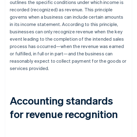
outlines the specific conditions under which income is
recorded (recognized) as revenue. This principle
governs when a business can include certain amounts
in its income statement. According to this principle,
businesses can only recognize revenue when the key
event leading to the completion of the intended sales
process has occurred—when the revenue was earned
or fulfilled, in full or in part—and the business can
reasonably expect to collect payment for the goods or
services provided.
Accounting standards
for revenue recognition