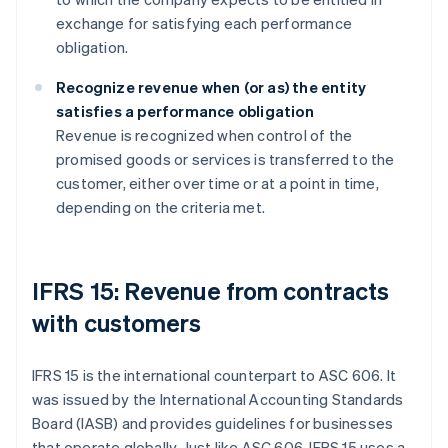
exchange for satisfying each performance
obligation.
Recognize revenue when (or as) the entity
satisfies a performance obligation
Revenue is recognized when control of the
promised goods or services is transferred to the
customer, either over time or at a point in time,
depending on the criteria met.
IFRS 15: Revenue from contracts
with customers
IFRS 15 is the international counterpart to ASC 606. It
was issued by the International Accounting Standards
Board (IASB) and provides guidelines for businesses
that operate globally. Just like ASC 606, IFRS 15 uses a