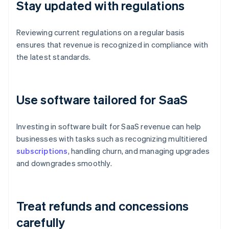
Stay updated with regulations
Reviewing current regulations on a regular basis
ensures that revenue is recognized in compliance with
the latest standards.
Use software tailored for SaaS
Investing in software built for SaaS revenue can help
businesses with tasks such as recognizing multitiered
subscriptions
, handling churn, and managing upgrades
and downgrades smoothly.
Treat refunds and concessions
carefully