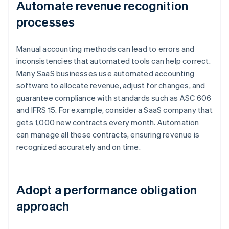
Automate revenue recognition
processes
Manual accounting methods can lead to errors and
inconsistencies that automated tools can help correct.
Many SaaS businesses use automated accounting
software to allocate revenue, adjust for changes, and
guarantee compliance with standards such as ASC 606
and IFRS 15. For example, consider a SaaS company that
gets 1,000 new contracts every month. Automation
can manage all these contracts, ensuring revenue is
recognized accurately and on time.
Adopt a performance obligation
approach