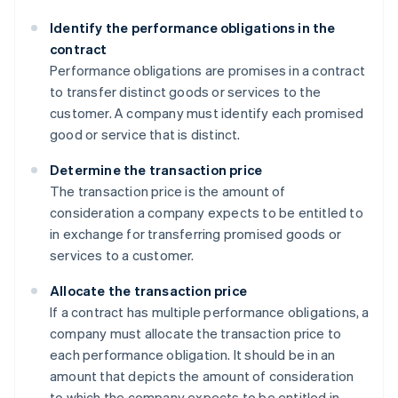
Identify the performance obligations in the
contract
Performance obligations are promises in a contract
to transfer distinct goods or services to the
customer. A company must identify each promised
good or service that is distinct.
Determine the transaction price
The transaction price is the amount of
consideration a company expects to be entitled to
in exchange for transferring promised goods or
services to a customer.
Allocate the transaction price
If a contract has multiple performance obligations, a
company must allocate the transaction price to
each performance obligation. It should be in an
amount that depicts the amount of consideration
to which the company expects to be entitled in