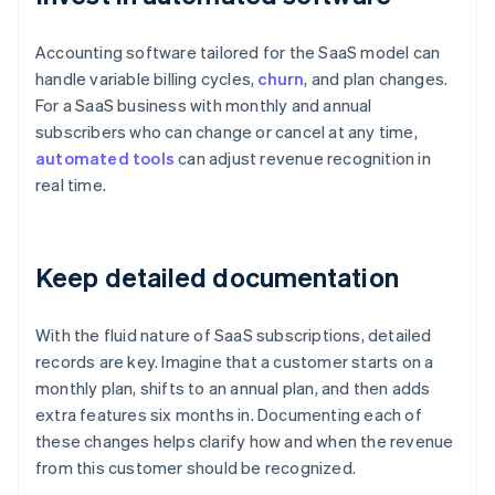
Accounting software tailored for the SaaS model can
handle variable billing cycles,
churn
, and plan changes.
For a SaaS business with monthly and annual
subscribers who can change or cancel at any time,
automated tools
can adjust revenue recognition in
real time.
Keep detailed documentation
With the fluid nature of SaaS subscriptions, detailed
records are key. Imagine that a customer starts on a
monthly plan, shifts to an annual plan, and then adds
extra features six months in. Documenting each of
these changes helps clarify how and when the revenue
from this customer should be recognized.