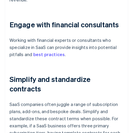
Engage with financial consultants
Working with financial experts or consultants who
specialize in SaaS can provide insights into potential
pitfalls and
best practices
.
Simplify and standardize
contracts
SaaS companies often juggle a range of subscription
plans, add-ons, and bespoke deals. Simplify and
standardize these contract terms when possible. For
example, if a SaaS business offers three primary
subscription tiers, having template contracts for each