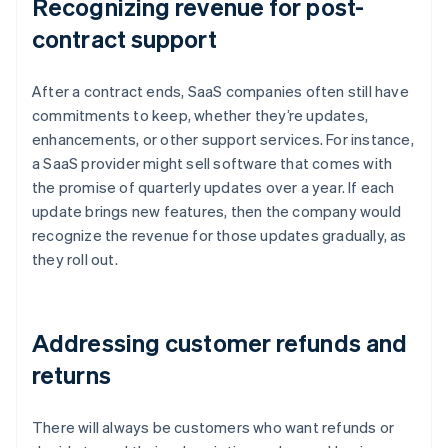
Recognizing revenue for post-
contract support
After a contract ends, SaaS companies often still have
commitments to keep, whether they’re updates,
enhancements, or other support services. For instance,
a SaaS provider might sell software that comes with
the promise of quarterly updates over a year. If each
update brings new features, then the company would
recognize the revenue for those updates gradually, as
they roll out.
Addressing customer refunds and
returns
There will always be customers who want refunds or