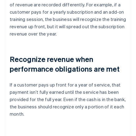
of revenue are recorded differently. For example, if a
customer pays for a yearly subscription and an add-on
training session, the business will recognize the training
revenue up front, but it will spread out the subscription
revenue over the year.
Recognize revenue when
performance obligations are met
If a customer pays up front for a year of service, that
payment isn’t fully earned until the service has been
provided for the full year. Even if the cash is in the bank,
the business should recognize only a portion of it each
month.