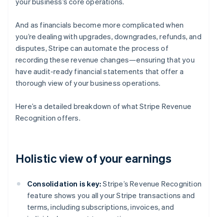
your business’s core operations.
And as financials become more complicated when
you’re dealing with upgrades, downgrades, refunds, and
disputes, Stripe can automate the process of
recording these revenue changes—ensuring that you
have audit-ready financial statements that offer a
thorough view of your business operations.
Here’s a detailed breakdown of what Stripe Revenue
Recognition offers.
Holistic view of your earnings
Consolidation is key:
Stripe’s Revenue Recognition
feature shows you all your Stripe transactions and
terms, including subscriptions, invoices, and