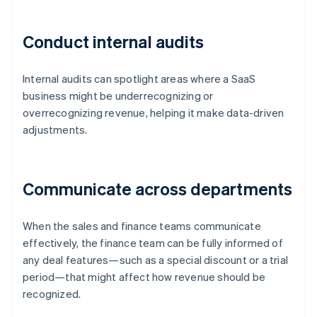
Conduct internal audits
Internal audits can spotlight areas where a SaaS
business might be underrecognizing or
overrecognizing revenue, helping it make data-driven
adjustments.
Communicate across departments
When the sales and finance teams communicate
effectively, the finance team can be fully informed of
any deal features—such as a special discount or a trial
period—that might affect how revenue should be
recognized.