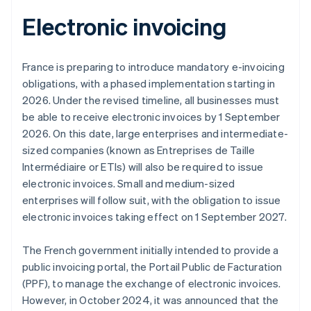
Electronic invoicing
France is preparing to introduce mandatory e-invoicing
obligations, with a phased implementation starting in
2026. Under the revised timeline, all businesses must
be able to receive electronic invoices by 1 September
2026. On this date, large enterprises and intermediate-
sized companies (known as
Entreprises de Taille
Intermédiaire
or ETIs) will also be required to issue
electronic invoices. Small and medium-sized
enterprises will follow suit, with the obligation to issue
electronic invoices taking effect on 1 September 2027.
Australia
The French government initially intended to provide a
English
Austria
public invoicing portal, the Portail Public de Facturation
Deutsch
English
(PPF), to manage the exchange of electronic invoices.
Belgium
However, in October 2024, it was announced that the
Nederlands
Français
Deutsch
English