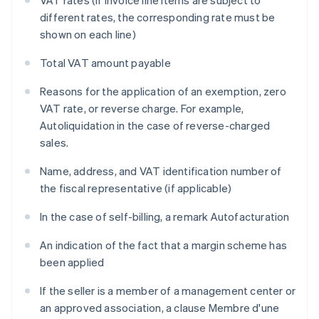
VAT rates (if invoice line items are subject to
different rates, the corresponding rate must be
shown on each line)
Total VAT amount payable
Reasons for the application of an exemption, zero
VAT rate, or reverse charge. For example,
Autoliquidation
in the case of reverse-charged
sales.
Name, address, and VAT identification number of
the fiscal representative (if applicable)
In the case of self-billing, a remark
Autofacturation
An indication of the fact that a margin scheme has
been applied
If the seller is a member of a management center or
an approved association, a clause
Membre d'une