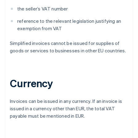
the seller’s VAT number
reference to the relevant legislation justifying an
exemption from VAT
Simplified invoices cannot be issued for supplies of
goods or services to businesses in other EU countries.
Currency
Invoices can be issued in any currency. If an invoice is
issued in a currency other than EUR, the total VAT
payable must be mentioned in EUR.