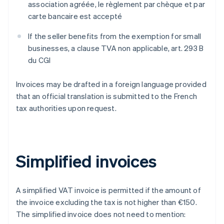
association agréée
,
le règlement par chèque et par
carte bancaire est accepté
If the seller benefits from the exemption for small
businesses, a clause
TVA non applicable, art. 293 B
du CGI
Invoices may be drafted in a foreign language provided
that an official translation is submitted to the French
tax authorities upon request.
Simplified invoices
A simplified VAT invoice is permitted if the amount of
the invoice excluding the tax is not higher than €150.
The simplified invoice does not need to mention: