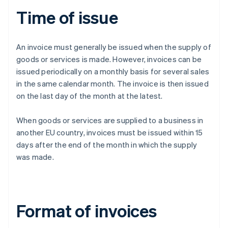
Time of issue
An invoice must generally be issued when the supply of
goods or services is made. However, invoices can be
issued periodically on a monthly basis for several sales
in the same calendar month. The invoice is then issued
on the last day of the month at the latest.
When goods or services are supplied to a business in
another EU country, invoices must be issued within 15
days after the end of the month in which the supply
was made.
Format of invoices