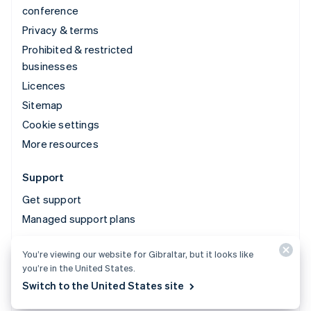
conference
Privacy & terms
Prohibited & restricted
businesses
Licences
Sitemap
Cookie settings
More resources
Support
Get support
Managed support plans
You’re viewing our website for Gibraltar, but it looks like
© 2026 Stripe, LLC
you’re in the United States.
Switch to the United States site