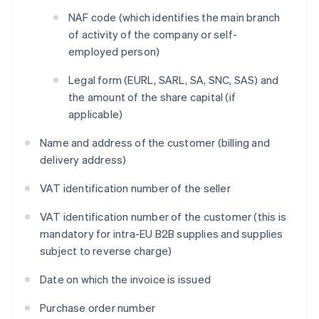
NAF code (which identifies the main branch
of activity of the company or self-
employed person)
Legal form (EURL, SARL, SA, SNC, SAS) and
the amount of the share capital (if
applicable)
Name and address of the customer (billing and
delivery address)
VAT identification number of the seller
VAT identification number of the customer (this is
mandatory for intra-EU B2B supplies and supplies
subject to reverse charge)
Date on which the invoice is issued
Purchase order number