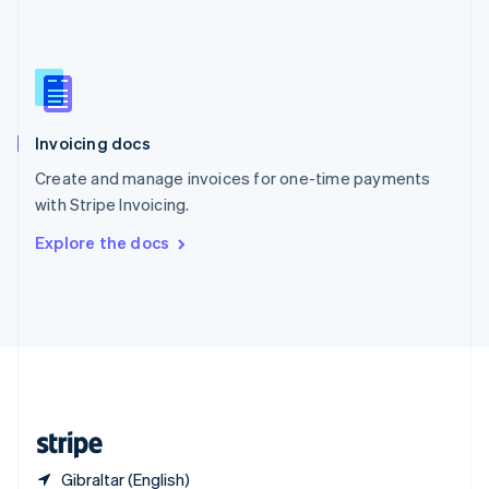
Singapore
English
简体中文
Slovakia
English
Slovenia
English
Italiano
Invoicing docs
Spain
Español
English
Create and manage invoices for one-time payments
Sweden
with Stripe Invoicing.
Svenska
English
Switzerland
Explore the docs
Deutsch
Français
Italiano
English
Thailand
ไทย
English
United Arab Emirates
English
United Kingdom
English
United States
English
Español
简体中文
Gibraltar (English)