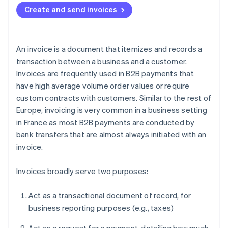
Create and send invoices
An invoice is a document that itemizes and records a
transaction between a business and a customer.
Invoices are frequently used in B2B payments that
have high average volume order values or require
custom contracts with customers. Similar to the rest of
Europe, invoicing is very common in a business setting
in France as most B2B payments are conducted by
bank transfers that are almost always initiated with an
invoice.
Invoices broadly serve two purposes:
Act as a transactional document of record, for
business reporting purposes (e.g., taxes)