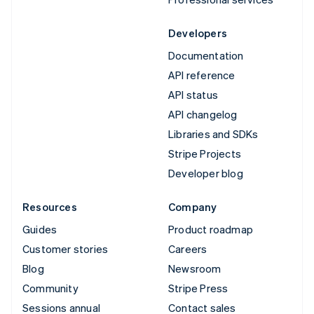
Developers
Documentation
API reference
API status
API changelog
Libraries and SDKs
Stripe Projects
Developer blog
Resources
Company
Guides
Product roadmap
Customer stories
Careers
Blog
Newsroom
Community
Stripe Press
Sessions annual
Contact sales