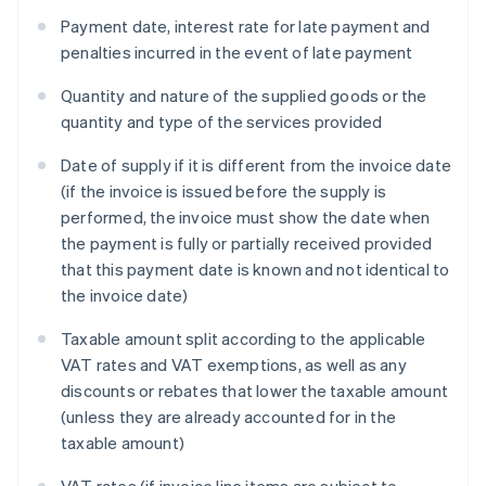
Payment date, interest rate for late payment and
penalties incurred in the event of late payment
Quantity and nature of the supplied goods or the
quantity and type of the services provided
Date of supply if it is different from the invoice date
(if the invoice is issued before the supply is
performed, the invoice must show the date when
the payment is fully or partially received provided
that this payment date is known and not identical to
the invoice date)
Taxable amount split according to the applicable
VAT rates and VAT exemptions, as well as any
discounts or rebates that lower the taxable amount
(unless they are already accounted for in the
taxable amount)