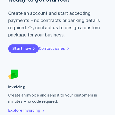
Luxembourg
Français
Deutsch
English
Create an account and start accepting
Mainland China
简体中文
English
payments – no contracts or banking details
Malaysia
required. Or, contact us to design a custom
English
简体中文
Malta
package for your business.
English
Mexico
Start now
Contact sales
Español
English
Netherlands
Nederlands
English
New Zealand
English
Norway
English
Poland
Invoicing
English
Create an invoice and send it to your customers in
Portugal
Português
English
minutes – no code required.
Romania
Explore Invoicing
English