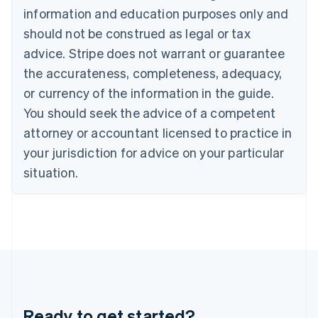
Gibraltar
information and education purposes only and
English
should not be construed as legal or tax
Greece
advice. Stripe does not warrant or guarantee
English
Hong Kong SAR, China
the accurateness, completeness, adequacy,
English
简体中文
or currency of the information in the guide.
Hungary
English
You should seek the advice of a competent
India
attorney or accountant licensed to practice in
English
Ireland
your jurisdiction for advice on your particular
English
situation.
Italy
Italiano
English
Japan
日本語
English
Latvia
English
Liechtenstein
Deutsch
English
Lithuania
Ready to get started?
English