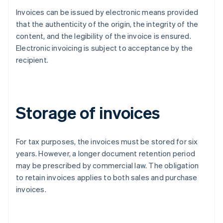
Invoices can be issued by electronic means provided
that the authenticity of the origin, the integrity of the
content, and the legibility of the invoice is ensured.
Electronic invoicing is subject to acceptance by the
recipient.
Storage of invoices
For tax purposes, the invoices must be stored for six
years. However, a longer document retention period
may be prescribed by commercial law. The obligation
to retain invoices applies to both sales and purchase
invoices.