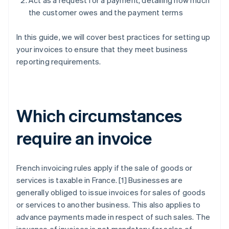
Act as a request for a payment, detailing how much
the customer owes and the payment terms
In this guide, we will cover best practices for setting up
your invoices to ensure that they meet business
reporting requirements.
Which circumstances
require an invoice
French invoicing rules apply if the sale of goods or
services is taxable in France. [1] Businesses are
generally obliged to issue invoices for sales of goods
or services to another business. This also applies to
advance payments made in respect of such sales. The