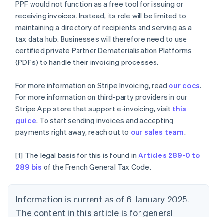
PPF would not function as a free tool for issuing or
Brazil
receiving invoices. Instead, its role will be limited to
Português
English
Bulgaria
maintaining a directory of recipients and serving as a
English
tax data hub. Businesses will therefore need to use
Canada
certified private Partner Dematerialisation Platforms
English
Français
(PDPs) to handle their invoicing processes.
Croatia
English
Italiano
Cyprus
For more information on Stripe Invoicing, read
our docs
.
English
For more information on third-party providers in our
Czech Republic
Stripe App store that support e-invoicing, visit
this
English
guide
. To start sending invoices and accepting
Denmark
payments right away, reach out to
our sales team
.
English
Estonia
English
[1] The legal basis for this is found in
Articles 289-0 to
Finland
289 bis
of the French General Tax Code.
English
Svenska
France
Français
English
Information is current as of 6 January 2025.
Germany
The content in this article is for general
Deutsch
English