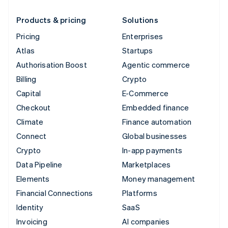
Products & pricing
Solutions
Pricing
Enterprises
Atlas
Startups
Authorisation Boost
Agentic commerce
Billing
Crypto
Capital
E-Commerce
Checkout
Embedded finance
Climate
Finance automation
Connect
Global businesses
Crypto
In-app payments
Data Pipeline
Marketplaces
Elements
Money management
Financial Connections
Platforms
Identity
SaaS
Invoicing
AI companies