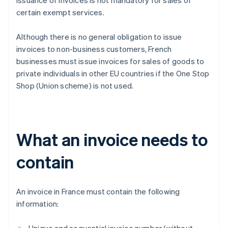
issuance of invoices is not mandatory for sales of
certain exempt services.
Although there is no general obligation to issue
invoices to non-business customers, French
businesses must issue invoices for sales of goods to
private individuals in other EU countries if the One Stop
Shop (Union scheme) is not used.
What an invoice needs to
contain
An invoice in France must contain the following
information: