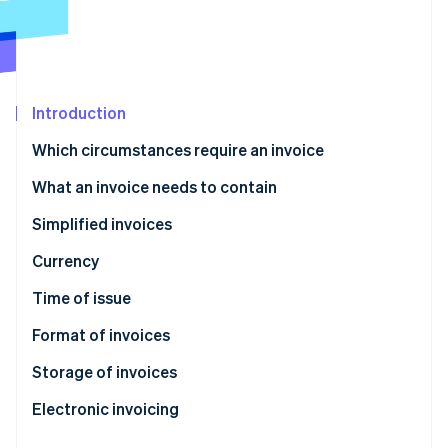
Partners
See what's ahead
Stripe App Marketplace
Radar
Fraud prevention
Atlas
Start-up incorporation
Introduction
Climate
Which circumstances require an invoice
Carbon removal
What an invoice needs to contain
Simplified invoices
Currency
Stripe Sessions 2026
See how Stripe is building the economic infrastructure 
Time of issue
Watch now
Format of invoices
Storage of invoices
Electronic invoicing