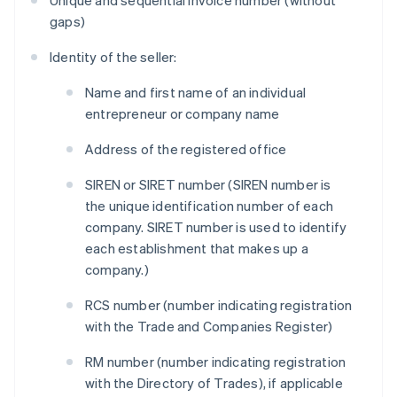
Unique and sequential invoice number (without
gaps)
Identity of the seller:
Name and first name of an individual
entrepreneur or company name
Address of the registered office
SIREN or SIRET number (SIREN number is
the unique identification number of each
company. SIRET number is used to identify
each establishment that makes up a
company.)
RCS number (number indicating registration
with the Trade and Companies Register)
RM number (number indicating registration
with the Directory of Trades), if applicable