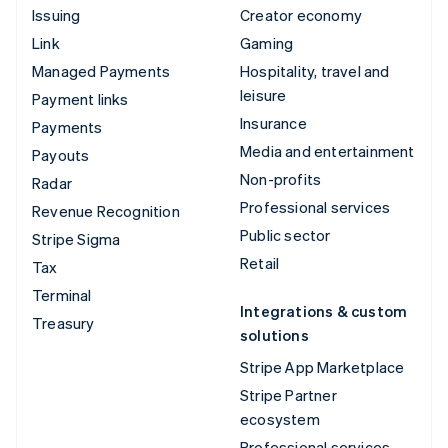
Issuing
Creator economy
Link
Gaming
Managed Payments
Hospitality, travel and
leisure
Payment links
Insurance
Payments
Media and entertainment
Payouts
Non-profits
Radar
Professional services
Revenue Recognition
Public sector
Stripe Sigma
Retail
Tax
Terminal
Integrations & custom
Treasury
solutions
Stripe App Marketplace
Stripe Partner
ecosystem
Professional services