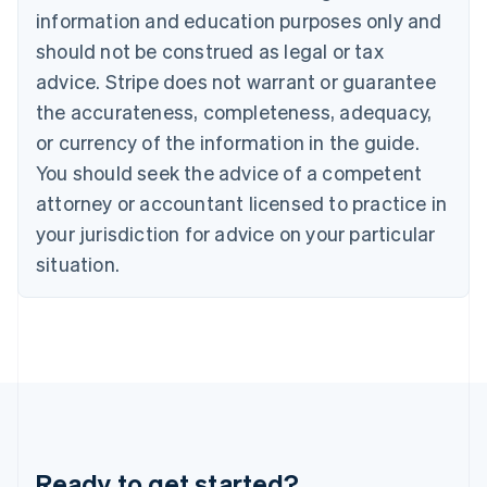
Gibraltar
information and education purposes only and
English
should not be construed as legal or tax
Greece
advice. Stripe does not warrant or guarantee
English
Hong Kong SAR, China
the accurateness, completeness, adequacy,
English
简体中文
or currency of the information in the guide.
Hungary
English
You should seek the advice of a competent
India
attorney or accountant licensed to practice in
English
Ireland
your jurisdiction for advice on your particular
English
situation.
Italy
Italiano
English
Japan
日本語
English
Latvia
English
Liechtenstein
Deutsch
English
Lithuania
Ready to get started?
English