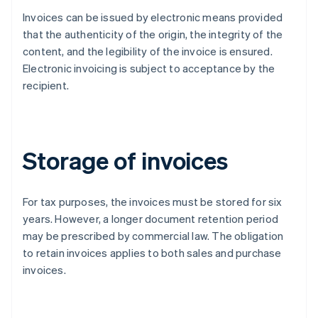
Invoices can be issued by electronic means provided
that the authenticity of the origin, the integrity of the
content, and the legibility of the invoice is ensured.
Electronic invoicing is subject to acceptance by the
recipient.
Storage of invoices
For tax purposes, the invoices must be stored for six
years. However, a longer document retention period
may be prescribed by commercial law. The obligation
to retain invoices applies to both sales and purchase
invoices.