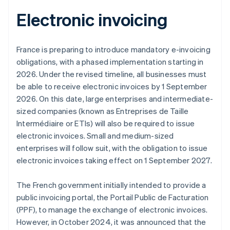
Electronic invoicing
France is preparing to introduce mandatory e-invoicing
obligations, with a phased implementation starting in
2026. Under the revised timeline, all businesses must
be able to receive electronic invoices by 1 September
2026. On this date, large enterprises and intermediate-
sized companies (known as
Entreprises de Taille
Intermédiaire
or ETIs) will also be required to issue
electronic invoices. Small and medium-sized
enterprises will follow suit, with the obligation to issue
electronic invoices taking effect on 1 September 2027.
Australia
The French government initially intended to provide a
English
Austria
public invoicing portal, the Portail Public de Facturation
Deutsch
English
(PPF), to manage the exchange of electronic invoices.
Belgium
However, in October 2024, it was announced that the
Nederlands
Français
Deutsch
English