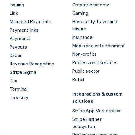
Issuing
Creator economy
Link
Gaming
Managed Payments
Hospitality, travel and
leisure
Payment links
Insurance
Payments
Media and entertainment
Payouts
Non-profits
Radar
Professional services
Revenue Recognition
Public sector
Stripe Sigma
Retail
Tax
Terminal
Integrations & custom
Treasury
solutions
Stripe App Marketplace
Stripe Partner
ecosystem
Professional services