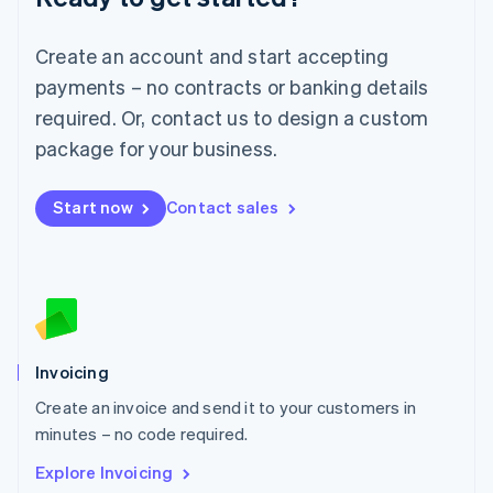
Luxembourg
Français
Deutsch
English
Create an account and start accepting
Mainland China
简体中文
English
payments – no contracts or banking details
Malaysia
required. Or, contact us to design a custom
English
简体中文
Malta
package for your business.
English
Mexico
Start now
Contact sales
Español
English
Netherlands
Nederlands
English
New Zealand
English
Norway
English
Poland
Invoicing
English
Create an invoice and send it to your customers in
Portugal
Português
English
minutes – no code required.
Romania
Explore Invoicing
English