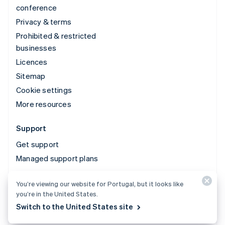
conference
Privacy & terms
Prohibited & restricted
businesses
Licences
Sitemap
Cookie settings
More resources
Support
Get support
Managed support plans
You’re viewing our website for Portugal, but it looks like
© 2026 Stripe, LLC
you’re in the United States.
Switch to the United States site