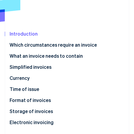
Partners
See what's ahead
Stripe App Marketplace
Radar
Fraud prevention
Atlas
Start-up incorporation
Introduction
Climate
Which circumstances require an invoice
Carbon removal
What an invoice needs to contain
Identity
Online identity verification
Simplified invoices
Currency
Time of issue
Stripe Sessions 2026
Format of invoices
See how Stripe is building the economic infrastructure 
Watch now
Storage of invoices
Electronic invoicing