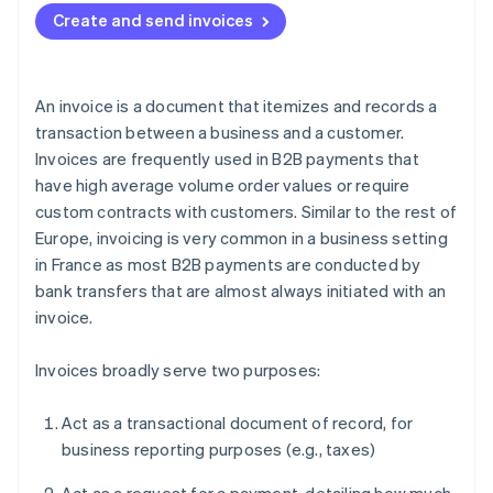
Create and send invoices
An invoice is a document that itemizes and records a
transaction between a business and a customer.
Invoices are frequently used in B2B payments that
have high average volume order values or require
custom contracts with customers. Similar to the rest of
Europe, invoicing is very common in a business setting
in France as most B2B payments are conducted by
bank transfers that are almost always initiated with an
invoice.
Invoices broadly serve two purposes:
Act as a transactional document of record, for
business reporting purposes (e.g., taxes)