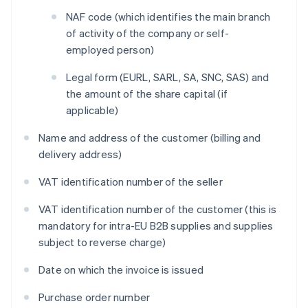
NAF code (which identifies the main branch
of activity of the company or self-
employed person)
Legal form (EURL, SARL, SA, SNC, SAS) and
the amount of the share capital (if
applicable)
Name and address of the customer (billing and
delivery address)
VAT identification number of the seller
VAT identification number of the customer (this is
mandatory for intra-EU B2B supplies and supplies
subject to reverse charge)
Date on which the invoice is issued
Purchase order number