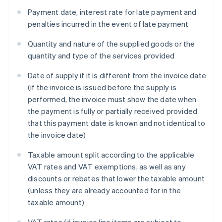
Payment date, interest rate for late payment and
penalties incurred in the event of late payment
Quantity and nature of the supplied goods or the
quantity and type of the services provided
Date of supply if it is different from the invoice date
(if the invoice is issued before the supply is
performed, the invoice must show the date when
the payment is fully or partially received provided
that this payment date is known and not identical to
the invoice date)
Taxable amount split according to the applicable
VAT rates and VAT exemptions, as well as any
discounts or rebates that lower the taxable amount
(unless they are already accounted for in the
taxable amount)