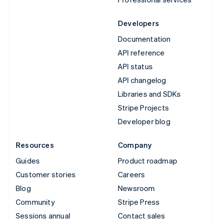
Developers
Documentation
API reference
API status
API changelog
Libraries and SDKs
Stripe Projects
Developer blog
Resources
Company
Guides
Product roadmap
Customer stories
Careers
Blog
Newsroom
Community
Stripe Press
Sessions annual
Contact sales