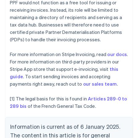
PPF would not function as a free tool for issuing or
Brazil
receiving invoices. Instead, its role will be limited to
Português
English
Bulgaria
maintaining a directory of recipients and serving as a
English
tax data hub. Businesses will therefore need to use
Canada
certified private Partner Dematerialisation Platforms
English
Français
(PDPs) to handle their invoicing processes.
Croatia
English
Italiano
Cyprus
For more information on Stripe Invoicing, read
our docs
.
English
For more information on third-party providers in our
Czech Republic
Stripe App store that support e-invoicing, visit
this
English
guide
. To start sending invoices and accepting
Denmark
payments right away, reach out to
our sales team
.
English
Estonia
English
[1] The legal basis for this is found in
Articles 289-0 to
Finland
289 bis
of the French General Tax Code.
English
Svenska
France
Français
English
Information is current as of 6 January 2025.
Germany
The content in this article is for general
Deutsch
English