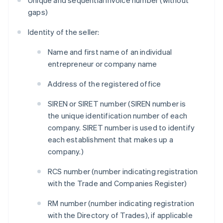
Unique and sequential invoice number (without
gaps)
Identity of the seller:
Name and first name of an individual
entrepreneur or company name
Address of the registered office
SIREN or SIRET number (SIREN number is
the unique identification number of each
company. SIRET number is used to identify
each establishment that makes up a
company.)
RCS number (number indicating registration
with the Trade and Companies Register)
RM number (number indicating registration
with the Directory of Trades), if applicable