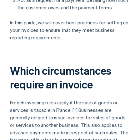
Act as a request for a payment, detailing how much
the customer owes and the payment terms
In this guide, we will cover best practices for setting up
your invoices to ensure that they meet business
reporting requirements.
Which circumstances
require an invoice
French invoicing rules apply if the sale of goods or
services is taxable in France. [1] Businesses are
generally obliged to issue invoices for sales of goods
or services to another business. This also applies to
advance payments made in respect of such sales. The