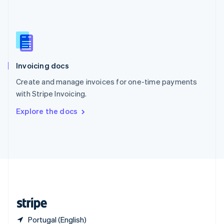
Singapore
English
简体中文
Slovakia
English
Slovenia
English
Italiano
Invoicing docs
Spain
Español
English
Create and manage invoices for one-time payments
Sweden
with Stripe Invoicing.
Svenska
English
Switzerland
Explore the docs
Deutsch
Français
Italiano
English
Thailand
ไทย
English
United Arab Emirates
English
United Kingdom
English
United States
English
Español
简体中文
Portugal (English)