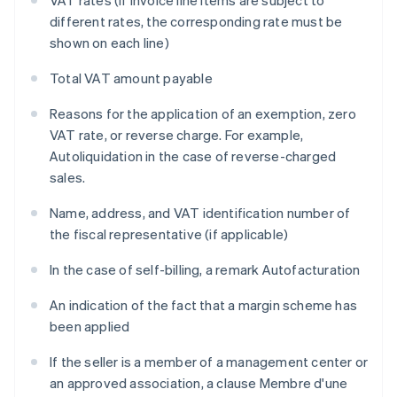
VAT rates (if invoice line items are subject to
different rates, the corresponding rate must be
shown on each line)
Total VAT amount payable
Reasons for the application of an exemption, zero
VAT rate, or reverse charge. For example,
Autoliquidation
in the case of reverse-charged
sales.
Name, address, and VAT identification number of
the fiscal representative (if applicable)
In the case of self-billing, a remark
Autofacturation
An indication of the fact that a margin scheme has
been applied
If the seller is a member of a management center or
an approved association, a clause
Membre d'une