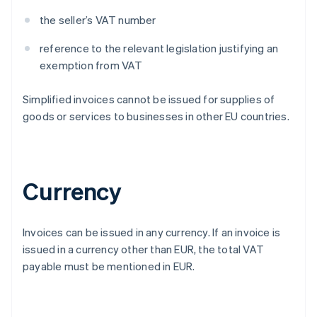
the seller’s VAT number
reference to the relevant legislation justifying an
exemption from VAT
Simplified invoices cannot be issued for supplies of
goods or services to businesses in other EU countries.
Currency
Invoices can be issued in any currency. If an invoice is
issued in a currency other than EUR, the total VAT
payable must be mentioned in EUR.