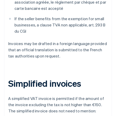
association agréée
,
le règlement par chèque et par
carte bancaire est accepté
If the seller benefits from the exemption for small
businesses, a clause
TVA non applicable, art. 293 B
du CGI
Invoices may be drafted in a foreign language provided
that an official translation is submitted to the French
tax authorities upon request.
Simplified invoices
A simplified VAT invoice is permitted if the amount of
the invoice excluding the tax is not higher than €150.
The simplified invoice does not need to mention: