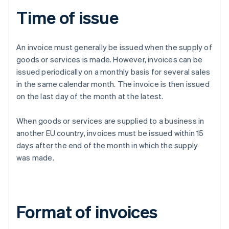
Time of issue
An invoice must generally be issued when the supply of
goods or services is made. However, invoices can be
issued periodically on a monthly basis for several sales
in the same calendar month. The invoice is then issued
on the last day of the month at the latest.
When goods or services are supplied to a business in
another EU country, invoices must be issued within 15
days after the end of the month in which the supply
was made.
Format of invoices