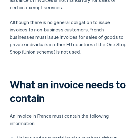
issuance of invoices is not mandatory for sales of
certain exempt services.
Although there is no general obligation to issue
invoices to non-business customers, French
businesses must issue invoices for sales of goods to
private individuals in other EU countries if the One Stop
Shop (Union scheme) is not used.
What an invoice needs to
contain
An invoice in France must contain the following
information: