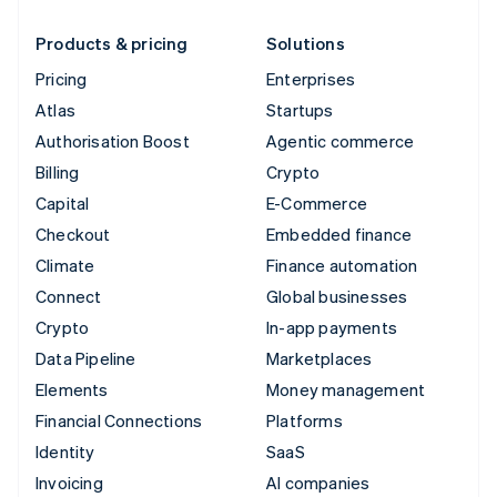
Products & pricing
Solutions
Pricing
Enterprises
Atlas
Startups
Authorisation Boost
Agentic commerce
Billing
Crypto
Capital
E-Commerce
Checkout
Embedded finance
Climate
Finance automation
Connect
Global businesses
Crypto
In-app payments
Data Pipeline
Marketplaces
Elements
Money management
Financial Connections
Platforms
Identity
SaaS
Invoicing
AI companies