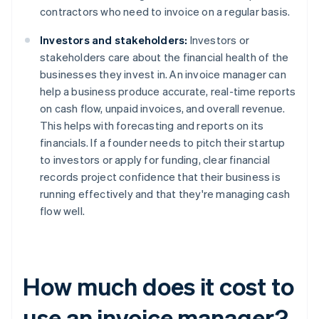
contractors who need to invoice on a regular basis.
Investors and stakeholders:
Investors or
stakeholders care about the financial health of the
businesses they invest in. An invoice manager can
help a business produce accurate, real-time reports
on cash flow, unpaid invoices, and overall revenue.
This helps with forecasting and reports on its
financials. If a founder needs to pitch their startup
to investors or apply for funding, clear financial
records project confidence that their business is
running effectively and that they're managing cash
flow well.
How much does it cost to
use an invoice manager?