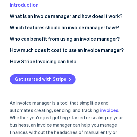
Partners
See what's ahead
Introduction
Stripe App Marketplace
Radar
What is an invoice manager and how does it work?
Fraud prevention
Which features should an invoice manager have?
Atlas
Start-up incorporation
Who can benefit from using an invoice manager?
Climate
Carbon removal
How much does it cost to use an invoice manager?
Identity
Subscription fees
How Stripe Invoicing can help
Online identity verification
Invoice fees
Get started with Stripe
Transaction fees
Stripe Sessions 2026
An invoice manager is a tool that simplifies and
See how Stripe is building the economic infrastructure 
automates creating, sending, and tracking
invoices
.
Watch now
Whether you're just getting started or scaling up your
business, an invoice manager can help you manage
finances without the headaches of manual entry or