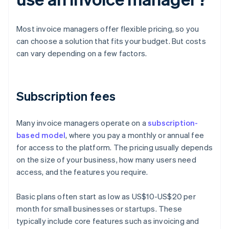
Most invoice managers offer flexible pricing, so you
can choose a solution that fits your budget. But costs
can vary depending on a few factors.
Subscription fees
Many invoice managers operate on a
subscription-
based model
, where you pay a monthly or annual fee
for access to the platform. The pricing usually depends
on the size of your business, how many users need
access, and the features you require.
Basic plans often start as low as US$10-US$20 per
month for small businesses or startups. These
typically include core features such as invoicing and