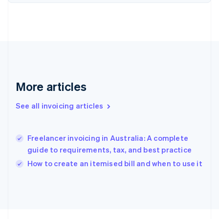
France
Français
English
Germany
Deutsch
English
Gibraltar
English
Greece
English
Hong Kong SAR, China
More articles
English
简体中文
Hungary
See all invoicing articles
English
India
English
Freelancer invoicing in Australia: A complete
Ireland
guide to requirements, tax, and best practice
English
Italy
How to create an itemised bill and when to use it
Italiano
English
Japan
日本語
English
Latvia
English
Liechtenstein