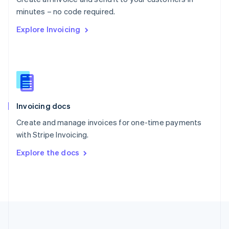
Português
English
minutes – no code required.
Romania
Explore Invoicing
English
Singapore
English
简体中文
Slovakia
English
Slovenia
English
Italiano
Invoicing docs
Spain
Español
English
Create and manage invoices for one-time payments
Sweden
with Stripe Invoicing.
Svenska
English
Switzerland
Explore the docs
Deutsch
Français
Italiano
English
Thailand
ไทย
English
United Arab Emirates
English
United Kingdom
English
United States