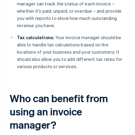
manager can track the status of each invoice –
whether it's paid, unpaid, or overdue – and provide
you with reports to show how much outstanding
revenue you have.
Tax calculations:
Your invoice manager should be
able to handle tax calculations based on the
locations of your business and your customers. It
should also allow you to add different tax rates for
various products or services.
Who can benefit from
using an invoice
manager?