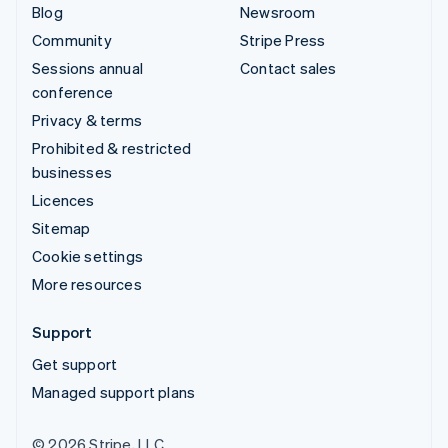
Blog
Newsroom
Community
Stripe Press
Sessions annual
Contact sales
conference
Privacy & terms
Prohibited & restricted
businesses
Licences
Sitemap
Cookie settings
More resources
Support
Get support
Managed support plans
© 2026 Stripe, LLC