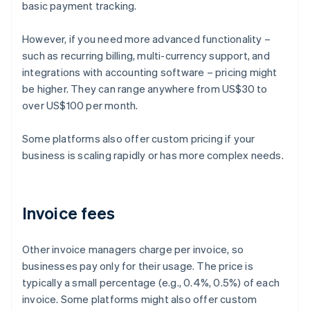
basic payment tracking.
However, if you need more advanced functionality –
such as recurring billing, multi-currency support, and
integrations with accounting software – pricing might
be higher. They can range anywhere from US$30 to
over US$100 per month.
Some platforms also offer custom pricing if your
business is scaling rapidly or has more complex needs.
Invoice fees
Other invoice managers charge per invoice, so
businesses pay only for their usage. The price is
typically a small percentage (e.g., 0.4%, 0.5%) of each
invoice. Some platforms might also offer custom