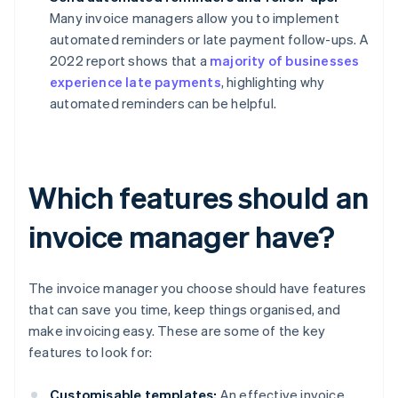
Many invoice managers allow you to implement
automated reminders or late payment follow-ups. A
2022 report shows that a
majority of businesses
experience late payments
, highlighting why
automated reminders can be helpful.
Which features should an
invoice manager have?
The invoice manager you choose should have features
that can save you time, keep things organised, and
make invoicing easy. These are some of the key
features to look for:
Customisable templates:
An effective invoice