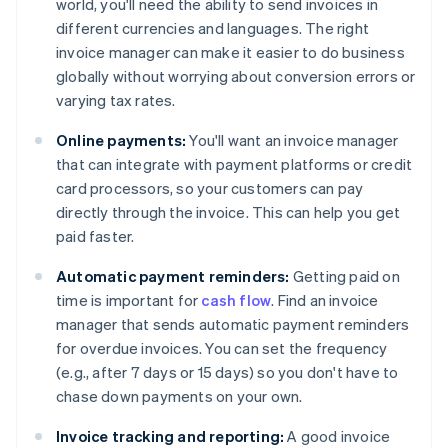
world, you'll need the ability to send invoices in
different currencies and languages. The right
invoice manager can make it easier to do business
globally without worrying about conversion errors or
varying tax rates.
Online payments:
You'll want an invoice manager
that can integrate with payment platforms or credit
card processors, so your customers can pay
directly through the invoice. This can help you get
paid faster.
Automatic payment reminders:
Getting paid on
time is important for
cash flow
. Find an invoice
manager that sends automatic payment reminders
for overdue invoices. You can set the frequency
(e.g., after 7 days or 15 days) so you don't have to
chase down payments on your own.
Invoice tracking and reporting:
A good invoice