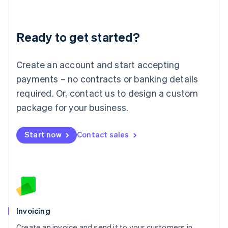
Deutsch
English
Lithuania
Ready to get started?
English
Luxembourg
Français
Deutsch
English
Create an account and start accepting
Mainland China
简体中文
English
payments – no contracts or banking details
Malaysia
required. Or, contact us to design a custom
English
简体中文
Malta
package for your business.
English
Mexico
Start now
Contact sales
Español
English
Netherlands
Nederlands
English
New Zealand
English
Norway
English
Poland
Invoicing
English
Create an invoice and send it to your customers in
Portugal