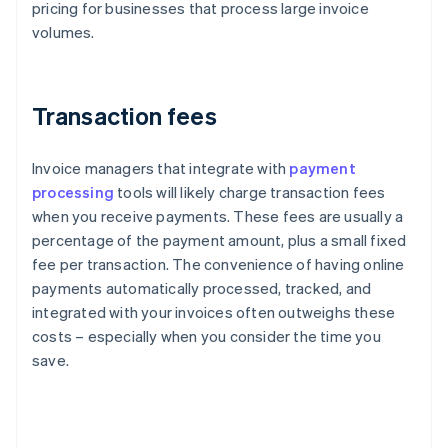
pricing for businesses that process large invoice
volumes.
Transaction fees
Invoice managers that integrate with
payment
processing
tools will likely charge transaction fees
when you receive payments. These fees are usually a
percentage of the payment amount, plus a small fixed
fee per transaction. The convenience of having online
payments automatically processed, tracked, and
integrated with your invoices often outweighs these
costs – especially when you consider the time you
save.