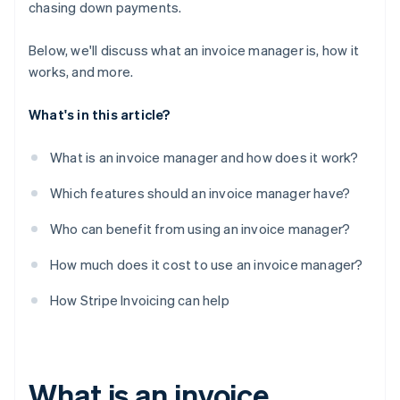
chasing down payments.
Below, we'll discuss what an invoice manager is, how it
works, and more.
What's in this article?
What is an invoice manager and how does it work?
Which features should an invoice manager have?
Who can benefit from using an invoice manager?
How much does it cost to use an invoice manager?
How Stripe Invoicing can help
What is an invoice