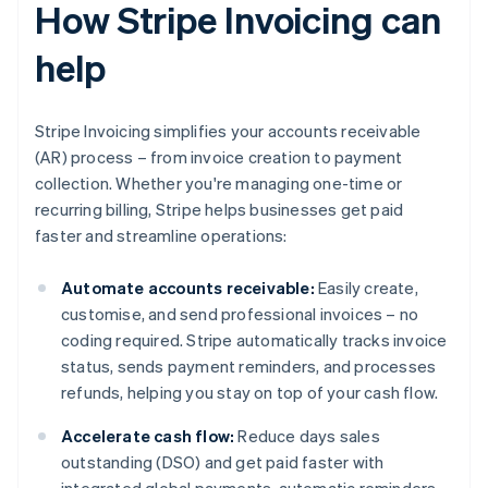
How Stripe Invoicing can
help
Stripe Invoicing simplifies your accounts receivable
(AR) process – from invoice creation to payment
collection. Whether you're managing one-time or
recurring billing, Stripe helps businesses get paid
faster and streamline operations:
Automate accounts receivable:
Easily create,
customise, and send professional invoices – no
coding required. Stripe automatically tracks invoice
status, sends payment reminders, and processes
refunds, helping you stay on top of your cash flow.
Accelerate cash flow:
Reduce days sales
outstanding (DSO) and get paid faster with