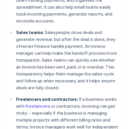
down missing payments, and organises the
spreadsheet. It can also help small teams easily
track incoming payments, generate reports, and
reconcile accounts.
Sales teams:
Salespeople close deals and
generate revenue, but after the deal is done, they
often let Finance handle payment. An invoice
manager can help make the handoff process more
transparent. Sales teams can quickly see whether
an invoice has been sent, paid, or is overdue. This
transparency helps them manage the sales cycle
and follow up when necessary, and it helps ensure
deals are fully closed.
Freelancers and contractors:
If a business works
with
freelancers
or contractors, invoicing can get
tricky – especially if the business is managing
multiple projects with different billing rates and
terms. Invoice managers work well for independent