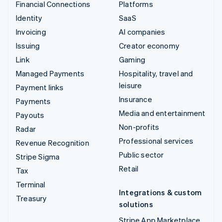
Financial Connections
Platforms
Identity
SaaS
Invoicing
AI companies
Issuing
Creator economy
Link
Gaming
Managed Payments
Hospitality, travel and
leisure
Payment links
Insurance
Payments
Media and entertainment
Payouts
Non-profits
Radar
Professional services
Revenue Recognition
Public sector
Stripe Sigma
Retail
Tax
Terminal
Integrations & custom
Treasury
solutions
Stripe App Marketplace