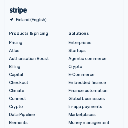
English
Español
简体中文
Finland (English)
Products & pricing
Solutions
Pricing
Enterprises
Atlas
Startups
Authorisation Boost
Agentic commerce
Billing
Crypto
Capital
E-Commerce
Checkout
Embedded finance
Climate
Finance automation
Connect
Global businesses
Crypto
In-app payments
Data Pipeline
Marketplaces
Elements
Money management