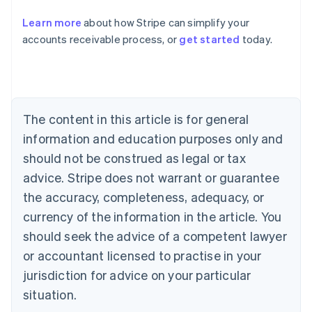
Austria
Deutsch
English
Learn more
about how Stripe can simplify your
Belgium
accounts receivable process, or
get started
today.
Nederlands
Français
Deutsch
English
Brazil
Português
English
Bulgaria
English
Canada
The content in this article is for general
English
Français
information and education purposes only and
Croatia
should not be construed as legal or tax
English
Italiano
Cyprus
advice. Stripe does not warrant or guarantee
English
the accuracy, completeness, adequacy, or
Czech Republic
currency of the information in the article. You
English
Denmark
should seek the advice of a competent lawyer
English
or accountant licensed to practise in your
Estonia
English
jurisdiction for advice on your particular
Finland
situation.
English
Svenska