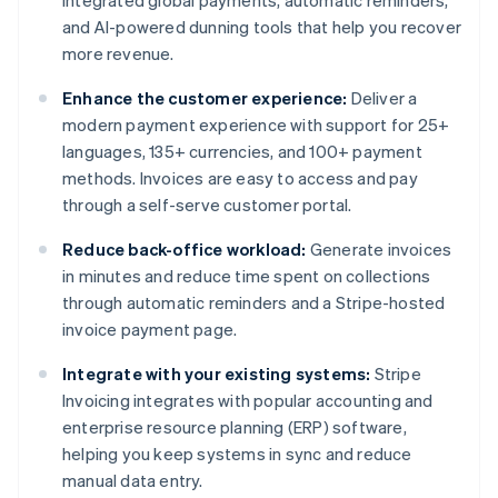
integrated global payments, automatic reminders,
and AI-powered dunning tools that help you recover
more revenue.
Enhance the customer experience:
Deliver a
modern payment experience with support for 25+
languages, 135+ currencies, and 100+ payment
methods. Invoices are easy to access and pay
through a self-serve customer portal.
Reduce back-office workload:
Generate invoices
in minutes and reduce time spent on collections
through automatic reminders and a Stripe-hosted
invoice payment page.
Integrate with your existing systems:
Stripe
Invoicing integrates with popular accounting and
enterprise resource planning (ERP) software,
helping you keep systems in sync and reduce
Australia
manual data entry.
English