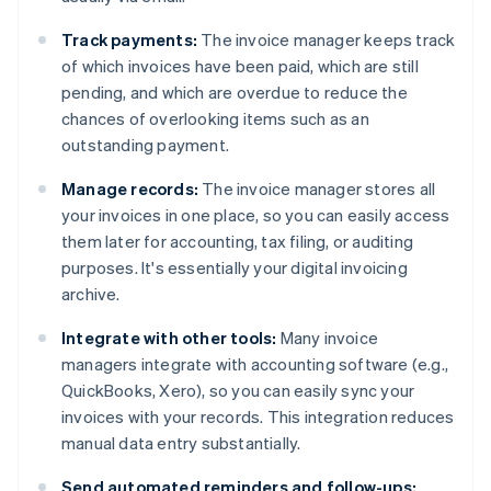
Track payments:
The invoice manager keeps track
of which invoices have been paid, which are still
pending, and which are overdue to reduce the
chances of overlooking items such as an
outstanding payment.
Manage records:
The invoice manager stores all
your invoices in one place, so you can easily access
them later for accounting, tax filing, or auditing
purposes. It's essentially your digital invoicing
archive.
Integrate with other tools:
Many invoice
managers integrate with accounting software (e.g.,
QuickBooks, Xero), so you can easily sync your
invoices with your records. This integration reduces
manual data entry substantially.
Send automated reminders and follow-ups: