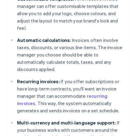
manager can offer customisable templates that
allow you to add your logo, choose colours, and
adjust the layout to match your brand's look and
feel.
Automatic calculations:
Invoices often involve
taxes, discounts, or various line items. The invoice
manager you choose should be able to
automatically calculate totals, taxes, and any
discounts applied.
Recurring invoices:
If you offer subscriptions or
have long-term contracts, you'll want an invoice
manager that can accommodate
recurring
invoices
. This way, the system automatically
generates and sends invoices on a set schedule.
Multi-currency and multi-language support:
If
your business works with customers around the