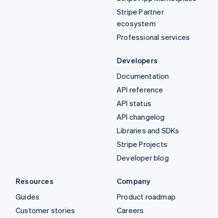
Stripe Partner
ecosystem
Professional services
Developers
Documentation
API reference
API status
API changelog
Libraries and SDKs
Stripe Projects
Developer blog
Resources
Company
Guides
Product roadmap
Customer stories
Careers