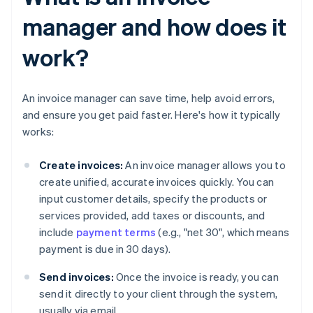
manager and how does it
work?
An invoice manager can save time, help avoid errors,
and ensure you get paid faster. Here's how it typically
works:
Create invoices:
An invoice manager allows you to
create unified, accurate invoices quickly. You can
input customer details, specify the products or
services provided, add taxes or discounts, and
include
payment terms
(e.g., "net 30", which means
payment is due in 30 days).
Send invoices:
Once the invoice is ready, you can
send it directly to your client through the system,
usually via email.