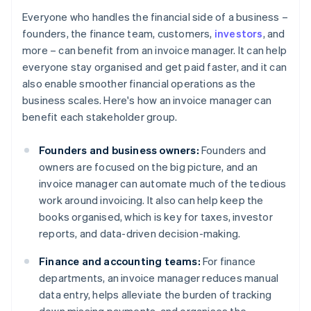
Everyone who handles the financial side of a business –
founders, the finance team, customers,
investors
, and
more – can benefit from an invoice manager. It can help
everyone stay organised and get paid faster, and it can
also enable smoother financial operations as the
business scales. Here's how an invoice manager can
benefit each stakeholder group.
Founders and business owners:
Founders and
owners are focused on the big picture, and an
invoice manager can automate much of the tedious
work around invoicing. It also can help keep the
books organised, which is key for taxes, investor
reports, and data-driven decision-making.
Finance and accounting teams:
For finance
departments, an invoice manager reduces manual
data entry, helps alleviate the burden of tracking