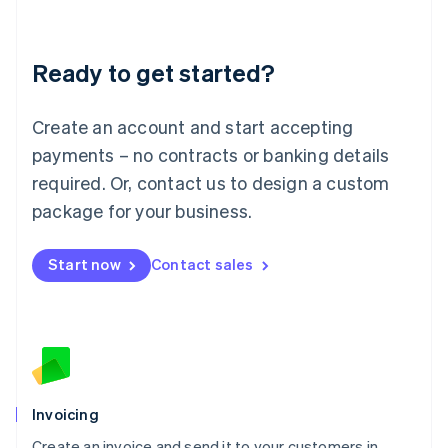
Deutsch
English
Lithuania
Ready to get started?
English
Luxembourg
Français
Deutsch
English
Create an account and start accepting
Mainland China
简体中文
English
payments – no contracts or banking details
Malaysia
required. Or, contact us to design a custom
English
简体中文
Malta
package for your business.
English
Mexico
Start now
Contact sales
Español
English
Netherlands
Nederlands
English
New Zealand
English
Norway
English
Poland
Invoicing
English
Create an invoice and send it to your customers in
Portugal