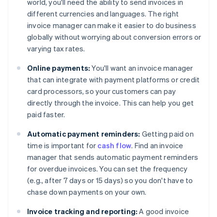
world, you'll need the ability to send invoices in
different currencies and languages. The right
invoice manager can make it easier to do business
globally without worrying about conversion errors or
varying tax rates.
Online payments:
You'll want an invoice manager
that can integrate with payment platforms or credit
card processors, so your customers can pay
directly through the invoice. This can help you get
paid faster.
Automatic payment reminders:
Getting paid on
time is important for
cash flow
. Find an invoice
manager that sends automatic payment reminders
for overdue invoices. You can set the frequency
(e.g., after 7 days or 15 days) so you don't have to
chase down payments on your own.
Invoice tracking and reporting:
A good invoice