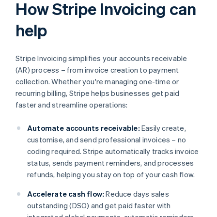
How Stripe Invoicing can
help
Stripe Invoicing simplifies your accounts receivable
(AR) process – from invoice creation to payment
collection. Whether you're managing one-time or
recurring billing, Stripe helps businesses get paid
faster and streamline operations:
Automate accounts receivable:
Easily create,
customise, and send professional invoices – no
coding required. Stripe automatically tracks invoice
status, sends payment reminders, and processes
refunds, helping you stay on top of your cash flow.
Accelerate cash flow:
Reduce days sales
outstanding (DSO) and get paid faster with