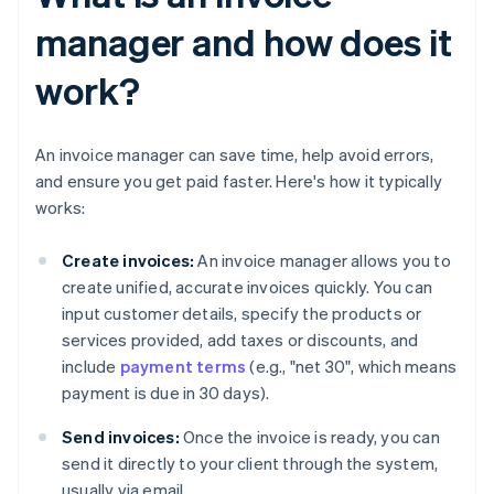
manager and how does it
work?
An invoice manager can save time, help avoid errors,
and ensure you get paid faster. Here's how it typically
works:
Create invoices:
An invoice manager allows you to
create unified, accurate invoices quickly. You can
input customer details, specify the products or
services provided, add taxes or discounts, and
include
payment terms
(e.g., "net 30", which means
payment is due in 30 days).
Send invoices:
Once the invoice is ready, you can
send it directly to your client through the system,
usually via email.