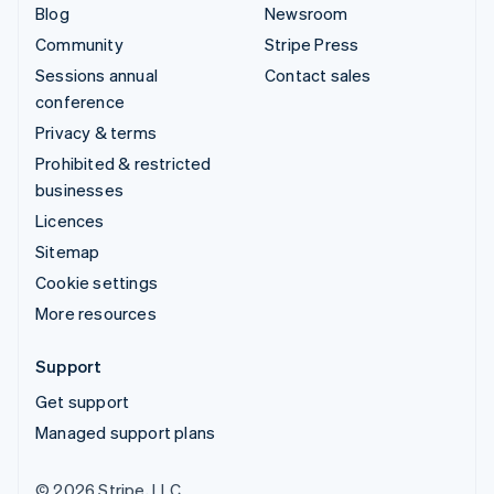
Blog
Newsroom
Community
Stripe Press
Sessions annual
Contact sales
conference
Privacy & terms
Prohibited & restricted
businesses
Licences
Sitemap
Cookie settings
More resources
Support
Get support
Managed support plans
© 2026 Stripe, LLC