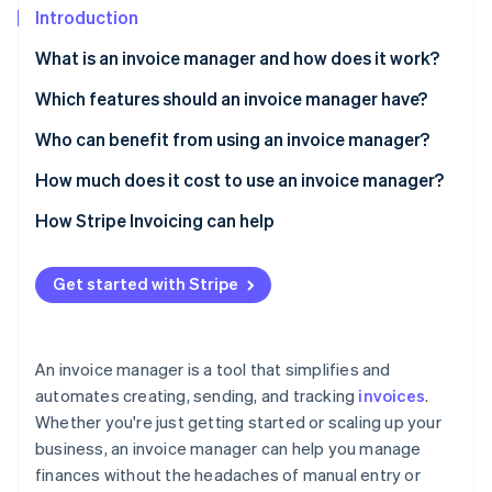
Partners
See what's ahead
Introduction
Stripe App Marketplace
Radar
What is an invoice manager and how does it work?
Fraud prevention
Which features should an invoice manager have?
Atlas
Start-up incorporation
Who can benefit from using an invoice manager?
Climate
Carbon removal
How much does it cost to use an invoice manager?
Identity
Subscription fees
How Stripe Invoicing can help
Online identity verification
Invoice fees
Get started with Stripe
Transaction fees
Stripe Sessions 2026
An invoice manager is a tool that simplifies and
See how Stripe is building the economic infrastructure 
automates creating, sending, and tracking
invoices
.
Watch now
Whether you're just getting started or scaling up your
business, an invoice manager can help you manage
finances without the headaches of manual entry or