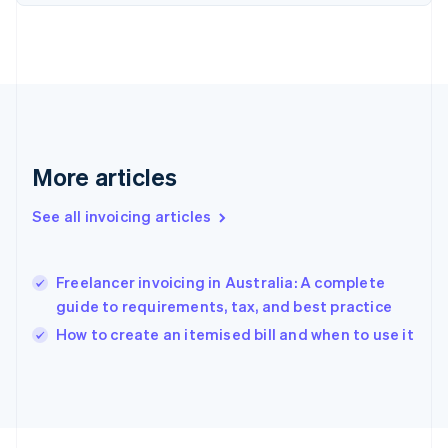
France
Français
English
Germany
Deutsch
English
Gibraltar
English
Greece
English
Hong Kong SAR, China
More articles
English
简体中文
Hungary
See all invoicing articles
English
India
English
Freelancer invoicing in Australia: A complete
Ireland
guide to requirements, tax, and best practice
English
Italy
How to create an itemised bill and when to use it
Italiano
English
Japan
日本語
English
Latvia
English
Liechtenstein