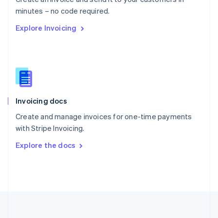
Português
English
minutes – no code required.
Romania
Explore Invoicing
English
Singapore
English
简体中文
Slovakia
English
Slovenia
English
Italiano
Invoicing docs
Spain
Español
English
Create and manage invoices for one-time payments
Sweden
with Stripe Invoicing.
Svenska
English
Switzerland
Explore the docs
Deutsch
Français
Italiano
English
Thailand
ไทย
English
United Arab Emirates
English
United Kingdom
English
United States