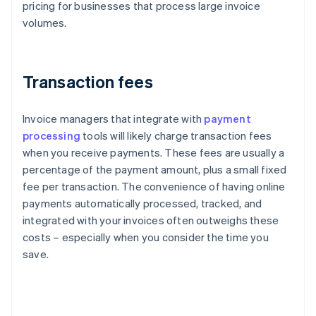
pricing for businesses that process large invoice
volumes.
Transaction fees
Invoice managers that integrate with
payment
processing
tools will likely charge transaction fees
when you receive payments. These fees are usually a
percentage of the payment amount, plus a small fixed
fee per transaction. The convenience of having online
payments automatically processed, tracked, and
integrated with your invoices often outweighs these
costs – especially when you consider the time you
save.