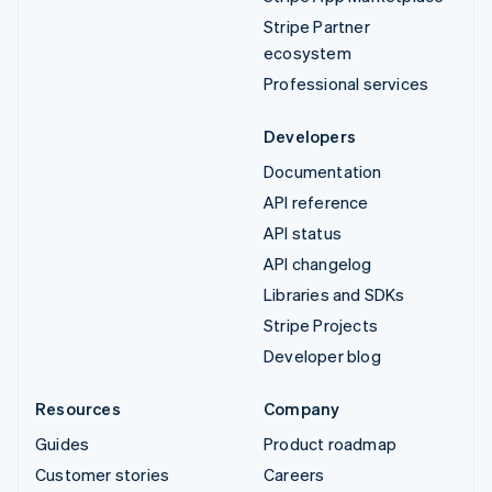
Stripe Partner
ecosystem
Professional services
Developers
Documentation
API reference
API status
API changelog
Libraries and SDKs
Stripe Projects
Developer blog
Resources
Company
Guides
Product roadmap
Customer stories
Careers