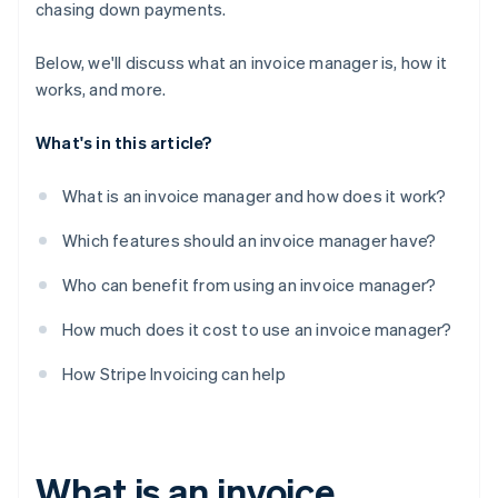
chasing down payments.
Below, we'll discuss what an invoice manager is, how it
works, and more.
What's in this article?
What is an invoice manager and how does it work?
Which features should an invoice manager have?
Who can benefit from using an invoice manager?
How much does it cost to use an invoice manager?
How Stripe Invoicing can help
What is an invoice