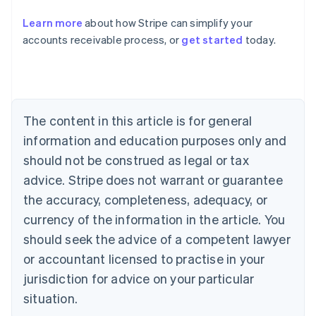
Austria
Deutsch
English
Learn more
about how Stripe can simplify your
Belgium
accounts receivable process, or
get started
today.
Nederlands
Français
Deutsch
English
Brazil
Português
English
Bulgaria
English
Canada
The content in this article is for general
English
Français
information and education purposes only and
Croatia
should not be construed as legal or tax
English
Italiano
Cyprus
advice. Stripe does not warrant or guarantee
English
the accuracy, completeness, adequacy, or
Czech Republic
currency of the information in the article. You
English
Denmark
should seek the advice of a competent lawyer
English
or accountant licensed to practise in your
Estonia
English
jurisdiction for advice on your particular
Finland
situation.
English
Svenska