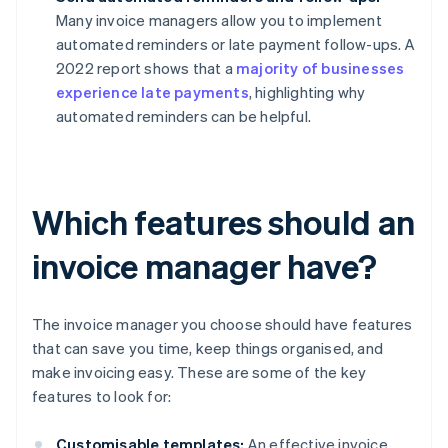
Many invoice managers allow you to implement
automated reminders or late payment follow-ups. A
2022 report shows that a
majority of businesses
experience late payments
, highlighting why
automated reminders can be helpful.
Which features should an
invoice manager have?
The invoice manager you choose should have features
that can save you time, keep things organised, and
make invoicing easy. These are some of the key
features to look for:
Customisable templates:
An effective invoice