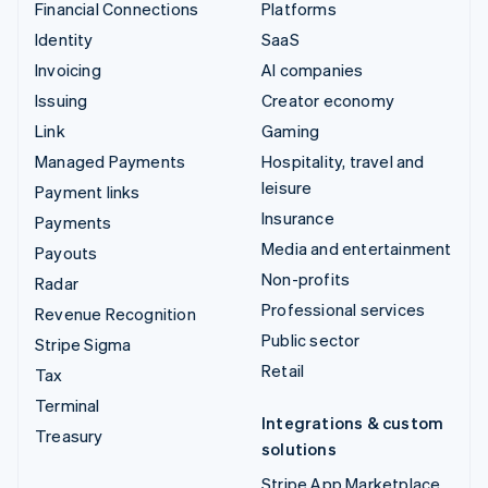
Financial Connections
Platforms
Identity
SaaS
Invoicing
AI companies
Issuing
Creator economy
Link
Gaming
Managed Payments
Hospitality, travel and
leisure
Payment links
Insurance
Payments
Media and entertainment
Payouts
Non-profits
Radar
Professional services
Revenue Recognition
Public sector
Stripe Sigma
Retail
Tax
Terminal
Integrations & custom
Treasury
solutions
Stripe App Marketplace