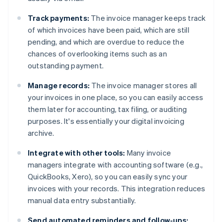
Track payments:
The invoice manager keeps track
of which invoices have been paid, which are still
pending, and which are overdue to reduce the
chances of overlooking items such as an
outstanding payment.
Manage records:
The invoice manager stores all
your invoices in one place, so you can easily access
them later for accounting, tax filing, or auditing
purposes. It's essentially your digital invoicing
archive.
Integrate with other tools:
Many invoice
managers integrate with accounting software (e.g.,
QuickBooks, Xero), so you can easily sync your
invoices with your records. This integration reduces
manual data entry substantially.
Send automated reminders and follow-ups: