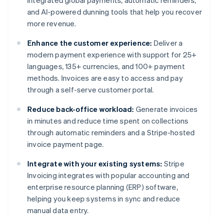
integrated global payments, automatic reminders,
and AI-powered dunning tools that help you recover
more revenue.
Enhance the customer experience:
Deliver a
modern payment experience with support for 25+
languages, 135+ currencies, and 100+ payment
methods. Invoices are easy to access and pay
through a self-serve customer portal.
Reduce back-office workload:
Generate invoices
in minutes and reduce time spent on collections
through automatic reminders and a Stripe-hosted
invoice payment page.
Integrate with your existing systems:
Stripe
Invoicing integrates with popular accounting and
enterprise resource planning (ERP) software,
helping you keep systems in sync and reduce
Australia
manual data entry.
English