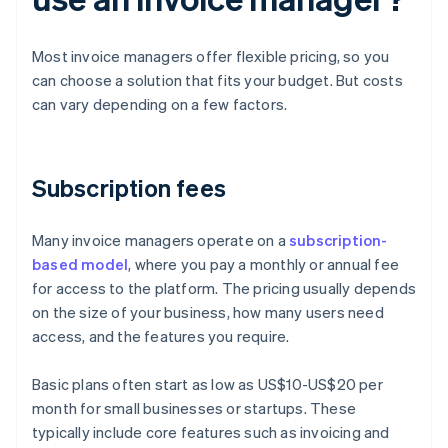
Most invoice managers offer flexible pricing, so you
can choose a solution that fits your budget. But costs
can vary depending on a few factors.
Subscription fees
Many invoice managers operate on a
subscription-
based model
, where you pay a monthly or annual fee
for access to the platform. The pricing usually depends
on the size of your business, how many users need
access, and the features you require.
Basic plans often start as low as US$10-US$20 per
month for small businesses or startups. These
typically include core features such as invoicing and