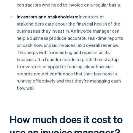
contractors who need to invoice on a regular basis.
Investors and stakeholders:
Investors or
stakeholders care about the financial health of the
businesses they invest in. An invoice manager can
help a business produce accurate, real-time reports
on cash flow, unpaid invoices, and overall revenue.
This helps with forecasting and reports on its
financials. If a founder needs to pitch their startup
to investors or apply for funding, clear financial
records project confidence that their business is
running effectively and that they're managing cash
flow well.
How much does it cost to
use an invoice manager?