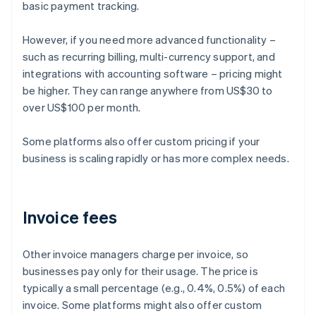
basic payment tracking.
However, if you need more advanced functionality –
such as recurring billing, multi-currency support, and
integrations with accounting software – pricing might
be higher. They can range anywhere from US$30 to
over US$100 per month.
Some platforms also offer custom pricing if your
business is scaling rapidly or has more complex needs.
Invoice fees
Other invoice managers charge per invoice, so
businesses pay only for their usage. The price is
typically a small percentage (e.g., 0.4%, 0.5%) of each
invoice. Some platforms might also offer custom