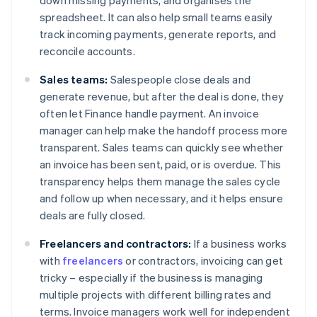
down missing payments, and organises the
spreadsheet. It can also help small teams easily
track incoming payments, generate reports, and
reconcile accounts.
Sales teams:
Salespeople close deals and
generate revenue, but after the deal is done, they
often let Finance handle payment. An invoice
manager can help make the handoff process more
transparent. Sales teams can quickly see whether
an invoice has been sent, paid, or is overdue. This
transparency helps them manage the sales cycle
and follow up when necessary, and it helps ensure
deals are fully closed.
Freelancers and contractors:
If a business works
with
freelancers
or contractors, invoicing can get
tricky – especially if the business is managing
multiple projects with different billing rates and
terms. Invoice managers work well for independent