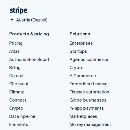
English
Español
简体中文
Austria (English)
Products & pricing
Solutions
Pricing
Enterprises
Atlas
Startups
Authorisation Boost
Agentic commerce
Billing
Crypto
Capital
E-Commerce
Checkout
Embedded finance
Climate
Finance automation
Connect
Global businesses
Crypto
In-app payments
Data Pipeline
Marketplaces
Elements
Money management