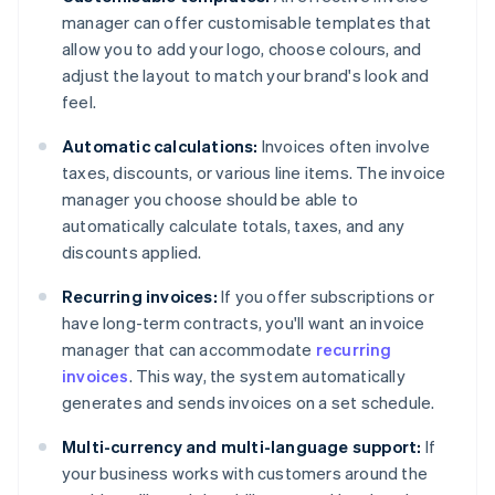
manager can offer customisable templates that
allow you to add your logo, choose colours, and
adjust the layout to match your brand's look and
feel.
Automatic calculations:
Invoices often involve
taxes, discounts, or various line items. The invoice
manager you choose should be able to
automatically calculate totals, taxes, and any
discounts applied.
Recurring invoices:
If you offer subscriptions or
have long-term contracts, you'll want an invoice
manager that can accommodate
recurring
invoices
. This way, the system automatically
generates and sends invoices on a set schedule.
Multi-currency and multi-language support:
If
your business works with customers around the