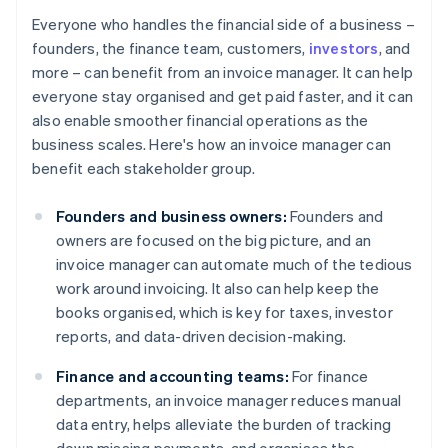
Everyone who handles the financial side of a business –
founders, the finance team, customers,
investors
, and
more – can benefit from an invoice manager. It can help
everyone stay organised and get paid faster, and it can
also enable smoother financial operations as the
business scales. Here's how an invoice manager can
benefit each stakeholder group.
Founders and business owners:
Founders and
owners are focused on the big picture, and an
invoice manager can automate much of the tedious
work around invoicing. It also can help keep the
books organised, which is key for taxes, investor
reports, and data-driven decision-making.
Finance and accounting teams:
For finance
departments, an invoice manager reduces manual
data entry, helps alleviate the burden of tracking