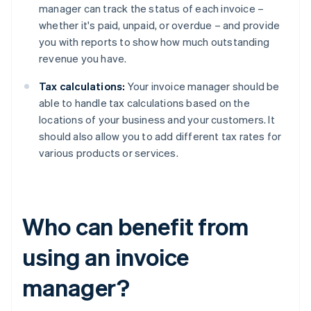
manager can track the status of each invoice –
whether it's paid, unpaid, or overdue – and provide
you with reports to show how much outstanding
revenue you have.
Tax calculations:
Your invoice manager should be
able to handle tax calculations based on the
locations of your business and your customers. It
should also allow you to add different tax rates for
various products or services.
Who can benefit from
using an invoice
manager?