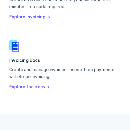
Português
English
minutes – no code required.
Romania
Explore Invoicing
English
Singapore
English
简体中文
Slovakia
English
Slovenia
English
Italiano
Invoicing docs
Spain
Español
English
Create and manage invoices for one-time payments
Sweden
with Stripe Invoicing.
Svenska
English
Switzerland
Explore the docs
Deutsch
Français
Italiano
English
Thailand
ไทย
English
United Arab Emirates
English
United Kingdom
English
United States