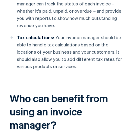
manager can track the status of each invoice –
whether it's paid, unpaid, or overdue – and provide
you with reports to show how much outstanding
revenue you have.
Tax calculations:
Your invoice manager should be
able to handle tax calculations based on the
locations of your business and your customers. It
should also allow you to add different tax rates for
various products or services.
Who can benefit from
using an invoice
manager?