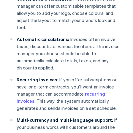
manager can offer customisable templates that
allow you to add your logo, choose colours, and
adjust the layout to match your brand's look and
feel.
Automatic calculations:
Invoices often involve
taxes, discounts, or various line items. The invoice
manager you choose should be able to
automatically calculate totals, taxes, and any
discounts applied.
Recurring invoices:
If you offer subscriptions or
have long-term contracts, you'll want an invoice
manager that can accommodate
recurring
invoices
. This way, the system automatically
generates and sends invoices on a set schedule.
Multi-currency and multi-language support:
If
your business works with customers around the