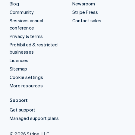
Blog
Newsroom
Community
Stripe Press
Sessions annual
Contact sales
conference
Privacy & terms
Prohibited & restricted
businesses
Licences
Sitemap
Cookie settings
More resources
Support
Get support
Managed support plans
© 2026 Stripe, LLC