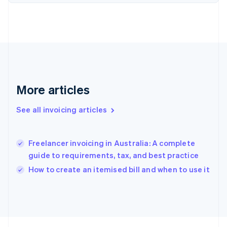
France
Français
English
Germany
Deutsch
English
Gibraltar
English
Greece
English
Hong Kong SAR, China
More articles
English
简体中文
Hungary
See all invoicing articles
English
India
English
Freelancer invoicing in Australia: A complete
Ireland
guide to requirements, tax, and best practice
English
Italy
How to create an itemised bill and when to use it
Italiano
English
Japan
日本語
English
Latvia
English
Liechtenstein