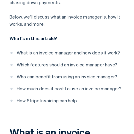
chasing down payments.
Below, we'll discuss what an invoice manager is, how it
works, and more.
What's in this article?
What is an invoice manager and how does it work?
Which features should an invoice manager have?
Who can benefit from using an invoice manager?
How much does it cost to use an invoice manager?
How Stripe Invoicing can help
What is an invoice