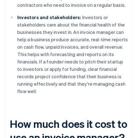
contractors who need to invoice on a regular basis.
Investors and stakeholders:
Investors or
stakeholders care about the financial health of the
businesses they invest in. An invoice manager can
help a business produce accurate, real-time reports
on cash flow, unpaid invoices, and overall revenue.
This helps with forecasting and reports on its
financials. If a founder needs to pitch their startup
to investors or apply for funding, clear financial
records project confidence that their business is
running effectively and that they're managing cash
flow well.
How much does it cost to
use an invoice manager?