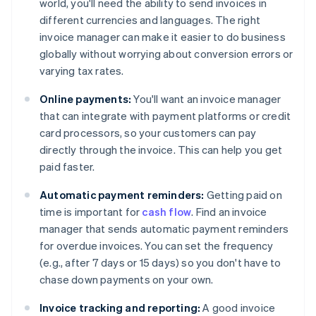
world, you'll need the ability to send invoices in
different currencies and languages. The right
invoice manager can make it easier to do business
globally without worrying about conversion errors or
varying tax rates.
Online payments:
You'll want an invoice manager
that can integrate with payment platforms or credit
card processors, so your customers can pay
directly through the invoice. This can help you get
paid faster.
Automatic payment reminders:
Getting paid on
time is important for
cash flow
. Find an invoice
manager that sends automatic payment reminders
for overdue invoices. You can set the frequency
(e.g., after 7 days or 15 days) so you don't have to
chase down payments on your own.
Invoice tracking and reporting:
A good invoice