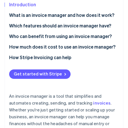
Partners
See what's ahead
Introduction
Stripe App Marketplace
Radar
What is an invoice manager and how does it work?
Fraud prevention
Which features should an invoice manager have?
Atlas
Start-up incorporation
Who can benefit from using an invoice manager?
Climate
Carbon removal
How much does it cost to use an invoice manager?
Identity
Subscription fees
How Stripe Invoicing can help
Online identity verification
Invoice fees
Get started with Stripe
Transaction fees
Stripe Sessions 2026
An invoice manager is a tool that simplifies and
See how Stripe is building the economic infrastructure 
automates creating, sending, and tracking
invoices
.
Watch now
Whether you're just getting started or scaling up your
business, an invoice manager can help you manage
finances without the headaches of manual entry or