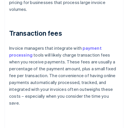
pricing for businesses that process large invoice
volumes.
Transaction fees
Invoice managers that integrate with
payment
processing
tools will likely charge transaction fees
when you receive payments. These fees are usually a
percentage of the payment amount, plus a small fixed
fee per transaction. The convenience of having online
payments automatically processed, tracked, and
integrated with your invoices often outweighs these
costs – especially when you consider the time you
save.