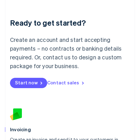
Deutsch
English
Lithuania
Ready to get started?
English
Luxembourg
Français
Deutsch
English
Create an account and start accepting
Mainland China
简体中文
English
payments – no contracts or banking details
Malaysia
required. Or, contact us to design a custom
English
简体中文
Malta
package for your business.
English
Mexico
Start now
Contact sales
Español
English
Netherlands
Nederlands
English
New Zealand
English
Norway
English
Poland
Invoicing
English
Create an invoice and send it to your customers in
Portugal