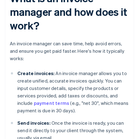
manager and how does it
work?
An invoice manager can save time, help avoid errors,
and ensure you get paid faster. Here's how it typically
works:
Create invoices:
An invoice manager allows you to
create unified, accurate invoices quickly. You can
input customer details, specify the products or
services provided, add taxes or discounts, and
include
payment terms
(e.g., "net 30", which means
payment is due in 30 days).
Send invoices:
Once the invoice is ready, you can
send it directly to your client through the system,
usually via email.