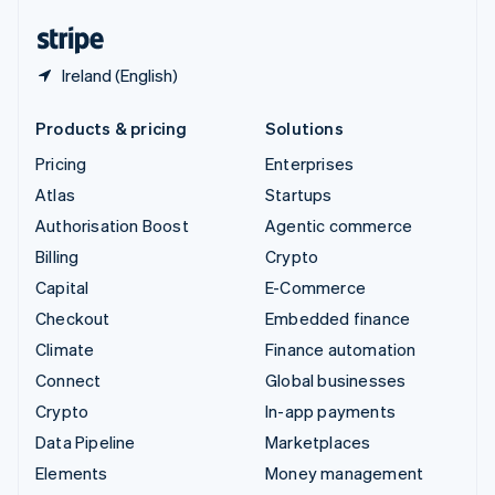
English
Español
简体中文
Ireland (English)
Products & pricing
Solutions
Pricing
Enterprises
Atlas
Startups
Authorisation Boost
Agentic commerce
Billing
Crypto
Capital
E-Commerce
Checkout
Embedded finance
Climate
Finance automation
Connect
Global businesses
Crypto
In-app payments
Data Pipeline
Marketplaces
Elements
Money management