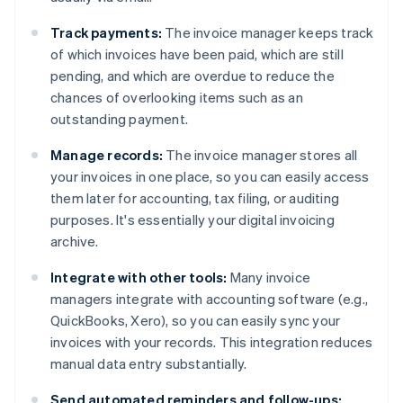
Track payments:
The invoice manager keeps track
of which invoices have been paid, which are still
pending, and which are overdue to reduce the
chances of overlooking items such as an
outstanding payment.
Manage records:
The invoice manager stores all
your invoices in one place, so you can easily access
them later for accounting, tax filing, or auditing
purposes. It's essentially your digital invoicing
archive.
Integrate with other tools:
Many invoice
managers integrate with accounting software (e.g.,
QuickBooks, Xero), so you can easily sync your
invoices with your records. This integration reduces
manual data entry substantially.
Send automated reminders and follow-ups: