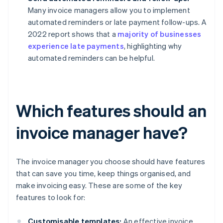
Many invoice managers allow you to implement
automated reminders or late payment follow-ups. A
2022 report shows that a
majority of businesses
experience late payments
, highlighting why
automated reminders can be helpful.
Which features should an
invoice manager have?
The invoice manager you choose should have features
that can save you time, keep things organised, and
make invoicing easy. These are some of the key
features to look for:
Customisable templates:
An effective invoice