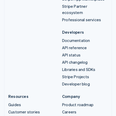
Stripe Partner
ecosystem
Professional services
Developers
Documentation
API reference
API status
API changelog
Libraries and SDKs
Stripe Projects
Developer blog
Resources
Company
Guides
Product roadmap
Customer stories
Careers