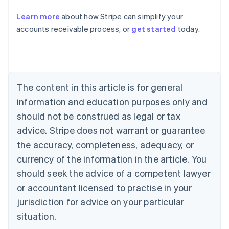
Austria
Deutsch
English
Learn more
about how Stripe can simplify your
Belgium
accounts receivable process, or
get started
today.
Nederlands
Français
Deutsch
English
Brazil
Português
English
Bulgaria
English
Canada
The content in this article is for general
English
Français
information and education purposes only and
Croatia
should not be construed as legal or tax
English
Italiano
Cyprus
advice. Stripe does not warrant or guarantee
English
the accuracy, completeness, adequacy, or
Czech Republic
currency of the information in the article. You
English
Denmark
should seek the advice of a competent lawyer
English
or accountant licensed to practise in your
Estonia
English
jurisdiction for advice on your particular
Finland
situation.
English
Svenska