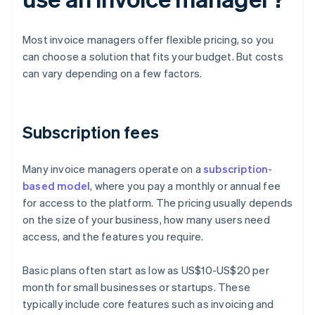
Most invoice managers offer flexible pricing, so you
can choose a solution that fits your budget. But costs
can vary depending on a few factors.
Subscription fees
Many invoice managers operate on a
subscription-
based model
, where you pay a monthly or annual fee
for access to the platform. The pricing usually depends
on the size of your business, how many users need
access, and the features you require.
Basic plans often start as low as US$10-US$20 per
month for small businesses or startups. These
typically include core features such as invoicing and