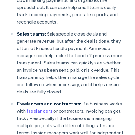
down missing payments, and organises the
spreadsheet. It can also help small teams easily
track incoming payments, generate reports, and
reconcile accounts.
Sales teams:
Salespeople close deals and
generate revenue, but after the deal is done, they
often let Finance handle payment. An invoice
manager can help make the handoff process more
transparent. Sales teams can quickly see whether
an invoice has been sent, paid, or is overdue. This
transparency helps them manage the sales cycle
and follow up when necessary, and it helps ensure
deals are fully closed.
Freelancers and contractors:
If a business works
with
freelancers
or contractors, invoicing can get
tricky – especially if the business is managing
multiple projects with different billing rates and
terms. Invoice managers work well for independent