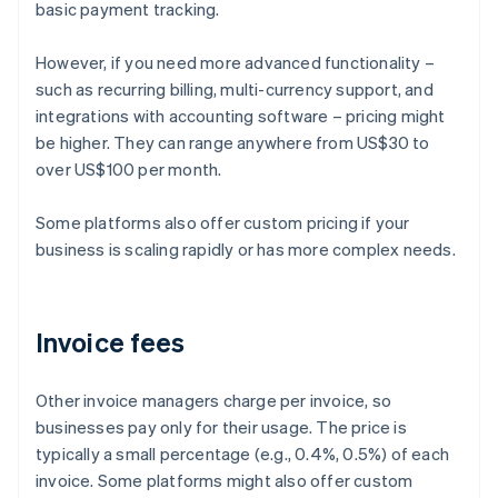
basic payment tracking.
However, if you need more advanced functionality –
such as recurring billing, multi-currency support, and
integrations with accounting software – pricing might
be higher. They can range anywhere from US$30 to
over US$100 per month.
Some platforms also offer custom pricing if your
business is scaling rapidly or has more complex needs.
Invoice fees
Other invoice managers charge per invoice, so
businesses pay only for their usage. The price is
typically a small percentage (e.g., 0.4%, 0.5%) of each
invoice. Some platforms might also offer custom