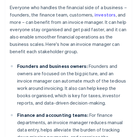
Everyone who handles the financial side of a business –
founders, the finance team, customers,
investors
, and
more – can benefit from an invoice manager. It can help
everyone stay organised and get paid faster, and it can
also enable smoother financial operations as the
business scales. Here's how an invoice manager can
benefit each stakeholder group.
Founders and business owners:
Founders and
owners are focused on the big picture, and an
invoice manager can automate much of the tedious
work around invoicing. It also can help keep the
books organised, which is key for taxes, investor
reports, and data-driven decision-making.
Finance and accounting teams:
For finance
departments, an invoice manager reduces manual
data entry, helps alleviate the burden of tracking