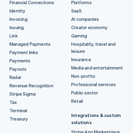
Financial Connections
Platforms
Identity
SaaS
Invoicing
AI companies
Issuing
Creator economy
Link
Gaming
Managed Payments
Hospitality, travel and
leisure
Payment links
Insurance
Payments
Media and entertainment
Payouts
Non-profits
Radar
Professional services
Revenue Recognition
Public sector
Stripe Sigma
Retail
Tax
Terminal
Integrations & custom
Treasury
solutions
Stripe App Marketplace