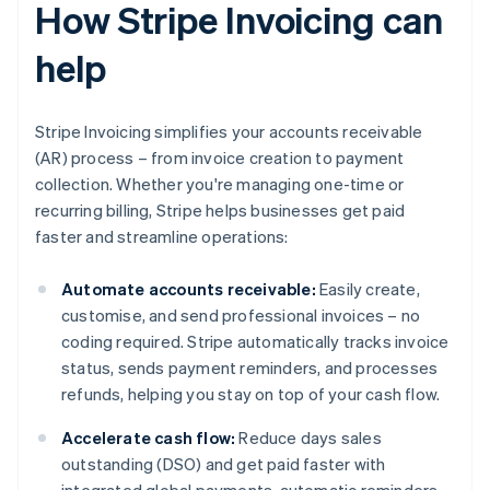
How Stripe Invoicing can
help
Stripe Invoicing simplifies your accounts receivable
(AR) process – from invoice creation to payment
collection. Whether you're managing one-time or
recurring billing, Stripe helps businesses get paid
faster and streamline operations:
Automate accounts receivable:
Easily create,
customise, and send professional invoices – no
coding required. Stripe automatically tracks invoice
status, sends payment reminders, and processes
refunds, helping you stay on top of your cash flow.
Accelerate cash flow:
Reduce days sales
outstanding (DSO) and get paid faster with