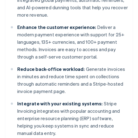
integrated global payments, automatic reminders,
and AI-powered dunning tools that help you recover
more revenue.
Enhance the customer experience:
Deliver a
modern payment experience with support for 25+
languages, 135+ currencies, and 100+ payment
methods. Invoices are easy to access and pay
through a self-serve customer portal.
Reduce back-office workload:
Generate invoices
in minutes and reduce time spent on collections
through automatic reminders and a Stripe-hosted
invoice payment page.
Integrate with your existing systems:
Stripe
Invoicing integrates with popular accounting and
enterprise resource planning (ERP) software,
helping you keep systems in sync and reduce
Australia
manual data entry.
English